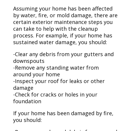
Assuming your home has been affected
by water, fire, or mold damage, there are
certain exterior maintenance steps you
can take to help with the cleanup
process. For example, if your home has
sustained water damage, you should:
-Clear any debris from your gutters and
downspouts
-Remove any standing water from
around your home
-Inspect your roof for leaks or other
damage
-Check for cracks or holes in your
foundation
If your home has been damaged by fire,
you should: