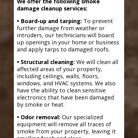
We offer the following smoke
damage cleanup services:
• Board-up and tarping:
To prevent
further damage from weather or
intruders, our technicians will board
up openings in your home or business
and apply tarps to damaged roofs.
• Structural cleaning:
We will clean all
affected areas of your property,
including ceilings, walls, floors,
windows, and HVAC systems. We also
have the ability to clean sensitive
electronics that have been damaged
by smoke or heat.
• Odor removal:
Our specialized
equipment will remove all traces of
smoke from your property, leaving it