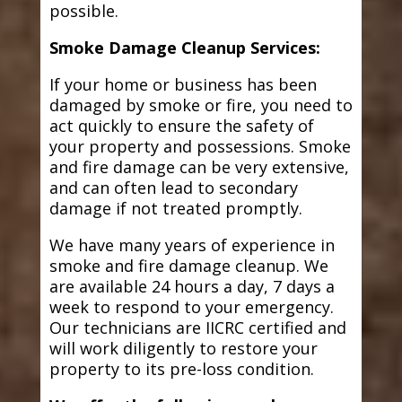
possible.
Smoke Damage Cleanup Services:
If your home or business has been
damaged by smoke or fire, you need to
act quickly to ensure the safety of
your property and possessions. Smoke
and fire damage can be very extensive,
and can often lead to secondary
damage if not treated promptly.
We have many years of experience in
smoke and fire damage cleanup. We
are available 24 hours a day, 7 days a
week to respond to your emergency.
Our technicians are IICRC certified and
will work diligently to restore your
property to its pre-loss condition.