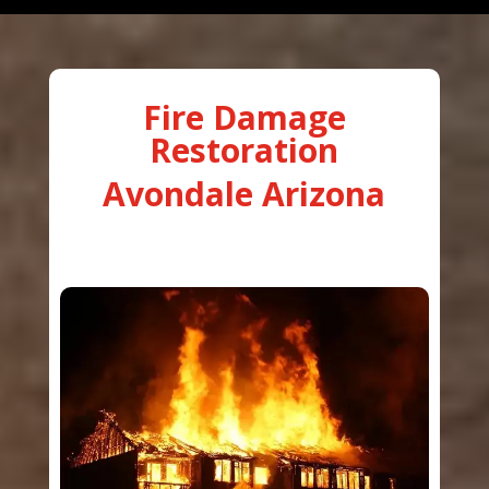
Fire Damage
Restoration
Avondale Arizona