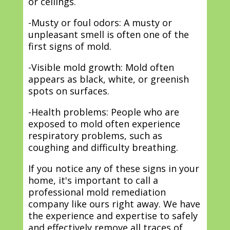
or ceilings.
-Musty or foul odors: A musty or
unpleasant smell is often one of the
first signs of mold.
-Visible mold growth: Mold often
appears as black, white, or greenish
spots on surfaces.
-Health problems: People who are
exposed to mold often experience
respiratory problems, such as
coughing and difficulty breathing.
If you notice any of these signs in your
home, it's important to call a
professional mold remediation
company like ours right away. We have
the experience and expertise to safely
and effectively remove all traces of