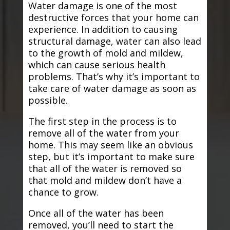
Water damage is one of the most
destructive forces that your home can
experience. In addition to causing
structural damage, water can also lead
to the growth of mold and mildew,
which can cause serious health
problems. That’s why it’s important to
take care of water damage as soon as
possible.
The first step in the process is to
remove all of the water from your
home. This may seem like an obvious
step, but it’s important to make sure
that all of the water is removed so
that mold and mildew don’t have a
chance to grow.
Once all of the water has been
removed, you’ll need to start the