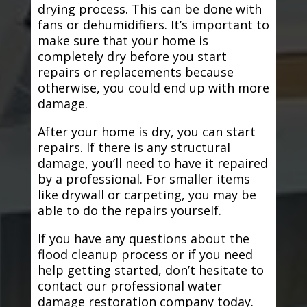
drying process. This can be done with
fans or dehumidifiers. It’s important to
make sure that your home is
completely dry before you start
repairs or replacements because
otherwise, you could end up with more
damage.
After your home is dry, you can start
repairs. If there is any structural
damage, you’ll need to have it repaired
by a professional. For smaller items
like drywall or carpeting, you may be
able to do the repairs yourself.
If you have any questions about the
flood cleanup process or if you need
help getting started, don’t hesitate to
contact our professional water
damage restoration company today.