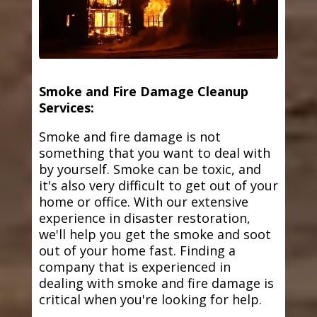
Smoke and Fire Damage Cleanup
Services:
Smoke and fire damage is not
something that you want to deal with
by yourself. Smoke can be toxic, and
it's also very difficult to get out of your
home or office. With our extensive
experience in disaster restoration,
we'll help you get the smoke and soot
out of your home fast. Finding a
company that is experienced in
dealing with smoke and fire damage is
critical when you're looking for help.