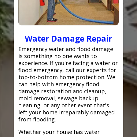
Water Damage Repair
Emergency water and flood damage
is something no one wants to
experience. If you're facing a water or
flood emergency, call our experts for
top-to-bottom home protection. We
can help with emergency flood
damage restoration and cleanup,
mold removal, sewage backup
cleaning, or any other event that's
left your home irreparably damaged
from flooding.
Whether your house has water