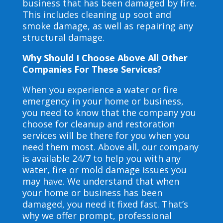
business that has been damaged by fire.
This includes cleaning up soot and
smoke damage, as well as repairing any
structural damage.
Why Should I Choose Above All Other
Companies For These Services?
When you experience a water or fire
emergency in your home or business,
you need to know that the company you
choose for cleanup and restoration
services will be there for you when you
need them most. Above all, our company
is available 24/7 to help you with any
water, fire or mold damage issues you
may have. We understand that when
your home or business has been
damaged, you need it fixed fast. That’s
why we offer prompt, professional