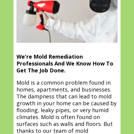
We're Mold Remediation
Professionals And We Know How To
Get The Job Done.
Mold is a common problem found in
homes, apartments, and businesses.
The dampness that can lead to mold
growth in your home can be caused by
flooding, leaky pipes, or very humid
climates. Mold is often found on
surfaces such as walls and floors. But
thanks to our team of mold