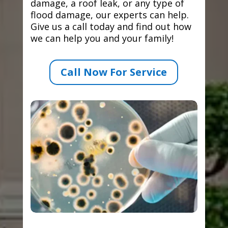
damage, a roof leak, or any type of
flood damage, our experts can help.
Give us a call today and find out how
we can help you and your family!
Call Now For Service