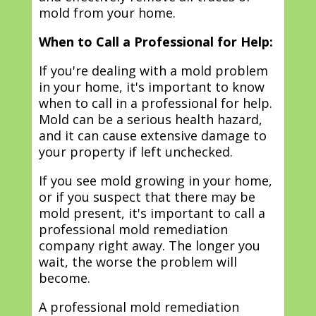
mold from your home.
When to Call a Professional for Help:
If you're dealing with a mold problem
in your home, it's important to know
when to call in a professional for help.
Mold can be a serious health hazard,
and it can cause extensive damage to
your property if left unchecked.
If you see mold growing in your home,
or if you suspect that there may be
mold present, it's important to call a
professional mold remediation
company right away. The longer you
wait, the worse the problem will
become.
A professional mold remediation