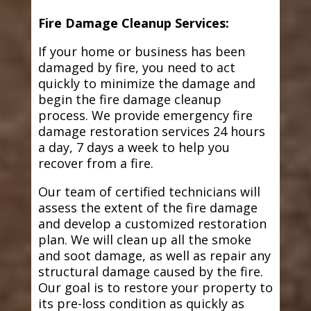
Fire Damage Cleanup Services:
If your home or business has been
damaged by fire, you need to act
quickly to minimize the damage and
begin the fire damage cleanup
process. We provide emergency fire
damage restoration services 24 hours
a day, 7 days a week to help you
recover from a fire.
Our team of certified technicians will
assess the extent of the fire damage
and develop a customized restoration
plan. We will clean up all the smoke
and soot damage, as well as repair any
structural damage caused by the fire.
Our goal is to restore your property to
its pre-loss condition as quickly as