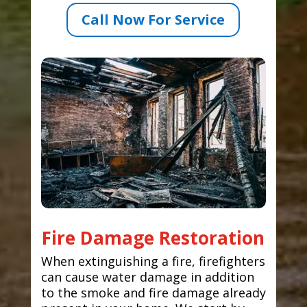
Call Now For Service
Fire Damage Restoration
When extinguishing a fire, firefighters
can cause water damage in addition
to the smoke and fire damage already