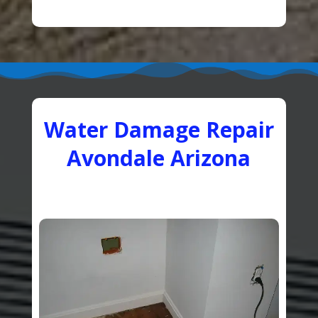
Water Damage Repair
Avondale Arizona