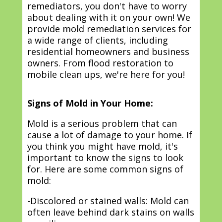
remediators, you don't have to worry
about dealing with it on your own! We
provide mold remediation services for
a wide range of clients, including
residential homeowners and business
owners. From flood restoration to
mobile clean ups, we're here for you!
Signs of Mold in Your Home:
Mold is a serious problem that can
cause a lot of damage to your home. If
you think you might have mold, it's
important to know the signs to look
for. Here are some common signs of
mold:
-Discolored or stained walls: Mold can
often leave behind dark stains on walls