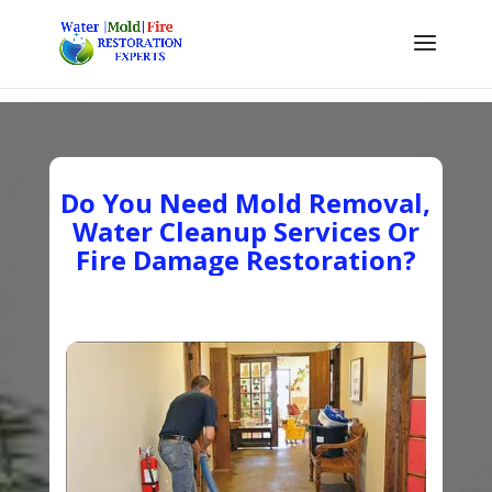
Do You Need Mold Removal,
Water Cleanup Services Or
Fire Damage Restoration?