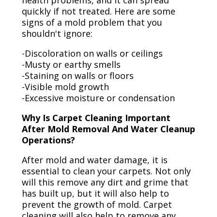
health problems, and it can spread
quickly if not treated. Here are some
signs of a mold problem that you
shouldn't ignore:
-Discoloration on walls or ceilings
-Musty or earthy smells
-Staining on walls or floors
-Visible mold growth
-Excessive moisture or condensation
Why Is Carpet Cleaning Important
After Mold Removal And Water Cleanup
Operations?
After mold and water damage, it is
essential to clean your carpets. Not only
will this remove any dirt and grime that
has built up, but it will also help to
prevent the growth of mold. Carpet
cleaning will also help to remove any