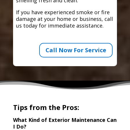
smelling fresh and clean.
If you have experienced smoke or fire
damage at your home or business, call
us today for immediate assistance.
Call Now For Service
Tips from the Pros:
What Kind of Exterior Maintenance Can
I Do?