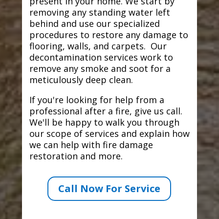
present in your home. We start by
removing any standing water left
behind and use our specialized
procedures to restore any damage to
flooring, walls, and carpets. Our
decontamination services work to
remove any smoke and soot for a
meticulously deep clean.
If you're looking for help from a
professional after a fire, give us call.
We'll be happy to walk you through
our scope of services and explain how
we can help with fire damage
restoration and more.
Call Now For Service