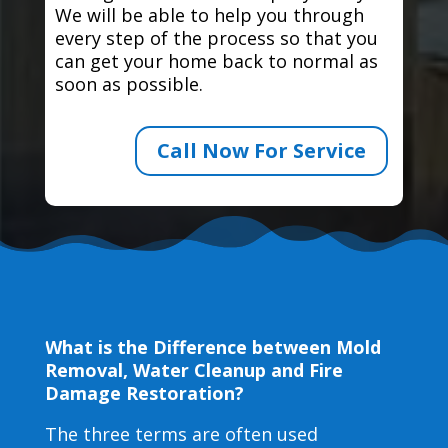
We will be able to help you through
every step of the process so that you
can get your home back to normal as
soon as possible.
Call Now For Service
What is the Difference between Mold
Removal, Water Cleanup and Fire
Damage Restoration?
The three terms are often used