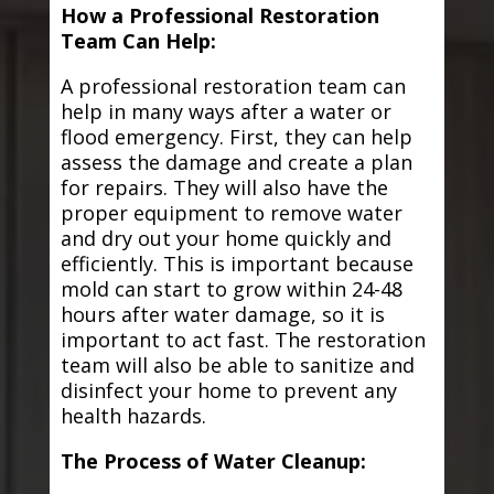
How a Professional Restoration
Team Can Help:
A professional restoration team can
help in many ways after a water or
flood emergency. First, they can help
assess the damage and create a plan
for repairs. They will also have the
proper equipment to remove water
and dry out your home quickly and
efficiently. This is important because
mold can start to grow within 24-48
hours after water damage, so it is
important to act fast. The restoration
team will also be able to sanitize and
disinfect your home to prevent any
health hazards.
The Process of Water Cleanup: