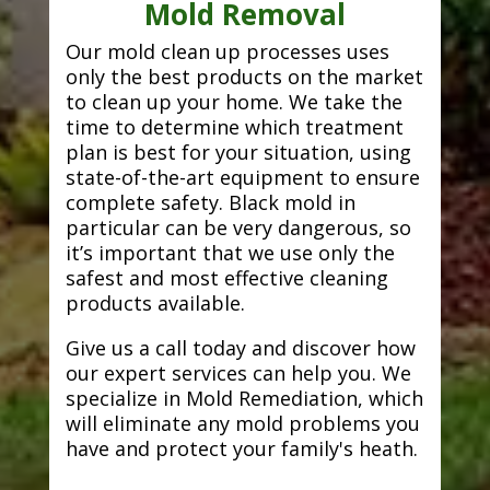
Mold Removal
Our mold clean up processes uses
only the best products on the market
to clean up your home. We take the
time to determine which treatment
plan is best for your situation, using
state-of-the-art equipment to ensure
complete safety. Black mold in
particular can be very dangerous, so
it’s important that we use only the
safest and most effective cleaning
products available.
Give us a call today and discover how
our expert services can help you. We
specialize in Mold Remediation, which
will eliminate any mold problems you
have and protect your family's heath.