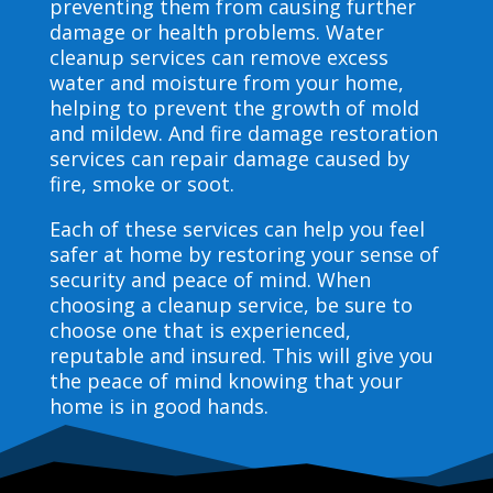
preventing them from causing further
damage or health problems. Water
cleanup services can remove excess
water and moisture from your home,
helping to prevent the growth of mold
and mildew. And fire damage restoration
services can repair damage caused by
fire, smoke or soot.
Each of these services can help you feel
safer at home by restoring your sense of
security and peace of mind. When
choosing a cleanup service, be sure to
choose one that is experienced,
reputable and insured. This will give you
the peace of mind knowing that your
home is in good hands.