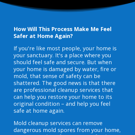
How Will This Process Make Me Feel
Safer at Home Again?
If you're like most people, your home is
your sanctuary. It's a place where you
should feel safe and secure. But when
your home is damaged by water, fire or
mold, that sense of safety can be
shattered. The good news is that there
are professional cleanup services that
can help you restore your home to its
original condition – and help you feel
safe at home again.
Mold cleanup services can remove
dangerous mold spores from your home,