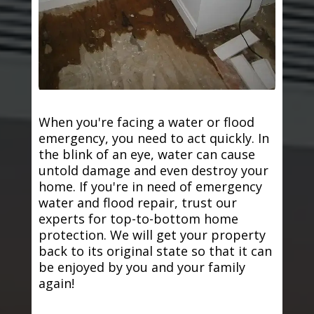
When you're facing a water or flood
emergency, you need to act quickly. In
the blink of an eye, water can cause
untold damage and even destroy your
home. If you're in need of emergency
water and flood repair, trust our
experts for top-to-bottom home
protection. We will get your property
back to its original state so that it can
be enjoyed by you and your family
again!