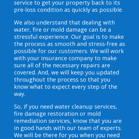
service to get your property back to its
pre-loss condition as quickly as possible.
We also understand that dealing with
water, fire or mold damage can be a
stressful experience. Our goal is to make
the process as smooth and stress-free as
possible for our customers. We will work
with your insurance company to make
sure all of the necessary repairs are
covered. And, we will keep you updated
throughout the process so that you
know what to expect every step of the
way.
So, if you need water cleanup services,
fire damage restoration or mold
remediation services, know that you are
in good hands with our team of experts.
We will be there for you when you need