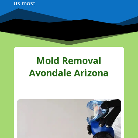
us most.
Mold Removal
Avondale Arizona