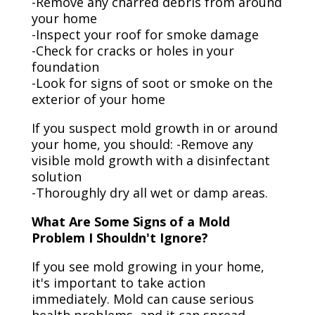
-Remove any charred debris from around
your home
-Inspect your roof for smoke damage
-Check for cracks or holes in your
foundation
-Look for signs of soot or smoke on the
exterior of your home
If you suspect mold growth in or around
your home, you should: -Remove any
visible mold growth with a disinfectant
solution
-Thoroughly dry all wet or damp areas.
What Are Some Signs of a Mold
Problem I Shouldn't Ignore?
If you see mold growing in your home,
it's important to take action
immediately. Mold can cause serious