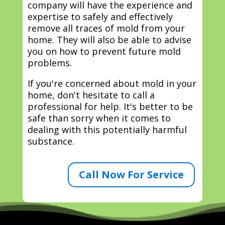
company will have the experience and
expertise to safely and effectively
remove all traces of mold from your
home. They will also be able to advise
you on how to prevent future mold
problems.
If you're concerned about mold in your
home, don't hesitate to call a
professional for help. It's better to be
safe than sorry when it comes to
dealing with this potentially harmful
substance.
Call Now For Service