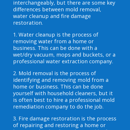
interchangeably, but there are some key
differences between mold removal,
water cleanup and fire damage
restoration.
1. Water cleanup is the process of
removing water from a home or
business. This can be done with a
wet/dry vacuum, mops and buckets, or a
professional water extraction company.
2. Mold removal is the process of
identifying and removing mold from a
home or business. This can be done
yourself with household cleaners, but it
is often best to hire a professional mold
remediation company to do the job.
3. Fire damage restoration is the process
of repairing and restoring a home or