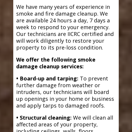
We have many years of experience in
smoke and fire damage cleanup. We
are available 24 hours a day, 7 days a
week to respond to your emergency.
Our technicians are IICRC certified and
will work diligently to restore your
property to its pre-loss condition.
We offer the following smoke
damage cleanup services:
• Board-up and tarping:
To prevent
further damage from weather or
intruders, our technicians will board
up openings in your home or business
and apply tarps to damaged roofs.
• Structural cleaning:
We will clean all
affected areas of your property,
including ceilings, walls, floors,