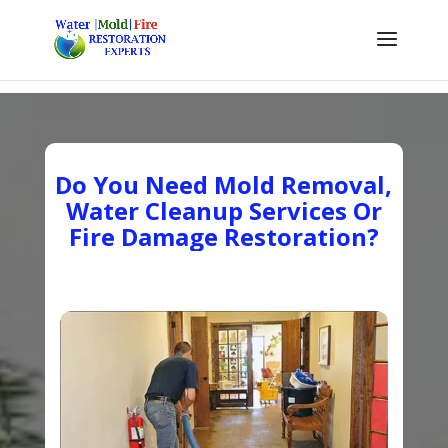
Do You Need Mold Removal,
Water Cleanup Services Or
Fire Damage Restoration?