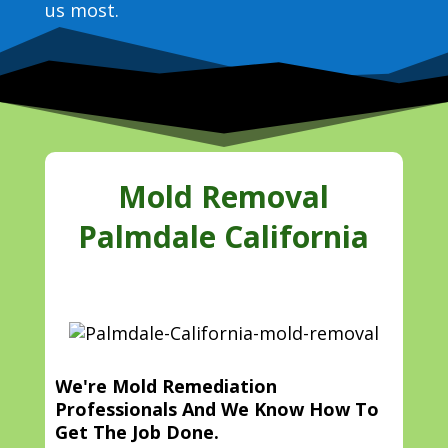
us most.
Mold Removal
Palmdale California
We're Mold Remediation
Professionals And We Know How To
Get The Job Done.