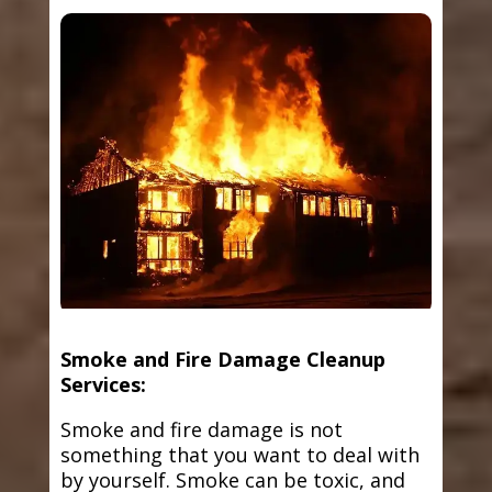
Smoke and Fire Damage Cleanup
Services:
Smoke and fire damage is not
something that you want to deal with
by yourself. Smoke can be toxic, and