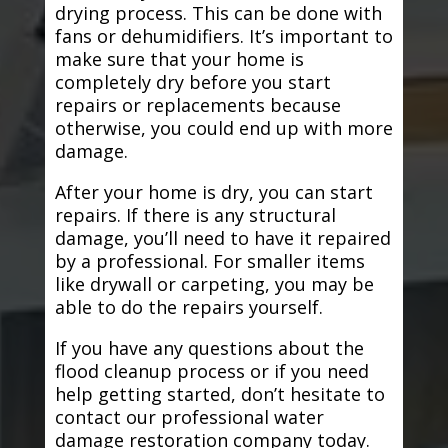
drying process. This can be done with
fans or dehumidifiers. It’s important to
make sure that your home is
completely dry before you start
repairs or replacements because
otherwise, you could end up with more
damage.
After your home is dry, you can start
repairs. If there is any structural
damage, you’ll need to have it repaired
by a professional. For smaller items
like drywall or carpeting, you may be
able to do the repairs yourself.
If you have any questions about the
flood cleanup process or if you need
help getting started, don’t hesitate to
contact our professional water
damage restoration company today.