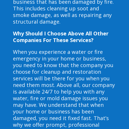
business that has been damaged by fire.
This includes cleaning up soot and
smoke damage, as well as repairing any
structural damage.
Why Should I Choose Above All Other
Companies For These Services?
When you experience a water or fire
emergency in your home or business,
you need to know that the company you
choose for cleanup and restoration
services will be there for you when you
need them most. Above all, our company
is available 24/7 to help you with any
water, fire or mold damage issues you
may have. We understand that when
your home or business has been
damaged, you need it fixed fast. That’s
why we offer prompt, professional