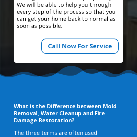
We will be able to help you through
every step of the process so that you
can get your home back to normal as
soon as possible.
Call Now For Service
What is the Difference between Mold
Removal, Water Cleanup and Fire
Damage Restoration?
The three terms are often used