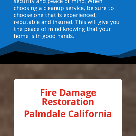
security and peace of mind. When
choosing a cleanup service, be sure to
choose one that is experienced,
reputable and insured. This will give you
the peace of mind knowing that your
home is in good hands.
Fire Damage
Restoration
Palmdale California