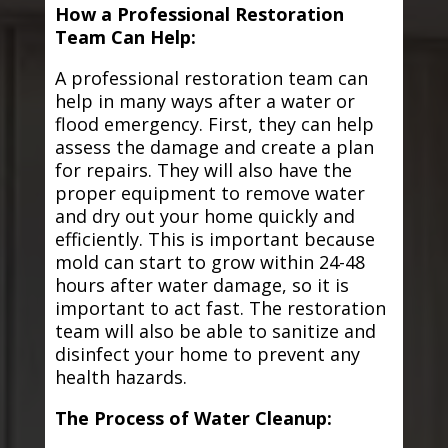
How a Professional Restoration
Team Can Help:
A professional restoration team can
help in many ways after a water or
flood emergency. First, they can help
assess the damage and create a plan
for repairs. They will also have the
proper equipment to remove water
and dry out your home quickly and
efficiently. This is important because
mold can start to grow within 24-48
hours after water damage, so it is
important to act fast. The restoration
team will also be able to sanitize and
disinfect your home to prevent any
health hazards.
The Process of Water Cleanup: