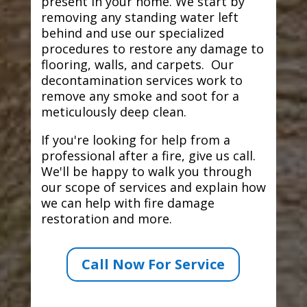
present in your home. We start by
removing any standing water left
behind and use our specialized
procedures to restore any damage to
flooring, walls, and carpets. Our
decontamination services work to
remove any smoke and soot for a
meticulously deep clean.
If you're looking for help from a
professional after a fire, give us call.
We'll be happy to walk you through
our scope of services and explain how
we can help with fire damage
restoration and more.
Call Now For Service