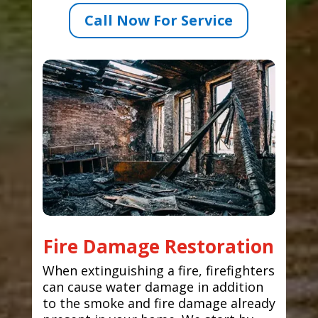
Call Now For Service
Fire Damage Restoration
When extinguishing a fire, firefighters
can cause water damage in addition
to the smoke and fire damage already