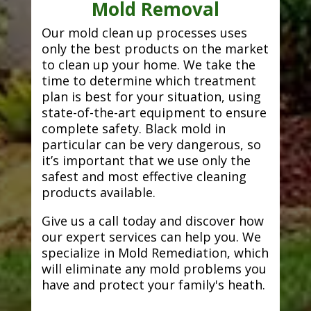
Mold Removal
Our mold clean up processes uses
only the best products on the market
to clean up your home. We take the
time to determine which treatment
plan is best for your situation, using
state-of-the-art equipment to ensure
complete safety. Black mold in
particular can be very dangerous, so
it’s important that we use only the
safest and most effective cleaning
products available.
Give us a call today and discover how
our expert services can help you. We
specialize in Mold Remediation, which
will eliminate any mold problems you
have and protect your family's heath.