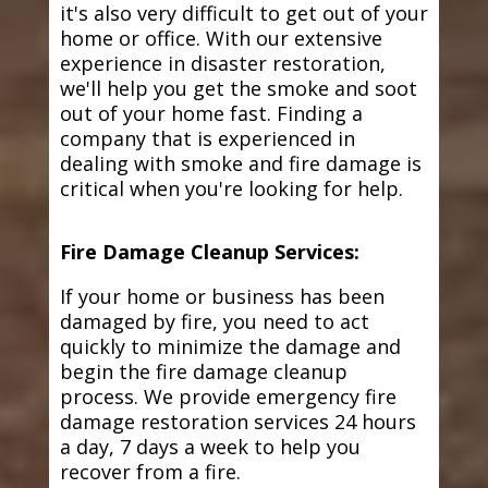
it's also very difficult to get out of your
home or office. With our extensive
experience in disaster restoration,
we'll help you get the smoke and soot
out of your home fast. Finding a
company that is experienced in
dealing with smoke and fire damage is
critical when you're looking for help.
Fire Damage Cleanup Services:
If your home or business has been
damaged by fire, you need to act
quickly to minimize the damage and
begin the fire damage cleanup
process. We provide emergency fire
damage restoration services 24 hours
a day, 7 days a week to help you
recover from a fire.