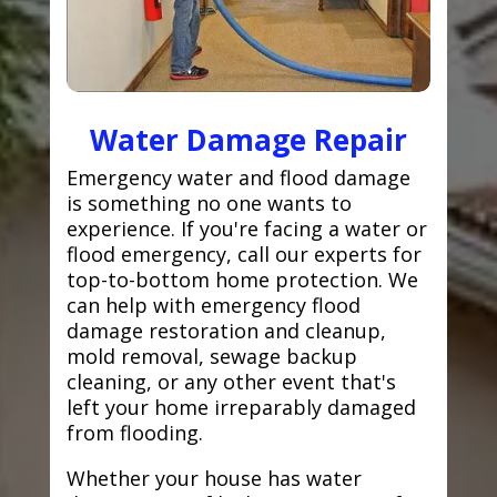
Water Damage Repair
Emergency water and flood damage
is something no one wants to
experience. If you're facing a water or
flood emergency, call our experts for
top-to-bottom home protection. We
can help with emergency flood
damage restoration and cleanup,
mold removal, sewage backup
cleaning, or any other event that's
left your home irreparably damaged
from flooding.
Whether your house has water