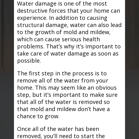
Water damage is one of the most
destructive forces that your home can
experience. In addition to causing
structural damage, water can also lead
to the growth of mold and mildew,
which can cause serious health
problems. That’s why it’s important to
take care of water damage as soon as
possible.
The first step in the process is to
remove all of the water from your
home. This may seem like an obvious
step, but it’s important to make sure
that all of the water is removed so
that mold and mildew don’t have a
chance to grow.
Once all of the water has been
removed, you’ll need to start the