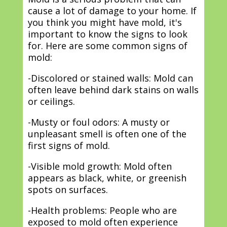
cause a lot of damage to your home. If
you think you might have mold, it's
important to know the signs to look
for. Here are some common signs of
mold:
-Discolored or stained walls: Mold can
often leave behind dark stains on walls
or ceilings.
-Musty or foul odors: A musty or
unpleasant smell is often one of the
first signs of mold.
-Visible mold growth: Mold often
appears as black, white, or greenish
spots on surfaces.
-Health problems: People who are
exposed to mold often experience