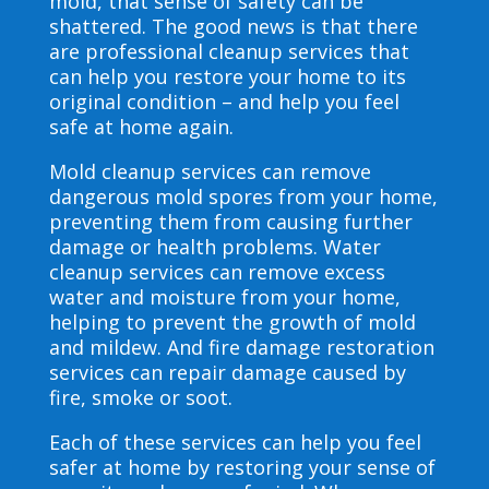
mold, that sense of safety can be
shattered. The good news is that there
are professional cleanup services that
can help you restore your home to its
original condition – and help you feel
safe at home again.
Mold cleanup services can remove
dangerous mold spores from your home,
preventing them from causing further
damage or health problems. Water
cleanup services can remove excess
water and moisture from your home,
helping to prevent the growth of mold
and mildew. And fire damage restoration
services can repair damage caused by
fire, smoke or soot.
Each of these services can help you feel
safer at home by restoring your sense of