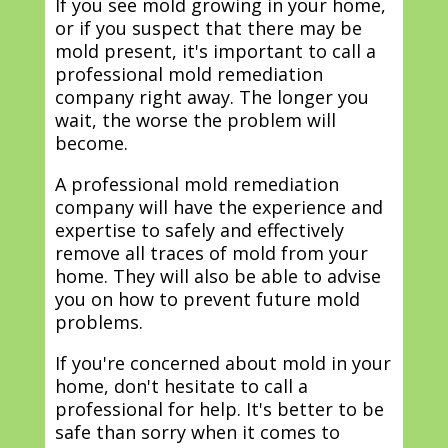
If you see mold growing in your home,
or if you suspect that there may be
mold present, it's important to call a
professional mold remediation
company right away. The longer you
wait, the worse the problem will
become.
A professional mold remediation
company will have the experience and
expertise to safely and effectively
remove all traces of mold from your
home. They will also be able to advise
you on how to prevent future mold
problems.
If you're concerned about mold in your
home, don't hesitate to call a
professional for help. It's better to be
safe than sorry when it comes to