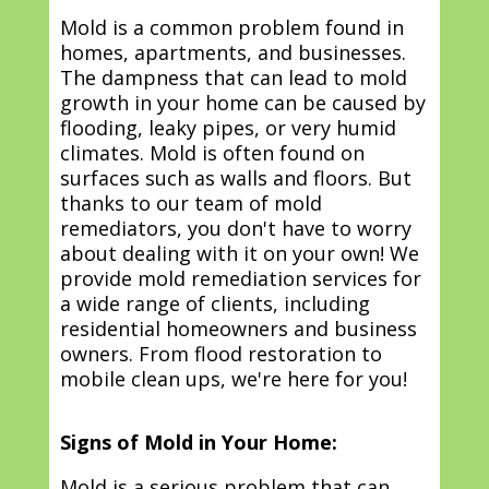
Mold is a common problem found in
homes, apartments, and businesses.
The dampness that can lead to mold
growth in your home can be caused by
flooding, leaky pipes, or very humid
climates. Mold is often found on
surfaces such as walls and floors. But
thanks to our team of mold
remediators, you don't have to worry
about dealing with it on your own! We
provide mold remediation services for
a wide range of clients, including
residential homeowners and business
owners. From flood restoration to
mobile clean ups, we're here for you!
Signs of Mold in Your Home:
Mold is a serious problem that can