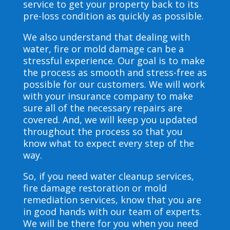
service to get your property back to its
pre-loss condition as quickly as possible.
We also understand that dealing with
water, fire or mold damage can be a
stressful experience. Our goal is to make
the process as smooth and stress-free as
possible for our customers. We will work
with your insurance company to make
sure all of the necessary repairs are
covered. And, we will keep you updated
throughout the process so that you
know what to expect every step of the
way.
So, if you need water cleanup services,
fire damage restoration or mold
remediation services, know that you are
in good hands with our team of experts.
We will be there for you when you need