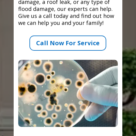
damage, a roof leak, or any type of
flood damage, our experts can help.
Give us a call today and find out how
we can help you and your family!
Call Now For Service