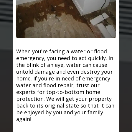
When you're facing a water or flood
emergency, you need to act quickly. In
the blink of an eye, water can cause
untold damage and even destroy your
home. If you're in need of emergency
water and flood repair, trust our
experts for top-to-bottom home
protection. We will get your property
back to its original state so that it can
be enjoyed by you and your family
again!