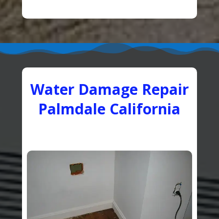
Water Damage Repair
Palmdale California