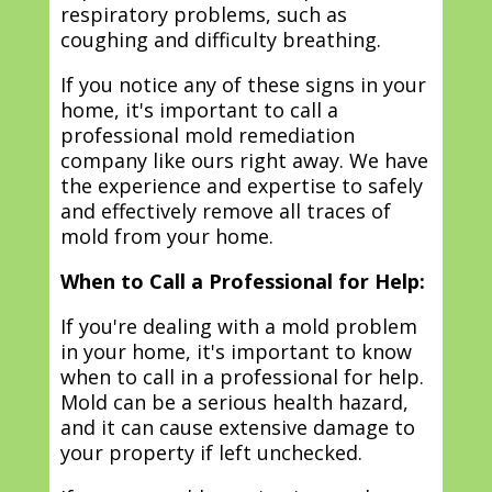
respiratory problems, such as
coughing and difficulty breathing.
If you notice any of these signs in your
home, it's important to call a
professional mold remediation
company like ours right away. We have
the experience and expertise to safely
and effectively remove all traces of
mold from your home.
When to Call a Professional for Help:
If you're dealing with a mold problem
in your home, it's important to know
when to call in a professional for help.
Mold can be a serious health hazard,
and it can cause extensive damage to
your property if left unchecked.