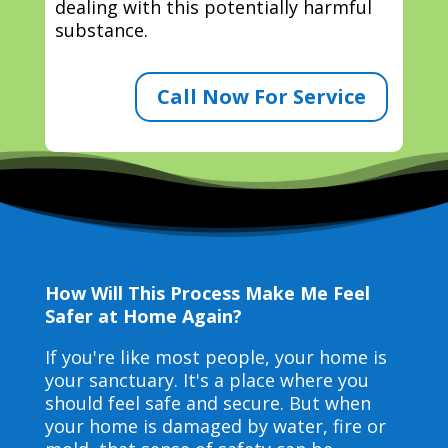
dealing with this potentially harmful
substance.
Call Now For Service
How Will This Process Make Me Feel
Safer at Home Again?
If you're like most people, your home is
your sanctuary. It's a place where you
should feel safe and secure. But when
your home is damaged by water, fire or