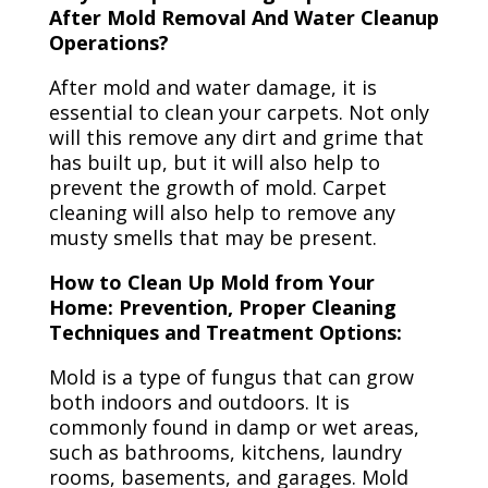
After Mold Removal And Water Cleanup
Operations?
After mold and water damage, it is
essential to clean your carpets. Not only
will this remove any dirt and grime that
has built up, but it will also help to
prevent the growth of mold. Carpet
cleaning will also help to remove any
musty smells that may be present.
How to Clean Up Mold from Your
Home: Prevention, Proper Cleaning
Techniques and Treatment Options:
Mold is a type of fungus that can grow
both indoors and outdoors. It is
commonly found in damp or wet areas,
such as bathrooms, kitchens, laundry
rooms, basements, and garages. Mold