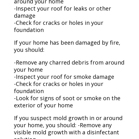
around your home
-Inspect your roof for leaks or other
damage
-Check for cracks or holes in your
foundation
If your home has been damaged by fire,
you should:
-Remove any charred debris from around
your home
-Inspect your roof for smoke damage
-Check for cracks or holes in your
foundation
-Look for signs of soot or smoke on the
exterior of your home
If you suspect mold growth in or around
your home, you should: -Remove any
visible mold growth with a disinfectant