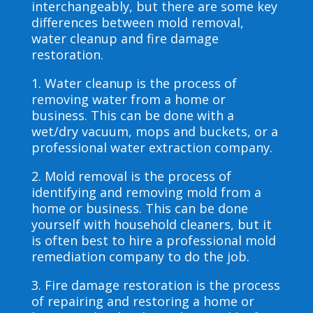
interchangeably, but there are some key
differences between mold removal,
water cleanup and fire damage
restoration.
1. Water cleanup is the process of
removing water from a home or
business. This can be done with a
wet/dry vacuum, mops and buckets, or a
professional water extraction company.
2. Mold removal is the process of
identifying and removing mold from a
home or business. This can be done
yourself with household cleaners, but it
is often best to hire a professional mold
remediation company to do the job.
3. Fire damage restoration is the process
of repairing and restoring a home or