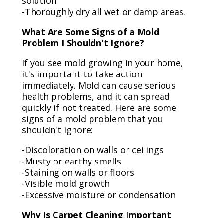
solution
-Thoroughly dry all wet or damp areas.
What Are Some Signs of a Mold
Problem I Shouldn't Ignore?
If you see mold growing in your home,
it's important to take action
immediately. Mold can cause serious
health problems, and it can spread
quickly if not treated. Here are some
signs of a mold problem that you
shouldn't ignore:
-Discoloration on walls or ceilings
-Musty or earthy smells
-Staining on walls or floors
-Visible mold growth
-Excessive moisture or condensation
Why Is Carpet Cleaning Important