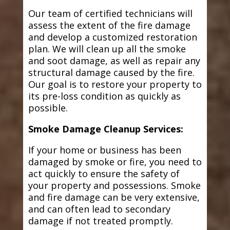
Our team of certified technicians will
assess the extent of the fire damage
and develop a customized restoration
plan. We will clean up all the smoke
and soot damage, as well as repair any
structural damage caused by the fire.
Our goal is to restore your property to
its pre-loss condition as quickly as
possible.
Smoke Damage Cleanup Services:
If your home or business has been
damaged by smoke or fire, you need to
act quickly to ensure the safety of
your property and possessions. Smoke
and fire damage can be very extensive,
and can often lead to secondary
damage if not treated promptly.