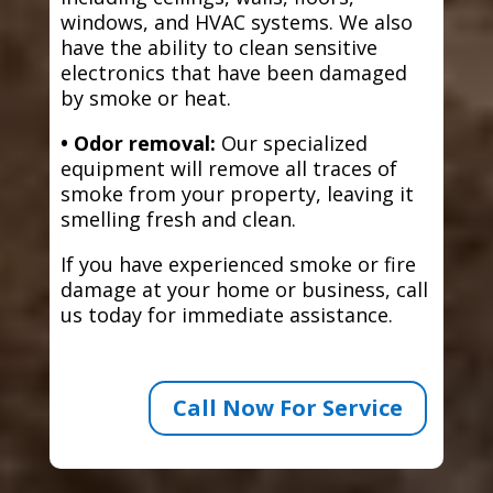
windows, and HVAC systems. We also
have the ability to clean sensitive
electronics that have been damaged
by smoke or heat.
• Odor removal:
Our specialized
equipment will remove all traces of
smoke from your property, leaving it
smelling fresh and clean.
If you have experienced smoke or fire
damage at your home or business, call
us today for immediate assistance.
Call Now For Service