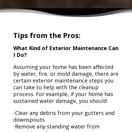
Tips from the Pros:
What Kind of Exterior Maintenance Can
I Do?
Assuming your home has been affected
by water, fire, or mold damage, there are
certain exterior maintenance steps you
can take to help with the cleanup
process. For example, if your home has
sustained water damage, you should:
-Clear any debris from your gutters and
downspouts
-Remove any standing water from