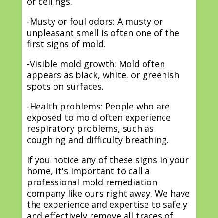
or ceilings.
-Musty or foul odors: A musty or
unpleasant smell is often one of the
first signs of mold.
-Visible mold growth: Mold often
appears as black, white, or greenish
spots on surfaces.
-Health problems: People who are
exposed to mold often experience
respiratory problems, such as
coughing and difficulty breathing.
If you notice any of these signs in your
home, it's important to call a
professional mold remediation
company like ours right away. We have
the experience and expertise to safely
and effectively remove all traces of