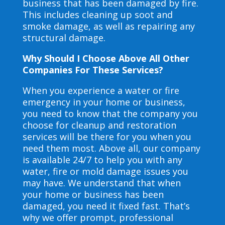
business that has been damaged by fire.
This includes cleaning up soot and
smoke damage, as well as repairing any
structural damage.
Why Should I Choose Above All Other
Companies For These Services?
When you experience a water or fire
emergency in your home or business,
you need to know that the company you
choose for cleanup and restoration
services will be there for you when you
need them most. Above all, our company
is available 24/7 to help you with any
water, fire or mold damage issues you
may have. We understand that when
your home or business has been
damaged, you need it fixed fast. That’s
why we offer prompt, professional