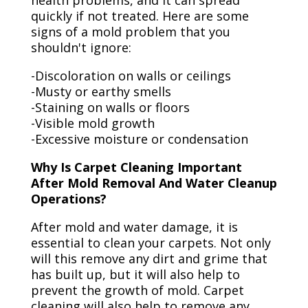
health problems, and it can spread
quickly if not treated. Here are some
signs of a mold problem that you
shouldn't ignore:
-Discoloration on walls or ceilings
-Musty or earthy smells
-Staining on walls or floors
-Visible mold growth
-Excessive moisture or condensation
Why Is Carpet Cleaning Important
After Mold Removal And Water Cleanup
Operations?
After mold and water damage, it is
essential to clean your carpets. Not only
will this remove any dirt and grime that
has built up, but it will also help to
prevent the growth of mold. Carpet
cleaning will also help to remove any