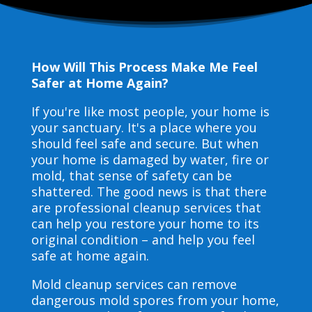
How Will This Process Make Me Feel
Safer at Home Again?
If you're like most people, your home is
your sanctuary. It's a place where you
should feel safe and secure. But when
your home is damaged by water, fire or
mold, that sense of safety can be
shattered. The good news is that there
are professional cleanup services that
can help you restore your home to its
original condition – and help you feel
safe at home again.
Mold cleanup services can remove
dangerous mold spores from your home,