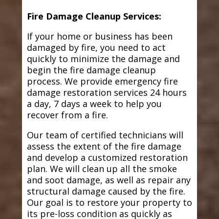
Fire Damage Cleanup Services:
If your home or business has been
damaged by fire, you need to act
quickly to minimize the damage and
begin the fire damage cleanup
process. We provide emergency fire
damage restoration services 24 hours
a day, 7 days a week to help you
recover from a fire.
Our team of certified technicians will
assess the extent of the fire damage
and develop a customized restoration
plan. We will clean up all the smoke
and soot damage, as well as repair any
structural damage caused by the fire.
Our goal is to restore your property to
its pre-loss condition as quickly as