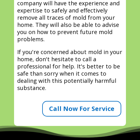
company will have the experience and
expertise to safely and effectively
remove all traces of mold from your
home. They will also be able to advise
you on how to prevent future mold
problems.
If you're concerned about mold in your
home, don't hesitate to call a
professional for help. It's better to be
safe than sorry when it comes to
dealing with this potentially harmful
substance.
Call Now For Service