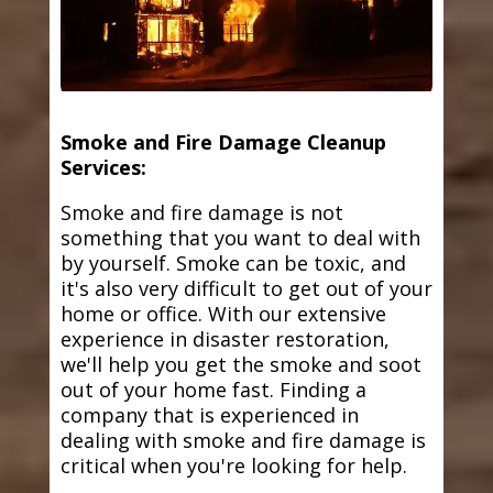
Smoke and Fire Damage Cleanup
Services:
Smoke and fire damage is not
something that you want to deal with
by yourself. Smoke can be toxic, and
it's also very difficult to get out of your
home or office. With our extensive
experience in disaster restoration,
we'll help you get the smoke and soot
out of your home fast. Finding a
company that is experienced in
dealing with smoke and fire damage is
critical when you're looking for help.