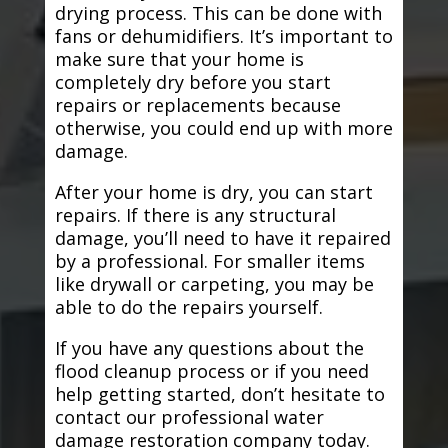
drying process. This can be done with
fans or dehumidifiers. It’s important to
make sure that your home is
completely dry before you start
repairs or replacements because
otherwise, you could end up with more
damage.
After your home is dry, you can start
repairs. If there is any structural
damage, you’ll need to have it repaired
by a professional. For smaller items
like drywall or carpeting, you may be
able to do the repairs yourself.
If you have any questions about the
flood cleanup process or if you need
help getting started, don’t hesitate to
contact our professional water
damage restoration company today.