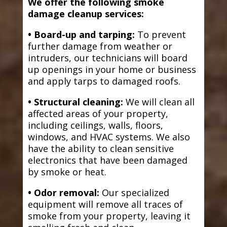
We offer the following smoke
damage cleanup services:
• Board-up and tarping:
To prevent
further damage from weather or
intruders, our technicians will board
up openings in your home or business
and apply tarps to damaged roofs.
• Structural cleaning:
We will clean all
affected areas of your property,
including ceilings, walls, floors,
windows, and HVAC systems. We also
have the ability to clean sensitive
electronics that have been damaged
by smoke or heat.
• Odor removal:
Our specialized
equipment will remove all traces of
smoke from your property, leaving it