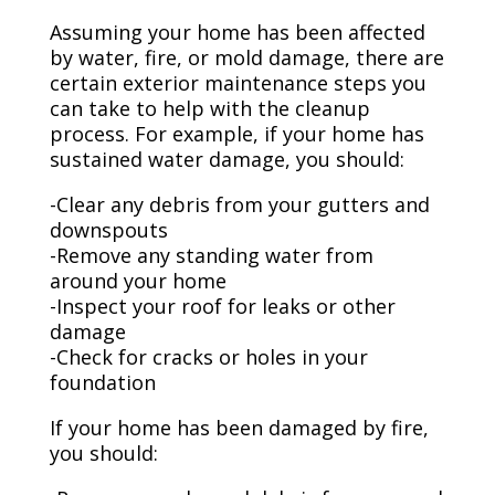
Assuming your home has been affected
by water, fire, or mold damage, there are
certain exterior maintenance steps you
can take to help with the cleanup
process. For example, if your home has
sustained water damage, you should:
-Clear any debris from your gutters and
downspouts
-Remove any standing water from
around your home
-Inspect your roof for leaks or other
damage
-Check for cracks or holes in your
foundation
If your home has been damaged by fire,
you should: