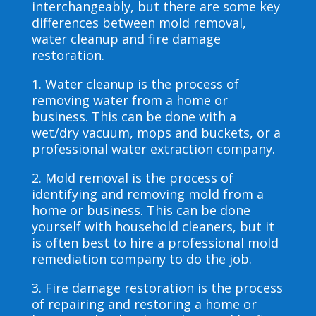
interchangeably, but there are some key
differences between mold removal,
water cleanup and fire damage
restoration.
1. Water cleanup is the process of
removing water from a home or
business. This can be done with a
wet/dry vacuum, mops and buckets, or a
professional water extraction company.
2. Mold removal is the process of
identifying and removing mold from a
home or business. This can be done
yourself with household cleaners, but it
is often best to hire a professional mold
remediation company to do the job.
3. Fire damage restoration is the process
of repairing and restoring a home or