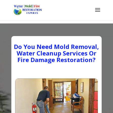
Do You Need Mold Removal,
Water Cleanup Services Or
Fire Damage Restoration?