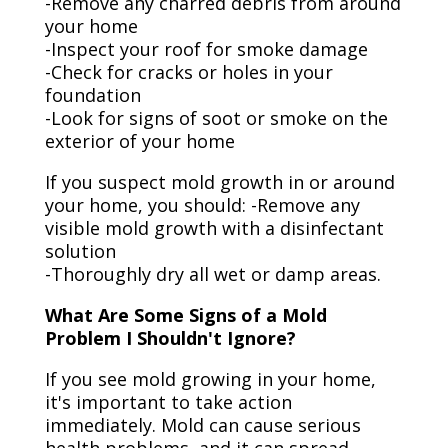
-Remove any charred debris from around
your home
-Inspect your roof for smoke damage
-Check for cracks or holes in your
foundation
-Look for signs of soot or smoke on the
exterior of your home
If you suspect mold growth in or around
your home, you should: -Remove any
visible mold growth with a disinfectant
solution
-Thoroughly dry all wet or damp areas.
What Are Some Signs of a Mold
Problem I Shouldn't Ignore?
If you see mold growing in your home,
it's important to take action
immediately. Mold can cause serious