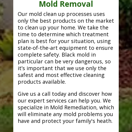
Mold Removal
Our mold clean up processes uses
only the best products on the market
to clean up your home. We take the
time to determine which treatment
plan is best for your situation, using
state-of-the-art equipment to ensure
complete safety. Black mold in
particular can be very dangerous, so
it’s important that we use only the
safest and most effective cleaning
products available.
Give us a call today and discover how
our expert services can help you. We
specialize in Mold Remediation, which
will eliminate any mold problems you
have and protect your family's heath.