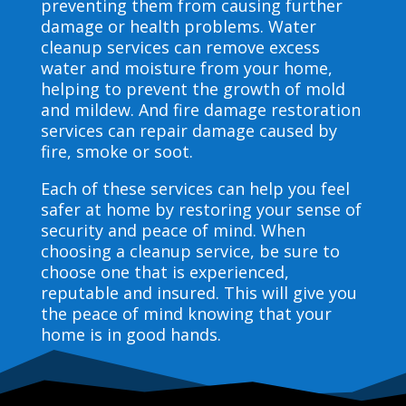
preventing them from causing further
damage or health problems. Water
cleanup services can remove excess
water and moisture from your home,
helping to prevent the growth of mold
and mildew. And fire damage restoration
services can repair damage caused by
fire, smoke or soot.
Each of these services can help you feel
safer at home by restoring your sense of
security and peace of mind. When
choosing a cleanup service, be sure to
choose one that is experienced,
reputable and insured. This will give you
the peace of mind knowing that your
home is in good hands.