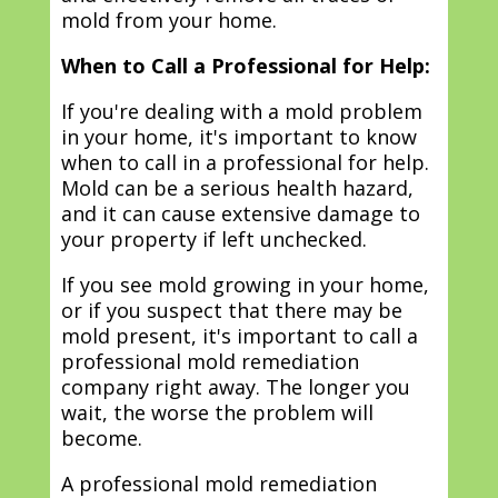
mold from your home.
When to Call a Professional for Help:
If you're dealing with a mold problem
in your home, it's important to know
when to call in a professional for help.
Mold can be a serious health hazard,
and it can cause extensive damage to
your property if left unchecked.
If you see mold growing in your home,
or if you suspect that there may be
mold present, it's important to call a
professional mold remediation
company right away. The longer you
wait, the worse the problem will
become.
A professional mold remediation