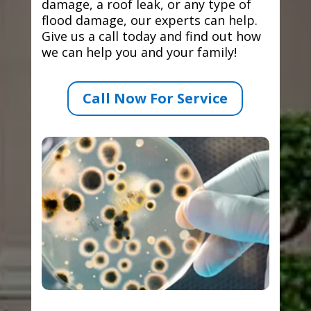
damage, a roof leak, or any type of
flood damage, our experts can help.
Give us a call today and find out how
we can help you and your family!
Call Now For Service