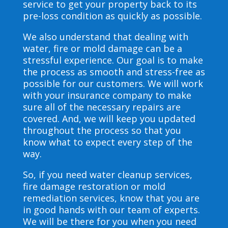
service to get your property back to its
pre-loss condition as quickly as possible.
We also understand that dealing with
water, fire or mold damage can be a
stressful experience. Our goal is to make
the process as smooth and stress-free as
possible for our customers. We will work
with your insurance company to make
sure all of the necessary repairs are
covered. And, we will keep you updated
throughout the process so that you
know what to expect every step of the
way.
So, if you need water cleanup services,
fire damage restoration or mold
remediation services, know that you are
in good hands with our team of experts.
We will be there for you when you need