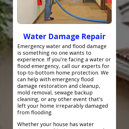
Water Damage Repair
Emergency water and flood damage
is something no one wants to
experience. If you're facing a water or
flood emergency, call our experts for
top-to-bottom home protection. We
can help with emergency flood
damage restoration and cleanup,
mold removal, sewage backup
cleaning, or any other event that's
left your home irreparably damaged
from flooding.
Whether your house has water