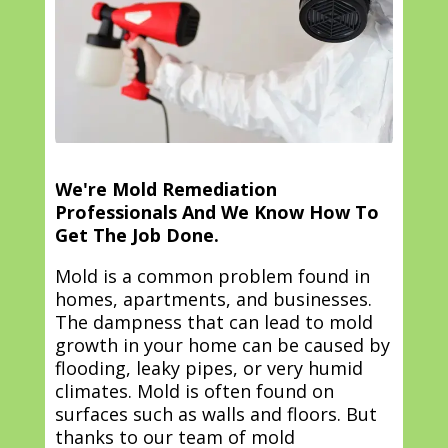
We're Mold Remediation
Professionals And We Know How To
Get The Job Done.
Mold is a common problem found in
homes, apartments, and businesses.
The dampness that can lead to mold
growth in your home can be caused by
flooding, leaky pipes, or very humid
climates. Mold is often found on
surfaces such as walls and floors. But
thanks to our team of mold