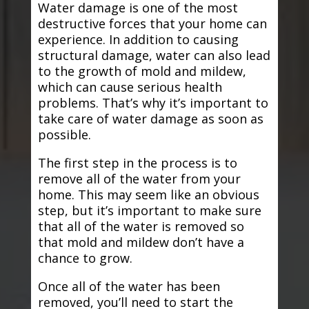
Water damage is one of the most
destructive forces that your home can
experience. In addition to causing
structural damage, water can also lead
to the growth of mold and mildew,
which can cause serious health
problems. That’s why it’s important to
take care of water damage as soon as
possible.
The first step in the process is to
remove all of the water from your
home. This may seem like an obvious
step, but it’s important to make sure
that all of the water is removed so
that mold and mildew don’t have a
chance to grow.
Once all of the water has been
removed, you’ll need to start the