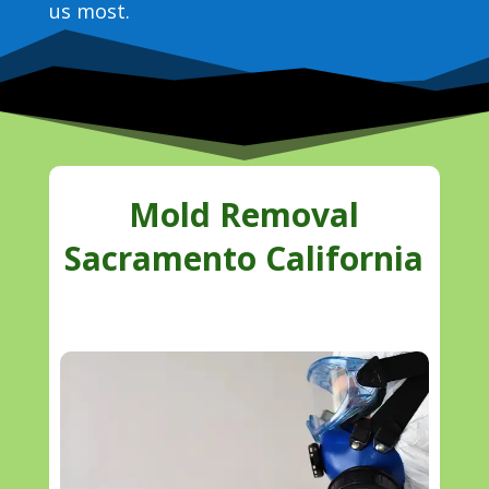
us most.
Mold Removal
Sacramento California