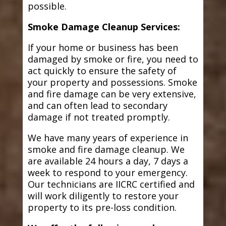
possible.
Smoke Damage Cleanup Services:
If your home or business has been
damaged by smoke or fire, you need to
act quickly to ensure the safety of
your property and possessions. Smoke
and fire damage can be very extensive,
and can often lead to secondary
damage if not treated promptly.
We have many years of experience in
smoke and fire damage cleanup. We
are available 24 hours a day, 7 days a
week to respond to your emergency.
Our technicians are IICRC certified and
will work diligently to restore your
property to its pre-loss condition.