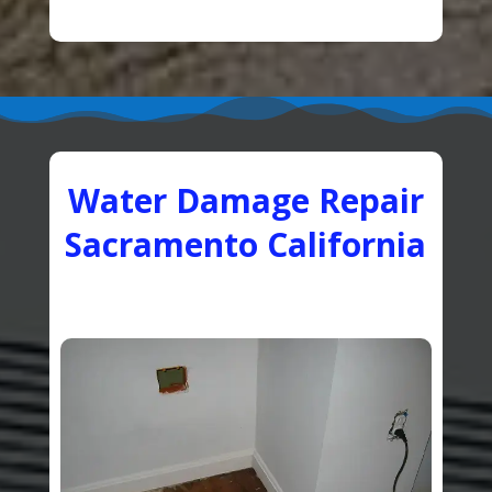
Water Damage Repair
Sacramento California