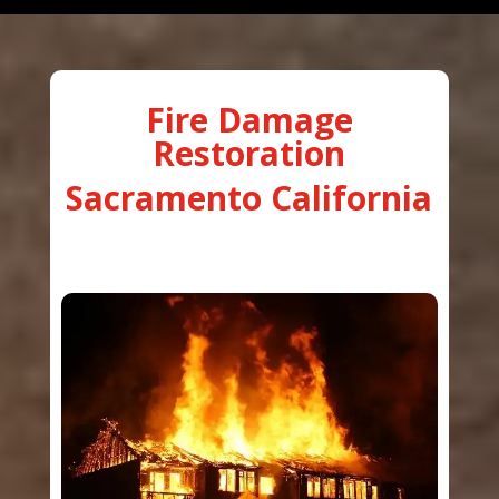
Fire Damage
Restoration
Sacramento California