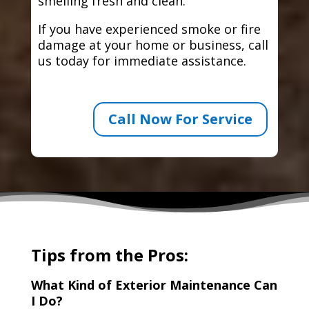
smelling fresh and clean.
If you have experienced smoke or fire
damage at your home or business, call
us today for immediate assistance.
Call Now For Service
Tips from the Pros:
What Kind of Exterior Maintenance Can
I Do?