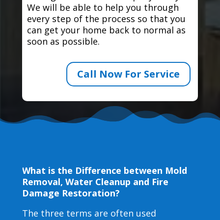
We will be able to help you through
every step of the process so that you
can get your home back to normal as
soon as possible.
Call Now For Service
What is the Difference between Mold
Removal, Water Cleanup and Fire
Damage Restoration?
The three terms are often used