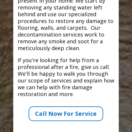
present in your home. We start by
removing any standing water left
behind and use our specialized
procedures to restore any damage to
flooring, walls, and carpets. Our
decontamination services work to
remove any smoke and soot for a
meticulously deep clean.
If you're looking for help from a
professional after a fire, give us call.
We'll be happy to walk you through
our scope of services and explain how
we can help with fire damage
restoration and more.
Call Now For Service