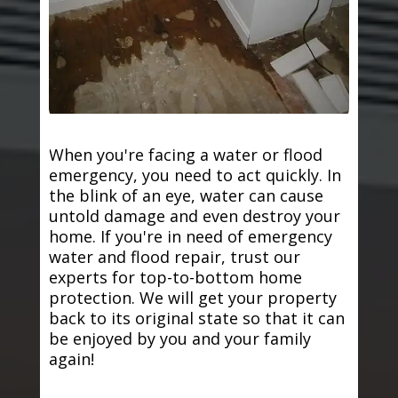
When you're facing a water or flood
emergency, you need to act quickly. In
the blink of an eye, water can cause
untold damage and even destroy your
home. If you're in need of emergency
water and flood repair, trust our
experts for top-to-bottom home
protection. We will get your property
back to its original state so that it can
be enjoyed by you and your family
again!