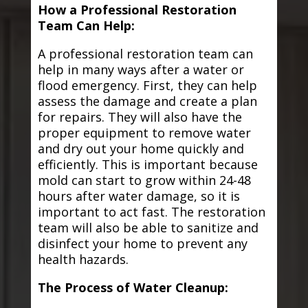
How a Professional Restoration
Team Can Help:
A professional restoration team can
help in many ways after a water or
flood emergency. First, they can help
assess the damage and create a plan
for repairs. They will also have the
proper equipment to remove water
and dry out your home quickly and
efficiently. This is important because
mold can start to grow within 24-48
hours after water damage, so it is
important to act fast. The restoration
team will also be able to sanitize and
disinfect your home to prevent any
health hazards.
The Process of Water Cleanup: