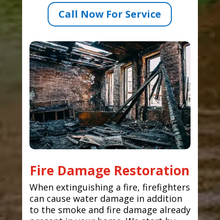
Call Now For Service
Fire Damage Restoration
When extinguishing a fire, firefighters
can cause water damage in addition
to the smoke and fire damage already