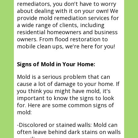
remediators, you don't have to worry
about dealing with it on your own! We
provide mold remediation services for
a wide range of clients, including
residential homeowners and business
owners. From flood restoration to
mobile clean ups, we're here for you!
Signs of Mold in Your Home:
Mold is a serious problem that can
cause a lot of damage to your home. If
you think you might have mold, it's
important to know the signs to look
for. Here are some common signs of
mold:
-Discolored or stained walls: Mold can
often leave behind dark stains on walls