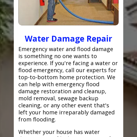
Water Damage Repair
Emergency water and flood damage
is something no one wants to
experience. If you're facing a water or
flood emergency, call our experts for
top-to-bottom home protection. We
can help with emergency flood
damage restoration and cleanup,
mold removal, sewage backup
cleaning, or any other event that's
left your home irreparably damaged
from flooding.
Whether your house has water