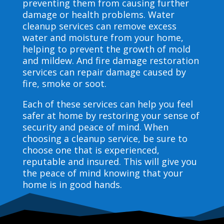
preventing them from causing further
damage or health problems. Water
cleanup services can remove excess
water and moisture from your home,
helping to prevent the growth of mold
and mildew. And fire damage restoration
services can repair damage caused by
fire, smoke or soot.
Each of these services can help you feel
safer at home by restoring your sense of
security and peace of mind. When
choosing a cleanup service, be sure to
choose one that is experienced,
reputable and insured. This will give you
the peace of mind knowing that your
home is in good hands.