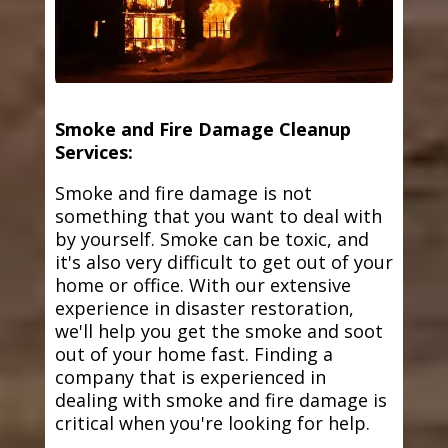
Smoke and Fire Damage Cleanup
Services:
Smoke and fire damage is not
something that you want to deal with
by yourself. Smoke can be toxic, and
it's also very difficult to get out of your
home or office. With our extensive
experience in disaster restoration,
we'll help you get the smoke and soot
out of your home fast. Finding a
company that is experienced in
dealing with smoke and fire damage is
critical when you're looking for help.