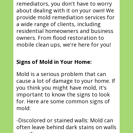
remediators, you don't have to worry
about dealing with it on your own! We
provide mold remediation services for
a wide range of clients, including
residential homeowners and business
owners. From flood restoration to
mobile clean ups, we're here for you!
Signs of Mold in Your Home:
Mold is a serious problem that can
cause a lot of damage to your home. If
you think you might have mold, it's
important to know the signs to look
for. Here are some common signs of
mold:
-Discolored or stained walls: Mold can
often leave behind dark stains on walls