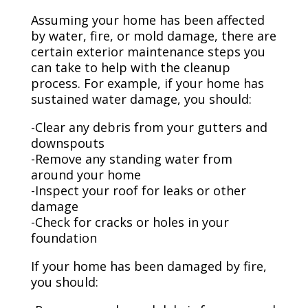
Assuming your home has been affected
by water, fire, or mold damage, there are
certain exterior maintenance steps you
can take to help with the cleanup
process. For example, if your home has
sustained water damage, you should:
-Clear any debris from your gutters and
downspouts
-Remove any standing water from
around your home
-Inspect your roof for leaks or other
damage
-Check for cracks or holes in your
foundation
If your home has been damaged by fire,
you should: