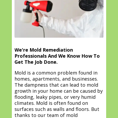
We're Mold Remediation
Professionals And We Know How To
Get The Job Done.
Mold is a common problem found in
homes, apartments, and businesses.
The dampness that can lead to mold
growth in your home can be caused by
flooding, leaky pipes, or very humid
climates. Mold is often found on
surfaces such as walls and floors. But
thanks to our team of mold