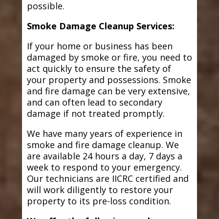
possible.
Smoke Damage Cleanup Services:
If your home or business has been
damaged by smoke or fire, you need to
act quickly to ensure the safety of
your property and possessions. Smoke
and fire damage can be very extensive,
and can often lead to secondary
damage if not treated promptly.
We have many years of experience in
smoke and fire damage cleanup. We
are available 24 hours a day, 7 days a
week to respond to your emergency.
Our technicians are IICRC certified and
will work diligently to restore your
property to its pre-loss condition.