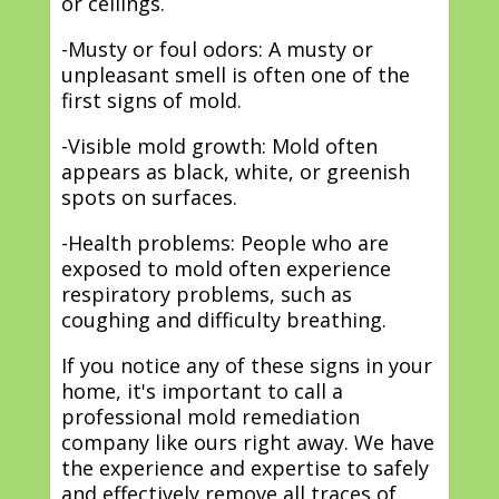
or ceilings.
-Musty or foul odors: A musty or
unpleasant smell is often one of the
first signs of mold.
-Visible mold growth: Mold often
appears as black, white, or greenish
spots on surfaces.
-Health problems: People who are
exposed to mold often experience
respiratory problems, such as
coughing and difficulty breathing.
If you notice any of these signs in your
home, it's important to call a
professional mold remediation
company like ours right away. We have
the experience and expertise to safely
and effectively remove all traces of