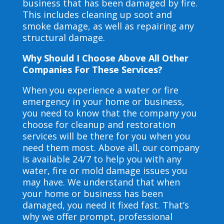
business that has been damaged by fire.
This includes cleaning up soot and
smoke damage, as well as repairing any
structural damage.
Why Should I Choose Above All Other
Companies For These Services?
When you experience a water or fire
emergency in your home or business,
you need to know that the company you
choose for cleanup and restoration
services will be there for you when you
need them most. Above all, our company
is available 24/7 to help you with any
water, fire or mold damage issues you
may have. We understand that when
your home or business has been
damaged, you need it fixed fast. That’s
why we offer prompt, professional