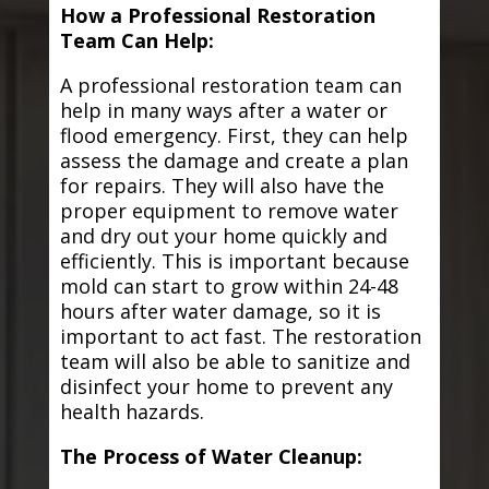
How a Professional Restoration
Team Can Help:
A professional restoration team can
help in many ways after a water or
flood emergency. First, they can help
assess the damage and create a plan
for repairs. They will also have the
proper equipment to remove water
and dry out your home quickly and
efficiently. This is important because
mold can start to grow within 24-48
hours after water damage, so it is
important to act fast. The restoration
team will also be able to sanitize and
disinfect your home to prevent any
health hazards.
The Process of Water Cleanup: