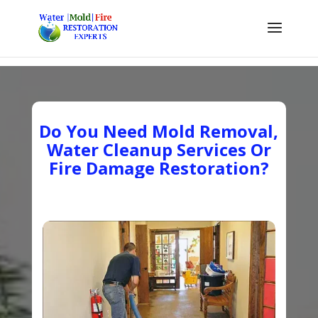
Do You Need Mold Removal,
Water Cleanup Services Or
Fire Damage Restoration?