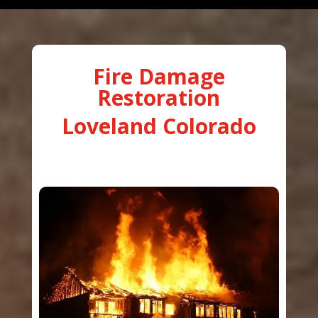
Fire Damage
Restoration
Loveland Colorado