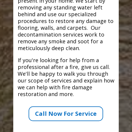
present in your home. We start by
removing any standing water left
behind and use our specialized
procedures to restore any damage to
flooring, walls, and carpets. Our
decontamination services work to
remove any smoke and soot for a
meticulously deep clean.
If you're looking for help from a
professional after a fire, give us call.
We'll be happy to walk you through
our scope of services and explain how
we can help with fire damage
restoration and more.
Call Now For Service