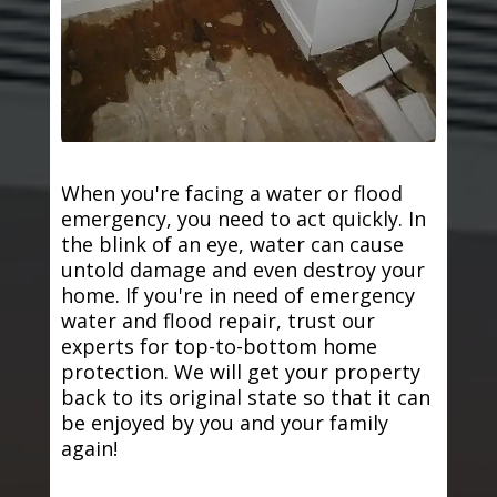
When you're facing a water or flood
emergency, you need to act quickly. In
the blink of an eye, water can cause
untold damage and even destroy your
home. If you're in need of emergency
water and flood repair, trust our
experts for top-to-bottom home
protection. We will get your property
back to its original state so that it can
be enjoyed by you and your family
again!