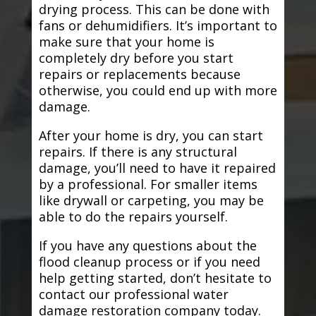
drying process. This can be done with
fans or dehumidifiers. It’s important to
make sure that your home is
completely dry before you start
repairs or replacements because
otherwise, you could end up with more
damage.
After your home is dry, you can start
repairs. If there is any structural
damage, you’ll need to have it repaired
by a professional. For smaller items
like drywall or carpeting, you may be
able to do the repairs yourself.
If you have any questions about the
flood cleanup process or if you need
help getting started, don’t hesitate to
contact our professional water
damage restoration company today.