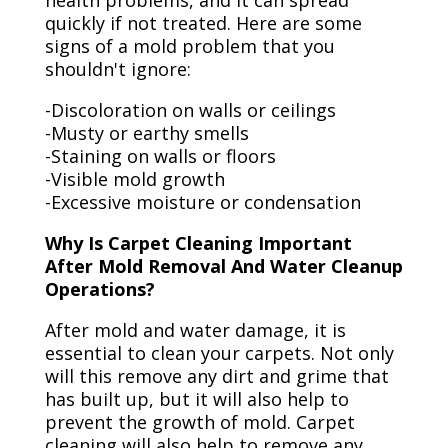
health problems, and it can spread
quickly if not treated. Here are some
signs of a mold problem that you
shouldn't ignore:
-Discoloration on walls or ceilings
-Musty or earthy smells
-Staining on walls or floors
-Visible mold growth
-Excessive moisture or condensation
Why Is Carpet Cleaning Important
After Mold Removal And Water Cleanup
Operations?
After mold and water damage, it is
essential to clean your carpets. Not only
will this remove any dirt and grime that
has built up, but it will also help to
prevent the growth of mold. Carpet
cleaning will also help to remove any