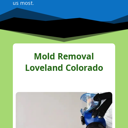
us most.
Mold Removal
Loveland Colorado