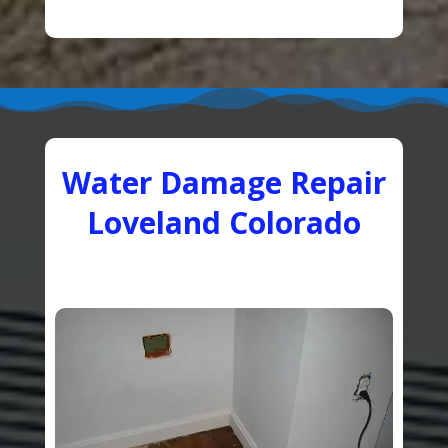
Water Damage Repair
Loveland Colorado