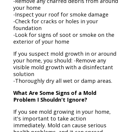
-Remove any charred debris from around
your home
-Inspect your roof for smoke damage
-Check for cracks or holes in your
foundation
-Look for signs of soot or smoke on the
exterior of your home
If you suspect mold growth in or around
your home, you should: -Remove any
visible mold growth with a disinfectant
solution
-Thoroughly dry all wet or damp areas.
What Are Some Signs of a Mold
Problem I Shouldn't Ignore?
If you see mold growing in your home,
it's important to take action
immediately. Mold can cause serious