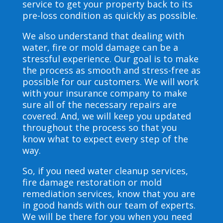
service to get your property back to its
pre-loss condition as quickly as possible.
We also understand that dealing with
water, fire or mold damage can be a
stressful experience. Our goal is to make
the process as smooth and stress-free as
possible for our customers. We will work
with your insurance company to make
sure all of the necessary repairs are
covered. And, we will keep you updated
throughout the process so that you
know what to expect every step of the
way.
So, if you need water cleanup services,
fire damage restoration or mold
remediation services, know that you are
in good hands with our team of experts.
We will be there for you when you need