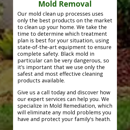
Mold Removal
Our mold clean up processes uses
only the best products on the market
to clean up your home. We take the
time to determine which treatment
plan is best for your situation, using
state-of-the-art equipment to ensure
complete safety. Black mold in
particular can be very dangerous, so
it’s important that we use only the
safest and most effective cleaning
products available.
Give us a call today and discover how
our expert services can help you. We
specialize in Mold Remediation, which
will eliminate any mold problems you
have and protect your family's heath.