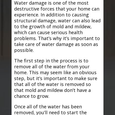
Water damage is one of the most
destructive forces that your home can
experience. In addition to causing
structural damage, water can also lead
to the growth of mold and mildew,
which can cause serious health
problems. That’s why it’s important to
take care of water damage as soon as
possible.
The first step in the process is to
remove all of the water from your
home. This may seem like an obvious
step, but it’s important to make sure
that all of the water is removed so
that mold and mildew don’t have a
chance to grow.
Once all of the water has been
removed, you’ll need to start the