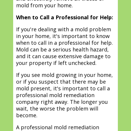
mold from your home.
When to Call a Professional for Help:
If you're dealing with a mold problem
in your home, it's important to know
when to call in a professional for help.
Mold can be a serious health hazard,
and it can cause extensive damage to
your property if left unchecked.
If you see mold growing in your home,
or if you suspect that there may be
mold present, it's important to call a
professional mold remediation
company right away. The longer you
wait, the worse the problem will
become.
A professional mold remediation