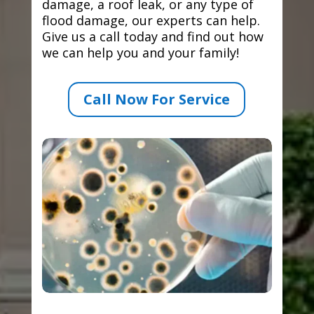
damage, a roof leak, or any type of
flood damage, our experts can help.
Give us a call today and find out how
we can help you and your family!
Call Now For Service