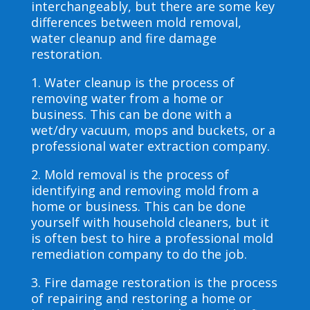
interchangeably, but there are some key
differences between mold removal,
water cleanup and fire damage
restoration.
1. Water cleanup is the process of
removing water from a home or
business. This can be done with a
wet/dry vacuum, mops and buckets, or a
professional water extraction company.
2. Mold removal is the process of
identifying and removing mold from a
home or business. This can be done
yourself with household cleaners, but it
is often best to hire a professional mold
remediation company to do the job.
3. Fire damage restoration is the process
of repairing and restoring a home or