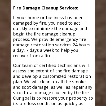
Fire Damage Cleanup Services:
If your home or business has been
damaged by fire, you need to act
quickly to minimize the damage and
begin the fire damage cleanup
process. We provide emergency fire
damage restoration services 24 hours
a day, 7 days a week to help you
recover from a fire.
Our team of certified technicians will
assess the extent of the fire damage
and develop a customized restoration
plan. We will clean up all the smoke
and soot damage, as well as repair any
structural damage caused by the fire.
Our goal is to restore your property to
its pre-loss condition as quickly as