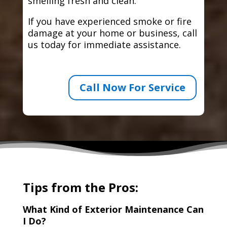
smelling fresh and clean.
If you have experienced smoke or fire
damage at your home or business, call
us today for immediate assistance.
Call Now For Service
Tips from the Pros:
What Kind of Exterior Maintenance Can
I Do?