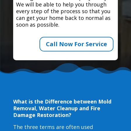
We will be able to help you through
every step of the process so that you
can get your home back to normal as
soon as possible.
Call Now For Service
What is the Difference between Mold
Removal, Water Cleanup and Fire
Damage Restoration?
The three terms are often used