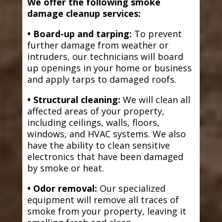
We offer the following smoke
damage cleanup services:
• Board-up and tarping:
To prevent
further damage from weather or
intruders, our technicians will board
up openings in your home or business
and apply tarps to damaged roofs.
• Structural cleaning:
We will clean all
affected areas of your property,
including ceilings, walls, floors,
windows, and HVAC systems. We also
have the ability to clean sensitive
electronics that have been damaged
by smoke or heat.
• Odor removal:
Our specialized
equipment will remove all traces of
smoke from your property, leaving it