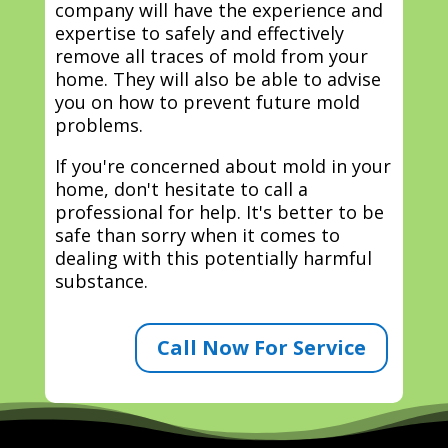
company will have the experience and
expertise to safely and effectively
remove all traces of mold from your
home. They will also be able to advise
you on how to prevent future mold
problems.
If you're concerned about mold in your
home, don't hesitate to call a
professional for help. It's better to be
safe than sorry when it comes to
dealing with this potentially harmful
substance.
Call Now For Service