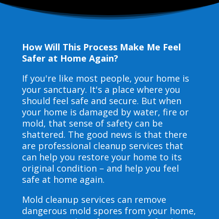
How Will This Process Make Me Feel
Safer at Home Again?
If you're like most people, your home is
your sanctuary. It's a place where you
should feel safe and secure. But when
your home is damaged by water, fire or
mold, that sense of safety can be
shattered. The good news is that there
are professional cleanup services that
can help you restore your home to its
original condition – and help you feel
safe at home again.
Mold cleanup services can remove
dangerous mold spores from your home,