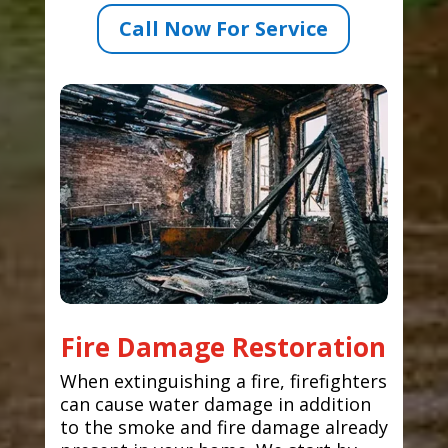
Call Now For Service
Fire Damage Restoration
When extinguishing a fire, firefighters
can cause water damage in addition
to the smoke and fire damage already