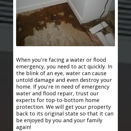
When you're facing a water or flood
emergency, you need to act quickly. In
the blink of an eye, water can cause
untold damage and even destroy your
home. If you're in need of emergency
water and flood repair, trust our
experts for top-to-bottom home
protection. We will get your property
back to its original state so that it can
be enjoyed by you and your family
again!