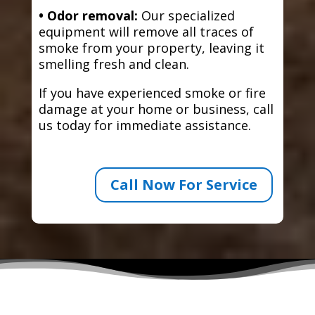
• Odor removal:
Our specialized
equipment will remove all traces of
smoke from your property, leaving it
smelling fresh and clean.
If you have experienced smoke or fire
damage at your home or business, call
us today for immediate assistance.
Call Now For Service