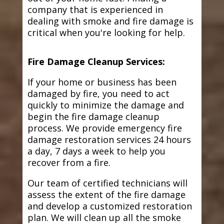
company that is experienced in
dealing with smoke and fire damage is
critical when you're looking for help.
Fire Damage Cleanup Services:
If your home or business has been
damaged by fire, you need to act
quickly to minimize the damage and
begin the fire damage cleanup
process. We provide emergency fire
damage restoration services 24 hours
a day, 7 days a week to help you
recover from a fire.
Our team of certified technicians will
assess the extent of the fire damage
and develop a customized restoration
plan. We will clean up all the smoke