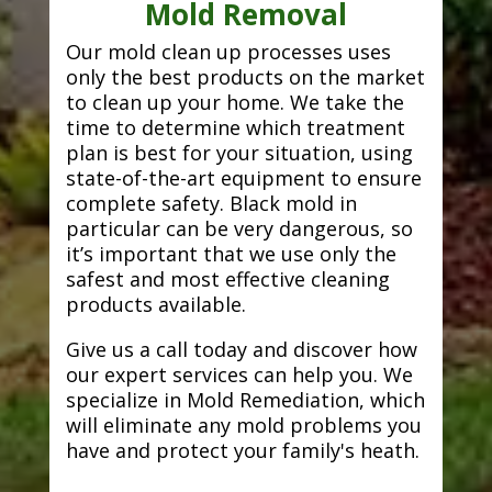
Mold Removal
Our mold clean up processes uses
only the best products on the market
to clean up your home. We take the
time to determine which treatment
plan is best for your situation, using
state-of-the-art equipment to ensure
complete safety. Black mold in
particular can be very dangerous, so
it’s important that we use only the
safest and most effective cleaning
products available.
Give us a call today and discover how
our expert services can help you. We
specialize in Mold Remediation, which
will eliminate any mold problems you
have and protect your family's heath.