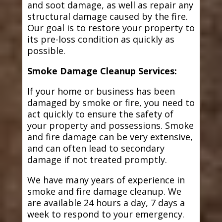
and soot damage, as well as repair any
structural damage caused by the fire.
Our goal is to restore your property to
its pre-loss condition as quickly as
possible.
Smoke Damage Cleanup Services:
If your home or business has been
damaged by smoke or fire, you need to
act quickly to ensure the safety of
your property and possessions. Smoke
and fire damage can be very extensive,
and can often lead to secondary
damage if not treated promptly.
We have many years of experience in
smoke and fire damage cleanup. We
are available 24 hours a day, 7 days a
week to respond to your emergency.