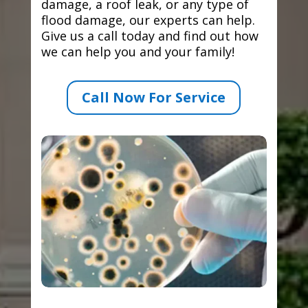
damage, a roof leak, or any type of
flood damage, our experts can help.
Give us a call today and find out how
we can help you and your family!
Call Now For Service