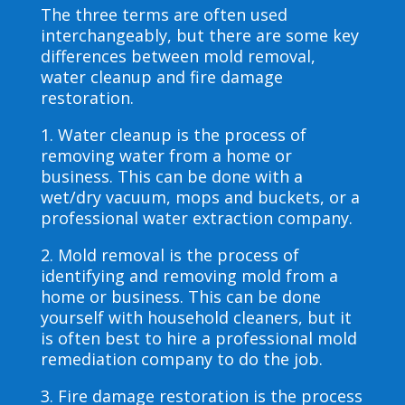
The three terms are often used
interchangeably, but there are some key
differences between mold removal,
water cleanup and fire damage
restoration.
1. Water cleanup is the process of
removing water from a home or
business. This can be done with a
wet/dry vacuum, mops and buckets, or a
professional water extraction company.
2. Mold removal is the process of
identifying and removing mold from a
home or business. This can be done
yourself with household cleaners, but it
is often best to hire a professional mold
remediation company to do the job.
3. Fire damage restoration is the process