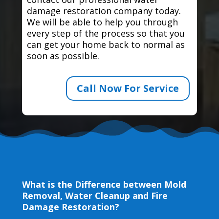
damage restoration company today.
We will be able to help you through
every step of the process so that you
can get your home back to normal as
soon as possible.
Call Now For Service
What is the Difference between Mold
Removal, Water Cleanup and Fire
Damage Restoration?