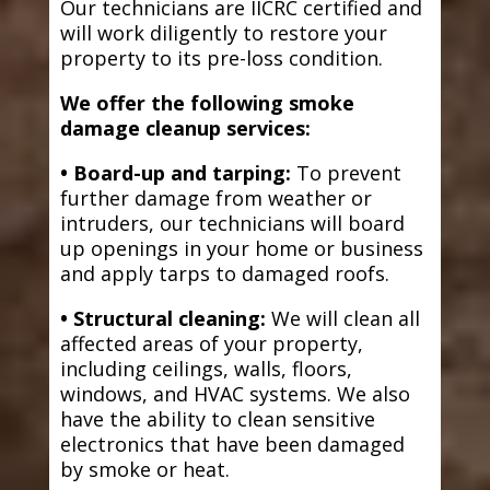
Our technicians are IICRC certified and
will work diligently to restore your
property to its pre-loss condition.
We offer the following smoke
damage cleanup services:
• Board-up and tarping:
To prevent
further damage from weather or
intruders, our technicians will board
up openings in your home or business
and apply tarps to damaged roofs.
• Structural cleaning:
We will clean all
affected areas of your property,
including ceilings, walls, floors,
windows, and HVAC systems. We also
have the ability to clean sensitive
electronics that have been damaged
by smoke or heat.