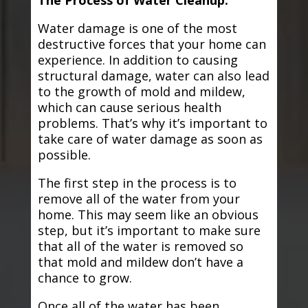
The Process of Water Cleanup:
Water damage is one of the most
destructive forces that your home can
experience. In addition to causing
structural damage, water can also lead
to the growth of mold and mildew,
which can cause serious health
problems. That’s why it’s important to
take care of water damage as soon as
possible.
The first step in the process is to
remove all of the water from your
home. This may seem like an obvious
step, but it’s important to make sure
that all of the water is removed so
that mold and mildew don’t have a
chance to grow.
Once all of the water has been