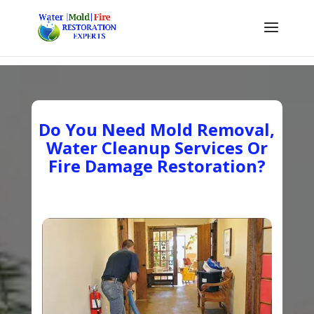
Do You Need Mold Removal,
Water Cleanup Services Or
Fire Damage Restoration?