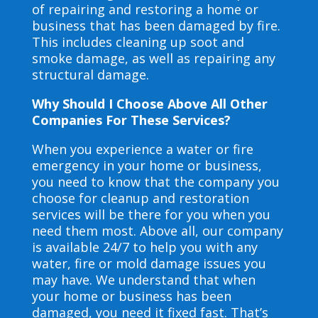
of repairing and restoring a home or
business that has been damaged by fire.
This includes cleaning up soot and
smoke damage, as well as repairing any
structural damage.
Why Should I Choose Above All Other
Companies For These Services?
When you experience a water or fire
emergency in your home or business,
you need to know that the company you
choose for cleanup and restoration
services will be there for you when you
need them most. Above all, our company
is available 24/7 to help you with any
water, fire or mold damage issues you
may have. We understand that when
your home or business has been
damaged, you need it fixed fast. That’s