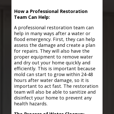
How a Professional Restoration
Team Can Help:
A professional restoration team can
help in many ways after a water or
flood emergency. First, they can help
assess the damage and create a plan
for repairs. They will also have the
proper equipment to remove water
and dry out your home quickly and
efficiently. This is important because
mold can start to grow within 24-48
hours after water damage, so it is
important to act fast. The restoration
team will also be able to sanitize and
disinfect your home to prevent any
health hazards.