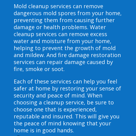
Mold cleanup services can remove
dangerous mold spores from your home,
preventing them from causing further
damage or health problems. Water
cleanup services can remove excess
water and moisture from your home,
helping to prevent the growth of mold
and mildew. And fire damage restoration
services can repair damage caused by
fire, smoke or soot.
Each of these services can help you feel
safer at home by restoring your sense of
security and peace of mind. When
choosing a cleanup service, be sure to
choose one that is experienced,
reputable and insured. This will give you
the peace of mind knowing that your
home is in good hands.