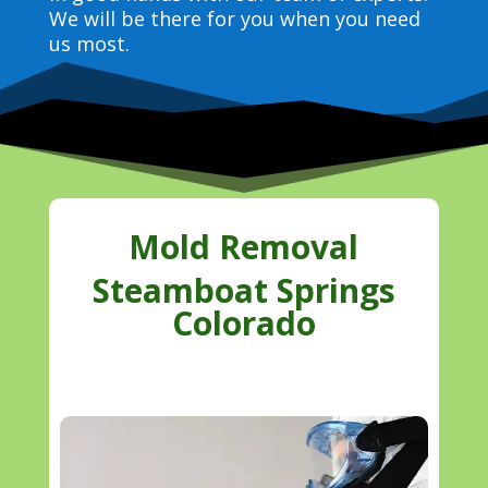
We will be there for you when you need
us most.
Mold Removal
Steamboat Springs
Colorado