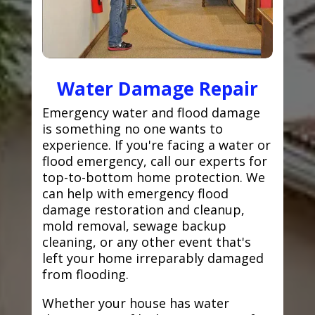
Water Damage Repair
Emergency water and flood damage
is something no one wants to
experience. If you're facing a water or
flood emergency, call our experts for
top-to-bottom home protection. We
can help with emergency flood
damage restoration and cleanup,
mold removal, sewage backup
cleaning, or any other event that's
left your home irreparably damaged
from flooding.
Whether your house has water