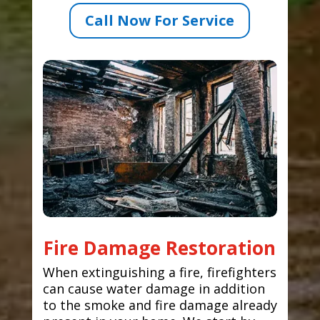
Call Now For Service
Fire Damage Restoration
When extinguishing a fire, firefighters
can cause water damage in addition
to the smoke and fire damage already