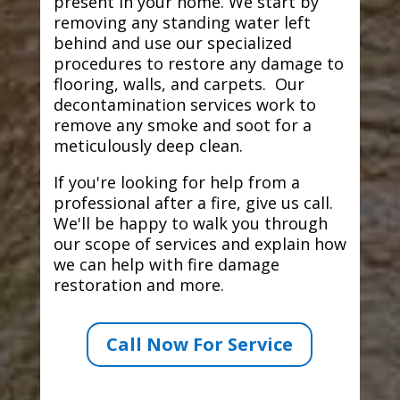
present in your home. We start by
removing any standing water left
behind and use our specialized
procedures to restore any damage to
flooring, walls, and carpets. Our
decontamination services work to
remove any smoke and soot for a
meticulously deep clean.
If you're looking for help from a
professional after a fire, give us call.
We'll be happy to walk you through
our scope of services and explain how
we can help with fire damage
restoration and more.
Call Now For Service