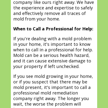
company like ours right away. We have
the experience and expertise to safely
and effectively remove all traces of
mold from your home.
When to Call a Professional for Help:
If you're dealing with a mold problem
in your home, it's important to know
when to call in a professional for help.
Mold can be a serious health hazard,
and it can cause extensive damage to
your property if left unchecked.
If you see mold growing in your home,
or if you suspect that there may be
mold present, it's important to call a
professional mold remediation
company right away. The longer you
wait, the worse the problem will