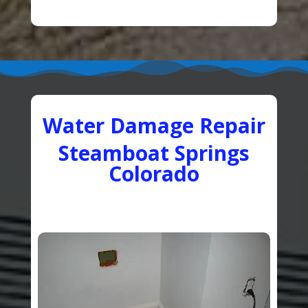
Water Damage Repair
Steamboat Springs
Colorado