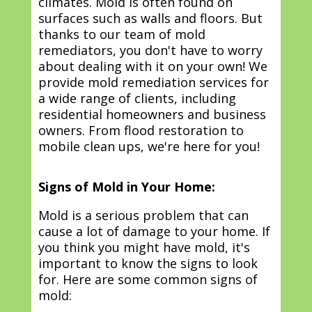
climates. Mold is often found on
surfaces such as walls and floors. But
thanks to our team of mold
remediators, you don't have to worry
about dealing with it on your own! We
provide mold remediation services for
a wide range of clients, including
residential homeowners and business
owners. From flood restoration to
mobile clean ups, we're here for you!
Signs of Mold in Your Home:
Mold is a serious problem that can
cause a lot of damage to your home. If
you think you might have mold, it's
important to know the signs to look
for. Here are some common signs of
mold: