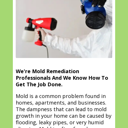
We're Mold Remediation
Professionals And We Know How To
Get The Job Done.
Mold is a common problem found in
homes, apartments, and businesses.
The dampness that can lead to mold
growth in your home can be caused by
flooding, leaky pipes, or very humid