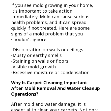
If you see mold growing in your home,
it's important to take action
immediately. Mold can cause serious
health problems, and it can spread
quickly if not treated. Here are some
signs of a mold problem that you
shouldn't ignore:
-Discoloration on walls or ceilings
-Musty or earthy smells
-Staining on walls or floors
-Visible mold growth
-Excessive moisture or condensation
Why Is Carpet Cleaning Important
After Mold Removal And Water Cleanup
Operations?
After mold and water damage, it is
essential to clean your carpets. Not only