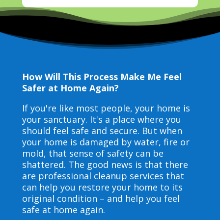
How Will This Process Make Me Feel
Safer at Home Again?
If you're like most people, your home is
your sanctuary. It's a place where you
should feel safe and secure. But when
your home is damaged by water, fire or
mold, that sense of safety can be
shattered. The good news is that there
are professional cleanup services that
can help you restore your home to its
original condition – and help you feel
safe at home again.