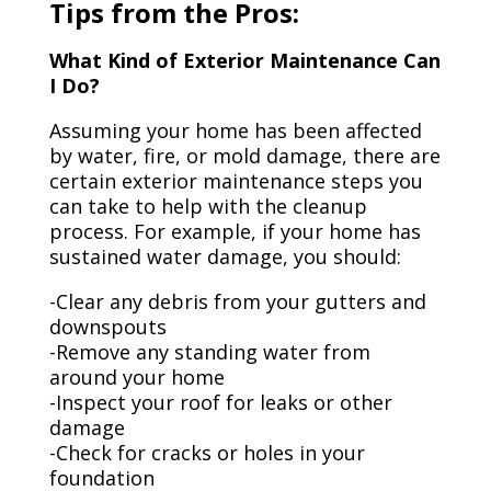
Tips from the Pros:
What Kind of Exterior Maintenance Can
I Do?
Assuming your home has been affected
by water, fire, or mold damage, there are
certain exterior maintenance steps you
can take to help with the cleanup
process. For example, if your home has
sustained water damage, you should:
-Clear any debris from your gutters and
downspouts
-Remove any standing water from
around your home
-Inspect your roof for leaks or other
damage
-Check for cracks or holes in your
foundation