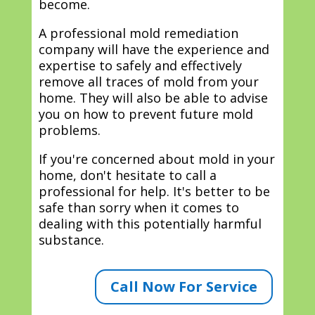
become.
A professional mold remediation
company will have the experience and
expertise to safely and effectively
remove all traces of mold from your
home. They will also be able to advise
you on how to prevent future mold
problems.
If you're concerned about mold in your
home, don't hesitate to call a
professional for help. It's better to be
safe than sorry when it comes to
dealing with this potentially harmful
substance.
Call Now For Service