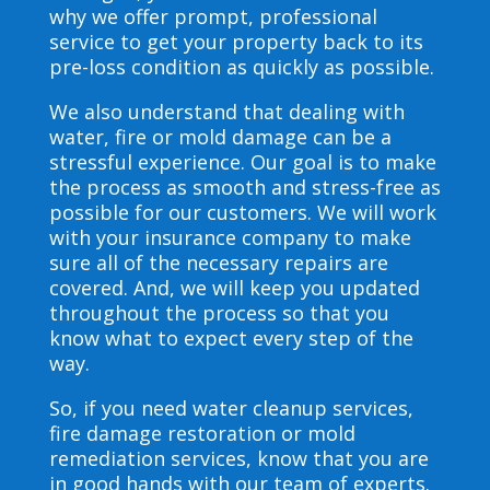
why we offer prompt, professional
service to get your property back to its
pre-loss condition as quickly as possible.
We also understand that dealing with
water, fire or mold damage can be a
stressful experience. Our goal is to make
the process as smooth and stress-free as
possible for our customers. We will work
with your insurance company to make
sure all of the necessary repairs are
covered. And, we will keep you updated
throughout the process so that you
know what to expect every step of the
way.
So, if you need water cleanup services,
fire damage restoration or mold
remediation services, know that you are
in good hands with our team of experts.