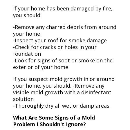
If your home has been damaged by fire,
you should:
-Remove any charred debris from around
your home
-Inspect your roof for smoke damage
-Check for cracks or holes in your
foundation
-Look for signs of soot or smoke on the
exterior of your home
If you suspect mold growth in or around
your home, you should: -Remove any
visible mold growth with a disinfectant
solution
-Thoroughly dry all wet or damp areas.
What Are Some Signs of a Mold
Problem I Shouldn't Ignore?