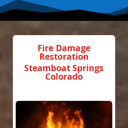
Fire Damage
Restoration
Steamboat Springs
Colorado