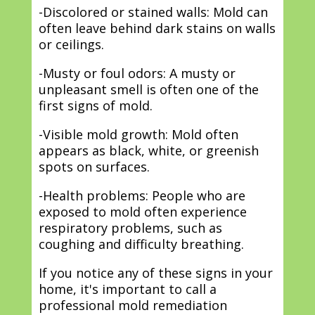
-Discolored or stained walls: Mold can
often leave behind dark stains on walls
or ceilings.
-Musty or foul odors: A musty or
unpleasant smell is often one of the
first signs of mold.
-Visible mold growth: Mold often
appears as black, white, or greenish
spots on surfaces.
-Health problems: People who are
exposed to mold often experience
respiratory problems, such as
coughing and difficulty breathing.
If you notice any of these signs in your
home, it's important to call a
professional mold remediation