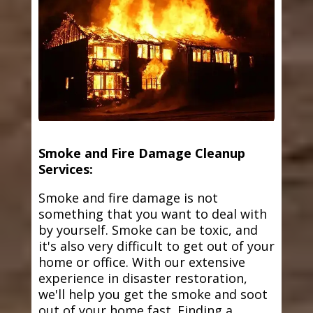
Smoke and Fire Damage Cleanup
Services:
Smoke and fire damage is not
something that you want to deal with
by yourself. Smoke can be toxic, and
it's also very difficult to get out of your
home or office. With our extensive
experience in disaster restoration,
we'll help you get the smoke and soot
out of your home fast. Finding a