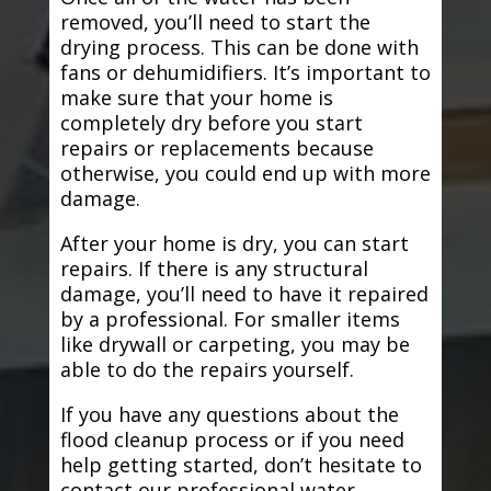
removed, you’ll need to start the
drying process. This can be done with
fans or dehumidifiers. It’s important to
make sure that your home is
completely dry before you start
repairs or replacements because
otherwise, you could end up with more
damage.
After your home is dry, you can start
repairs. If there is any structural
damage, you’ll need to have it repaired
by a professional. For smaller items
like drywall or carpeting, you may be
able to do the repairs yourself.
If you have any questions about the
flood cleanup process or if you need
help getting started, don’t hesitate to
contact our professional water