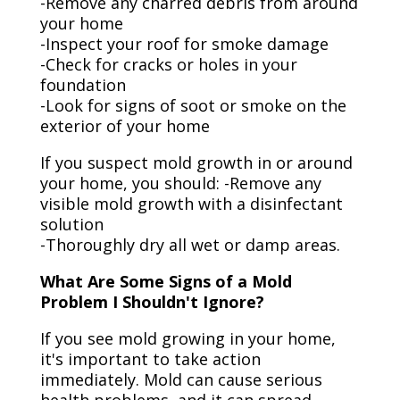
-Remove any charred debris from around
your home
-Inspect your roof for smoke damage
-Check for cracks or holes in your
foundation
-Look for signs of soot or smoke on the
exterior of your home
If you suspect mold growth in or around
your home, you should: -Remove any
visible mold growth with a disinfectant
solution
-Thoroughly dry all wet or damp areas.
What Are Some Signs of a Mold
Problem I Shouldn't Ignore?
If you see mold growing in your home,
it's important to take action
immediately. Mold can cause serious