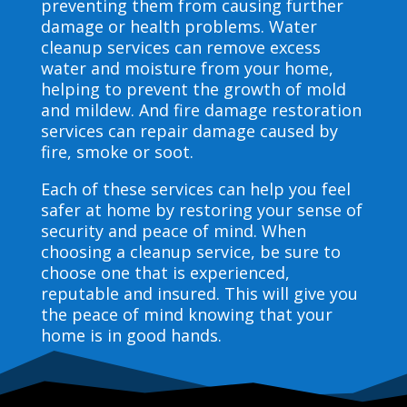
preventing them from causing further
damage or health problems. Water
cleanup services can remove excess
water and moisture from your home,
helping to prevent the growth of mold
and mildew. And fire damage restoration
services can repair damage caused by
fire, smoke or soot.
Each of these services can help you feel
safer at home by restoring your sense of
security and peace of mind. When
choosing a cleanup service, be sure to
choose one that is experienced,
reputable and insured. This will give you
the peace of mind knowing that your
home is in good hands.