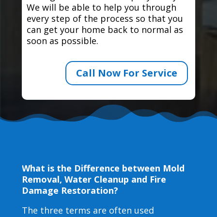
We will be able to help you through
every step of the process so that you
can get your home back to normal as
soon as possible.
Call Now For Service
What is the Difference between Mold
Removal, Water Cleanup and Fire
Damage Restoration?
The three terms are often used