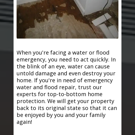
When you're facing a water or flood
emergency, you need to act quickly. In
the blink of an eye, water can cause
untold damage and even destroy your
home. If you're in need of emergency
water and flood repair, trust our
experts for top-to-bottom home
protection. We will get your property
back to its original state so that it can
be enjoyed by you and your family
again!