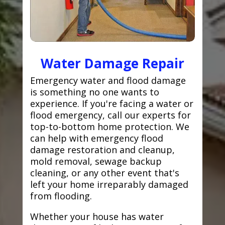
Water Damage Repair
Emergency water and flood damage
is something no one wants to
experience. If you're facing a water or
flood emergency, call our experts for
top-to-bottom home protection. We
can help with emergency flood
damage restoration and cleanup,
mold removal, sewage backup
cleaning, or any other event that's
left your home irreparably damaged
from flooding.
Whether your house has water