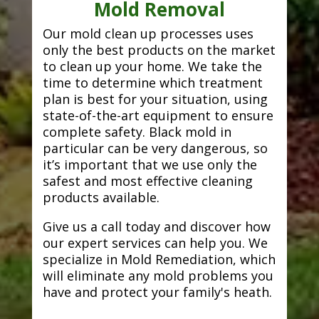
Mold Removal
Our mold clean up processes uses
only the best products on the market
to clean up your home. We take the
time to determine which treatment
plan is best for your situation, using
state-of-the-art equipment to ensure
complete safety. Black mold in
particular can be very dangerous, so
it’s important that we use only the
safest and most effective cleaning
products available.
Give us a call today and discover how
our expert services can help you. We
specialize in Mold Remediation, which
will eliminate any mold problems you
have and protect your family's heath.