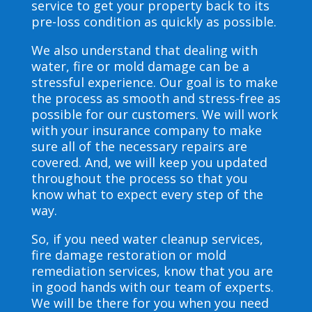
service to get your property back to its
pre-loss condition as quickly as possible.
We also understand that dealing with
water, fire or mold damage can be a
stressful experience. Our goal is to make
the process as smooth and stress-free as
possible for our customers. We will work
with your insurance company to make
sure all of the necessary repairs are
covered. And, we will keep you updated
throughout the process so that you
know what to expect every step of the
way.
So, if you need water cleanup services,
fire damage restoration or mold
remediation services, know that you are
in good hands with our team of experts.
We will be there for you when you need