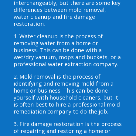
interchangeably, but there are some key
differences between mold removal,
water cleanup and fire damage
restoration.
1. Water cleanup is the process of
removing water from a home or
business. This can be done with a
wet/dry vacuum, mops and buckets, or a
professional water extraction company.
2. Mold removal is the process of
identifying and removing mold from a
home or business. This can be done
yourself with household cleaners, but it
is often best to hire a professional mold
remediation company to do the job.
3. Fire damage restoration is the process
of repairing and restoring a home or