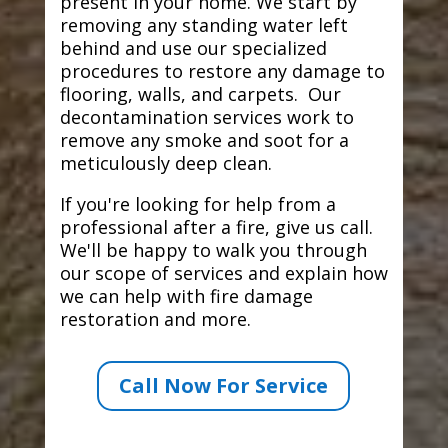
present in your home. We start by
removing any standing water left
behind and use our specialized
procedures to restore any damage to
flooring, walls, and carpets. Our
decontamination services work to
remove any smoke and soot for a
meticulously deep clean.
If you're looking for help from a
professional after a fire, give us call.
We'll be happy to walk you through
our scope of services and explain how
we can help with fire damage
restoration and more.
Call Now For Service