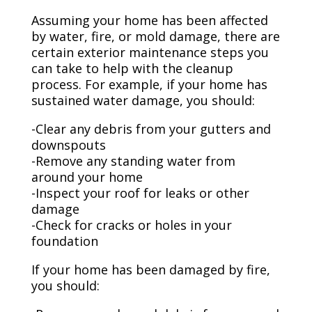
Assuming your home has been affected
by water, fire, or mold damage, there are
certain exterior maintenance steps you
can take to help with the cleanup
process. For example, if your home has
sustained water damage, you should:
-Clear any debris from your gutters and
downspouts
-Remove any standing water from
around your home
-Inspect your roof for leaks or other
damage
-Check for cracks or holes in your
foundation
If your home has been damaged by fire,
you should: