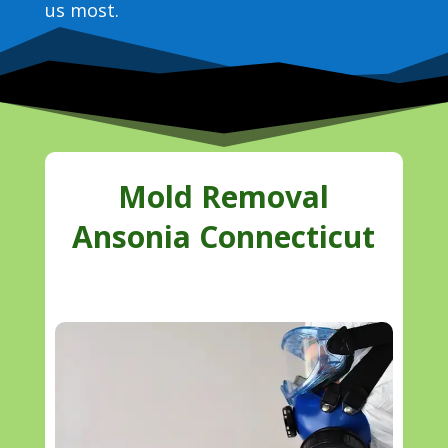
us most.
Mold Removal
Ansonia Connecticut