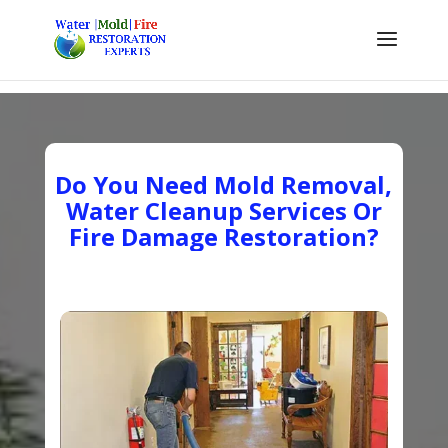
Do You Need Mold Removal,
Water Cleanup Services Or
Fire Damage Restoration?