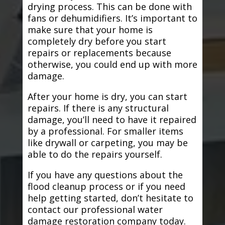
drying process. This can be done with
fans or dehumidifiers. It’s important to
make sure that your home is
completely dry before you start
repairs or replacements because
otherwise, you could end up with more
damage.
After your home is dry, you can start
repairs. If there is any structural
damage, you’ll need to have it repaired
by a professional. For smaller items
like drywall or carpeting, you may be
able to do the repairs yourself.
If you have any questions about the
flood cleanup process or if you need
help getting started, don’t hesitate to
contact our professional water
damage restoration company today.