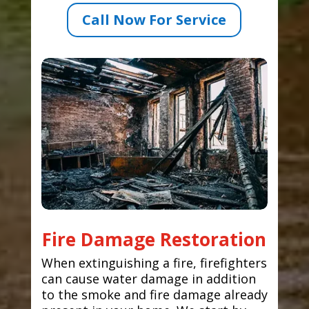
Call Now For Service
Fire Damage Restoration
When extinguishing a fire, firefighters
can cause water damage in addition
to the smoke and fire damage already