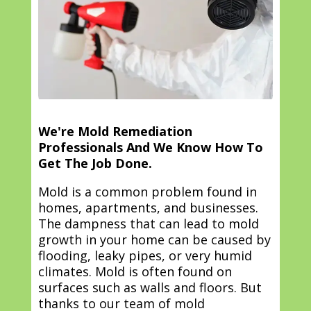
We're Mold Remediation
Professionals And We Know How To
Get The Job Done.
Mold is a common problem found in
homes, apartments, and businesses.
The dampness that can lead to mold
growth in your home can be caused by
flooding, leaky pipes, or very humid
climates. Mold is often found on
surfaces such as walls and floors. But
thanks to our team of mold