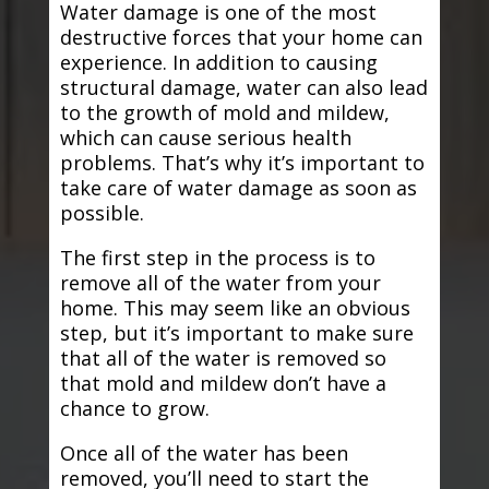
Water damage is one of the most
destructive forces that your home can
experience. In addition to causing
structural damage, water can also lead
to the growth of mold and mildew,
which can cause serious health
problems. That’s why it’s important to
take care of water damage as soon as
possible.
The first step in the process is to
remove all of the water from your
home. This may seem like an obvious
step, but it’s important to make sure
that all of the water is removed so
that mold and mildew don’t have a
chance to grow.
Once all of the water has been
removed, you’ll need to start the