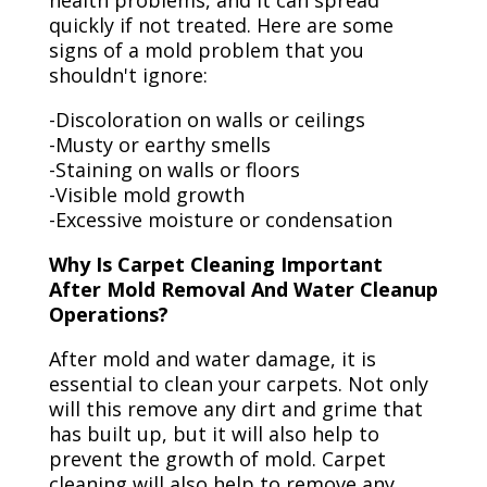
health problems, and it can spread
quickly if not treated. Here are some
signs of a mold problem that you
shouldn't ignore:
-Discoloration on walls or ceilings
-Musty or earthy smells
-Staining on walls or floors
-Visible mold growth
-Excessive moisture or condensation
Why Is Carpet Cleaning Important
After Mold Removal And Water Cleanup
Operations?
After mold and water damage, it is
essential to clean your carpets. Not only
will this remove any dirt and grime that
has built up, but it will also help to
prevent the growth of mold. Carpet
cleaning will also help to remove any