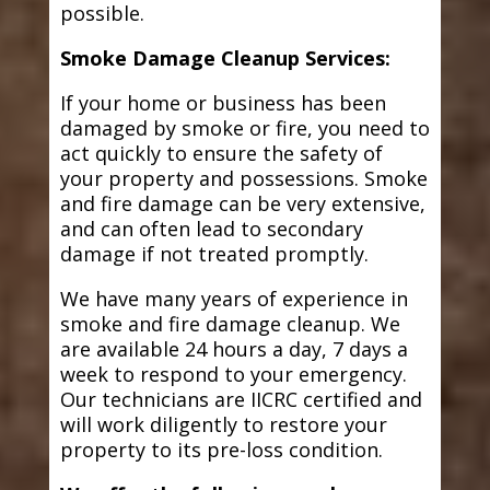
possible.
Smoke Damage Cleanup Services:
If your home or business has been
damaged by smoke or fire, you need to
act quickly to ensure the safety of
your property and possessions. Smoke
and fire damage can be very extensive,
and can often lead to secondary
damage if not treated promptly.
We have many years of experience in
smoke and fire damage cleanup. We
are available 24 hours a day, 7 days a
week to respond to your emergency.
Our technicians are IICRC certified and
will work diligently to restore your
property to its pre-loss condition.