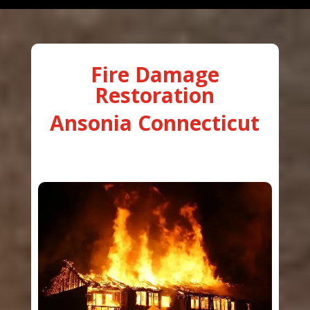
Fire Damage
Restoration
Ansonia Connecticut