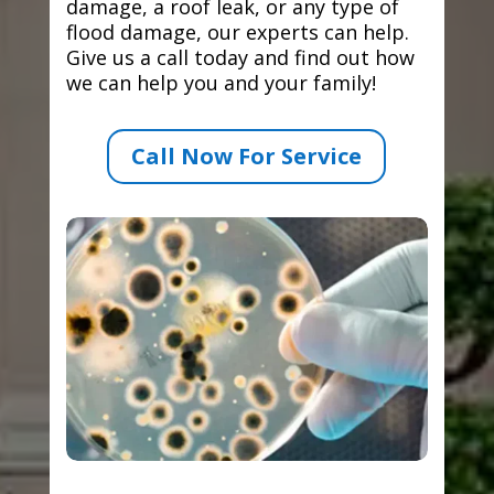
damage, a roof leak, or any type of
flood damage, our experts can help.
Give us a call today and find out how
we can help you and your family!
Call Now For Service