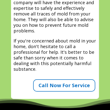
company will have the experience and
expertise to safely and effectively
remove all traces of mold from your
home. They will also be able to advise
you on how to prevent future mold
problems.
If you're concerned about mold in your
home, don't hesitate to call a
professional for help. It's better to be
safe than sorry when it comes to
dealing with this potentially harmful
substance.
Call Now For Service