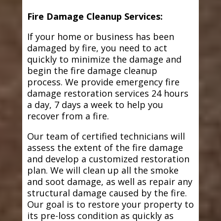
Fire Damage Cleanup Services:
If your home or business has been
damaged by fire, you need to act
quickly to minimize the damage and
begin the fire damage cleanup
process. We provide emergency fire
damage restoration services 24 hours
a day, 7 days a week to help you
recover from a fire.
Our team of certified technicians will
assess the extent of the fire damage
and develop a customized restoration
plan. We will clean up all the smoke
and soot damage, as well as repair any
structural damage caused by the fire.
Our goal is to restore your property to
its pre-loss condition as quickly as