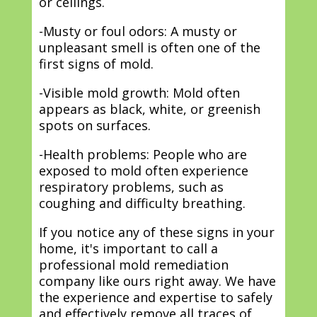
or ceilings.
-Musty or foul odors: A musty or
unpleasant smell is often one of the
first signs of mold.
-Visible mold growth: Mold often
appears as black, white, or greenish
spots on surfaces.
-Health problems: People who are
exposed to mold often experience
respiratory problems, such as
coughing and difficulty breathing.
If you notice any of these signs in your
home, it's important to call a
professional mold remediation
company like ours right away. We have
the experience and expertise to safely
and effectively remove all traces of