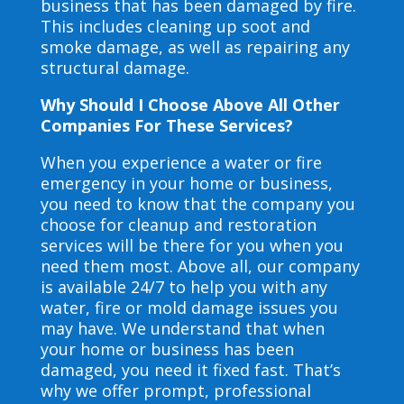
business that has been damaged by fire.
This includes cleaning up soot and
smoke damage, as well as repairing any
structural damage.
Why Should I Choose Above All Other
Companies For These Services?
When you experience a water or fire
emergency in your home or business,
you need to know that the company you
choose for cleanup and restoration
services will be there for you when you
need them most. Above all, our company
is available 24/7 to help you with any
water, fire or mold damage issues you
may have. We understand that when
your home or business has been
damaged, you need it fixed fast. That’s
why we offer prompt, professional