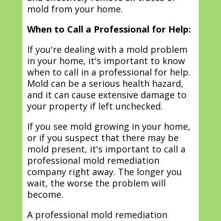
mold from your home.
When to Call a Professional for Help:
If you're dealing with a mold problem
in your home, it's important to know
when to call in a professional for help.
Mold can be a serious health hazard,
and it can cause extensive damage to
your property if left unchecked.
If you see mold growing in your home,
or if you suspect that there may be
mold present, it's important to call a
professional mold remediation
company right away. The longer you
wait, the worse the problem will
become.
A professional mold remediation