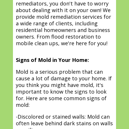
remediators, you don't have to worry
about dealing with it on your own! We
provide mold remediation services for
a wide range of clients, including
residential homeowners and business
owners. From flood restoration to
mobile clean ups, we're here for you!
Signs of Mold in Your Home:
Mold is a serious problem that can
cause a lot of damage to your home. If
you think you might have mold, it's
important to know the signs to look
for. Here are some common signs of
mold:
-Discolored or stained walls: Mold can
often leave behind dark stains on walls