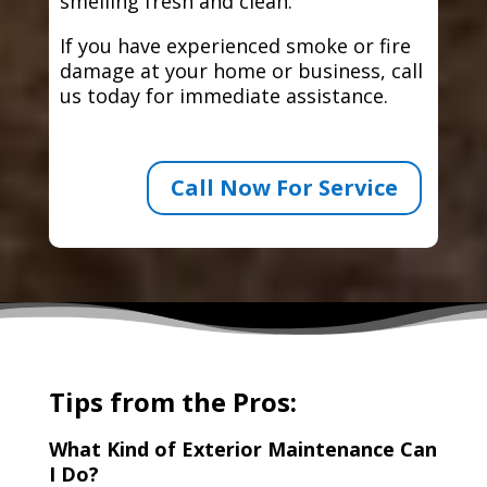
smelling fresh and clean.
If you have experienced smoke or fire
damage at your home or business, call
us today for immediate assistance.
Call Now For Service
Tips from the Pros:
What Kind of Exterior Maintenance Can
I Do?