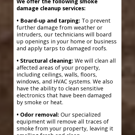
We offer the following smoke
damage cleanup services:
• Board-up and tarping:
To prevent
further damage from weather or
intruders, our technicians will board
up openings in your home or business
and apply tarps to damaged roofs.
• Structural cleaning:
We will clean all
affected areas of your property,
including ceilings, walls, floors,
windows, and HVAC systems. We also
have the ability to clean sensitive
electronics that have been damaged
by smoke or heat.
• Odor removal:
Our specialized
equipment will remove all traces of
smoke from your property, leaving it