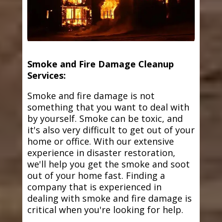
Smoke and Fire Damage Cleanup
Services:
Smoke and fire damage is not
something that you want to deal with
by yourself. Smoke can be toxic, and
it's also very difficult to get out of your
home or office. With our extensive
experience in disaster restoration,
we'll help you get the smoke and soot
out of your home fast. Finding a
company that is experienced in
dealing with smoke and fire damage is
critical when you're looking for help.