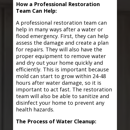
How a Professional Restoration
Team Can Help:
A professional restoration team can
help in many ways after a water or
flood emergency. First, they can help
assess the damage and create a plan
for repairs. They will also have the
proper equipment to remove water
and dry out your home quickly and
efficiently. This is important because
mold can start to grow within 24-48
hours after water damage, so it is
important to act fast. The restoration
team will also be able to sanitize and
disinfect your home to prevent any
health hazards.
The Process of Water Cleanup: