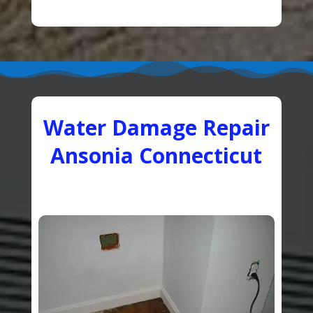
Water Damage Repair
Ansonia Connecticut