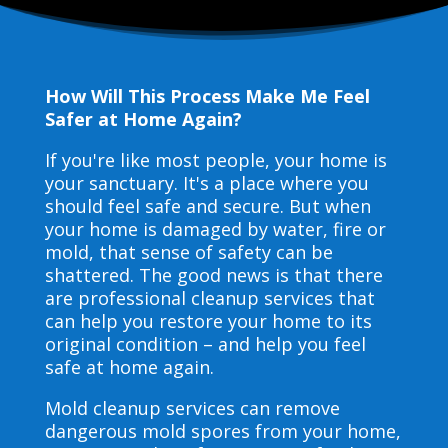
How Will This Process Make Me Feel
Safer at Home Again?
If you're like most people, your home is
your sanctuary. It's a place where you
should feel safe and secure. But when
your home is damaged by water, fire or
mold, that sense of safety can be
shattered. The good news is that there
are professional cleanup services that
can help you restore your home to its
original condition – and help you feel
safe at home again.
Mold cleanup services can remove
dangerous mold spores from your home,