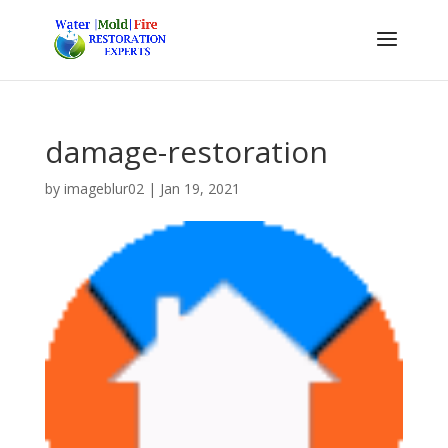
damage-restoration
by
imageblur02
|
Jan 19, 2021