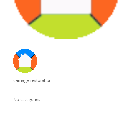
damage-restoration
No categories