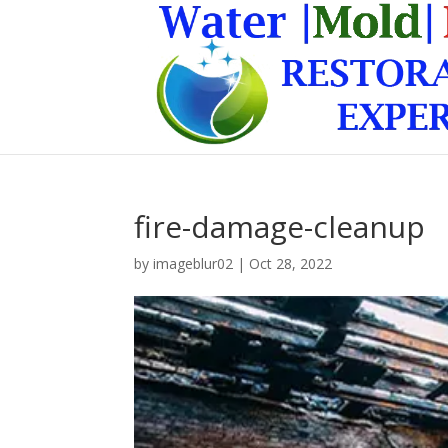
fire-damage-cleanup
by
imageblur02
|
Oct 28, 2022