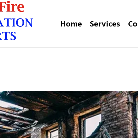
Home
Services
Co