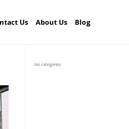
ntact Us
About Us
Blog
No categories