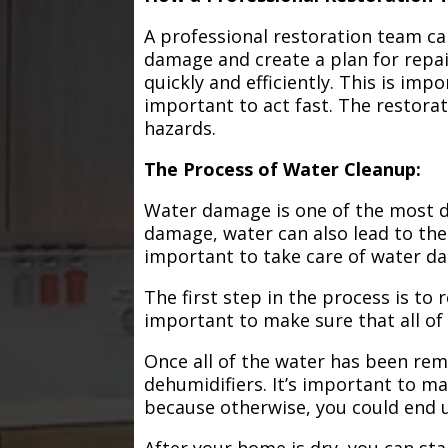
A professional restoration team ca
damage and create a plan for repa
quickly and efficiently. This is im
important to act fast. The restorat
hazards.
The Process of Water Cleanup:
Water damage is one of the most de
damage, water can also lead to the
important to take care of water d
The first step in the process is to
important to make sure that all of
Once all of the water has been remo
dehumidifiers. It’s important to m
because otherwise, you could end
After your home is dry, you can star