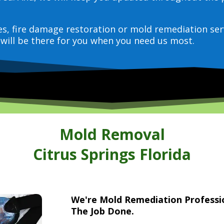
ces, fire damage restoration or mold remediation ser
will be there for you when you need us most.
Mold Removal
Citrus Springs Florida
We're Mold Remediation Profess
The Job Done.