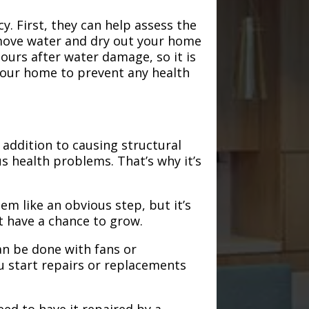
. First, they can help assess the
emove water and dry out your home
hours after water damage, so it is
 your home to prevent any health
addition to causing structural
s health problems. That’s why it’s
em like an obvious step, but it’s
t have a chance to grow.
an be done with fans or
u start repairs or replacements
need to have it repaired by a