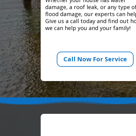
damage, a roof leak, or any type o
flood damage, our experts can hel
Give us a call today and find out 
we can help you and your family!
Call Now For Service