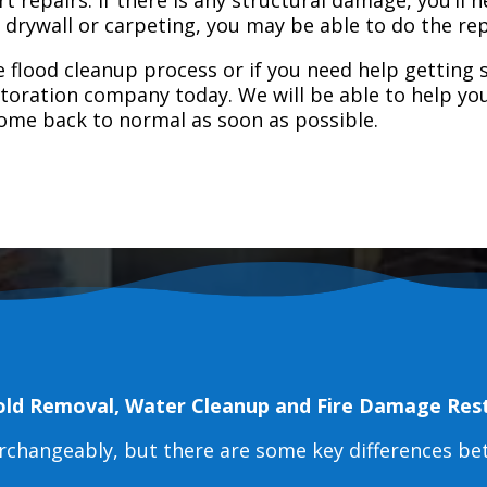
e drywall or carpeting, you may be able to do the rep
 flood cleanup process or if you need help getting s
toration company today. We will be able to help you
home back to normal as soon as possible.
old Removal, Water Cleanup and Fire Damage Res
erchangeably, but there are some key differences b