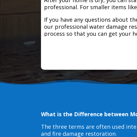
professional. For smaller items lik
If you have any questions about the
our professional water damage res
process so that you can get your 
What is the Difference between M
The three terms are often used int
and fire damage restoration.