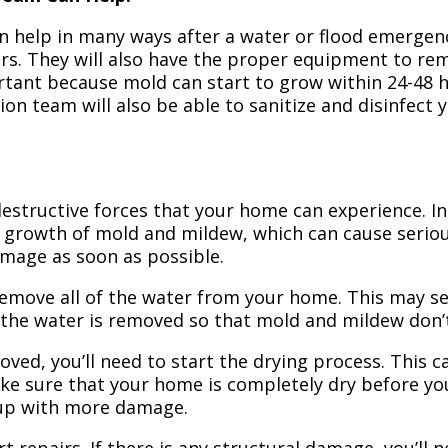
n help in many ways after a water or flood emergency
irs. They will also have the proper equipment to r
portant because mold can start to grow within 24-48 
ion team will also be able to sanitize and disinfect
structive forces that your home can experience. In 
 growth of mold and mildew, which can cause seriou
amage as soon as possible.
 remove all of the water from your home. This may se
 the water is removed so that mold and mildew don’
ved, you’ll need to start the drying process. This c
ake sure that your home is completely dry before yo
 up with more damage.
t repairs. If there is any structural damage, you’ll 