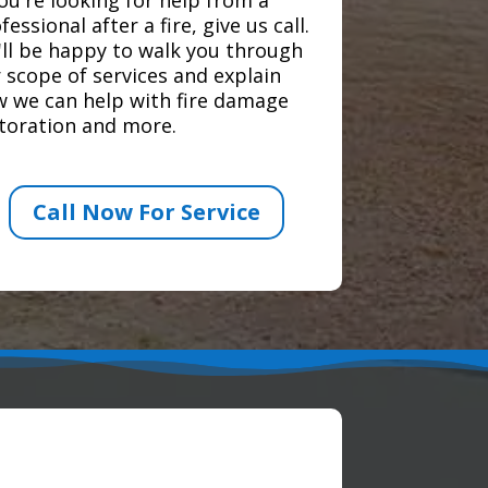
fessional after a fire, give us call.
ll be happy to walk you through
 scope of services and explain
 we can help with fire damage
toration and more.
Call Now For Service