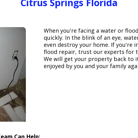
Citrus Springs Florida
When you're facing a water or floo
quickly. In the blink of an eye, wa
even destroy your home. If you're 
flood repair, trust our experts fo
We will get your property back to it
enjoyed by you and your family aga
Team Can Help: