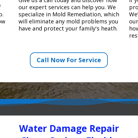
f
our expert services can help you. We
pro
p.
specialize in Mold Remediation, which
We'
how
will eliminate any mold problems you
our
have and protect your family's heath.
how
res
Call Now For Service
Water Damage Repair