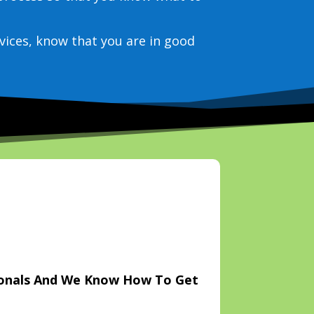
vices, know that you are in good
ionals And We Know How To Get