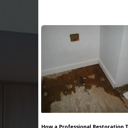
How a Professional Restoration 