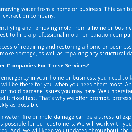
 removing water from a home or business. This can 
r extraction company.
dentifying and removing mold from a home or busines
 best to hire a professional mold remediation compan
rocess of repairing and restoring a home or busines
smoke damage, as well as repairing any structural 
er Companies For These Services?
e emergency in your home or business, you need to
s will be there for you when you need them most. Abo
ire or mold damage issues you may have. We underst
 it fixed fast. That’s why we offer prompt, profess
ckly as possible.
h water, fire or mold damage can be a stressful exp
as possible for our customers. We will work with y
vered. And, we will keep you updated throughout the