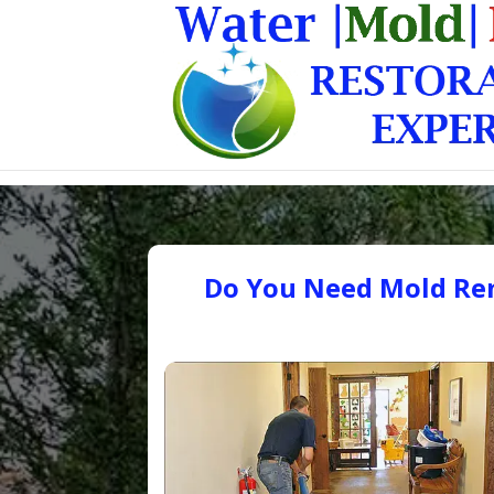
Do You Need Mold Rem