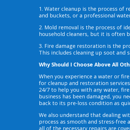
1. Water cleanup is the process of
and buckets, or a professional wate
2. Mold removal is the process of i
household cleaners, but it is often
3. Fire damage restoration is the p
This includes cleaning up soot and 
Why Should I Choose Above All Oth
When you experience a water or fir
for cleanup and restoration service
24/7 to help you with any water, f
business has been damaged, you need
back to its pre-loss condition as qui
We also understand that dealing wit
process as smooth and stress-free 
all of the necessary repairs are co