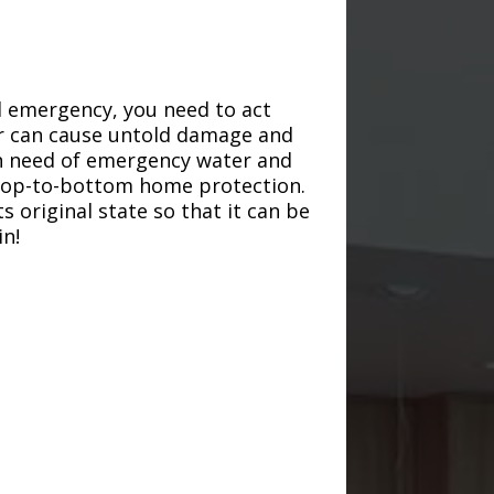
d emergency, you need to act
ter can cause untold damage and
in need of emergency water and
r top-to-bottom home protection.
s original state so that it can be
in!