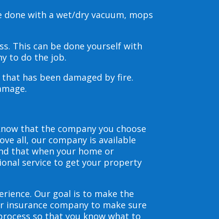
be done with a wet/dry vacuum, mops
s. This can be done yourself with
y to do the job.
s that has been damaged by fire.
damage.
 know that the company you choose
ve all, our company is available
and that when your home or
ional service to get your property
erience. Our goal is to make the
our insurance company to make sure
 process so that you know what to