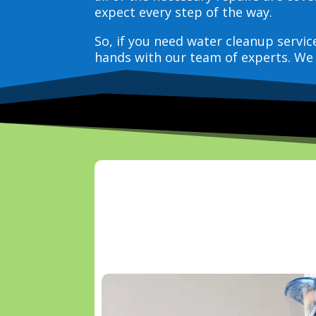
expect every step of the way.
So, if you need water cleanup servi
hands with our team of experts. We 