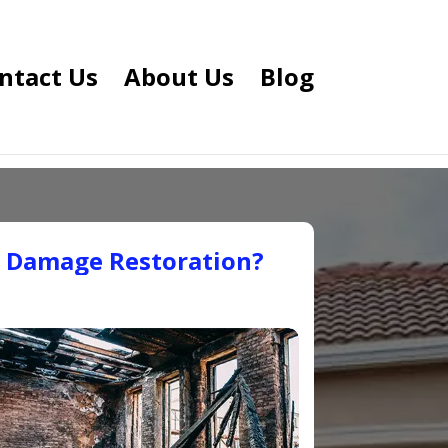
ntact Us
About Us
Blog
e Damage Restoration?