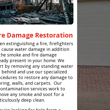
ire Damage Restoration
n extinguishing a fire, firefighters
 cause water damage in addition
the smoke and fire damage
eady present in your home. We
rt by removing any standing water
t behind and use our specialized
cedures to restore any damage to
oring, walls, and carpets. Our
ontamination services work to
ove any smoke and soot for a
iculously deep clean.
you're looking for help from a