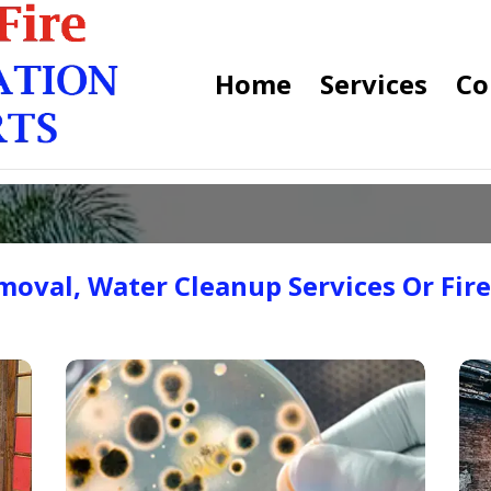
Home
Services
Co
oval, Water Cleanup Services Or Fir