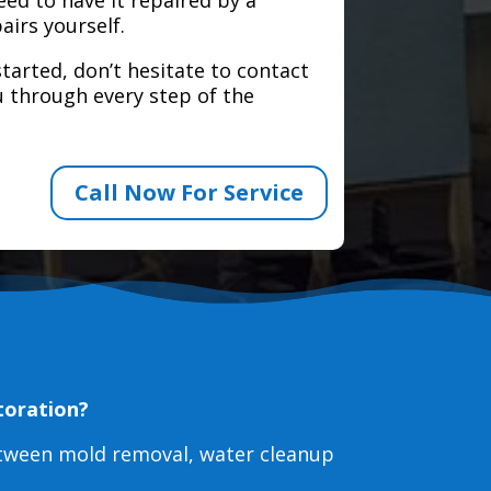
airs yourself.
tarted, don’t hesitate to contact
 through every step of the
Call Now For Service
toration?
etween mold removal, water cleanup