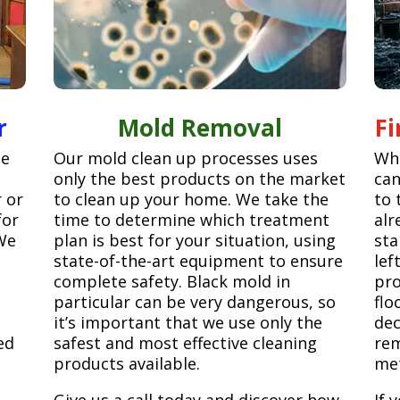
r
Mold Removal
F
ge
Our mold clean up processes uses
Whe
only the best products on the market
can
r or
to clean up your home. We take the
to 
for
time to determine which treatment
alr
We
plan is best for your situation, using
sta
state-of-the-art equipment to ensure
lef
complete safety. Black mold in
pro
particular can be very dangerous, so
flo
it’s important that we use only the
dec
ed
safest and most effective cleaning
rem
products available.
met
Give us a call today and discover how
If 