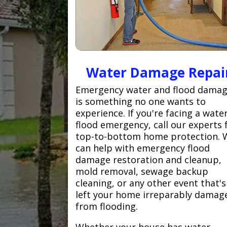
Water Damage Repai
Emergency water and flood dama
is something no one wants to
experience. If you're facing a wate
flood emergency, call our experts 
top-to-bottom home protection. 
can help with emergency flood
damage restoration and cleanup,
mold removal, sewage backup
cleaning, or any other event that's
left your home irreparably damag
from flooding.
Whether your house has water