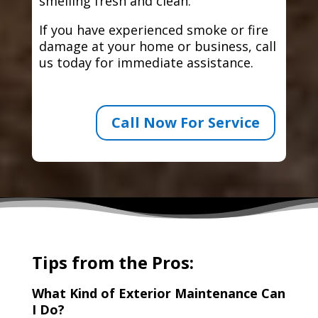
smelling fresh and clean.
If you have experienced smoke or fire
damage at your home or business, call
us today for immediate assistance.
Call Now For Service
Tips from the Pros:
What Kind of Exterior Maintenance Can
I Do?