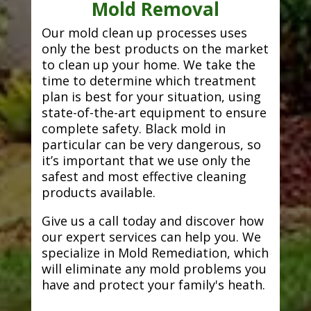
Mold Removal
Our mold clean up processes uses
only the best products on the market
to clean up your home. We take the
time to determine which treatment
plan is best for your situation, using
state-of-the-art equipment to ensure
complete safety. Black mold in
particular can be very dangerous, so
it’s important that we use only the
safest and most effective cleaning
products available.
Give us a call today and discover how
our expert services can help you. We
specialize in Mold Remediation, which
will eliminate any mold problems you
have and protect your family's heath.