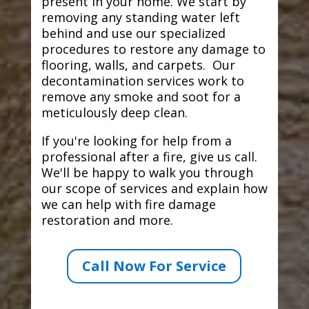
present in your home. We start by
removing any standing water left
behind and use our specialized
procedures to restore any damage to
flooring, walls, and carpets. Our
decontamination services work to
remove any smoke and soot for a
meticulously deep clean.
If you're looking for help from a
professional after a fire, give us call.
We'll be happy to walk you through
our scope of services and explain how
we can help with fire damage
restoration and more.
Call Now For Service