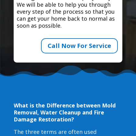
We will be able to help you through
every step of the process so that you
can get your home back to normal as
soon as possible.
Call Now For Service
What is the Difference between Mold
Removal, Water Cleanup and Fire
Damage Restoration?
The three terms are often used