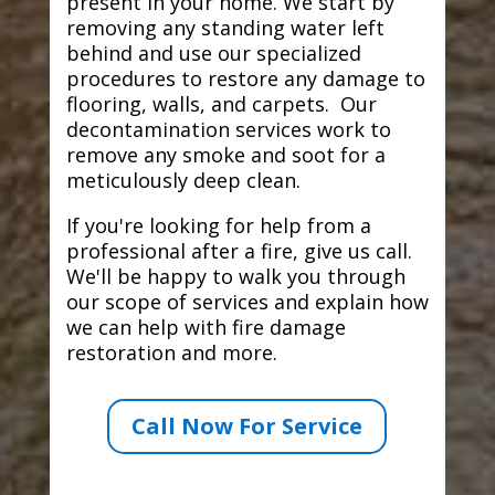
present in your home. We start by
removing any standing water left
behind and use our specialized
procedures to restore any damage to
flooring, walls, and carpets. Our
decontamination services work to
remove any smoke and soot for a
meticulously deep clean.
If you're looking for help from a
professional after a fire, give us call.
We'll be happy to walk you through
our scope of services and explain how
we can help with fire damage
restoration and more.
Call Now For Service