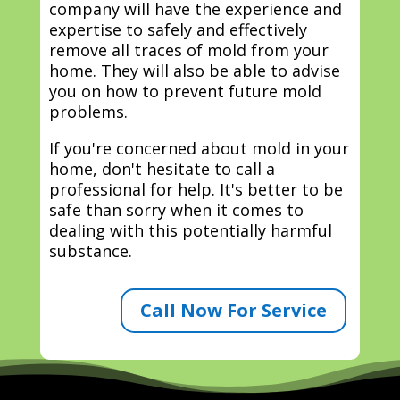
company will have the experience and
expertise to safely and effectively
remove all traces of mold from your
home. They will also be able to advise
you on how to prevent future mold
problems.
If you're concerned about mold in your
home, don't hesitate to call a
professional for help. It's better to be
safe than sorry when it comes to
dealing with this potentially harmful
substance.
Call Now For Service