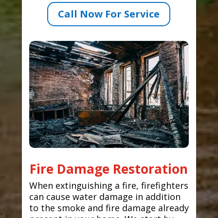
Call Now For Service
Fire Damage Restoration
When extinguishing a fire, firefighters
can cause water damage in addition
to the smoke and fire damage already