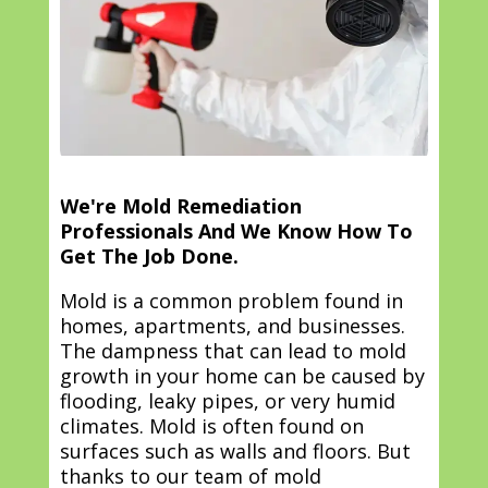
We're Mold Remediation
Professionals And We Know How To
Get The Job Done.
Mold is a common problem found in
homes, apartments, and businesses.
The dampness that can lead to mold
growth in your home can be caused by
flooding, leaky pipes, or very humid
climates. Mold is often found on
surfaces such as walls and floors. But
thanks to our team of mold