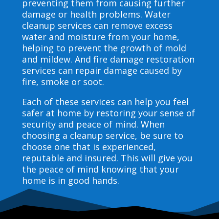
preventing them from causing further
damage or health problems. Water
cleanup services can remove excess
water and moisture from your home,
helping to prevent the growth of mold
and mildew. And fire damage restoration
services can repair damage caused by
fire, smoke or soot.
Each of these services can help you feel
safer at home by restoring your sense of
security and peace of mind. When
choosing a cleanup service, be sure to
choose one that is experienced,
reputable and insured. This will give you
the peace of mind knowing that your
home is in good hands.