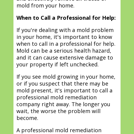
mold from your home.
When to Call a Professional for Help:
If you're dealing with a mold problem
in your home, it's important to know
when to call in a professional for help.
Mold can be a serious health hazard,
and it can cause extensive damage to
your property if left unchecked.
If you see mold growing in your home,
or if you suspect that there may be
mold present, it's important to call a
professional mold remediation
company right away. The longer you
wait, the worse the problem will
become.
A professional mold remediation