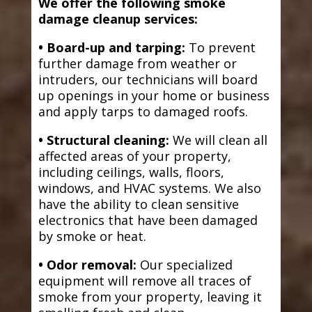
We offer the following smoke
damage cleanup services:
• Board-up and tarping:
To prevent
further damage from weather or
intruders, our technicians will board
up openings in your home or business
and apply tarps to damaged roofs.
• Structural cleaning:
We will clean all
affected areas of your property,
including ceilings, walls, floors,
windows, and HVAC systems. We also
have the ability to clean sensitive
electronics that have been damaged
by smoke or heat.
• Odor removal:
Our specialized
equipment will remove all traces of
smoke from your property, leaving it