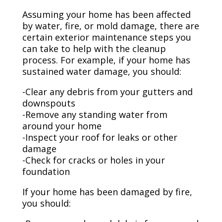
Assuming your home has been affected
by water, fire, or mold damage, there are
certain exterior maintenance steps you
can take to help with the cleanup
process. For example, if your home has
sustained water damage, you should:
-Clear any debris from your gutters and
downspouts
-Remove any standing water from
around your home
-Inspect your roof for leaks or other
damage
-Check for cracks or holes in your
foundation
If your home has been damaged by fire,
you should: