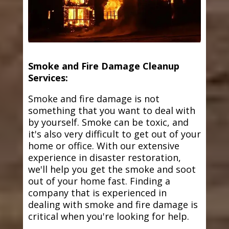
Smoke and Fire Damage Cleanup
Services:
Smoke and fire damage is not
something that you want to deal with
by yourself. Smoke can be toxic, and
it's also very difficult to get out of your
home or office. With our extensive
experience in disaster restoration,
we'll help you get the smoke and soot
out of your home fast. Finding a
company that is experienced in
dealing with smoke and fire damage is
critical when you're looking for help.