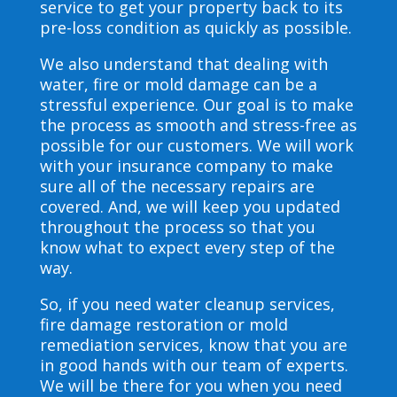
service to get your property back to its
pre-loss condition as quickly as possible.
We also understand that dealing with
water, fire or mold damage can be a
stressful experience. Our goal is to make
the process as smooth and stress-free as
possible for our customers. We will work
with your insurance company to make
sure all of the necessary repairs are
covered. And, we will keep you updated
throughout the process so that you
know what to expect every step of the
way.
So, if you need water cleanup services,
fire damage restoration or mold
remediation services, know that you are
in good hands with our team of experts.
We will be there for you when you need