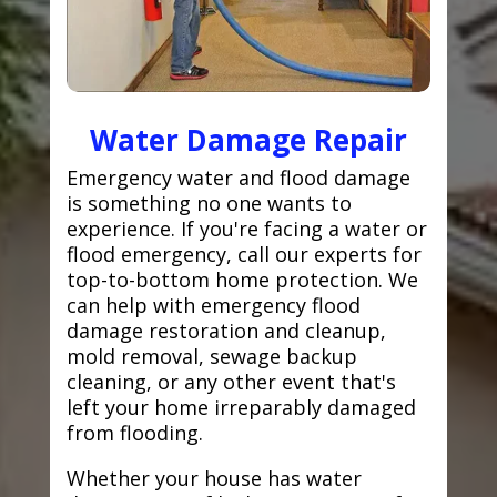
Water Damage Repair
Emergency water and flood damage
is something no one wants to
experience. If you're facing a water or
flood emergency, call our experts for
top-to-bottom home protection. We
can help with emergency flood
damage restoration and cleanup,
mold removal, sewage backup
cleaning, or any other event that's
left your home irreparably damaged
from flooding.
Whether your house has water