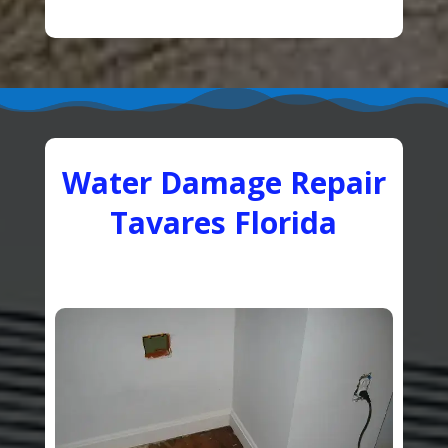
Water Damage Repair
Tavares Florida