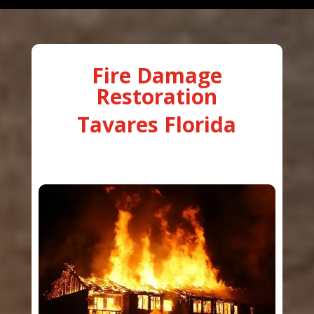
Fire Damage
Restoration
Tavares Florida