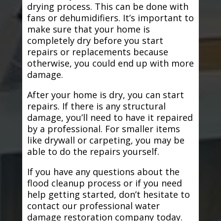
drying process. This can be done with
fans or dehumidifiers. It’s important to
make sure that your home is
completely dry before you start
repairs or replacements because
otherwise, you could end up with more
damage.
After your home is dry, you can start
repairs. If there is any structural
damage, you’ll need to have it repaired
by a professional. For smaller items
like drywall or carpeting, you may be
able to do the repairs yourself.
If you have any questions about the
flood cleanup process or if you need
help getting started, don’t hesitate to
contact our professional water
damage restoration company today.