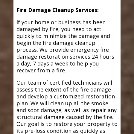
Fire Damage Cleanup Services:
If your home or business has been
damaged by fire, you need to act
quickly to minimize the damage and
begin the fire damage cleanup
process. We provide emergency fire
damage restoration services 24 hours
a day, 7 days a week to help you
recover from a fire.
Our team of certified technicians will
assess the extent of the fire damage
and develop a customized restoration
plan. We will clean up all the smoke
and soot damage, as well as repair any
structural damage caused by the fire.
Our goal is to restore your property to
its pre-loss condition as quickly as