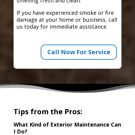
smelling fresh and clean.
If you have experienced smoke or fire
damage at your home or business, call
us today for immediate assistance.
Call Now For Service
Tips from the Pros:
What Kind of Exterior Maintenance Can
I Do?