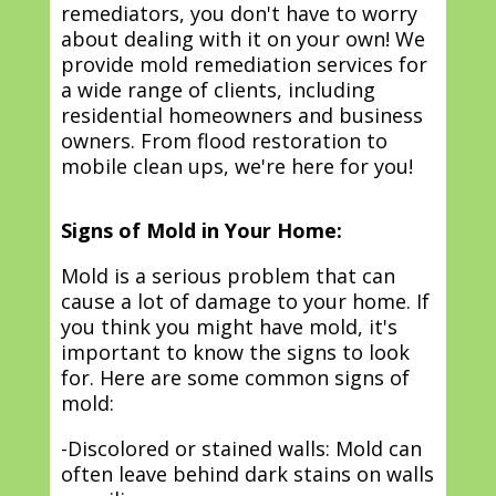
remediators, you don't have to worry
about dealing with it on your own! We
provide mold remediation services for
a wide range of clients, including
residential homeowners and business
owners. From flood restoration to
mobile clean ups, we're here for you!
Signs of Mold in Your Home:
Mold is a serious problem that can
cause a lot of damage to your home. If
you think you might have mold, it's
important to know the signs to look
for. Here are some common signs of
mold:
-Discolored or stained walls: Mold can
often leave behind dark stains on walls