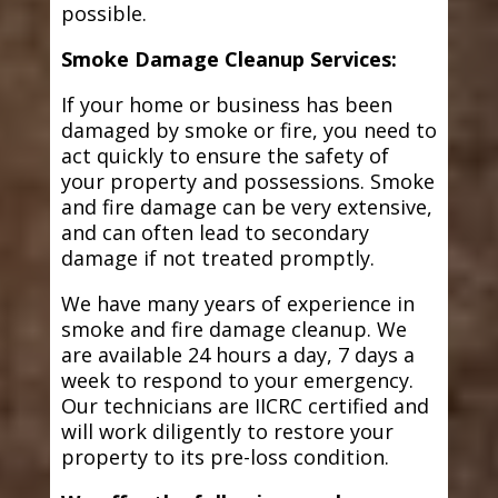
possible.
Smoke Damage Cleanup Services:
If your home or business has been
damaged by smoke or fire, you need to
act quickly to ensure the safety of
your property and possessions. Smoke
and fire damage can be very extensive,
and can often lead to secondary
damage if not treated promptly.
We have many years of experience in
smoke and fire damage cleanup. We
are available 24 hours a day, 7 days a
week to respond to your emergency.
Our technicians are IICRC certified and
will work diligently to restore your
property to its pre-loss condition.