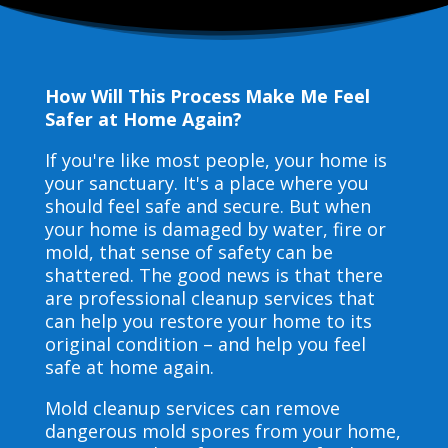
How Will This Process Make Me Feel
Safer at Home Again?
If you're like most people, your home is
your sanctuary. It's a place where you
should feel safe and secure. But when
your home is damaged by water, fire or
mold, that sense of safety can be
shattered. The good news is that there
are professional cleanup services that
can help you restore your home to its
original condition – and help you feel
safe at home again.
Mold cleanup services can remove
dangerous mold spores from your home,