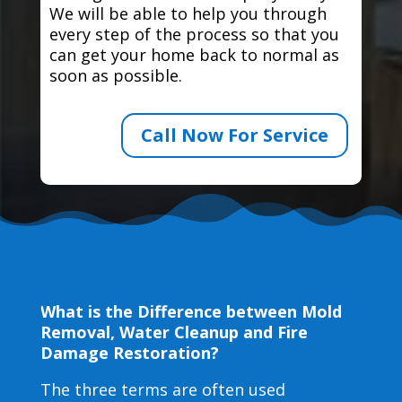
We will be able to help you through
every step of the process so that you
can get your home back to normal as
soon as possible.
Call Now For Service
What is the Difference between Mold
Removal, Water Cleanup and Fire
Damage Restoration?
The three terms are often used