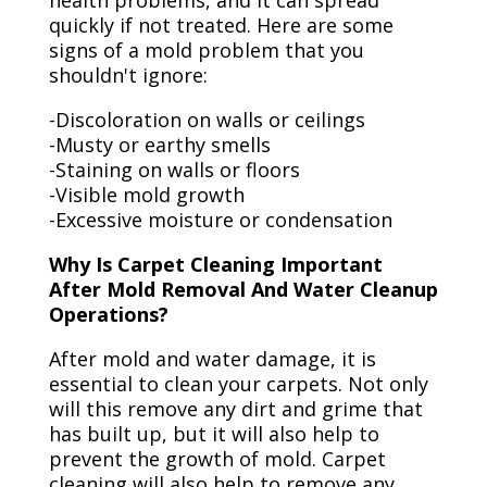
health problems, and it can spread
quickly if not treated. Here are some
signs of a mold problem that you
shouldn't ignore:
-Discoloration on walls or ceilings
-Musty or earthy smells
-Staining on walls or floors
-Visible mold growth
-Excessive moisture or condensation
Why Is Carpet Cleaning Important
After Mold Removal And Water Cleanup
Operations?
After mold and water damage, it is
essential to clean your carpets. Not only
will this remove any dirt and grime that
has built up, but it will also help to
prevent the growth of mold. Carpet
cleaning will also help to remove any