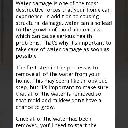
Water damage is one of the most
destructive forces that your home can
experience. In addition to causing
structural damage, water can also lead
to the growth of mold and mildew,
which can cause serious health
problems. That’s why it’s important to
take care of water damage as soon as
possible.
The first step in the process is to
remove all of the water from your
home. This may seem like an obvious
step, but it’s important to make sure
that all of the water is removed so
that mold and mildew don’t have a
chance to grow.
Once all of the water has been
removed, you’ll need to start the