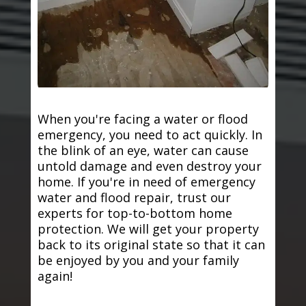
When you're facing a water or flood
emergency, you need to act quickly. In
the blink of an eye, water can cause
untold damage and even destroy your
home. If you're in need of emergency
water and flood repair, trust our
experts for top-to-bottom home
protection. We will get your property
back to its original state so that it can
be enjoyed by you and your family
again!