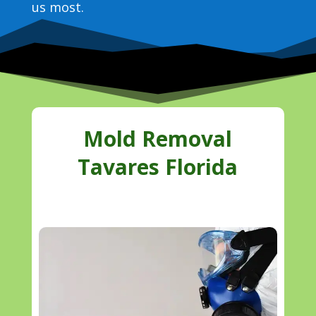
us most.
Mold Removal
Tavares Florida