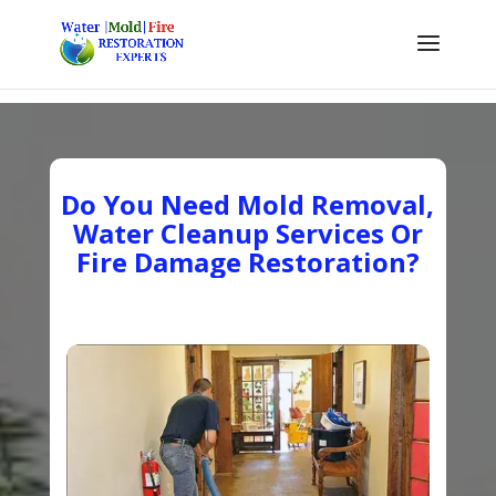
Do You Need Mold Removal,
Water Cleanup Services Or
Fire Damage Restoration?