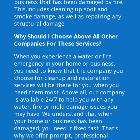
business that has been damaged by fire.
This includes cleaning up soot and
smoke damage, as well as repairing any
structural damage.
Why Should I Choose Above All Other
Companies For These Services?
When you experience a water or fire
emergency in your home or business,
you need to know that the company you
choose for cleanup and restoration
services will be there for you when you
need them most. Above all, our company
is available 24/7 to help you with any
water, fire or mold damage issues you
may have. We understand that when
your home or business has been
damaged, you need it fixed fast. That’s
why we offer prompt, professional