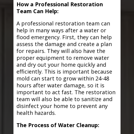
How a Professional Restoration
Team Can Help:
A professional restoration team can
help in many ways after a water or
flood emergency. First, they can help
assess the damage and create a plan
for repairs. They will also have the
proper equipment to remove water
and dry out your home quickly and
efficiently. This is important because
mold can start to grow within 24-48
hours after water damage, so it is
important to act fast. The restoration
team will also be able to sanitize and
disinfect your home to prevent any
health hazards.
The Process of Water Cleanup: