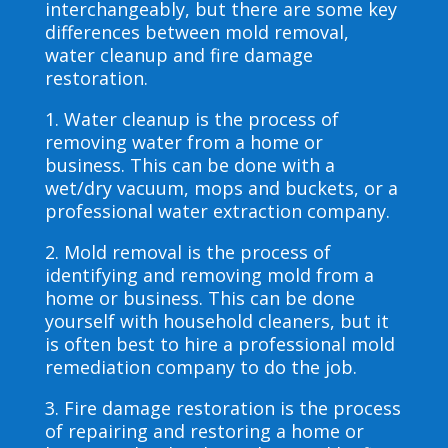
interchangeably, but there are some key
differences between mold removal,
water cleanup and fire damage
restoration.
1. Water cleanup is the process of
removing water from a home or
business. This can be done with a
wet/dry vacuum, mops and buckets, or a
professional water extraction company.
2. Mold removal is the process of
identifying and removing mold from a
home or business. This can be done
yourself with household cleaners, but it
is often best to hire a professional mold
remediation company to do the job.
3. Fire damage restoration is the process
of repairing and restoring a home or