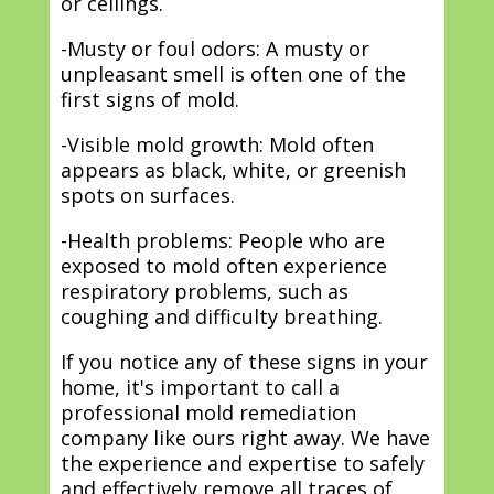
or ceilings.
-Musty or foul odors: A musty or
unpleasant smell is often one of the
first signs of mold.
-Visible mold growth: Mold often
appears as black, white, or greenish
spots on surfaces.
-Health problems: People who are
exposed to mold often experience
respiratory problems, such as
coughing and difficulty breathing.
If you notice any of these signs in your
home, it's important to call a
professional mold remediation
company like ours right away. We have
the experience and expertise to safely
and effectively remove all traces of