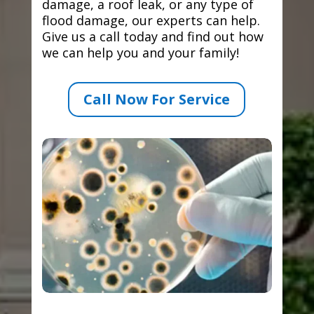
damage, a roof leak, or any type of
flood damage, our experts can help.
Give us a call today and find out how
we can help you and your family!
Call Now For Service