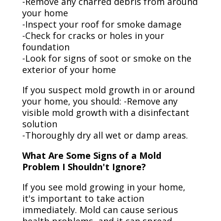
-Remove any charred debris from around
your home
-Inspect your roof for smoke damage
-Check for cracks or holes in your
foundation
-Look for signs of soot or smoke on the
exterior of your home
If you suspect mold growth in or around
your home, you should: -Remove any
visible mold growth with a disinfectant
solution
-Thoroughly dry all wet or damp areas.
What Are Some Signs of a Mold
Problem I Shouldn't Ignore?
If you see mold growing in your home,
it's important to take action
immediately. Mold can cause serious