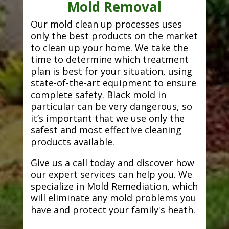
Mold Removal
Our mold clean up processes uses
only the best products on the market
to clean up your home. We take the
time to determine which treatment
plan is best for your situation, using
state-of-the-art equipment to ensure
complete safety. Black mold in
particular can be very dangerous, so
it’s important that we use only the
safest and most effective cleaning
products available.
Give us a call today and discover how
our expert services can help you. We
specialize in Mold Remediation, which
will eliminate any mold problems you
have and protect your family's heath.