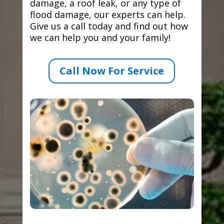
damage, a roof leak, or any type of
flood damage, our experts can help.
Give us a call today and find out how
we can help you and your family!
Call Now For Service