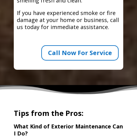
smelling fresh and clean.
If you have experienced smoke or fire
damage at your home or business, call
us today for immediate assistance.
Call Now For Service
Tips from the Pros:
What Kind of Exterior Maintenance Can
I Do?