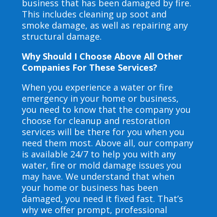
business that has been damaged by fire.
This includes cleaning up soot and
smoke damage, as well as repairing any
structural damage.
Why Should I Choose Above All Other
Companies For These Services?
When you experience a water or fire
emergency in your home or business,
you need to know that the company you
choose for cleanup and restoration
services will be there for you when you
need them most. Above all, our company
is available 24/7 to help you with any
water, fire or mold damage issues you
may have. We understand that when
your home or business has been
damaged, you need it fixed fast. That’s
why we offer prompt, professional