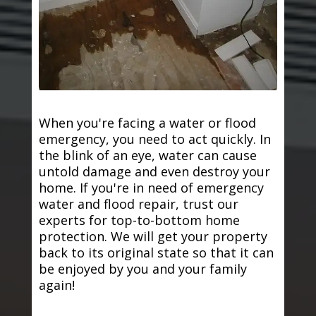
When you're facing a water or flood
emergency, you need to act quickly. In
the blink of an eye, water can cause
untold damage and even destroy your
home. If you're in need of emergency
water and flood repair, trust our
experts for top-to-bottom home
protection. We will get your property
back to its original state so that it can
be enjoyed by you and your family
again!