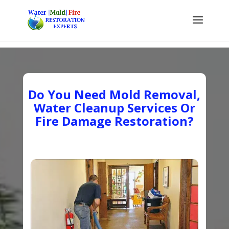
Do You Need Mold Removal,
Water Cleanup Services Or
Fire Damage Restoration?