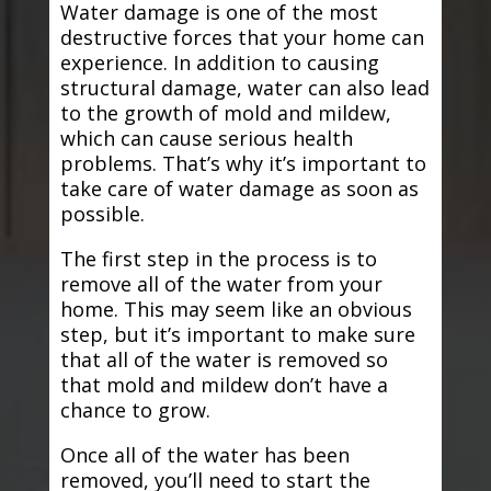
Water damage is one of the most
destructive forces that your home can
experience. In addition to causing
structural damage, water can also lead
to the growth of mold and mildew,
which can cause serious health
problems. That’s why it’s important to
take care of water damage as soon as
possible.
The first step in the process is to
remove all of the water from your
home. This may seem like an obvious
step, but it’s important to make sure
that all of the water is removed so
that mold and mildew don’t have a
chance to grow.
Once all of the water has been
removed, you’ll need to start the