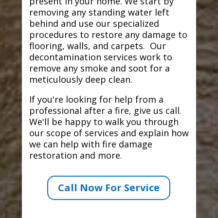
present in your home. We start by
removing any standing water left
behind and use our specialized
procedures to restore any damage to
flooring, walls, and carpets. Our
decontamination services work to
remove any smoke and soot for a
meticulously deep clean.
If you're looking for help from a
professional after a fire, give us call.
We'll be happy to walk you through
our scope of services and explain how
we can help with fire damage
restoration and more.
Call Now For Service