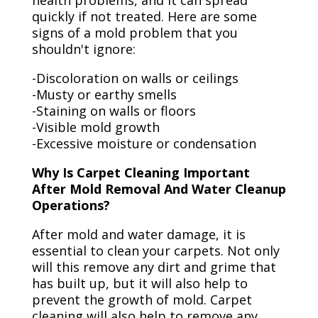
health problems, and it can spread
quickly if not treated. Here are some
signs of a mold problem that you
shouldn't ignore:
-Discoloration on walls or ceilings
-Musty or earthy smells
-Staining on walls or floors
-Visible mold growth
-Excessive moisture or condensation
Why Is Carpet Cleaning Important
After Mold Removal And Water Cleanup
Operations?
After mold and water damage, it is
essential to clean your carpets. Not only
will this remove any dirt and grime that
has built up, but it will also help to
prevent the growth of mold. Carpet
cleaning will also help to remove any