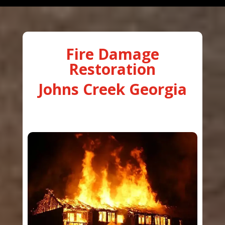
Fire Damage
Restoration
Johns Creek Georgia