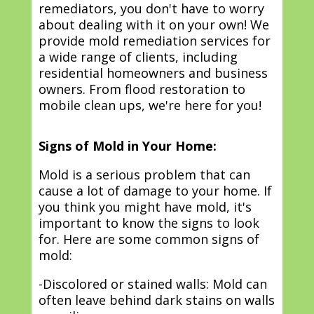
remediators, you don't have to worry
about dealing with it on your own! We
provide mold remediation services for
a wide range of clients, including
residential homeowners and business
owners. From flood restoration to
mobile clean ups, we're here for you!
Signs of Mold in Your Home:
Mold is a serious problem that can
cause a lot of damage to your home. If
you think you might have mold, it's
important to know the signs to look
for. Here are some common signs of
mold:
-Discolored or stained walls: Mold can
often leave behind dark stains on walls