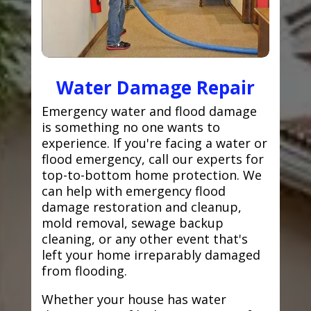
Water Damage Repair
Emergency water and flood damage
is something no one wants to
experience. If you're facing a water or
flood emergency, call our experts for
top-to-bottom home protection. We
can help with emergency flood
damage restoration and cleanup,
mold removal, sewage backup
cleaning, or any other event that's
left your home irreparably damaged
from flooding.
Whether your house has water