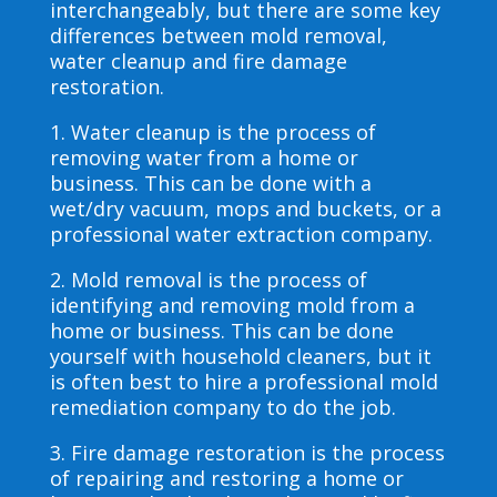
interchangeably, but there are some key
differences between mold removal,
water cleanup and fire damage
restoration.
1. Water cleanup is the process of
removing water from a home or
business. This can be done with a
wet/dry vacuum, mops and buckets, or a
professional water extraction company.
2. Mold removal is the process of
identifying and removing mold from a
home or business. This can be done
yourself with household cleaners, but it
is often best to hire a professional mold
remediation company to do the job.
3. Fire damage restoration is the process
of repairing and restoring a home or