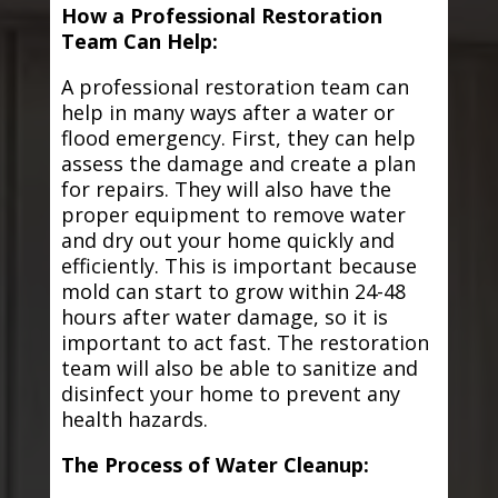
How a Professional Restoration
Team Can Help:
A professional restoration team can
help in many ways after a water or
flood emergency. First, they can help
assess the damage and create a plan
for repairs. They will also have the
proper equipment to remove water
and dry out your home quickly and
efficiently. This is important because
mold can start to grow within 24-48
hours after water damage, so it is
important to act fast. The restoration
team will also be able to sanitize and
disinfect your home to prevent any
health hazards.
The Process of Water Cleanup: