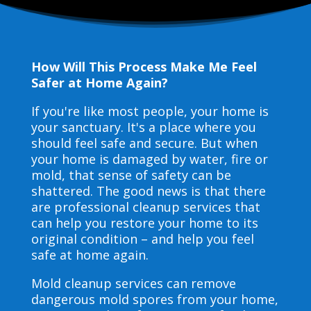
How Will This Process Make Me Feel
Safer at Home Again?
If you're like most people, your home is
your sanctuary. It's a place where you
should feel safe and secure. But when
your home is damaged by water, fire or
mold, that sense of safety can be
shattered. The good news is that there
are professional cleanup services that
can help you restore your home to its
original condition – and help you feel
safe at home again.
Mold cleanup services can remove
dangerous mold spores from your home,