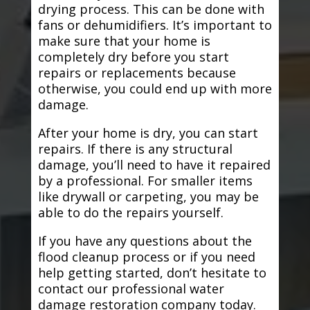
drying process. This can be done with
fans or dehumidifiers. It’s important to
make sure that your home is
completely dry before you start
repairs or replacements because
otherwise, you could end up with more
damage.
After your home is dry, you can start
repairs. If there is any structural
damage, you’ll need to have it repaired
by a professional. For smaller items
like drywall or carpeting, you may be
able to do the repairs yourself.
If you have any questions about the
flood cleanup process or if you need
help getting started, don’t hesitate to
contact our professional water
damage restoration company today.