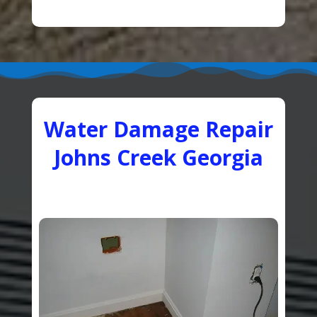
Water Damage Repair
Johns Creek Georgia