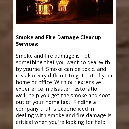
Smoke and Fire Damage Cleanup
Services:
Smoke and fire damage is not
something that you want to deal with
by yourself. Smoke can be toxic, and
it's also very difficult to get out of your
home or office. With our extensive
experience in disaster restoration,
we'll help you get the smoke and soot
out of your home fast. Finding a
company that is experienced in
dealing with smoke and fire damage is
critical when you're looking for help.