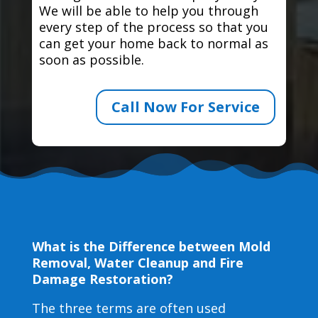
We will be able to help you through
every step of the process so that you
can get your home back to normal as
soon as possible.
Call Now For Service
What is the Difference between Mold
Removal, Water Cleanup and Fire
Damage Restoration?
The three terms are often used