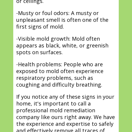
or ceilings.
-Musty or foul odors: A musty or
unpleasant smell is often one of the
first signs of mold.
-Visible mold growth: Mold often
appears as black, white, or greenish
spots on surfaces.
-Health problems: People who are
exposed to mold often experience
respiratory problems, such as
coughing and difficulty breathing.
If you notice any of these signs in your
home, it's important to call a
professional mold remediation
company like ours right away. We have
the experience and expertise to safely
and effectively remove all traces of