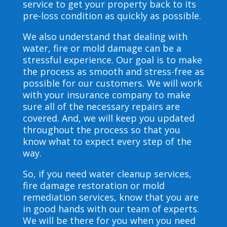
service to get your property back to its
pre-loss condition as quickly as possible.
We also understand that dealing with
water, fire or mold damage can be a
stressful experience. Our goal is to make
the process as smooth and stress-free as
possible for our customers. We will work
with your insurance company to make
sure all of the necessary repairs are
covered. And, we will keep you updated
throughout the process so that you
know what to expect every step of the
way.
So, if you need water cleanup services,
fire damage restoration or mold
remediation services, know that you are
in good hands with our team of experts.
We will be there for you when you need