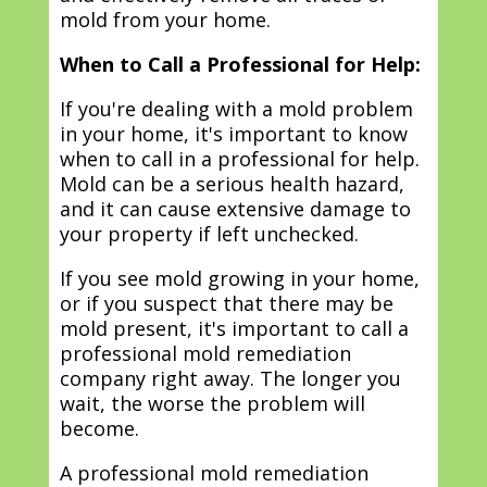
mold from your home.
When to Call a Professional for Help:
If you're dealing with a mold problem
in your home, it's important to know
when to call in a professional for help.
Mold can be a serious health hazard,
and it can cause extensive damage to
your property if left unchecked.
If you see mold growing in your home,
or if you suspect that there may be
mold present, it's important to call a
professional mold remediation
company right away. The longer you
wait, the worse the problem will
become.
A professional mold remediation