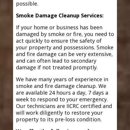
possible.
Smoke Damage Cleanup Services:
If your home or business has been
damaged by smoke or fire, you need to
act quickly to ensure the safety of
your property and possessions. Smoke
and fire damage can be very extensive,
and can often lead to secondary
damage if not treated promptly.
We have many years of experience in
smoke and fire damage cleanup. We
are available 24 hours a day, 7 days a
week to respond to your emergency.
Our technicians are IICRC certified and
will work diligently to restore your
property to its pre-loss condition.