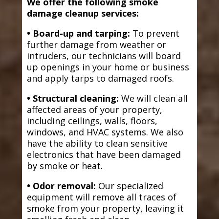
We offer the following smoke
damage cleanup services:
• Board-up and tarping:
To prevent
further damage from weather or
intruders, our technicians will board
up openings in your home or business
and apply tarps to damaged roofs.
• Structural cleaning:
We will clean all
affected areas of your property,
including ceilings, walls, floors,
windows, and HVAC systems. We also
have the ability to clean sensitive
electronics that have been damaged
by smoke or heat.
• Odor removal:
Our specialized
equipment will remove all traces of
smoke from your property, leaving it