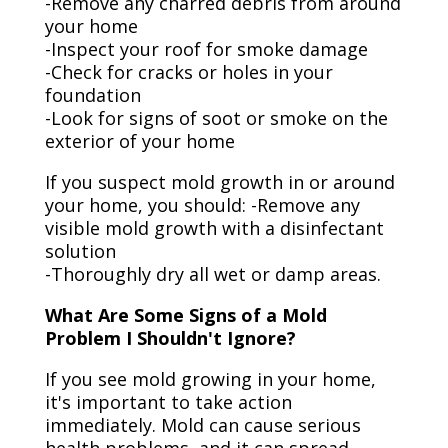
-Remove any charred debris from around
your home
-Inspect your roof for smoke damage
-Check for cracks or holes in your
foundation
-Look for signs of soot or smoke on the
exterior of your home
If you suspect mold growth in or around
your home, you should: -Remove any
visible mold growth with a disinfectant
solution
-Thoroughly dry all wet or damp areas.
What Are Some Signs of a Mold
Problem I Shouldn't Ignore?
If you see mold growing in your home,
it's important to take action
immediately. Mold can cause serious