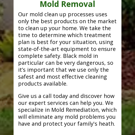
Mold Removal
Our mold clean up processes uses
only the best products on the market
to clean up your home. We take the
time to determine which treatment
plan is best for your situation, using
state-of-the-art equipment to ensure
complete safety. Black mold in
particular can be very dangerous, so
it’s important that we use only the
safest and most effective cleaning
products available.
Give us a call today and discover how
our expert services can help you. We
specialize in Mold Remediation, which
will eliminate any mold problems you
have and protect your family's heath.