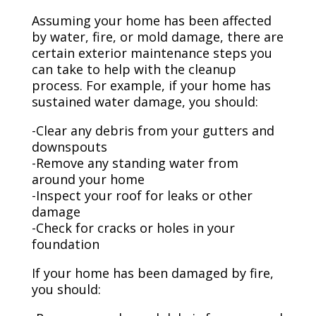
Assuming your home has been affected
by water, fire, or mold damage, there are
certain exterior maintenance steps you
can take to help with the cleanup
process. For example, if your home has
sustained water damage, you should:
-Clear any debris from your gutters and
downspouts
-Remove any standing water from
around your home
-Inspect your roof for leaks or other
damage
-Check for cracks or holes in your
foundation
If your home has been damaged by fire,
you should: