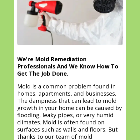
We're Mold Remediation
Professionals And We Know How To
Get The Job Done.
Mold is a common problem found in
homes, apartments, and businesses.
The dampness that can lead to mold
growth in your home can be caused by
flooding, leaky pipes, or very humid
climates. Mold is often found on
surfaces such as walls and floors. But
thanks to our team of mold