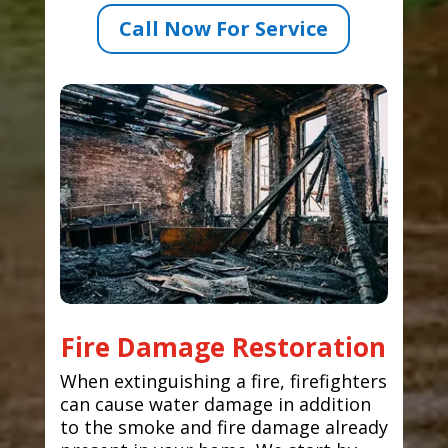
Call Now For Service
Fire Damage Restoration
When extinguishing a fire, firefighters
can cause water damage in addition
to the smoke and fire damage already