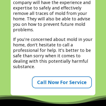
company will have the experience and
expertise to safely and effectively
remove all traces of mold from your
home. They will also be able to advise
you on how to prevent future mold
problems.
If you're concerned about mold in your
home, don't hesitate to call a
professional for help. It's better to be
safe than sorry when it comes to
dealing with this potentially harmful
substance.
Call Now For Service