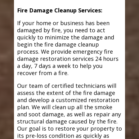
Fire Damage Cleanup Services:
If your home or business has been
damaged by fire, you need to act
quickly to minimize the damage and
begin the fire damage cleanup
process. We provide emergency fire
damage restoration services 24 hours
a day, 7 days a week to help you
recover from a fire.
Our team of certified technicians will
assess the extent of the fire damage
and develop a customized restoration
plan. We will clean up all the smoke
and soot damage, as well as repair any
structural damage caused by the fire.
Our goal is to restore your property to
its pre-loss condition as quickly as