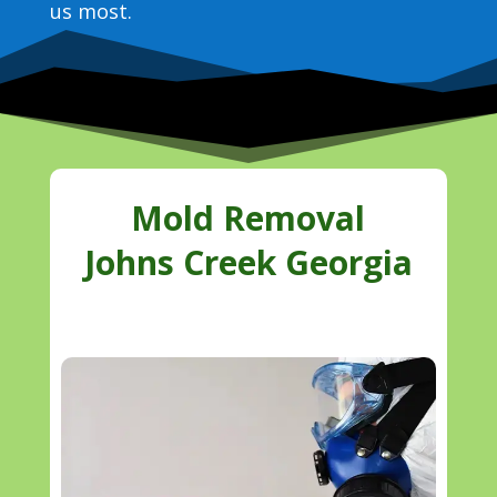
us most.
Mold Removal
Johns Creek Georgia