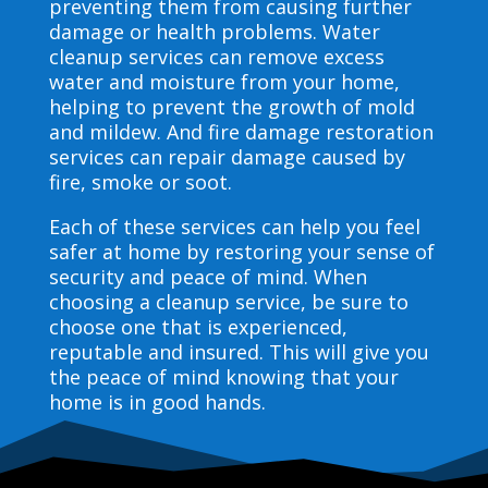
preventing them from causing further
damage or health problems. Water
cleanup services can remove excess
water and moisture from your home,
helping to prevent the growth of mold
and mildew. And fire damage restoration
services can repair damage caused by
fire, smoke or soot.
Each of these services can help you feel
safer at home by restoring your sense of
security and peace of mind. When
choosing a cleanup service, be sure to
choose one that is experienced,
reputable and insured. This will give you
the peace of mind knowing that your
home is in good hands.