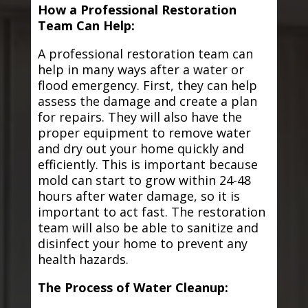
How a Professional Restoration
Team Can Help:
A professional restoration team can
help in many ways after a water or
flood emergency. First, they can help
assess the damage and create a plan
for repairs. They will also have the
proper equipment to remove water
and dry out your home quickly and
efficiently. This is important because
mold can start to grow within 24-48
hours after water damage, so it is
important to act fast. The restoration
team will also be able to sanitize and
disinfect your home to prevent any
health hazards.
The Process of Water Cleanup: