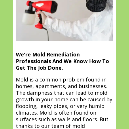
We're Mold Remediation
Professionals And We Know How To
Get The Job Done.
Mold is a common problem found in
homes, apartments, and businesses.
The dampness that can lead to mold
growth in your home can be caused by
flooding, leaky pipes, or very humid
climates. Mold is often found on
surfaces such as walls and floors. But
thanks to our team of mold