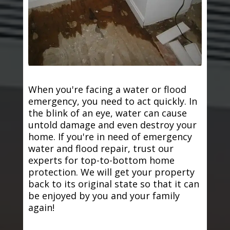
When you're facing a water or flood
emergency, you need to act quickly. In
the blink of an eye, water can cause
untold damage and even destroy your
home. If you're in need of emergency
water and flood repair, trust our
experts for top-to-bottom home
protection. We will get your property
back to its original state so that it can
be enjoyed by you and your family
again!