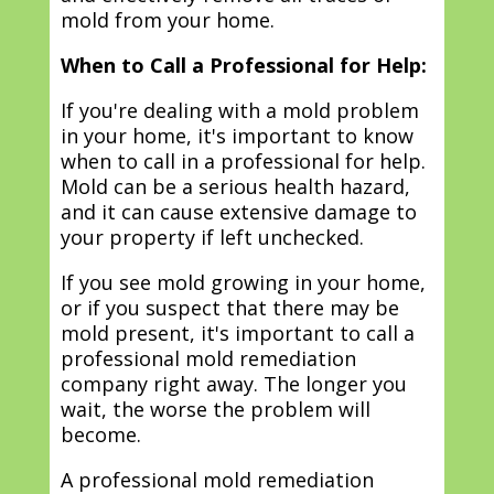
mold from your home.
When to Call a Professional for Help:
If you're dealing with a mold problem
in your home, it's important to know
when to call in a professional for help.
Mold can be a serious health hazard,
and it can cause extensive damage to
your property if left unchecked.
If you see mold growing in your home,
or if you suspect that there may be
mold present, it's important to call a
professional mold remediation
company right away. The longer you
wait, the worse the problem will
become.
A professional mold remediation