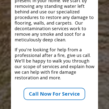
present in your home. We start by
removing any standing water left
behind and use our specialized
procedures to restore any damage to
flooring, walls, and carpets. Our
decontamination services work to
remove any smoke and soot for a
meticulously deep clean.
If you're looking for help from a
professional after a fire, give us call.
We'll be happy to walk you through
our scope of services and explain how
we can help with fire damage
restoration and more.
Call Now For Service