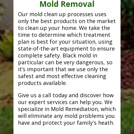
Mold Removal
Our mold clean up processes uses
only the best products on the market
to clean up your home. We take the
time to determine which treatment
plan is best for your situation, using
state-of-the-art equipment to ensure
complete safety. Black mold in
particular can be very dangerous, so
it’s important that we use only the
safest and most effective cleaning
products available.
Give us a call today and discover how
our expert services can help you. We
specialize in Mold Remediation, which
will eliminate any mold problems you
have and protect your family's heath.