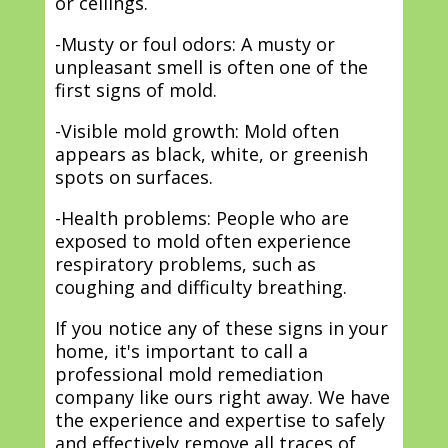
or ceilings.
-Musty or foul odors: A musty or
unpleasant smell is often one of the
first signs of mold.
-Visible mold growth: Mold often
appears as black, white, or greenish
spots on surfaces.
-Health problems: People who are
exposed to mold often experience
respiratory problems, such as
coughing and difficulty breathing.
If you notice any of these signs in your
home, it's important to call a
professional mold remediation
company like ours right away. We have
the experience and expertise to safely
and effectively remove all traces of