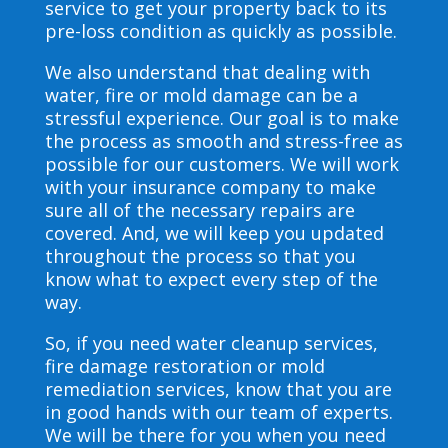
service to get your property back to its
pre-loss condition as quickly as possible.
We also understand that dealing with
water, fire or mold damage can be a
stressful experience. Our goal is to make
the process as smooth and stress-free as
possible for our customers. We will work
with your insurance company to make
sure all of the necessary repairs are
covered. And, we will keep you updated
throughout the process so that you
know what to expect every step of the
way.
So, if you need water cleanup services,
fire damage restoration or mold
remediation services, know that you are
in good hands with our team of experts.
We will be there for you when you need