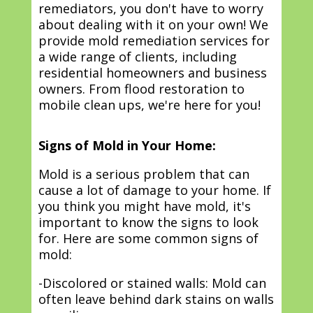
remediators, you don't have to worry
about dealing with it on your own! We
provide mold remediation services for
a wide range of clients, including
residential homeowners and business
owners. From flood restoration to
mobile clean ups, we're here for you!
Signs of Mold in Your Home:
Mold is a serious problem that can
cause a lot of damage to your home. If
you think you might have mold, it's
important to know the signs to look
for. Here are some common signs of
mold:
-Discolored or stained walls: Mold can
often leave behind dark stains on walls