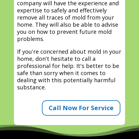
company will have the experience and
expertise to safely and effectively
remove all traces of mold from your
home. They will also be able to advise
you on how to prevent future mold
problems.
If you're concerned about mold in your
home, don't hesitate to call a
professional for help. It's better to be
safe than sorry when it comes to
dealing with this potentially harmful
substance.
Call Now For Service