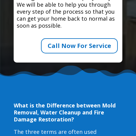
We will be able to help you through
every step of the process so that you
can get your home back to normal as
soon as possible.
Call Now For Service
What is the Difference between Mold
Removal, Water Cleanup and Fire
Damage Restoration?
The three terms are often used