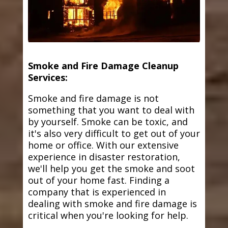
Smoke and Fire Damage Cleanup
Services:
Smoke and fire damage is not
something that you want to deal with
by yourself. Smoke can be toxic, and
it's also very difficult to get out of your
home or office. With our extensive
experience in disaster restoration,
we'll help you get the smoke and soot
out of your home fast. Finding a
company that is experienced in
dealing with smoke and fire damage is
critical when you're looking for help.