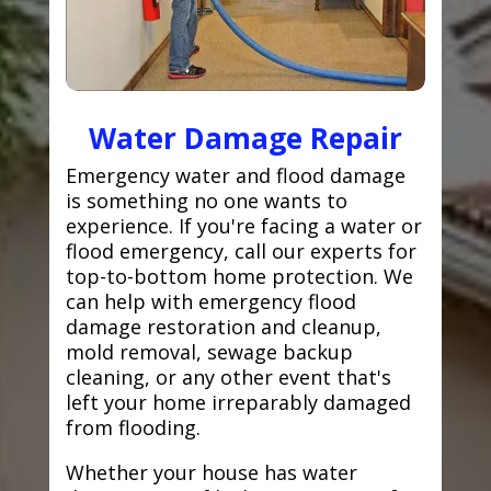
Water Damage Repair
Emergency water and flood damage
is something no one wants to
experience. If you're facing a water or
flood emergency, call our experts for
top-to-bottom home protection. We
can help with emergency flood
damage restoration and cleanup,
mold removal, sewage backup
cleaning, or any other event that's
left your home irreparably damaged
from flooding.
Whether your house has water