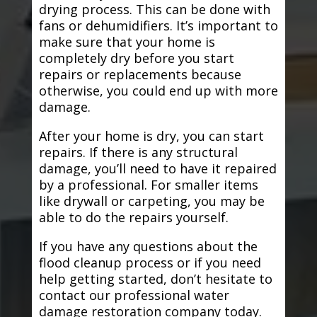
drying process. This can be done with
fans or dehumidifiers. It’s important to
make sure that your home is
completely dry before you start
repairs or replacements because
otherwise, you could end up with more
damage.
After your home is dry, you can start
repairs. If there is any structural
damage, you’ll need to have it repaired
by a professional. For smaller items
like drywall or carpeting, you may be
able to do the repairs yourself.
If you have any questions about the
flood cleanup process or if you need
help getting started, don’t hesitate to
contact our professional water
damage restoration company today.