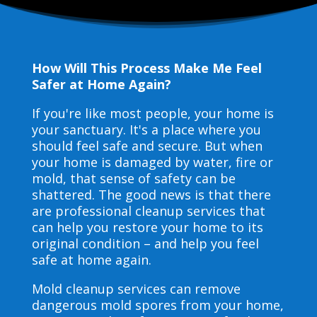
How Will This Process Make Me Feel
Safer at Home Again?
If you're like most people, your home is
your sanctuary. It's a place where you
should feel safe and secure. But when
your home is damaged by water, fire or
mold, that sense of safety can be
shattered. The good news is that there
are professional cleanup services that
can help you restore your home to its
original condition – and help you feel
safe at home again.
Mold cleanup services can remove
dangerous mold spores from your home,