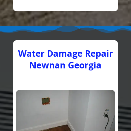
Water Damage Repair
Newnan Georgia