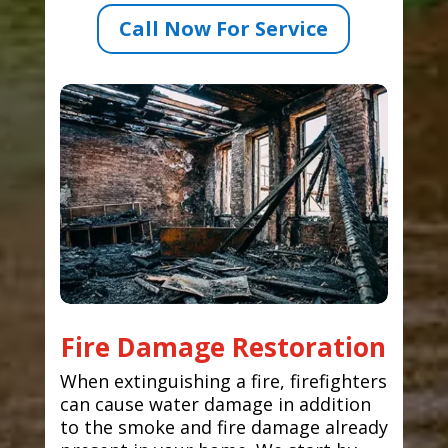
Call Now For Service
Fire Damage Restoration
When extinguishing a fire, firefighters
can cause water damage in addition
to the smoke and fire damage already