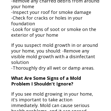
-Remove any charred debris from around
your home
-Inspect your roof for smoke damage
-Check for cracks or holes in your
foundation
-Look for signs of soot or smoke on the
exterior of your home
If you suspect mold growth in or around
your home, you should: -Remove any
visible mold growth with a disinfectant
solution
-Thoroughly dry all wet or damp areas.
What Are Some Signs of a Mold
Problem I Shouldn't Ignore?
If you see mold growing in your home,
it's important to take action
immediately. Mold can cause serious