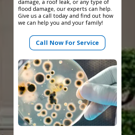
damage, a roof leak, or any type of
flood damage, our experts can help.
Give us a call today and find out how
we can help you and your family!
Call Now For Service