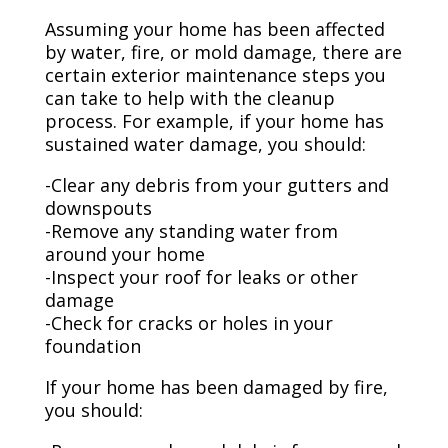
Assuming your home has been affected
by water, fire, or mold damage, there are
certain exterior maintenance steps you
can take to help with the cleanup
process. For example, if your home has
sustained water damage, you should:
-Clear any debris from your gutters and
downspouts
-Remove any standing water from
around your home
-Inspect your roof for leaks or other
damage
-Check for cracks or holes in your
foundation
If your home has been damaged by fire,
you should: