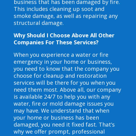
business that has been damaged by fire.
This includes cleaning up soot and
smoke damage, as well as repairing any
structural damage.
Why Should I Choose Above All Other
Companies For These Services?
When you experience a water or fire
emergency in your home or business,
you need to know that the company you
choose for cleanup and restoration
services will be there for you when you
need them most. Above all, our company
is available 24/7 to help you with any
water, fire or mold damage issues you
may have. We understand that when
your home or business has been
damaged, you need it fixed fast. That’s
why we offer prompt, professional