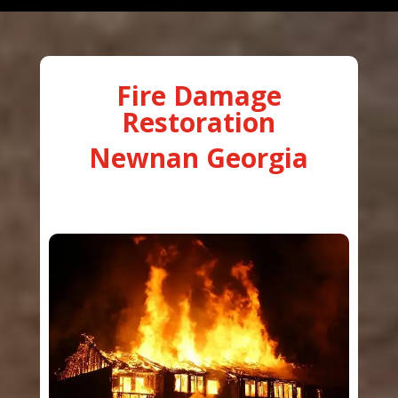
Fire Damage
Restoration
Newnan Georgia