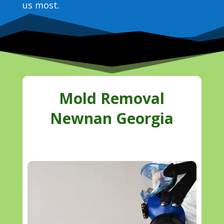
us most.
Mold Removal
Newnan Georgia