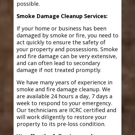
possible.
Smoke Damage Cleanup Services:
If your home or business has been
damaged by smoke or fire, you need to
act quickly to ensure the safety of
your property and possessions. Smoke
and fire damage can be very extensive,
and can often lead to secondary
damage if not treated promptly.
We have many years of experience in
smoke and fire damage cleanup. We
are available 24 hours a day, 7 days a
week to respond to your emergency.
Our technicians are IICRC certified and
will work diligently to restore your
property to its pre-loss condition.