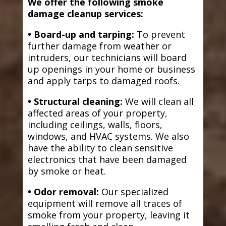
We offer the following smoke
damage cleanup services:
• Board-up and tarping:
To prevent
further damage from weather or
intruders, our technicians will board
up openings in your home or business
and apply tarps to damaged roofs.
• Structural cleaning:
We will clean all
affected areas of your property,
including ceilings, walls, floors,
windows, and HVAC systems. We also
have the ability to clean sensitive
electronics that have been damaged
by smoke or heat.
• Odor removal:
Our specialized
equipment will remove all traces of
smoke from your property, leaving it