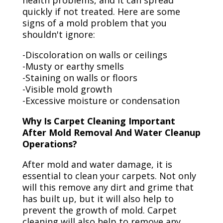
health problems, and it can spread
quickly if not treated. Here are some
signs of a mold problem that you
shouldn't ignore:
-Discoloration on walls or ceilings
-Musty or earthy smells
-Staining on walls or floors
-Visible mold growth
-Excessive moisture or condensation
Why Is Carpet Cleaning Important
After Mold Removal And Water Cleanup
Operations?
After mold and water damage, it is
essential to clean your carpets. Not only
will this remove any dirt and grime that
has built up, but it will also help to
prevent the growth of mold. Carpet
cleaning will also help to remove any