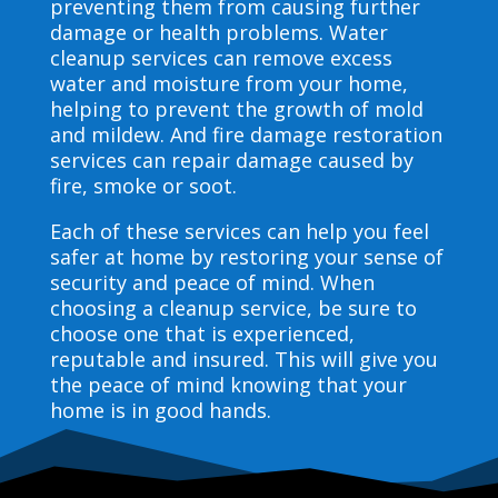
preventing them from causing further
damage or health problems. Water
cleanup services can remove excess
water and moisture from your home,
helping to prevent the growth of mold
and mildew. And fire damage restoration
services can repair damage caused by
fire, smoke or soot.
Each of these services can help you feel
safer at home by restoring your sense of
security and peace of mind. When
choosing a cleanup service, be sure to
choose one that is experienced,
reputable and insured. This will give you
the peace of mind knowing that your
home is in good hands.