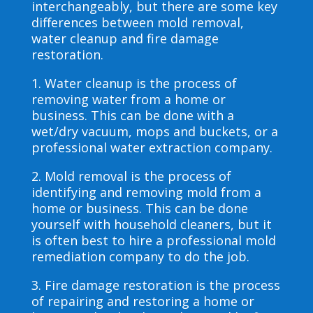
interchangeably, but there are some key
differences between mold removal,
water cleanup and fire damage
restoration.
1. Water cleanup is the process of
removing water from a home or
business. This can be done with a
wet/dry vacuum, mops and buckets, or a
professional water extraction company.
2. Mold removal is the process of
identifying and removing mold from a
home or business. This can be done
yourself with household cleaners, but it
is often best to hire a professional mold
remediation company to do the job.
3. Fire damage restoration is the process
of repairing and restoring a home or