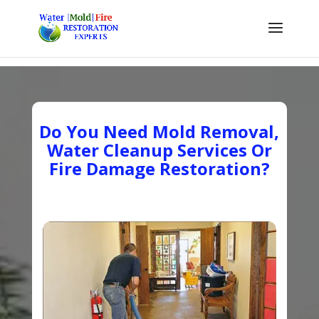
Do You Need Mold Removal,
Water Cleanup Services Or
Fire Damage Restoration?