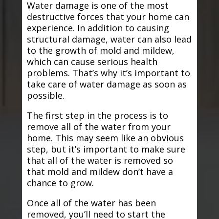
Water damage is one of the most
destructive forces that your home can
experience. In addition to causing
structural damage, water can also lead
to the growth of mold and mildew,
which can cause serious health
problems. That’s why it’s important to
take care of water damage as soon as
possible.
The first step in the process is to
remove all of the water from your
home. This may seem like an obvious
step, but it’s important to make sure
that all of the water is removed so
that mold and mildew don’t have a
chance to grow.
Once all of the water has been
removed, you’ll need to start the