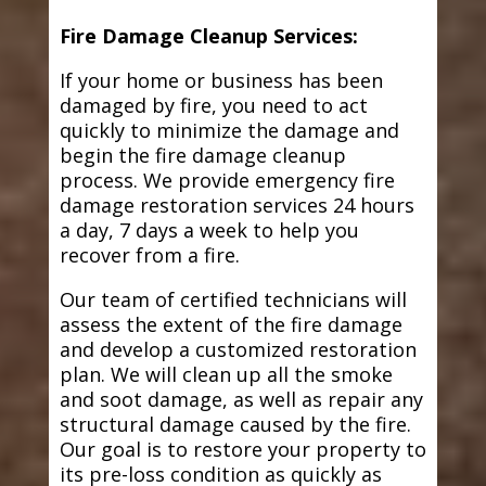
Fire Damage Cleanup Services:
If your home or business has been
damaged by fire, you need to act
quickly to minimize the damage and
begin the fire damage cleanup
process. We provide emergency fire
damage restoration services 24 hours
a day, 7 days a week to help you
recover from a fire.
Our team of certified technicians will
assess the extent of the fire damage
and develop a customized restoration
plan. We will clean up all the smoke
and soot damage, as well as repair any
structural damage caused by the fire.
Our goal is to restore your property to
its pre-loss condition as quickly as