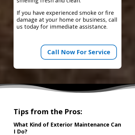
smelling fresh and clean.
If you have experienced smoke or fire
damage at your home or business, call
us today for immediate assistance.
Call Now For Service
Tips from the Pros:
What Kind of Exterior Maintenance Can
I Do?