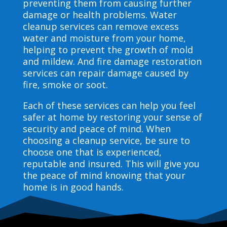
preventing them from causing further
damage or health problems. Water
cleanup services can remove excess
water and moisture from your home,
helping to prevent the growth of mold
and mildew. And fire damage restoration
services can repair damage caused by
fire, smoke or soot.
Each of these services can help you feel
safer at home by restoring your sense of
security and peace of mind. When
choosing a cleanup service, be sure to
choose one that is experienced,
reputable and insured. This will give you
the peace of mind knowing that your
home is in good hands.