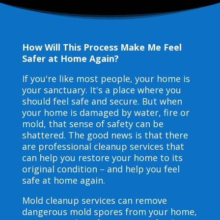
How Will This Process Make Me Feel
Safer at Home Again?
If you're like most people, your home is
your sanctuary. It's a place where you
should feel safe and secure. But when
your home is damaged by water, fire or
mold, that sense of safety can be
shattered. The good news is that there
are professional cleanup services that
can help you restore your home to its
original condition – and help you feel
safe at home again.
Mold cleanup services can remove
dangerous mold spores from your home,