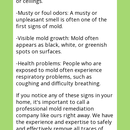
or ceilings.
-Musty or foul odors: A musty or
unpleasant smell is often one of the
first signs of mold.
-Visible mold growth: Mold often
appears as black, white, or greenish
spots on surfaces.
-Health problems: People who are
exposed to mold often experience
respiratory problems, such as
coughing and difficulty breathing.
If you notice any of these signs in your
home, it's important to call a
professional mold remediation
company like ours right away. We have
the experience and expertise to safely
and effectively remove all traces of