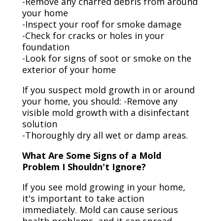
-Remove any charred debris from around
your home
-Inspect your roof for smoke damage
-Check for cracks or holes in your
foundation
-Look for signs of soot or smoke on the
exterior of your home
If you suspect mold growth in or around
your home, you should: -Remove any
visible mold growth with a disinfectant
solution
-Thoroughly dry all wet or damp areas.
What Are Some Signs of a Mold
Problem I Shouldn't Ignore?
If you see mold growing in your home,
it's important to take action
immediately. Mold can cause serious