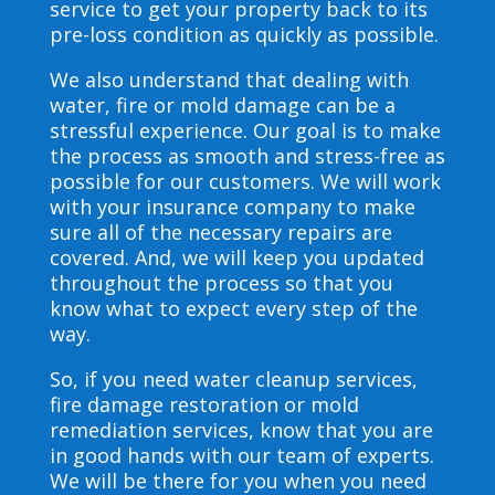
service to get your property back to its
pre-loss condition as quickly as possible.
We also understand that dealing with
water, fire or mold damage can be a
stressful experience. Our goal is to make
the process as smooth and stress-free as
possible for our customers. We will work
with your insurance company to make
sure all of the necessary repairs are
covered. And, we will keep you updated
throughout the process so that you
know what to expect every step of the
way.
So, if you need water cleanup services,
fire damage restoration or mold
remediation services, know that you are
in good hands with our team of experts.
We will be there for you when you need