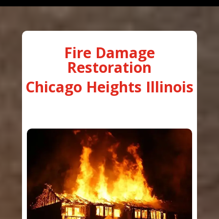
Fire Damage
Restoration
Chicago Heights Illinois