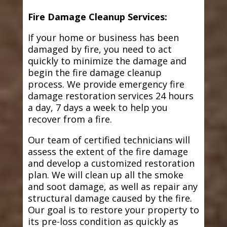
Fire Damage Cleanup Services:
If your home or business has been
damaged by fire, you need to act
quickly to minimize the damage and
begin the fire damage cleanup
process. We provide emergency fire
damage restoration services 24 hours
a day, 7 days a week to help you
recover from a fire.
Our team of certified technicians will
assess the extent of the fire damage
and develop a customized restoration
plan. We will clean up all the smoke
and soot damage, as well as repair any
structural damage caused by the fire.
Our goal is to restore your property to
its pre-loss condition as quickly as