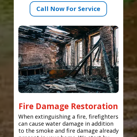
Call Now For Service
Fire Damage Restoration
When extinguishing a fire, firefighters
can cause water damage in addition
to the smoke and fire damage already