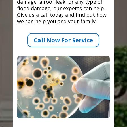
damage, a roof leak, or any type of
flood damage, our experts can help.
Give us a call today and find out how
we can help you and your family!
Call Now For Service