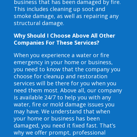
business that has been damaged by fire.
This includes cleaning up soot and
smoke damage, as well as repairing any
structural damage.
Why Should I Choose Above All Other
Companies For These Services?
When you experience a water or fire
emergency in your home or business,
you need to know that the company you
choose for cleanup and restoration
services will be there for you when you
need them most. Above all, our company
is available 24/7 to help you with any
water, fire or mold damage issues you
may have. We understand that when
your home or business has been
damaged, you need it fixed fast. That’s
why we offer prompt, professional