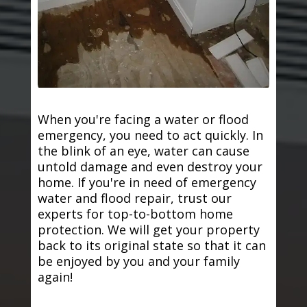
When you're facing a water or flood
emergency, you need to act quickly. In
the blink of an eye, water can cause
untold damage and even destroy your
home. If you're in need of emergency
water and flood repair, trust our
experts for top-to-bottom home
protection. We will get your property
back to its original state so that it can
be enjoyed by you and your family
again!