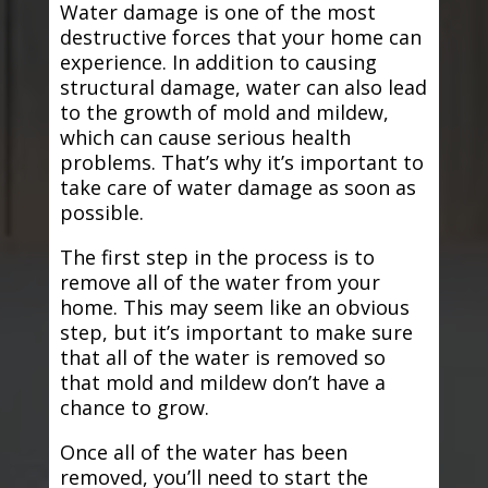
Water damage is one of the most
destructive forces that your home can
experience. In addition to causing
structural damage, water can also lead
to the growth of mold and mildew,
which can cause serious health
problems. That’s why it’s important to
take care of water damage as soon as
possible.
The first step in the process is to
remove all of the water from your
home. This may seem like an obvious
step, but it’s important to make sure
that all of the water is removed so
that mold and mildew don’t have a
chance to grow.
Once all of the water has been
removed, you’ll need to start the