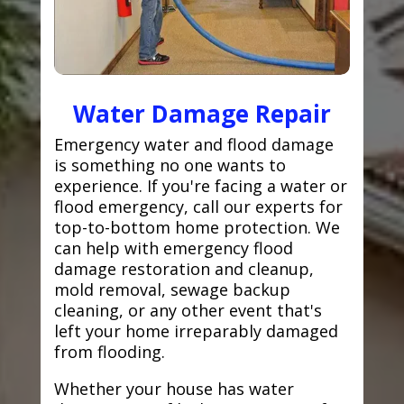
Water Damage Repair
Emergency water and flood damage
is something no one wants to
experience. If you're facing a water or
flood emergency, call our experts for
top-to-bottom home protection. We
can help with emergency flood
damage restoration and cleanup,
mold removal, sewage backup
cleaning, or any other event that's
left your home irreparably damaged
from flooding.
Whether your house has water