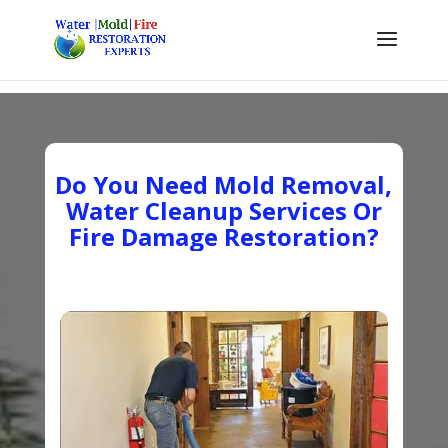
Do You Need Mold Removal,
Water Cleanup Services Or
Fire Damage Restoration?