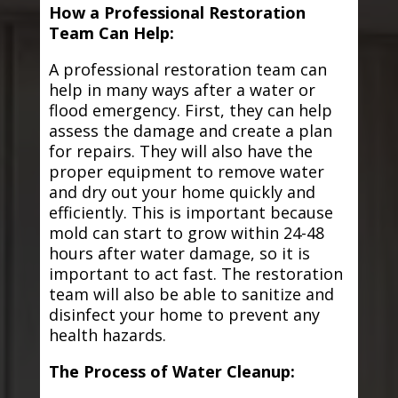
How a Professional Restoration
Team Can Help:
A professional restoration team can
help in many ways after a water or
flood emergency. First, they can help
assess the damage and create a plan
for repairs. They will also have the
proper equipment to remove water
and dry out your home quickly and
efficiently. This is important because
mold can start to grow within 24-48
hours after water damage, so it is
important to act fast. The restoration
team will also be able to sanitize and
disinfect your home to prevent any
health hazards.
The Process of Water Cleanup: