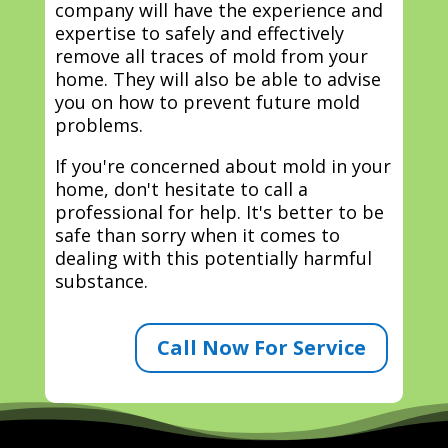
company will have the experience and
expertise to safely and effectively
remove all traces of mold from your
home. They will also be able to advise
you on how to prevent future mold
problems.
If you're concerned about mold in your
home, don't hesitate to call a
professional for help. It's better to be
safe than sorry when it comes to
dealing with this potentially harmful
substance.
Call Now For Service