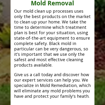
Mold Removal
Our mold clean up processes uses
only the best products on the market
to clean up your home. We take the
time to determine which treatment
plan is best for your situation, using
state-of-the-art equipment to ensure
complete safety. Black mold in
particular can be very dangerous, so
it’s important that we use only the
safest and most effective cleaning
products available.
Give us a call today and discover how
our expert services can help you. We
specialize in Mold Remediation, which
will eliminate any mold problems you
have and protect your family's heath.