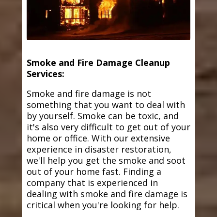
Smoke and Fire Damage Cleanup
Services:
Smoke and fire damage is not
something that you want to deal with
by yourself. Smoke can be toxic, and
it's also very difficult to get out of your
home or office. With our extensive
experience in disaster restoration,
we'll help you get the smoke and soot
out of your home fast. Finding a
company that is experienced in
dealing with smoke and fire damage is
critical when you're looking for help.