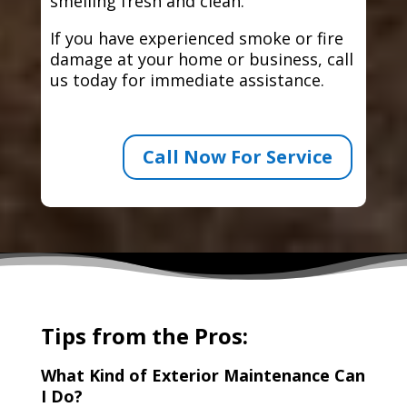
smelling fresh and clean.
If you have experienced smoke or fire
damage at your home or business, call
us today for immediate assistance.
Call Now For Service
Tips from the Pros:
What Kind of Exterior Maintenance Can
I Do?