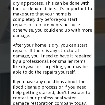
drying process. This can be done with
fans or dehumidifiers. It’s important to
make sure that your home is
completely dry before you start
repairs or replacements because
otherwise, you could end up with more
damage.
After your home is dry, you can start
repairs. If there is any structural
damage, you’ll need to have it repaired
by a professional. For smaller items
like drywall or carpeting, you may be
able to do the repairs yourself.
If you have any questions about the
flood cleanup process or if you need
help getting started, don’t hesitate to
contact our professional water
damage restoration company today.