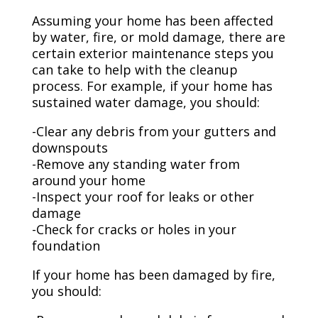
Assuming your home has been affected
by water, fire, or mold damage, there are
certain exterior maintenance steps you
can take to help with the cleanup
process. For example, if your home has
sustained water damage, you should:
-Clear any debris from your gutters and
downspouts
-Remove any standing water from
around your home
-Inspect your roof for leaks or other
damage
-Check for cracks or holes in your
foundation
If your home has been damaged by fire,
you should: