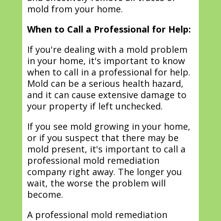
mold from your home.
When to Call a Professional for Help:
If you're dealing with a mold problem
in your home, it's important to know
when to call in a professional for help.
Mold can be a serious health hazard,
and it can cause extensive damage to
your property if left unchecked.
If you see mold growing in your home,
or if you suspect that there may be
mold present, it's important to call a
professional mold remediation
company right away. The longer you
wait, the worse the problem will
become.
A professional mold remediation