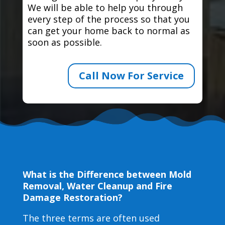
We will be able to help you through
every step of the process so that you
can get your home back to normal as
soon as possible.
Call Now For Service
What is the Difference between Mold
Removal, Water Cleanup and Fire
Damage Restoration?
The three terms are often used