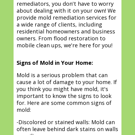
remediators, you don't have to worry
about dealing with it on your own! We
provide mold remediation services for
a wide range of clients, including
residential homeowners and business
owners. From flood restoration to
mobile clean ups, we're here for you!
Signs of Mold in Your Home:
Mold is a serious problem that can
cause a lot of damage to your home. If
you think you might have mold, it's
important to know the signs to look
for. Here are some common signs of
mold:
-Discolored or stained walls: Mold can
often leave behind dark stains on walls