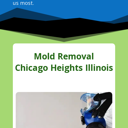
us most.
Mold Removal
Chicago Heights Illinois