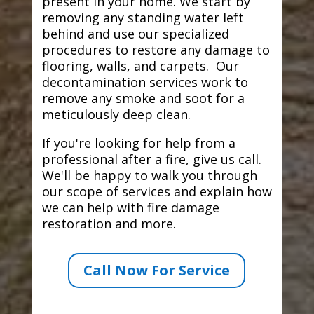
present in your home. We start by
removing any standing water left
behind and use our specialized
procedures to restore any damage to
flooring, walls, and carpets. Our
decontamination services work to
remove any smoke and soot for a
meticulously deep clean.
If you're looking for help from a
professional after a fire, give us call.
We'll be happy to walk you through
our scope of services and explain how
we can help with fire damage
restoration and more.
Call Now For Service