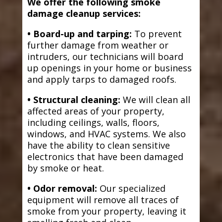
We offer the following smoke
damage cleanup services:
• Board-up and tarping:
To prevent
further damage from weather or
intruders, our technicians will board
up openings in your home or business
and apply tarps to damaged roofs.
• Structural cleaning:
We will clean all
affected areas of your property,
including ceilings, walls, floors,
windows, and HVAC systems. We also
have the ability to clean sensitive
electronics that have been damaged
by smoke or heat.
• Odor removal:
Our specialized
equipment will remove all traces of
smoke from your property, leaving it