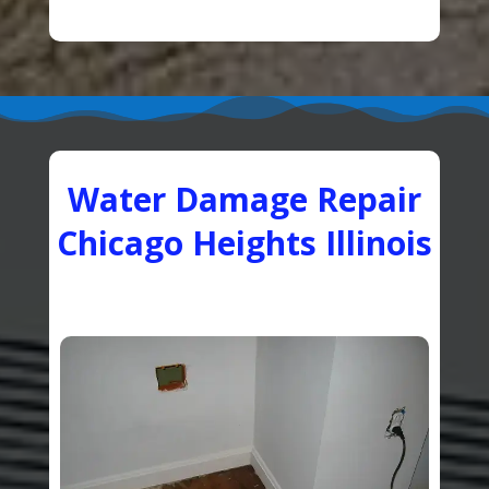
Water Damage Repair
Chicago Heights Illinois