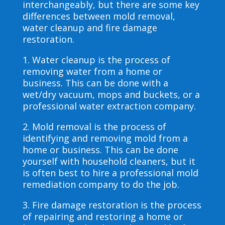
interchangeably, but there are some key
differences between mold removal,
water cleanup and fire damage
restoration.
1. Water cleanup is the process of
removing water from a home or
business. This can be done with a
wet/dry vacuum, mops and buckets, or a
professional water extraction company.
2. Mold removal is the process of
identifying and removing mold from a
home or business. This can be done
yourself with household cleaners, but it
is often best to hire a professional mold
remediation company to do the job.
3. Fire damage restoration is the process
of repairing and restoring a home or