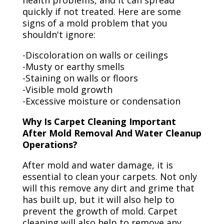
health problems, and it can spread
quickly if not treated. Here are some
signs of a mold problem that you
shouldn't ignore:
-Discoloration on walls or ceilings
-Musty or earthy smells
-Staining on walls or floors
-Visible mold growth
-Excessive moisture or condensation
Why Is Carpet Cleaning Important
After Mold Removal And Water Cleanup
Operations?
After mold and water damage, it is
essential to clean your carpets. Not only
will this remove any dirt and grime that
has built up, but it will also help to
prevent the growth of mold. Carpet
cleaning will also help to remove any