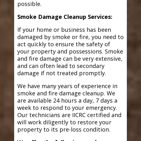
possible.
Smoke Damage Cleanup Services:
If your home or business has been
damaged by smoke or fire, you need to
act quickly to ensure the safety of
your property and possessions. Smoke
and fire damage can be very extensive,
and can often lead to secondary
damage if not treated promptly.
We have many years of experience in
smoke and fire damage cleanup. We
are available 24 hours a day, 7 days a
week to respond to your emergency.
Our technicians are IICRC certified and
will work diligently to restore your
property to its pre-loss condition.