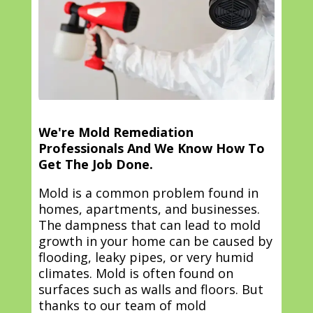
We're Mold Remediation
Professionals And We Know How To
Get The Job Done.
Mold is a common problem found in
homes, apartments, and businesses.
The dampness that can lead to mold
growth in your home can be caused by
flooding, leaky pipes, or very humid
climates. Mold is often found on
surfaces such as walls and floors. But
thanks to our team of mold