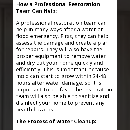
How a Professional Restoration
Team Can Help:
A professional restoration team can
help in many ways after a water or
flood emergency. First, they can help
assess the damage and create a plan
for repairs. They will also have the
proper equipment to remove water
and dry out your home quickly and
efficiently. This is important because
mold can start to grow within 24-48
hours after water damage, so it is
important to act fast. The restoration
team will also be able to sanitize and
disinfect your home to prevent any
health hazards.
The Process of Water Cleanup: