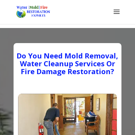
Do You Need Mold Removal,
Water Cleanup Services Or
Fire Damage Restoration?