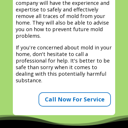
company will have the experience and
expertise to safely and effectively
remove all traces of mold from your
home. They will also be able to advise
you on how to prevent future mold
problems.
If you're concerned about mold in your
home, don't hesitate to call a
professional for help. It's better to be
safe than sorry when it comes to
dealing with this potentially harmful
substance.
Call Now For Service