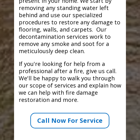
present in your home. We start by
removing any standing water left
behind and use our specialized
procedures to restore any damage to
flooring, walls, and carpets. Our
decontamination services work to
remove any smoke and soot for a
meticulously deep clean.
If you're looking for help from a
professional after a fire, give us call.
We'll be happy to walk you through
our scope of services and explain how
we can help with fire damage
restoration and more.
Call Now For Service