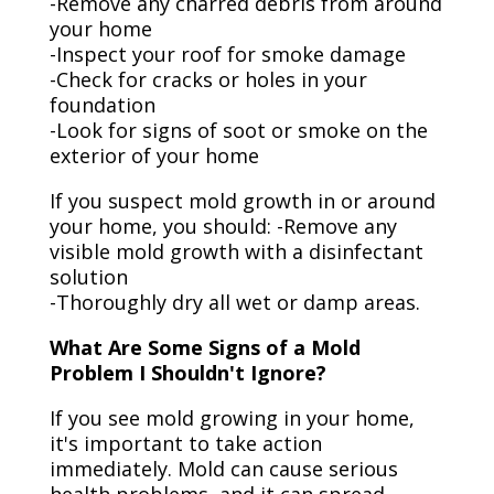
-Remove any charred debris from around
your home
-Inspect your roof for smoke damage
-Check for cracks or holes in your
foundation
-Look for signs of soot or smoke on the
exterior of your home
If you suspect mold growth in or around
your home, you should: -Remove any
visible mold growth with a disinfectant
solution
-Thoroughly dry all wet or damp areas.
What Are Some Signs of a Mold
Problem I Shouldn't Ignore?
If you see mold growing in your home,
it's important to take action
immediately. Mold can cause serious