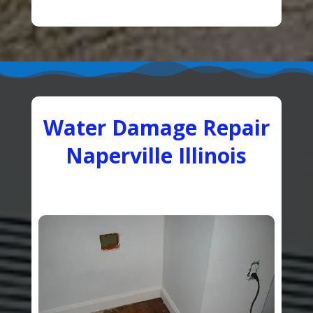
Water Damage Repair
Naperville Illinois