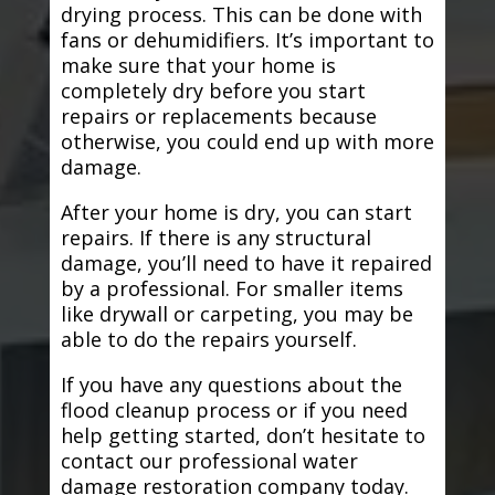
drying process. This can be done with
fans or dehumidifiers. It’s important to
make sure that your home is
completely dry before you start
repairs or replacements because
otherwise, you could end up with more
damage.
After your home is dry, you can start
repairs. If there is any structural
damage, you’ll need to have it repaired
by a professional. For smaller items
like drywall or carpeting, you may be
able to do the repairs yourself.
If you have any questions about the
flood cleanup process or if you need
help getting started, don’t hesitate to
contact our professional water
damage restoration company today.