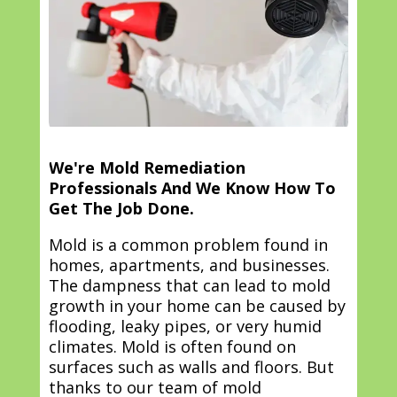
We're Mold Remediation
Professionals And We Know How To
Get The Job Done.
Mold is a common problem found in
homes, apartments, and businesses.
The dampness that can lead to mold
growth in your home can be caused by
flooding, leaky pipes, or very humid
climates. Mold is often found on
surfaces such as walls and floors. But
thanks to our team of mold