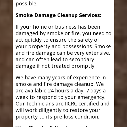
possible.
Smoke Damage Cleanup Services:
If your home or business has been
damaged by smoke or fire, you need to
act quickly to ensure the safety of
your property and possessions. Smoke
and fire damage can be very extensive,
and can often lead to secondary
damage if not treated promptly.
We have many years of experience in
smoke and fire damage cleanup. We
are available 24 hours a day, 7 days a
week to respond to your emergency.
Our technicians are IICRC certified and
will work diligently to restore your
property to its pre-loss condition.