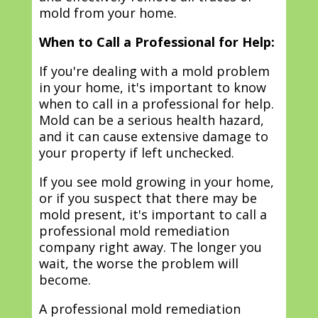
mold from your home.
When to Call a Professional for Help:
If you're dealing with a mold problem
in your home, it's important to know
when to call in a professional for help.
Mold can be a serious health hazard,
and it can cause extensive damage to
your property if left unchecked.
If you see mold growing in your home,
or if you suspect that there may be
mold present, it's important to call a
professional mold remediation
company right away. The longer you
wait, the worse the problem will
become.
A professional mold remediation