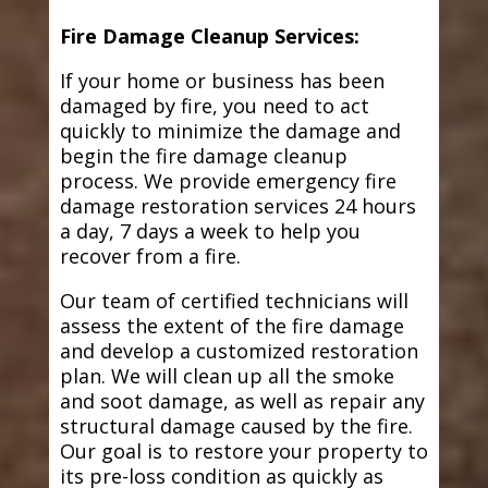
Fire Damage Cleanup Services:
If your home or business has been
damaged by fire, you need to act
quickly to minimize the damage and
begin the fire damage cleanup
process. We provide emergency fire
damage restoration services 24 hours
a day, 7 days a week to help you
recover from a fire.
Our team of certified technicians will
assess the extent of the fire damage
and develop a customized restoration
plan. We will clean up all the smoke
and soot damage, as well as repair any
structural damage caused by the fire.
Our goal is to restore your property to
its pre-loss condition as quickly as