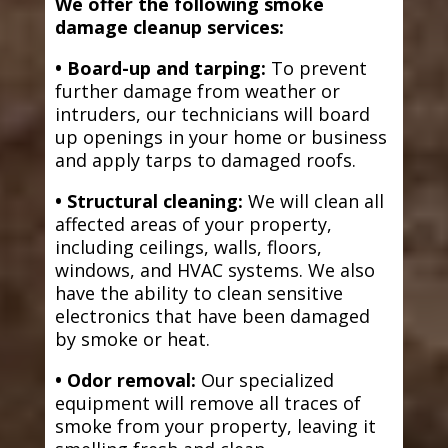
We offer the following smoke
damage cleanup services:
• Board-up and tarping:
To prevent
further damage from weather or
intruders, our technicians will board
up openings in your home or business
and apply tarps to damaged roofs.
• Structural cleaning:
We will clean all
affected areas of your property,
including ceilings, walls, floors,
windows, and HVAC systems. We also
have the ability to clean sensitive
electronics that have been damaged
by smoke or heat.
• Odor removal:
Our specialized
equipment will remove all traces of
smoke from your property, leaving it