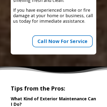
smelling fresh and clean.
If you have experienced smoke or fire
damage at your home or business, call
us today for immediate assistance.
Call Now For Service
Tips from the Pros:
What Kind of Exterior Maintenance Can
I Do?