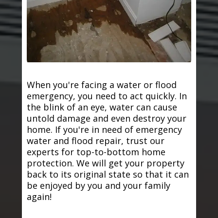
When you're facing a water or flood
emergency, you need to act quickly. In
the blink of an eye, water can cause
untold damage and even destroy your
home. If you're in need of emergency
water and flood repair, trust our
experts for top-to-bottom home
protection. We will get your property
back to its original state so that it can
be enjoyed by you and your family
again!