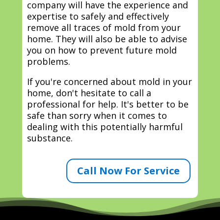
company will have the experience and
expertise to safely and effectively
remove all traces of mold from your
home. They will also be able to advise
you on how to prevent future mold
problems.
If you're concerned about mold in your
home, don't hesitate to call a
professional for help. It's better to be
safe than sorry when it comes to
dealing with this potentially harmful
substance.
Call Now For Service