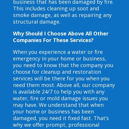
business that has been damaged by fire.
This includes cleaning up soot and
smoke damage, as well as repairing any
structural damage.
Why Should I Choose Above All Other
Companies For These Services?
When you experience a water or fire
emergency in your home or business,
you need to know that the company you
choose for cleanup and restoration
services will be there for you when you
need them most. Above all, our company
is available 24/7 to help you with any
water, fire or mold damage issues you
may have. We understand that when
your home or business has been
damaged, you need it fixed fast. That’s
why we offer prompt, professional