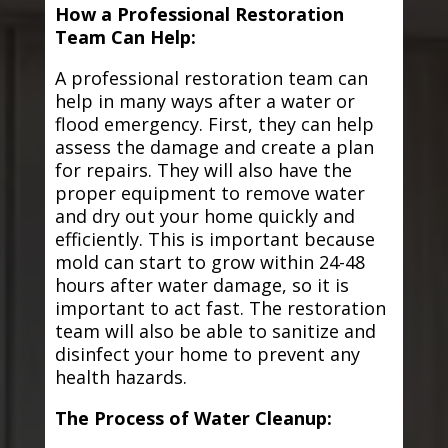
How a Professional Restoration
Team Can Help:
A professional restoration team can
help in many ways after a water or
flood emergency. First, they can help
assess the damage and create a plan
for repairs. They will also have the
proper equipment to remove water
and dry out your home quickly and
efficiently. This is important because
mold can start to grow within 24-48
hours after water damage, so it is
important to act fast. The restoration
team will also be able to sanitize and
disinfect your home to prevent any
health hazards.
The Process of Water Cleanup: