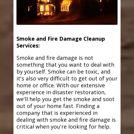
Smoke and Fire Damage Cleanup
Services:
Smoke and fire damage is not
something that you want to deal with
by yourself. Smoke can be toxic, and
it's also very difficult to get out of your
home or office. With our extensive
experience in disaster restoration,
we'll help you get the smoke and soot
out of your home fast. Finding a
company that is experienced in
dealing with smoke and fire damage is
critical when you're looking for help.