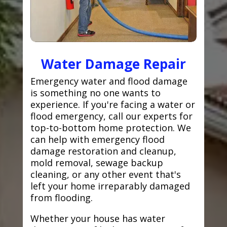
Water Damage Repair
Emergency water and flood damage
is something no one wants to
experience. If you're facing a water or
flood emergency, call our experts for
top-to-bottom home protection. We
can help with emergency flood
damage restoration and cleanup,
mold removal, sewage backup
cleaning, or any other event that's
left your home irreparably damaged
from flooding.
Whether your house has water