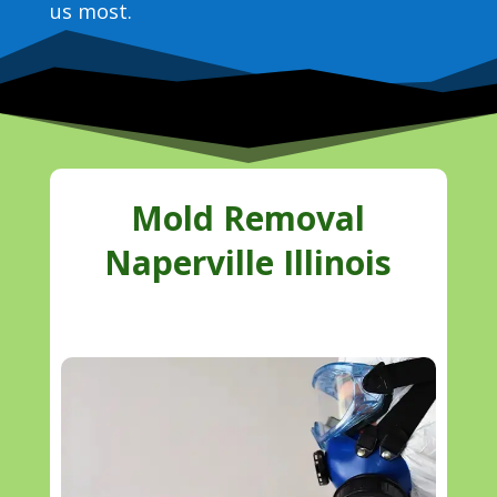
us most.
Mold Removal
Naperville Illinois