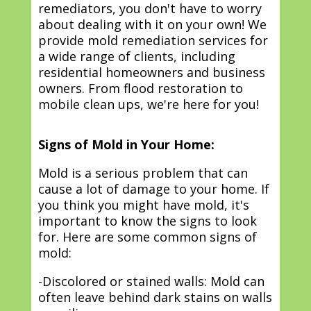
remediators, you don't have to worry
about dealing with it on your own! We
provide mold remediation services for
a wide range of clients, including
residential homeowners and business
owners. From flood restoration to
mobile clean ups, we're here for you!
Signs of Mold in Your Home:
Mold is a serious problem that can
cause a lot of damage to your home. If
you think you might have mold, it's
important to know the signs to look
for. Here are some common signs of
mold:
-Discolored or stained walls: Mold can
often leave behind dark stains on walls