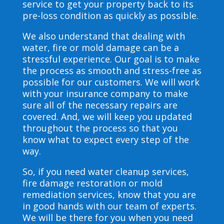
service to get your property back to its
pre-loss condition as quickly as possible.
We also understand that dealing with
water, fire or mold damage can be a
stressful experience. Our goal is to make
the process as smooth and stress-free as
possible for our customers. We will work
with your insurance company to make
sure all of the necessary repairs are
covered. And, we will keep you updated
throughout the process so that you
know what to expect every step of the
way.
So, if you need water cleanup services,
fire damage restoration or mold
remediation services, know that you are
in good hands with our team of experts.
We will be there for you when you need