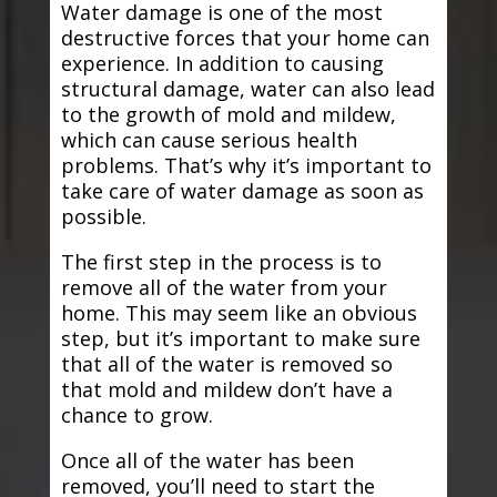
Water damage is one of the most
destructive forces that your home can
experience. In addition to causing
structural damage, water can also lead
to the growth of mold and mildew,
which can cause serious health
problems. That’s why it’s important to
take care of water damage as soon as
possible.
The first step in the process is to
remove all of the water from your
home. This may seem like an obvious
step, but it’s important to make sure
that all of the water is removed so
that mold and mildew don’t have a
chance to grow.
Once all of the water has been
removed, you’ll need to start the