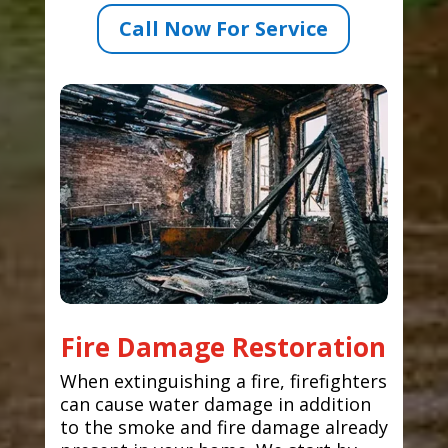
Call Now For Service
Fire Damage Restoration
When extinguishing a fire, firefighters
can cause water damage in addition
to the smoke and fire damage already