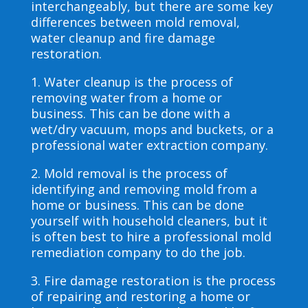
interchangeably, but there are some key
differences between mold removal,
water cleanup and fire damage
restoration.
1. Water cleanup is the process of
removing water from a home or
business. This can be done with a
wet/dry vacuum, mops and buckets, or a
professional water extraction company.
2. Mold removal is the process of
identifying and removing mold from a
home or business. This can be done
yourself with household cleaners, but it
is often best to hire a professional mold
remediation company to do the job.
3. Fire damage restoration is the process
of repairing and restoring a home or