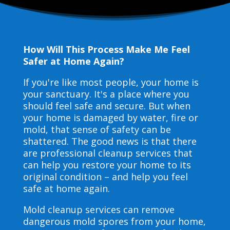
How Will This Process Make Me Feel
Safer at Home Again?
If you're like most people, your home is
your sanctuary. It's a place where you
should feel safe and secure. But when
your home is damaged by water, fire or
mold, that sense of safety can be
shattered. The good news is that there
are professional cleanup services that
can help you restore your home to its
original condition – and help you feel
safe at home again.
Mold cleanup services can remove
dangerous mold spores from your home,