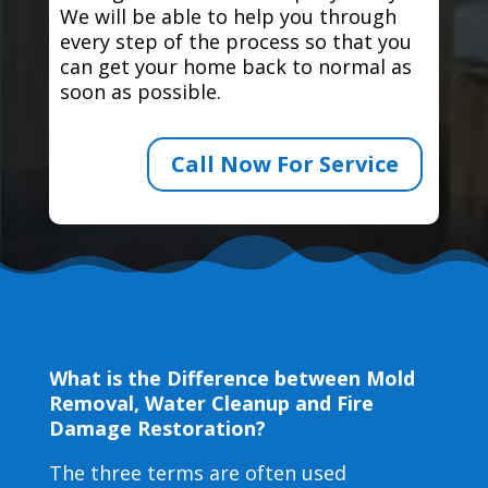
We will be able to help you through
every step of the process so that you
can get your home back to normal as
soon as possible.
Call Now For Service
What is the Difference between Mold
Removal, Water Cleanup and Fire
Damage Restoration?
The three terms are often used