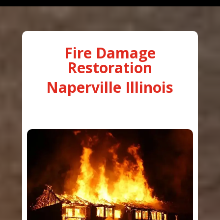
Fire Damage
Restoration
Naperville Illinois