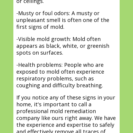
or ceilings.
-Musty or foul odors: A musty or
unpleasant smell is often one of the
first signs of mold.
-Visible mold growth: Mold often
appears as black, white, or greenish
spots on surfaces.
-Health problems: People who are
exposed to mold often experience
respiratory problems, such as
coughing and difficulty breathing.
If you notice any of these signs in your
home, it's important to call a
professional mold remediation
company like ours right away. We have
the experience and expertise to safely
and effectively remove all traces of