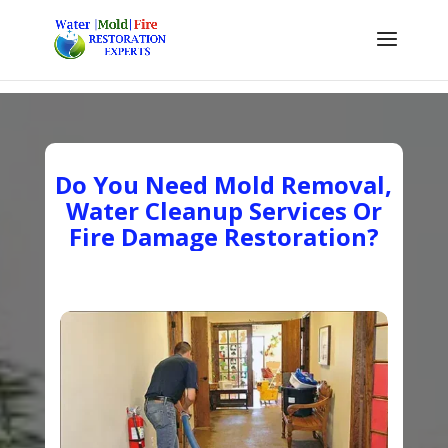
Do You Need Mold Removal,
Water Cleanup Services Or
Fire Damage Restoration?