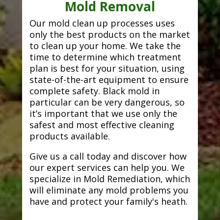
Mold Removal
Our mold clean up processes uses
only the best products on the market
to clean up your home. We take the
time to determine which treatment
plan is best for your situation, using
state-of-the-art equipment to ensure
complete safety. Black mold in
particular can be very dangerous, so
it’s important that we use only the
safest and most effective cleaning
products available.
Give us a call today and discover how
our expert services can help you. We
specialize in Mold Remediation, which
will eliminate any mold problems you
have and protect your family's heath.