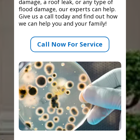
damage, a roof leak, or any type of
flood damage, our experts can help.
Give us a call today and find out how
we can help you and your family!
Call Now For Service