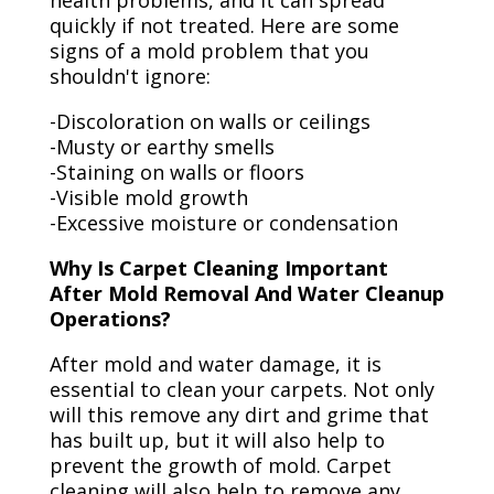
health problems, and it can spread
quickly if not treated. Here are some
signs of a mold problem that you
shouldn't ignore:
-Discoloration on walls or ceilings
-Musty or earthy smells
-Staining on walls or floors
-Visible mold growth
-Excessive moisture or condensation
Why Is Carpet Cleaning Important
After Mold Removal And Water Cleanup
Operations?
After mold and water damage, it is
essential to clean your carpets. Not only
will this remove any dirt and grime that
has built up, but it will also help to
prevent the growth of mold. Carpet
cleaning will also help to remove any