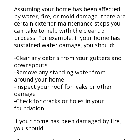
Assuming your home has been affected
by water, fire, or mold damage, there are
certain exterior maintenance steps you
can take to help with the cleanup
process. For example, if your home has
sustained water damage, you should:
-Clear any debris from your gutters and
downspouts
-Remove any standing water from
around your home
-Inspect your roof for leaks or other
damage
-Check for cracks or holes in your
foundation
If your home has been damaged by fire,
you should: