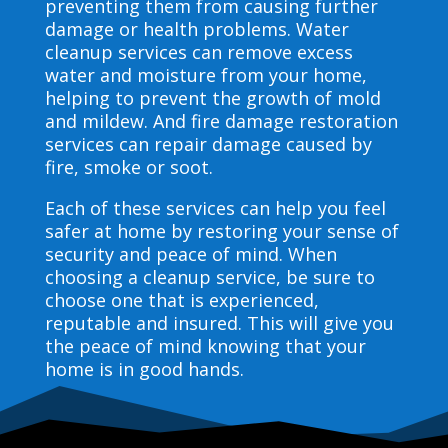
preventing them from causing further
damage or health problems. Water
cleanup services can remove excess
water and moisture from your home,
helping to prevent the growth of mold
and mildew. And fire damage restoration
services can repair damage caused by
fire, smoke or soot.
Each of these services can help you feel
safer at home by restoring your sense of
security and peace of mind. When
choosing a cleanup service, be sure to
choose one that is experienced,
reputable and insured. This will give you
the peace of mind knowing that your
home is in good hands.