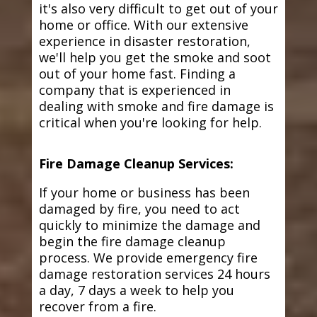
it's also very difficult to get out of your
home or office. With our extensive
experience in disaster restoration,
we'll help you get the smoke and soot
out of your home fast. Finding a
company that is experienced in
dealing with smoke and fire damage is
critical when you're looking for help.
Fire Damage Cleanup Services:
If your home or business has been
damaged by fire, you need to act
quickly to minimize the damage and
begin the fire damage cleanup
process. We provide emergency fire
damage restoration services 24 hours
a day, 7 days a week to help you
recover from a fire.