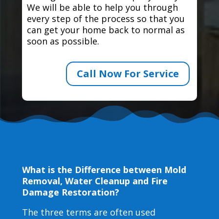
We will be able to help you through
every step of the process so that you
can get your home back to normal as
soon as possible.
Call Now For Service
What is the Difference between Mold
Removal, Water Cleanup and Fire
Damage Restoration?
The three terms are often used