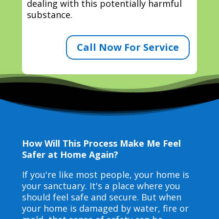
dealing with this potentially harmful
substance.
Call Now For Service
How Will This Process Make Me Feel
Safer at Home Again?
If you're like most people, your home is
your sanctuary. It's a place where you
should feel safe and secure. But when
your home is damaged by water, fire or