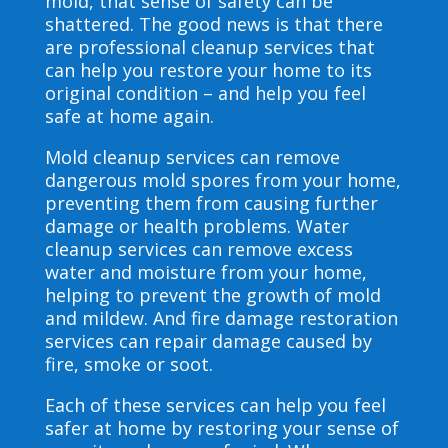
mold, that sense of safety can be
shattered. The good news is that there
are professional cleanup services that
can help you restore your home to its
original condition – and help you feel
safe at home again.
Mold cleanup services can remove
dangerous mold spores from your home,
preventing them from causing further
damage or health problems. Water
cleanup services can remove excess
water and moisture from your home,
helping to prevent the growth of mold
and mildew. And fire damage restoration
services can repair damage caused by
fire, smoke or soot.
Each of these services can help you feel
safer at home by restoring your sense of