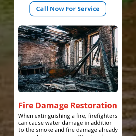
Call Now For Service
Fire Damage Restoration
When extinguishing a fire, firefighters
can cause water damage in addition
to the smoke and fire damage already