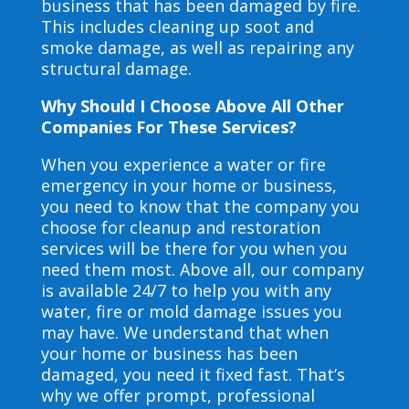
business that has been damaged by fire.
This includes cleaning up soot and
smoke damage, as well as repairing any
structural damage.
Why Should I Choose Above All Other
Companies For These Services?
When you experience a water or fire
emergency in your home or business,
you need to know that the company you
choose for cleanup and restoration
services will be there for you when you
need them most. Above all, our company
is available 24/7 to help you with any
water, fire or mold damage issues you
may have. We understand that when
your home or business has been
damaged, you need it fixed fast. That’s
why we offer prompt, professional