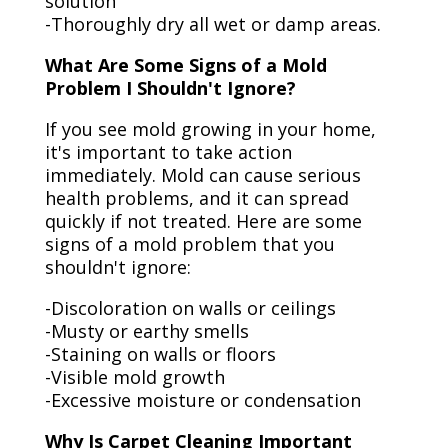
solution
-Thoroughly dry all wet or damp areas.
What Are Some Signs of a Mold
Problem I Shouldn't Ignore?
If you see mold growing in your home,
it's important to take action
immediately. Mold can cause serious
health problems, and it can spread
quickly if not treated. Here are some
signs of a mold problem that you
shouldn't ignore:
-Discoloration on walls or ceilings
-Musty or earthy smells
-Staining on walls or floors
-Visible mold growth
-Excessive moisture or condensation
Why Is Carpet Cleaning Important