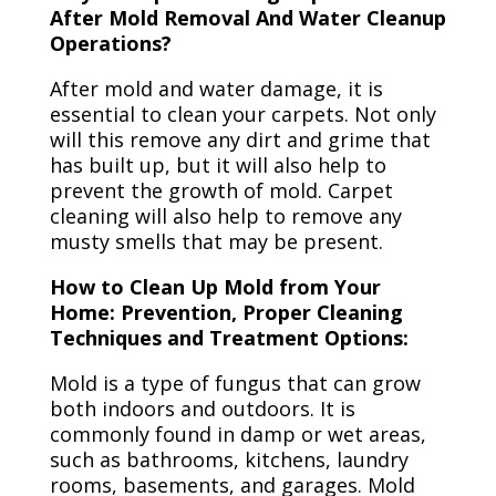
After Mold Removal And Water Cleanup
Operations?
After mold and water damage, it is
essential to clean your carpets. Not only
will this remove any dirt and grime that
has built up, but it will also help to
prevent the growth of mold. Carpet
cleaning will also help to remove any
musty smells that may be present.
How to Clean Up Mold from Your
Home: Prevention, Proper Cleaning
Techniques and Treatment Options:
Mold is a type of fungus that can grow
both indoors and outdoors. It is
commonly found in damp or wet areas,
such as bathrooms, kitchens, laundry
rooms, basements, and garages. Mold