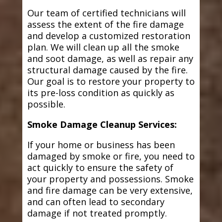
Our team of certified technicians will
assess the extent of the fire damage
and develop a customized restoration
plan. We will clean up all the smoke
and soot damage, as well as repair any
structural damage caused by the fire.
Our goal is to restore your property to
its pre-loss condition as quickly as
possible.
Smoke Damage Cleanup Services:
If your home or business has been
damaged by smoke or fire, you need to
act quickly to ensure the safety of
your property and possessions. Smoke
and fire damage can be very extensive,
and can often lead to secondary
damage if not treated promptly.