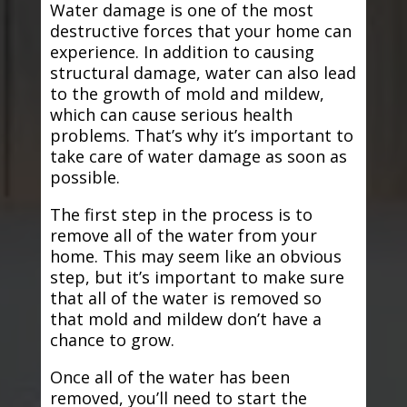
Water damage is one of the most
destructive forces that your home can
experience. In addition to causing
structural damage, water can also lead
to the growth of mold and mildew,
which can cause serious health
problems. That’s why it’s important to
take care of water damage as soon as
possible.
The first step in the process is to
remove all of the water from your
home. This may seem like an obvious
step, but it’s important to make sure
that all of the water is removed so
that mold and mildew don’t have a
chance to grow.
Once all of the water has been
removed, you’ll need to start the