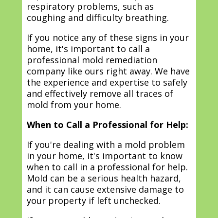
respiratory problems, such as
coughing and difficulty breathing.
If you notice any of these signs in your
home, it's important to call a
professional mold remediation
company like ours right away. We have
the experience and expertise to safely
and effectively remove all traces of
mold from your home.
When to Call a Professional for Help:
If you're dealing with a mold problem
in your home, it's important to know
when to call in a professional for help.
Mold can be a serious health hazard,
and it can cause extensive damage to
your property if left unchecked.