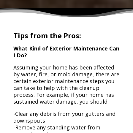
Tips from the Pros:
What Kind of Exterior Maintenance Can
I Do?
Assuming your home has been affected
by water, fire, or mold damage, there are
certain exterior maintenance steps you
can take to help with the cleanup
process. For example, if your home has
sustained water damage, you should:
-Clear any debris from your gutters and
downspouts
-Remove any standing water from