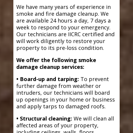
We have many years of experience in
smoke and fire damage cleanup. We
are available 24 hours a day, 7 days a
week to respond to your emergency.
Our technicians are IICRC certified and
will work diligently to restore your
property to its pre-loss condition.
We offer the following smoke
damage cleanup services:
• Board-up and tarping:
To prevent
further damage from weather or
intruders, our technicians will board
up openings in your home or business
and apply tarps to damaged roofs.
• Structural cleaning:
We will clean all
affected areas of your property,
including ceilings, walls, floors,