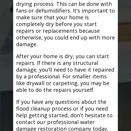
drying process. This can be done with
fans or dehumidifiers. It’s important to
make sure that your home is
completely dry before you start
repairs or replacements because
otherwise, you could end up with more
damage.
After your home is dry, you can start
repairs. If there is any structural
damage, you’ll need to have it repaired
by a professional. For smaller items
like drywall or carpeting, you may be
able to do the repairs yourself.
If you have any questions about the
flood cleanup process or if you need
help getting started, don’t hesitate to
contact our professional water
damage restoration company today.