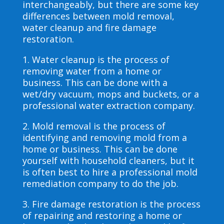
interchangeably, but there are some key
differences between mold removal,
water cleanup and fire damage
restoration.
1. Water cleanup is the process of
removing water from a home or
business. This can be done with a
wet/dry vacuum, mops and buckets, or a
professional water extraction company.
2. Mold removal is the process of
identifying and removing mold from a
home or business. This can be done
yourself with household cleaners, but it
is often best to hire a professional mold
remediation company to do the job.
3. Fire damage restoration is the process
of repairing and restoring a home or