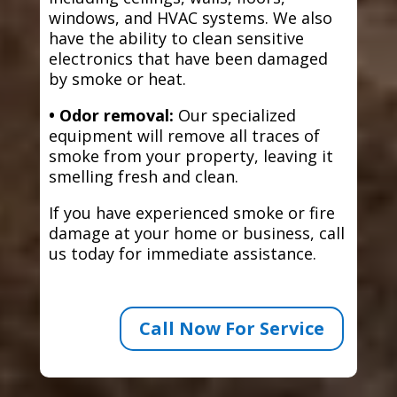
windows, and HVAC systems. We also
have the ability to clean sensitive
electronics that have been damaged
by smoke or heat.
• Odor removal:
Our specialized
equipment will remove all traces of
smoke from your property, leaving it
smelling fresh and clean.
If you have experienced smoke or fire
damage at your home or business, call
us today for immediate assistance.
Call Now For Service