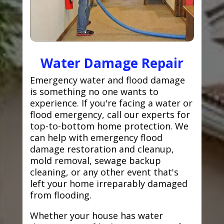
Water Damage Repair
Emergency water and flood damage
is something no one wants to
experience. If you're facing a water or
flood emergency, call our experts for
top-to-bottom home protection. We
can help with emergency flood
damage restoration and cleanup,
mold removal, sewage backup
cleaning, or any other event that's
left your home irreparably damaged
from flooding.
Whether your house has water