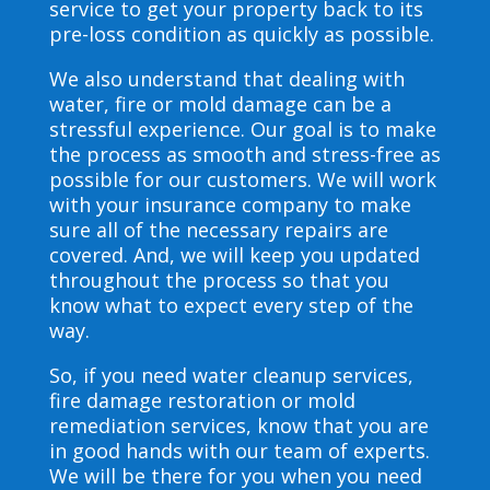
service to get your property back to its
pre-loss condition as quickly as possible.
We also understand that dealing with
water, fire or mold damage can be a
stressful experience. Our goal is to make
the process as smooth and stress-free as
possible for our customers. We will work
with your insurance company to make
sure all of the necessary repairs are
covered. And, we will keep you updated
throughout the process so that you
know what to expect every step of the
way.
So, if you need water cleanup services,
fire damage restoration or mold
remediation services, know that you are
in good hands with our team of experts.
We will be there for you when you need