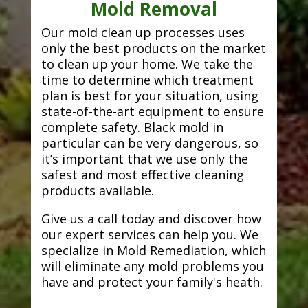
Mold Removal
Our mold clean up processes uses
only the best products on the market
to clean up your home. We take the
time to determine which treatment
plan is best for your situation, using
state-of-the-art equipment to ensure
complete safety. Black mold in
particular can be very dangerous, so
it’s important that we use only the
safest and most effective cleaning
products available.
Give us a call today and discover how
our expert services can help you. We
specialize in Mold Remediation, which
will eliminate any mold problems you
have and protect your family's heath.