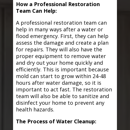
How a Professional Restoration
Team Can Help:
A professional restoration team can
help in many ways after a water or
flood emergency. First, they can help
assess the damage and create a plan
for repairs. They will also have the
proper equipment to remove water
and dry out your home quickly and
efficiently. This is important because
mold can start to grow within 24-48
hours after water damage, so it is
important to act fast. The restoration
team will also be able to sanitize and
disinfect your home to prevent any
health hazards.
The Process of Water Cleanup: