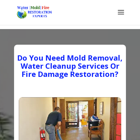
Do You Need Mold Removal,
Water Cleanup Services Or
Fire Damage Restoration?