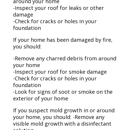
around your home
-Inspect your roof for leaks or other
damage
-Check for cracks or holes in your
foundation
If your home has been damaged by fire,
you should:
-Remove any charred debris from around
your home
-Inspect your roof for smoke damage
-Check for cracks or holes in your
foundation
-Look for signs of soot or smoke on the
exterior of your home
If you suspect mold growth in or around
your home, you should: -Remove any
visible mold growth with a disinfectant