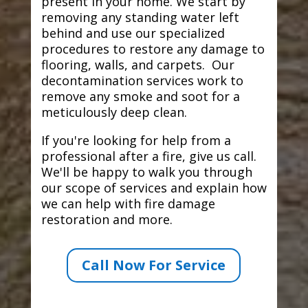
present in your home. We start by
removing any standing water left
behind and use our specialized
procedures to restore any damage to
flooring, walls, and carpets. Our
decontamination services work to
remove any smoke and soot for a
meticulously deep clean.
If you're looking for help from a
professional after a fire, give us call.
We'll be happy to walk you through
our scope of services and explain how
we can help with fire damage
restoration and more.
Call Now For Service