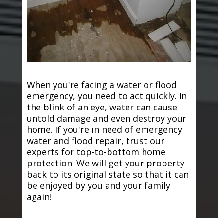
When you're facing a water or flood
emergency, you need to act quickly. In
the blink of an eye, water can cause
untold damage and even destroy your
home. If you're in need of emergency
water and flood repair, trust our
experts for top-to-bottom home
protection. We will get your property
back to its original state so that it can
be enjoyed by you and your family
again!