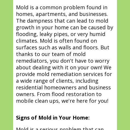
Mold is a common problem found in
homes, apartments, and businesses.
The dampness that can lead to mold
growth in your home can be caused by
flooding, leaky pipes, or very humid
climates. Mold is often found on
surfaces such as walls and floors. But
thanks to our team of mold
remediators, you don't have to worry
about dealing with it on your own! We
provide mold remediation services for
a wide range of clients, including
residential homeowners and business
owners. From flood restoration to
mobile clean ups, we're here for you!
Signs of Mold in Your Home:
Mold is a serious problem that can