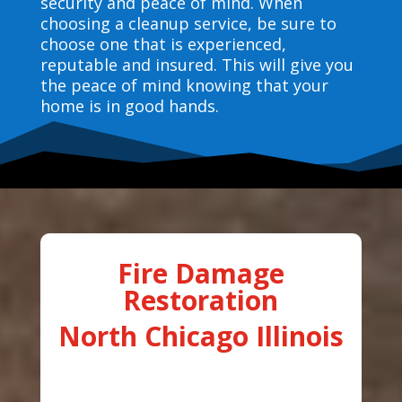
security and peace of mind. When
choosing a cleanup service, be sure to
choose one that is experienced,
reputable and insured. This will give you
the peace of mind knowing that your
home is in good hands.
Fire Damage
Restoration
North Chicago Illinois