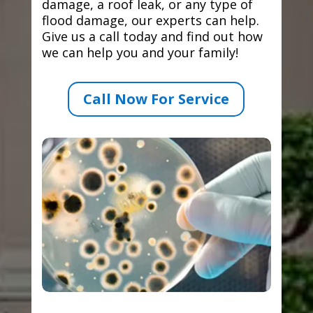
damage, a roof leak, or any type of
flood damage, our experts can help.
Give us a call today and find out how
we can help you and your family!
Call Now For Service