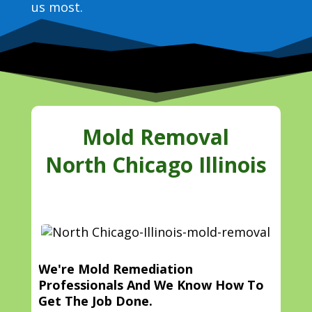
us most.
Mold Removal
North Chicago Illinois
We're Mold Remediation
Professionals And We Know How To
Get The Job Done.