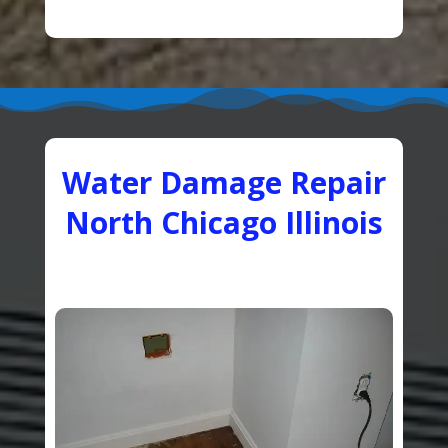
Water Damage Repair
North Chicago Illinois