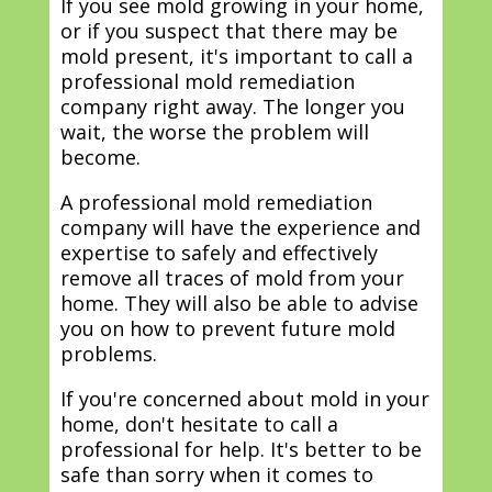
If you see mold growing in your home,
or if you suspect that there may be
mold present, it's important to call a
professional mold remediation
company right away. The longer you
wait, the worse the problem will
become.
A professional mold remediation
company will have the experience and
expertise to safely and effectively
remove all traces of mold from your
home. They will also be able to advise
you on how to prevent future mold
problems.
If you're concerned about mold in your
home, don't hesitate to call a
professional for help. It's better to be
safe than sorry when it comes to