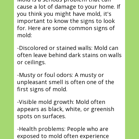
cause a lot of damage to your home. If
you think you might have mold, it's
important to know the signs to look
for. Here are some common signs of
mold:
-Discolored or stained walls: Mold can
often leave behind dark stains on walls
or ceilings.
-Musty or foul odors: A musty or
unpleasant smell is often one of the
first signs of mold.
-Visible mold growth: Mold often
appears as black, white, or greenish
spots on surfaces.
-Health problems: People who are
exposed to mold often experience