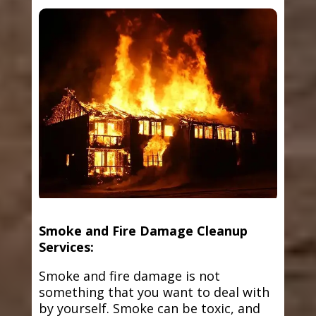
Smoke and Fire Damage Cleanup
Services:
Smoke and fire damage is not
something that you want to deal with
by yourself. Smoke can be toxic, and