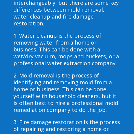
interchangeably, but there are some key
differences between mold removal,
water cleanup and fire damage
restoration.
1. Water cleanup is the process of
removing water from a home or
business. This can be done with a
wet/dry vacuum, mops and buckets, or a
professional water extraction company.
2. Mold removal is the process of
identifying and removing mold from a
home or business. This can be done
yourself with household cleaners, but it
is often best to hire a professional mold
remediation company to do the job.
3. Fire damage restoration is the process
of repairing and restoring a home or