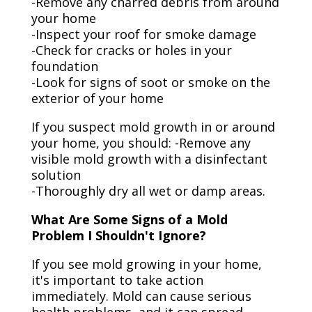
-Remove any charred debris from around
your home
-Inspect your roof for smoke damage
-Check for cracks or holes in your
foundation
-Look for signs of soot or smoke on the
exterior of your home
If you suspect mold growth in or around
your home, you should: -Remove any
visible mold growth with a disinfectant
solution
-Thoroughly dry all wet or damp areas.
What Are Some Signs of a Mold
Problem I Shouldn't Ignore?
If you see mold growing in your home,
it's important to take action
immediately. Mold can cause serious