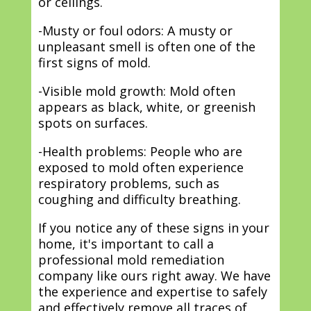
or ceilings.
-Musty or foul odors: A musty or
unpleasant smell is often one of the
first signs of mold.
-Visible mold growth: Mold often
appears as black, white, or greenish
spots on surfaces.
-Health problems: People who are
exposed to mold often experience
respiratory problems, such as
coughing and difficulty breathing.
If you notice any of these signs in your
home, it's important to call a
professional mold remediation
company like ours right away. We have
the experience and expertise to safely
and effectively remove all traces of