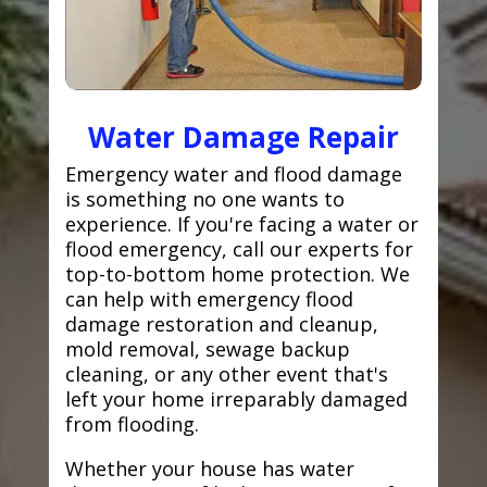
Water Damage Repair
Emergency water and flood damage
is something no one wants to
experience. If you're facing a water or
flood emergency, call our experts for
top-to-bottom home protection. We
can help with emergency flood
damage restoration and cleanup,
mold removal, sewage backup
cleaning, or any other event that's
left your home irreparably damaged
from flooding.
Whether your house has water