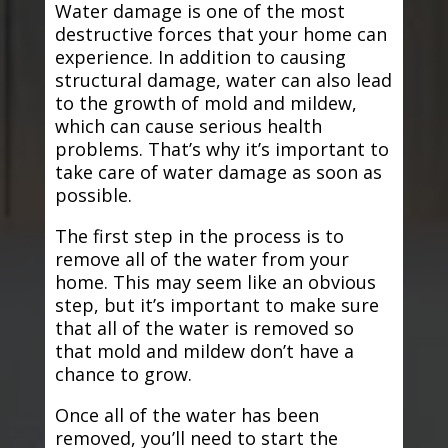
Water damage is one of the most
destructive forces that your home can
experience. In addition to causing
structural damage, water can also lead
to the growth of mold and mildew,
which can cause serious health
problems. That’s why it’s important to
take care of water damage as soon as
possible.
The first step in the process is to
remove all of the water from your
home. This may seem like an obvious
step, but it’s important to make sure
that all of the water is removed so
that mold and mildew don’t have a
chance to grow.
Once all of the water has been
removed, you’ll need to start the