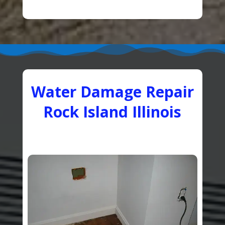
Water Damage Repair
Rock Island Illinois