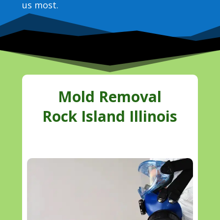
us most.
Mold Removal
Rock Island Illinois