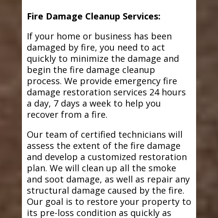
Fire Damage Cleanup Services:
If your home or business has been
damaged by fire, you need to act
quickly to minimize the damage and
begin the fire damage cleanup
process. We provide emergency fire
damage restoration services 24 hours
a day, 7 days a week to help you
recover from a fire.
Our team of certified technicians will
assess the extent of the fire damage
and develop a customized restoration
plan. We will clean up all the smoke
and soot damage, as well as repair any
structural damage caused by the fire.
Our goal is to restore your property to
its pre-loss condition as quickly as