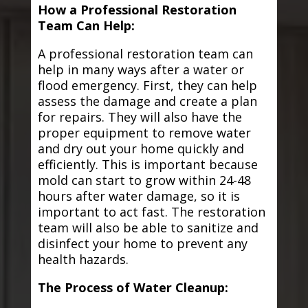
How a Professional Restoration
Team Can Help:
A professional restoration team can
help in many ways after a water or
flood emergency. First, they can help
assess the damage and create a plan
for repairs. They will also have the
proper equipment to remove water
and dry out your home quickly and
efficiently. This is important because
mold can start to grow within 24-48
hours after water damage, so it is
important to act fast. The restoration
team will also be able to sanitize and
disinfect your home to prevent any
health hazards.
The Process of Water Cleanup: