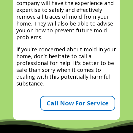
company will have the experience and
expertise to safely and effectively
remove all traces of mold from your
home. They will also be able to advise
you on how to prevent future mold
problems.
If you're concerned about mold in your
home, don't hesitate to call a
professional for help. It's better to be
safe than sorry when it comes to
dealing with this potentially harmful
substance.
Call Now For Service