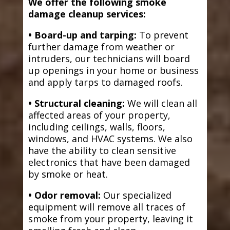
We offer the following smoke
damage cleanup services:
• Board-up and tarping:
To prevent
further damage from weather or
intruders, our technicians will board
up openings in your home or business
and apply tarps to damaged roofs.
• Structural cleaning:
We will clean all
affected areas of your property,
including ceilings, walls, floors,
windows, and HVAC systems. We also
have the ability to clean sensitive
electronics that have been damaged
by smoke or heat.
• Odor removal:
Our specialized
equipment will remove all traces of
smoke from your property, leaving it