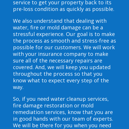
service to get your property back to its
pre-loss condition as quickly as possible.
We also understand that dealing with
water, fire or mold damage can be a
stressful experience. Our goal is to make
the process as smooth and stress-free as
possible for our customers. We will work
with your insurance company to make
sure all of the necessary repairs are
covered. And, we will keep you updated
throughout the process so that you
know what to expect every step of the
way.
So, if you need water cleanup services,
fire damage restoration or mold
remediation services, know that you are
in good hands with our team of experts.
We will be there for you when you need