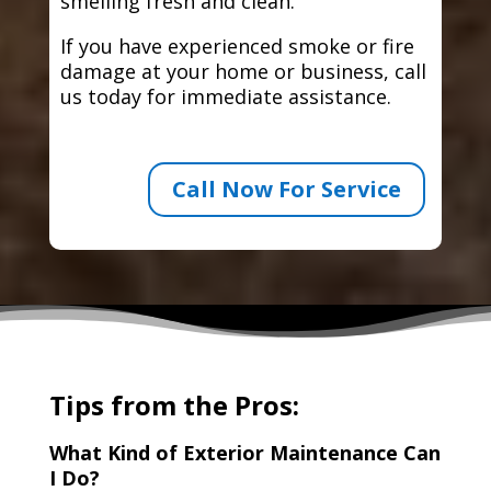
smelling fresh and clean.
If you have experienced smoke or fire
damage at your home or business, call
us today for immediate assistance.
Call Now For Service
Tips from the Pros:
What Kind of Exterior Maintenance Can
I Do?