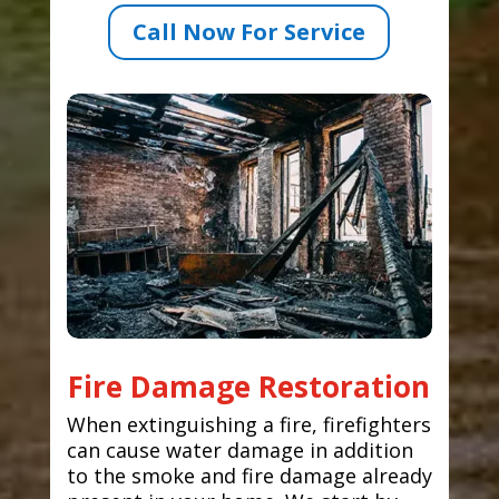
Call Now For Service
Fire Damage Restoration
When extinguishing a fire, firefighters
can cause water damage in addition
to the smoke and fire damage already