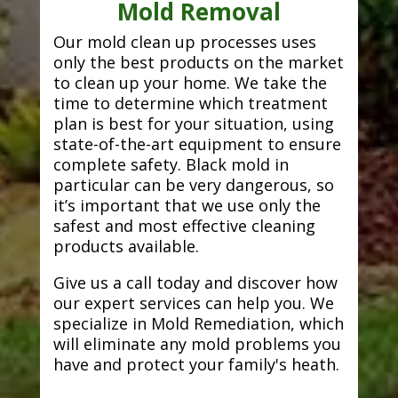
Mold Removal
Our mold clean up processes uses
only the best products on the market
to clean up your home. We take the
time to determine which treatment
plan is best for your situation, using
state-of-the-art equipment to ensure
complete safety. Black mold in
particular can be very dangerous, so
it’s important that we use only the
safest and most effective cleaning
products available.
Give us a call today and discover how
our expert services can help you. We
specialize in Mold Remediation, which
will eliminate any mold problems you
have and protect your family's heath.