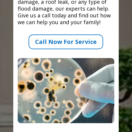
damage, a roof leak, or any type of
flood damage, our experts can help.
Give us a call today and find out how
we can help you and your family!
Call Now For Service