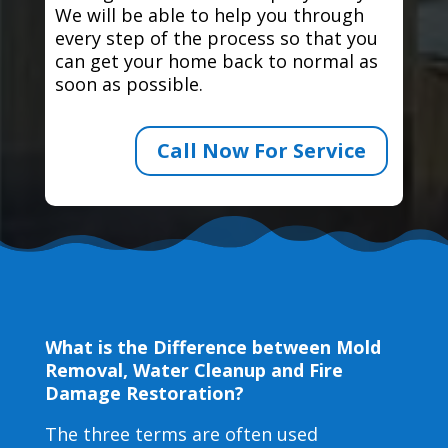
We will be able to help you through
every step of the process so that you
can get your home back to normal as
soon as possible.
Call Now For Service
What is the Difference between Mold
Removal, Water Cleanup and Fire
Damage Restoration?
The three terms are often used