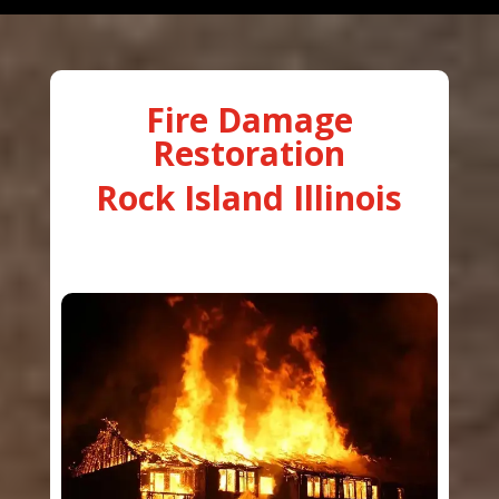
Fire Damage
Restoration
Rock Island Illinois