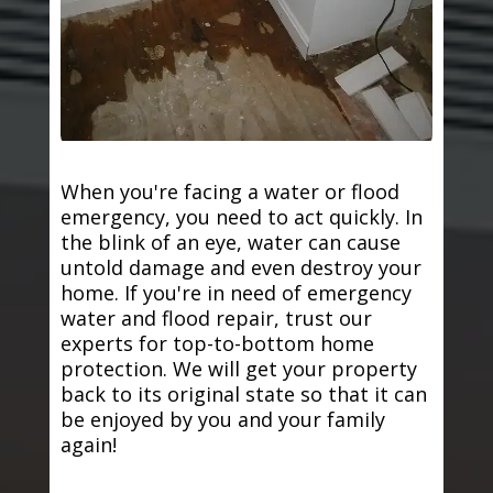
When you're facing a water or flood
emergency, you need to act quickly. In
the blink of an eye, water can cause
untold damage and even destroy your
home. If you're in need of emergency
water and flood repair, trust our
experts for top-to-bottom home
protection. We will get your property
back to its original state so that it can
be enjoyed by you and your family
again!