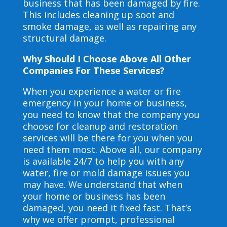
business that has been damaged by fire.
This includes cleaning up soot and
smoke damage, as well as repairing any
structural damage.
Why Should I Choose Above All Other
Companies For These Services?
When you experience a water or fire
emergency in your home or business,
you need to know that the company you
choose for cleanup and restoration
services will be there for you when you
need them most. Above all, our company
is available 24/7 to help you with any
water, fire or mold damage issues you
may have. We understand that when
your home or business has been
damaged, you need it fixed fast. That’s
why we offer prompt, professional