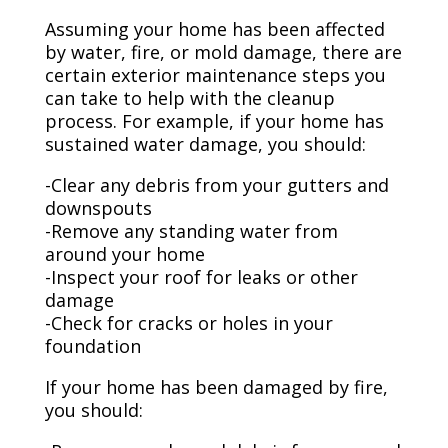
Assuming your home has been affected
by water, fire, or mold damage, there are
certain exterior maintenance steps you
can take to help with the cleanup
process. For example, if your home has
sustained water damage, you should:
-Clear any debris from your gutters and
downspouts
-Remove any standing water from
around your home
-Inspect your roof for leaks or other
damage
-Check for cracks or holes in your
foundation
If your home has been damaged by fire,
you should: