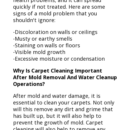
health problems, and it can spread
quickly if not treated. Here are some
signs of a mold problem that you
shouldn't ignore:
-Discoloration on walls or ceilings
-Musty or earthy smells
-Staining on walls or floors
-Visible mold growth
-Excessive moisture or condensation
Why Is Carpet Cleaning Important
After Mold Removal And Water Cleanup
Operations?
After mold and water damage, it is
essential to clean your carpets. Not only
will this remove any dirt and grime that
has built up, but it will also help to
prevent the growth of mold. Carpet
cleaning will also help to remove any