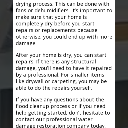
drying process. This can be done with
fans or dehumidifiers. It’s important to
make sure that your home is
completely dry before you start
repairs or replacements because
otherwise, you could end up with more
damage.
After your home is dry, you can start
repairs. If there is any structural
damage, you’ll need to have it repaired
by a professional. For smaller items
like drywall or carpeting, you may be
able to do the repairs yourself.
If you have any questions about the
flood cleanup process or if you need
help getting started, don’t hesitate to
contact our professional water
damage restoration company today.