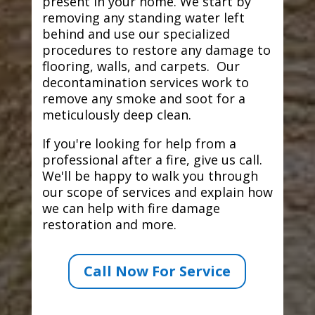
present in your home. We start by
removing any standing water left
behind and use our specialized
procedures to restore any damage to
flooring, walls, and carpets. Our
decontamination services work to
remove any smoke and soot for a
meticulously deep clean.
If you're looking for help from a
professional after a fire, give us call.
We'll be happy to walk you through
our scope of services and explain how
we can help with fire damage
restoration and more.
Call Now For Service