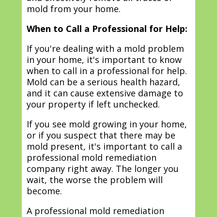
mold from your home.
When to Call a Professional for Help:
If you're dealing with a mold problem
in your home, it's important to know
when to call in a professional for help.
Mold can be a serious health hazard,
and it can cause extensive damage to
your property if left unchecked.
If you see mold growing in your home,
or if you suspect that there may be
mold present, it's important to call a
professional mold remediation
company right away. The longer you
wait, the worse the problem will
become.
A professional mold remediation