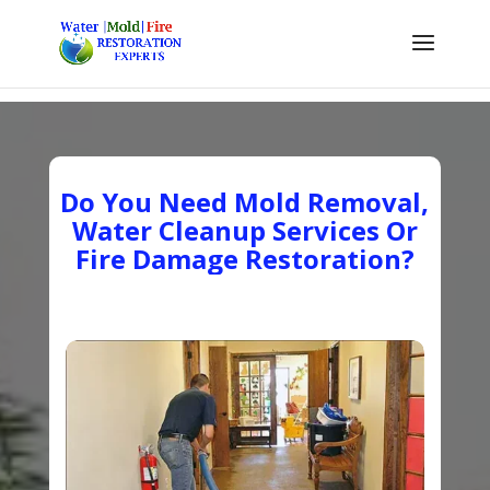
Do You Need Mold Removal,
Water Cleanup Services Or
Fire Damage Restoration?