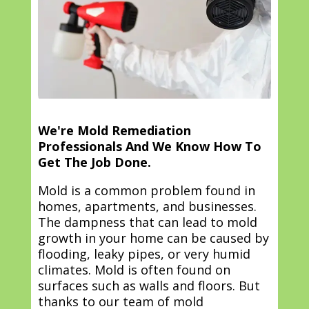
We're Mold Remediation
Professionals And We Know How To
Get The Job Done.
Mold is a common problem found in
homes, apartments, and businesses.
The dampness that can lead to mold
growth in your home can be caused by
flooding, leaky pipes, or very humid
climates. Mold is often found on
surfaces such as walls and floors. But
thanks to our team of mold