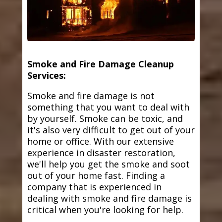
Smoke and Fire Damage Cleanup
Services:
Smoke and fire damage is not
something that you want to deal with
by yourself. Smoke can be toxic, and
it's also very difficult to get out of your
home or office. With our extensive
experience in disaster restoration,
we'll help you get the smoke and soot
out of your home fast. Finding a
company that is experienced in
dealing with smoke and fire damage is
critical when you're looking for help.