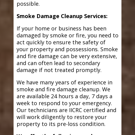
possible.
Smoke Damage Cleanup Services:
If your home or business has been
damaged by smoke or fire, you need to
act quickly to ensure the safety of
your property and possessions. Smoke
and fire damage can be very extensive,
and can often lead to secondary
damage if not treated promptly.
We have many years of experience in
smoke and fire damage cleanup. We
are available 24 hours a day, 7 days a
week to respond to your emergency.
Our technicians are IICRC certified and
will work diligently to restore your
property to its pre-loss condition.