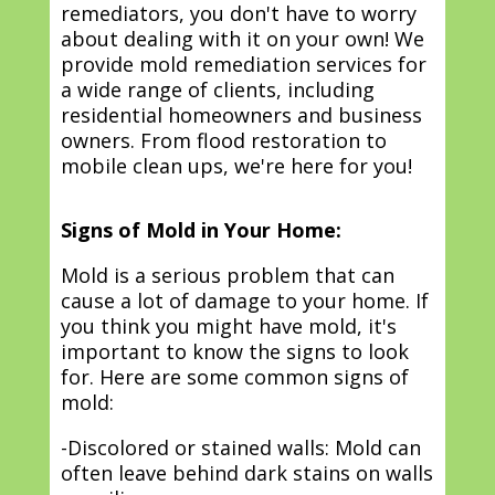
remediators, you don't have to worry
about dealing with it on your own! We
provide mold remediation services for
a wide range of clients, including
residential homeowners and business
owners. From flood restoration to
mobile clean ups, we're here for you!
Signs of Mold in Your Home:
Mold is a serious problem that can
cause a lot of damage to your home. If
you think you might have mold, it's
important to know the signs to look
for. Here are some common signs of
mold:
-Discolored or stained walls: Mold can
often leave behind dark stains on walls