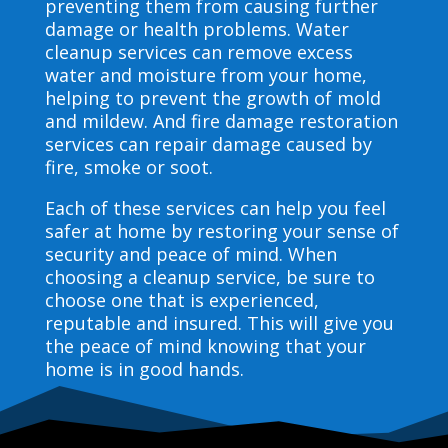
preventing them from causing further
damage or health problems. Water
cleanup services can remove excess
water and moisture from your home,
helping to prevent the growth of mold
and mildew. And fire damage restoration
services can repair damage caused by
fire, smoke or soot.
Each of these services can help you feel
safer at home by restoring your sense of
security and peace of mind. When
choosing a cleanup service, be sure to
choose one that is experienced,
reputable and insured. This will give you
the peace of mind knowing that your
home is in good hands.