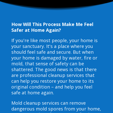
How Will This Process Make Me Feel
Safer at Home Again?
If you're like most people, your home is
your sanctuary. It's a place where you
should feel safe and secure. But when
your home is damaged by water, fire or
mold, that sense of safety can be
shattered. The good news is that there
are professional cleanup services that
can help you restore your home to its
original condition – and help you feel
safe at home again.
Mold cleanup services can remove
dangerous mold spores from your home,