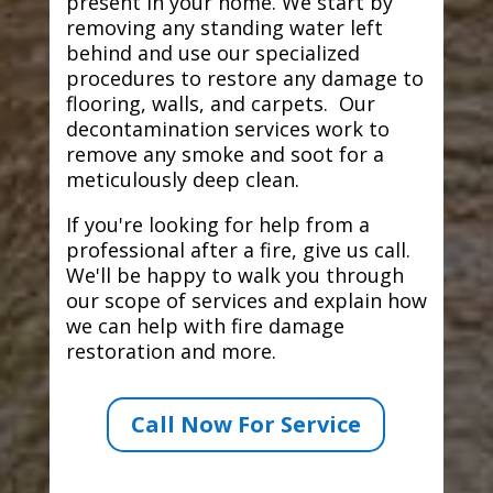
present in your home. We start by
removing any standing water left
behind and use our specialized
procedures to restore any damage to
flooring, walls, and carpets. Our
decontamination services work to
remove any smoke and soot for a
meticulously deep clean.
If you're looking for help from a
professional after a fire, give us call.
We'll be happy to walk you through
our scope of services and explain how
we can help with fire damage
restoration and more.
Call Now For Service