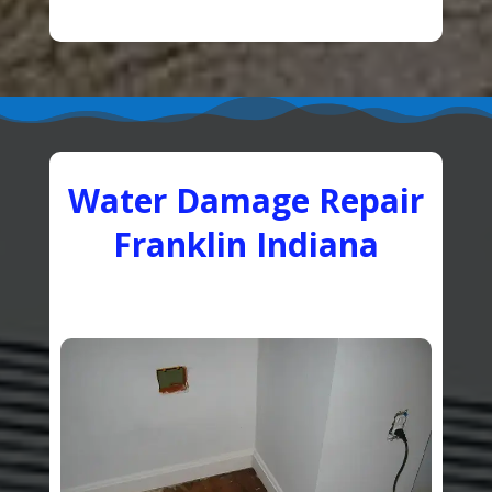
Water Damage Repair
Franklin Indiana