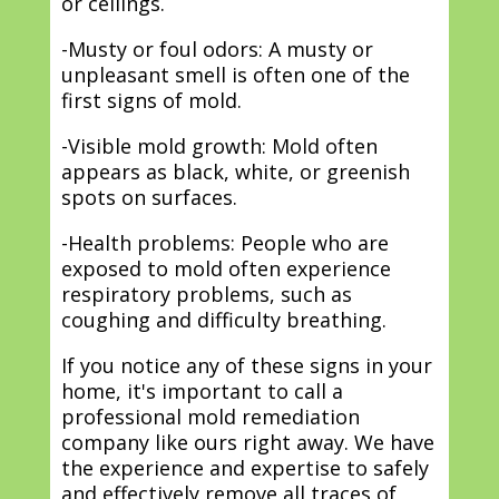
or ceilings.
-Musty or foul odors: A musty or
unpleasant smell is often one of the
first signs of mold.
-Visible mold growth: Mold often
appears as black, white, or greenish
spots on surfaces.
-Health problems: People who are
exposed to mold often experience
respiratory problems, such as
coughing and difficulty breathing.
If you notice any of these signs in your
home, it's important to call a
professional mold remediation
company like ours right away. We have
the experience and expertise to safely
and effectively remove all traces of