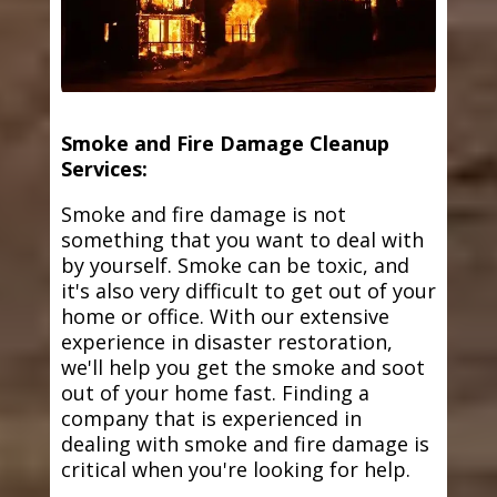
Smoke and Fire Damage Cleanup
Services:
Smoke and fire damage is not
something that you want to deal with
by yourself. Smoke can be toxic, and
it's also very difficult to get out of your
home or office. With our extensive
experience in disaster restoration,
we'll help you get the smoke and soot
out of your home fast. Finding a
company that is experienced in
dealing with smoke and fire damage is
critical when you're looking for help.