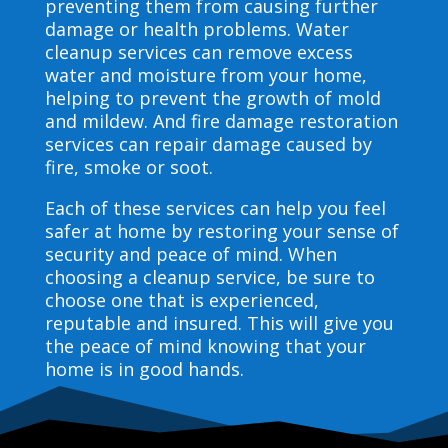
preventing them from causing further
damage or health problems. Water
cleanup services can remove excess
water and moisture from your home,
helping to prevent the growth of mold
and mildew. And fire damage restoration
services can repair damage caused by
fire, smoke or soot.
Each of these services can help you feel
safer at home by restoring your sense of
security and peace of mind. When
choosing a cleanup service, be sure to
choose one that is experienced,
reputable and insured. This will give you
the peace of mind knowing that your
home is in good hands.