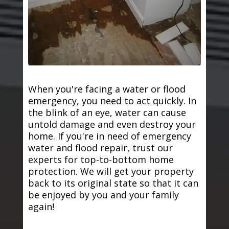
When you're facing a water or flood
emergency, you need to act quickly. In
the blink of an eye, water can cause
untold damage and even destroy your
home. If you're in need of emergency
water and flood repair, trust our
experts for top-to-bottom home
protection. We will get your property
back to its original state so that it can
be enjoyed by you and your family
again!