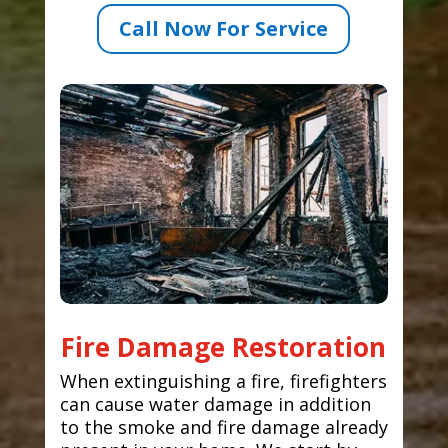
Call Now For Service
Fire Damage Restoration
When extinguishing a fire, firefighters
can cause water damage in addition
to the smoke and fire damage already