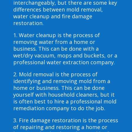
interchangeably, but there are some key
differences between mold removal,
water cleanup and fire damage
restoration.
1. Water cleanup is the process of
removing water from a home or
business. This can be done with a
wet/dry vacuum, mops and buckets, or a
professional water extraction company.
2. Mold removal is the process of
identifying and removing mold from a
home or business. This can be done
yourself with household cleaners, but it
is often best to hire a professional mold
remediation company to do the job.
3. Fire damage restoration is the process
of repairing and restoring a home or