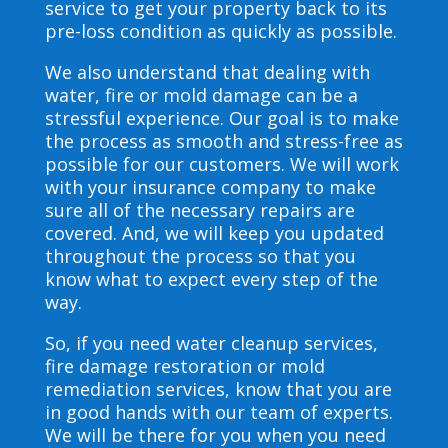
service to get your property back to its
pre-loss condition as quickly as possible.
We also understand that dealing with
water, fire or mold damage can be a
stressful experience. Our goal is to make
the process as smooth and stress-free as
possible for our customers. We will work
with your insurance company to make
sure all of the necessary repairs are
covered. And, we will keep you updated
throughout the process so that you
know what to expect every step of the
way.
So, if you need water cleanup services,
fire damage restoration or mold
remediation services, know that you are
in good hands with our team of experts.
We will be there for you when you need