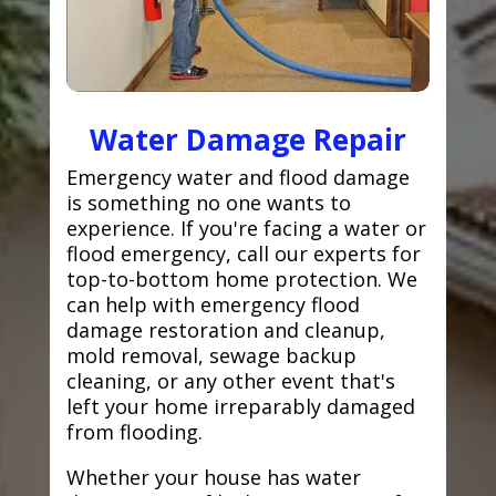
Water Damage Repair
Emergency water and flood damage
is something no one wants to
experience. If you're facing a water or
flood emergency, call our experts for
top-to-bottom home protection. We
can help with emergency flood
damage restoration and cleanup,
mold removal, sewage backup
cleaning, or any other event that's
left your home irreparably damaged
from flooding.
Whether your house has water