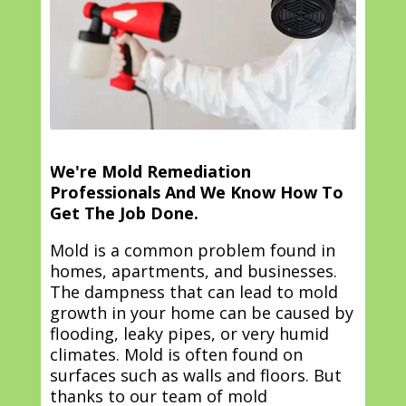
We're Mold Remediation
Professionals And We Know How To
Get The Job Done.
Mold is a common problem found in
homes, apartments, and businesses.
The dampness that can lead to mold
growth in your home can be caused by
flooding, leaky pipes, or very humid
climates. Mold is often found on
surfaces such as walls and floors. But
thanks to our team of mold