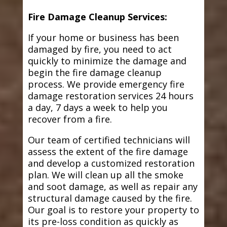
Fire Damage Cleanup Services:
If your home or business has been
damaged by fire, you need to act
quickly to minimize the damage and
begin the fire damage cleanup
process. We provide emergency fire
damage restoration services 24 hours
a day, 7 days a week to help you
recover from a fire.
Our team of certified technicians will
assess the extent of the fire damage
and develop a customized restoration
plan. We will clean up all the smoke
and soot damage, as well as repair any
structural damage caused by the fire.
Our goal is to restore your property to
its pre-loss condition as quickly as