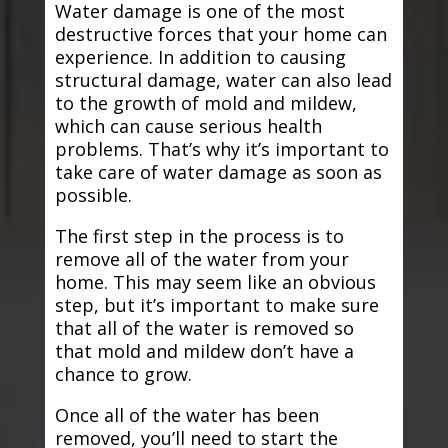
Water damage is one of the most
destructive forces that your home can
experience. In addition to causing
structural damage, water can also lead
to the growth of mold and mildew,
which can cause serious health
problems. That’s why it’s important to
take care of water damage as soon as
possible.
The first step in the process is to
remove all of the water from your
home. This may seem like an obvious
step, but it’s important to make sure
that all of the water is removed so
that mold and mildew don’t have a
chance to grow.
Once all of the water has been
removed, you’ll need to start the