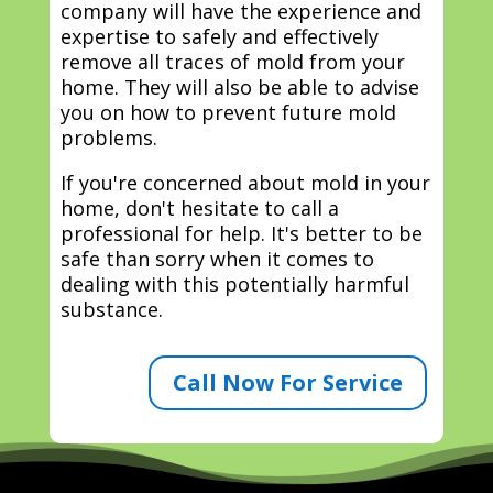
company will have the experience and
expertise to safely and effectively
remove all traces of mold from your
home. They will also be able to advise
you on how to prevent future mold
problems.
If you're concerned about mold in your
home, don't hesitate to call a
professional for help. It's better to be
safe than sorry when it comes to
dealing with this potentially harmful
substance.
Call Now For Service