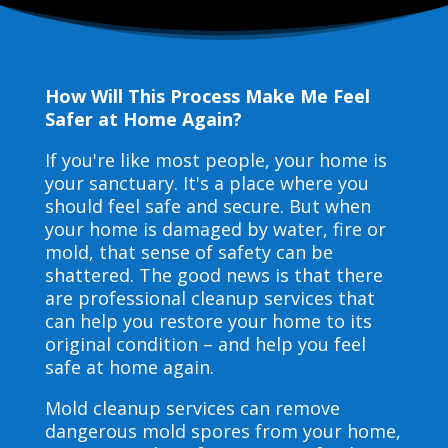
How Will This Process Make Me Feel
Safer at Home Again?
If you're like most people, your home is
your sanctuary. It's a place where you
should feel safe and secure. But when
your home is damaged by water, fire or
mold, that sense of safety can be
shattered. The good news is that there
are professional cleanup services that
can help you restore your home to its
original condition – and help you feel
safe at home again.
Mold cleanup services can remove
dangerous mold spores from your home,