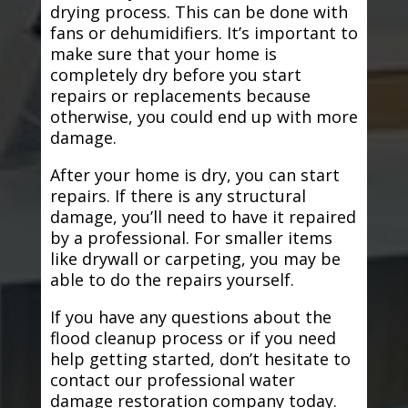
drying process. This can be done with
fans or dehumidifiers. It’s important to
make sure that your home is
completely dry before you start
repairs or replacements because
otherwise, you could end up with more
damage.
After your home is dry, you can start
repairs. If there is any structural
damage, you’ll need to have it repaired
by a professional. For smaller items
like drywall or carpeting, you may be
able to do the repairs yourself.
If you have any questions about the
flood cleanup process or if you need
help getting started, don’t hesitate to
contact our professional water
damage restoration company today.