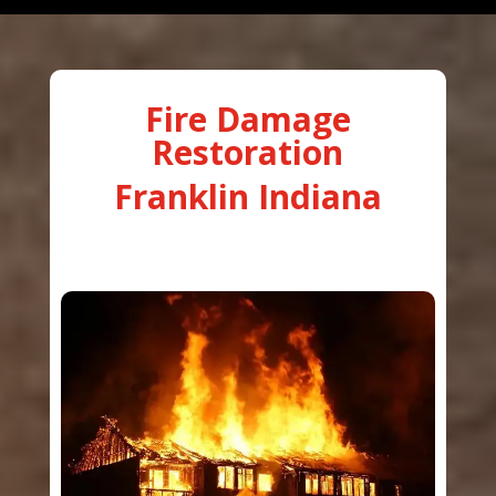
Fire Damage
Restoration
Franklin Indiana