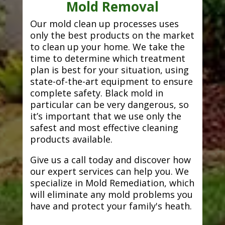
Mold Removal
Our mold clean up processes uses
only the best products on the market
to clean up your home. We take the
time to determine which treatment
plan is best for your situation, using
state-of-the-art equipment to ensure
complete safety. Black mold in
particular can be very dangerous, so
it’s important that we use only the
safest and most effective cleaning
products available.
Give us a call today and discover how
our expert services can help you. We
specialize in Mold Remediation, which
will eliminate any mold problems you
have and protect your family's heath.