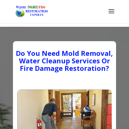
Do You Need Mold Removal,
Water Cleanup Services Or
Fire Damage Restoration?