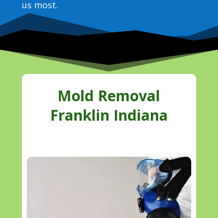
us most.
Mold Removal
Franklin Indiana