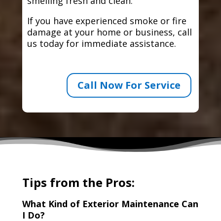
smelling fresh and clean.
If you have experienced smoke or fire
damage at your home or business, call
us today for immediate assistance.
Call Now For Service
Tips from the Pros:
What Kind of Exterior Maintenance Can
I Do?