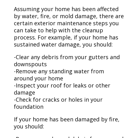
Assuming your home has been affected
by water, fire, or mold damage, there are
certain exterior maintenance steps you
can take to help with the cleanup
process. For example, if your home has
sustained water damage, you should:
-Clear any debris from your gutters and
downspouts
-Remove any standing water from
around your home
-Inspect your roof for leaks or other
damage
-Check for cracks or holes in your
foundation
If your home has been damaged by fire,
you should: