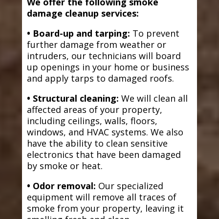
We offer the following smoke
damage cleanup services:
• Board-up and tarping:
To prevent
further damage from weather or
intruders, our technicians will board
up openings in your home or business
and apply tarps to damaged roofs.
• Structural cleaning:
We will clean all
affected areas of your property,
including ceilings, walls, floors,
windows, and HVAC systems. We also
have the ability to clean sensitive
electronics that have been damaged
by smoke or heat.
• Odor removal:
Our specialized
equipment will remove all traces of
smoke from your property, leaving it