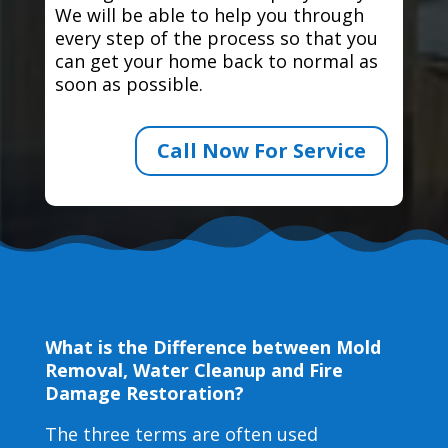
We will be able to help you through
every step of the process so that you
can get your home back to normal as
soon as possible.
Call Now For Service
What is the Difference between Mold
Removal, Water Cleanup and Fire
Damage Restoration?
The three terms are often used