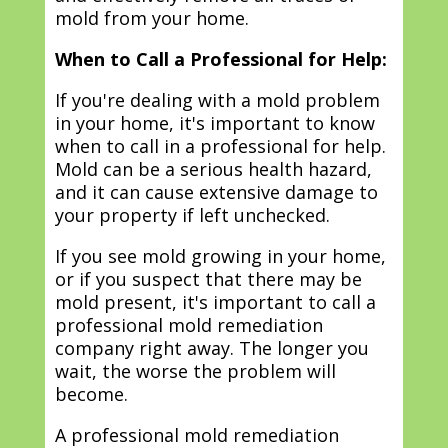
mold from your home.
When to Call a Professional for Help:
If you're dealing with a mold problem
in your home, it's important to know
when to call in a professional for help.
Mold can be a serious health hazard,
and it can cause extensive damage to
your property if left unchecked.
If you see mold growing in your home,
or if you suspect that there may be
mold present, it's important to call a
professional mold remediation
company right away. The longer you
wait, the worse the problem will
become.
A professional mold remediation