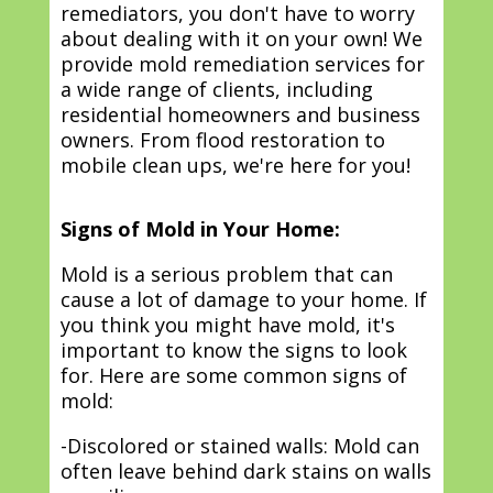
remediators, you don't have to worry
about dealing with it on your own! We
provide mold remediation services for
a wide range of clients, including
residential homeowners and business
owners. From flood restoration to
mobile clean ups, we're here for you!
Signs of Mold in Your Home:
Mold is a serious problem that can
cause a lot of damage to your home. If
you think you might have mold, it's
important to know the signs to look
for. Here are some common signs of
mold:
-Discolored or stained walls: Mold can
often leave behind dark stains on walls