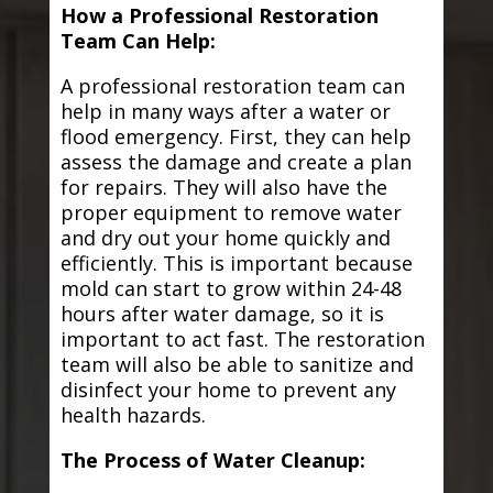
How a Professional Restoration
Team Can Help:
A professional restoration team can
help in many ways after a water or
flood emergency. First, they can help
assess the damage and create a plan
for repairs. They will also have the
proper equipment to remove water
and dry out your home quickly and
efficiently. This is important because
mold can start to grow within 24-48
hours after water damage, so it is
important to act fast. The restoration
team will also be able to sanitize and
disinfect your home to prevent any
health hazards.
The Process of Water Cleanup: