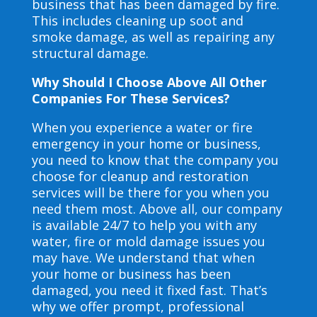
business that has been damaged by fire.
This includes cleaning up soot and
smoke damage, as well as repairing any
structural damage.
Why Should I Choose Above All Other
Companies For These Services?
When you experience a water or fire
emergency in your home or business,
you need to know that the company you
choose for cleanup and restoration
services will be there for you when you
need them most. Above all, our company
is available 24/7 to help you with any
water, fire or mold damage issues you
may have. We understand that when
your home or business has been
damaged, you need it fixed fast. That’s
why we offer prompt, professional