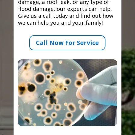
damage, a roof leak, or any type of
flood damage, our experts can help.
Give us a call today and find out how
we can help you and your family!
Call Now For Service