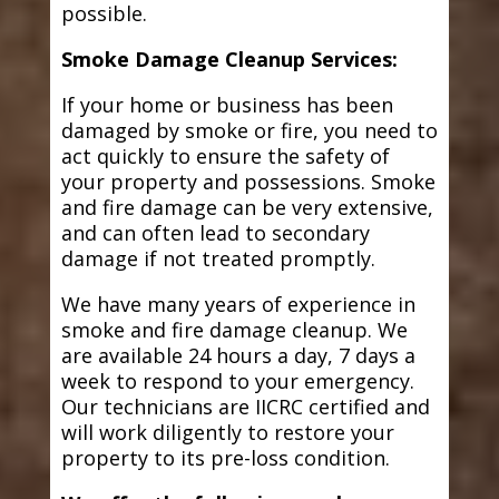
possible.
Smoke Damage Cleanup Services:
If your home or business has been
damaged by smoke or fire, you need to
act quickly to ensure the safety of
your property and possessions. Smoke
and fire damage can be very extensive,
and can often lead to secondary
damage if not treated promptly.
We have many years of experience in
smoke and fire damage cleanup. We
are available 24 hours a day, 7 days a
week to respond to your emergency.
Our technicians are IICRC certified and
will work diligently to restore your
property to its pre-loss condition.