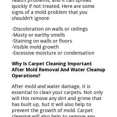
health problems, and it can spread
quickly if not treated. Here are some
signs of a mold problem that you
shouldn't ignore:
-Discoloration on walls or ceilings
-Musty or earthy smells
-Staining on walls or floors
-Visible mold growth
-Excessive moisture or condensation
Why Is Carpet Cleaning Important
After Mold Removal And Water Cleanup
Operations?
After mold and water damage, it is
essential to clean your carpets. Not only
will this remove any dirt and grime that
has built up, but it will also help to
prevent the growth of mold. Carpet
cleaning will also help to remove any