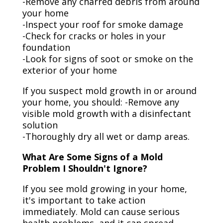
-Remove any charred debris from around
your home
-Inspect your roof for smoke damage
-Check for cracks or holes in your
foundation
-Look for signs of soot or smoke on the
exterior of your home
If you suspect mold growth in or around
your home, you should: -Remove any
visible mold growth with a disinfectant
solution
-Thoroughly dry all wet or damp areas.
What Are Some Signs of a Mold
Problem I Shouldn't Ignore?
If you see mold growing in your home,
it's important to take action
immediately. Mold can cause serious