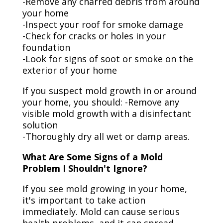
-Remove any charred debris from around
your home
-Inspect your roof for smoke damage
-Check for cracks or holes in your
foundation
-Look for signs of soot or smoke on the
exterior of your home
If you suspect mold growth in or around
your home, you should: -Remove any
visible mold growth with a disinfectant
solution
-Thoroughly dry all wet or damp areas.
What Are Some Signs of a Mold
Problem I Shouldn't Ignore?
If you see mold growing in your home,
it's important to take action
immediately. Mold can cause serious