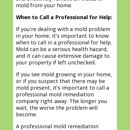
mold from your home.
When to Call a Professional for Help:
If you're dealing with a mold problem
in your home, it's important to know
when to call in a professional for help.
Mold can be a serious health hazard,
and it can cause extensive damage to
your property if left unchecked.
If you see mold growing in your home,
or if you suspect that there may be
mold present, it's important to call a
professional mold remediation
company right away. The longer you
wait, the worse the problem will
become.
A professional mold remediation