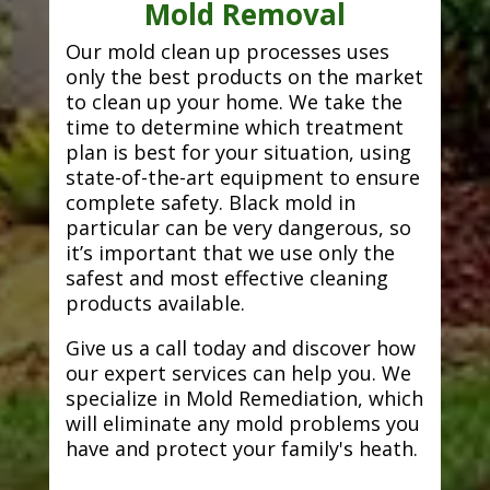
Mold Removal
Our mold clean up processes uses
only the best products on the market
to clean up your home. We take the
time to determine which treatment
plan is best for your situation, using
state-of-the-art equipment to ensure
complete safety. Black mold in
particular can be very dangerous, so
it’s important that we use only the
safest and most effective cleaning
products available.
Give us a call today and discover how
our expert services can help you. We
specialize in Mold Remediation, which
will eliminate any mold problems you
have and protect your family's heath.