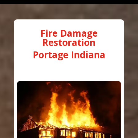
Fire Damage
Restoration
Portage Indiana