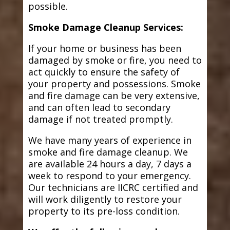
possible.
Smoke Damage Cleanup Services:
If your home or business has been
damaged by smoke or fire, you need to
act quickly to ensure the safety of
your property and possessions. Smoke
and fire damage can be very extensive,
and can often lead to secondary
damage if not treated promptly.
We have many years of experience in
smoke and fire damage cleanup. We
are available 24 hours a day, 7 days a
week to respond to your emergency.
Our technicians are IICRC certified and
will work diligently to restore your
property to its pre-loss condition.