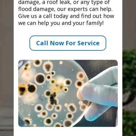
damage, a roof leak, or any type of
flood damage, our experts can help.
Give us a call today and find out how
we can help you and your family!
Call Now For Service