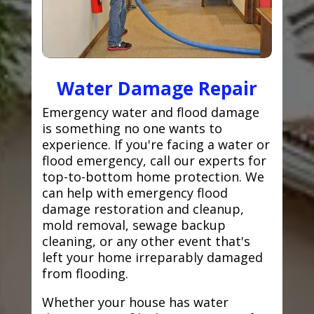
Water Damage Repair
Emergency water and flood damage
is something no one wants to
experience. If you're facing a water or
flood emergency, call our experts for
top-to-bottom home protection. We
can help with emergency flood
damage restoration and cleanup,
mold removal, sewage backup
cleaning, or any other event that's
left your home irreparably damaged
from flooding.
Whether your house has water