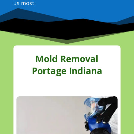
us most.
Mold Removal
Portage Indiana