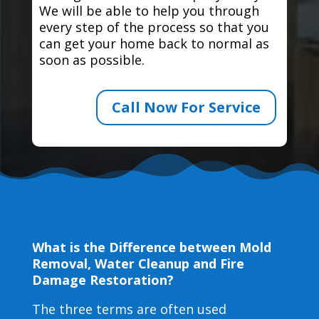
We will be able to help you through
every step of the process so that you
can get your home back to normal as
soon as possible.
Call Now For Service
What is the Difference between Mold
Removal, Water Cleanup and Fire
Damage Restoration?
The three terms are often used