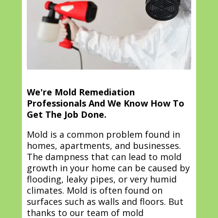
We're Mold Remediation
Professionals And We Know How To
Get The Job Done.
Mold is a common problem found in
homes, apartments, and businesses.
The dampness that can lead to mold
growth in your home can be caused by
flooding, leaky pipes, or very humid
climates. Mold is often found on
surfaces such as walls and floors. But
thanks to our team of mold