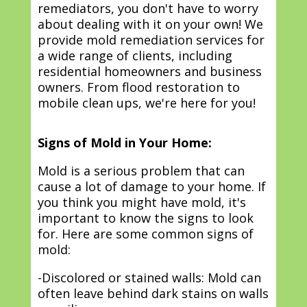
remediators, you don't have to worry
about dealing with it on your own! We
provide mold remediation services for
a wide range of clients, including
residential homeowners and business
owners. From flood restoration to
mobile clean ups, we're here for you!
Signs of Mold in Your Home:
Mold is a serious problem that can
cause a lot of damage to your home. If
you think you might have mold, it's
important to know the signs to look
for. Here are some common signs of
mold:
-Discolored or stained walls: Mold can
often leave behind dark stains on walls