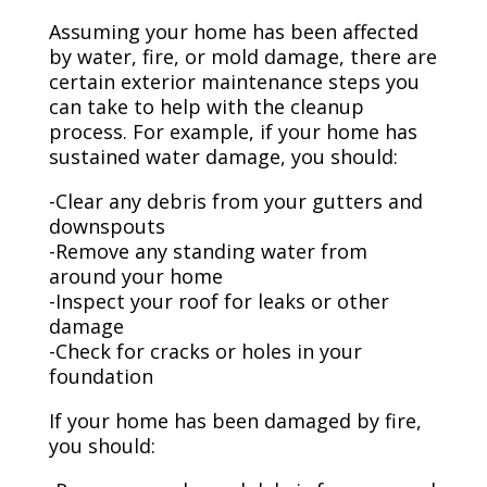
Assuming your home has been affected
by water, fire, or mold damage, there are
certain exterior maintenance steps you
can take to help with the cleanup
process. For example, if your home has
sustained water damage, you should:
-Clear any debris from your gutters and
downspouts
-Remove any standing water from
around your home
-Inspect your roof for leaks or other
damage
-Check for cracks or holes in your
foundation
If your home has been damaged by fire,
you should: