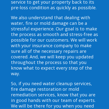
service to get your property back to its
pre-loss condition as quickly as possible.
We also understand that dealing with
water, fire or mold damage can be a
stressful experience. Our goal is to make
the process as smooth and stress-free as
possible for our customers. We will work
with your insurance company to make
sure all of the necessary repairs are
covered. And, we will keep you updated
throughout the process so that you
know what to expect every step of the
way.
So, if you need water cleanup services,
fire damage restoration or mold
remediation services, know that you are
in good hands with our team of experts.
We will be there for you when you need