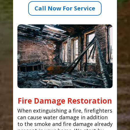
Call Now For Service
Fire Damage Restoration
When extinguishing a fire, firefighters
can cause water damage in addition
to the smoke and fire damage already