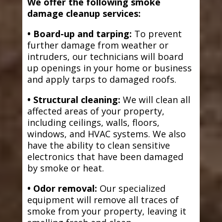
We offer the following smoke
damage cleanup services:
• Board-up and tarping:
To prevent
further damage from weather or
intruders, our technicians will board
up openings in your home or business
and apply tarps to damaged roofs.
• Structural cleaning:
We will clean all
affected areas of your property,
including ceilings, walls, floors,
windows, and HVAC systems. We also
have the ability to clean sensitive
electronics that have been damaged
by smoke or heat.
• Odor removal:
Our specialized
equipment will remove all traces of
smoke from your property, leaving it