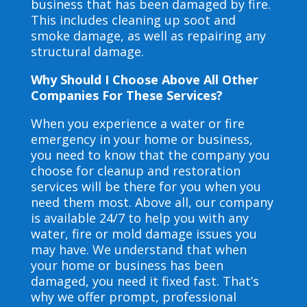
business that has been damaged by fire.
This includes cleaning up soot and
smoke damage, as well as repairing any
structural damage.
Why Should I Choose Above All Other
Companies For These Services?
When you experience a water or fire
emergency in your home or business,
you need to know that the company you
choose for cleanup and restoration
services will be there for you when you
need them most. Above all, our company
is available 24/7 to help you with any
water, fire or mold damage issues you
may have. We understand that when
your home or business has been
damaged, you need it fixed fast. That’s
why we offer prompt, professional