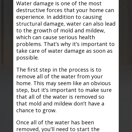
Water damage is one of the most
destructive forces that your home can
experience. In addition to causing
structural damage, water can also lead
to the growth of mold and mildew,
which can cause serious health
problems. That’s why it’s important to
take care of water damage as soon as
possible.
The first step in the process is to
remove all of the water from your
home. This may seem like an obvious
step, but it’s important to make sure
that all of the water is removed so
that mold and mildew don’t have a
chance to grow.
Once all of the water has been
removed, you’ll need to start the