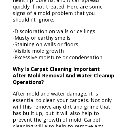
health problems, and it can spread
quickly if not treated. Here are some
signs of a mold problem that you
shouldn't ignore:
-Discoloration on walls or ceilings
-Musty or earthy smells
-Staining on walls or floors
-Visible mold growth
-Excessive moisture or condensation
Why Is Carpet Cleaning Important
After Mold Removal And Water Cleanup
Operations?
After mold and water damage, it is
essential to clean your carpets. Not only
will this remove any dirt and grime that
has built up, but it will also help to
prevent the growth of mold. Carpet
cleaning will also help to remove any