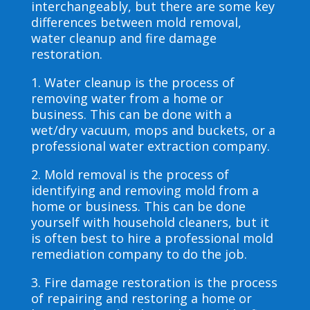
interchangeably, but there are some key
differences between mold removal,
water cleanup and fire damage
restoration.
1. Water cleanup is the process of
removing water from a home or
business. This can be done with a
wet/dry vacuum, mops and buckets, or a
professional water extraction company.
2. Mold removal is the process of
identifying and removing mold from a
home or business. This can be done
yourself with household cleaners, but it
is often best to hire a professional mold
remediation company to do the job.
3. Fire damage restoration is the process
of repairing and restoring a home or