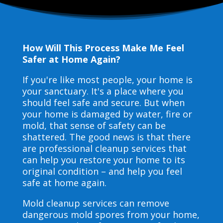
How Will This Process Make Me Feel
Safer at Home Again?
If you're like most people, your home is
your sanctuary. It's a place where you
should feel safe and secure. But when
your home is damaged by water, fire or
mold, that sense of safety can be
shattered. The good news is that there
are professional cleanup services that
can help you restore your home to its
original condition – and help you feel
safe at home again.
Mold cleanup services can remove
dangerous mold spores from your home,