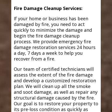
Fire Damage Cleanup Services:
If your home or business has been
damaged by fire, you need to act
quickly to minimize the damage and
begin the fire damage cleanup
process. We provide emergency fire
damage restoration services 24 hours
a day, 7 days a week to help you
recover from a fire.
Our team of certified technicians will
assess the extent of the fire damage
and develop a customized restoration
plan. We will clean up all the smoke
and soot damage, as well as repair any
structural damage caused by the fire.
Our goal is to restore your property to
its pre-loss condition as quickly as