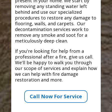
present in your home. We start by
removing any standing water left
behind and use our specialized
procedures to restore any damage to
flooring, walls, and carpets. Our
decontamination services work to
remove any smoke and soot for a
meticulously deep clean.
If you're looking for help from a
professional after a fire, give us call.
We'll be happy to walk you through
our scope of services and explain how
we can help with fire damage
restoration and more.
Call Now For Service