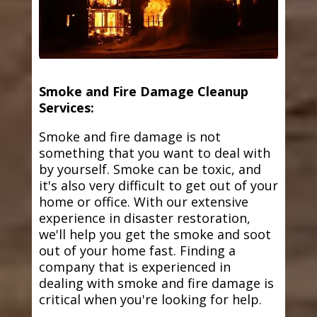
Smoke and Fire Damage Cleanup
Services:
Smoke and fire damage is not
something that you want to deal with
by yourself. Smoke can be toxic, and
it's also very difficult to get out of your
home or office. With our extensive
experience in disaster restoration,
we'll help you get the smoke and soot
out of your home fast. Finding a
company that is experienced in
dealing with smoke and fire damage is
critical when you're looking for help.