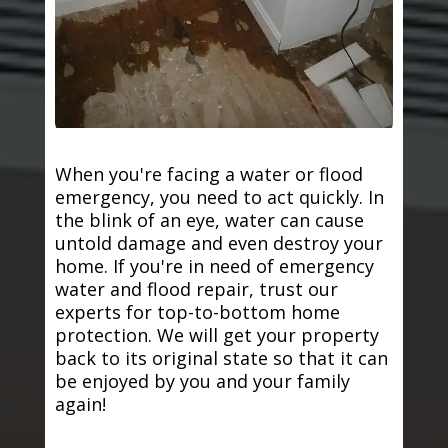
When you're facing a water or flood
emergency, you need to act quickly. In
the blink of an eye, water can cause
untold damage and even destroy your
home. If you're in need of emergency
water and flood repair, trust our
experts for top-to-bottom home
protection. We will get your property
back to its original state so that it can
be enjoyed by you and your family
again!