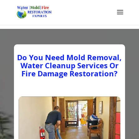
Do You Need Mold Removal,
Water Cleanup Services Or
Fire Damage Restoration?