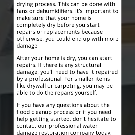
drying process. This can be done with
fans or dehumidifiers. It’s important to
make sure that your home is
completely dry before you start
repairs or replacements because
otherwise, you could end up with more
damage.
After your home is dry, you can start
repairs. If there is any structural
damage, you’ll need to have it repaired
by a professional. For smaller items
like drywall or carpeting, you may be
able to do the repairs yourself.
If you have any questions about the
flood cleanup process or if you need
help getting started, don’t hesitate to
contact our professional water
damage restoration company today.