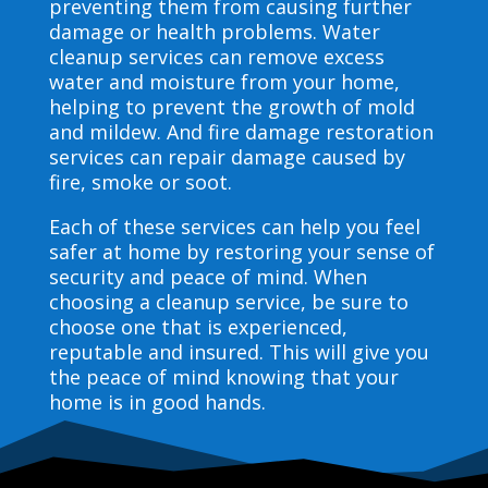
preventing them from causing further
damage or health problems. Water
cleanup services can remove excess
water and moisture from your home,
helping to prevent the growth of mold
and mildew. And fire damage restoration
services can repair damage caused by
fire, smoke or soot.
Each of these services can help you feel
safer at home by restoring your sense of
security and peace of mind. When
choosing a cleanup service, be sure to
choose one that is experienced,
reputable and insured. This will give you
the peace of mind knowing that your
home is in good hands.