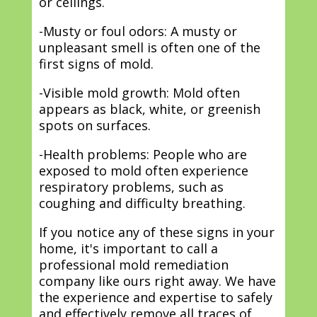
or ceilings.
-Musty or foul odors: A musty or
unpleasant smell is often one of the
first signs of mold.
-Visible mold growth: Mold often
appears as black, white, or greenish
spots on surfaces.
-Health problems: People who are
exposed to mold often experience
respiratory problems, such as
coughing and difficulty breathing.
If you notice any of these signs in your
home, it's important to call a
professional mold remediation
company like ours right away. We have
the experience and expertise to safely
and effectively remove all traces of