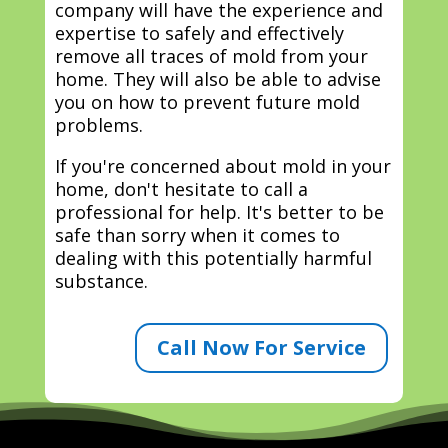
company will have the experience and
expertise to safely and effectively
remove all traces of mold from your
home. They will also be able to advise
you on how to prevent future mold
problems.
If you're concerned about mold in your
home, don't hesitate to call a
professional for help. It's better to be
safe than sorry when it comes to
dealing with this potentially harmful
substance.
Call Now For Service