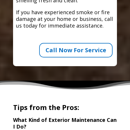
smelling fresh and clean.
If you have experienced smoke or fire
damage at your home or business, call
us today for immediate assistance.
Call Now For Service
Tips from the Pros:
What Kind of Exterior Maintenance Can
I Do?