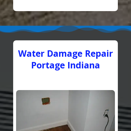
Water Damage Repair
Portage Indiana