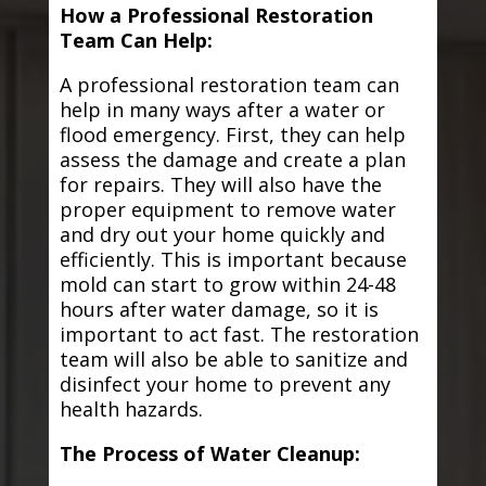
How a Professional Restoration
Team Can Help:
A professional restoration team can
help in many ways after a water or
flood emergency. First, they can help
assess the damage and create a plan
for repairs. They will also have the
proper equipment to remove water
and dry out your home quickly and
efficiently. This is important because
mold can start to grow within 24-48
hours after water damage, so it is
important to act fast. The restoration
team will also be able to sanitize and
disinfect your home to prevent any
health hazards.
The Process of Water Cleanup: