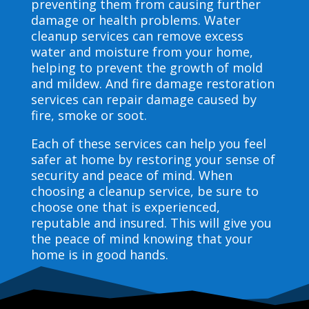
preventing them from causing further
damage or health problems. Water
cleanup services can remove excess
water and moisture from your home,
helping to prevent the growth of mold
and mildew. And fire damage restoration
services can repair damage caused by
fire, smoke or soot.
Each of these services can help you feel
safer at home by restoring your sense of
security and peace of mind. When
choosing a cleanup service, be sure to
choose one that is experienced,
reputable and insured. This will give you
the peace of mind knowing that your
home is in good hands.