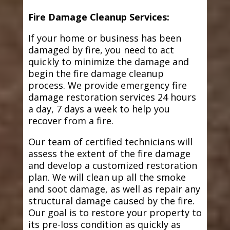
Fire Damage Cleanup Services:
If your home or business has been
damaged by fire, you need to act
quickly to minimize the damage and
begin the fire damage cleanup
process. We provide emergency fire
damage restoration services 24 hours
a day, 7 days a week to help you
recover from a fire.
Our team of certified technicians will
assess the extent of the fire damage
and develop a customized restoration
plan. We will clean up all the smoke
and soot damage, as well as repair any
structural damage caused by the fire.
Our goal is to restore your property to
its pre-loss condition as quickly as