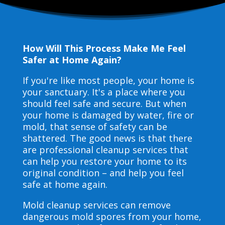
How Will This Process Make Me Feel
Safer at Home Again?
If you're like most people, your home is
your sanctuary. It's a place where you
should feel safe and secure. But when
your home is damaged by water, fire or
mold, that sense of safety can be
shattered. The good news is that there
are professional cleanup services that
can help you restore your home to its
original condition – and help you feel
safe at home again.
Mold cleanup services can remove
dangerous mold spores from your home,