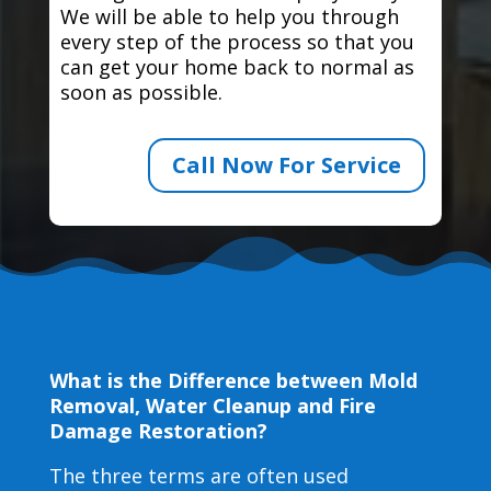
We will be able to help you through
every step of the process so that you
can get your home back to normal as
soon as possible.
Call Now For Service
What is the Difference between Mold
Removal, Water Cleanup and Fire
Damage Restoration?
The three terms are often used