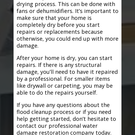
drying process. This can be done with
fans or dehumidifiers. It’s important to
make sure that your home is
completely dry before you start
repairs or replacements because
otherwise, you could end up with more
damage.
After your home is dry, you can start
repairs. If there is any structural
damage, you’ll need to have it repaired
by a professional. For smaller items
like drywall or carpeting, you may be
able to do the repairs yourself.
If you have any questions about the
flood cleanup process or if you need
help getting started, don’t hesitate to
contact our professional water
damage restoration company today.