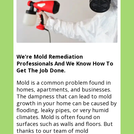
We're Mold Remediation
Professionals And We Know How To
Get The Job Done.
Mold is a common problem found in
homes, apartments, and businesses.
The dampness that can lead to mold
growth in your home can be caused by
flooding, leaky pipes, or very humid
climates. Mold is often found on
surfaces such as walls and floors. But
thanks to our team of mold