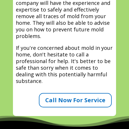
company will have the experience and
expertise to safely and effectively
remove all traces of mold from your
home. They will also be able to advise
you on how to prevent future mold
problems.
If you're concerned about mold in your
home, don't hesitate to call a
professional for help. It's better to be
safe than sorry when it comes to
dealing with this potentially harmful
substance.
Call Now For Service