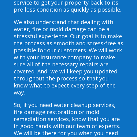
service to get your property back to its
pre-loss condition as quickly as possible.
We also understand that dealing with
water, fire or mold damage can be a
stressful experience. Our goal is to make
the process as smooth and stress-free as
possible for our customers. We will work
with your insurance company to make
sure all of the necessary repairs are
covered. And, we will keep you updated
throughout the process so that you
know what to expect every step of the
way.
So, if you need water cleanup services,
fire damage restoration or mold
remediation services, know that you are
in good hands with our team of experts.
We will be there for you when you need