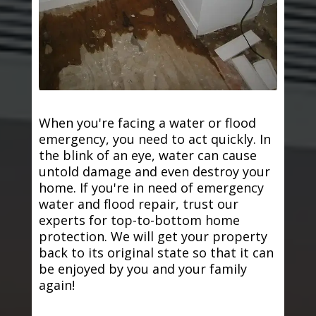
When you're facing a water or flood
emergency, you need to act quickly. In
the blink of an eye, water can cause
untold damage and even destroy your
home. If you're in need of emergency
water and flood repair, trust our
experts for top-to-bottom home
protection. We will get your property
back to its original state so that it can
be enjoyed by you and your family
again!