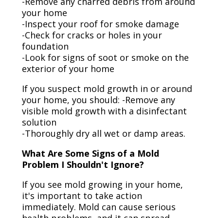
-Remove any charred debris from around
your home
-Inspect your roof for smoke damage
-Check for cracks or holes in your
foundation
-Look for signs of soot or smoke on the
exterior of your home
If you suspect mold growth in or around
your home, you should: -Remove any
visible mold growth with a disinfectant
solution
-Thoroughly dry all wet or damp areas.
What Are Some Signs of a Mold
Problem I Shouldn't Ignore?
If you see mold growing in your home,
it's important to take action
immediately. Mold can cause serious