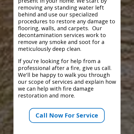
present in your home. We start by
removing any standing water left
behind and use our specialized
procedures to restore any damage to
flooring, walls, and carpets. Our
decontamination services work to
remove any smoke and soot for a
meticulously deep clean.
If you're looking for help from a
professional after a fire, give us call.
We'll be happy to walk you through
our scope of services and explain how
we can help with fire damage
restoration and more.
Call Now For Service