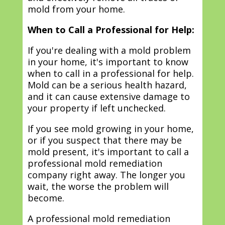
mold from your home.
When to Call a Professional for Help:
If you're dealing with a mold problem
in your home, it's important to know
when to call in a professional for help.
Mold can be a serious health hazard,
and it can cause extensive damage to
your property if left unchecked.
If you see mold growing in your home,
or if you suspect that there may be
mold present, it's important to call a
professional mold remediation
company right away. The longer you
wait, the worse the problem will
become.
A professional mold remediation