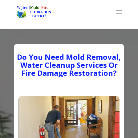
Do You Need Mold Removal,
Water Cleanup Services Or
Fire Damage Restoration?