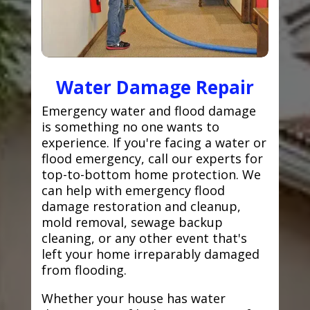
Water Damage Repair
Emergency water and flood damage
is something no one wants to
experience. If you're facing a water or
flood emergency, call our experts for
top-to-bottom home protection. We
can help with emergency flood
damage restoration and cleanup,
mold removal, sewage backup
cleaning, or any other event that's
left your home irreparably damaged
from flooding.
Whether your house has water