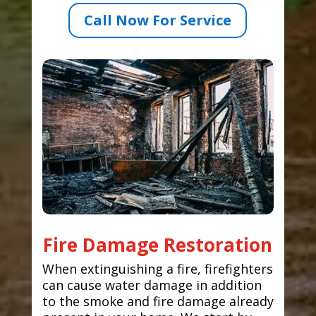
Call Now For Service
Fire Damage Restoration
When extinguishing a fire, firefighters
can cause water damage in addition
to the smoke and fire damage already