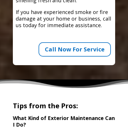
smelling fresh and clean.
If you have experienced smoke or fire
damage at your home or business, call
us today for immediate assistance.
Call Now For Service
Tips from the Pros:
What Kind of Exterior Maintenance Can
I Do?