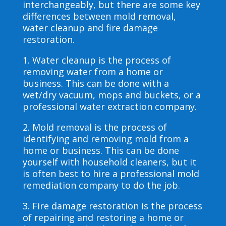
interchangeably, but there are some key
differences between mold removal,
water cleanup and fire damage
restoration.
1. Water cleanup is the process of
removing water from a home or
business. This can be done with a
wet/dry vacuum, mops and buckets, or a
professional water extraction company.
2. Mold removal is the process of
identifying and removing mold from a
home or business. This can be done
yourself with household cleaners, but it
is often best to hire a professional mold
remediation company to do the job.
3. Fire damage restoration is the process
of repairing and restoring a home or