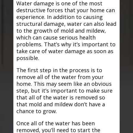
Water damage is one of the most
destructive forces that your home can
experience. In addition to causing
structural damage, water can also lead
to the growth of mold and mildew,
which can cause serious health
problems. That’s why it’s important to
take care of water damage as soon as
possible.
The first step in the process is to
remove all of the water from your
home. This may seem like an obvious
step, but it’s important to make sure
that all of the water is removed so
that mold and mildew don’t have a
chance to grow.
Once all of the water has been
removed, you’ll need to start the