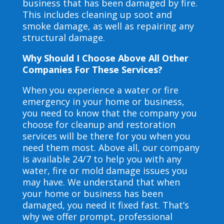
business that has been damaged by fire.
This includes cleaning up soot and
smoke damage, as well as repairing any
structural damage.
Why Should I Choose Above All Other
Companies For These Services?
When you experience a water or fire
emergency in your home or business,
you need to know that the company you
choose for cleanup and restoration
services will be there for you when you
need them most. Above all, our company
is available 24/7 to help you with any
water, fire or mold damage issues you
may have. We understand that when
your home or business has been
damaged, you need it fixed fast. That’s
why we offer prompt, professional