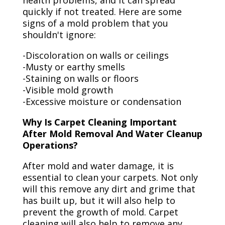
health problems, and it can spread
quickly if not treated. Here are some
signs of a mold problem that you
shouldn't ignore:
-Discoloration on walls or ceilings
-Musty or earthy smells
-Staining on walls or floors
-Visible mold growth
-Excessive moisture or condensation
Why Is Carpet Cleaning Important
After Mold Removal And Water Cleanup
Operations?
After mold and water damage, it is
essential to clean your carpets. Not only
will this remove any dirt and grime that
has built up, but it will also help to
prevent the growth of mold. Carpet
cleaning will also help to remove any