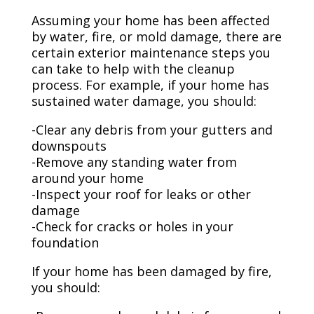
Assuming your home has been affected
by water, fire, or mold damage, there are
certain exterior maintenance steps you
can take to help with the cleanup
process. For example, if your home has
sustained water damage, you should:
-Clear any debris from your gutters and
downspouts
-Remove any standing water from
around your home
-Inspect your roof for leaks or other
damage
-Check for cracks or holes in your
foundation
If your home has been damaged by fire,
you should: