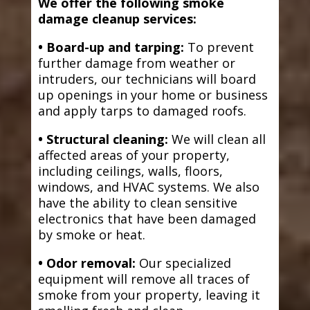
We offer the following smoke
damage cleanup services:
• Board-up and tarping:
To prevent
further damage from weather or
intruders, our technicians will board
up openings in your home or business
and apply tarps to damaged roofs.
• Structural cleaning:
We will clean all
affected areas of your property,
including ceilings, walls, floors,
windows, and HVAC systems. We also
have the ability to clean sensitive
electronics that have been damaged
by smoke or heat.
• Odor removal:
Our specialized
equipment will remove all traces of
smoke from your property, leaving it