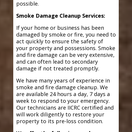
possible.
Smoke Damage Cleanup Services:
If your home or business has been
damaged by smoke or fire, you need to
act quickly to ensure the safety of
your property and possessions. Smoke
and fire damage can be very extensive,
and can often lead to secondary
damage if not treated promptly.
We have many years of experience in
smoke and fire damage cleanup. We
are available 24 hours a day, 7 days a
week to respond to your emergency.
Our technicians are IICRC certified and
will work diligently to restore your
property to its pre-loss condition.