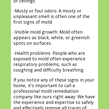
or ceilings.
-Musty or foul odors: A musty or
unpleasant smell is often one of the
first signs of mold.
-Visible mold growth: Mold often
appears as black, white, or greenish
spots on surfaces.
-Health problems: People who are
exposed to mold often experience
respiratory problems, such as
coughing and difficulty breathing.
If you notice any of these signs in your
home, it's important to call a
professional mold remediation
company like ours right away. We have
the experience and expertise to safely
and effectively remove all traces of