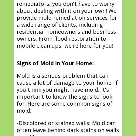
remediators, you don't have to worry
about dealing with it on your own! We
provide mold remediation services for
a wide range of clients, including
residential homeowners and business
owners. From flood restoration to
mobile clean ups, we're here for you!
Signs of Mold in Your Home:
Mold is a serious problem that can
cause a lot of damage to your home. If
you think you might have mold, it's
important to know the signs to look
for. Here are some common signs of
mold:
-Discolored or stained walls: Mold can
often leave behind dark stains on walls