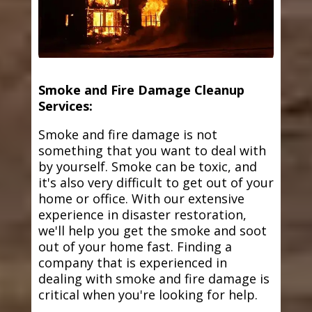
Smoke and Fire Damage Cleanup
Services:
Smoke and fire damage is not
something that you want to deal with
by yourself. Smoke can be toxic, and
it's also very difficult to get out of your
home or office. With our extensive
experience in disaster restoration,
we'll help you get the smoke and soot
out of your home fast. Finding a
company that is experienced in
dealing with smoke and fire damage is
critical when you're looking for help.