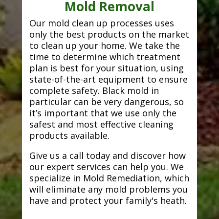
Mold Removal
Our mold clean up processes uses
only the best products on the market
to clean up your home. We take the
time to determine which treatment
plan is best for your situation, using
state-of-the-art equipment to ensure
complete safety. Black mold in
particular can be very dangerous, so
it’s important that we use only the
safest and most effective cleaning
products available.
Give us a call today and discover how
our expert services can help you. We
specialize in Mold Remediation, which
will eliminate any mold problems you
have and protect your family's heath.