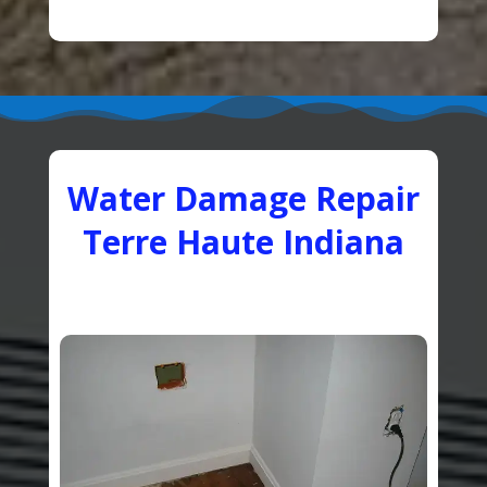
Water Damage Repair
Terre Haute Indiana