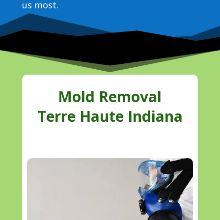
us most.
Mold Removal
Terre Haute Indiana