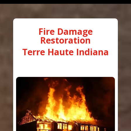
Fire Damage
Restoration
Terre Haute Indiana