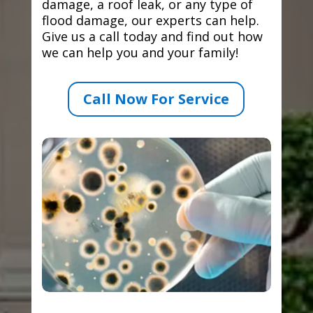
damage, a roof leak, or any type of
flood damage, our experts can help.
Give us a call today and find out how
we can help you and your family!
Call Now For Service