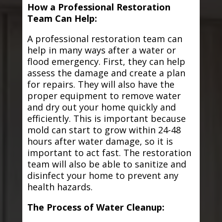
How a Professional Restoration
Team Can Help:
A professional restoration team can
help in many ways after a water or
flood emergency. First, they can help
assess the damage and create a plan
for repairs. They will also have the
proper equipment to remove water
and dry out your home quickly and
efficiently. This is important because
mold can start to grow within 24-48
hours after water damage, so it is
important to act fast. The restoration
team will also be able to sanitize and
disinfect your home to prevent any
health hazards.
The Process of Water Cleanup: