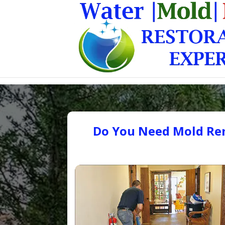
Do You Need Mold Rem