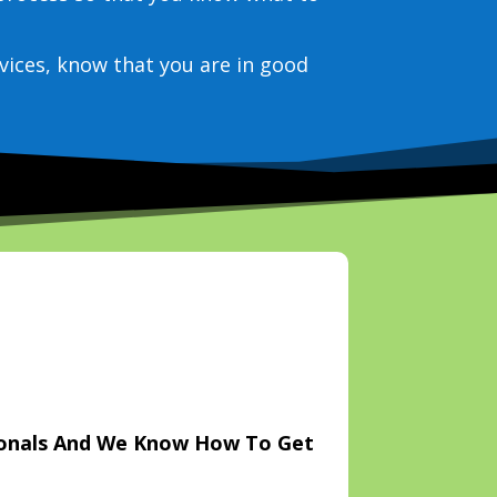
vices, know that you are in good
ionals And We Know How To Get