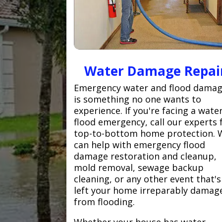
Water Damage Repai
Emergency water and flood dama
is something no one wants to
experience. If you're facing a wate
flood emergency, call our experts 
top-to-bottom home protection. 
can help with emergency flood
damage restoration and cleanup,
mold removal, sewage backup
cleaning, or any other event that's
left your home irreparably damag
from flooding.
Whether your house has water