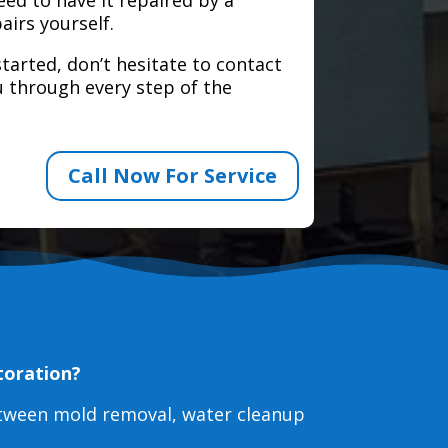
airs yourself.
tarted, don’t hesitate to contact
 through every step of the
Call Now For Service
toration?
etween mold removal, water cleanup