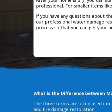
professional. For smaller items lik
If you have any questions about the
our professional water damage res
process so that you can get your 
What is the Difference between M
The three terms are often used int
and fire damage restoration.