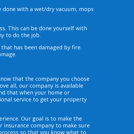
be done with a wet/dry vacuum, mops
s. This can be done yourself with
y to do the job.
s that has been damaged by fire.
damage.
 know that the company you choose
ve all, our company is available
and that when your home or
ional service to get your property
erience. Our goal is to make the
our insurance company to make sure
 process so that you know what to