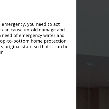
d emergency, you need to act
ter can cause untold damage and
in need of emergency water and
r top-to-bottom home protection.
s original state so that it can be
in!