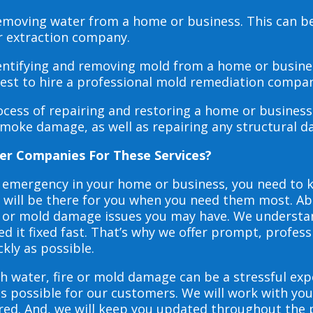
 removing water from a home or business. This can 
r extraction company.
dentifying and removing mold from a home or busines
 best to hire a professional mold remediation compan
rocess of repairing and restoring a home or busines
smoke damage, as well as repairing any structural 
er Companies For These Services?
e emergency in your home or business, you need to
s will be there for you when you need them most. Abo
ire or mold damage issues you may have. We underst
 it fixed fast. That’s why we offer prompt, profess
ckly as possible.
h water, fire or mold damage can be a stressful exp
as possible for our customers. We will work with y
vered. And, we will keep you updated throughout the