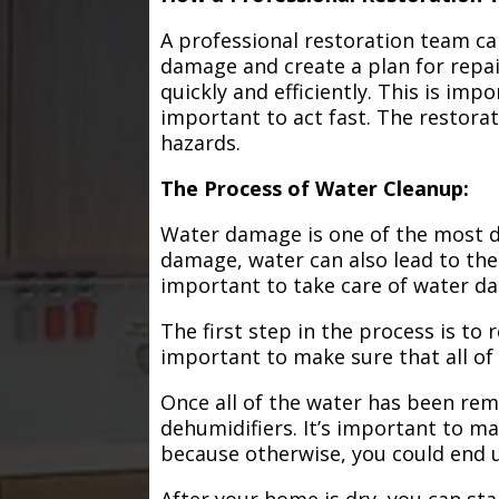
A professional restoration team ca
damage and create a plan for repa
quickly and efficiently. This is im
important to act fast. The restorat
hazards.
The Process of Water Cleanup:
Water damage is one of the most de
damage, water can also lead to the
important to take care of water d
The first step in the process is to
important to make sure that all of
Once all of the water has been remo
dehumidifiers. It’s important to m
because otherwise, you could end
After your home is dry, you can star