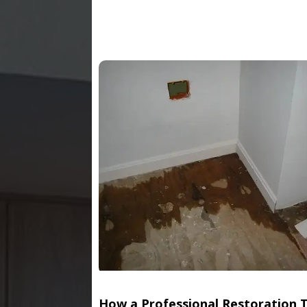
How a Professional Restoration 