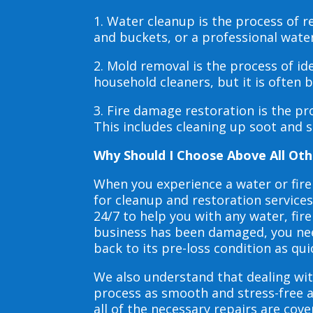
1. Water cleanup is the process of
and buckets, or a professional wate
2. Mold removal is the process of i
household cleaners, but it is often
3. Fire damage restoration is the p
This includes cleaning up soot and 
Why Should I Choose Above All Oth
When you experience a water or fir
for cleanup and restoration service
24/7 to help you with any water, f
business has been damaged, you need
back to its pre-loss condition as qui
We also understand that dealing wit
process as smooth and stress-free 
all of the necessary repairs are co