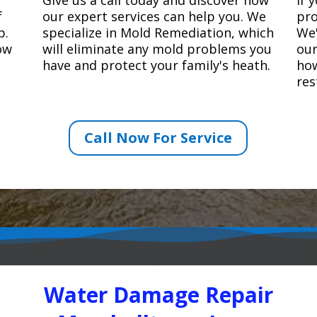
f
our expert services can help you. We
pro
p.
specialize in Mold Remediation, which
We'
how
will eliminate any mold problems you
our
have and protect your family's heath.
how
res
Call Now For Service
Water Damage Repair