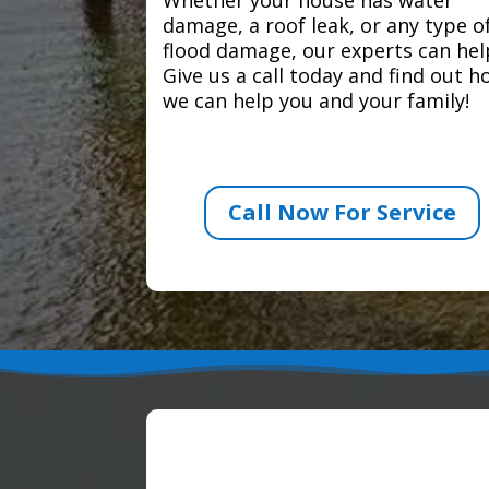
damage, a roof leak, or any type o
flood damage, our experts can hel
Give us a call today and find out 
we can help you and your family!
Call Now For Service