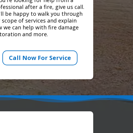
fessional after a fire, give us call.
ll be happy to walk you through
 scope of services and explain
 we can help with fire damage
toration and more.
Call Now For Service