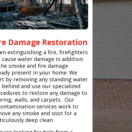
ire Damage Restoration
n extinguishing a fire, firefighters
 cause water damage in addition
the smoke and fire damage
eady present in your home. We
rt by removing any standing water
t behind and use our specialized
cedures to restore any damage to
oring, walls, and carpets. Our
ontamination services work to
ove any smoke and soot for a
iculously deep clean.
you're looking for help from a