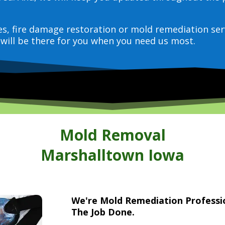
ces, fire damage restoration or mold remediation ser
will be there for you when you need us most.
Mold Removal
Marshalltown Iowa
We're Mold Remediation Profess
The Job Done.