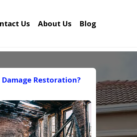
ntact Us
About Us
Blog
e Damage Restoration?