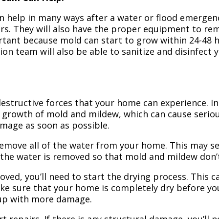
n help in many ways after a water or flood emergency
irs. They will also have the proper equipment to r
portant because mold can start to grow within 24-48 
ion team will also be able to sanitize and disinfect
structive forces that your home can experience. In 
 growth of mold and mildew, which can cause seriou
amage as soon as possible.
 remove all of the water from your home. This may se
 the water is removed so that mold and mildew don’
ved, you’ll need to start the drying process. This c
ake sure that your home is completely dry before yo
 up with more damage.
t repairs. If there is any structural damage, you’ll 