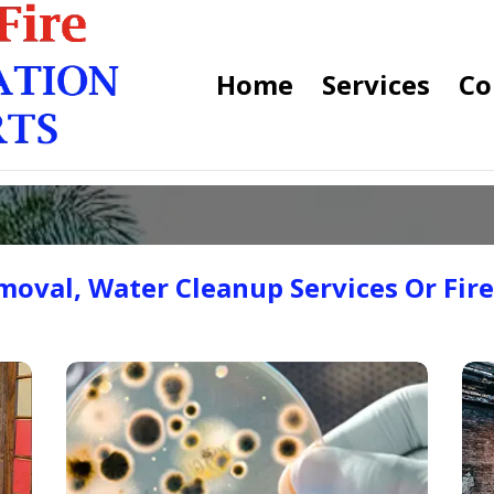
Home
Services
Co
oval, Water Cleanup Services Or Fir