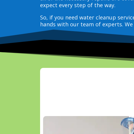
expect every step of the way.
So, if you need water cleanup servi
hands with our team of experts. We 