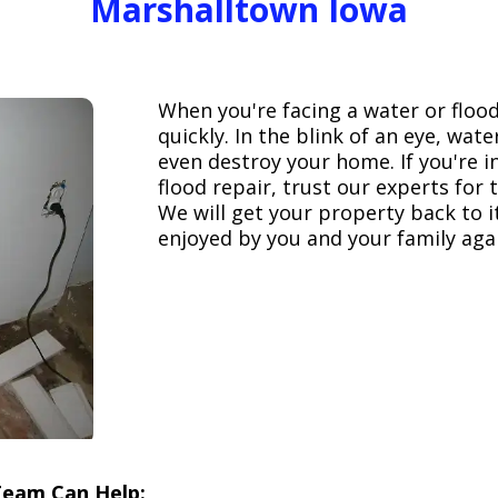
Marshalltown Iowa
When you're facing a water or floo
quickly. In the blink of an eye, wa
even destroy your home. If you're 
flood repair, trust our experts fo
We will get your property back to it
enjoyed by you and your family aga
Team Can Help: