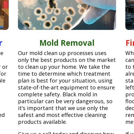
r
Mold Removal
F
ge
Our mold clean up processes uses
Whe
only the best products on the market
can
r or
to clean up your home. We take the
to 
for
time to determine which treatment
alr
We
plan is best for your situation, using
sta
state-of-the-art equipment to ensure
lef
complete safety. Black mold in
pro
particular can be very dangerous, so
flo
it’s important that we use only the
dec
ed
safest and most effective cleaning
rem
products available.
met
Give us a call today and discover how
If 