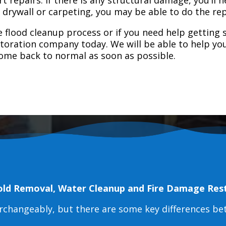
e drywall or carpeting, you may be able to do the rep
 flood cleanup process or if you need help getting s
toration company today. We will be able to help you
home back to normal as soon as possible.
old Removal, Water Cleanup and Fire Damage Res
erchangeably, but there are some key differences b