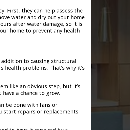
. First, they can help assess the
emove water and dry out your home
hours after water damage, so it is
 your home to prevent any health
addition to causing structural
s health problems. That’s why it’s
em like an obvious step, but it’s
t have a chance to grow.
an be done with fans or
u start repairs or replacements
need to have it repaired by a