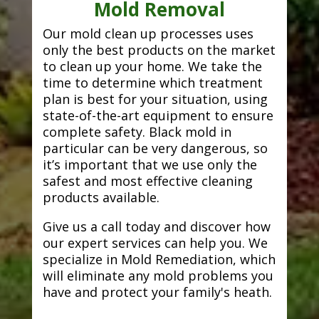
Mold Removal
Our mold clean up processes uses
only the best products on the market
to clean up your home. We take the
time to determine which treatment
plan is best for your situation, using
state-of-the-art equipment to ensure
complete safety. Black mold in
particular can be very dangerous, so
it’s important that we use only the
safest and most effective cleaning
products available.
Give us a call today and discover how
our expert services can help you. We
specialize in Mold Remediation, which
will eliminate any mold problems you
have and protect your family's heath.