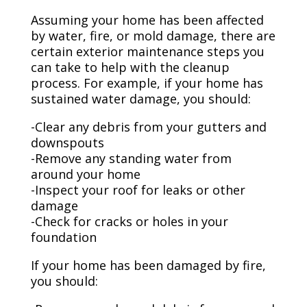
Assuming your home has been affected
by water, fire, or mold damage, there are
certain exterior maintenance steps you
can take to help with the cleanup
process. For example, if your home has
sustained water damage, you should:
-Clear any debris from your gutters and
downspouts
-Remove any standing water from
around your home
-Inspect your roof for leaks or other
damage
-Check for cracks or holes in your
foundation
If your home has been damaged by fire,
you should: