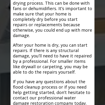
drying process. This can be done with
fans or dehumidifiers. It’s important to
make sure that your home is
completely dry before you start
repairs or replacements because
otherwise, you could end up with more
damage.
After your home is dry, you can start
repairs. If there is any structural
damage, you’ll need to have it repaired
by a professional. For smaller items
like drywall or carpeting, you may be
able to do the repairs yourself.
If you have any questions about the
flood cleanup process or if you need
help getting started, don’t hesitate to
contact our professional water
damage restoration company today.