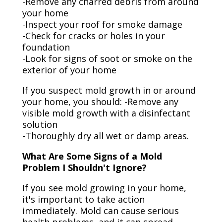
-Remove any charred debris from around
your home
-Inspect your roof for smoke damage
-Check for cracks or holes in your
foundation
-Look for signs of soot or smoke on the
exterior of your home
If you suspect mold growth in or around
your home, you should: -Remove any
visible mold growth with a disinfectant
solution
-Thoroughly dry all wet or damp areas.
What Are Some Signs of a Mold
Problem I Shouldn't Ignore?
If you see mold growing in your home,
it's important to take action
immediately. Mold can cause serious