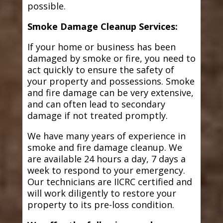
possible.
Smoke Damage Cleanup Services:
If your home or business has been
damaged by smoke or fire, you need to
act quickly to ensure the safety of
your property and possessions. Smoke
and fire damage can be very extensive,
and can often lead to secondary
damage if not treated promptly.
We have many years of experience in
smoke and fire damage cleanup. We
are available 24 hours a day, 7 days a
week to respond to your emergency.
Our technicians are IICRC certified and
will work diligently to restore your
property to its pre-loss condition.