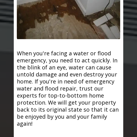
When you're facing a water or flood
emergency, you need to act quickly. In
the blink of an eye, water can cause
untold damage and even destroy your
home. If you're in need of emergency
water and flood repair, trust our
experts for top-to-bottom home
protection. We will get your property
back to its original state so that it can
be enjoyed by you and your family
again!