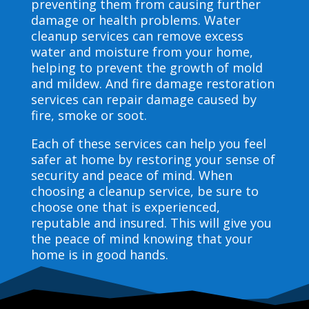
preventing them from causing further
damage or health problems. Water
cleanup services can remove excess
water and moisture from your home,
helping to prevent the growth of mold
and mildew. And fire damage restoration
services can repair damage caused by
fire, smoke or soot.
Each of these services can help you feel
safer at home by restoring your sense of
security and peace of mind. When
choosing a cleanup service, be sure to
choose one that is experienced,
reputable and insured. This will give you
the peace of mind knowing that your
home is in good hands.