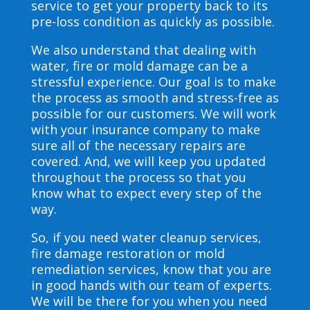
service to get your property back to its
pre-loss condition as quickly as possible.
We also understand that dealing with
water, fire or mold damage can be a
stressful experience. Our goal is to make
the process as smooth and stress-free as
possible for our customers. We will work
with your insurance company to make
sure all of the necessary repairs are
covered. And, we will keep you updated
throughout the process so that you
know what to expect every step of the
way.
So, if you need water cleanup services,
fire damage restoration or mold
remediation services, know that you are
in good hands with our team of experts.
We will be there for you when you need