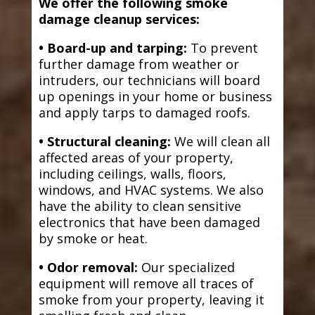
We offer the following smoke
damage cleanup services:
• Board-up and tarping:
To prevent
further damage from weather or
intruders, our technicians will board
up openings in your home or business
and apply tarps to damaged roofs.
• Structural cleaning:
We will clean all
affected areas of your property,
including ceilings, walls, floors,
windows, and HVAC systems. We also
have the ability to clean sensitive
electronics that have been damaged
by smoke or heat.
• Odor removal:
Our specialized
equipment will remove all traces of
smoke from your property, leaving it