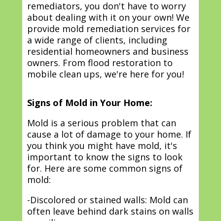
remediators, you don't have to worry
about dealing with it on your own! We
provide mold remediation services for
a wide range of clients, including
residential homeowners and business
owners. From flood restoration to
mobile clean ups, we're here for you!
Signs of Mold in Your Home:
Mold is a serious problem that can
cause a lot of damage to your home. If
you think you might have mold, it's
important to know the signs to look
for. Here are some common signs of
mold:
-Discolored or stained walls: Mold can
often leave behind dark stains on walls