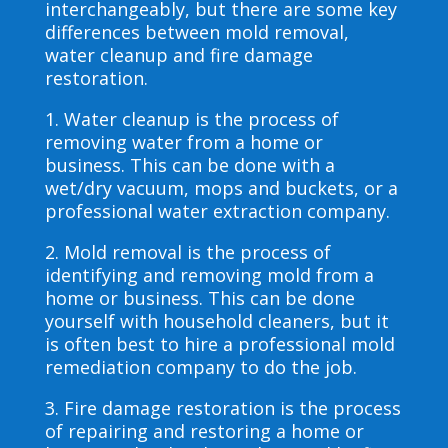
interchangeably, but there are some key
differences between mold removal,
water cleanup and fire damage
restoration.
1. Water cleanup is the process of
removing water from a home or
business. This can be done with a
wet/dry vacuum, mops and buckets, or a
professional water extraction company.
2. Mold removal is the process of
identifying and removing mold from a
home or business. This can be done
yourself with household cleaners, but it
is often best to hire a professional mold
remediation company to do the job.
3. Fire damage restoration is the process
of repairing and restoring a home or