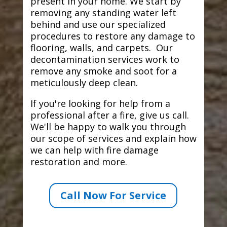
present in your home. We start by
removing any standing water left
behind and use our specialized
procedures to restore any damage to
flooring, walls, and carpets. Our
decontamination services work to
remove any smoke and soot for a
meticulously deep clean.
If you're looking for help from a
professional after a fire, give us call.
We'll be happy to walk you through
our scope of services and explain how
we can help with fire damage
restoration and more.
Call Now For Service