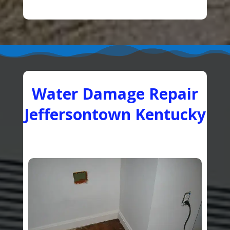
Water Damage Repair
Jeffersontown Kentucky