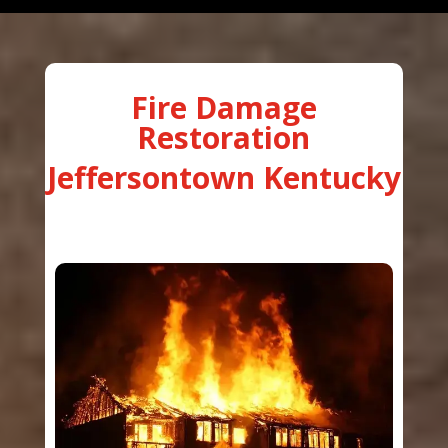
Fire Damage
Restoration
Jeffersontown Kentucky