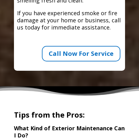
smelling fresh and clean.
If you have experienced smoke or fire
damage at your home or business, call
us today for immediate assistance.
Call Now For Service
Tips from the Pros:
What Kind of Exterior Maintenance Can
I Do?