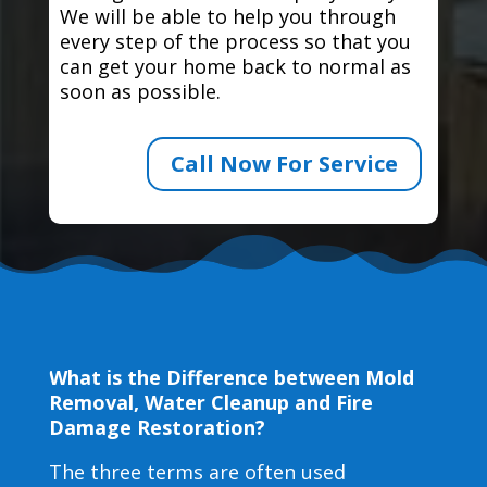
We will be able to help you through
every step of the process so that you
can get your home back to normal as
soon as possible.
Call Now For Service
What is the Difference between Mold
Removal, Water Cleanup and Fire
Damage Restoration?
The three terms are often used