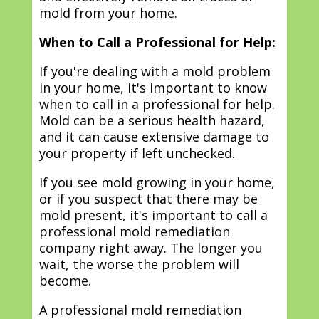
mold from your home.
When to Call a Professional for Help:
If you're dealing with a mold problem
in your home, it's important to know
when to call in a professional for help.
Mold can be a serious health hazard,
and it can cause extensive damage to
your property if left unchecked.
If you see mold growing in your home,
or if you suspect that there may be
mold present, it's important to call a
professional mold remediation
company right away. The longer you
wait, the worse the problem will
become.
A professional mold remediation