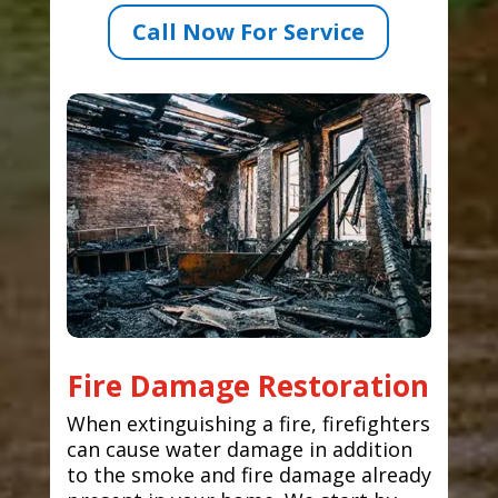
Call Now For Service
Fire Damage Restoration
When extinguishing a fire, firefighters
can cause water damage in addition
to the smoke and fire damage already