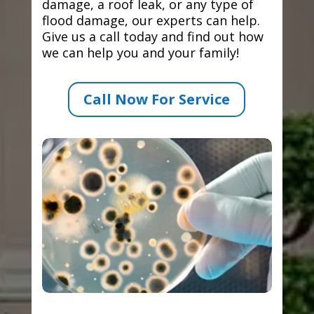
damage, a roof leak, or any type of
flood damage, our experts can help.
Give us a call today and find out how
we can help you and your family!
Call Now For Service