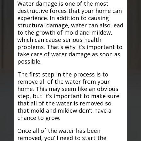
Water damage is one of the most
destructive forces that your home can
experience. In addition to causing
structural damage, water can also lead
to the growth of mold and mildew,
which can cause serious health
problems. That’s why it’s important to
take care of water damage as soon as
possible.
The first step in the process is to
remove all of the water from your
home. This may seem like an obvious
step, but it’s important to make sure
that all of the water is removed so
that mold and mildew don’t have a
chance to grow.
Once all of the water has been
removed, you’ll need to start the