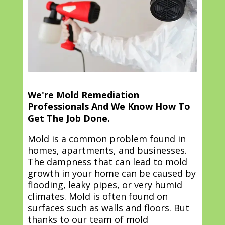
We're Mold Remediation
Professionals And We Know How To
Get The Job Done.
Mold is a common problem found in
homes, apartments, and businesses.
The dampness that can lead to mold
growth in your home can be caused by
flooding, leaky pipes, or very humid
climates. Mold is often found on
surfaces such as walls and floors. But
thanks to our team of mold