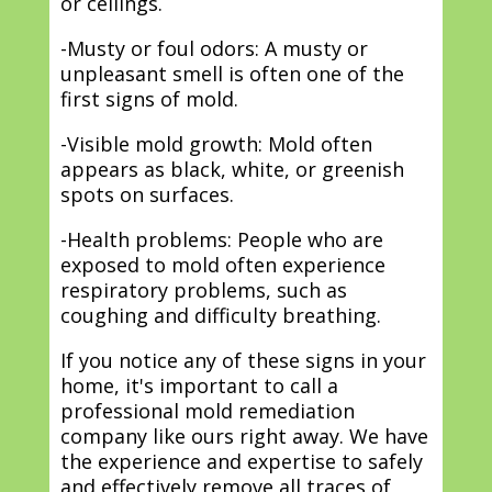
or ceilings.
-Musty or foul odors: A musty or
unpleasant smell is often one of the
first signs of mold.
-Visible mold growth: Mold often
appears as black, white, or greenish
spots on surfaces.
-Health problems: People who are
exposed to mold often experience
respiratory problems, such as
coughing and difficulty breathing.
If you notice any of these signs in your
home, it's important to call a
professional mold remediation
company like ours right away. We have
the experience and expertise to safely
and effectively remove all traces of