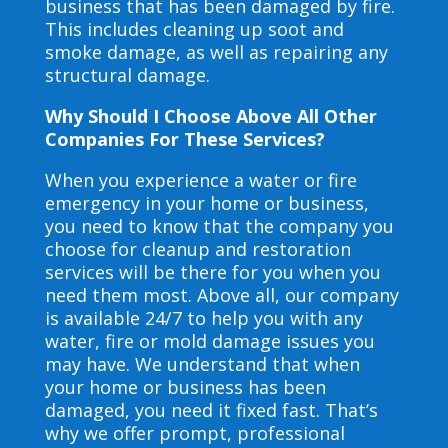
business that has been damaged by fire.
This includes cleaning up soot and
smoke damage, as well as repairing any
structural damage.
Why Should I Choose Above All Other
Companies For These Services?
When you experience a water or fire
emergency in your home or business,
you need to know that the company you
choose for cleanup and restoration
services will be there for you when you
need them most. Above all, our company
is available 24/7 to help you with any
water, fire or mold damage issues you
may have. We understand that when
your home or business has been
damaged, you need it fixed fast. That’s
why we offer prompt, professional