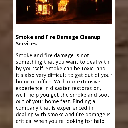
Smoke and Fire Damage Cleanup
Services:
Smoke and fire damage is not
something that you want to deal with
by yourself. Smoke can be toxic, and
it's also very difficult to get out of your
home or office. With our extensive
experience in disaster restoration,
we'll help you get the smoke and soot
out of your home fast. Finding a
company that is experienced in
dealing with smoke and fire damage is
critical when you're looking for help.