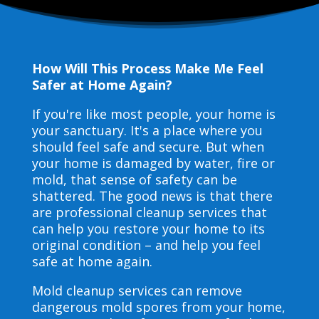
How Will This Process Make Me Feel
Safer at Home Again?
If you're like most people, your home is
your sanctuary. It's a place where you
should feel safe and secure. But when
your home is damaged by water, fire or
mold, that sense of safety can be
shattered. The good news is that there
are professional cleanup services that
can help you restore your home to its
original condition – and help you feel
safe at home again.
Mold cleanup services can remove
dangerous mold spores from your home,