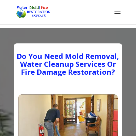
Do You Need Mold Removal,
Water Cleanup Services Or
Fire Damage Restoration?