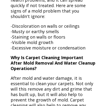
health problems, and it can spread
quickly if not treated. Here are some
signs of a mold problem that you
shouldn't ignore:
-Discoloration on walls or ceilings
-Musty or earthy smells
-Staining on walls or floors
-Visible mold growth
-Excessive moisture or condensation
Why Is Carpet Cleaning Important
After Mold Removal And Water Cleanup
Operations?
After mold and water damage, it is
essential to clean your carpets. Not only
will this remove any dirt and grime that
has built up, but it will also help to
prevent the growth of mold. Carpet
cleaning will also help to remove any