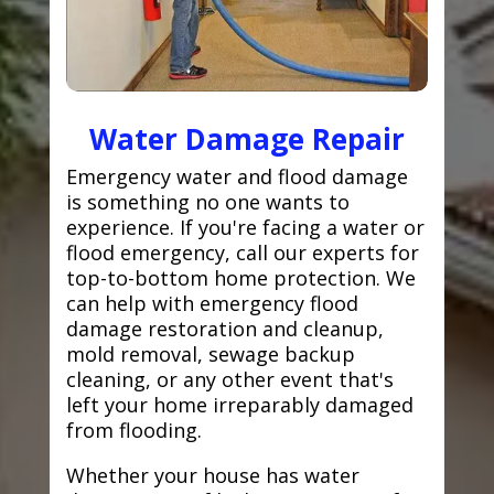
Water Damage Repair
Emergency water and flood damage
is something no one wants to
experience. If you're facing a water or
flood emergency, call our experts for
top-to-bottom home protection. We
can help with emergency flood
damage restoration and cleanup,
mold removal, sewage backup
cleaning, or any other event that's
left your home irreparably damaged
from flooding.
Whether your house has water