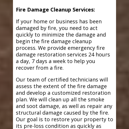
Fire Damage Cleanup Services:
If your home or business has been
damaged by fire, you need to act
quickly to minimize the damage and
begin the fire damage cleanup
process. We provide emergency fire
damage restoration services 24 hours
a day, 7 days a week to help you
recover from a fire.
Our team of certified technicians will
assess the extent of the fire damage
and develop a customized restoration
plan. We will clean up all the smoke
and soot damage, as well as repair any
structural damage caused by the fire.
Our goal is to restore your property to
its pre-loss condition as quickly as