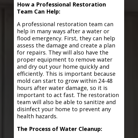
How a Professional Restoration
Team Can Help:
A professional restoration team can
help in many ways after a water or
flood emergency. First, they can help
assess the damage and create a plan
for repairs. They will also have the
proper equipment to remove water
and dry out your home quickly and
efficiently. This is important because
mold can start to grow within 24-48
hours after water damage, so it is
important to act fast. The restoration
team will also be able to sanitize and
disinfect your home to prevent any
health hazards.
The Process of Water Cleanup: