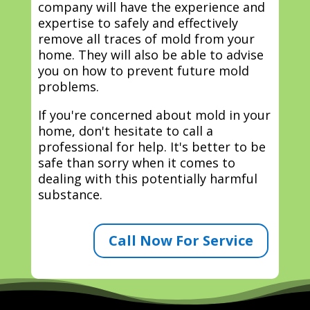
company will have the experience and
expertise to safely and effectively
remove all traces of mold from your
home. They will also be able to advise
you on how to prevent future mold
problems.
If you're concerned about mold in your
home, don't hesitate to call a
professional for help. It's better to be
safe than sorry when it comes to
dealing with this potentially harmful
substance.
Call Now For Service