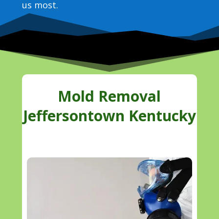
us most.
Mold Removal
Jeffersontown Kentucky