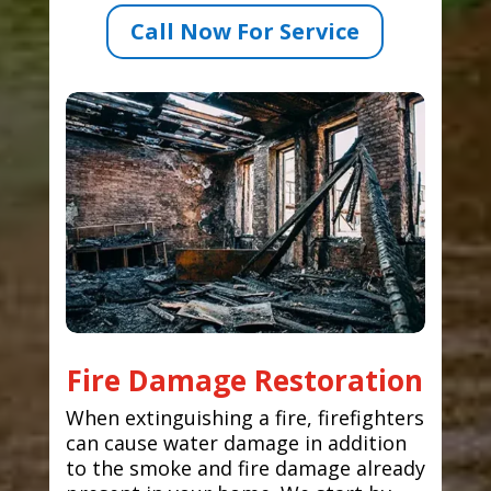
Call Now For Service
Fire Damage Restoration
When extinguishing a fire, firefighters
can cause water damage in addition
to the smoke and fire damage already