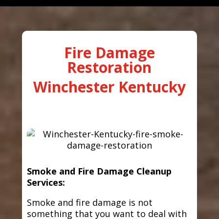
Fire Damage
Restoration
Winchester Kentucky
Smoke and Fire Damage Cleanup
Services:
Smoke and fire damage is not
something that you want to deal with