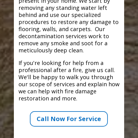
present in your home. We start by
removing any standing water left
behind and use our specialized
procedures to restore any damage to
flooring, walls, and carpets. Our
decontamination services work to
remove any smoke and soot for a
meticulously deep clean.
If you're looking for help from a
professional after a fire, give us call.
We'll be happy to walk you through
our scope of services and explain how
we can help with fire damage
restoration and more.
Call Now For Service