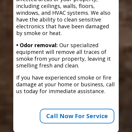
including ceilings, walls, floors,
windows, and HVAC systems. We also
have the ability to clean sensitive
electronics that have been damaged
by smoke or heat.
• Odor removal:
Our specialized
equipment will remove all traces of
smoke from your property, leaving it
smelling fresh and clean.
If you have experienced smoke or fire
damage at your home or business, call
us today for immediate assistance.
Call Now For Service