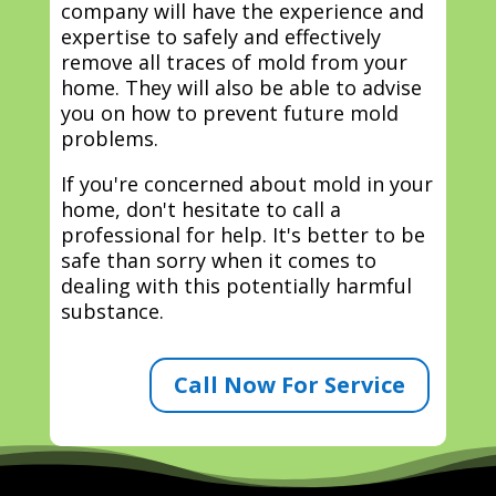
company will have the experience and
expertise to safely and effectively
remove all traces of mold from your
home. They will also be able to advise
you on how to prevent future mold
problems.
If you're concerned about mold in your
home, don't hesitate to call a
professional for help. It's better to be
safe than sorry when it comes to
dealing with this potentially harmful
substance.
Call Now For Service