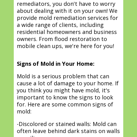
remediators, you don't have to worry
about dealing with it on your own! We
provide mold remediation services for
a wide range of clients, including
residential homeowners and business
owners. From flood restoration to
mobile clean ups, we're here for you!
Signs of Mold in Your Home:
Mold is a serious problem that can
cause a lot of damage to your home. If
you think you might have mold, it's
important to know the signs to look
for. Here are some common signs of
mold:
-Discolored or stained walls: Mold can
often leave behind dark stains on walls