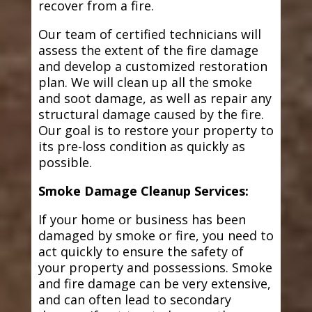
recover from a fire.
Our team of certified technicians will
assess the extent of the fire damage
and develop a customized restoration
plan. We will clean up all the smoke
and soot damage, as well as repair any
structural damage caused by the fire.
Our goal is to restore your property to
its pre-loss condition as quickly as
possible.
Smoke Damage Cleanup Services:
If your home or business has been
damaged by smoke or fire, you need to
act quickly to ensure the safety of
your property and possessions. Smoke
and fire damage can be very extensive,
and can often lead to secondary