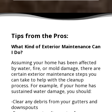
Tips from the Pros:
What Kind of Exterior Maintenance Can
I Do?
Assuming your home has been affected
by water, fire, or mold damage, there are
certain exterior maintenance steps you
can take to help with the cleanup
process. For example, if your home has
sustained water damage, you should:
-Clear any debris from your gutters and
downspouts