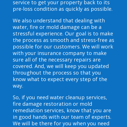
service to get your property back to its
pre-loss condition as quickly as possible.
We also understand that dealing with
water, fire or mold damage can be a
stressful experience. Our goal is to make
the process as smooth and stress-free as
possible for our customers. We will work
with your insurance company to make
sure all of the necessary repairs are
covered. And, we will keep you updated
throughout the process so that you
know what to expect every step of the
way.
So, if you need water cleanup services,
fire damage restoration or mold
remediation services, know that you are
in good hands with our team of experts.
We will be there for you when you need