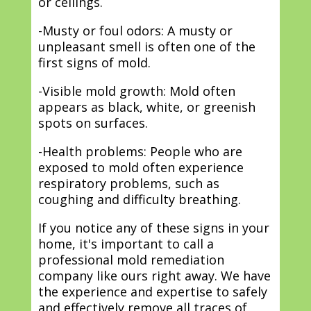
or ceilings.
-Musty or foul odors: A musty or
unpleasant smell is often one of the
first signs of mold.
-Visible mold growth: Mold often
appears as black, white, or greenish
spots on surfaces.
-Health problems: People who are
exposed to mold often experience
respiratory problems, such as
coughing and difficulty breathing.
If you notice any of these signs in your
home, it's important to call a
professional mold remediation
company like ours right away. We have
the experience and expertise to safely
and effectively remove all traces of