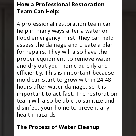
How a Professional Restoration
Team Can Help:
A professional restoration team can
help in many ways after a water or
flood emergency. First, they can help
assess the damage and create a plan
for repairs. They will also have the
proper equipment to remove water
and dry out your home quickly and
efficiently. This is important because
mold can start to grow within 24-48
hours after water damage, so it is
important to act fast. The restoration
team will also be able to sanitize and
disinfect your home to prevent any
health hazards.
The Process of Water Cleanup: