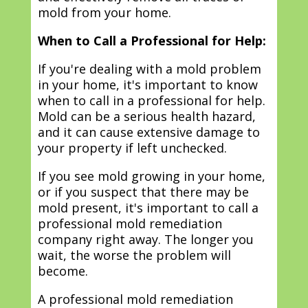
mold from your home.
When to Call a Professional for Help:
If you're dealing with a mold problem
in your home, it's important to know
when to call in a professional for help.
Mold can be a serious health hazard,
and it can cause extensive damage to
your property if left unchecked.
If you see mold growing in your home,
or if you suspect that there may be
mold present, it's important to call a
professional mold remediation
company right away. The longer you
wait, the worse the problem will
become.
A professional mold remediation