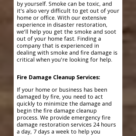
by yourself. Smoke can be toxic, and
it's also very difficult to get out of your
home or office. With our extensive
experience in disaster restoration,
we'll help you get the smoke and soot
out of your home fast. Finding a
company that is experienced in
dealing with smoke and fire damage is
critical when you're looking for help.
Fire Damage Cleanup Services:
If your home or business has been
damaged by fire, you need to act
quickly to minimize the damage and
begin the fire damage cleanup
process. We provide emergency fire
damage restoration services 24 hours
a day, 7 days a week to help you