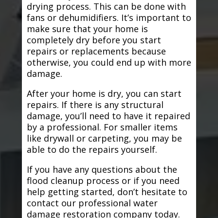
drying process. This can be done with
fans or dehumidifiers. It’s important to
make sure that your home is
completely dry before you start
repairs or replacements because
otherwise, you could end up with more
damage.
After your home is dry, you can start
repairs. If there is any structural
damage, you’ll need to have it repaired
by a professional. For smaller items
like drywall or carpeting, you may be
able to do the repairs yourself.
If you have any questions about the
flood cleanup process or if you need
help getting started, don’t hesitate to
contact our professional water
damage restoration company today.