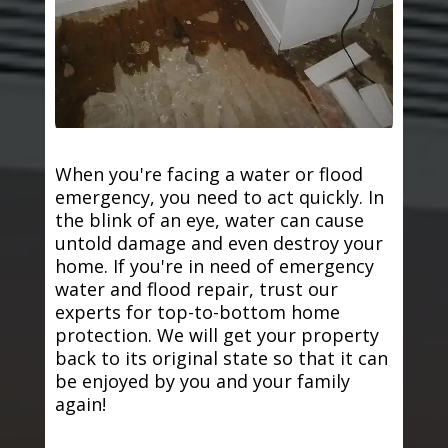
When you're facing a water or flood
emergency, you need to act quickly. In
the blink of an eye, water can cause
untold damage and even destroy your
home. If you're in need of emergency
water and flood repair, trust our
experts for top-to-bottom home
protection. We will get your property
back to its original state so that it can
be enjoyed by you and your family
again!