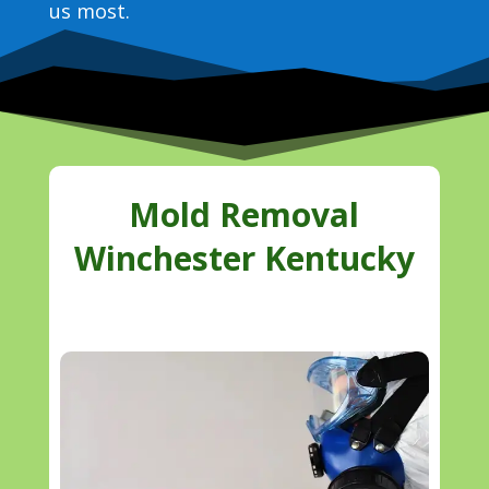
us most.
Mold Removal
Winchester Kentucky