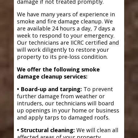
damage if not treated promptly.
We have many years of experience in
smoke and fire damage cleanup. We
are available 24 hours a day, 7 days a
week to respond to your emergency.
Our technicians are IICRC certified and
will work diligently to restore your
property to its pre-loss condition.
We offer the following smoke
damage cleanup services:
• Board-up and tarping:
To prevent
further damage from weather or
intruders, our technicians will board
up openings in your home or business
and apply tarps to damaged roofs.
• Structural cleaning:
We will clean all
affected areas of your property,