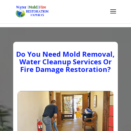
Do You Need Mold Removal,
Water Cleanup Services Or
Fire Damage Restoration?