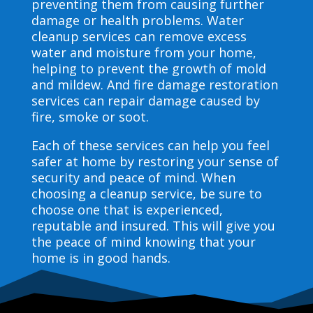
preventing them from causing further
damage or health problems. Water
cleanup services can remove excess
water and moisture from your home,
helping to prevent the growth of mold
and mildew. And fire damage restoration
services can repair damage caused by
fire, smoke or soot.
Each of these services can help you feel
safer at home by restoring your sense of
security and peace of mind. When
choosing a cleanup service, be sure to
choose one that is experienced,
reputable and insured. This will give you
the peace of mind knowing that your
home is in good hands.