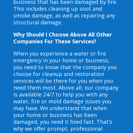
business that has been damaged by fire.
This includes cleaning up soot and
smoke damage, as well as repairing any
structural damage.
Why Should I Choose Above All Other
Companies For These Services?
When you experience a water or fire
emergency in your home or business,
you need to know that the company you
choose for cleanup and restoration
services will be there for you when you
need them most. Above all, our company
is available 24/7 to help you with any
water, fire or mold damage issues you
may have. We understand that when
your home or business has been
damaged, you need it fixed fast. That’s
why we offer prompt, professional