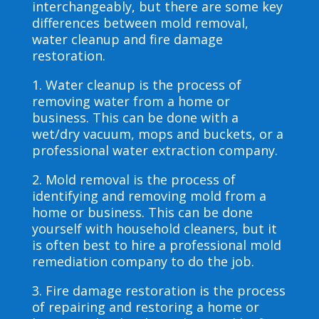
interchangeably, but there are some key
differences between mold removal,
water cleanup and fire damage
restoration.
1. Water cleanup is the process of
removing water from a home or
business. This can be done with a
wet/dry vacuum, mops and buckets, or a
professional water extraction company.
2. Mold removal is the process of
identifying and removing mold from a
home or business. This can be done
yourself with household cleaners, but it
is often best to hire a professional mold
remediation company to do the job.
3. Fire damage restoration is the process
of repairing and restoring a home or