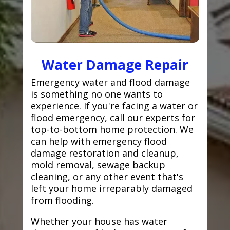
Water Damage Repair
Emergency water and flood damage
is something no one wants to
experience. If you're facing a water or
flood emergency, call our experts for
top-to-bottom home protection. We
can help with emergency flood
damage restoration and cleanup,
mold removal, sewage backup
cleaning, or any other event that's
left your home irreparably damaged
from flooding.
Whether your house has water