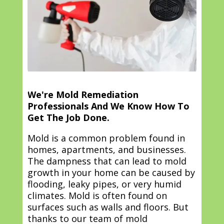
We're Mold Remediation
Professionals And We Know How To
Get The Job Done.
Mold is a common problem found in
homes, apartments, and businesses.
The dampness that can lead to mold
growth in your home can be caused by
flooding, leaky pipes, or very humid
climates. Mold is often found on
surfaces such as walls and floors. But
thanks to our team of mold