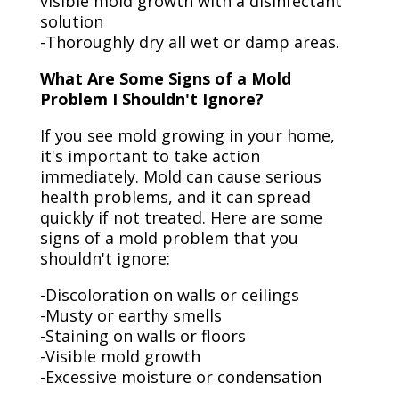
visible mold growth with a disinfectant
solution
-Thoroughly dry all wet or damp areas.
What Are Some Signs of a Mold
Problem I Shouldn't Ignore?
If you see mold growing in your home,
it's important to take action
immediately. Mold can cause serious
health problems, and it can spread
quickly if not treated. Here are some
signs of a mold problem that you
shouldn't ignore:
-Discoloration on walls or ceilings
-Musty or earthy smells
-Staining on walls or floors
-Visible mold growth
-Excessive moisture or condensation