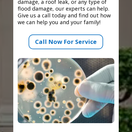
damage, a roof leak, or any type of
flood damage, our experts can help.
Give us a call today and find out how
we can help you and your family!
Call Now For Service