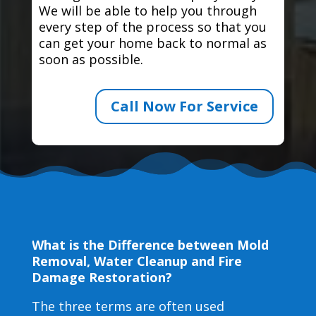
We will be able to help you through
every step of the process so that you
can get your home back to normal as
soon as possible.
Call Now For Service
What is the Difference between Mold
Removal, Water Cleanup and Fire
Damage Restoration?
The three terms are often used