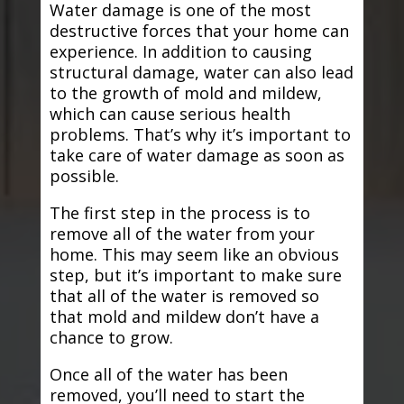
Water damage is one of the most
destructive forces that your home can
experience. In addition to causing
structural damage, water can also lead
to the growth of mold and mildew,
which can cause serious health
problems. That’s why it’s important to
take care of water damage as soon as
possible.
The first step in the process is to
remove all of the water from your
home. This may seem like an obvious
step, but it’s important to make sure
that all of the water is removed so
that mold and mildew don’t have a
chance to grow.
Once all of the water has been
removed, you’ll need to start the