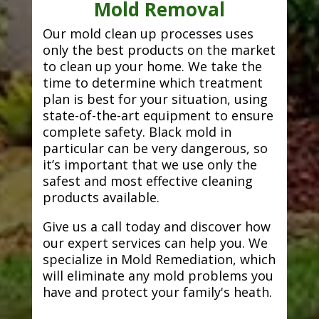
Mold Removal
Our mold clean up processes uses
only the best products on the market
to clean up your home. We take the
time to determine which treatment
plan is best for your situation, using
state-of-the-art equipment to ensure
complete safety. Black mold in
particular can be very dangerous, so
it’s important that we use only the
safest and most effective cleaning
products available.
Give us a call today and discover how
our expert services can help you. We
specialize in Mold Remediation, which
will eliminate any mold problems you
have and protect your family's heath.