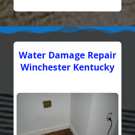
Water Damage Repair
Winchester Kentucky