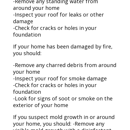
-Remove any standing water from
around your home
-Inspect your roof for leaks or other
damage
-Check for cracks or holes in your
foundation
If your home has been damaged by fire,
you should:
-Remove any charred debris from around
your home
-Inspect your roof for smoke damage
-Check for cracks or holes in your
foundation
-Look for signs of soot or smoke on the
exterior of your home
If you suspect mold growth in or around
your home, you should: -Remove any