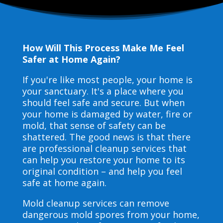
How Will This Process Make Me Feel
Safer at Home Again?
If you're like most people, your home is
your sanctuary. It's a place where you
should feel safe and secure. But when
your home is damaged by water, fire or
mold, that sense of safety can be
shattered. The good news is that there
are professional cleanup services that
can help you restore your home to its
original condition – and help you feel
safe at home again.
Mold cleanup services can remove
dangerous mold spores from your home,