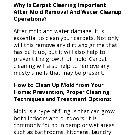
Why Is Carpet Cleaning Important
After Mold Removal And Water Cleanup
Operations?
After mold and water damage, it is
essential to clean your carpets. Not only
will this remove any dirt and grime that
has built up, but it will also help to
prevent the growth of mold. Carpet
cleaning will also help to remove any
musty smells that may be present.
How to Clean Up Mold from Your
Home: Prevention, Proper Cleaning
Techniques and Treatment Options:
Mold is a type of fungus that can grow
both indoors and outdoors. It is
commonly found in damp or wet areas,
such as bathrooms, kitchens, laundry