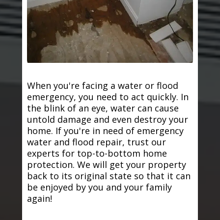
When you're facing a water or flood
emergency, you need to act quickly. In
the blink of an eye, water can cause
untold damage and even destroy your
home. If you're in need of emergency
water and flood repair, trust our
experts for top-to-bottom home
protection. We will get your property
back to its original state so that it can
be enjoyed by you and your family
again!