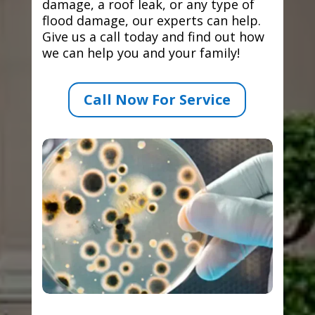
damage, a roof leak, or any type of
flood damage, our experts can help.
Give us a call today and find out how
we can help you and your family!
Call Now For Service