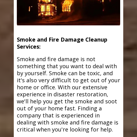
Smoke and Fire Damage Cleanup
Services:
Smoke and fire damage is not
something that you want to deal with
by yourself. Smoke can be toxic, and
it's also very difficult to get out of your
home or office. With our extensive
experience in disaster restoration,
we'll help you get the smoke and soot
out of your home fast. Finding a
company that is experienced in
dealing with smoke and fire damage is
critical when you're looking for help.