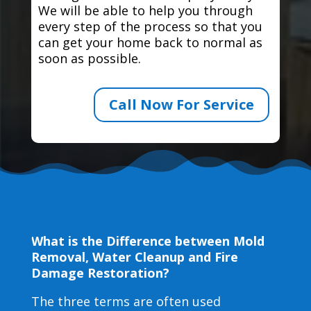
We will be able to help you through
every step of the process so that you
can get your home back to normal as
soon as possible.
Call Now For Service
What is the Difference between Mold
Removal, Water Cleanup and Fire
Damage Restoration?
The three terms are often used