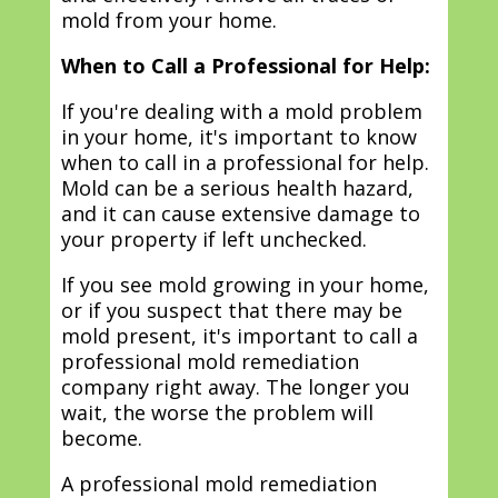
mold from your home.
When to Call a Professional for Help:
If you're dealing with a mold problem
in your home, it's important to know
when to call in a professional for help.
Mold can be a serious health hazard,
and it can cause extensive damage to
your property if left unchecked.
If you see mold growing in your home,
or if you suspect that there may be
mold present, it's important to call a
professional mold remediation
company right away. The longer you
wait, the worse the problem will
become.
A professional mold remediation