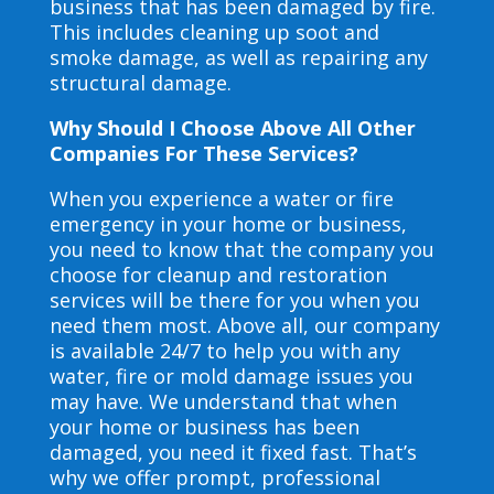
business that has been damaged by fire.
This includes cleaning up soot and
smoke damage, as well as repairing any
structural damage.
Why Should I Choose Above All Other
Companies For These Services?
When you experience a water or fire
emergency in your home or business,
you need to know that the company you
choose for cleanup and restoration
services will be there for you when you
need them most. Above all, our company
is available 24/7 to help you with any
water, fire or mold damage issues you
may have. We understand that when
your home or business has been
damaged, you need it fixed fast. That’s
why we offer prompt, professional