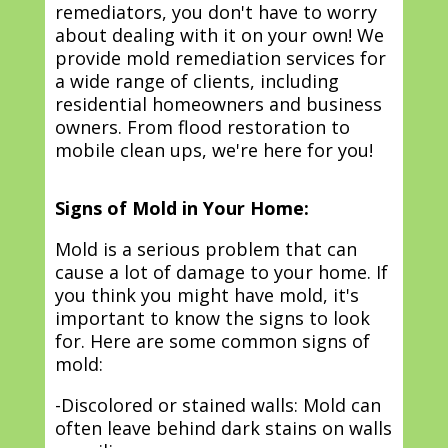
remediators, you don't have to worry
about dealing with it on your own! We
provide mold remediation services for
a wide range of clients, including
residential homeowners and business
owners. From flood restoration to
mobile clean ups, we're here for you!
Signs of Mold in Your Home:
Mold is a serious problem that can
cause a lot of damage to your home. If
you think you might have mold, it's
important to know the signs to look
for. Here are some common signs of
mold:
-Discolored or stained walls: Mold can
often leave behind dark stains on walls