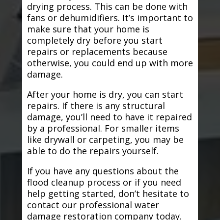
drying process. This can be done with
fans or dehumidifiers. It’s important to
make sure that your home is
completely dry before you start
repairs or replacements because
otherwise, you could end up with more
damage.
After your home is dry, you can start
repairs. If there is any structural
damage, you’ll need to have it repaired
by a professional. For smaller items
like drywall or carpeting, you may be
able to do the repairs yourself.
If you have any questions about the
flood cleanup process or if you need
help getting started, don’t hesitate to
contact our professional water
damage restoration company today.