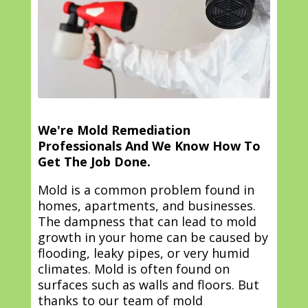
We're Mold Remediation
Professionals And We Know How To
Get The Job Done.
Mold is a common problem found in
homes, apartments, and businesses.
The dampness that can lead to mold
growth in your home can be caused by
flooding, leaky pipes, or very humid
climates. Mold is often found on
surfaces such as walls and floors. But
thanks to our team of mold