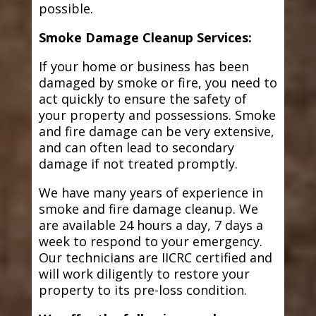
possible.
Smoke Damage Cleanup Services:
If your home or business has been
damaged by smoke or fire, you need to
act quickly to ensure the safety of
your property and possessions. Smoke
and fire damage can be very extensive,
and can often lead to secondary
damage if not treated promptly.
We have many years of experience in
smoke and fire damage cleanup. We
are available 24 hours a day, 7 days a
week to respond to your emergency.
Our technicians are IICRC certified and
will work diligently to restore your
property to its pre-loss condition.