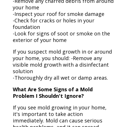
-Remove any charred debris from around
your home
-Inspect your roof for smoke damage
-Check for cracks or holes in your
foundation
-Look for signs of soot or smoke on the
exterior of your home
If you suspect mold growth in or around
your home, you should: -Remove any
visible mold growth with a disinfectant
solution
-Thoroughly dry all wet or damp areas.
What Are Some Signs of a Mold
Problem I Shouldn't Ignore?
If you see mold growing in your home,
it's important to take action
immediately. Mold can cause serious