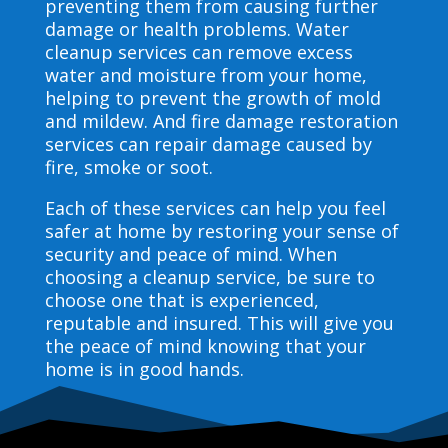
preventing them from causing further
damage or health problems. Water
cleanup services can remove excess
water and moisture from your home,
helping to prevent the growth of mold
and mildew. And fire damage restoration
services can repair damage caused by
fire, smoke or soot.
Each of these services can help you feel
safer at home by restoring your sense of
security and peace of mind. When
choosing a cleanup service, be sure to
choose one that is experienced,
reputable and insured. This will give you
the peace of mind knowing that your
home is in good hands.