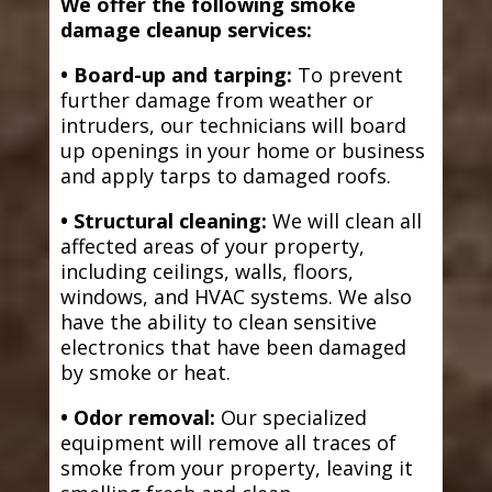
We offer the following smoke
damage cleanup services:
• Board-up and tarping:
To prevent
further damage from weather or
intruders, our technicians will board
up openings in your home or business
and apply tarps to damaged roofs.
• Structural cleaning:
We will clean all
affected areas of your property,
including ceilings, walls, floors,
windows, and HVAC systems. We also
have the ability to clean sensitive
electronics that have been damaged
by smoke or heat.
• Odor removal:
Our specialized
equipment will remove all traces of
smoke from your property, leaving it