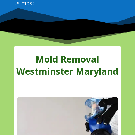
us most.
Mold Removal
Westminster Maryland