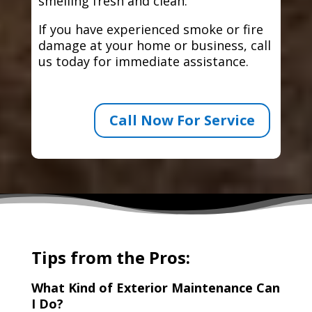
smelling fresh and clean.
If you have experienced smoke or fire
damage at your home or business, call
us today for immediate assistance.
Call Now For Service
Tips from the Pros:
What Kind of Exterior Maintenance Can
I Do?