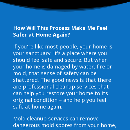
How Will This Process Make Me Feel
Safer at Home Again?
If you're like most people, your home is
your sanctuary. It's a place where you
should feel safe and secure. But when
your home is damaged by water, fire or
mold, that sense of safety can be
shattered. The good news is that there
are professional cleanup services that
can help you restore your home to its
original condition – and help you feel
safe at home again.
Mold cleanup services can remove
dangerous mold spores from your home,