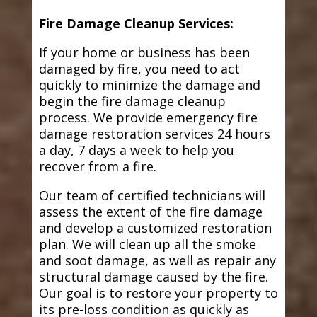
Fire Damage Cleanup Services:
If your home or business has been
damaged by fire, you need to act
quickly to minimize the damage and
begin the fire damage cleanup
process. We provide emergency fire
damage restoration services 24 hours
a day, 7 days a week to help you
recover from a fire.
Our team of certified technicians will
assess the extent of the fire damage
and develop a customized restoration
plan. We will clean up all the smoke
and soot damage, as well as repair any
structural damage caused by the fire.
Our goal is to restore your property to
its pre-loss condition as quickly as