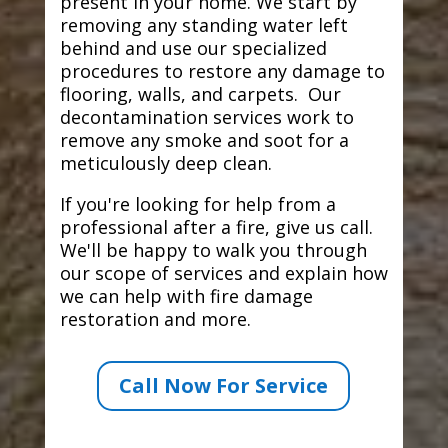
present in your home. We start by
removing any standing water left
behind and use our specialized
procedures to restore any damage to
flooring, walls, and carpets. Our
decontamination services work to
remove any smoke and soot for a
meticulously deep clean.
If you're looking for help from a
professional after a fire, give us call.
We'll be happy to walk you through
our scope of services and explain how
we can help with fire damage
restoration and more.
Call Now For Service