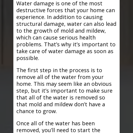
Water damage is one of the most
destructive forces that your home can
experience. In addition to causing
structural damage, water can also lead
to the growth of mold and mildew,
which can cause serious health
problems. That’s why it’s important to
take care of water damage as soon as
possible.
The first step in the process is to
remove all of the water from your
home. This may seem like an obvious
step, but it’s important to make sure
that all of the water is removed so
that mold and mildew don’t have a
chance to grow.
Once all of the water has been
removed, you’ll need to start the