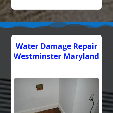
Water Damage Repair
Westminster Maryland