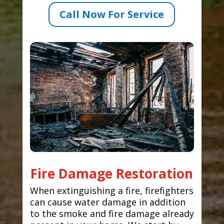
Call Now For Service
Fire Damage Restoration
When extinguishing a fire, firefighters
can cause water damage in addition
to the smoke and fire damage already