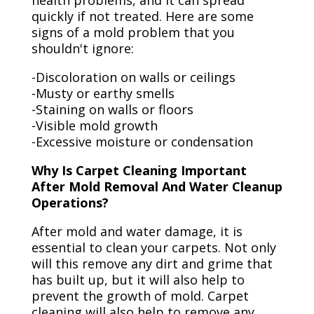
health problems, and it can spread
quickly if not treated. Here are some
signs of a mold problem that you
shouldn't ignore:
-Discoloration on walls or ceilings
-Musty or earthy smells
-Staining on walls or floors
-Visible mold growth
-Excessive moisture or condensation
Why Is Carpet Cleaning Important
After Mold Removal And Water Cleanup
Operations?
After mold and water damage, it is
essential to clean your carpets. Not only
will this remove any dirt and grime that
has built up, but it will also help to
prevent the growth of mold. Carpet
cleaning will also help to remove any