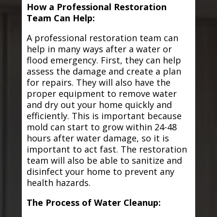
How a Professional Restoration
Team Can Help:
A professional restoration team can
help in many ways after a water or
flood emergency. First, they can help
assess the damage and create a plan
for repairs. They will also have the
proper equipment to remove water
and dry out your home quickly and
efficiently. This is important because
mold can start to grow within 24-48
hours after water damage, so it is
important to act fast. The restoration
team will also be able to sanitize and
disinfect your home to prevent any
health hazards.
The Process of Water Cleanup: