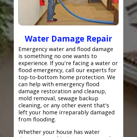
Water Damage Repair
Emergency water and flood damage
is something no one wants to
experience. If you're facing a water or
flood emergency, call our experts for
top-to-bottom home protection. We
can help with emergency flood
damage restoration and cleanup,
mold removal, sewage backup
cleaning, or any other event that's
left your home irreparably damaged
from flooding.
Whether your house has water