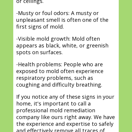
or ceilings.
-Musty or foul odors: A musty or
unpleasant smell is often one of the
first signs of mold.
-Visible mold growth: Mold often
appears as black, white, or greenish
spots on surfaces.
-Health problems: People who are
exposed to mold often experience
respiratory problems, such as
coughing and difficulty breathing.
If you notice any of these signs in your
home, it's important to call a
professional mold remediation
company like ours right away. We have
the experience and expertise to safely
and effectively remove all traces of