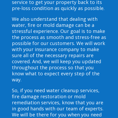
service to get your property back to its
pre-loss condition as quickly as possible.
We also understand that dealing with
water, fire or mold damage can be a
stressful experience. Our goal is to make
the process as smooth and stress-free as
possible for our customers. We will work
with your insurance company to make
sure all of the necessary repairs are
covered. And, we will keep you updated
throughout the process so that you
know what to expect every step of the
way.
So, if you need water cleanup services,
fire damage restoration or mold
remediation services, know that you are
in good hands with our team of experts.
We will be there for you when you need