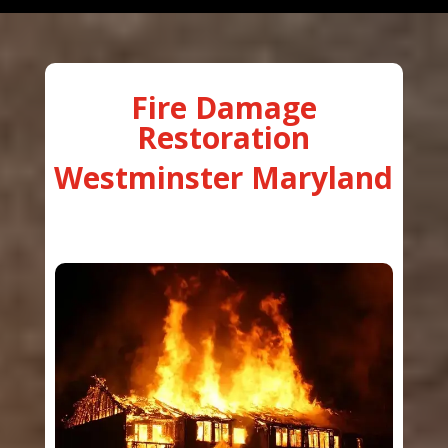
Fire Damage
Restoration
Westminster Maryland