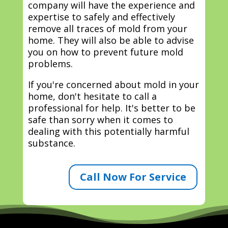
company will have the experience and
expertise to safely and effectively
remove all traces of mold from your
home. They will also be able to advise
you on how to prevent future mold
problems.
If you're concerned about mold in your
home, don't hesitate to call a
professional for help. It's better to be
safe than sorry when it comes to
dealing with this potentially harmful
substance.
Call Now For Service