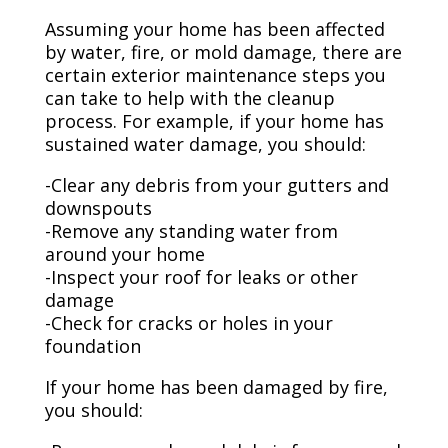
Assuming your home has been affected
by water, fire, or mold damage, there are
certain exterior maintenance steps you
can take to help with the cleanup
process. For example, if your home has
sustained water damage, you should:
-Clear any debris from your gutters and
downspouts
-Remove any standing water from
around your home
-Inspect your roof for leaks or other
damage
-Check for cracks or holes in your
foundation
If your home has been damaged by fire,
you should: