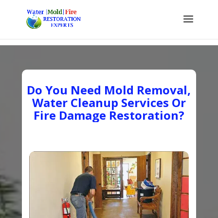
Do You Need Mold Removal,
Water Cleanup Services Or
Fire Damage Restoration?