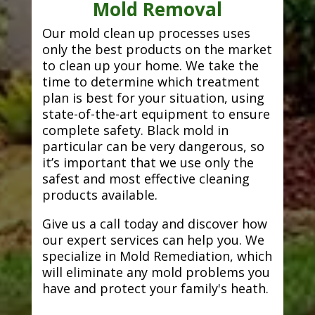
Mold Removal
Our mold clean up processes uses
only the best products on the market
to clean up your home. We take the
time to determine which treatment
plan is best for your situation, using
state-of-the-art equipment to ensure
complete safety. Black mold in
particular can be very dangerous, so
it’s important that we use only the
safest and most effective cleaning
products available.
Give us a call today and discover how
our expert services can help you. We
specialize in Mold Remediation, which
will eliminate any mold problems you
have and protect your family's heath.