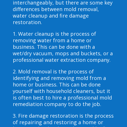
interchangeably, but there are some key
differences between mold removal,
water cleanup and fire damage
restoration.
1. Water cleanup is the process of
removing water from a home or
business. This can be done with a
wet/dry vacuum, mops and buckets, or a
professional water extraction company.
2. Mold removal is the process of
identifying and removing mold from a
home or business. This can be done
yourself with household cleaners, but it
is often best to hire a professional mold
remediation company to do the job.
3. Fire damage restoration is the process
of repairing and restoring a home or