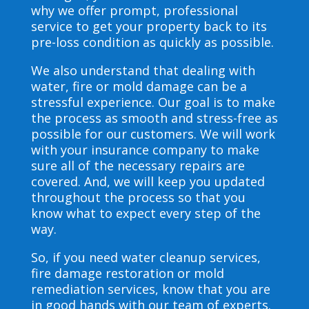
why we offer prompt, professional
service to get your property back to its
pre-loss condition as quickly as possible.
We also understand that dealing with
water, fire or mold damage can be a
stressful experience. Our goal is to make
the process as smooth and stress-free as
possible for our customers. We will work
with your insurance company to make
sure all of the necessary repairs are
covered. And, we will keep you updated
throughout the process so that you
know what to expect every step of the
way.
So, if you need water cleanup services,
fire damage restoration or mold
remediation services, know that you are
in good hands with our team of experts.