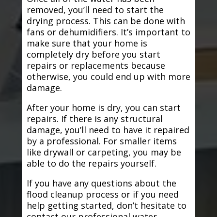
removed, you’ll need to start the
drying process. This can be done with
fans or dehumidifiers. It’s important to
make sure that your home is
completely dry before you start
repairs or replacements because
otherwise, you could end up with more
damage.
After your home is dry, you can start
repairs. If there is any structural
damage, you’ll need to have it repaired
by a professional. For smaller items
like drywall or carpeting, you may be
able to do the repairs yourself.
If you have any questions about the
flood cleanup process or if you need
help getting started, don’t hesitate to
contact our professional water