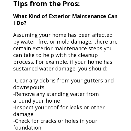
Tips from the Pros:
What Kind of Exterior Maintenance Can
I Do?
Assuming your home has been affected
by water, fire, or mold damage, there are
certain exterior maintenance steps you
can take to help with the cleanup
process. For example, if your home has
sustained water damage, you should:
-Clear any debris from your gutters and
downspouts
-Remove any standing water from
around your home
-Inspect your roof for leaks or other
damage
-Check for cracks or holes in your
foundation