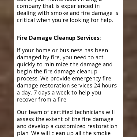
company that is experienced in
dealing with smoke and fire damage is
critical when you're looking for help.
Fire Damage Cleanup Services:
If your home or business has been
damaged by fire, you need to act
quickly to minimize the damage and
begin the fire damage cleanup
process. We provide emergency fire
damage restoration services 24 hours
a day, 7 days a week to help you
recover from a fire.
Our team of certified technicians will
assess the extent of the fire damage
and develop a customized restoration
plan. We will clean up all the smoke