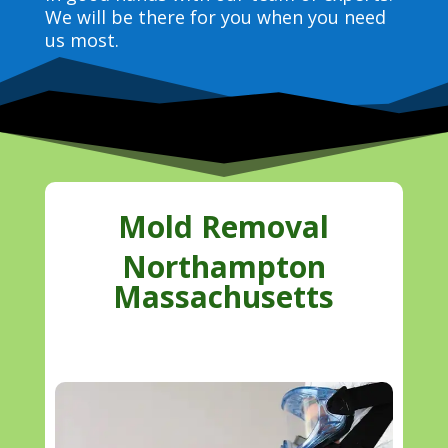
We will be there for you when you need
us most.
Mold Removal
Northampton
Massachusetts