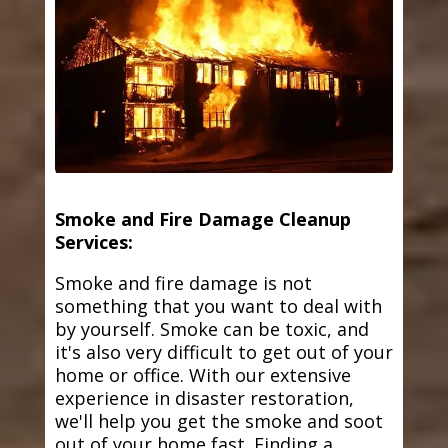
Smoke and Fire Damage Cleanup
Services:
Smoke and fire damage is not
something that you want to deal with
by yourself. Smoke can be toxic, and
it's also very difficult to get out of your
home or office. With our extensive
experience in disaster restoration,
we'll help you get the smoke and soot
out of your home fast. Finding a