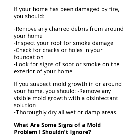
If your home has been damaged by fire,
you should:
-Remove any charred debris from around
your home
-Inspect your roof for smoke damage
-Check for cracks or holes in your
foundation
-Look for signs of soot or smoke on the
exterior of your home
If you suspect mold growth in or around
your home, you should: -Remove any
visible mold growth with a disinfectant
solution
-Thoroughly dry all wet or damp areas.
What Are Some Signs of a Mold
Problem I Shouldn't Ignore?