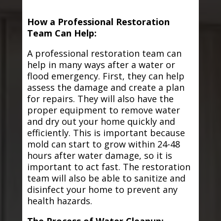
How a Professional Restoration
Team Can Help:
A professional restoration team can
help in many ways after a water or
flood emergency. First, they can help
assess the damage and create a plan
for repairs. They will also have the
proper equipment to remove water
and dry out your home quickly and
efficiently. This is important because
mold can start to grow within 24-48
hours after water damage, so it is
important to act fast. The restoration
team will also be able to sanitize and
disinfect your home to prevent any
health hazards.