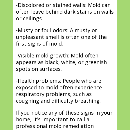
-Discolored or stained walls: Mold can
often leave behind dark stains on walls
or ceilings.
-Musty or foul odors: A musty or
unpleasant smell is often one of the
first signs of mold.
-Visible mold growth: Mold often
appears as black, white, or greenish
spots on surfaces.
-Health problems: People who are
exposed to mold often experience
respiratory problems, such as
coughing and difficulty breathing.
If you notice any of these signs in your
home, it's important to call a
professional mold remediation