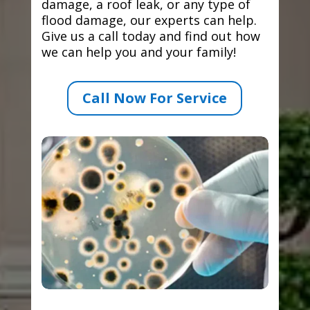
damage, a roof leak, or any type of
flood damage, our experts can help.
Give us a call today and find out how
we can help you and your family!
Call Now For Service