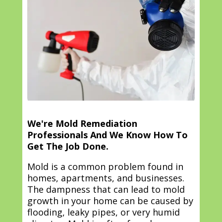
We're Mold Remediation
Professionals And We Know How To
Get The Job Done.
Mold is a common problem found in
homes, apartments, and businesses.
The dampness that can lead to mold
growth in your home can be caused by
flooding, leaky pipes, or very humid