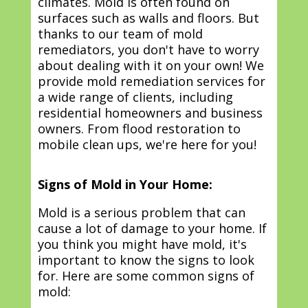
climates. Mold is often found on
surfaces such as walls and floors. But
thanks to our team of mold
remediators, you don't have to worry
about dealing with it on your own! We
provide mold remediation services for
a wide range of clients, including
residential homeowners and business
owners. From flood restoration to
mobile clean ups, we're here for you!
Signs of Mold in Your Home:
Mold is a serious problem that can
cause a lot of damage to your home. If
you think you might have mold, it's
important to know the signs to look
for. Here are some common signs of
mold: