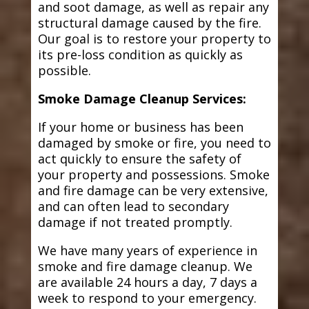
and soot damage, as well as repair any
structural damage caused by the fire.
Our goal is to restore your property to
its pre-loss condition as quickly as
possible.
Smoke Damage Cleanup Services:
If your home or business has been
damaged by smoke or fire, you need to
act quickly to ensure the safety of
your property and possessions. Smoke
and fire damage can be very extensive,
and can often lead to secondary
damage if not treated promptly.
We have many years of experience in
smoke and fire damage cleanup. We
are available 24 hours a day, 7 days a
week to respond to your emergency.