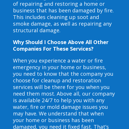
of repairing and restoring a home or
business that has been damaged by fire.
This includes cleaning up soot and
smoke damage, as well as repairing any
structural damage.
Why Should I Choose Above All Other
Companies For These Services?
When you experience a water or fire
emergency in your home or business,
you need to know that the company you
choose for cleanup and restoration
services will be there for you when you
need them most. Above all, our company
is available 24/7 to help you with any
water, fire or mold damage issues you
may have. We understand that when
your home or business has been
damaged, you need it fixed fast. That’s