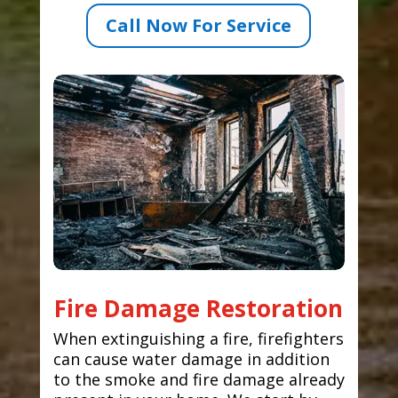
Call Now For Service
Fire Damage Restoration
When extinguishing a fire, firefighters
can cause water damage in addition
to the smoke and fire damage already