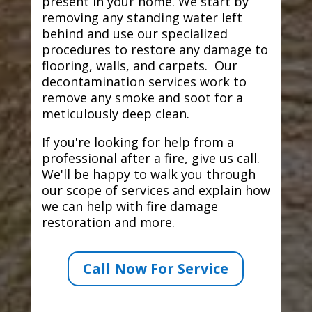
present in your home. We start by
removing any standing water left
behind and use our specialized
procedures to restore any damage to
flooring, walls, and carpets. Our
decontamination services work to
remove any smoke and soot for a
meticulously deep clean.
If you're looking for help from a
professional after a fire, give us call.
We'll be happy to walk you through
our scope of services and explain how
we can help with fire damage
restoration and more.
Call Now For Service