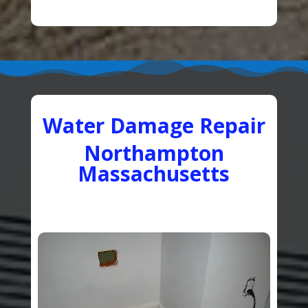
Water Damage Repair
Northampton
Massachusetts