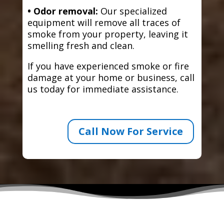
• Odor removal:
Our specialized
equipment will remove all traces of
smoke from your property, leaving it
smelling fresh and clean.
If you have experienced smoke or fire
damage at your home or business, call
us today for immediate assistance.
Call Now For Service