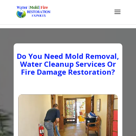
Do You Need Mold Removal,
Water Cleanup Services Or
Fire Damage Restoration?