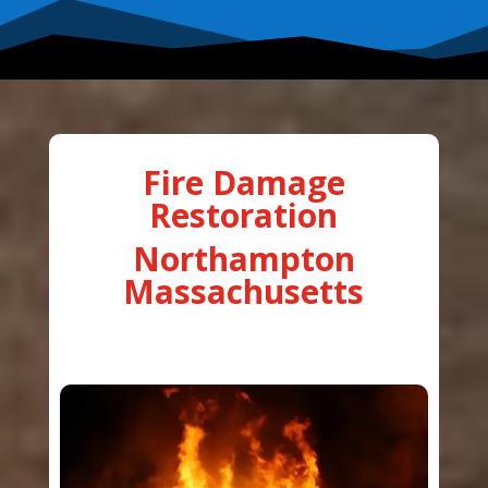
Fire Damage
Restoration
Northampton
Massachusetts