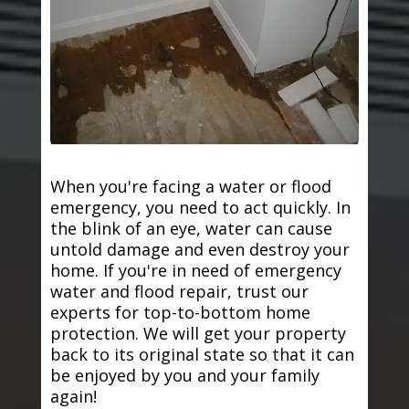
When you're facing a water or flood
emergency, you need to act quickly. In
the blink of an eye, water can cause
untold damage and even destroy your
home. If you're in need of emergency
water and flood repair, trust our
experts for top-to-bottom home
protection. We will get your property
back to its original state so that it can
be enjoyed by you and your family
again!