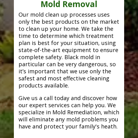
Mold Removal
Our mold clean up processes uses
only the best products on the market
to clean up your home. We take the
time to determine which treatment
plan is best for your situation, using
state-of-the-art equipment to ensure
complete safety. Black mold in
particular can be very dangerous, so
it’s important that we use only the
safest and most effective cleaning
products available.
Give us a call today and discover how
our expert services can help you. We
specialize in Mold Remediation, which
will eliminate any mold problems you
have and protect your family's heath.