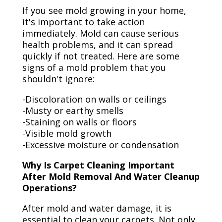
If you see mold growing in your home,
it's important to take action
immediately. Mold can cause serious
health problems, and it can spread
quickly if not treated. Here are some
signs of a mold problem that you
shouldn't ignore:
-Discoloration on walls or ceilings
-Musty or earthy smells
-Staining on walls or floors
-Visible mold growth
-Excessive moisture or condensation
Why Is Carpet Cleaning Important
After Mold Removal And Water Cleanup
Operations?
After mold and water damage, it is
essential to clean your carpets. Not only