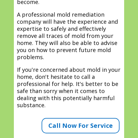
become.
A professional mold remediation
company will have the experience and
expertise to safely and effectively
remove all traces of mold from your
home. They will also be able to advise
you on how to prevent future mold
problems.
If you're concerned about mold in your
home, don't hesitate to call a
professional for help. It's better to be
safe than sorry when it comes to
dealing with this potentially harmful
substance.
Call Now For Service