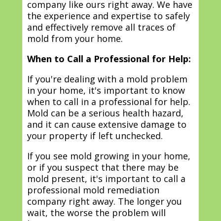
company like ours right away. We have
the experience and expertise to safely
and effectively remove all traces of
mold from your home.
When to Call a Professional for Help:
If you're dealing with a mold problem
in your home, it's important to know
when to call in a professional for help.
Mold can be a serious health hazard,
and it can cause extensive damage to
your property if left unchecked.
If you see mold growing in your home,
or if you suspect that there may be
mold present, it's important to call a
professional mold remediation
company right away. The longer you
wait, the worse the problem will