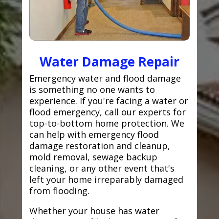
Water Damage Repair
Emergency water and flood damage
is something no one wants to
experience. If you're facing a water or
flood emergency, call our experts for
top-to-bottom home protection. We
can help with emergency flood
damage restoration and cleanup,
mold removal, sewage backup
cleaning, or any other event that's
left your home irreparably damaged
from flooding.
Whether your house has water