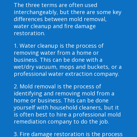
The three terms are often used
interchangeably, but there are some key
differences between mold removal,
water cleanup and fire damage
restoration.
1. Water cleanup is the process of
removing water from a home or
business. This can be done with a
wet/dry vacuum, mops and buckets, or a
professional water extraction company.
2. Mold removal is the process of
identifying and removing mold from a
home or business. This can be done
yourself with household cleaners, but it
is often best to hire a professional mold
remediation company to do the job.
3. Fire damage restoration is the process