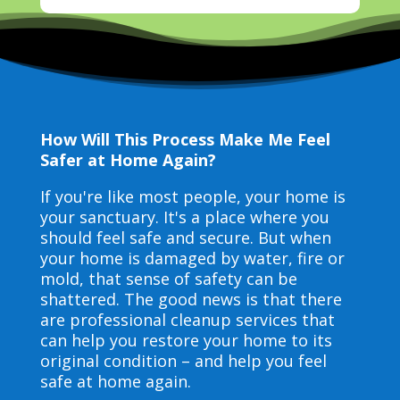
How Will This Process Make Me Feel
Safer at Home Again?
If you're like most people, your home is
your sanctuary. It's a place where you
should feel safe and secure. But when
your home is damaged by water, fire or
mold, that sense of safety can be
shattered. The good news is that there
are professional cleanup services that
can help you restore your home to its
original condition – and help you feel
safe at home again.