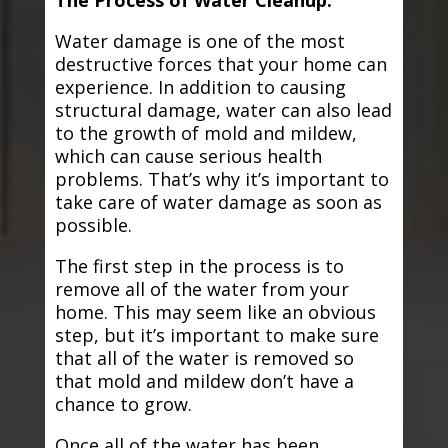
The Process of Water Cleanup:
Water damage is one of the most
destructive forces that your home can
experience. In addition to causing
structural damage, water can also lead
to the growth of mold and mildew,
which can cause serious health
problems. That’s why it’s important to
take care of water damage as soon as
possible.
The first step in the process is to
remove all of the water from your
home. This may seem like an obvious
step, but it’s important to make sure
that all of the water is removed so
that mold and mildew don’t have a
chance to grow.
Once all of the water has been