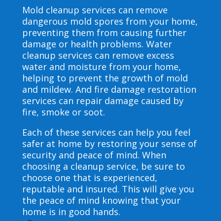
Mold cleanup services can remove
dangerous mold spores from your home,
preventing them from causing further
damage or health problems. Water
cleanup services can remove excess
water and moisture from your home,
helping to prevent the growth of mold
and mildew. And fire damage restoration
services can repair damage caused by
fire, smoke or soot.
Each of these services can help you feel
safer at home by restoring your sense of
security and peace of mind. When
choosing a cleanup service, be sure to
choose one that is experienced,
reputable and insured. This will give you
the peace of mind knowing that your
home is in good hands.