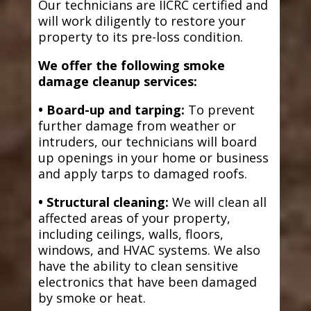
Our technicians are IICRC certified and
will work diligently to restore your
property to its pre-loss condition.
We offer the following smoke
damage cleanup services:
• Board-up and tarping:
To prevent
further damage from weather or
intruders, our technicians will board
up openings in your home or business
and apply tarps to damaged roofs.
• Structural cleaning:
We will clean all
affected areas of your property,
including ceilings, walls, floors,
windows, and HVAC systems. We also
have the ability to clean sensitive
electronics that have been damaged
by smoke or heat.