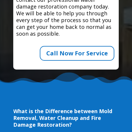
damage restoration company today.
We will be able to help you through
every step of the process so that you
can get your home back to normal as
soon as possible.
Call Now For Service
What is the Difference between Mold
Removal, Water Cleanup and Fire
Damage Restoration?