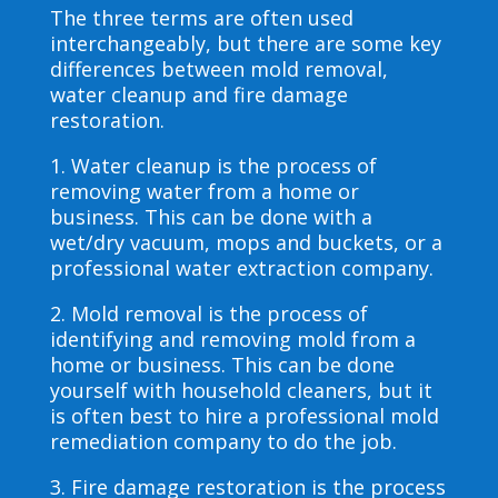
The three terms are often used
interchangeably, but there are some key
differences between mold removal,
water cleanup and fire damage
restoration.
1. Water cleanup is the process of
removing water from a home or
business. This can be done with a
wet/dry vacuum, mops and buckets, or a
professional water extraction company.
2. Mold removal is the process of
identifying and removing mold from a
home or business. This can be done
yourself with household cleaners, but it
is often best to hire a professional mold
remediation company to do the job.
3. Fire damage restoration is the process