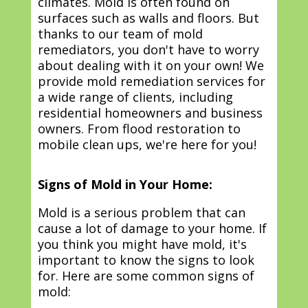
climates. Mold is often found on
surfaces such as walls and floors. But
thanks to our team of mold
remediators, you don't have to worry
about dealing with it on your own! We
provide mold remediation services for
a wide range of clients, including
residential homeowners and business
owners. From flood restoration to
mobile clean ups, we're here for you!
Signs of Mold in Your Home:
Mold is a serious problem that can
cause a lot of damage to your home. If
you think you might have mold, it's
important to know the signs to look
for. Here are some common signs of
mold: