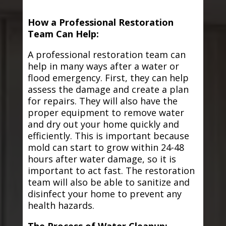
How a Professional Restoration
Team Can Help:
A professional restoration team can
help in many ways after a water or
flood emergency. First, they can help
assess the damage and create a plan
for repairs. They will also have the
proper equipment to remove water
and dry out your home quickly and
efficiently. This is important because
mold can start to grow within 24-48
hours after water damage, so it is
important to act fast. The restoration
team will also be able to sanitize and
disinfect your home to prevent any
health hazards.