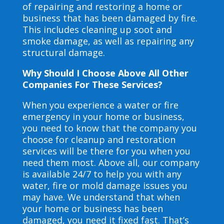
of repairing and restoring a home or
business that has been damaged by fire.
This includes cleaning up soot and
smoke damage, as well as repairing any
structural damage.
Why Should I Choose Above All Other
Companies For These Services?
When you experience a water or fire
emergency in your home or business,
you need to know that the company you
choose for cleanup and restoration
services will be there for you when you
need them most. Above all, our company
is available 24/7 to help you with any
water, fire or mold damage issues you
may have. We understand that when
your home or business has been
damaged, you need it fixed fast. That’s