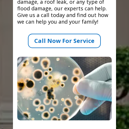
damage, a roof leak, or any type of
flood damage, our experts can help.
Give us a call today and find out how
we can help you and your family!
Call Now For Service