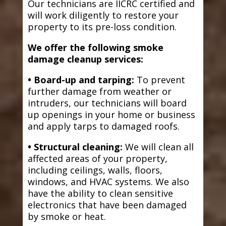
Our technicians are IICRC certified and
will work diligently to restore your
property to its pre-loss condition.
We offer the following smoke
damage cleanup services:
• Board-up and tarping:
To prevent
further damage from weather or
intruders, our technicians will board
up openings in your home or business
and apply tarps to damaged roofs.
• Structural cleaning:
We will clean all
affected areas of your property,
including ceilings, walls, floors,
windows, and HVAC systems. We also
have the ability to clean sensitive
electronics that have been damaged
by smoke or heat.