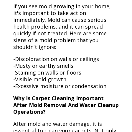
If you see mold growing in your home,
it's important to take action
immediately. Mold can cause serious
health problems, and it can spread
quickly if not treated. Here are some
signs of a mold problem that you
shouldn't ignore:
-Discoloration on walls or ceilings
-Musty or earthy smells
-Staining on walls or floors
-Visible mold growth
-Excessive moisture or condensation
Why Is Carpet Cleaning Important
After Mold Removal And Water Cleanup
Operations?
After mold and water damage, it is
essential to clean your carpets. Not only