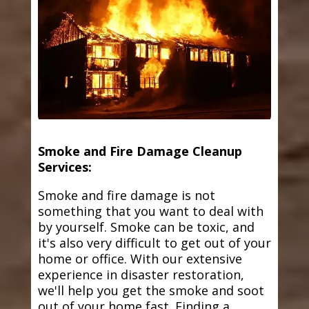
Smoke and Fire Damage Cleanup
Services:
Smoke and fire damage is not
something that you want to deal with
by yourself. Smoke can be toxic, and
it's also very difficult to get out of your
home or office. With our extensive
experience in disaster restoration,
we'll help you get the smoke and soot
out of your home fast. Finding a