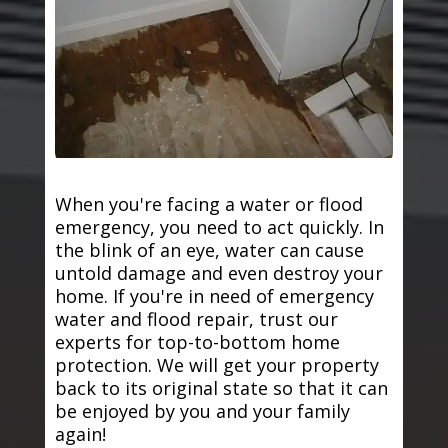
When you're facing a water or flood
emergency, you need to act quickly. In
the blink of an eye, water can cause
untold damage and even destroy your
home. If you're in need of emergency
water and flood repair, trust our
experts for top-to-bottom home
protection. We will get your property
back to its original state so that it can
be enjoyed by you and your family
again!