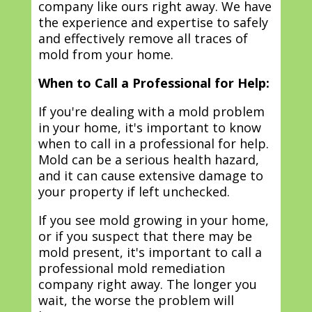
company like ours right away. We have
the experience and expertise to safely
and effectively remove all traces of
mold from your home.
When to Call a Professional for Help:
If you're dealing with a mold problem
in your home, it's important to know
when to call in a professional for help.
Mold can be a serious health hazard,
and it can cause extensive damage to
your property if left unchecked.
If you see mold growing in your home,
or if you suspect that there may be
mold present, it's important to call a
professional mold remediation
company right away. The longer you
wait, the worse the problem will