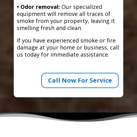
• Odor removal:
Our specialized
equipment will remove all traces of
smoke from your property, leaving it
smelling fresh and clean.
If you have experienced smoke or fire
damage at your home or business, call
us today for immediate assistance.
Call Now For Service