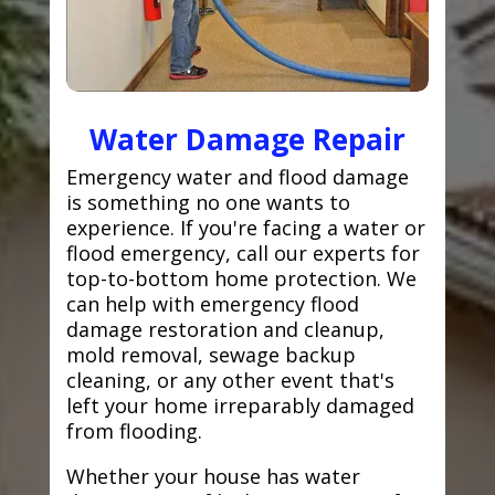
Water Damage Repair
Emergency water and flood damage
is something no one wants to
experience. If you're facing a water or
flood emergency, call our experts for
top-to-bottom home protection. We
can help with emergency flood
damage restoration and cleanup,
mold removal, sewage backup
cleaning, or any other event that's
left your home irreparably damaged
from flooding.
Whether your house has water