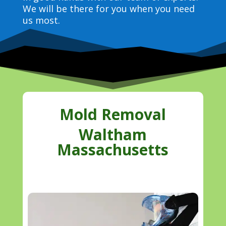
We will be there for you when you need
us most.
Mold Removal
Waltham
Massachusetts