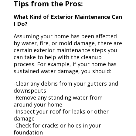
Tips from the Pros:
What Kind of Exterior Maintenance Can
I Do?
Assuming your home has been affected
by water, fire, or mold damage, there are
certain exterior maintenance steps you
can take to help with the cleanup
process. For example, if your home has
sustained water damage, you should:
-Clear any debris from your gutters and
downspouts
-Remove any standing water from
around your home
-Inspect your roof for leaks or other
damage
-Check for cracks or holes in your
foundation