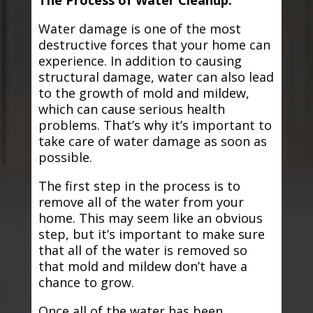
The Process of Water Cleanup:
Water damage is one of the most
destructive forces that your home can
experience. In addition to causing
structural damage, water can also lead
to the growth of mold and mildew,
which can cause serious health
problems. That’s why it’s important to
take care of water damage as soon as
possible.
The first step in the process is to
remove all of the water from your
home. This may seem like an obvious
step, but it’s important to make sure
that all of the water is removed so
that mold and mildew don’t have a
chance to grow.
Once all of the water has been