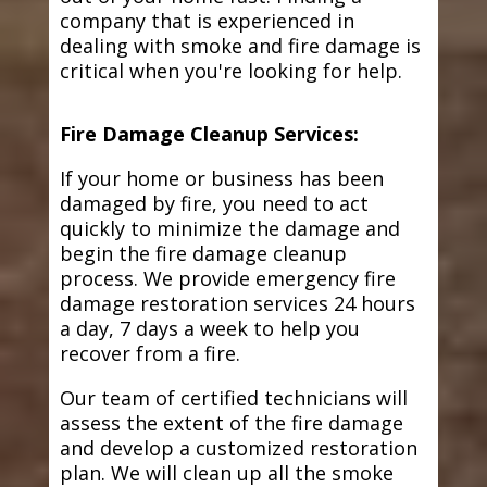
company that is experienced in
dealing with smoke and fire damage is
critical when you're looking for help.
Fire Damage Cleanup Services:
If your home or business has been
damaged by fire, you need to act
quickly to minimize the damage and
begin the fire damage cleanup
process. We provide emergency fire
damage restoration services 24 hours
a day, 7 days a week to help you
recover from a fire.
Our team of certified technicians will
assess the extent of the fire damage
and develop a customized restoration
plan. We will clean up all the smoke