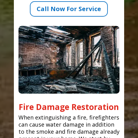
Call Now For Service
Fire Damage Restoration
When extinguishing a fire, firefighters
can cause water damage in addition
to the smoke and fire damage already