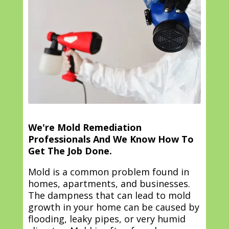
We're Mold Remediation
Professionals And We Know How To
Get The Job Done.
Mold is a common problem found in
homes, apartments, and businesses.
The dampness that can lead to mold
growth in your home can be caused by
flooding, leaky pipes, or very humid