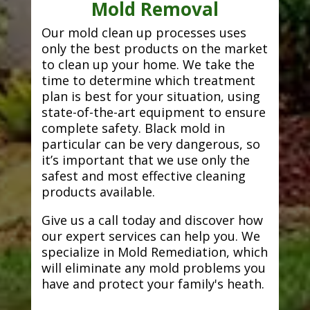
Mold Removal
Our mold clean up processes uses
only the best products on the market
to clean up your home. We take the
time to determine which treatment
plan is best for your situation, using
state-of-the-art equipment to ensure
complete safety. Black mold in
particular can be very dangerous, so
it’s important that we use only the
safest and most effective cleaning
products available.
Give us a call today and discover how
our expert services can help you. We
specialize in Mold Remediation, which
will eliminate any mold problems you
have and protect your family's heath.