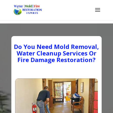
Do You Need Mold Removal,
Water Cleanup Services Or
Fire Damage Restoration?