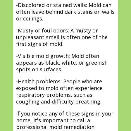
-Discolored or stained walls: Mold can
often leave behind dark stains on walls
or ceilings.
-Musty or foul odors: A musty or
unpleasant smell is often one of the
first signs of mold.
-Visible mold growth: Mold often
appears as black, white, or greenish
spots on surfaces.
-Health problems: People who are
exposed to mold often experience
respiratory problems, such as
coughing and difficulty breathing.
If you notice any of these signs in your
home, it's important to call a
professional mold remediation