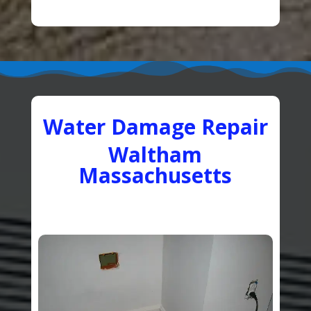
Water Damage Repair
Waltham
Massachusetts