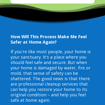
How Will This Process Make Me Feel
Safer at Home Again?
If you're like most people, your home is
your sanctuary. It's a place where you
should feel safe and secure. But when
your home is damaged by water, fire or
mold, that sense of safety can be
shattered. The good news is that there
are professional cleanup services that
can help you restore your home to its
original condition – and help you feel
safe at home again.