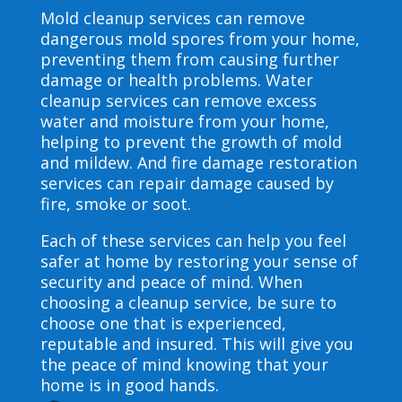
Mold cleanup services can remove
dangerous mold spores from your home,
preventing them from causing further
damage or health problems. Water
cleanup services can remove excess
water and moisture from your home,
helping to prevent the growth of mold
and mildew. And fire damage restoration
services can repair damage caused by
fire, smoke or soot.
Each of these services can help you feel
safer at home by restoring your sense of
security and peace of mind. When
choosing a cleanup service, be sure to
choose one that is experienced,
reputable and insured. This will give you
the peace of mind knowing that your
home is in good hands.