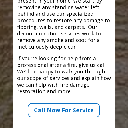
present in your home. We start by
removing any standing water left
behind and use our specialized
procedures to restore any damage to
flooring, walls, and carpets. Our
decontamination services work to
remove any smoke and soot for a
meticulously deep clean.
If you're looking for help from a
professional after a fire, give us call.
We'll be happy to walk you through
our scope of services and explain how
we can help with fire damage
restoration and more.
Call Now For Service