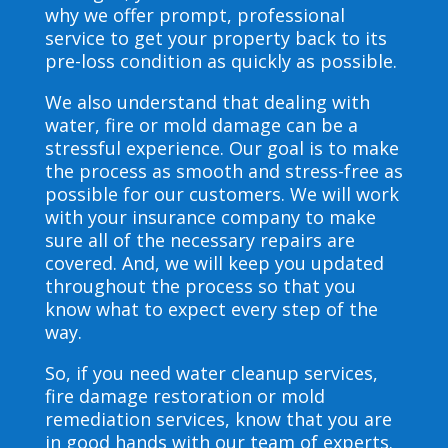
why we offer prompt, professional
service to get your property back to its
pre-loss condition as quickly as possible.
We also understand that dealing with
water, fire or mold damage can be a
stressful experience. Our goal is to make
the process as smooth and stress-free as
possible for our customers. We will work
with your insurance company to make
sure all of the necessary repairs are
covered. And, we will keep you updated
throughout the process so that you
know what to expect every step of the
way.
So, if you need water cleanup services,
fire damage restoration or mold
remediation services, know that you are
in good hands with our team of experts.