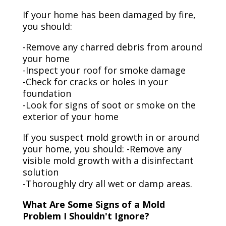
If your home has been damaged by fire,
you should:
-Remove any charred debris from around
your home
-Inspect your roof for smoke damage
-Check for cracks or holes in your
foundation
-Look for signs of soot or smoke on the
exterior of your home
If you suspect mold growth in or around
your home, you should: -Remove any
visible mold growth with a disinfectant
solution
-Thoroughly dry all wet or damp areas.
What Are Some Signs of a Mold
Problem I Shouldn't Ignore?