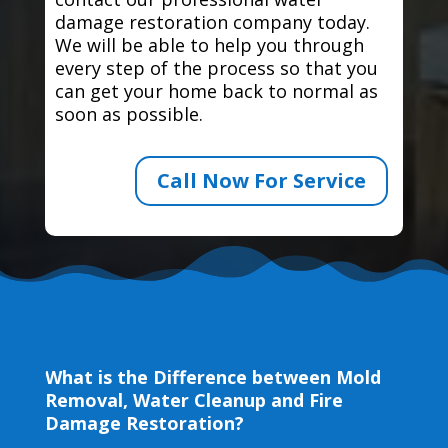
damage restoration company today.
We will be able to help you through
every step of the process so that you
can get your home back to normal as
soon as possible.
Call Now For Service
What is the Difference between Mold
Removal, Water Cleanup and Fire
Damage Restoration?