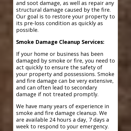
and soot damage, as well as repair any
structural damage caused by the fire.
Our goal is to restore your property to
its pre-loss condition as quickly as
possible.
Smoke Damage Cleanup Services:
If your home or business has been
damaged by smoke or fire, you need to
act quickly to ensure the safety of
your property and possessions. Smoke
and fire damage can be very extensive,
and can often lead to secondary
damage if not treated promptly.
We have many years of experience in
smoke and fire damage cleanup. We
are available 24 hours a day, 7 days a
week to respond to your emergency.