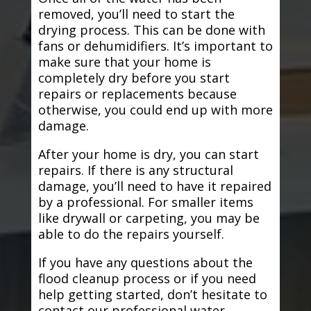
removed, you’ll need to start the
drying process. This can be done with
fans or dehumidifiers. It’s important to
make sure that your home is
completely dry before you start
repairs or replacements because
otherwise, you could end up with more
damage.
After your home is dry, you can start
repairs. If there is any structural
damage, you’ll need to have it repaired
by a professional. For smaller items
like drywall or carpeting, you may be
able to do the repairs yourself.
If you have any questions about the
flood cleanup process or if you need
help getting started, don’t hesitate to
contact our professional water