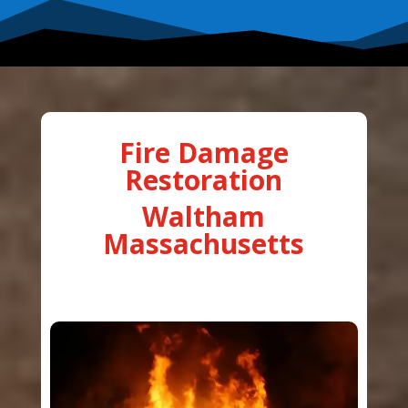
Fire Damage
Restoration
Waltham
Massachusetts