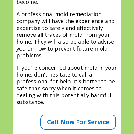
become.
A professional mold remediation
company will have the experience and
expertise to safely and effectively
remove all traces of mold from your
home. They will also be able to advise
you on how to prevent future mold
problems.
If you're concerned about mold in your
home, don't hesitate to call a
professional for help. It's better to be
safe than sorry when it comes to
dealing with this potentially harmful
substance.
Call Now For Service