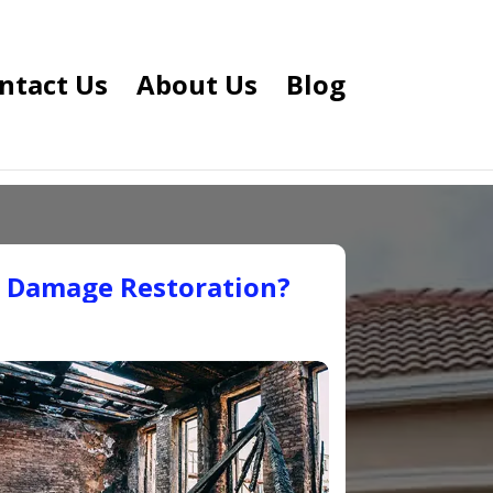
ntact Us
About Us
Blog
e Damage Restoration?