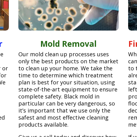
r
Mold Removal
F
ge
Our mold clean up processes uses
Whe
only the best products on the market
can
r or
to clean up your home. We take the
to 
for
time to determine which treatment
alr
We
plan is best for your situation, using
sta
state-of-the-art equipment to ensure
lef
complete safety. Black mold in
pro
particular can be very dangerous, so
flo
it’s important that we use only the
dec
ed
safest and most effective cleaning
rem
products available.
met
Give us a call today and discover how
If 