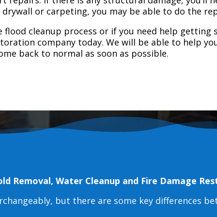
e drywall or carpeting, you may be able to do the rep
 flood cleanup process or if you need help getting s
toration company today. We will be able to help you
home back to normal as soon as possible.
old Removal, Water Cleanup and Fire Damage Res
erchangeably, but there are some key differences b