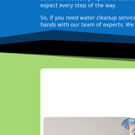
expect every step of the way.
So, if you need water cleanup servi
hands with our team of experts. We 