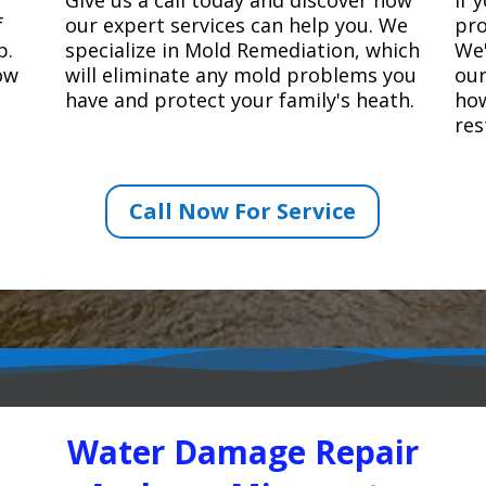
f
our expert services can help you. We
pro
p.
specialize in Mold Remediation, which
We'
how
will eliminate any mold problems you
our
have and protect your family's heath.
how
res
Call Now For Service
Water Damage Repair