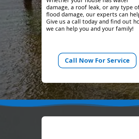
damage, a roof leak, or any type o
flood damage, our experts can hel
Give us a call today and find out 
we can help you and your family!
Call Now For Service