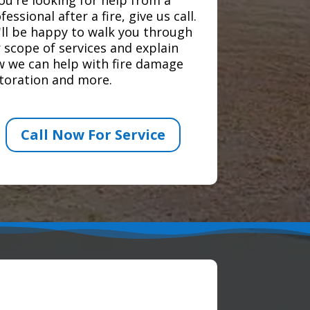
fessional after a fire, give us call.
ll be happy to walk you through
 scope of services and explain
 we can help with fire damage
toration and more.
Call Now For Service