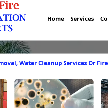
Home
Services
Co
oval, Water Cleanup Services Or Fir