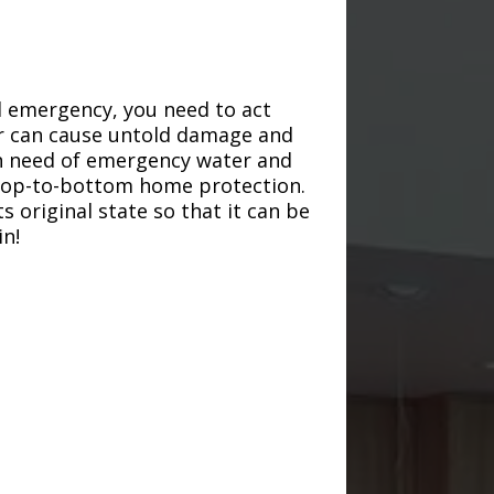
d emergency, you need to act
ter can cause untold damage and
in need of emergency water and
r top-to-bottom home protection.
s original state so that it can be
in!