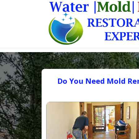
Do You Need Mold Rem