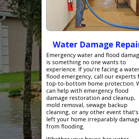
Water Damage Repai
Emergency water and flood dama
is something no one wants to
experience. If you're facing a wate
flood emergency, call our experts 
top-to-bottom home protection. 
can help with emergency flood
damage restoration and cleanup,
mold removal, sewage backup
cleaning, or any other event that's
left your home irreparably damag
from flooding.
Whether your house has water