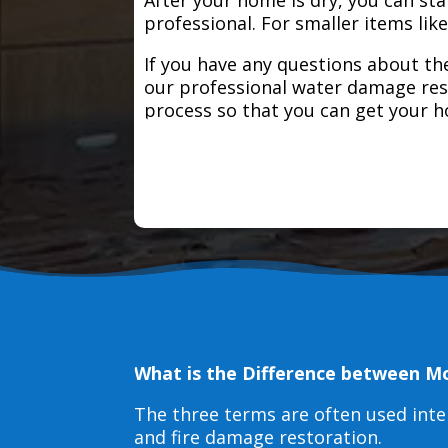
professional. For smaller items lik
If you have any questions about the
our professional water damage res
process so that you can get your 
What is the Difference between M
The three terms are often used int
and fire damage restoration.