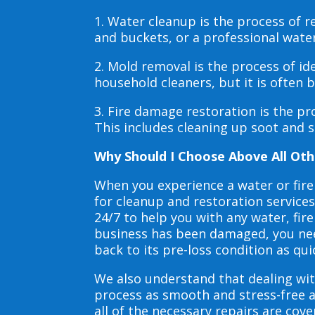
1. Water cleanup is the process of
and buckets, or a professional wate
2. Mold removal is the process of i
household cleaners, but it is often
3. Fire damage restoration is the p
This includes cleaning up soot and 
Why Should I Choose Above All Oth
When you experience a water or fir
for cleanup and restoration service
24/7 to help you with any water, f
business has been damaged, you need
back to its pre-loss condition as qui
We also understand that dealing wit
process as smooth and stress-free 
all of the necessary repairs are co