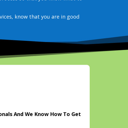
vices, know that you are in good
ionals And We Know How To Get