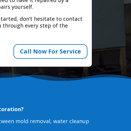
airs yourself.
tarted, don’t hesitate to contact
 through every step of the
Call Now For Service
toration?
etween mold removal, water cleanup