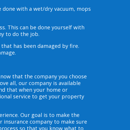
be done with a wet/dry vacuum, mops
s. This can be done yourself with
y to do the job.
s that has been damaged by fire.
damage.
 know that the company you choose
ve all, our company is available
and that when your home or
ional service to get your property
erience. Our goal is to make the
our insurance company to make sure
 process so that you know what to