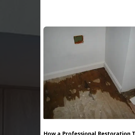
How a Professional Restoration 