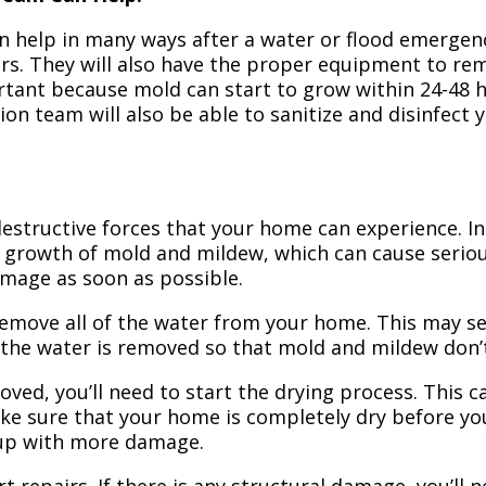
n help in many ways after a water or flood emergency
irs. They will also have the proper equipment to r
portant because mold can start to grow within 24-48 
ion team will also be able to sanitize and disinfect
structive forces that your home can experience. In 
 growth of mold and mildew, which can cause seriou
amage as soon as possible.
 remove all of the water from your home. This may se
 the water is removed so that mold and mildew don’
ved, you’ll need to start the drying process. This c
ake sure that your home is completely dry before yo
 up with more damage.
t repairs. If there is any structural damage, you’ll 