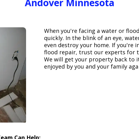
Andover Minnesota
When you're facing a water or floo
quickly. In the blink of an eye, wa
even destroy your home. If you're 
flood repair, trust our experts fo
We will get your property back to it
enjoyed by you and your family aga
Team Can Help: