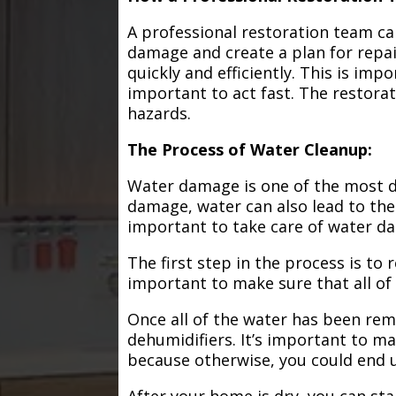
A professional restoration team ca
damage and create a plan for repa
quickly and efficiently. This is im
important to act fast. The restorat
hazards.
The Process of Water Cleanup:
Water damage is one of the most de
damage, water can also lead to the
important to take care of water d
The first step in the process is to
important to make sure that all of
Once all of the water has been remo
dehumidifiers. It’s important to m
because otherwise, you could end
After your home is dry, you can star