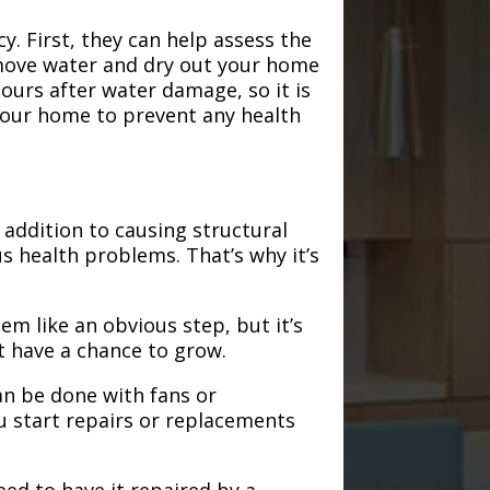
. First, they can help assess the
emove water and dry out your home
hours after water damage, so it is
 your home to prevent any health
addition to causing structural
s health problems. That’s why it’s
em like an obvious step, but it’s
t have a chance to grow.
an be done with fans or
u start repairs or replacements
need to have it repaired by a