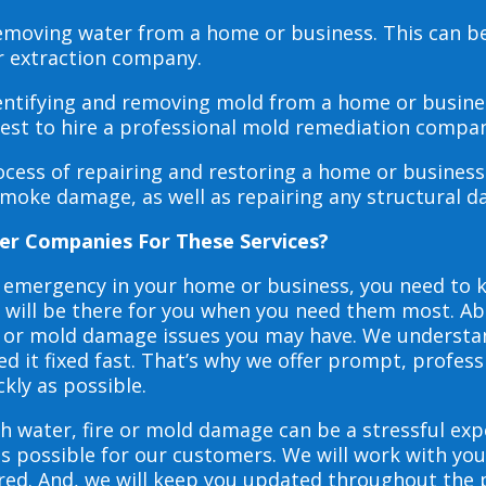
 removing water from a home or business. This can 
r extraction company.
dentifying and removing mold from a home or busines
 best to hire a professional mold remediation compan
rocess of repairing and restoring a home or busines
smoke damage, as well as repairing any structural 
er Companies For These Services?
e emergency in your home or business, you need to
s will be there for you when you need them most. Abo
ire or mold damage issues you may have. We underst
 it fixed fast. That’s why we offer prompt, profess
ckly as possible.
h water, fire or mold damage can be a stressful exp
as possible for our customers. We will work with y
vered. And, we will keep you updated throughout the