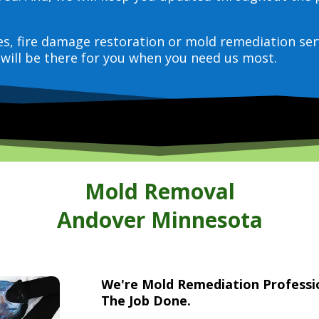
ces, fire damage restoration or mold remediation ser
will be there for you when you need us most.
Mold Removal
Andover Minnesota
We're Mold Remediation Profess
The Job Done.