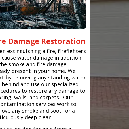
ire Damage Restoration
n extinguishing a fire, firefighters
 cause water damage in addition
the smoke and fire damage
eady present in your home. We
rt by removing any standing water
t behind and use our specialized
cedures to restore any damage to
oring, walls, and carpets. Our
ontamination services work to
ove any smoke and soot for a
iculously deep clean.
you're looking for help from a