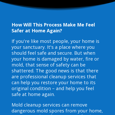
How Will This Process Make Me Feel
Safer at Home Again?
If you're like most people, your home is
your sanctuary. It's a place where you
should feel safe and secure. But when
your home is damaged by water, fire or
mold, that sense of safety can be
shattered. The good news is that there
are professional cleanup services that
can help you restore your home to its
original condition – and help you feel
safe at home again.
Mold cleanup services can remove
dangerous mold spores from your home,