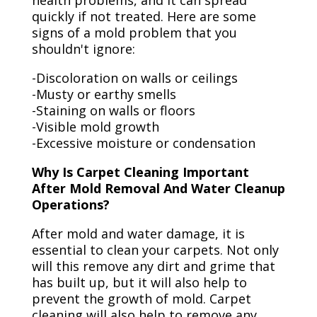
health problems, and it can spread
quickly if not treated. Here are some
signs of a mold problem that you
shouldn't ignore:
-Discoloration on walls or ceilings
-Musty or earthy smells
-Staining on walls or floors
-Visible mold growth
-Excessive moisture or condensation
Why Is Carpet Cleaning Important
After Mold Removal And Water Cleanup
Operations?
After mold and water damage, it is
essential to clean your carpets. Not only
will this remove any dirt and grime that
has built up, but it will also help to
prevent the growth of mold. Carpet
cleaning will also help to remove any