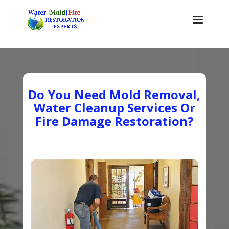
Do You Need Mold Removal,
Water Cleanup Services Or
Fire Damage Restoration?