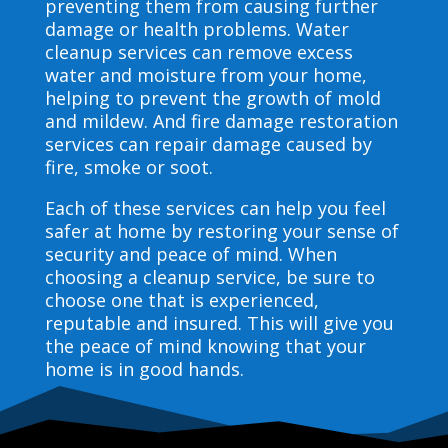
preventing them from causing further
damage or health problems. Water
cleanup services can remove excess
water and moisture from your home,
helping to prevent the growth of mold
and mildew. And fire damage restoration
services can repair damage caused by
fire, smoke or soot.
Each of these services can help you feel
safer at home by restoring your sense of
security and peace of mind. When
choosing a cleanup service, be sure to
choose one that is experienced,
reputable and insured. This will give you
the peace of mind knowing that your
home is in good hands.