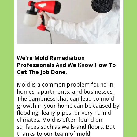
We're Mold Remediation
Professionals And We Know How To
Get The Job Done.
Mold is a common problem found in
homes, apartments, and businesses.
The dampness that can lead to mold
growth in your home can be caused by
flooding, leaky pipes, or very humid
climates. Mold is often found on
surfaces such as walls and floors. But
thanks to our team of mold