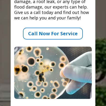
damage, a roof leak, or any type of
flood damage, our experts can help.
Give us a call today and find out how
we can help you and your family!
Call Now For Service