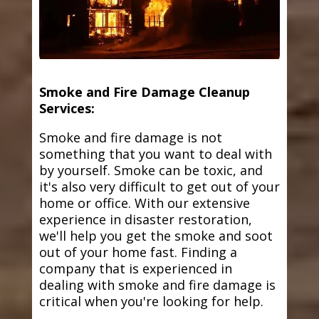
Smoke and Fire Damage Cleanup
Services:
Smoke and fire damage is not
something that you want to deal with
by yourself. Smoke can be toxic, and
it's also very difficult to get out of your
home or office. With our extensive
experience in disaster restoration,
we'll help you get the smoke and soot
out of your home fast. Finding a
company that is experienced in
dealing with smoke and fire damage is
critical when you're looking for help.