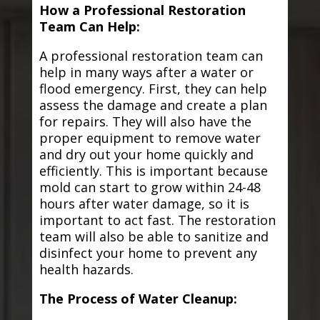
How a Professional Restoration
Team Can Help:
A professional restoration team can
help in many ways after a water or
flood emergency. First, they can help
assess the damage and create a plan
for repairs. They will also have the
proper equipment to remove water
and dry out your home quickly and
efficiently. This is important because
mold can start to grow within 24-48
hours after water damage, so it is
important to act fast. The restoration
team will also be able to sanitize and
disinfect your home to prevent any
health hazards.
The Process of Water Cleanup: