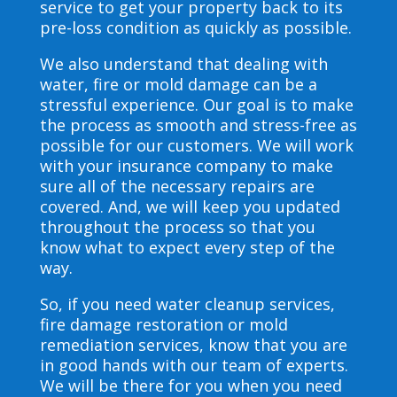
service to get your property back to its
pre-loss condition as quickly as possible.
We also understand that dealing with
water, fire or mold damage can be a
stressful experience. Our goal is to make
the process as smooth and stress-free as
possible for our customers. We will work
with your insurance company to make
sure all of the necessary repairs are
covered. And, we will keep you updated
throughout the process so that you
know what to expect every step of the
way.
So, if you need water cleanup services,
fire damage restoration or mold
remediation services, know that you are
in good hands with our team of experts.
We will be there for you when you need