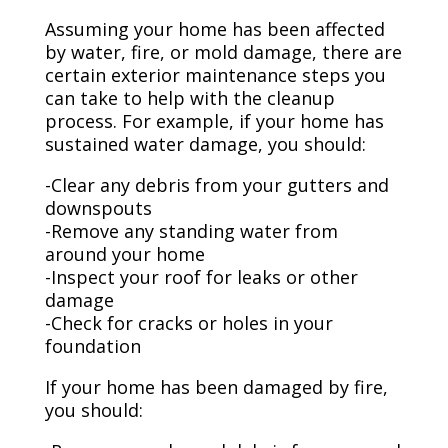
Assuming your home has been affected
by water, fire, or mold damage, there are
certain exterior maintenance steps you
can take to help with the cleanup
process. For example, if your home has
sustained water damage, you should:
-Clear any debris from your gutters and
downspouts
-Remove any standing water from
around your home
-Inspect your roof for leaks or other
damage
-Check for cracks or holes in your
foundation
If your home has been damaged by fire,
you should: