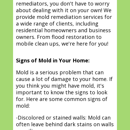
remediators, you don't have to worry
about dealing with it on your own! We
provide mold remediation services for
a wide range of clients, including
residential homeowners and business
owners. From flood restoration to
mobile clean ups, we're here for you!
Signs of Mold in Your Home:
Mold is a serious problem that can
cause a lot of damage to your home. If
you think you might have mold, it's
important to know the signs to look
for. Here are some common signs of
mold:
-Discolored or stained walls: Mold can
often leave behind dark stains on walls