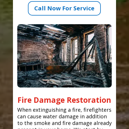
Call Now For Service
Fire Damage Restoration
When extinguishing a fire, firefighters
can cause water damage in addition
to the smoke and fire damage already