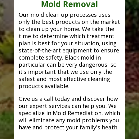
Mold Removal
Our mold clean up processes uses
only the best products on the market
to clean up your home. We take the
time to determine which treatment
plan is best for your situation, using
state-of-the-art equipment to ensure
complete safety. Black mold in
particular can be very dangerous, so
it’s important that we use only the
safest and most effective cleaning
products available.
Give us a call today and discover how
our expert services can help you. We
specialize in Mold Remediation, which
will eliminate any mold problems you
have and protect your family's heath.