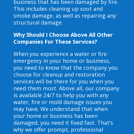
business that has been damaged by fire.
This includes cleaning up soot and
smoke damage, as well as repairing any
structural damage.
Why Should I Choose Above All Other
Companies For These Services?
When you experience a water or fire
emergency in your home or business,
you need to know that the company you
choose for cleanup and restoration
services will be there for you when you
need them most. Above all, our company
is available 24/7 to help you with any
water, fire or mold damage issues you
may have. We understand that when
your home or business has been
damaged, you need it fixed fast. That’s
why we offer prompt, professional