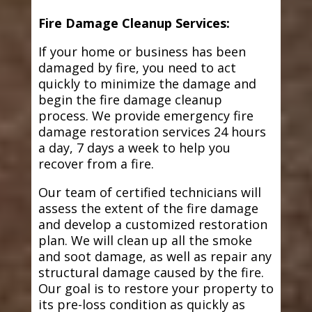
Fire Damage Cleanup Services:
If your home or business has been
damaged by fire, you need to act
quickly to minimize the damage and
begin the fire damage cleanup
process. We provide emergency fire
damage restoration services 24 hours
a day, 7 days a week to help you
recover from a fire.
Our team of certified technicians will
assess the extent of the fire damage
and develop a customized restoration
plan. We will clean up all the smoke
and soot damage, as well as repair any
structural damage caused by the fire.
Our goal is to restore your property to
its pre-loss condition as quickly as