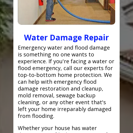
Water Damage Repair
Emergency water and flood damage
is something no one wants to
experience. If you're facing a water or
flood emergency, call our experts for
top-to-bottom home protection. We
can help with emergency flood
damage restoration and cleanup,
mold removal, sewage backup
cleaning, or any other event that's
left your home irreparably damaged
from flooding.
Whether your house has water