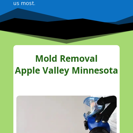
us most.
Mold Removal
Apple Valley Minnesota