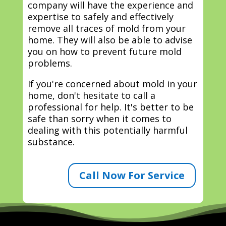
company will have the experience and
expertise to safely and effectively
remove all traces of mold from your
home. They will also be able to advise
you on how to prevent future mold
problems.
If you're concerned about mold in your
home, don't hesitate to call a
professional for help. It's better to be
safe than sorry when it comes to
dealing with this potentially harmful
substance.
Call Now For Service