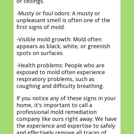
or ceilings.
-Musty or foul odors: A musty or
unpleasant smell is often one of the
first signs of mold.
-Visible mold growth: Mold often
appears as black, white, or greenish
spots on surfaces.
-Health problems: People who are
exposed to mold often experience
respiratory problems, such as
coughing and difficulty breathing.
If you notice any of these signs in your
home, it's important to call a
professional mold remediation
company like ours right away. We have
the experience and expertise to safely
and effectively remove all traces of