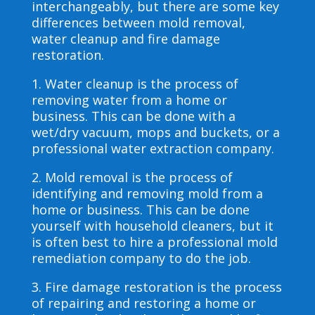
interchangeably, but there are some key
differences between mold removal,
water cleanup and fire damage
restoration.
1. Water cleanup is the process of
removing water from a home or
business. This can be done with a
wet/dry vacuum, mops and buckets, or a
professional water extraction company.
2. Mold removal is the process of
identifying and removing mold from a
home or business. This can be done
yourself with household cleaners, but it
is often best to hire a professional mold
remediation company to do the job.
3. Fire damage restoration is the process
of repairing and restoring a home or