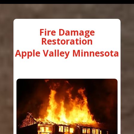
Fire Damage
Restoration
Apple Valley Minnesota