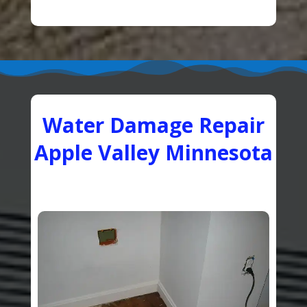
Water Damage Repair
Apple Valley Minnesota