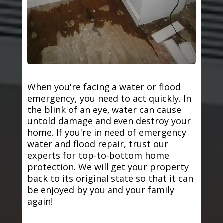
When you're facing a water or flood
emergency, you need to act quickly. In
the blink of an eye, water can cause
untold damage and even destroy your
home. If you're in need of emergency
water and flood repair, trust our
experts for top-to-bottom home
protection. We will get your property
back to its original state so that it can
be enjoyed by you and your family
again!