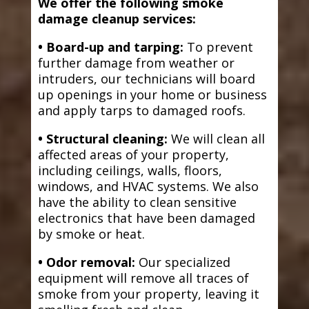
We offer the following smoke
damage cleanup services:
• Board-up and tarping:
To prevent
further damage from weather or
intruders, our technicians will board
up openings in your home or business
and apply tarps to damaged roofs.
• Structural cleaning:
We will clean all
affected areas of your property,
including ceilings, walls, floors,
windows, and HVAC systems. We also
have the ability to clean sensitive
electronics that have been damaged
by smoke or heat.
• Odor removal:
Our specialized
equipment will remove all traces of
smoke from your property, leaving it