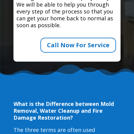
We will be able to help you through
every step of the process so that you
can get your home back to normal as
soon as possible.
Call Now For Service
What is the Difference between Mold
Removal, Water Cleanup and Fire
Damage Restoration?
The three terms are often used