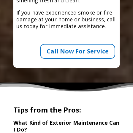
smelling fresh and clean.
If you have experienced smoke or fire
damage at your home or business, call
us today for immediate assistance.
Call Now For Service
Tips from the Pros:
What Kind of Exterior Maintenance Can
I Do?