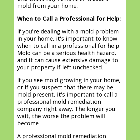
mold from your home.
When to Call a Professional for Help:
If you're dealing with a mold problem
in your home, it's important to know
when to call in a professional for help.
Mold can be a serious health hazard,
and it can cause extensive damage to
your property if left unchecked.
If you see mold growing in your home,
or if you suspect that there may be
mold present, it's important to call a
professional mold remediation
company right away. The longer you
wait, the worse the problem will
become.
A professional mold remediation