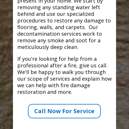
present in your home. We start by
removing any standing water left
behind and use our specialized
procedures to restore any damage to
flooring, walls, and carpets. Our
decontamination services work to
remove any smoke and soot for a
meticulously deep clean.
If you're looking for help from a
professional after a fire, give us call.
We'll be happy to walk you through
our scope of services and explain how
we can help with fire damage
restoration and more.
Call Now For Service