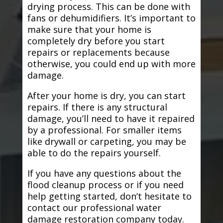
drying process. This can be done with
fans or dehumidifiers. It’s important to
make sure that your home is
completely dry before you start
repairs or replacements because
otherwise, you could end up with more
damage.
After your home is dry, you can start
repairs. If there is any structural
damage, you’ll need to have it repaired
by a professional. For smaller items
like drywall or carpeting, you may be
able to do the repairs yourself.
If you have any questions about the
flood cleanup process or if you need
help getting started, don’t hesitate to
contact our professional water
damage restoration company today.