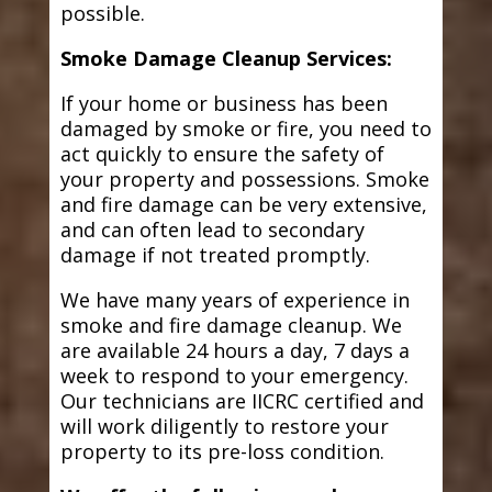
possible.
Smoke Damage Cleanup Services:
If your home or business has been
damaged by smoke or fire, you need to
act quickly to ensure the safety of
your property and possessions. Smoke
and fire damage can be very extensive,
and can often lead to secondary
damage if not treated promptly.
We have many years of experience in
smoke and fire damage cleanup. We
are available 24 hours a day, 7 days a
week to respond to your emergency.
Our technicians are IICRC certified and
will work diligently to restore your
property to its pre-loss condition.