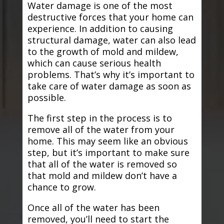
Water damage is one of the most
destructive forces that your home can
experience. In addition to causing
structural damage, water can also lead
to the growth of mold and mildew,
which can cause serious health
problems. That’s why it’s important to
take care of water damage as soon as
possible.
The first step in the process is to
remove all of the water from your
home. This may seem like an obvious
step, but it’s important to make sure
that all of the water is removed so
that mold and mildew don’t have a
chance to grow.
Once all of the water has been
removed, you’ll need to start the