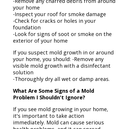
-Remove any charred debris from around
your home
-Inspect your roof for smoke damage
-Check for cracks or holes in your
foundation
-Look for signs of soot or smoke on the
exterior of your home
If you suspect mold growth in or around
your home, you should: -Remove any
visible mold growth with a disinfectant
solution
-Thoroughly dry all wet or damp areas.
What Are Some Signs of a Mold
Problem I Shouldn't Ignore?
If you see mold growing in your home,
it's important to take action
immediately. Mold can cause serious