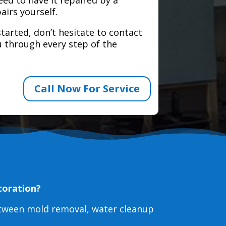
airs yourself.
tarted, don’t hesitate to contact
 through every step of the
Call Now For Service
toration?
etween mold removal, water cleanup