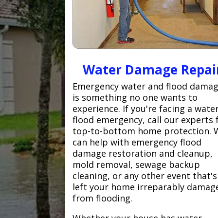
Water Damage Repai
Emergency water and flood dama
is something no one wants to
experience. If you're facing a wate
flood emergency, call our experts 
top-to-bottom home protection. 
can help with emergency flood
damage restoration and cleanup,
mold removal, sewage backup
cleaning, or any other event that's
left your home irreparably damag
from flooding.
Whether your house has water