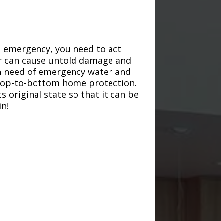
d emergency, you need to act
ter can cause untold damage and
in need of emergency water and
r top-to-bottom home protection.
s original state so that it can be
in!