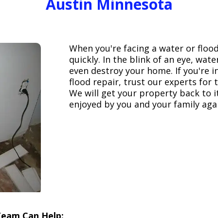
Austin Minnesota
When you're facing a water or floo
quickly. In the blink of an eye, wa
even destroy your home. If you're 
flood repair, trust our experts fo
We will get your property back to it
enjoyed by you and your family aga
Team Can Help: