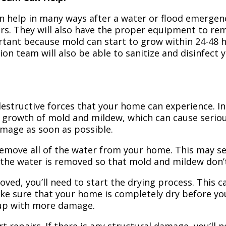
n help in many ways after a water or flood emergency
irs. They will also have the proper equipment to r
portant because mold can start to grow within 24-48 
ion team will also be able to sanitize and disinfect
structive forces that your home can experience. In 
 growth of mold and mildew, which can cause seriou
amage as soon as possible.
 remove all of the water from your home. This may se
 the water is removed so that mold and mildew don’
ved, you’ll need to start the drying process. This c
ake sure that your home is completely dry before yo
 up with more damage.
t repairs. If there is any structural damage, you’ll 