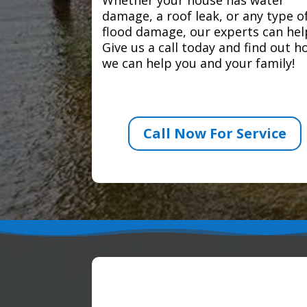
damage, a roof leak, or any type o
flood damage, our experts can hel
Give us a call today and find out 
we can help you and your family!
Call Now For Service