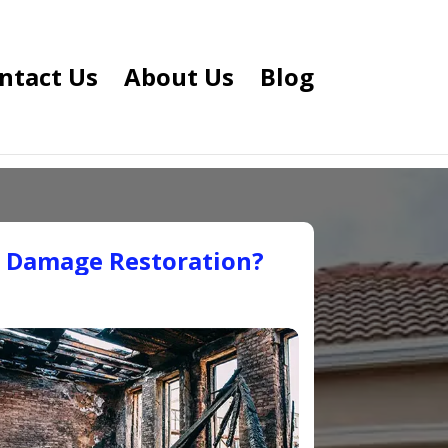
ntact Us
About Us
Blog
e Damage Restoration?