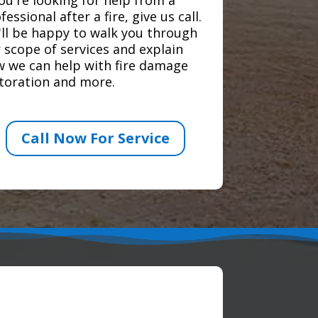
fessional after a fire, give us call.
ll be happy to walk you through
 scope of services and explain
 we can help with fire damage
toration and more.
Call Now For Service