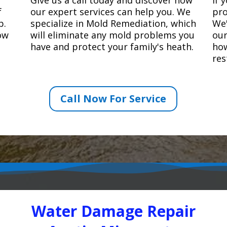
f
our expert services can help you. We
pro
p.
specialize in Mold Remediation, which
We'
how
will eliminate any mold problems you
our
have and protect your family's heath.
how
res
Call Now For Service
Water Damage Repair