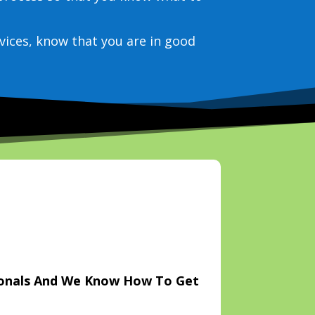
vices, know that you are in good
ionals And We Know How To Get