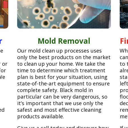
r
Mold Removal
F
ge
Our mold clean up processes uses
Whe
only the best products on the market
can
r or
to clean up your home. We take the
to 
for
time to determine which treatment
alr
We
plan is best for your situation, using
sta
state-of-the-art equipment to ensure
lef
complete safety. Black mold in
pro
particular can be very dangerous, so
flo
it’s important that we use only the
dec
ed
safest and most effective cleaning
rem
products available.
met
Give us a call today and discover how
If 