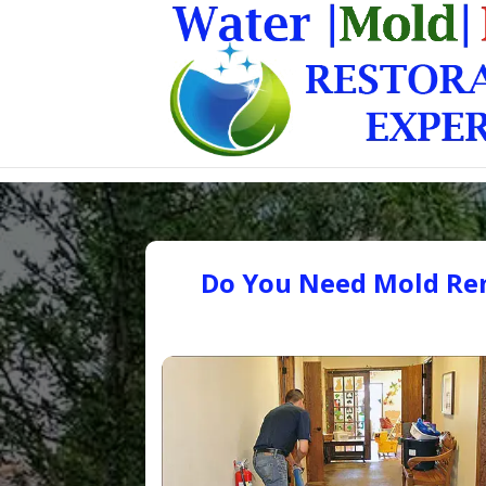
Do You Need Mold Rem