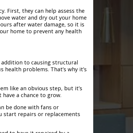
. First, they can help assess the
emove water and dry out your home
hours after water damage, so it is
 your home to prevent any health
addition to causing structural
s health problems. That’s why it’s
em like an obvious step, but it’s
t have a chance to grow.
an be done with fans or
u start repairs or replacements
need to have it repaired by a