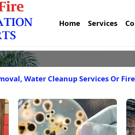
Home
Services
Co
oval, Water Cleanup Services Or Fir