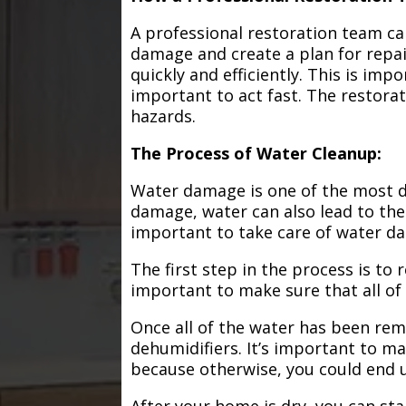
A professional restoration team ca
damage and create a plan for repa
quickly and efficiently. This is im
important to act fast. The restorat
hazards.
The Process of Water Cleanup:
Water damage is one of the most de
damage, water can also lead to the
important to take care of water d
The first step in the process is to
important to make sure that all of
Once all of the water has been remo
dehumidifiers. It’s important to m
because otherwise, you could end
After your home is dry, you can star