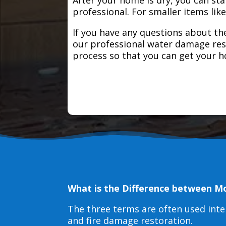
professional. For smaller items lik
If you have any questions about the
our professional water damage res
process so that you can get your 
What is the Difference between M
The three terms are often used int
and fire damage restoration.