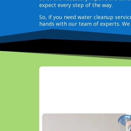
expect every step of the way.
So, if you need water cleanup servi
hands with our team of experts. We 