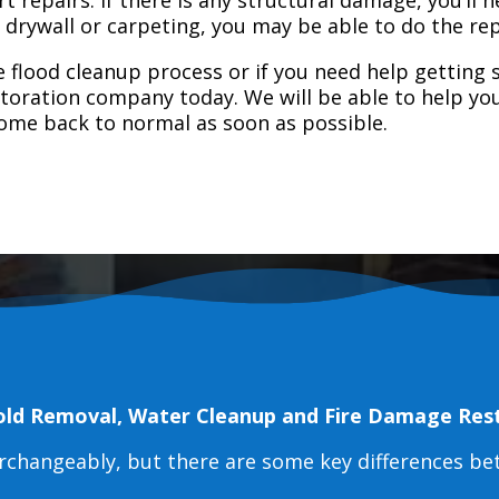
e drywall or carpeting, you may be able to do the rep
 flood cleanup process or if you need help getting s
toration company today. We will be able to help you
home back to normal as soon as possible.
old Removal, Water Cleanup and Fire Damage Res
erchangeably, but there are some key differences b