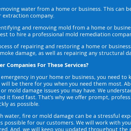
 removing water from a home or business. This can 
r extraction company.
dentifying and removing mold from a home or busines
 best to hire a professional mold remediation compan
rocess of repairing and restoring a home or busines
smoke damage, as well as repairing any structural 
er Companies For These Services?
e emergency in your home or business, you need to
s will be there for you when you need them most. Abo
ire or mold damage issues you may have. We underst
 it fixed fast. That’s why we offer prompt, profess
ckly as possible.
h water, fire or mold damage can be a stressful exp
as possible for our customers. We will work with y
vered. And, we will keep you updated throughout the