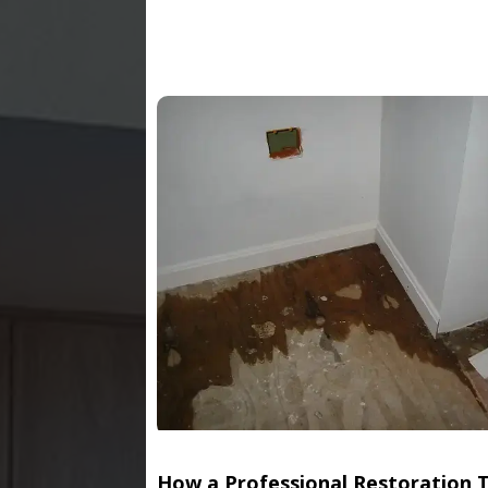
How a Professional Restoration 