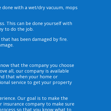
be done with a wet/dry vacuum, mops
s. This can be done yourself with
y to do the job.
s that has been damaged by fire.
damage.
 know that the company you choose
ve all, our company is available
and that when your home or
ional service to get your property
erience. Our goal is to make the
our insurance company to make sure
 process so that you know what to