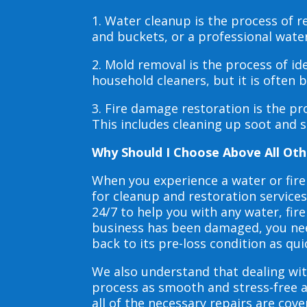
1. Water cleanup is the process of
and buckets, or a professional wate
2. Mold removal is the process of i
household cleaners, but it is often
3. Fire damage restoration is the p
This includes cleaning up soot and 
Why Should I Choose Above All Oth
When you experience a water or fir
for cleanup and restoration service
24/7 to help you with any water, f
business has been damaged, you need
back to its pre-loss condition as qui
We also understand that dealing wit
process as smooth and stress-free 
all of the necessary repairs are co