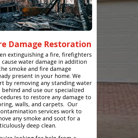
ire Damage Restoration
n extinguishing a fire, firefighters
 cause water damage in addition
the smoke and fire damage
eady present in your home. We
rt by removing any standing water
t behind and use our specialized
cedures to restore any damage to
oring, walls, and carpets. Our
ontamination services work to
ove any smoke and soot for a
iculously deep clean.
you're looking for help from a