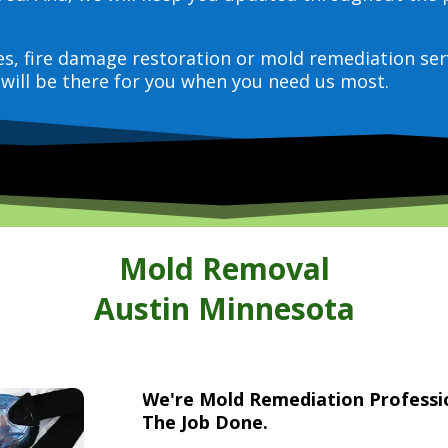
ces, fire damage restoration or mold remediation ser
will be there for you when you need us most.
Mold Removal
Austin Minnesota
We're Mold Remediation Profess
The Job Done.