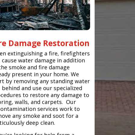
ire Damage Restoration
n extinguishing a fire, firefighters
 cause water damage in addition
the smoke and fire damage
eady present in your home. We
rt by removing any standing water
t behind and use our specialized
cedures to restore any damage to
oring, walls, and carpets. Our
ontamination services work to
ove any smoke and soot for a
iculously deep clean.
you're looking for help from a