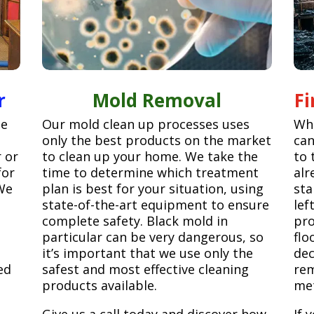
r
Mold Removal
F
ge
Our mold clean up processes uses
Whe
only the best products on the market
can
r or
to clean up your home. We take the
to 
for
time to determine which treatment
alr
We
plan is best for your situation, using
sta
state-of-the-art equipment to ensure
lef
complete safety. Black mold in
pro
particular can be very dangerous, so
flo
it’s important that we use only the
dec
ed
safest and most effective cleaning
rem
products available.
met
Give us a call today and discover how
If 