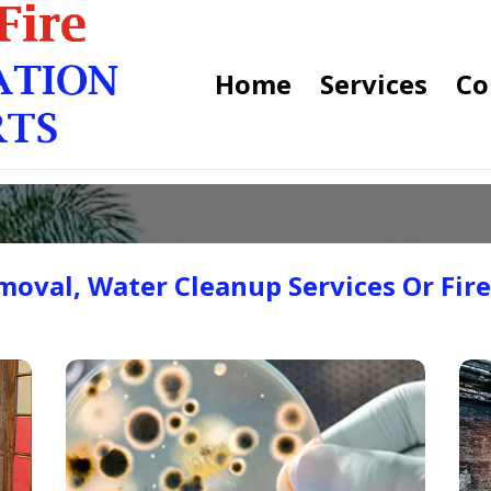
Home
Services
Co
oval, Water Cleanup Services Or Fir