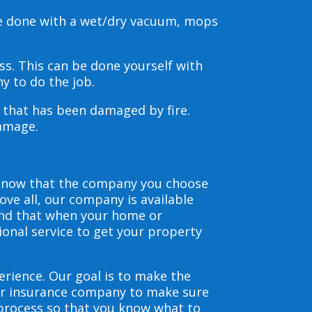
be done with a wet/dry vacuum, mops
s. This can be done yourself with
y to do the job.
s that has been damaged by fire.
damage.
 know that the company you choose
ve all, our company is available
and that when your home or
ional service to get your property
erience. Our goal is to make the
our insurance company to make sure
 process so that you know what to