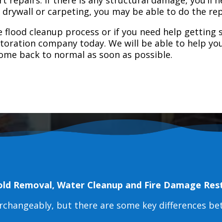
e drywall or carpeting, you may be able to do the rep
 flood cleanup process or if you need help getting s
toration company today. We will be able to help you
home back to normal as soon as possible.
old Removal, Water Cleanup and Fire Damage Res
erchangeably, but there are some key differences b