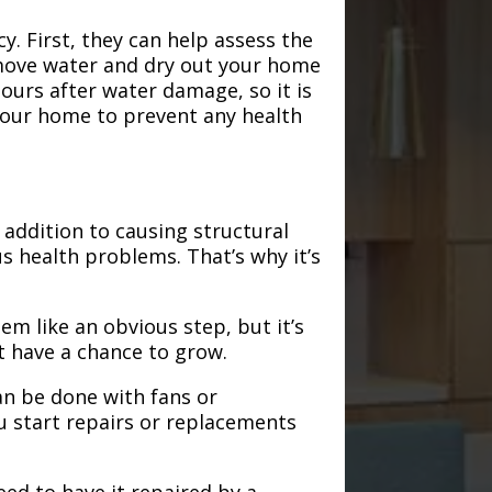
. First, they can help assess the
emove water and dry out your home
hours after water damage, so it is
 your home to prevent any health
addition to causing structural
s health problems. That’s why it’s
em like an obvious step, but it’s
t have a chance to grow.
an be done with fans or
u start repairs or replacements
need to have it repaired by a