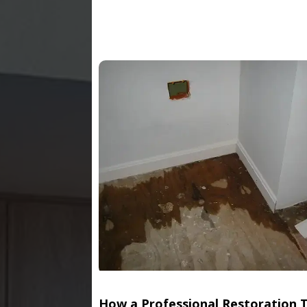
How a Professional Restoration 