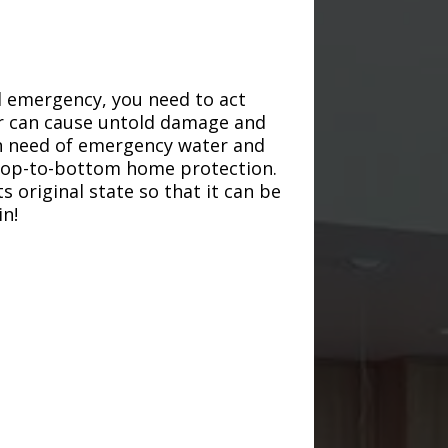
d emergency, you need to act
ter can cause untold damage and
in need of emergency water and
r top-to-bottom home protection.
s original state so that it can be
in!