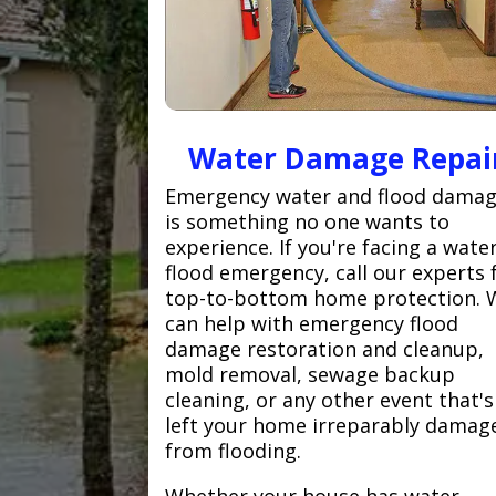
Water Damage Repai
Emergency water and flood dama
is something no one wants to
experience. If you're facing a wate
flood emergency, call our experts 
top-to-bottom home protection. 
can help with emergency flood
damage restoration and cleanup,
mold removal, sewage backup
cleaning, or any other event that's
left your home irreparably damag
from flooding.
Whether your house has water