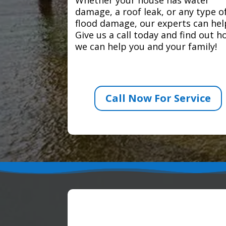
damage, a roof leak, or any type o
flood damage, our experts can hel
Give us a call today and find out 
we can help you and your family!
Call Now For Service