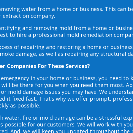
 removing water from a home or business. This can 
r extraction company.
dentifying and removing mold from a home or busines
 best to hire a professional mold remediation compan
rocess of repairing and restoring a home or busines
smoke damage, as well as repairing any structural 
er Companies For These Services?
e emergency in your home or business, you need to
s will be there for you when you need them most. Abo
ire or mold damage issues you may have. We underst
 it fixed fast. That’s why we offer prompt, profess
ckly as possible.
h water, fire or mold damage can be a stressful exp
as possible for our customers. We will work with y
vered. And, we will keep you updated throughout the