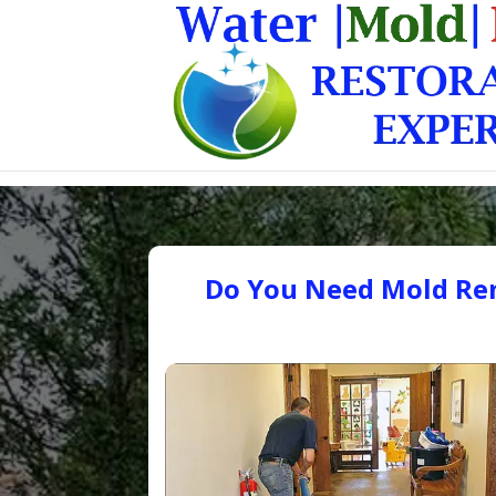
Do You Need Mold Rem