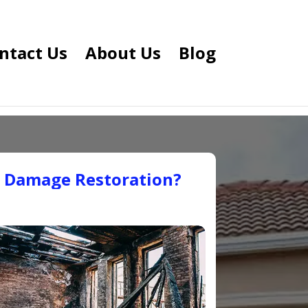
ntact Us
About Us
Blog
e Damage Restoration?