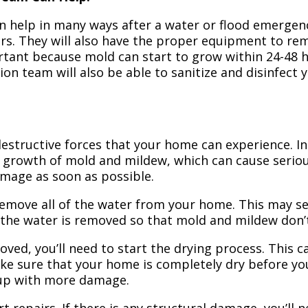
n help in many ways after a water or flood emergency
irs. They will also have the proper equipment to r
portant because mold can start to grow within 24-48 
ion team will also be able to sanitize and disinfect
structive forces that your home can experience. In 
 growth of mold and mildew, which can cause seriou
amage as soon as possible.
 remove all of the water from your home. This may se
 the water is removed so that mold and mildew don’
ved, you’ll need to start the drying process. This c
ake sure that your home is completely dry before yo
 up with more damage.
t repairs. If there is any structural damage, you’ll 