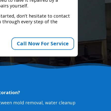
airs yourself.
tarted, don’t hesitate to contact
 through every step of the
Call Now For Service
toration?
etween mold removal, water cleanup