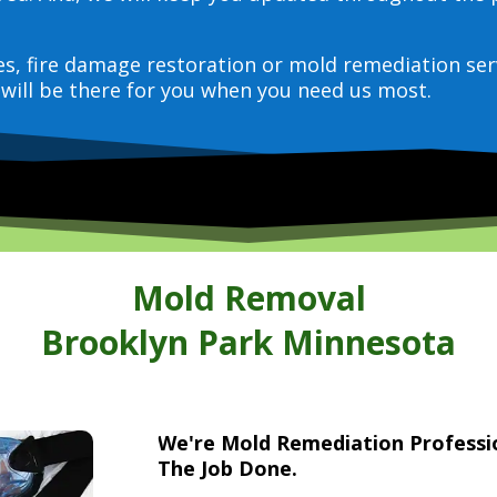
ces, fire damage restoration or mold remediation ser
will be there for you when you need us most.
Mold Removal
Brooklyn Park Minnesota
We're Mold Remediation Profess
The Job Done.