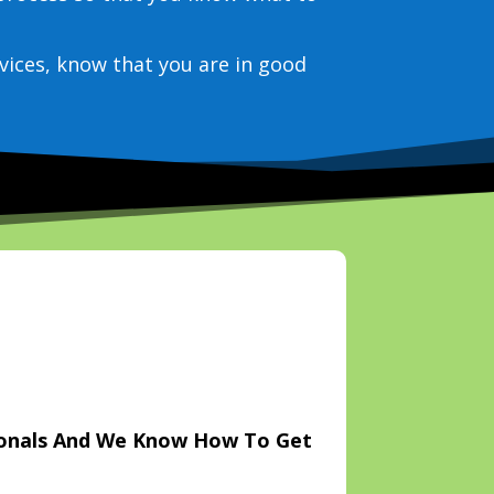
vices, know that you are in good
ionals And We Know How To Get