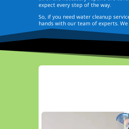
expect every step of the way.
So, if you need water cleanup servi
hands with our team of experts. We 