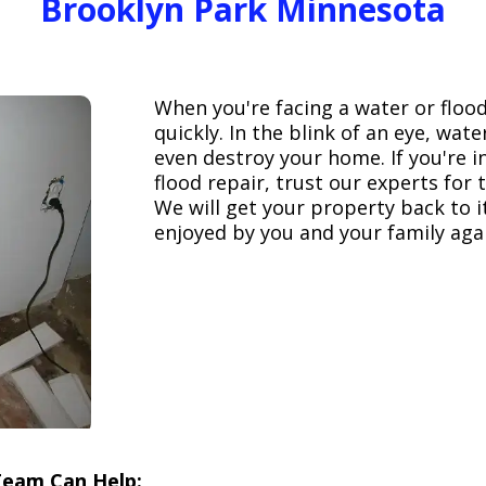
Brooklyn Park Minnesota
When you're facing a water or floo
quickly. In the blink of an eye, wa
even destroy your home. If you're 
flood repair, trust our experts fo
We will get your property back to it
enjoyed by you and your family aga
Team Can Help: