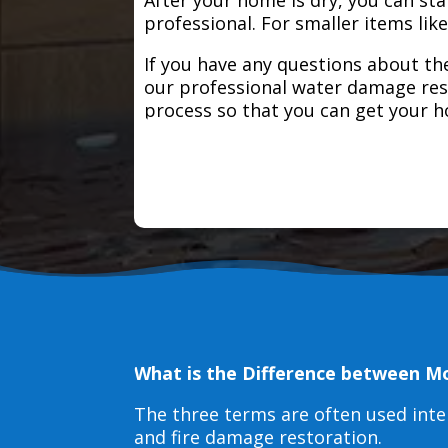
professional. For smaller items lik
If you have any questions about the
our professional water damage res
process so that you can get your 
What is the Difference between M
The three terms are often used int
and fire damage restoration.