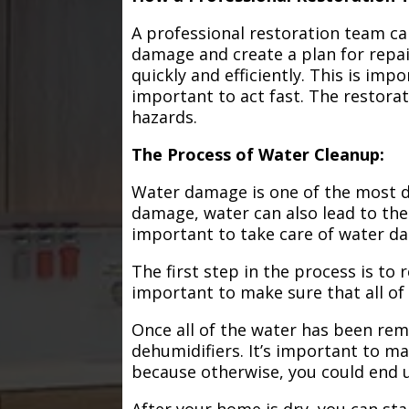
A professional restoration team ca
damage and create a plan for repa
quickly and efficiently. This is im
important to act fast. The restorat
hazards.
The Process of Water Cleanup:
Water damage is one of the most de
damage, water can also lead to the
important to take care of water d
The first step in the process is to
important to make sure that all of
Once all of the water has been remo
dehumidifiers. It’s important to m
because otherwise, you could end
After your home is dry, you can star