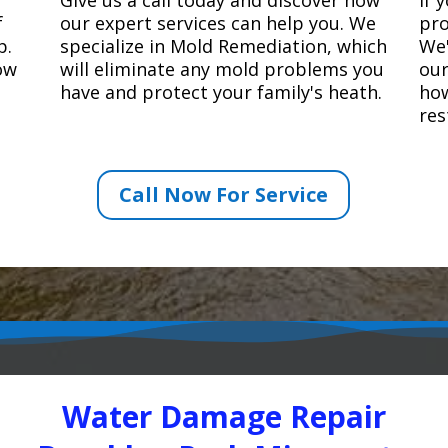
f
our expert services can help you. We
pro
p.
specialize in Mold Remediation, which
We'
how
will eliminate any mold problems you
our
have and protect your family's heath.
how
res
Call Now For Service
Water Damage Repair