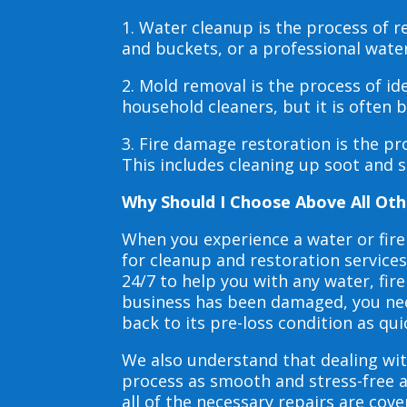
1. Water cleanup is the process of
and buckets, or a professional wate
2. Mold removal is the process of i
household cleaners, but it is often
3. Fire damage restoration is the p
This includes cleaning up soot and 
Why Should I Choose Above All Oth
When you experience a water or fir
for cleanup and restoration service
24/7 to help you with any water, f
business has been damaged, you need
back to its pre-loss condition as qui
We also understand that dealing wit
process as smooth and stress-free 
all of the necessary repairs are co