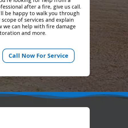
fessional after a fire, give us call.
ll be happy to walk you through
 scope of services and explain
 we can help with fire damage
toration and more.
Call Now For Service