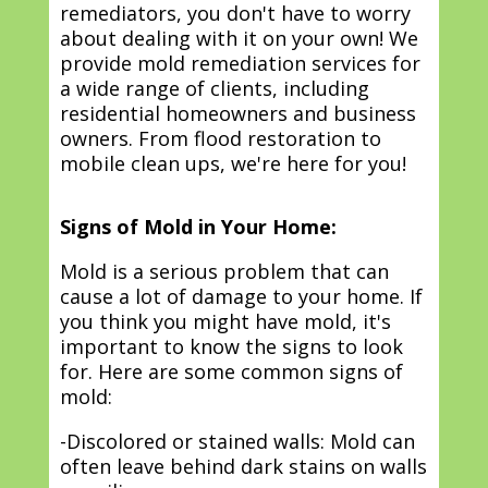
remediators, you don't have to worry
about dealing with it on your own! We
provide mold remediation services for
a wide range of clients, including
residential homeowners and business
owners. From flood restoration to
mobile clean ups, we're here for you!
Signs of Mold in Your Home:
Mold is a serious problem that can
cause a lot of damage to your home. If
you think you might have mold, it's
important to know the signs to look
for. Here are some common signs of
mold:
-Discolored or stained walls: Mold can
often leave behind dark stains on walls