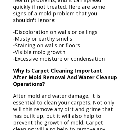
health problems, and it can spread
quickly if not treated. Here are some
signs of a mold problem that you
shouldn't ignore:
-Discoloration on walls or ceilings
-Musty or earthy smells
-Staining on walls or floors
-Visible mold growth
-Excessive moisture or condensation
Why Is Carpet Cleaning Important
After Mold Removal And Water Cleanup
Operations?
After mold and water damage, it is
essential to clean your carpets. Not only
will this remove any dirt and grime that
has built up, but it will also help to
prevent the growth of mold. Carpet
cleaning will also help to remove any