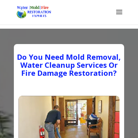
Do You Need Mold Removal,
Water Cleanup Services Or
Fire Damage Restoration?