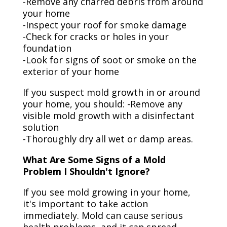
-Remove any charred debris from around
your home
-Inspect your roof for smoke damage
-Check for cracks or holes in your
foundation
-Look for signs of soot or smoke on the
exterior of your home
If you suspect mold growth in or around
your home, you should: -Remove any
visible mold growth with a disinfectant
solution
-Thoroughly dry all wet or damp areas.
What Are Some Signs of a Mold
Problem I Shouldn't Ignore?
If you see mold growing in your home,
it's important to take action
immediately. Mold can cause serious