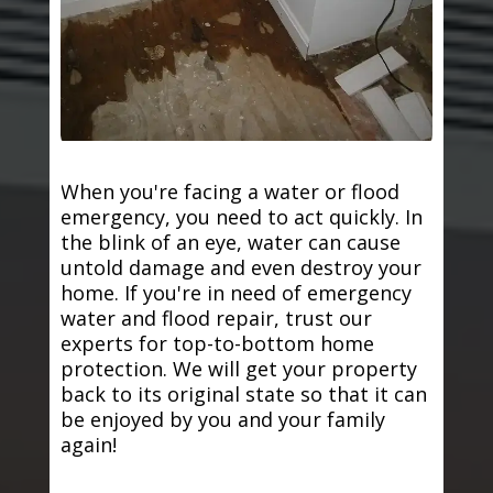
When you're facing a water or flood
emergency, you need to act quickly. In
the blink of an eye, water can cause
untold damage and even destroy your
home. If you're in need of emergency
water and flood repair, trust our
experts for top-to-bottom home
protection. We will get your property
back to its original state so that it can
be enjoyed by you and your family
again!