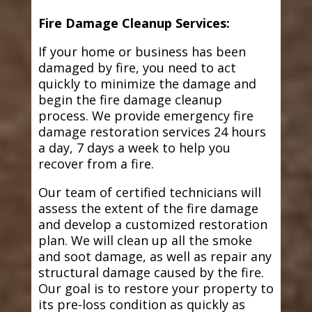
Fire Damage Cleanup Services:
If your home or business has been
damaged by fire, you need to act
quickly to minimize the damage and
begin the fire damage cleanup
process. We provide emergency fire
damage restoration services 24 hours
a day, 7 days a week to help you
recover from a fire.
Our team of certified technicians will
assess the extent of the fire damage
and develop a customized restoration
plan. We will clean up all the smoke
and soot damage, as well as repair any
structural damage caused by the fire.
Our goal is to restore your property to
its pre-loss condition as quickly as