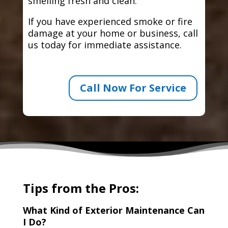
smelling fresh and clean.
If you have experienced smoke or fire
damage at your home or business, call
us today for immediate assistance.
Call Now For Service
Tips from the Pros:
What Kind of Exterior Maintenance Can
I Do?