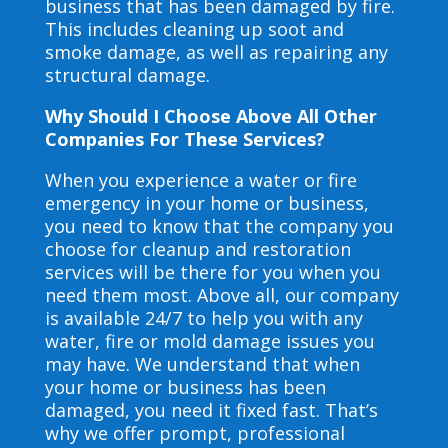
business that has been damaged by fire.
This includes cleaning up soot and
smoke damage, as well as repairing any
structural damage.
Why Should I Choose Above All Other
Companies For These Services?
When you experience a water or fire
emergency in your home or business,
you need to know that the company you
choose for cleanup and restoration
services will be there for you when you
need them most. Above all, our company
is available 24/7 to help you with any
water, fire or mold damage issues you
may have. We understand that when
your home or business has been
damaged, you need it fixed fast. That’s
why we offer prompt, professional