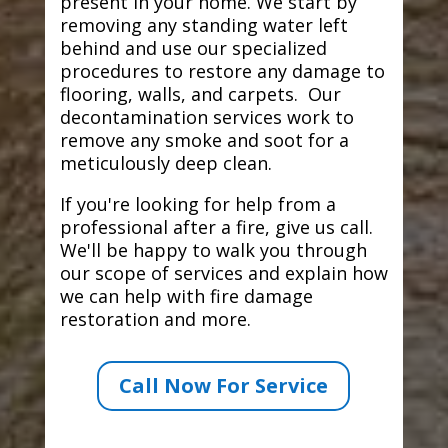
present in your home. We start by
removing any standing water left
behind and use our specialized
procedures to restore any damage to
flooring, walls, and carpets. Our
decontamination services work to
remove any smoke and soot for a
meticulously deep clean.
If you're looking for help from a
professional after a fire, give us call.
We'll be happy to walk you through
our scope of services and explain how
we can help with fire damage
restoration and more.
Call Now For Service