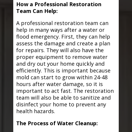
How a Professional Restoration
Team Can Help:
A professional restoration team can
help in many ways after a water or
flood emergency. First, they can help
assess the damage and create a plan
for repairs. They will also have the
proper equipment to remove water
and dry out your home quickly and
efficiently. This is important because
mold can start to grow within 24-48
hours after water damage, so it is
important to act fast. The restoration
team will also be able to sanitize and
disinfect your home to prevent any
health hazards.
The Process of Water Cleanup: