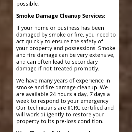
possible.
Smoke Damage Cleanup Services:
If your home or business has been
damaged by smoke or fire, you need to
act quickly to ensure the safety of
your property and possessions. Smoke
and fire damage can be very extensive,
and can often lead to secondary
damage if not treated promptly.
We have many years of experience in
smoke and fire damage cleanup. We
are available 24 hours a day, 7 days a
week to respond to your emergency.
Our technicians are IICRC certified and
will work diligently to restore your
property to its pre-loss condition.