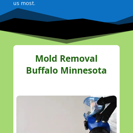
us most.
Mold Removal
Buffalo Minnesota