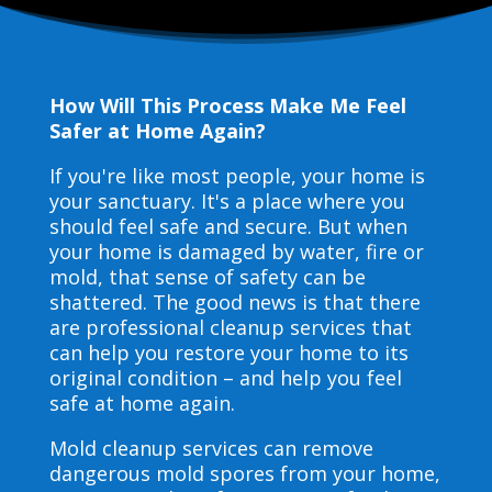
How Will This Process Make Me Feel
Safer at Home Again?
If you're like most people, your home is
your sanctuary. It's a place where you
should feel safe and secure. But when
your home is damaged by water, fire or
mold, that sense of safety can be
shattered. The good news is that there
are professional cleanup services that
can help you restore your home to its
original condition – and help you feel
safe at home again.
Mold cleanup services can remove
dangerous mold spores from your home,