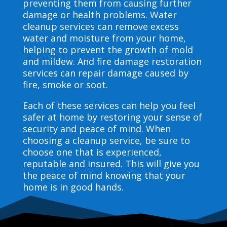
preventing them from causing further
damage or health problems. Water
cleanup services can remove excess
water and moisture from your home,
helping to prevent the growth of mold
and mildew. And fire damage restoration
services can repair damage caused by
fire, smoke or soot.
Each of these services can help you feel
safer at home by restoring your sense of
security and peace of mind. When
choosing a cleanup service, be sure to
choose one that is experienced,
reputable and insured. This will give you
the peace of mind knowing that your
home is in good hands.