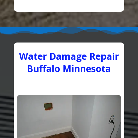
Water Damage Repair
Buffalo Minnesota