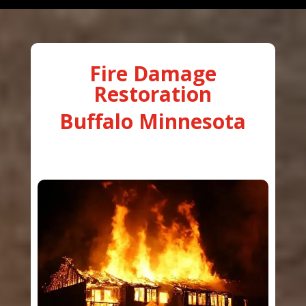
Fire Damage
Restoration
Buffalo Minnesota