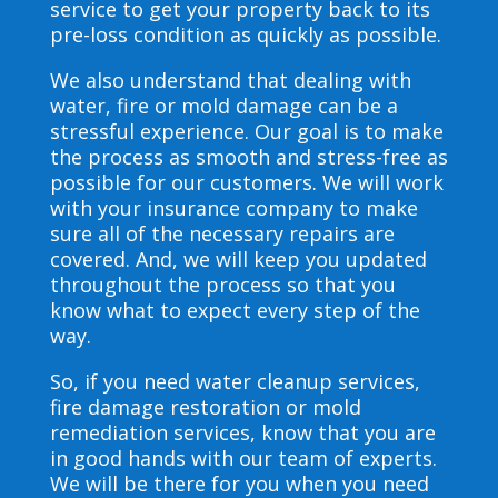
service to get your property back to its
pre-loss condition as quickly as possible.
We also understand that dealing with
water, fire or mold damage can be a
stressful experience. Our goal is to make
the process as smooth and stress-free as
possible for our customers. We will work
with your insurance company to make
sure all of the necessary repairs are
covered. And, we will keep you updated
throughout the process so that you
know what to expect every step of the
way.
So, if you need water cleanup services,
fire damage restoration or mold
remediation services, know that you are
in good hands with our team of experts.
We will be there for you when you need