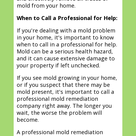
mold from your home.
When to Call a Professional for Help:
If you're dealing with a mold problem
in your home, it's important to know
when to call in a professional for help.
Mold can be a serious health hazard,
and it can cause extensive damage to
your property if left unchecked.
If you see mold growing in your home,
or if you suspect that there may be
mold present, it's important to call a
professional mold remediation
company right away. The longer you
wait, the worse the problem will
become.
A professional mold remediation