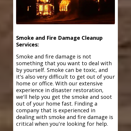
Smoke and Fire Damage Cleanup
Services:
Smoke and fire damage is not
something that you want to deal with
by yourself. Smoke can be toxic, and
it's also very difficult to get out of your
home or office. With our extensive
experience in disaster restoration,
we'll help you get the smoke and soot
out of your home fast. Finding a
company that is experienced in
dealing with smoke and fire damage is
critical when you're looking for help.