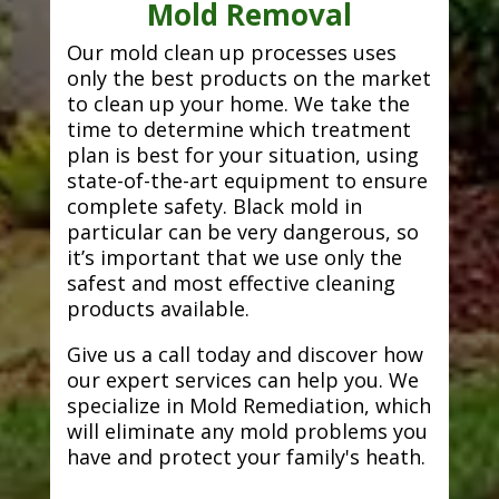
Mold Removal
Our mold clean up processes uses
only the best products on the market
to clean up your home. We take the
time to determine which treatment
plan is best for your situation, using
state-of-the-art equipment to ensure
complete safety. Black mold in
particular can be very dangerous, so
it’s important that we use only the
safest and most effective cleaning
products available.
Give us a call today and discover how
our expert services can help you. We
specialize in Mold Remediation, which
will eliminate any mold problems you
have and protect your family's heath.