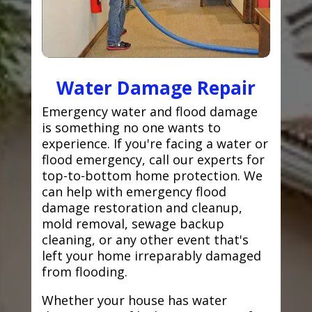
Water Damage Repair
Emergency water and flood damage
is something no one wants to
experience. If you're facing a water or
flood emergency, call our experts for
top-to-bottom home protection. We
can help with emergency flood
damage restoration and cleanup,
mold removal, sewage backup
cleaning, or any other event that's
left your home irreparably damaged
from flooding.
Whether your house has water