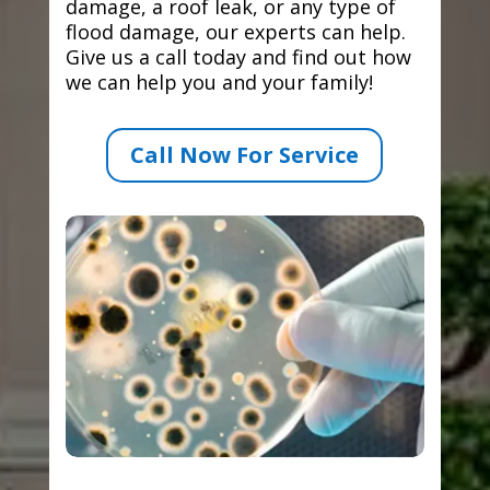
damage, a roof leak, or any type of
flood damage, our experts can help.
Give us a call today and find out how
we can help you and your family!
Call Now For Service