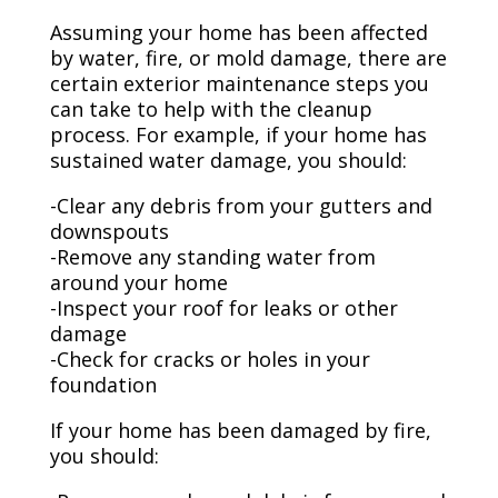
Assuming your home has been affected
by water, fire, or mold damage, there are
certain exterior maintenance steps you
can take to help with the cleanup
process. For example, if your home has
sustained water damage, you should:
-Clear any debris from your gutters and
downspouts
-Remove any standing water from
around your home
-Inspect your roof for leaks or other
damage
-Check for cracks or holes in your
foundation
If your home has been damaged by fire,
you should: