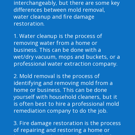
interchangeably, but there are some key
differences between mold removal,
water cleanup and fire damage
restoration.
1. Water cleanup is the process of
removing water from a home or
business. This can be done with a
wet/dry vacuum, mops and buckets, or a
professional water extraction company.
2. Mold removal is the process of
identifying and removing mold from a
home or business. This can be done
yourself with household cleaners, but it
is often best to hire a professional mold
remediation company to do the job.
3. Fire damage restoration is the process
of repairing and restoring a home or