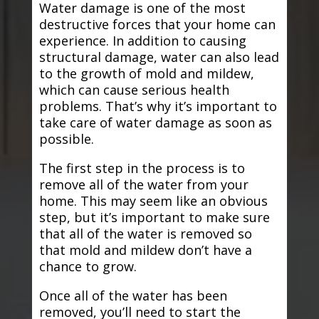
Water damage is one of the most
destructive forces that your home can
experience. In addition to causing
structural damage, water can also lead
to the growth of mold and mildew,
which can cause serious health
problems. That’s why it’s important to
take care of water damage as soon as
possible.
The first step in the process is to
remove all of the water from your
home. This may seem like an obvious
step, but it’s important to make sure
that all of the water is removed so
that mold and mildew don’t have a
chance to grow.
Once all of the water has been
removed, you’ll need to start the