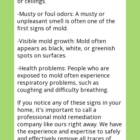
or ceilings.
-Musty or foul odors: A musty or
unpleasant smell is often one of the
first signs of mold.
-Visible mold growth: Mold often
appears as black, white, or greenish
spots on surfaces.
-Health problems: People who are
exposed to mold often experience
respiratory problems, such as
coughing and difficulty breathing.
If you notice any of these signs in your
home, it's important to call a
professional mold remediation
company like ours right away. We have
the experience and expertise to safely
and effectively remove all traces of