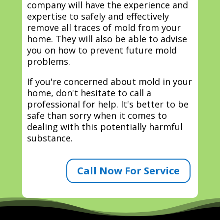
company will have the experience and
expertise to safely and effectively
remove all traces of mold from your
home. They will also be able to advise
you on how to prevent future mold
problems.
If you're concerned about mold in your
home, don't hesitate to call a
professional for help. It's better to be
safe than sorry when it comes to
dealing with this potentially harmful
substance.
Call Now For Service