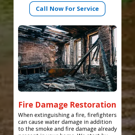
Call Now For Service
Fire Damage Restoration
When extinguishing a fire, firefighters
can cause water damage in addition
to the smoke and fire damage already