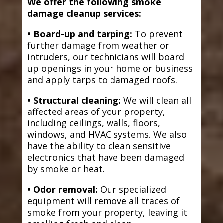
We offer the following smoke
damage cleanup services:
• Board-up and tarping:
To prevent
further damage from weather or
intruders, our technicians will board
up openings in your home or business
and apply tarps to damaged roofs.
• Structural cleaning:
We will clean all
affected areas of your property,
including ceilings, walls, floors,
windows, and HVAC systems. We also
have the ability to clean sensitive
electronics that have been damaged
by smoke or heat.
• Odor removal:
Our specialized
equipment will remove all traces of
smoke from your property, leaving it