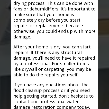
drying process. This can be done with
fans or dehumidifiers. It’s important to
make sure that your home is
completely dry before you start
repairs or replacements because
otherwise, you could end up with more
damage.
After your home is dry, you can start
repairs. If there is any structural
damage, you’ll need to have it repaired
by a professional. For smaller items
like drywall or carpeting, you may be
able to do the repairs yourself.
If you have any questions about the
flood cleanup process or if you need
help getting started, don’t hesitate to
contact our professional water
damage restoration company today.