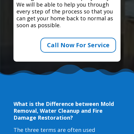
We will be able to help you through
every step of the process so that you
can get your home back to normal as
soon as possible.
Call Now For Service
What is the Difference between Mold
Removal, Water Cleanup and Fire
Damage Restoration?
The three terms are often used