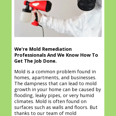
We're Mold Remediation
Professionals And We Know How To
Get The Job Done.
Mold is a common problem found in
homes, apartments, and businesses.
The dampness that can lead to mold
growth in your home can be caused by
flooding, leaky pipes, or very humid
climates. Mold is often found on
surfaces such as walls and floors. But
thanks to our team of mold