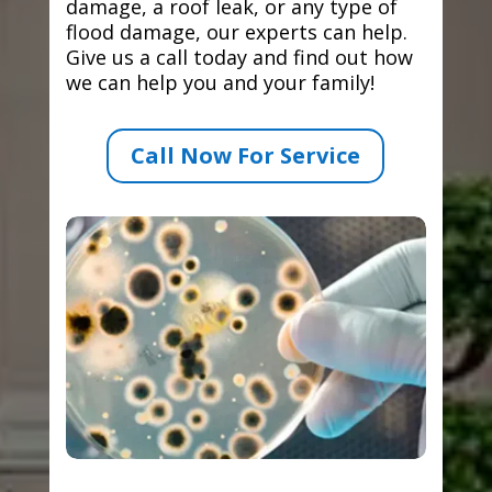
damage, a roof leak, or any type of
flood damage, our experts can help.
Give us a call today and find out how
we can help you and your family!
Call Now For Service