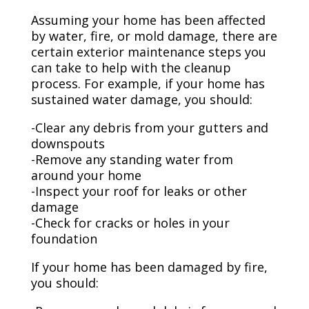
Assuming your home has been affected
by water, fire, or mold damage, there are
certain exterior maintenance steps you
can take to help with the cleanup
process. For example, if your home has
sustained water damage, you should:
-Clear any debris from your gutters and
downspouts
-Remove any standing water from
around your home
-Inspect your roof for leaks or other
damage
-Check for cracks or holes in your
foundation
If your home has been damaged by fire,
you should: