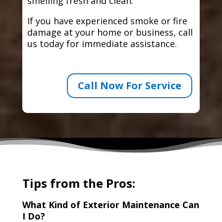
smelling fresh and clean.
If you have experienced smoke or fire
damage at your home or business, call
us today for immediate assistance.
Call Now For Service
Tips from the Pros:
What Kind of Exterior Maintenance Can
I Do?