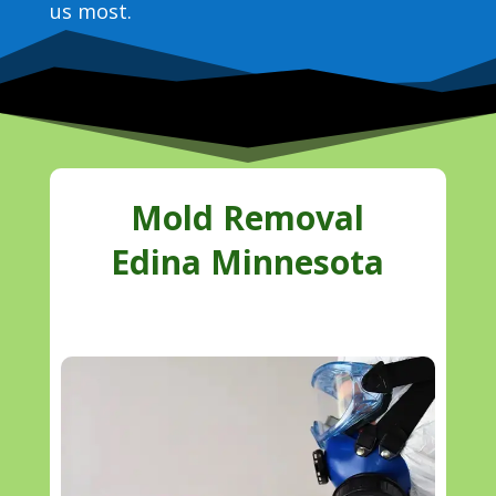
us most.
Mold Removal
Edina Minnesota