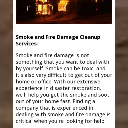
Smoke and Fire Damage Cleanup
Services:
Smoke and fire damage is not
something that you want to deal with
by yourself. Smoke can be toxic, and
it's also very difficult to get out of your
home or office. With our extensive
experience in disaster restoration,
we'll help you get the smoke and soot
out of your home fast. Finding a
company that is experienced in
dealing with smoke and fire damage is
critical when you're looking for help.