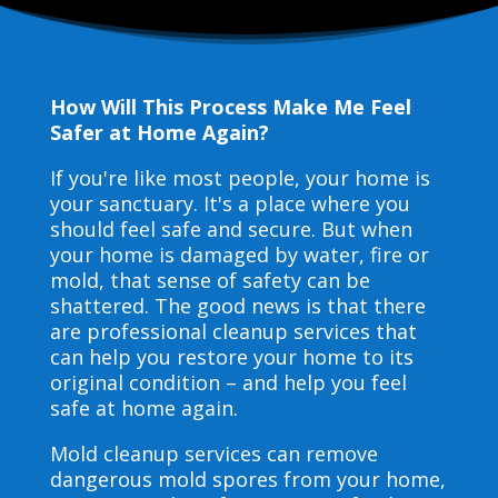
How Will This Process Make Me Feel
Safer at Home Again?
If you're like most people, your home is
your sanctuary. It's a place where you
should feel safe and secure. But when
your home is damaged by water, fire or
mold, that sense of safety can be
shattered. The good news is that there
are professional cleanup services that
can help you restore your home to its
original condition – and help you feel
safe at home again.
Mold cleanup services can remove
dangerous mold spores from your home,