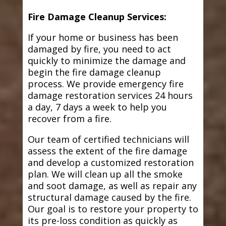
Fire Damage Cleanup Services:
If your home or business has been
damaged by fire, you need to act
quickly to minimize the damage and
begin the fire damage cleanup
process. We provide emergency fire
damage restoration services 24 hours
a day, 7 days a week to help you
recover from a fire.
Our team of certified technicians will
assess the extent of the fire damage
and develop a customized restoration
plan. We will clean up all the smoke
and soot damage, as well as repair any
structural damage caused by the fire.
Our goal is to restore your property to
its pre-loss condition as quickly as