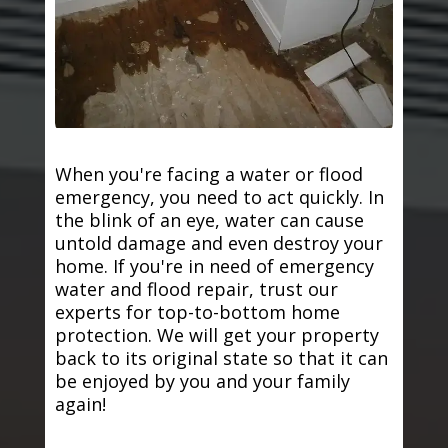
When you're facing a water or flood
emergency, you need to act quickly. In
the blink of an eye, water can cause
untold damage and even destroy your
home. If you're in need of emergency
water and flood repair, trust our
experts for top-to-bottom home
protection. We will get your property
back to its original state so that it can
be enjoyed by you and your family
again!