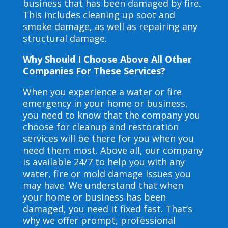
business that has been damaged by fire.
This includes cleaning up soot and
smoke damage, as well as repairing any
structural damage.
Why Should I Choose Above All Other
Companies For These Services?
When you experience a water or fire
emergency in your home or business,
you need to know that the company you
choose for cleanup and restoration
services will be there for you when you
need them most. Above all, our company
is available 24/7 to help you with any
water, fire or mold damage issues you
may have. We understand that when
your home or business has been
damaged, you need it fixed fast. That’s
why we offer prompt, professional