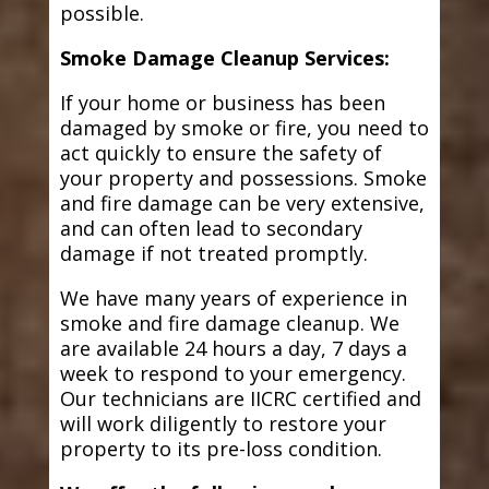
possible.
Smoke Damage Cleanup Services:
If your home or business has been
damaged by smoke or fire, you need to
act quickly to ensure the safety of
your property and possessions. Smoke
and fire damage can be very extensive,
and can often lead to secondary
damage if not treated promptly.
We have many years of experience in
smoke and fire damage cleanup. We
are available 24 hours a day, 7 days a
week to respond to your emergency.
Our technicians are IICRC certified and
will work diligently to restore your
property to its pre-loss condition.