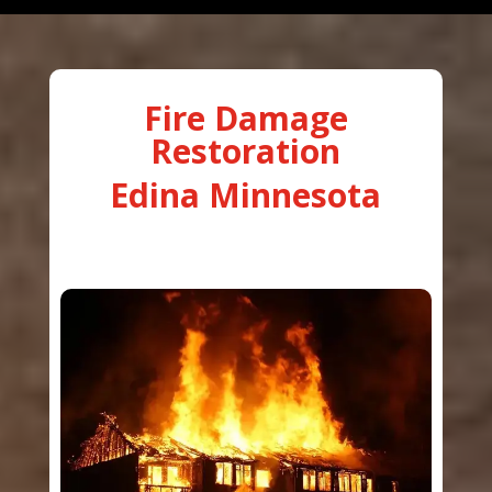
Fire Damage
Restoration
Edina Minnesota