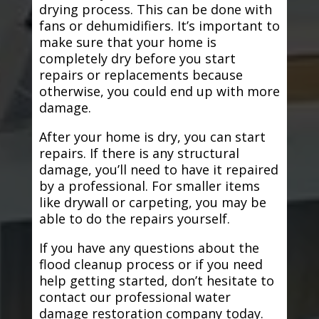
drying process. This can be done with
fans or dehumidifiers. It’s important to
make sure that your home is
completely dry before you start
repairs or replacements because
otherwise, you could end up with more
damage.
After your home is dry, you can start
repairs. If there is any structural
damage, you’ll need to have it repaired
by a professional. For smaller items
like drywall or carpeting, you may be
able to do the repairs yourself.
If you have any questions about the
flood cleanup process or if you need
help getting started, don’t hesitate to
contact our professional water
damage restoration company today.