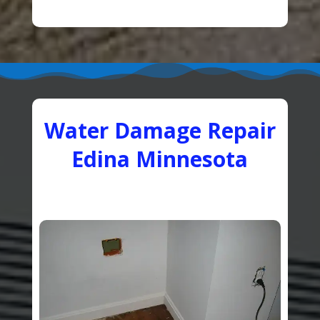
Water Damage Repair
Edina Minnesota