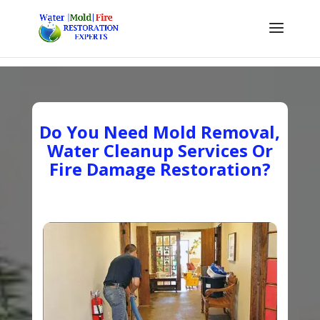
Do You Need Mold Removal,
Water Cleanup Services Or
Fire Damage Restoration?