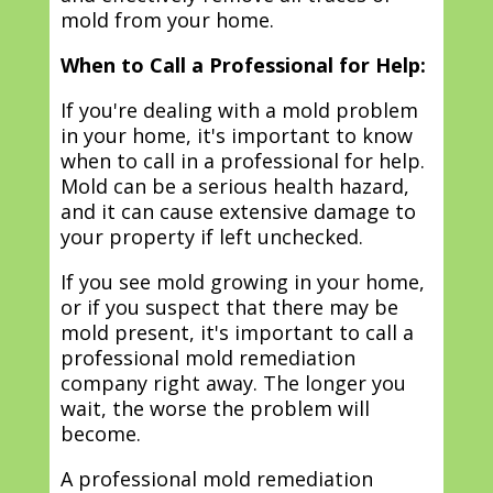
mold from your home.
When to Call a Professional for Help:
If you're dealing with a mold problem
in your home, it's important to know
when to call in a professional for help.
Mold can be a serious health hazard,
and it can cause extensive damage to
your property if left unchecked.
If you see mold growing in your home,
or if you suspect that there may be
mold present, it's important to call a
professional mold remediation
company right away. The longer you
wait, the worse the problem will
become.
A professional mold remediation