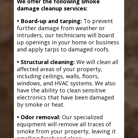
We offer the following smoke
damage cleanup services:
• Board-up and tarping:
To prevent
further damage from weather or
intruders, our technicians will board
up openings in your home or business
and apply tarps to damaged roofs.
• Structural cleaning:
We will clean all
affected areas of your property,
including ceilings, walls, floors,
windows, and HVAC systems. We also
have the ability to clean sensitive
electronics that have been damaged
by smoke or heat.
• Odor removal:
Our specialized
equipment will remove all traces of
smoke from your property, leaving it