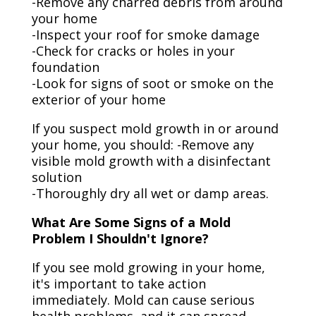
-Remove any charred debris from around
your home
-Inspect your roof for smoke damage
-Check for cracks or holes in your
foundation
-Look for signs of soot or smoke on the
exterior of your home
If you suspect mold growth in or around
your home, you should: -Remove any
visible mold growth with a disinfectant
solution
-Thoroughly dry all wet or damp areas.
What Are Some Signs of a Mold
Problem I Shouldn't Ignore?
If you see mold growing in your home,
it's important to take action
immediately. Mold can cause serious