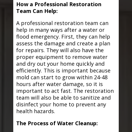
How a Professional Restoration
Team Can Help:
A professional restoration team can
help in many ways after a water or
flood emergency. First, they can help
assess the damage and create a plan
for repairs. They will also have the
proper equipment to remove water
and dry out your home quickly and
efficiently. This is important because
mold can start to grow within 24-48
hours after water damage, so it is
important to act fast. The restoration
team will also be able to sanitize and
disinfect your home to prevent any
health hazards.
The Process of Water Cleanup: