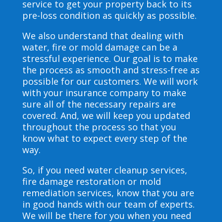
service to get your property back to its
pre-loss condition as quickly as possible.
We also understand that dealing with
water, fire or mold damage can be a
stressful experience. Our goal is to make
the process as smooth and stress-free as
possible for our customers. We will work
with your insurance company to make
sure all of the necessary repairs are
covered. And, we will keep you updated
throughout the process so that you
know what to expect every step of the
way.
So, if you need water cleanup services,
fire damage restoration or mold
remediation services, know that you are
in good hands with our team of experts.
We will be there for you when you need