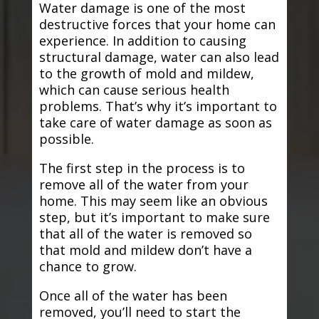
Water damage is one of the most
destructive forces that your home can
experience. In addition to causing
structural damage, water can also lead
to the growth of mold and mildew,
which can cause serious health
problems. That’s why it’s important to
take care of water damage as soon as
possible.
The first step in the process is to
remove all of the water from your
home. This may seem like an obvious
step, but it’s important to make sure
that all of the water is removed so
that mold and mildew don’t have a
chance to grow.
Once all of the water has been
removed, you’ll need to start the