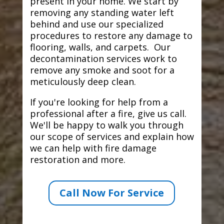
present in your home. We start by
removing any standing water left
behind and use our specialized
procedures to restore any damage to
flooring, walls, and carpets. Our
decontamination services work to
remove any smoke and soot for a
meticulously deep clean.
If you're looking for help from a
professional after a fire, give us call.
We'll be happy to walk you through
our scope of services and explain how
we can help with fire damage
restoration and more.
Call Now For Service