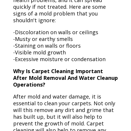
health problems, and it can spread
quickly if not treated. Here are some
signs of a mold problem that you
shouldn't ignore:
-Discoloration on walls or ceilings
-Musty or earthy smells
-Staining on walls or floors
-Visible mold growth
-Excessive moisture or condensation
Why Is Carpet Cleaning Important
After Mold Removal And Water Cleanup
Operations?
After mold and water damage, it is
essential to clean your carpets. Not only
will this remove any dirt and grime that
has built up, but it will also help to
prevent the growth of mold. Carpet
cleaning will also help to remove any