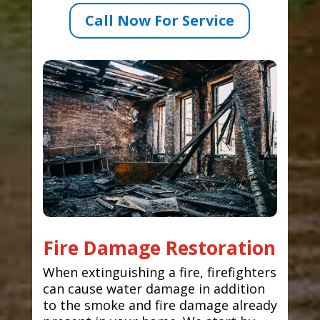
Call Now For Service
Fire Damage Restoration
When extinguishing a fire, firefighters
can cause water damage in addition
to the smoke and fire damage already