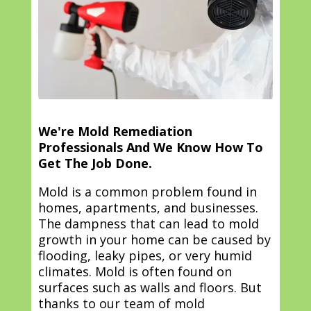
We're Mold Remediation
Professionals And We Know How To
Get The Job Done.
Mold is a common problem found in
homes, apartments, and businesses.
The dampness that can lead to mold
growth in your home can be caused by
flooding, leaky pipes, or very humid
climates. Mold is often found on
surfaces such as walls and floors. But
thanks to our team of mold