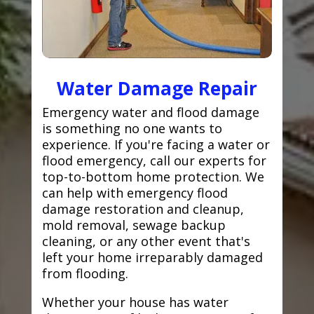
Water Damage Repair
Emergency water and flood damage
is something no one wants to
experience. If you're facing a water or
flood emergency, call our experts for
top-to-bottom home protection. We
can help with emergency flood
damage restoration and cleanup,
mold removal, sewage backup
cleaning, or any other event that's
left your home irreparably damaged
from flooding.
Whether your house has water