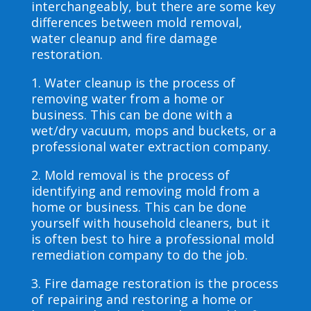
interchangeably, but there are some key
differences between mold removal,
water cleanup and fire damage
restoration.
1. Water cleanup is the process of
removing water from a home or
business. This can be done with a
wet/dry vacuum, mops and buckets, or a
professional water extraction company.
2. Mold removal is the process of
identifying and removing mold from a
home or business. This can be done
yourself with household cleaners, but it
is often best to hire a professional mold
remediation company to do the job.
3. Fire damage restoration is the process
of repairing and restoring a home or