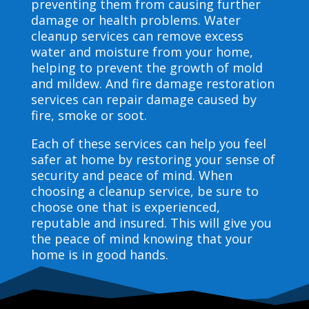
preventing them from causing further
damage or health problems. Water
cleanup services can remove excess
water and moisture from your home,
helping to prevent the growth of mold
and mildew. And fire damage restoration
services can repair damage caused by
fire, smoke or soot.
Each of these services can help you feel
safer at home by restoring your sense of
security and peace of mind. When
choosing a cleanup service, be sure to
choose one that is experienced,
reputable and insured. This will give you
the peace of mind knowing that your
home is in good hands.