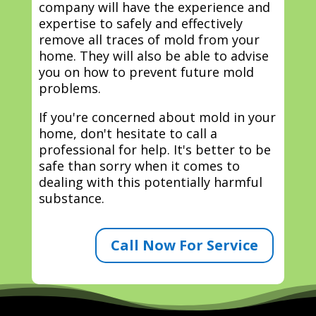
company will have the experience and
expertise to safely and effectively
remove all traces of mold from your
home. They will also be able to advise
you on how to prevent future mold
problems.
If you're concerned about mold in your
home, don't hesitate to call a
professional for help. It's better to be
safe than sorry when it comes to
dealing with this potentially harmful
substance.
Call Now For Service