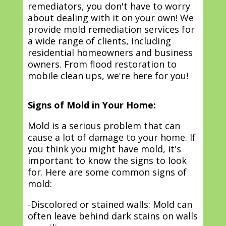
remediators, you don't have to worry
about dealing with it on your own! We
provide mold remediation services for
a wide range of clients, including
residential homeowners and business
owners. From flood restoration to
mobile clean ups, we're here for you!
Signs of Mold in Your Home:
Mold is a serious problem that can
cause a lot of damage to your home. If
you think you might have mold, it's
important to know the signs to look
for. Here are some common signs of
mold:
-Discolored or stained walls: Mold can
often leave behind dark stains on walls