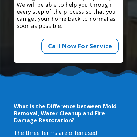
We will be able to help you through
every step of the process so that you
can get your home back to normal as
soon as possible.
Call Now For Service
What is the Difference between Mold
Removal, Water Cleanup and Fire
Damage Restoration?
The three terms are often used