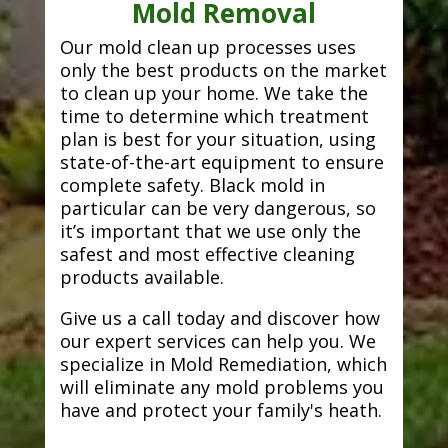
Mold Removal
Our mold clean up processes uses
only the best products on the market
to clean up your home. We take the
time to determine which treatment
plan is best for your situation, using
state-of-the-art equipment to ensure
complete safety. Black mold in
particular can be very dangerous, so
it’s important that we use only the
safest and most effective cleaning
products available.
Give us a call today and discover how
our expert services can help you. We
specialize in Mold Remediation, which
will eliminate any mold problems you
have and protect your family's heath.