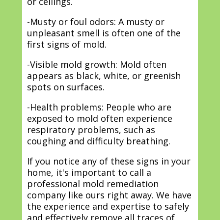
or ceilings.
-Musty or foul odors: A musty or
unpleasant smell is often one of the
first signs of mold.
-Visible mold growth: Mold often
appears as black, white, or greenish
spots on surfaces.
-Health problems: People who are
exposed to mold often experience
respiratory problems, such as
coughing and difficulty breathing.
If you notice any of these signs in your
home, it's important to call a
professional mold remediation
company like ours right away. We have
the experience and expertise to safely
and effectively remove all traces of