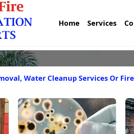
Home
Services
Co
oval, Water Cleanup Services Or Fir