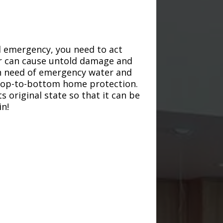
d emergency, you need to act
ter can cause untold damage and
in need of emergency water and
r top-to-bottom home protection.
s original state so that it can be
in!