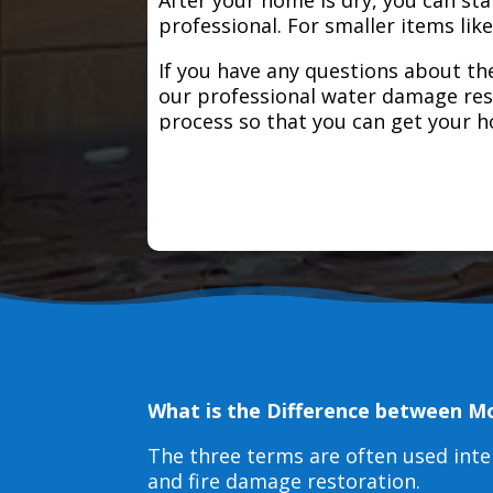
professional. For smaller items lik
If you have any questions about the
our professional water damage res
process so that you can get your 
What is the Difference between M
The three terms are often used int
and fire damage restoration.