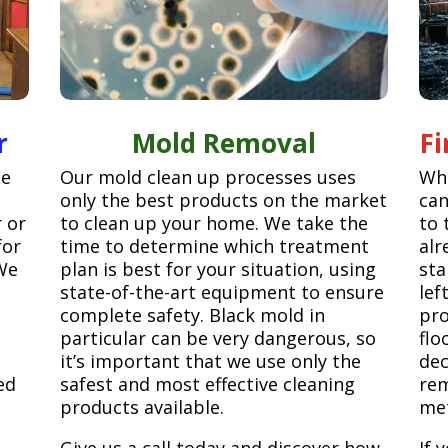
r
Mold Removal
F
ge
Our mold clean up processes uses
Whe
only the best products on the market
can
r or
to clean up your home. We take the
to 
for
time to determine which treatment
alr
We
plan is best for your situation, using
sta
state-of-the-art equipment to ensure
lef
complete safety. Black mold in
pro
particular can be very dangerous, so
flo
it’s important that we use only the
dec
ed
safest and most effective cleaning
rem
products available.
met
Give us a call today and discover how
If 