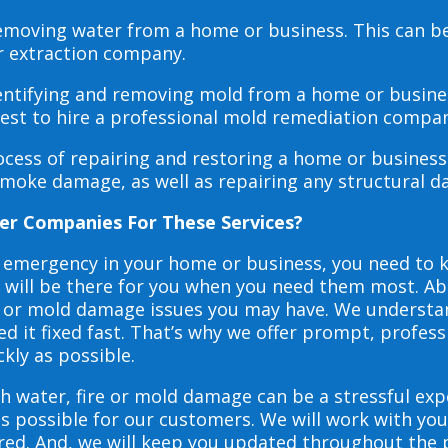
 removing water from a home or business. This can 
r extraction company.
dentifying and removing mold from a home or busines
 best to hire a professional mold remediation compan
rocess of repairing and restoring a home or busines
smoke damage, as well as repairing any structural 
er Companies For These Services?
e emergency in your home or business, you need to
s will be there for you when you need them most. Abo
ire or mold damage issues you may have. We underst
 it fixed fast. That’s why we offer prompt, profess
ckly as possible.
h water, fire or mold damage can be a stressful exp
as possible for our customers. We will work with y
vered. And, we will keep you updated throughout the