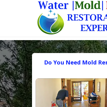
Do You Need Mold Rem