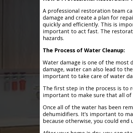
A professional restoration team ca
damage and create a plan for repa
quickly and efficiently. This is im
important to act fast. The restorat
hazards.
The Process of Water Cleanup:
Water damage is one of the most de
damage, water can also lead to the
important to take care of water d
The first step in the process is to
important to make sure that all of
Once all of the water has been remo
dehumidifiers. It’s important to m
because otherwise, you could end
After your home is dry, you can star