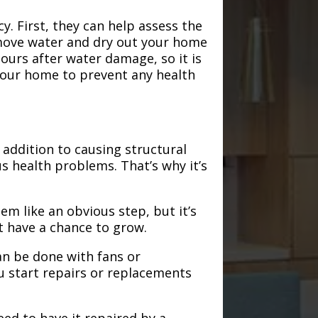
. First, they can help assess the
emove water and dry out your home
hours after water damage, so it is
 your home to prevent any health
addition to causing structural
s health problems. That’s why it’s
em like an obvious step, but it’s
t have a chance to grow.
an be done with fans or
u start repairs or replacements
need to have it repaired by a