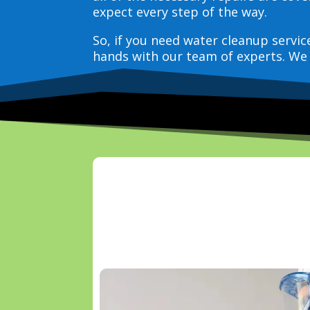
expect every step of the way.
So, if you need water cleanup servi
hands with our team of experts. We 