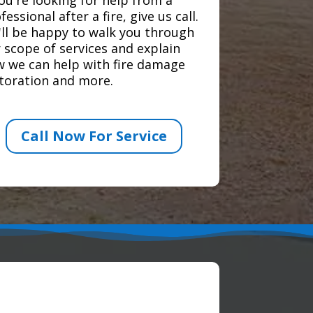
fessional after a fire, give us call.
ll be happy to walk you through
 scope of services and explain
 we can help with fire damage
toration and more.
Call Now For Service