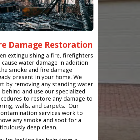
ire Damage Restoration
n extinguishing a fire, firefighters
 cause water damage in addition
the smoke and fire damage
eady present in your home. We
rt by removing any standing water
t behind and use our specialized
cedures to restore any damage to
oring, walls, and carpets. Our
ontamination services work to
ove any smoke and soot for a
iculously deep clean.
you're looking for help from a