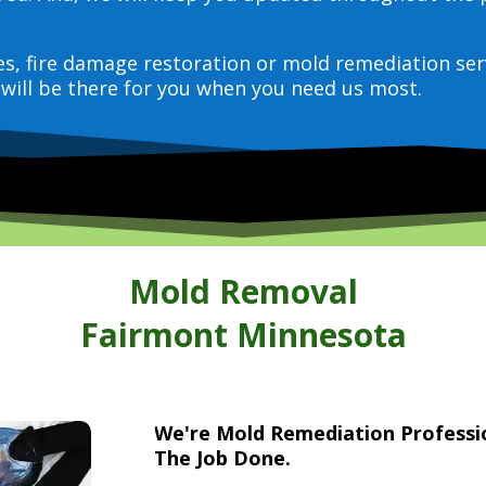
ces, fire damage restoration or mold remediation ser
will be there for you when you need us most.
Mold Removal
Fairmont Minnesota
We're Mold Remediation Profess
The Job Done.