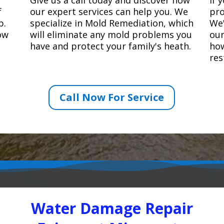
f
our expert services can help you. We
pro
p.
specialize in Mold Remediation, which
We'
how
will eliminate any mold problems you
our
have and protect your family's heath.
how
res
Call Now For Service
Water Damage Repair