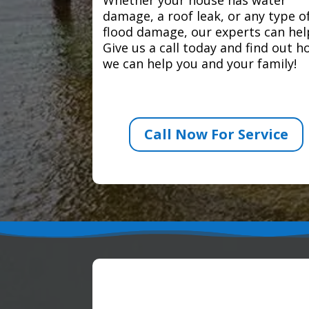
damage, a roof leak, or any type o
flood damage, our experts can hel
Give us a call today and find out 
we can help you and your family!
Call Now For Service