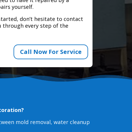
airs yourself.
tarted, don’t hesitate to contact
 through every step of the
Call Now For Service
toration?
etween mold removal, water cleanup