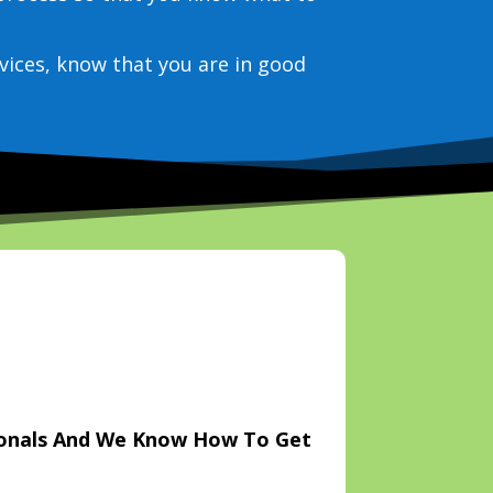
vices, know that you are in good
ionals And We Know How To Get