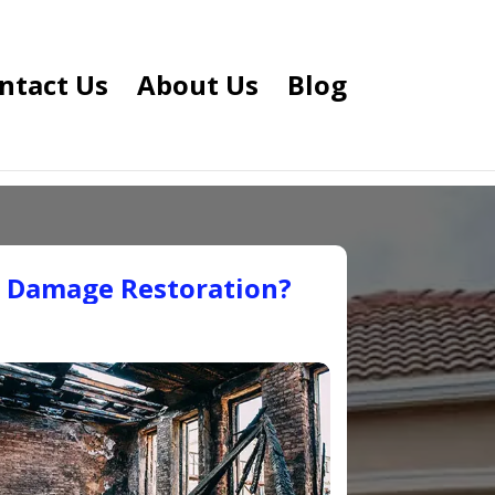
ntact Us
About Us
Blog
e Damage Restoration?