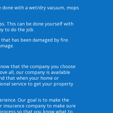
be done with a wet/dry vacuum, mops
s. This can be done yourself with
y to do the job.
s that has been damaged by fire.
damage.
 know that the company you choose
ve all, our company is available
and that when your home or
ional service to get your property
erience. Our goal is to make the
our insurance company to make sure
 process so that you know what to