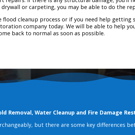
e drywall or carpeting, you may be able to do the rep
 flood cleanup process or if you need help getting s
toration company today. We will be able to help you
home back to normal as soon as possible.
old Removal, Water Cleanup and Fire Damage Res
erchangeably, but there are some key differences b