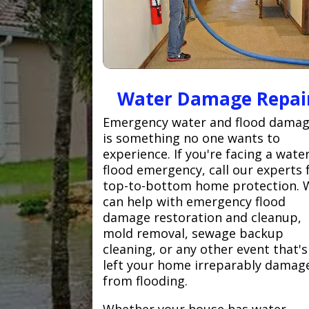
Water Damage Repai
Emergency water and flood dama
is something no one wants to
experience. If you're facing a wate
flood emergency, call our experts 
top-to-bottom home protection. 
can help with emergency flood
damage restoration and cleanup,
mold removal, sewage backup
cleaning, or any other event that's
left your home irreparably damag
from flooding.
Whether your house has water