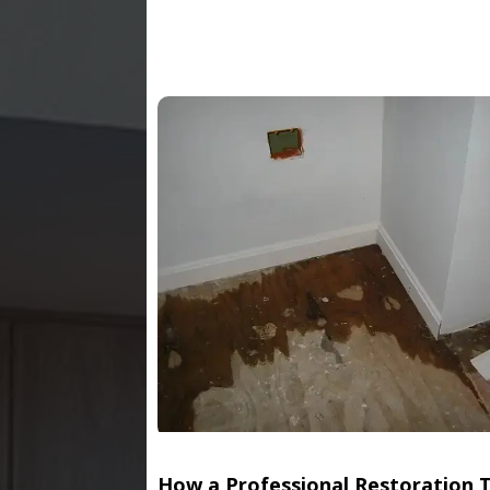
How a Professional Restoration 