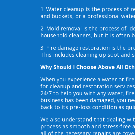
1. Water cleanup is the process of
and buckets, or a professional wate
2. Mold removal is the process of i
household cleaners, but it is often
3. Fire damage restoration is the p
This includes cleaning up soot and 
Why Should I Choose Above All Oth
When you experience a water or fir
for cleanup and restoration service
24/7 to help you with any water, f
business has been damaged, you need
back to its pre-loss condition as qui
We also understand that dealing wit
process as smooth and stress-free 
all of the necessary repairs are co