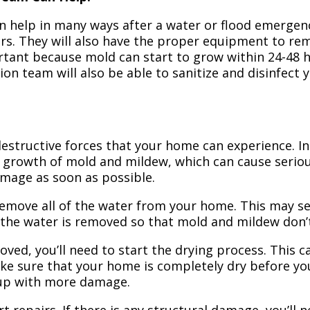
n help in many ways after a water or flood emergency
irs. They will also have the proper equipment to r
portant because mold can start to grow within 24-48 
ion team will also be able to sanitize and disinfect
structive forces that your home can experience. In 
 growth of mold and mildew, which can cause seriou
amage as soon as possible.
 remove all of the water from your home. This may se
 the water is removed so that mold and mildew don’
ved, you’ll need to start the drying process. This c
ake sure that your home is completely dry before yo
 up with more damage.
t repairs. If there is any structural damage, you’ll 