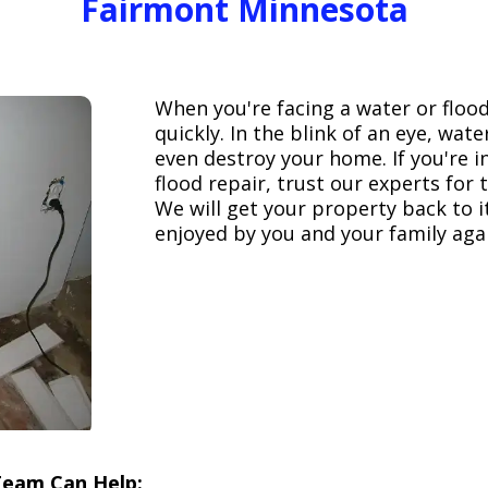
Fairmont Minnesota
When you're facing a water or floo
quickly. In the blink of an eye, wa
even destroy your home. If you're 
flood repair, trust our experts fo
We will get your property back to it
enjoyed by you and your family aga
Team Can Help: