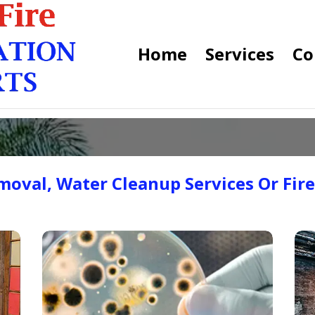
Home
Services
Co
oval, Water Cleanup Services Or Fir