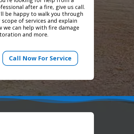
fessional after a fire, give us call.
ll be happy to walk you through
 scope of services and explain
 we can help with fire damage
toration and more.
Call Now For Service