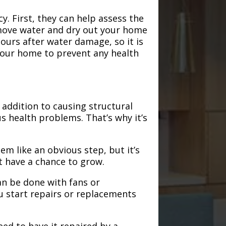
. First, they can help assess the
emove water and dry out your home
hours after water damage, so it is
 your home to prevent any health
addition to causing structural
s health problems. That’s why it’s
em like an obvious step, but it’s
t have a chance to grow.
an be done with fans or
u start repairs or replacements
need to have it repaired by a