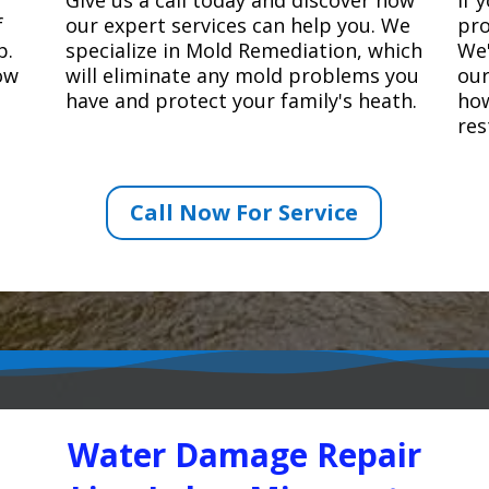
f
our expert services can help you. We
pro
p.
specialize in Mold Remediation, which
We'
how
will eliminate any mold problems you
our
have and protect your family's heath.
how
res
Call Now For Service
Water Damage Repair