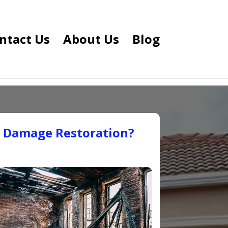
ntact Us
About Us
Blog
e Damage Restoration?