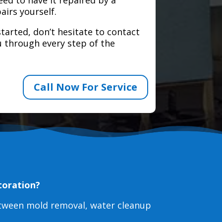
airs yourself.
tarted, don’t hesitate to contact
 through every step of the
Call Now For Service
toration?
etween mold removal, water cleanup