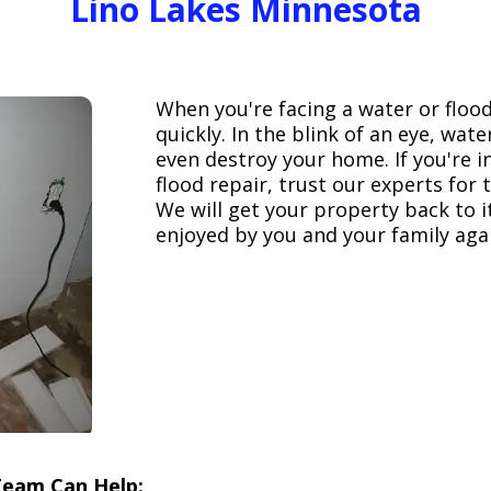
Lino Lakes Minnesota
When you're facing a water or floo
quickly. In the blink of an eye, wa
even destroy your home. If you're 
flood repair, trust our experts fo
We will get your property back to it
enjoyed by you and your family aga
Team Can Help: