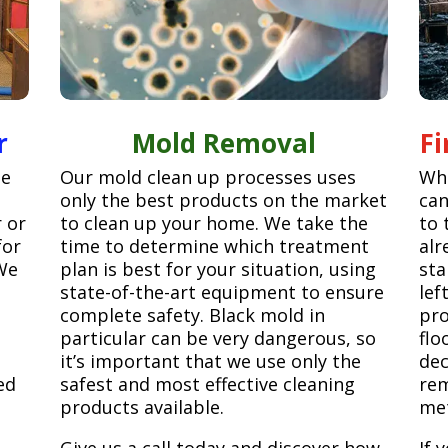
r
Mold Removal
F
ge
Our mold clean up processes uses
Whe
only the best products on the market
can
r or
to clean up your home. We take the
to 
for
time to determine which treatment
alr
We
plan is best for your situation, using
sta
state-of-the-art equipment to ensure
lef
complete safety. Black mold in
pro
particular can be very dangerous, so
flo
it’s important that we use only the
dec
ed
safest and most effective cleaning
rem
products available.
met
Give us a call today and discover how
If 