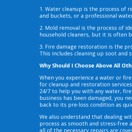
1. Water cleanup is the process of
and buckets, or a professional wate
2. Mold removal is the process of i
household cleaners, but it is often
3. Fire damage restoration is the p
This includes cleaning up soot and 
Why Should I Choose Above All Oth
When you experience a water or fir
for cleanup and restoration service
24/7 to help you with any water, f
business has been damaged, you need
back to its pre-loss condition as qui
We also understand that dealing wit
process as smooth and stress-free 
all of the necessary repairs are co