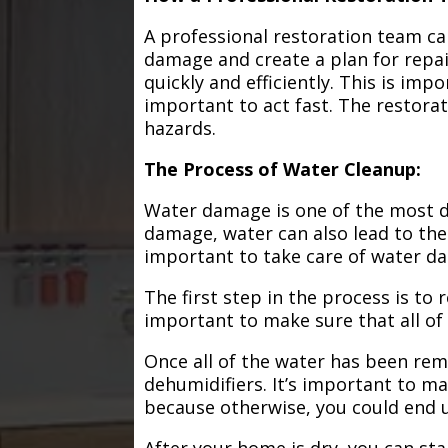
A professional restoration team ca
damage and create a plan for repa
quickly and efficiently. This is im
important to act fast. The restorat
hazards.
The Process of Water Cleanup:
Water damage is one of the most de
damage, water can also lead to the
important to take care of water d
The first step in the process is to
important to make sure that all of
Once all of the water has been remo
dehumidifiers. It’s important to m
because otherwise, you could end
After your home is dry, you can star