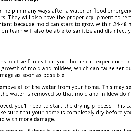
n help in many ways after a water or flood emergency
irs. They will also have the proper equipment to r
portant because mold can start to grow within 24-48 
ion team will also be able to sanitize and disinfect
structive forces that your home can experience. In 
 growth of mold and mildew, which can cause seriou
amage as soon as possible.
 remove all of the water from your home. This may se
 the water is removed so that mold and mildew don’
ved, you’ll need to start the drying process. This c
ake sure that your home is completely dry before yo
 up with more damage.
t repairs. If there is any structural damage, you’ll 