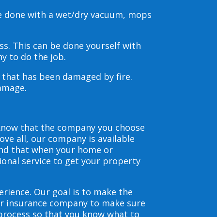
be done with a wet/dry vacuum, mops
s. This can be done yourself with
y to do the job.
s that has been damaged by fire.
damage.
 know that the company you choose
ve all, our company is available
and that when your home or
ional service to get your property
erience. Our goal is to make the
our insurance company to make sure
 process so that you know what to