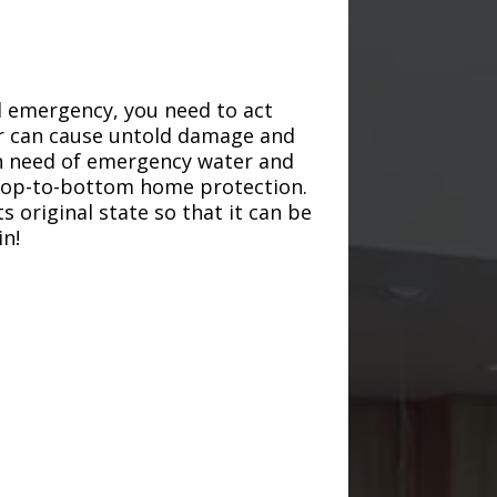
d emergency, you need to act
ter can cause untold damage and
in need of emergency water and
r top-to-bottom home protection.
s original state so that it can be
in!