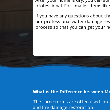
professional. For smaller items lik
If you have any questions about the
our professional water damage res
process so that you can get your 
What is the Difference between M
The three terms are often used int
and fire damage restoration.