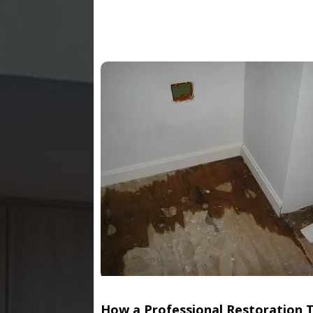
How a Professional Restoration 