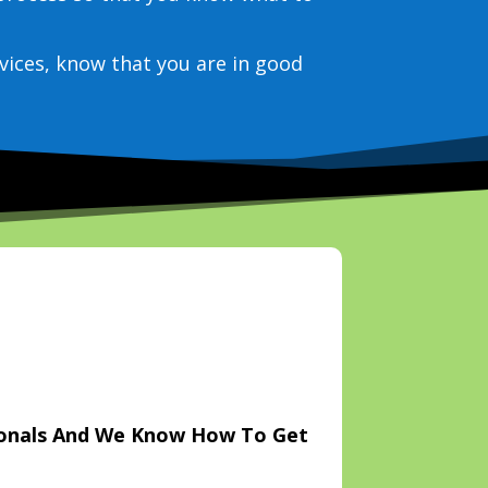
vices, know that you are in good
ionals And We Know How To Get