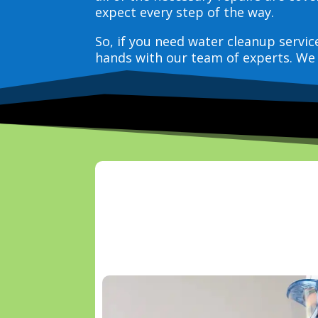
expect every step of the way.
So, if you need water cleanup servi
hands with our team of experts. We 