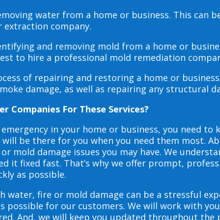
 removing water from a home or business. This can 
r extraction company.
dentifying and removing mold from a home or busines
 best to hire a professional mold remediation compan
rocess of repairing and restoring a home or busines
smoke damage, as well as repairing any structural 
er Companies For These Services?
e emergency in your home or business, you need to
s will be there for you when you need them most. Abo
ire or mold damage issues you may have. We underst
 it fixed fast. That’s why we offer prompt, profess
ckly as possible.
h water, fire or mold damage can be a stressful exp
as possible for our customers. We will work with y
vered. And, we will keep you updated throughout the