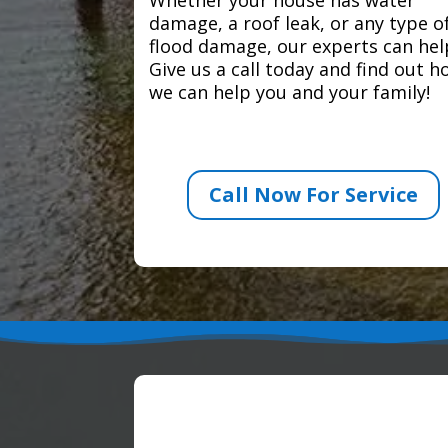
damage, a roof leak, or any type o
flood damage, our experts can hel
Give us a call today and find out 
we can help you and your family!
Call Now For Service