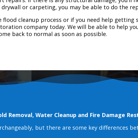
e drywall or carpeting, you may be able to do the rep
 flood cleanup process or if you need help getting s
toration company today. We will be able to help you
home back to normal as soon as possible.
old Removal, Water Cleanup and Fire Damage Res
erchangeably, but there are some key differences b