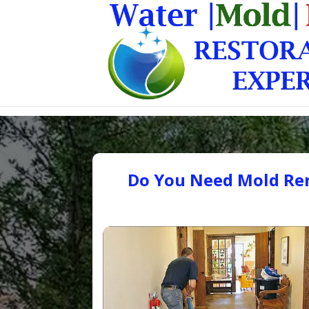
Do You Need Mold Rem