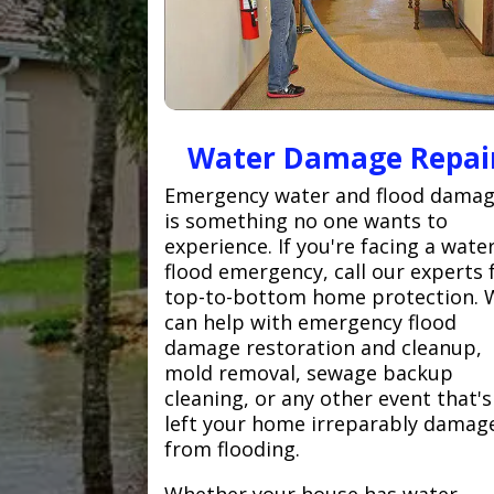
Water Damage Repai
Emergency water and flood dama
is something no one wants to
experience. If you're facing a wate
flood emergency, call our experts 
top-to-bottom home protection. 
can help with emergency flood
damage restoration and cleanup,
mold removal, sewage backup
cleaning, or any other event that's
left your home irreparably damag
from flooding.
Whether your house has water