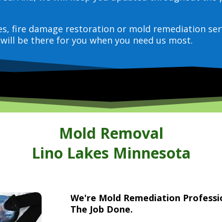
ces, fire damage restoration or mold remediation ser
will be there for you when you need us most.
Mold Removal
Lino Lakes Minnesota
We're Mold Remediation Profess
The Job Done.