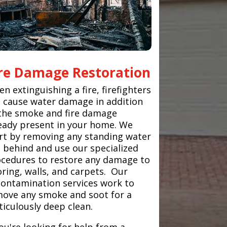
ire Damage Restoration
n extinguishing a fire, firefighters
 cause water damage in addition
the smoke and fire damage
eady present in your home. We
rt by removing any standing water
t behind and use our specialized
cedures to restore any damage to
oring, walls, and carpets. Our
ontamination services work to
ove any smoke and soot for a
iculously deep clean.
you're looking for help from a