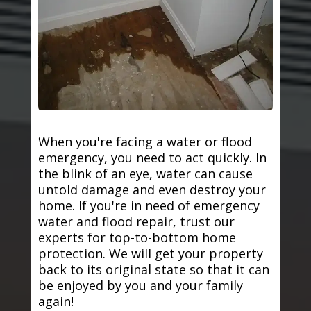
When you're facing a water or flood
emergency, you need to act quickly. In
the blink of an eye, water can cause
untold damage and even destroy your
home. If you're in need of emergency
water and flood repair, trust our
experts for top-to-bottom home
protection. We will get your property
back to its original state so that it can
be enjoyed by you and your family
again!