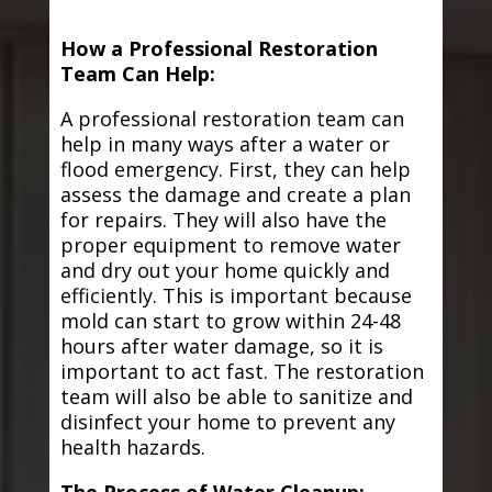
How a Professional Restoration
Team Can Help:
A professional restoration team can
help in many ways after a water or
flood emergency. First, they can help
assess the damage and create a plan
for repairs. They will also have the
proper equipment to remove water
and dry out your home quickly and
efficiently. This is important because
mold can start to grow within 24-48
hours after water damage, so it is
important to act fast. The restoration
team will also be able to sanitize and
disinfect your home to prevent any
health hazards.