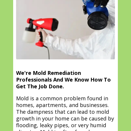
We're Mold Remediation
Professionals And We Know How To
Get The Job Done.
Mold is a common problem found in
homes, apartments, and businesses.
The dampness that can lead to mold
growth in your home can be caused by
flooding, leaky pipes, or very humid