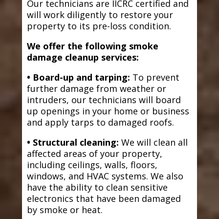
Our technicians are IICRC certified and
will work diligently to restore your
property to its pre-loss condition.
We offer the following smoke
damage cleanup services:
• Board-up and tarping:
To prevent
further damage from weather or
intruders, our technicians will board
up openings in your home or business
and apply tarps to damaged roofs.
• Structural cleaning:
We will clean all
affected areas of your property,
including ceilings, walls, floors,
windows, and HVAC systems. We also
have the ability to clean sensitive
electronics that have been damaged
by smoke or heat.