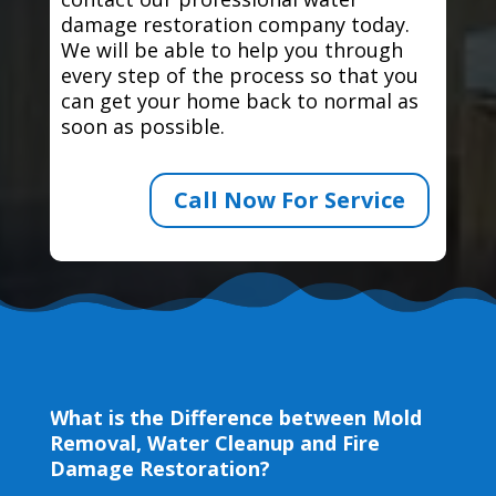
damage restoration company today.
We will be able to help you through
every step of the process so that you
can get your home back to normal as
soon as possible.
Call Now For Service
What is the Difference between Mold
Removal, Water Cleanup and Fire
Damage Restoration?