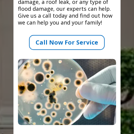
damage, a roof leak, or any type of
flood damage, our experts can help.
Give us a call today and find out how
we can help you and your family!
Call Now For Service