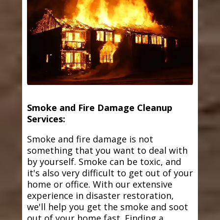
Smoke and Fire Damage Cleanup
Services:
Smoke and fire damage is not
something that you want to deal with
by yourself. Smoke can be toxic, and
it's also very difficult to get out of your
home or office. With our extensive
experience in disaster restoration,
we'll help you get the smoke and soot
out of your home fast. Finding a