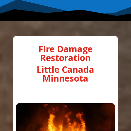
Fire Damage
Restoration
Little Canada
Minnesota