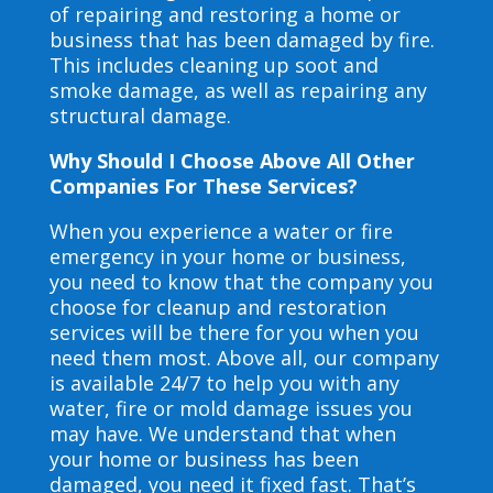
of repairing and restoring a home or
business that has been damaged by fire.
This includes cleaning up soot and
smoke damage, as well as repairing any
structural damage.
Why Should I Choose Above All Other
Companies For These Services?
When you experience a water or fire
emergency in your home or business,
you need to know that the company you
choose for cleanup and restoration
services will be there for you when you
need them most. Above all, our company
is available 24/7 to help you with any
water, fire or mold damage issues you
may have. We understand that when
your home or business has been
damaged, you need it fixed fast. That’s