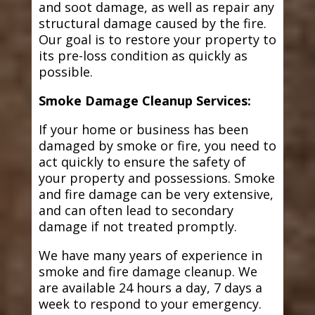
and soot damage, as well as repair any
structural damage caused by the fire.
Our goal is to restore your property to
its pre-loss condition as quickly as
possible.
Smoke Damage Cleanup Services:
If your home or business has been
damaged by smoke or fire, you need to
act quickly to ensure the safety of
your property and possessions. Smoke
and fire damage can be very extensive,
and can often lead to secondary
damage if not treated promptly.
We have many years of experience in
smoke and fire damage cleanup. We
are available 24 hours a day, 7 days a
week to respond to your emergency.