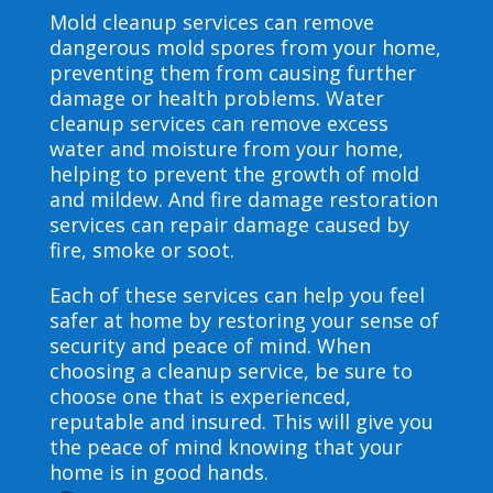
Mold cleanup services can remove
dangerous mold spores from your home,
preventing them from causing further
damage or health problems. Water
cleanup services can remove excess
water and moisture from your home,
helping to prevent the growth of mold
and mildew. And fire damage restoration
services can repair damage caused by
fire, smoke or soot.
Each of these services can help you feel
safer at home by restoring your sense of
security and peace of mind. When
choosing a cleanup service, be sure to
choose one that is experienced,
reputable and insured. This will give you
the peace of mind knowing that your
home is in good hands.