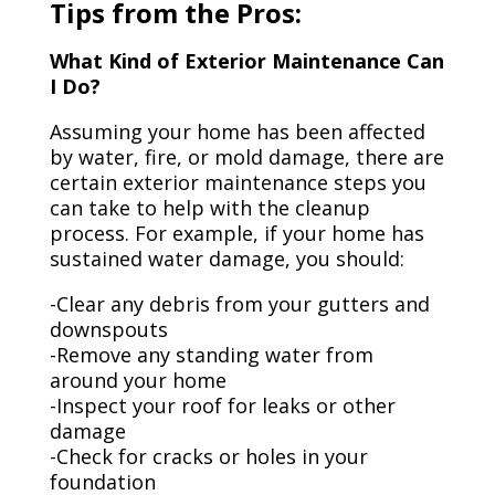
Tips from the Pros:
What Kind of Exterior Maintenance Can
I Do?
Assuming your home has been affected
by water, fire, or mold damage, there are
certain exterior maintenance steps you
can take to help with the cleanup
process. For example, if your home has
sustained water damage, you should:
-Clear any debris from your gutters and
downspouts
-Remove any standing water from
around your home
-Inspect your roof for leaks or other
damage
-Check for cracks or holes in your
foundation