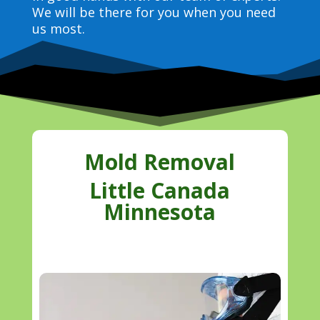
We will be there for you when you need
us most.
Mold Removal
Little Canada
Minnesota