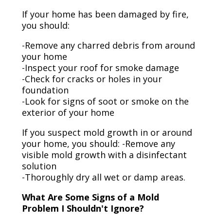
If your home has been damaged by fire,
you should:
-Remove any charred debris from around
your home
-Inspect your roof for smoke damage
-Check for cracks or holes in your
foundation
-Look for signs of soot or smoke on the
exterior of your home
If you suspect mold growth in or around
your home, you should: -Remove any
visible mold growth with a disinfectant
solution
-Thoroughly dry all wet or damp areas.
What Are Some Signs of a Mold
Problem I Shouldn't Ignore?