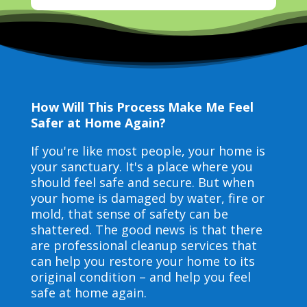
How Will This Process Make Me Feel
Safer at Home Again?
If you're like most people, your home is
your sanctuary. It's a place where you
should feel safe and secure. But when
your home is damaged by water, fire or
mold, that sense of safety can be
shattered. The good news is that there
are professional cleanup services that
can help you restore your home to its
original condition – and help you feel
safe at home again.