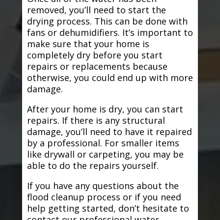
removed, you’ll need to start the
drying process. This can be done with
fans or dehumidifiers. It’s important to
make sure that your home is
completely dry before you start
repairs or replacements because
otherwise, you could end up with more
damage.
After your home is dry, you can start
repairs. If there is any structural
damage, you’ll need to have it repaired
by a professional. For smaller items
like drywall or carpeting, you may be
able to do the repairs yourself.
If you have any questions about the
flood cleanup process or if you need
help getting started, don’t hesitate to
contact our professional water