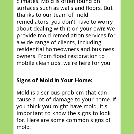
climates. Mold is often found on
surfaces such as walls and floors. But
thanks to our team of mold
remediators, you don't have to worry
about dealing with it on your own! We
provide mold remediation services for
a wide range of clients, including
residential homeowners and business
owners. From flood restoration to
mobile clean ups, we're here for you!
Signs of Mold in Your Home:
Mold is a serious problem that can
cause a lot of damage to your home. If
you think you might have mold, it's
important to know the signs to look
for. Here are some common signs of
mold: