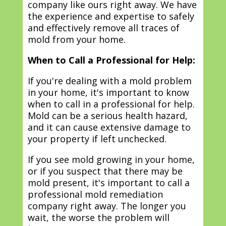
company like ours right away. We have
the experience and expertise to safely
and effectively remove all traces of
mold from your home.
When to Call a Professional for Help:
If you're dealing with a mold problem
in your home, it's important to know
when to call in a professional for help.
Mold can be a serious health hazard,
and it can cause extensive damage to
your property if left unchecked.
If you see mold growing in your home,
or if you suspect that there may be
mold present, it's important to call a
professional mold remediation
company right away. The longer you
wait, the worse the problem will