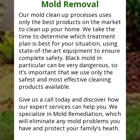
Mold Removal
Our mold clean up processes uses
only the best products on the market
to clean up your home. We take the
time to determine which treatment
plan is best for your situation, using
state-of-the-art equipment to ensure
complete safety. Black mold in
particular can be very dangerous, so
it’s important that we use only the
safest and most effective cleaning
products available.
Give us a call today and discover how
our expert services can help you. We
specialize in Mold Remediation, which
will eliminate any mold problems you
have and protect your family's heath.