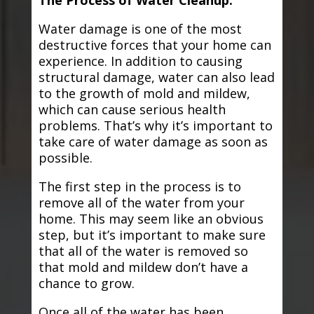
The Process of Water Cleanup:
Water damage is one of the most
destructive forces that your home can
experience. In addition to causing
structural damage, water can also lead
to the growth of mold and mildew,
which can cause serious health
problems. That’s why it’s important to
take care of water damage as soon as
possible.
The first step in the process is to
remove all of the water from your
home. This may seem like an obvious
step, but it’s important to make sure
that all of the water is removed so
that mold and mildew don’t have a
chance to grow.
Once all of the water has been