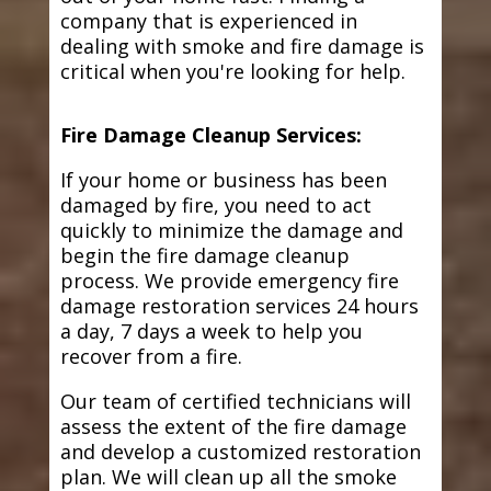
company that is experienced in
dealing with smoke and fire damage is
critical when you're looking for help.
Fire Damage Cleanup Services:
If your home or business has been
damaged by fire, you need to act
quickly to minimize the damage and
begin the fire damage cleanup
process. We provide emergency fire
damage restoration services 24 hours
a day, 7 days a week to help you
recover from a fire.
Our team of certified technicians will
assess the extent of the fire damage
and develop a customized restoration
plan. We will clean up all the smoke