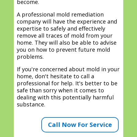
become.
A professional mold remediation
company will have the experience and
expertise to safely and effectively
remove all traces of mold from your
home. They will also be able to advise
you on how to prevent future mold
problems.
If you're concerned about mold in your
home, don't hesitate to call a
professional for help. It's better to be
safe than sorry when it comes to
dealing with this potentially harmful
substance.
Call Now For Service