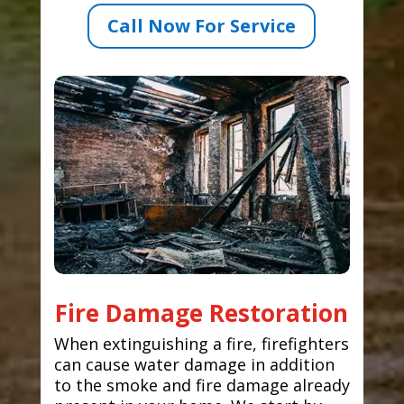
Call Now For Service
Fire Damage Restoration
When extinguishing a fire, firefighters
can cause water damage in addition
to the smoke and fire damage already