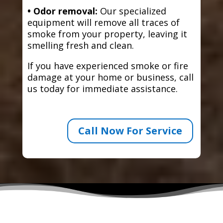
• Odor removal:
Our specialized
equipment will remove all traces of
smoke from your property, leaving it
smelling fresh and clean.
If you have experienced smoke or fire
damage at your home or business, call
us today for immediate assistance.
Call Now For Service