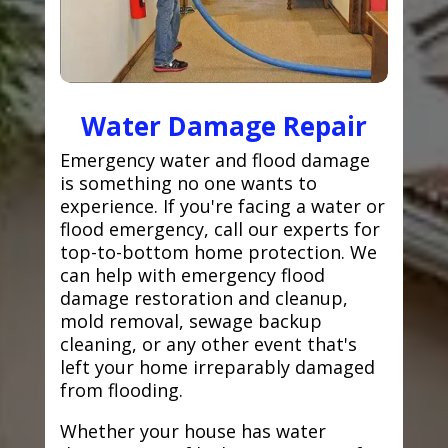
Water Damage Repair
Emergency water and flood damage
is something no one wants to
experience. If you're facing a water or
flood emergency, call our experts for
top-to-bottom home protection. We
can help with emergency flood
damage restoration and cleanup,
mold removal, sewage backup
cleaning, or any other event that's
left your home irreparably damaged
from flooding.
Whether your house has water