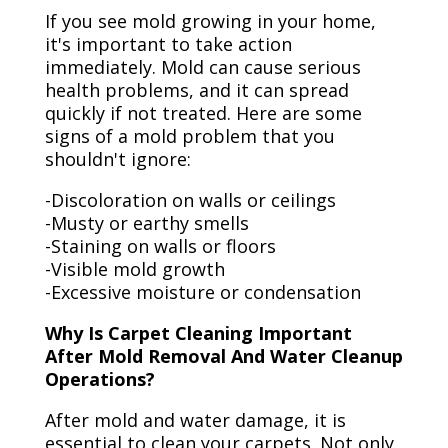
If you see mold growing in your home,
it's important to take action
immediately. Mold can cause serious
health problems, and it can spread
quickly if not treated. Here are some
signs of a mold problem that you
shouldn't ignore:
-Discoloration on walls or ceilings
-Musty or earthy smells
-Staining on walls or floors
-Visible mold growth
-Excessive moisture or condensation
Why Is Carpet Cleaning Important
After Mold Removal And Water Cleanup
Operations?
After mold and water damage, it is
essential to clean your carpets. Not only