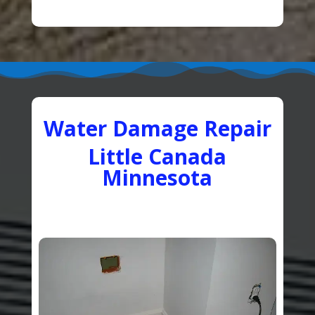
Water Damage Repair
Little Canada
Minnesota