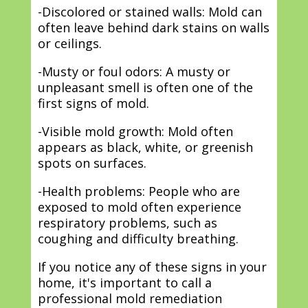
-Discolored or stained walls: Mold can
often leave behind dark stains on walls
or ceilings.
-Musty or foul odors: A musty or
unpleasant smell is often one of the
first signs of mold.
-Visible mold growth: Mold often
appears as black, white, or greenish
spots on surfaces.
-Health problems: People who are
exposed to mold often experience
respiratory problems, such as
coughing and difficulty breathing.
If you notice any of these signs in your
home, it's important to call a
professional mold remediation