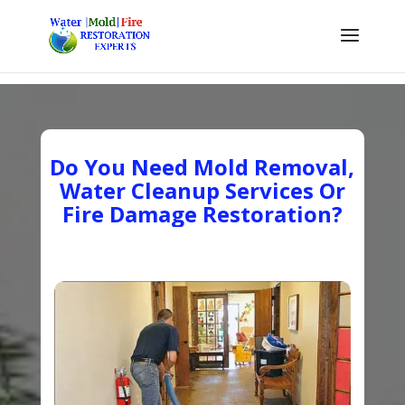
Do You Need Mold Removal,
Water Cleanup Services Or
Fire Damage Restoration?