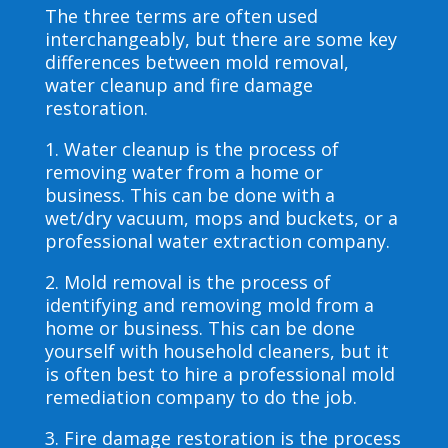
The three terms are often used
interchangeably, but there are some key
differences between mold removal,
water cleanup and fire damage
restoration.
1. Water cleanup is the process of
removing water from a home or
business. This can be done with a
wet/dry vacuum, mops and buckets, or a
professional water extraction company.
2. Mold removal is the process of
identifying and removing mold from a
home or business. This can be done
yourself with household cleaners, but it
is often best to hire a professional mold
remediation company to do the job.
3. Fire damage restoration is the process