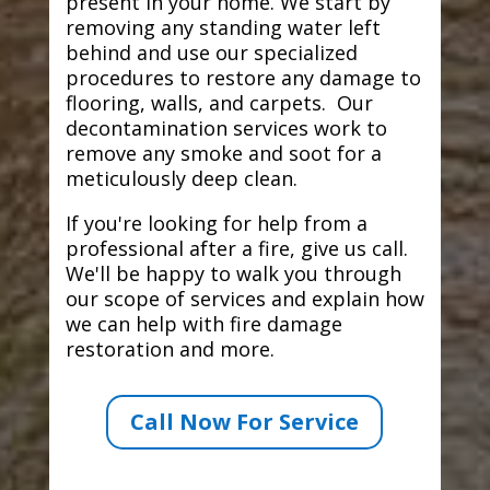
present in your home. We start by
removing any standing water left
behind and use our specialized
procedures to restore any damage to
flooring, walls, and carpets. Our
decontamination services work to
remove any smoke and soot for a
meticulously deep clean.
If you're looking for help from a
professional after a fire, give us call.
We'll be happy to walk you through
our scope of services and explain how
we can help with fire damage
restoration and more.
Call Now For Service