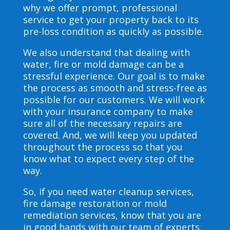
why we offer prompt, professional
service to get your property back to its
pre-loss condition as quickly as possible.
We also understand that dealing with
water, fire or mold damage can be a
stressful experience. Our goal is to make
the process as smooth and stress-free as
possible for our customers. We will work
with your insurance company to make
sure all of the necessary repairs are
covered. And, we will keep you updated
throughout the process so that you
know what to expect every step of the
way.
So, if you need water cleanup services,
fire damage restoration or mold
remediation services, know that you are
in good hands with our team of experts.