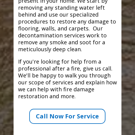
present in your home. We start by
removing any standing water left
behind and use our specialized
procedures to restore any damage to
flooring, walls, and carpets. Our
decontamination services work to
remove any smoke and soot for a
meticulously deep clean.
If you're looking for help from a
professional after a fire, give us call.
We'll be happy to walk you through
our scope of services and explain how
we can help with fire damage
restoration and more.
Call Now For Service