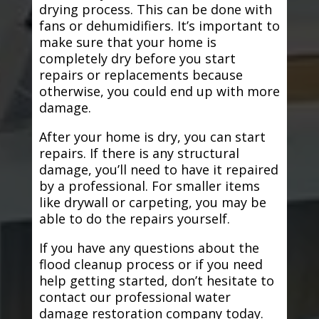
drying process. This can be done with
fans or dehumidifiers. It’s important to
make sure that your home is
completely dry before you start
repairs or replacements because
otherwise, you could end up with more
damage.
After your home is dry, you can start
repairs. If there is any structural
damage, you’ll need to have it repaired
by a professional. For smaller items
like drywall or carpeting, you may be
able to do the repairs yourself.
If you have any questions about the
flood cleanup process or if you need
help getting started, don’t hesitate to
contact our professional water
damage restoration company today.