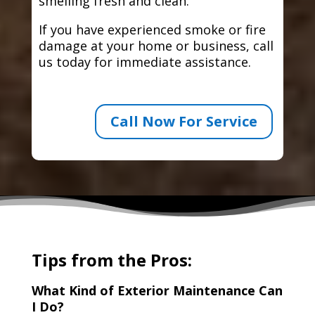
smelling fresh and clean.
If you have experienced smoke or fire
damage at your home or business, call
us today for immediate assistance.
Call Now For Service
Tips from the Pros:
What Kind of Exterior Maintenance Can
I Do?