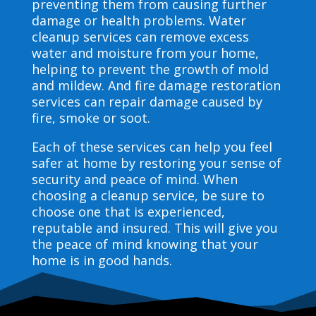
preventing them from causing further
damage or health problems. Water
cleanup services can remove excess
water and moisture from your home,
helping to prevent the growth of mold
and mildew. And fire damage restoration
services can repair damage caused by
fire, smoke or soot.
Each of these services can help you feel
safer at home by restoring your sense of
security and peace of mind. When
choosing a cleanup service, be sure to
choose one that is experienced,
reputable and insured. This will give you
the peace of mind knowing that your
home is in good hands.