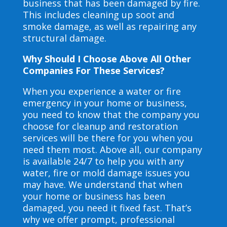
business that has been damaged by fire.
This includes cleaning up soot and
smoke damage, as well as repairing any
structural damage.
Why Should I Choose Above All Other
Companies For These Services?
When you experience a water or fire
emergency in your home or business,
you need to know that the company you
choose for cleanup and restoration
services will be there for you when you
need them most. Above all, our company
is available 24/7 to help you with any
water, fire or mold damage issues you
may have. We understand that when
your home or business has been
damaged, you need it fixed fast. That’s
why we offer prompt, professional