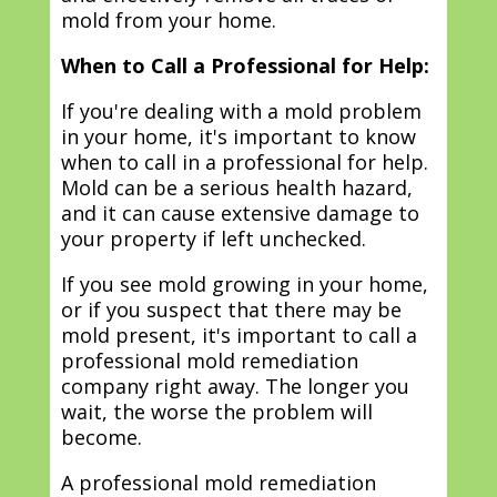
mold from your home.
When to Call a Professional for Help:
If you're dealing with a mold problem
in your home, it's important to know
when to call in a professional for help.
Mold can be a serious health hazard,
and it can cause extensive damage to
your property if left unchecked.
If you see mold growing in your home,
or if you suspect that there may be
mold present, it's important to call a
professional mold remediation
company right away. The longer you
wait, the worse the problem will
become.
A professional mold remediation