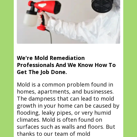
We're Mold Remediation
Professionals And We Know How To
Get The Job Done.
Mold is a common problem found in
homes, apartments, and businesses.
The dampness that can lead to mold
growth in your home can be caused by
flooding, leaky pipes, or very humid
climates. Mold is often found on
surfaces such as walls and floors. But
thanks to our team of mold