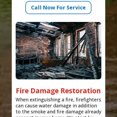
Call Now For Service
Fire Damage Restoration
When extinguishing a fire, firefighters
can cause water damage in addition
to the smoke and fire damage already