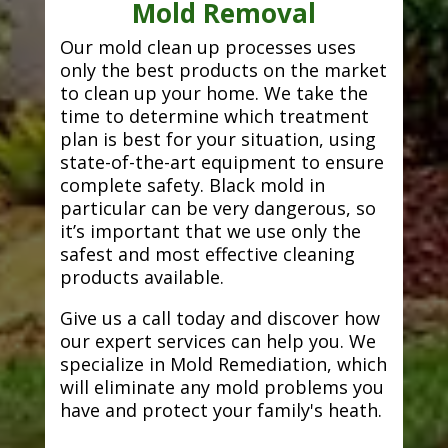
Mold Removal
Our mold clean up processes uses
only the best products on the market
to clean up your home. We take the
time to determine which treatment
plan is best for your situation, using
state-of-the-art equipment to ensure
complete safety. Black mold in
particular can be very dangerous, so
it’s important that we use only the
safest and most effective cleaning
products available.
Give us a call today and discover how
our expert services can help you. We
specialize in Mold Remediation, which
will eliminate any mold problems you
have and protect your family's heath.