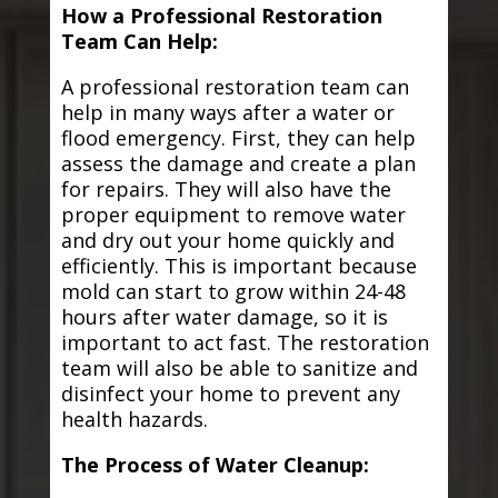
How a Professional Restoration
Team Can Help:
A professional restoration team can
help in many ways after a water or
flood emergency. First, they can help
assess the damage and create a plan
for repairs. They will also have the
proper equipment to remove water
and dry out your home quickly and
efficiently. This is important because
mold can start to grow within 24-48
hours after water damage, so it is
important to act fast. The restoration
team will also be able to sanitize and
disinfect your home to prevent any
health hazards.
The Process of Water Cleanup: