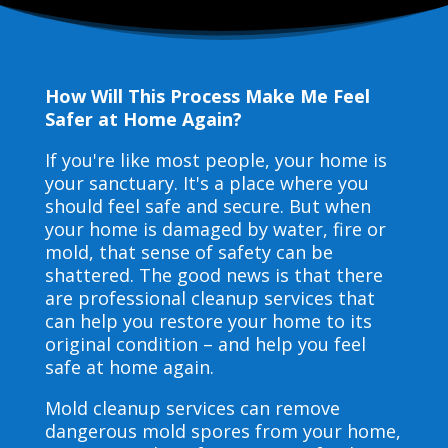
How Will This Process Make Me Feel
Safer at Home Again?
If you're like most people, your home is
your sanctuary. It's a place where you
should feel safe and secure. But when
your home is damaged by water, fire or
mold, that sense of safety can be
shattered. The good news is that there
are professional cleanup services that
can help you restore your home to its
original condition – and help you feel
safe at home again.
Mold cleanup services can remove
dangerous mold spores from your home,