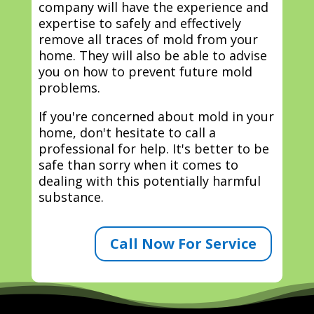
company will have the experience and
expertise to safely and effectively
remove all traces of mold from your
home. They will also be able to advise
you on how to prevent future mold
problems.
If you're concerned about mold in your
home, don't hesitate to call a
professional for help. It's better to be
safe than sorry when it comes to
dealing with this potentially harmful
substance.
Call Now For Service