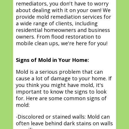
remediators, you don't have to worry
about dealing with it on your own! We
provide mold remediation services for
a wide range of clients, including
residential homeowners and business
owners. From flood restoration to
mobile clean ups, we're here for you!
Signs of Mold in Your Home:
Mold is a serious problem that can
cause a lot of damage to your home. If
you think you might have mold, it's
important to know the signs to look
for. Here are some common signs of
mold:
-Discolored or stained walls: Mold can
often leave behind dark stains on walls