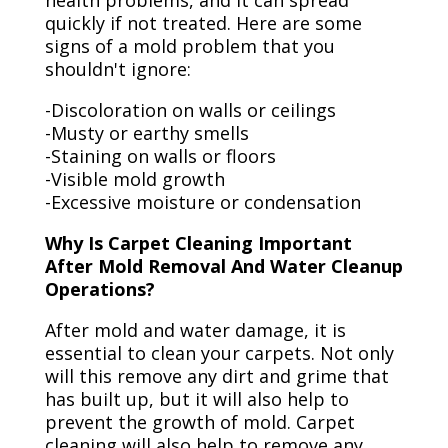
health problems, and it can spread
quickly if not treated. Here are some
signs of a mold problem that you
shouldn't ignore:
-Discoloration on walls or ceilings
-Musty or earthy smells
-Staining on walls or floors
-Visible mold growth
-Excessive moisture or condensation
Why Is Carpet Cleaning Important
After Mold Removal And Water Cleanup
Operations?
After mold and water damage, it is
essential to clean your carpets. Not only
will this remove any dirt and grime that
has built up, but it will also help to
prevent the growth of mold. Carpet
cleaning will also help to remove any