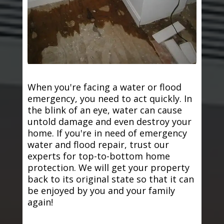
When you're facing a water or flood
emergency, you need to act quickly. In
the blink of an eye, water can cause
untold damage and even destroy your
home. If you're in need of emergency
water and flood repair, trust our
experts for top-to-bottom home
protection. We will get your property
back to its original state so that it can
be enjoyed by you and your family
again!