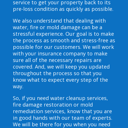
service to get your property back to its
pre-loss condition as quickly as possible.
We also understand that dealing with
water, fire or mold damage can be a
stressful experience. Our goal is to make
the process as smooth and stress-free as
possible for our customers. We will work
with your insurance company to make
sure all of the necessary repairs are
covered. And, we will keep you updated
throughout the process so that you
know what to expect every step of the
way.
So, if you need water cleanup services,
fire damage restoration or mold
remediation services, know that you are
in good hands with our team of experts.
We will be there for you when you need