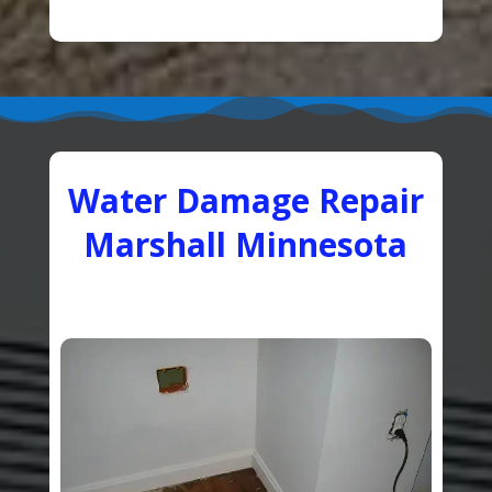
Water Damage Repair
Marshall Minnesota