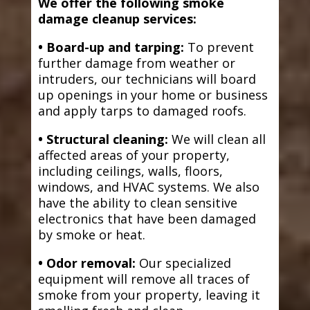
We offer the following smoke
damage cleanup services:
• Board-up and tarping:
To prevent
further damage from weather or
intruders, our technicians will board
up openings in your home or business
and apply tarps to damaged roofs.
• Structural cleaning:
We will clean all
affected areas of your property,
including ceilings, walls, floors,
windows, and HVAC systems. We also
have the ability to clean sensitive
electronics that have been damaged
by smoke or heat.
• Odor removal:
Our specialized
equipment will remove all traces of
smoke from your property, leaving it