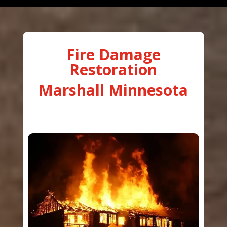
Fire Damage
Restoration
Marshall Minnesota