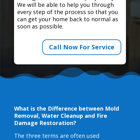
We will be able to help you through
every step of the process so that you
can get your home back to normal as
soon as possible.
Call Now For Service
What is the Difference between Mold
Removal, Water Cleanup and Fire
Damage Restoration?
The three terms are often used