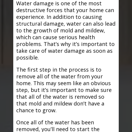
Water damage is one of the most
destructive forces that your home can
experience. In addition to causing
structural damage, water can also lead
to the growth of mold and mildew,
which can cause serious health
problems. That’s why it’s important to
take care of water damage as soon as
possible.
The first step in the process is to
remove all of the water from your
home. This may seem like an obvious
step, but it’s important to make sure
that all of the water is removed so
that mold and mildew don’t have a
chance to grow.
Once all of the water has been
removed, you’ll need to start the