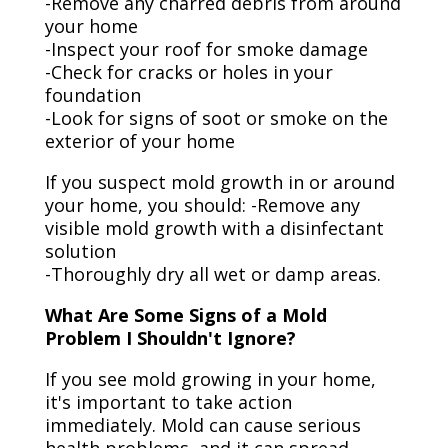
-Remove any charred debris from around
your home
-Inspect your roof for smoke damage
-Check for cracks or holes in your
foundation
-Look for signs of soot or smoke on the
exterior of your home
If you suspect mold growth in or around
your home, you should: -Remove any
visible mold growth with a disinfectant
solution
-Thoroughly dry all wet or damp areas.
What Are Some Signs of a Mold
Problem I Shouldn't Ignore?
If you see mold growing in your home,
it's important to take action
immediately. Mold can cause serious