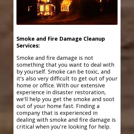
Smoke and Fire Damage Cleanup
Services:
Smoke and fire damage is not
something that you want to deal with
by yourself. Smoke can be toxic, and
it's also very difficult to get out of your
home or office. With our extensive
experience in disaster restoration,
we'll help you get the smoke and soot
out of your home fast. Finding a
company that is experienced in
dealing with smoke and fire damage is
critical when you're looking for help.