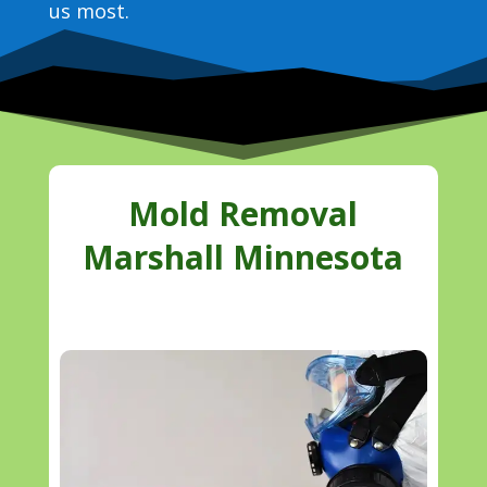
us most.
Mold Removal
Marshall Minnesota