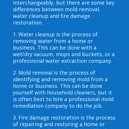
interchangeably, but there are some key
differences between mold removal,
water cleanup and fire damage
restoration.
1. Water cleanup is the process of
removing water from a home or
business. This can be done with a
wet/dry vacuum, mops and buckets, or a
professional water extraction company.
2. Mold removal is the process of
identifying and removing mold from a
home or business. This can be done
yourself with household cleaners, but it
is often best to hire a professional mold
remediation company to do the job.
3. Fire damage restoration is the process
of repairing and restoring a home or