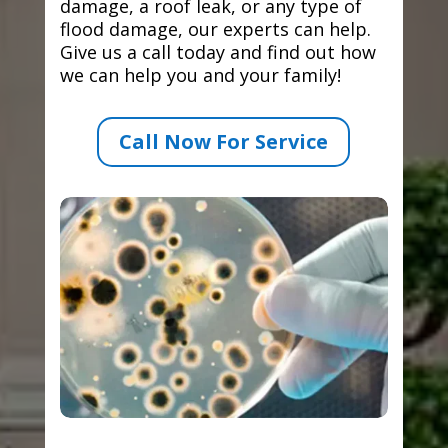
damage, a roof leak, or any type of
flood damage, our experts can help.
Give us a call today and find out how
we can help you and your family!
Call Now For Service