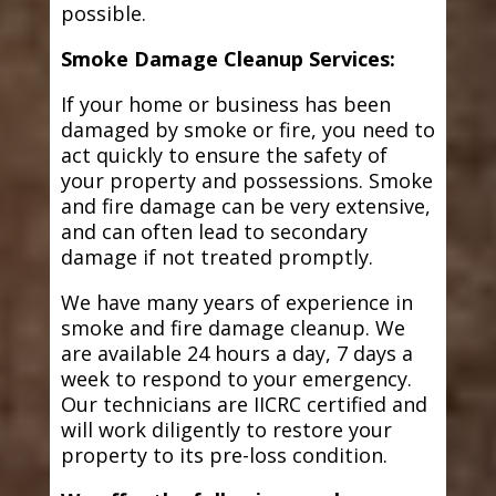
possible.
Smoke Damage Cleanup Services:
If your home or business has been
damaged by smoke or fire, you need to
act quickly to ensure the safety of
your property and possessions. Smoke
and fire damage can be very extensive,
and can often lead to secondary
damage if not treated promptly.
We have many years of experience in
smoke and fire damage cleanup. We
are available 24 hours a day, 7 days a
week to respond to your emergency.
Our technicians are IICRC certified and
will work diligently to restore your
property to its pre-loss condition.