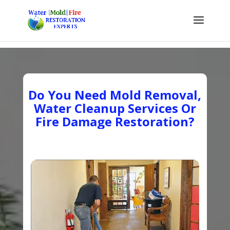
Do You Need Mold Removal,
Water Cleanup Services Or
Fire Damage Restoration?