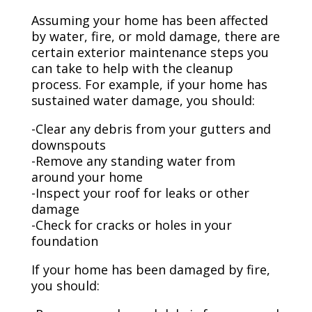
Assuming your home has been affected
by water, fire, or mold damage, there are
certain exterior maintenance steps you
can take to help with the cleanup
process. For example, if your home has
sustained water damage, you should:
-Clear any debris from your gutters and
downspouts
-Remove any standing water from
around your home
-Inspect your roof for leaks or other
damage
-Check for cracks or holes in your
foundation
If your home has been damaged by fire,
you should: