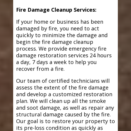
Fire Damage Cleanup Services:
If your home or business has been
damaged by fire, you need to act
quickly to minimize the damage and
begin the fire damage cleanup
process. We provide emergency fire
damage restoration services 24 hours
a day, 7 days a week to help you
recover from a fire.
Our team of certified technicians will
assess the extent of the fire damage
and develop a customized restoration
plan. We will clean up all the smoke
and soot damage, as well as repair any
structural damage caused by the fire.
Our goal is to restore your property to
its pre-loss condition as quickly as