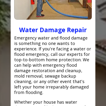
Water Damage Repair
Emergency water and flood damage
is something no one wants to
experience. If you're facing a water or
flood emergency, call our experts for
top-to-bottom home protection. We
can help with emergency flood
damage restoration and cleanup,
mold removal, sewage backup
cleaning, or any other event that's
left your home irreparably damaged
from flooding.
Whether your house has water