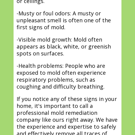
or ceilings.
-Musty or foul odors: A musty or
unpleasant smell is often one of the
first signs of mold.
-Visible mold growth: Mold often
appears as black, white, or greenish
spots on surfaces.
-Health problems: People who are
exposed to mold often experience
respiratory problems, such as
coughing and difficulty breathing.
If you notice any of these signs in your
home, it's important to call a
professional mold remediation
company like ours right away. We have
the experience and expertise to safely
and effectively remove all traces of