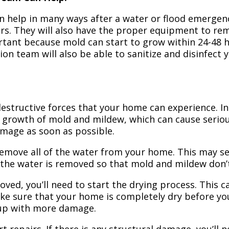
n help in many ways after a water or flood emergency
irs. They will also have the proper equipment to r
portant because mold can start to grow within 24-48 
ion team will also be able to sanitize and disinfect
structive forces that your home can experience. In 
 growth of mold and mildew, which can cause seriou
amage as soon as possible.
 remove all of the water from your home. This may se
 the water is removed so that mold and mildew don’
ved, you’ll need to start the drying process. This c
ake sure that your home is completely dry before yo
 up with more damage.
t repairs. If there is any structural damage, you’ll 