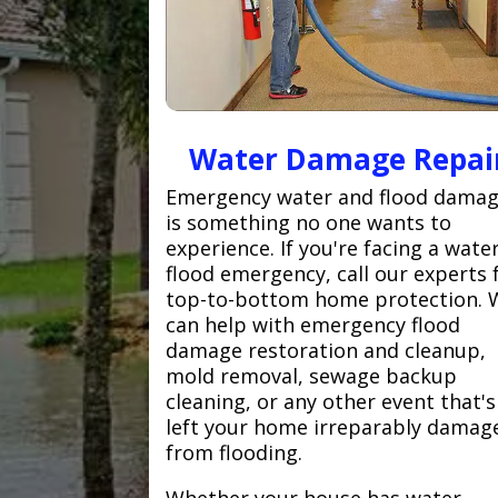
Water Damage Repai
Emergency water and flood dama
is something no one wants to
experience. If you're facing a wate
flood emergency, call our experts 
top-to-bottom home protection. 
can help with emergency flood
damage restoration and cleanup,
mold removal, sewage backup
cleaning, or any other event that's
left your home irreparably damag
from flooding.
Whether your house has water