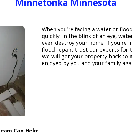
Minnetonka Minnesota
When you're facing a water or floo
quickly. In the blink of an eye, wa
even destroy your home. If you're 
flood repair, trust our experts fo
We will get your property back to it
enjoyed by you and your family aga
Team Can Help: