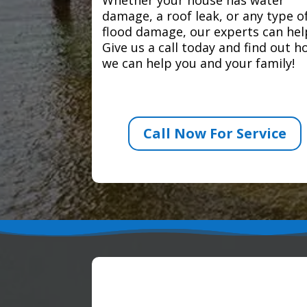
damage, a roof leak, or any type o
flood damage, our experts can hel
Give us a call today and find out 
we can help you and your family!
Call Now For Service