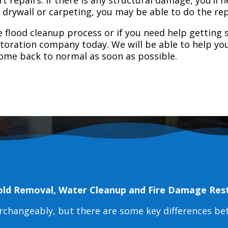
e drywall or carpeting, you may be able to do the rep
 flood cleanup process or if you need help getting s
toration company today. We will be able to help you
home back to normal as soon as possible.
old Removal, Water Cleanup and Fire Damage Res
erchangeably, but there are some key differences b