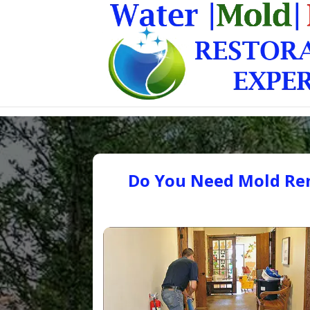
Do You Need Mold Rem