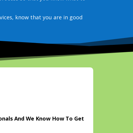
vices, know that you are in good
ionals And We Know How To Get