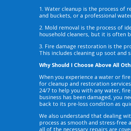
1. Water cleanup is the process of
and buckets, or a professional wate
2. Mold removal is the process of i
household cleaners, but it is often
3. Fire damage restoration is the p
This includes cleaning up soot and 
Why Should I Choose Above All Oth
When you experience a water or fir
for cleanup and restoration service
24/7 to help you with any water, f
business has been damaged, you need
back to its pre-loss condition as qui
We also understand that dealing wit
process as smooth and stress-free 
all of the necessary repairs are co