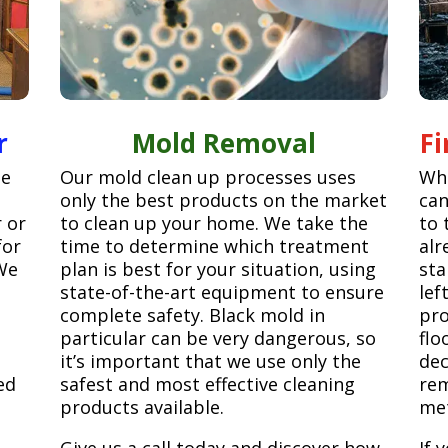
r
Mold Removal
F
ge
Our mold clean up processes uses
Whe
only the best products on the market
can
r or
to clean up your home. We take the
to 
for
time to determine which treatment
alr
We
plan is best for your situation, using
sta
state-of-the-art equipment to ensure
lef
complete safety. Black mold in
pro
particular can be very dangerous, so
flo
it’s important that we use only the
dec
ed
safest and most effective cleaning
rem
products available.
met
Give us a call today and discover how
If 