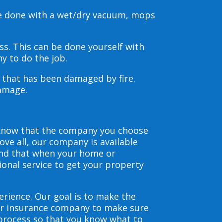
be done with a wet/dry vacuum, mops
s. This can be done yourself with
y to do the job.
s that has been damaged by fire.
damage.
 know that the company you choose
ve all, our company is available
and that when your home or
ional service to get your property
erience. Our goal is to make the
our insurance company to make sure
 process so that you know what to