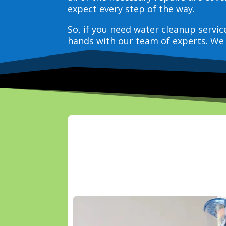
expect every step of the way.
So, if you need water cleanup servi
hands with our team of experts. We 