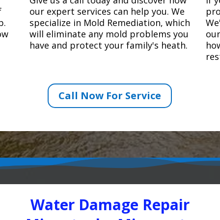
f
our expert services can help you. We
pro
p.
specialize in Mold Remediation, which
We'
how
will eliminate any mold problems you
our
have and protect your family's heath.
how
res
Call Now For Service
Water Damage Repair