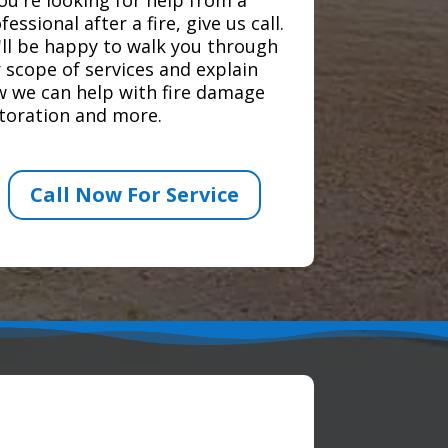
fessional after a fire, give us call.
ll be happy to walk you through
 scope of services and explain
 we can help with fire damage
toration and more.
Call Now For Service