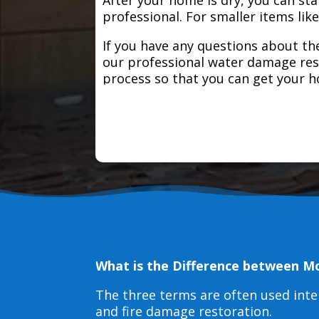
professional. For smaller items lik
If you have any questions about the
our professional water damage res
process so that you can get your 
What is the Difference between M
The three terms are often used int
and fire damage restoration.