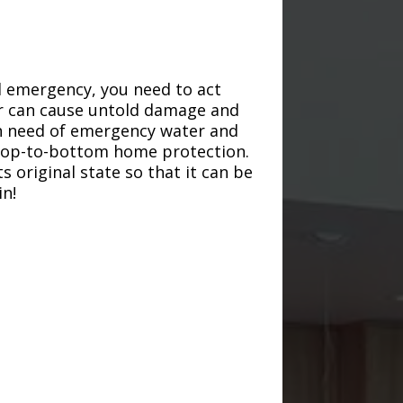
d emergency, you need to act
ter can cause untold damage and
in need of emergency water and
r top-to-bottom home protection.
s original state so that it can be
in!