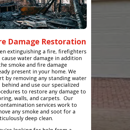
ire Damage Restoration
n extinguishing a fire, firefighters
 cause water damage in addition
the smoke and fire damage
eady present in your home. We
rt by removing any standing water
t behind and use our specialized
cedures to restore any damage to
oring, walls, and carpets. Our
ontamination services work to
ove any smoke and soot for a
iculously deep clean.
you're looking for help from a