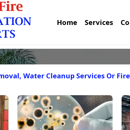
Home
Services
Co
oval, Water Cleanup Services Or Fir