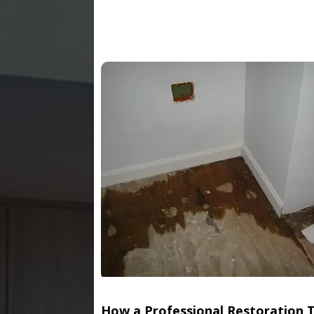
How a Professional Restoration 