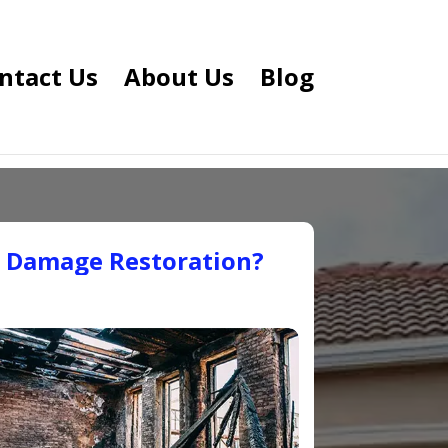
ntact Us
About Us
Blog
e Damage Restoration?