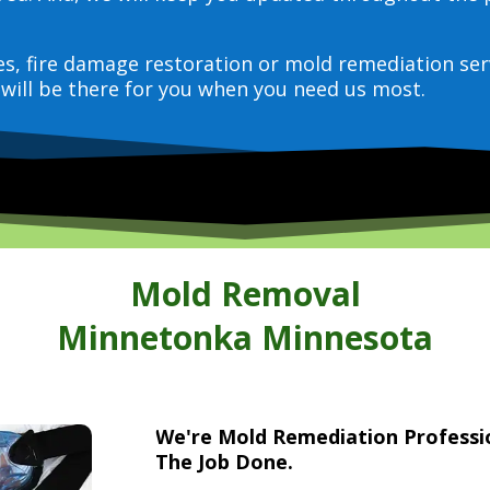
ces, fire damage restoration or mold remediation ser
will be there for you when you need us most.
Mold Removal
Minnetonka Minnesota
We're Mold Remediation Profess
The Job Done.