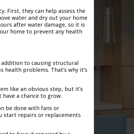
. First, they can help assess the
emove water and dry out your home
hours after water damage, so it is
 your home to prevent any health
addition to causing structural
s health problems. That’s why it’s
em like an obvious step, but it’s
t have a chance to grow.
an be done with fans or
u start repairs or replacements
need to have it repaired by a