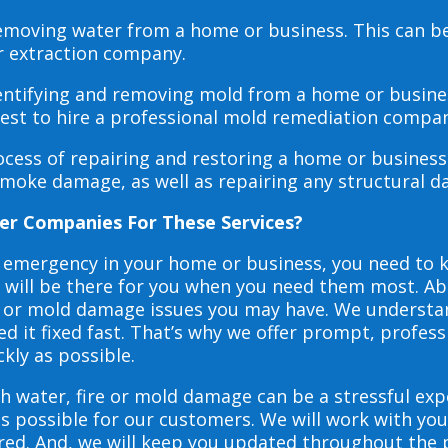
 removing water from a home or business. This can 
r extraction company.
dentifying and removing mold from a home or busines
 best to hire a professional mold remediation compan
rocess of repairing and restoring a home or busines
smoke damage, as well as repairing any structural 
er Companies For These Services?
e emergency in your home or business, you need to
s will be there for you when you need them most. Abo
ire or mold damage issues you may have. We underst
 it fixed fast. That’s why we offer prompt, profess
ckly as possible.
h water, fire or mold damage can be a stressful exp
as possible for our customers. We will work with y
vered. And, we will keep you updated throughout the