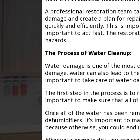
A professional restoration team ca
damage and create a plan for repa
quickly and efficiently. This is im
important to act fast. The restorat
hazards.
The Process of Water Cleanup:
Water damage is one of the most de
damage, water can also lead to the
important to take care of water d
The first step in the process is to
important to make sure that all of
Once all of the water has been remo
dehumidifiers. It’s important to m
because otherwise, you could end
After your home is dry, you can star