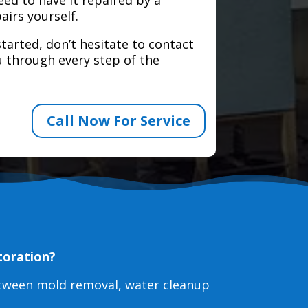
airs yourself.
tarted, don’t hesitate to contact
 through every step of the
Call Now For Service
toration?
etween mold removal, water cleanup