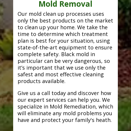
Mold Removal
Our mold clean up processes uses
only the best products on the market
to clean up your home. We take the
time to determine which treatment
plan is best for your situation, using
state-of-the-art equipment to ensure
complete safety. Black mold in
particular can be very dangerous, so
it’s important that we use only the
safest and most effective cleaning
products available.
Give us a call today and discover how
our expert services can help you. We
specialize in Mold Remediation, which
will eliminate any mold problems you
have and protect your family's heath.