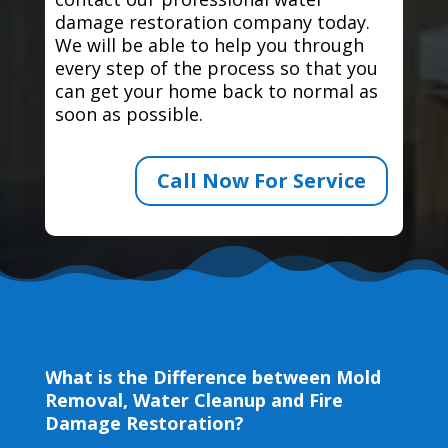
damage restoration company today.
We will be able to help you through
every step of the process so that you
can get your home back to normal as
soon as possible.
Call Now For Service
What is the Difference between Mold
Removal, Water Cleanup and Fire
Damage Restoration?