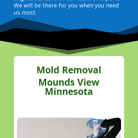
We will be there for you when you need
us most.
Mold Removal
Mounds View
Minnesota