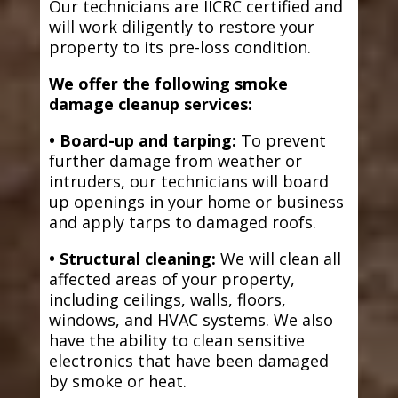
Our technicians are IICRC certified and
will work diligently to restore your
property to its pre-loss condition.
We offer the following smoke
damage cleanup services:
• Board-up and tarping:
To prevent
further damage from weather or
intruders, our technicians will board
up openings in your home or business
and apply tarps to damaged roofs.
• Structural cleaning:
We will clean all
affected areas of your property,
including ceilings, walls, floors,
windows, and HVAC systems. We also
have the ability to clean sensitive
electronics that have been damaged
by smoke or heat.