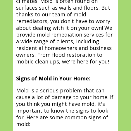
climates. Mold is often found on
surfaces such as walls and floors. But
thanks to our team of mold
remediators, you don't have to worry
about dealing with it on your own! We
provide mold remediation services for
a wide range of clients, including
residential homeowners and business
owners. From flood restoration to
mobile clean ups, we're here for you!
Signs of Mold in Your Home:
Mold is a serious problem that can
cause a lot of damage to your home. If
you think you might have mold, it's
important to know the signs to look
for. Here are some common signs of
mold: