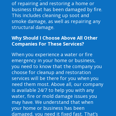
of repairing and restoring a home or
business that has been damaged by fire.
This includes cleaning up soot and
smoke damage, as well as repairing any
structural damage.
Why Should I Choose Above All Other
Companies For These Services?
When you experience a water or fire
emergency in your home or business,
you need to know that the company you
choose for cleanup and restoration
services will be there for you when you
need them most. Above all, our company
is available 24/7 to help you with any
water, fire or mold damage issues you
may have. We understand that when
your home or business has been
damaged, you need it fixed fast. That’s