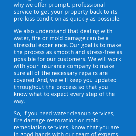
why we offer prompt, professional
service to get your property back to its
pre-loss condition as quickly as possible.
We also understand that dealing with
water, fire or mold damage can be a
stressful experience. Our goal is to make
the process as smooth and stress-free as
possible for our customers. We will work
with your insurance company to make
sure all of the necessary repairs are
covered. And, we will keep you updated
throughout the process so that you
know what to expect every step of the
way.
So, if you need water cleanup services,
fire damage restoration or mold
remediation services, know that you are
in good hands with our team of experts.