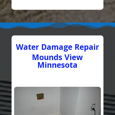
Water Damage Repair
Mounds View
Minnesota