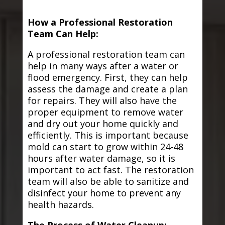
How a Professional Restoration
Team Can Help:
A professional restoration team can
help in many ways after a water or
flood emergency. First, they can help
assess the damage and create a plan
for repairs. They will also have the
proper equipment to remove water
and dry out your home quickly and
efficiently. This is important because
mold can start to grow within 24-48
hours after water damage, so it is
important to act fast. The restoration
team will also be able to sanitize and
disinfect your home to prevent any
health hazards.