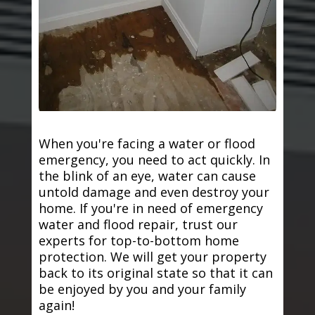
When you're facing a water or flood
emergency, you need to act quickly. In
the blink of an eye, water can cause
untold damage and even destroy your
home. If you're in need of emergency
water and flood repair, trust our
experts for top-to-bottom home
protection. We will get your property
back to its original state so that it can
be enjoyed by you and your family
again!