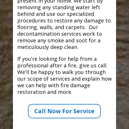
present in your home. We start by
removing any standing water left
behind and use our specialized
procedures to restore any damage to
flooring, walls, and carpets. Our
decontamination services work to
remove any smoke and soot for a
meticulously deep clean.
If you're looking for help from a
professional after a fire, give us call.
We'll be happy to walk you through
our scope of services and explain how
we can help with fire damage
restoration and more.
Call Now For Service