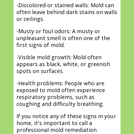
-Discolored or stained walls: Mold can
often leave behind dark stains on walls
or ceilings.
-Musty or foul odors: A musty or
unpleasant smell is often one of the
first signs of mold.
-Visible mold growth: Mold often
appears as black, white, or greenish
spots on surfaces.
-Health problems: People who are
exposed to mold often experience
respiratory problems, such as
coughing and difficulty breathing.
If you notice any of these signs in your
home, it's important to call a
professional mold remediation