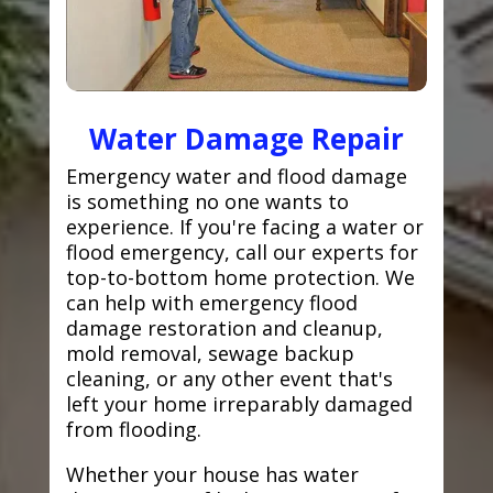
Water Damage Repair
Emergency water and flood damage
is something no one wants to
experience. If you're facing a water or
flood emergency, call our experts for
top-to-bottom home protection. We
can help with emergency flood
damage restoration and cleanup,
mold removal, sewage backup
cleaning, or any other event that's
left your home irreparably damaged
from flooding.
Whether your house has water