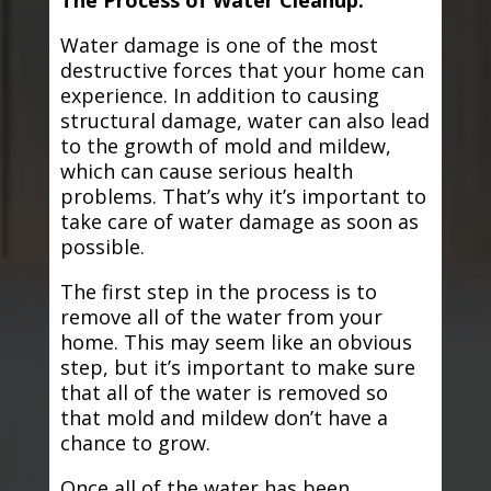
The Process of Water Cleanup:
Water damage is one of the most
destructive forces that your home can
experience. In addition to causing
structural damage, water can also lead
to the growth of mold and mildew,
which can cause serious health
problems. That’s why it’s important to
take care of water damage as soon as
possible.
The first step in the process is to
remove all of the water from your
home. This may seem like an obvious
step, but it’s important to make sure
that all of the water is removed so
that mold and mildew don’t have a
chance to grow.
Once all of the water has been