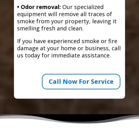
• Odor removal:
Our specialized
equipment will remove all traces of
smoke from your property, leaving it
smelling fresh and clean.
If you have experienced smoke or fire
damage at your home or business, call
us today for immediate assistance.
Call Now For Service