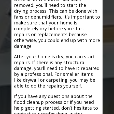
removed, you’ll need to start the
drying process. This can be done with
fans or dehumidifiers. It’s important to
make sure that your home is
completely dry before you start
repairs or replacements because
otherwise, you could end up with more
damage.
After your home is dry, you can start
repairs. If there is any structural
damage, you’ll need to have it repaired
by a professional. For smaller items
like drywall or carpeting, you may be
able to do the repairs yourself.
If you have any questions about the
flood cleanup process or if you need
help getting started, don’t hesitate to
contact our professional water