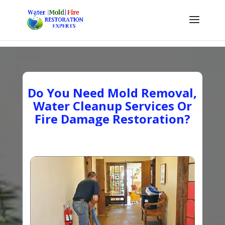
Do You Need Mold Removal,
Water Cleanup Services Or
Fire Damage Restoration?