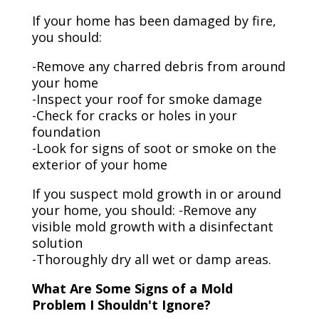
If your home has been damaged by fire,
you should:
-Remove any charred debris from around
your home
-Inspect your roof for smoke damage
-Check for cracks or holes in your
foundation
-Look for signs of soot or smoke on the
exterior of your home
If you suspect mold growth in or around
your home, you should: -Remove any
visible mold growth with a disinfectant
solution
-Thoroughly dry all wet or damp areas.
What Are Some Signs of a Mold
Problem I Shouldn't Ignore?