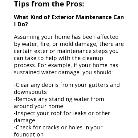
Tips from the Pros:
What Kind of Exterior Maintenance Can
I Do?
Assuming your home has been affected
by water, fire, or mold damage, there are
certain exterior maintenance steps you
can take to help with the cleanup
process. For example, if your home has
sustained water damage, you should:
-Clear any debris from your gutters and
downspouts
-Remove any standing water from
around your home
-Inspect your roof for leaks or other
damage
-Check for cracks or holes in your
foundation