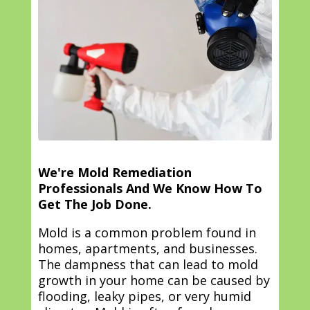
We're Mold Remediation
Professionals And We Know How To
Get The Job Done.
Mold is a common problem found in
homes, apartments, and businesses.
The dampness that can lead to mold
growth in your home can be caused by
flooding, leaky pipes, or very humid