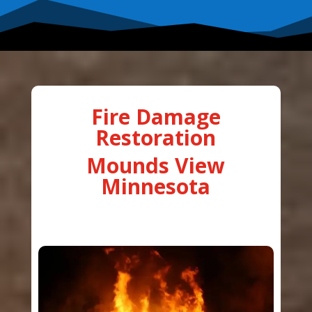
Fire Damage
Restoration
Mounds View
Minnesota