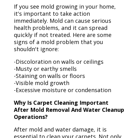
If you see mold growing in your home,
it's important to take action
immediately. Mold can cause serious
health problems, and it can spread
quickly if not treated. Here are some
signs of a mold problem that you
shouldn't ignore:
-Discoloration on walls or ceilings
-Musty or earthy smells
-Staining on walls or floors
-Visible mold growth
-Excessive moisture or condensation
Why Is Carpet Cleaning Important
After Mold Removal And Water Cleanup
Operations?
After mold and water damage, it is
essential to clean your carpets. Not only