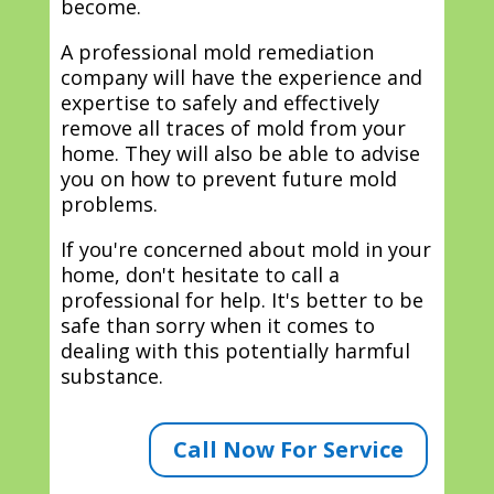
become.
A professional mold remediation
company will have the experience and
expertise to safely and effectively
remove all traces of mold from your
home. They will also be able to advise
you on how to prevent future mold
problems.
If you're concerned about mold in your
home, don't hesitate to call a
professional for help. It's better to be
safe than sorry when it comes to
dealing with this potentially harmful
substance.
Call Now For Service