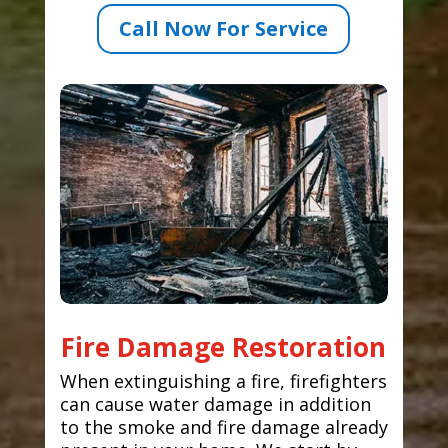
Call Now For Service
Fire Damage Restoration
When extinguishing a fire, firefighters
can cause water damage in addition
to the smoke and fire damage already