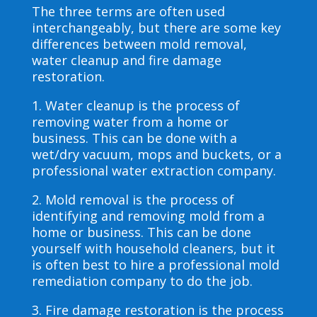
The three terms are often used
interchangeably, but there are some key
differences between mold removal,
water cleanup and fire damage
restoration.
1. Water cleanup is the process of
removing water from a home or
business. This can be done with a
wet/dry vacuum, mops and buckets, or a
professional water extraction company.
2. Mold removal is the process of
identifying and removing mold from a
home or business. This can be done
yourself with household cleaners, but it
is often best to hire a professional mold
remediation company to do the job.
3. Fire damage restoration is the process