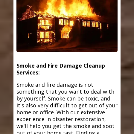
Smoke and Fire Damage Cleanup
Services:
Smoke and fire damage is not
something that you want to deal with
by yourself. Smoke can be toxic, and
it's also very difficult to get out of your
home or office. With our extensive
experience in disaster restoration,
we'll help you get the smoke and soot
out of your home fast. Finding a