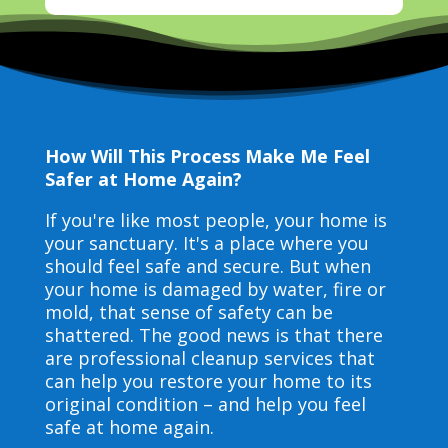
How Will This Process Make Me Feel
Safer at Home Again?
If you're like most people, your home is
your sanctuary. It's a place where you
should feel safe and secure. But when
your home is damaged by water, fire or
mold, that sense of safety can be
shattered. The good news is that there
are professional cleanup services that
can help you restore your home to its
original condition – and help you feel
safe at home again.