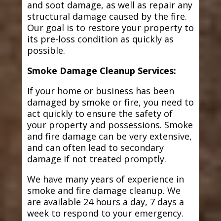
and soot damage, as well as repair any
structural damage caused by the fire.
Our goal is to restore your property to
its pre-loss condition as quickly as
possible.
Smoke Damage Cleanup Services:
If your home or business has been
damaged by smoke or fire, you need to
act quickly to ensure the safety of
your property and possessions. Smoke
and fire damage can be very extensive,
and can often lead to secondary
damage if not treated promptly.
We have many years of experience in
smoke and fire damage cleanup. We
are available 24 hours a day, 7 days a
week to respond to your emergency.