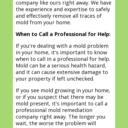
company like ours right away. We have
the experience and expertise to safely
and effectively remove all traces of
mold from your home.
When to Call a Professional for Help:
If you're dealing with a mold problem
in your home, it's important to know
when to call in a professional for help.
Mold can be a serious health hazard,
and it can cause extensive damage to
your property if left unchecked.
If you see mold growing in your home,
or if you suspect that there may be
mold present, it's important to call a
professional mold remediation
company right away. The longer you
wait, the worse the problem will