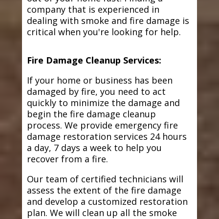
company that is experienced in
dealing with smoke and fire damage is
critical when you're looking for help.
Fire Damage Cleanup Services:
If your home or business has been
damaged by fire, you need to act
quickly to minimize the damage and
begin the fire damage cleanup
process. We provide emergency fire
damage restoration services 24 hours
a day, 7 days a week to help you
recover from a fire.
Our team of certified technicians will
assess the extent of the fire damage
and develop a customized restoration
plan. We will clean up all the smoke