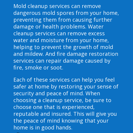
Mold cleanup services can remove
dangerous mold spores from your home,
preventing them from causing further
damage or health problems. Water
cleanup services can remove excess
water and moisture from your home,
helping to prevent the growth of mold
and mildew. And fire damage restoration
services can repair damage caused by
fire, smoke or soot.
Each of these services can help you feel
safer at home by restoring your sense of
security and peace of mind. When
choosing a cleanup service, be sure to
choose one that is experienced,
reputable and insured. This will give you
the peace of mind knowing that your
home is in good hands.