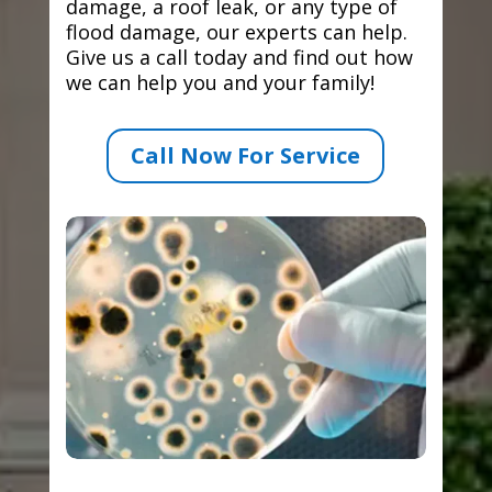
damage, a roof leak, or any type of
flood damage, our experts can help.
Give us a call today and find out how
we can help you and your family!
Call Now For Service