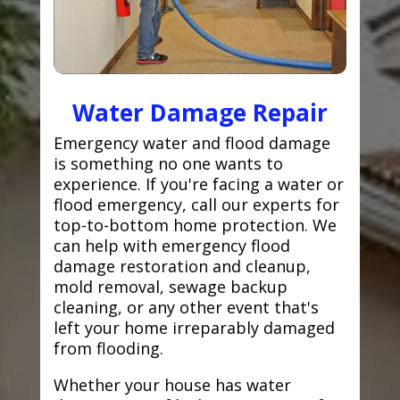
Water Damage Repair
Emergency water and flood damage
is something no one wants to
experience. If you're facing a water or
flood emergency, call our experts for
top-to-bottom home protection. We
can help with emergency flood
damage restoration and cleanup,
mold removal, sewage backup
cleaning, or any other event that's
left your home irreparably damaged
from flooding.
Whether your house has water