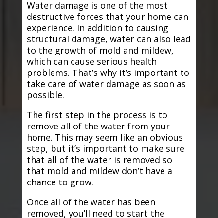
Water damage is one of the most
destructive forces that your home can
experience. In addition to causing
structural damage, water can also lead
to the growth of mold and mildew,
which can cause serious health
problems. That’s why it’s important to
take care of water damage as soon as
possible.
The first step in the process is to
remove all of the water from your
home. This may seem like an obvious
step, but it’s important to make sure
that all of the water is removed so
that mold and mildew don’t have a
chance to grow.
Once all of the water has been
removed, you’ll need to start the