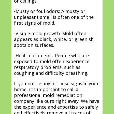
or ceilings.
-Musty or foul odors: A musty or
unpleasant smell is often one of the
first signs of mold.
-Visible mold growth: Mold often
appears as black, white, or greenish
spots on surfaces.
-Health problems: People who are
exposed to mold often experience
respiratory problems, such as
coughing and difficulty breathing.
If you notice any of these signs in your
home, it's important to call a
professional mold remediation
company like ours right away. We have
the experience and expertise to safely
and effectively remove all traces of