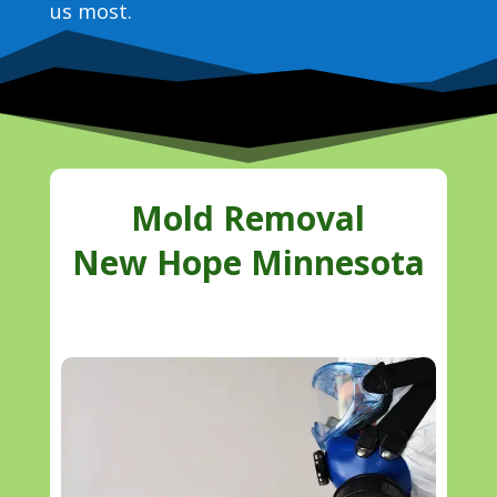
us most.
Mold Removal
New Hope Minnesota