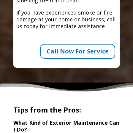
smelling fresh and clean.
If you have experienced smoke or fire
damage at your home or business, call
us today for immediate assistance.
Call Now For Service
Tips from the Pros:
What Kind of Exterior Maintenance Can
I Do?