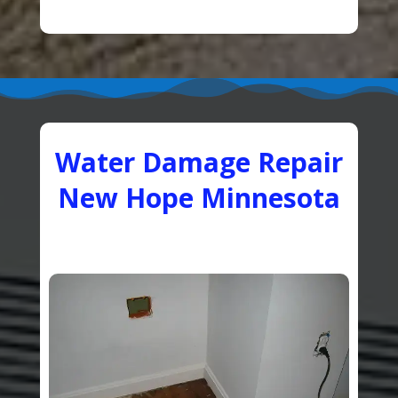
Water Damage Repair
New Hope Minnesota