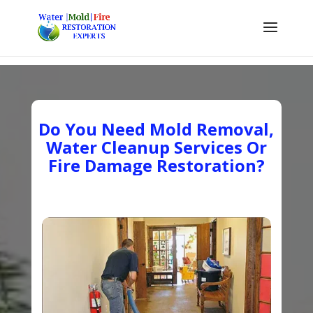
Do You Need Mold Removal,
Water Cleanup Services Or
Fire Damage Restoration?