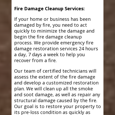
Fire Damage Cleanup Services:
If your home or business has been
damaged by fire, you need to act
quickly to minimize the damage and
begin the fire damage cleanup
process. We provide emergency fire
damage restoration services 24 hours
a day, 7 days a week to help you
recover from a fire.
Our team of certified technicians will
assess the extent of the fire damage
and develop a customized restoration
plan. We will clean up all the smoke
and soot damage, as well as repair any
structural damage caused by the fire.
Our goal is to restore your property to
its pre-loss condition as quickly as