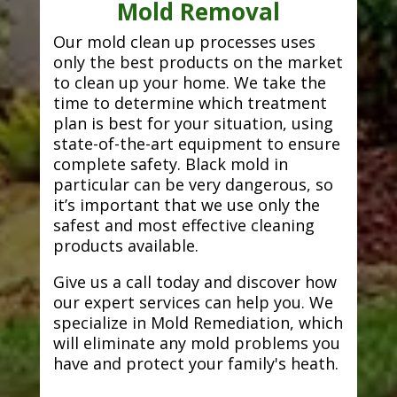
Mold Removal
Our mold clean up processes uses
only the best products on the market
to clean up your home. We take the
time to determine which treatment
plan is best for your situation, using
state-of-the-art equipment to ensure
complete safety. Black mold in
particular can be very dangerous, so
it’s important that we use only the
safest and most effective cleaning
products available.
Give us a call today and discover how
our expert services can help you. We
specialize in Mold Remediation, which
will eliminate any mold problems you
have and protect your family's heath.