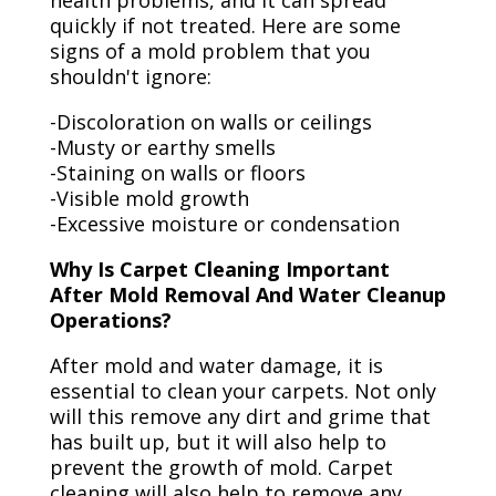
health problems, and it can spread
quickly if not treated. Here are some
signs of a mold problem that you
shouldn't ignore:
-Discoloration on walls or ceilings
-Musty or earthy smells
-Staining on walls or floors
-Visible mold growth
-Excessive moisture or condensation
Why Is Carpet Cleaning Important
After Mold Removal And Water Cleanup
Operations?
After mold and water damage, it is
essential to clean your carpets. Not only
will this remove any dirt and grime that
has built up, but it will also help to
prevent the growth of mold. Carpet
cleaning will also help to remove any