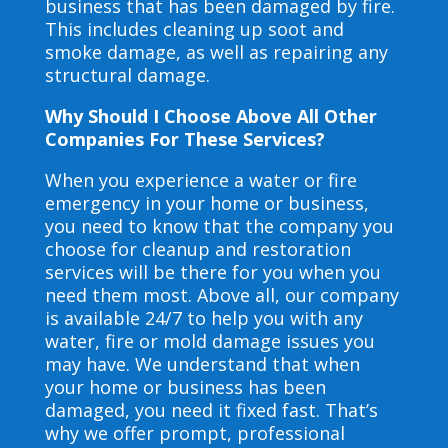
business that has been damaged by fire.
This includes cleaning up soot and
smoke damage, as well as repairing any
structural damage.
Why Should I Choose Above All Other
Companies For These Services?
When you experience a water or fire
emergency in your home or business,
you need to know that the company you
choose for cleanup and restoration
services will be there for you when you
need them most. Above all, our company
is available 24/7 to help you with any
water, fire or mold damage issues you
may have. We understand that when
your home or business has been
damaged, you need it fixed fast. That’s
why we offer prompt, professional