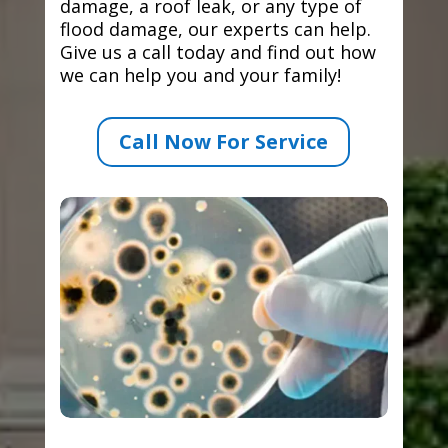
damage, a roof leak, or any type of
flood damage, our experts can help.
Give us a call today and find out how
we can help you and your family!
Call Now For Service