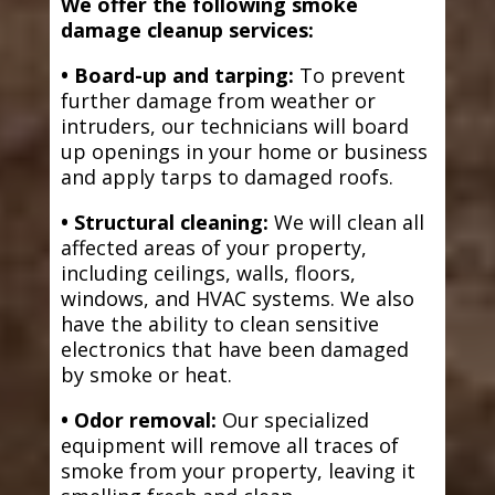
We offer the following smoke
damage cleanup services:
• Board-up and tarping:
To prevent
further damage from weather or
intruders, our technicians will board
up openings in your home or business
and apply tarps to damaged roofs.
• Structural cleaning:
We will clean all
affected areas of your property,
including ceilings, walls, floors,
windows, and HVAC systems. We also
have the ability to clean sensitive
electronics that have been damaged
by smoke or heat.
• Odor removal:
Our specialized
equipment will remove all traces of
smoke from your property, leaving it