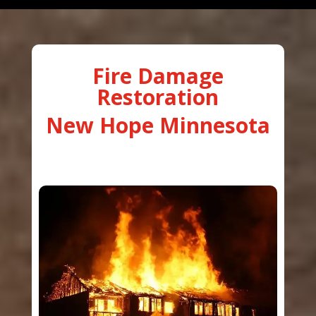
Fire Damage
Restoration
New Hope Minnesota