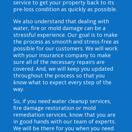
service to get your property back to its
pre-loss condition as quickly as possible.
We also understand that dealing with
water, fire or mold damage can be a
stressful experience. Our goal is to make
the process as smooth and stress-free as
possible for our customers. We will work
with your insurance company to make
sure all of the necessary repairs are
covered. And, we will keep you updated
throughout the process so that you
know what to expect every step of the
way.
So, if you need water cleanup services,
fire damage restoration or mold
remediation services, know that you are
in good hands with our team of experts.
We will be there for you when you need