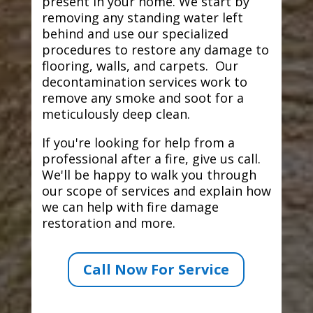
present in your home. We start by
removing any standing water left
behind and use our specialized
procedures to restore any damage to
flooring, walls, and carpets. Our
decontamination services work to
remove any smoke and soot for a
meticulously deep clean.
If you're looking for help from a
professional after a fire, give us call.
We'll be happy to walk you through
our scope of services and explain how
we can help with fire damage
restoration and more.
Call Now For Service