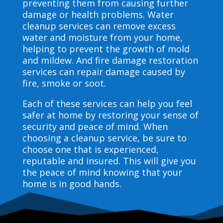
preventing them from causing further
damage or health problems. Water
cleanup services can remove excess
water and moisture from your home,
helping to prevent the growth of mold
and mildew. And fire damage restoration
services can repair damage caused by
fire, smoke or soot.
Each of these services can help you feel
safer at home by restoring your sense of
security and peace of mind. When
choosing a cleanup service, be sure to
choose one that is experienced,
reputable and insured. This will give you
the peace of mind knowing that your
home is in good hands.