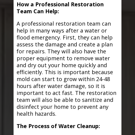
How a Professional Restoration
Team Can Help:
A professional restoration team can
help in many ways after a water or
flood emergency. First, they can help
assess the damage and create a plan
for repairs. They will also have the
proper equipment to remove water
and dry out your home quickly and
efficiently. This is important because
mold can start to grow within 24-48
hours after water damage, so it is
important to act fast. The restoration
team will also be able to sanitize and
disinfect your home to prevent any
health hazards.
The Process of Water Cleanup: