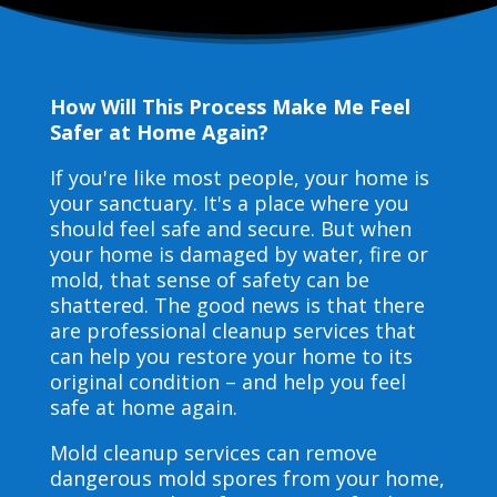
How Will This Process Make Me Feel
Safer at Home Again?
If you're like most people, your home is
your sanctuary. It's a place where you
should feel safe and secure. But when
your home is damaged by water, fire or
mold, that sense of safety can be
shattered. The good news is that there
are professional cleanup services that
can help you restore your home to its
original condition – and help you feel
safe at home again.
Mold cleanup services can remove
dangerous mold spores from your home,