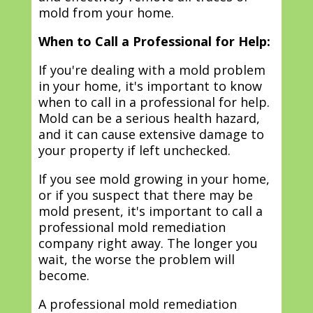
mold from your home.
When to Call a Professional for Help:
If you're dealing with a mold problem
in your home, it's important to know
when to call in a professional for help.
Mold can be a serious health hazard,
and it can cause extensive damage to
your property if left unchecked.
If you see mold growing in your home,
or if you suspect that there may be
mold present, it's important to call a
professional mold remediation
company right away. The longer you
wait, the worse the problem will
become.
A professional mold remediation