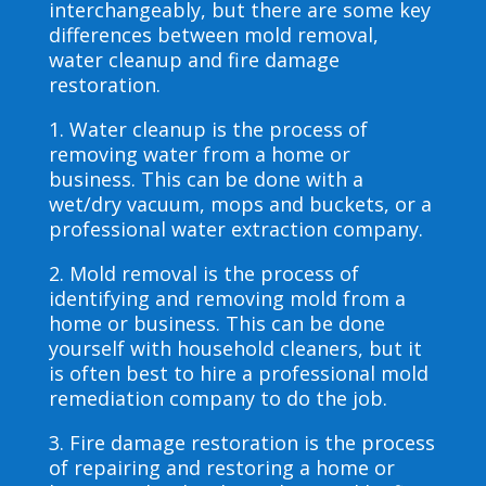
interchangeably, but there are some key
differences between mold removal,
water cleanup and fire damage
restoration.
1. Water cleanup is the process of
removing water from a home or
business. This can be done with a
wet/dry vacuum, mops and buckets, or a
professional water extraction company.
2. Mold removal is the process of
identifying and removing mold from a
home or business. This can be done
yourself with household cleaners, but it
is often best to hire a professional mold
remediation company to do the job.
3. Fire damage restoration is the process
of repairing and restoring a home or