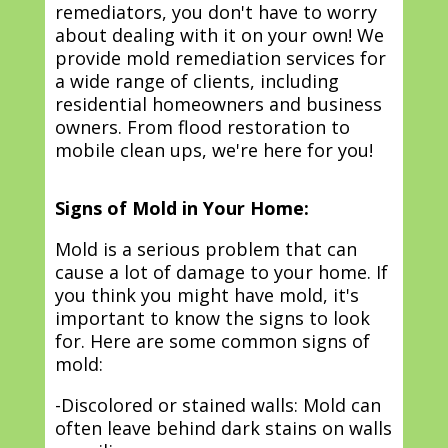
remediators, you don't have to worry
about dealing with it on your own! We
provide mold remediation services for
a wide range of clients, including
residential homeowners and business
owners. From flood restoration to
mobile clean ups, we're here for you!
Signs of Mold in Your Home:
Mold is a serious problem that can
cause a lot of damage to your home. If
you think you might have mold, it's
important to know the signs to look
for. Here are some common signs of
mold:
-Discolored or stained walls: Mold can
often leave behind dark stains on walls