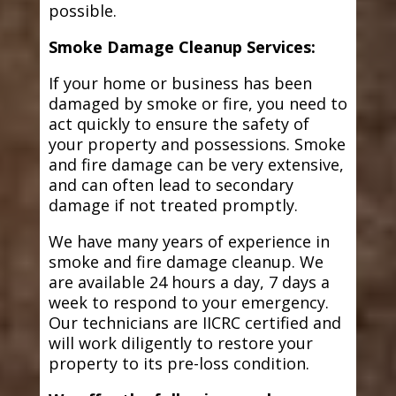
possible.
Smoke Damage Cleanup Services:
If your home or business has been
damaged by smoke or fire, you need to
act quickly to ensure the safety of
your property and possessions. Smoke
and fire damage can be very extensive,
and can often lead to secondary
damage if not treated promptly.
We have many years of experience in
smoke and fire damage cleanup. We
are available 24 hours a day, 7 days a
week to respond to your emergency.
Our technicians are IICRC certified and
will work diligently to restore your
property to its pre-loss condition.