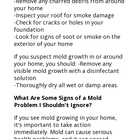
-Remove any charred debris from around
your home
-Inspect your roof for smoke damage
-Check for cracks or holes in your
foundation
-Look for signs of soot or smoke on the
exterior of your home
If you suspect mold growth in or around
your home, you should: -Remove any
visible mold growth with a disinfectant
solution
-Thoroughly dry all wet or damp areas.
What Are Some Signs of a Mold
Problem I Shouldn't Ignore?
If you see mold growing in your home,
it's important to take action
immediately. Mold can cause serious