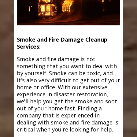
Smoke and Fire Damage Cleanup
Services:
Smoke and fire damage is not
something that you want to deal with
by yourself. Smoke can be toxic, and
it's also very difficult to get out of your
home or office. With our extensive
experience in disaster restoration,
we'll help you get the smoke and soot
out of your home fast. Finding a
company that is experienced in
dealing with smoke and fire damage is
critical when you're looking for help.