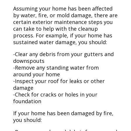
Assuming your home has been affected
by water, fire, or mold damage, there are
certain exterior maintenance steps you
can take to help with the cleanup
process. For example, if your home has
sustained water damage, you should:
-Clear any debris from your gutters and
downspouts
-Remove any standing water from
around your home
-Inspect your roof for leaks or other
damage
-Check for cracks or holes in your
foundation
If your home has been damaged by fire,
you should: