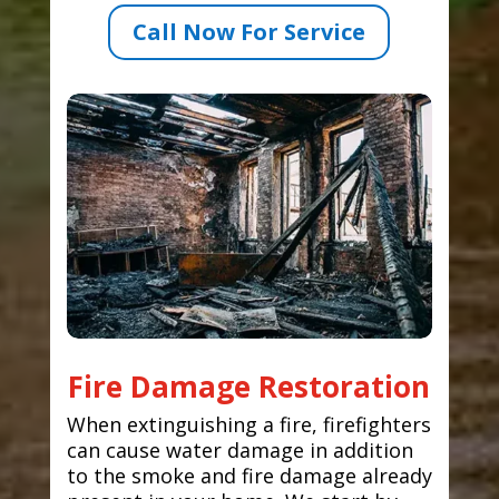
Call Now For Service
Fire Damage Restoration
When extinguishing a fire, firefighters
can cause water damage in addition
to the smoke and fire damage already