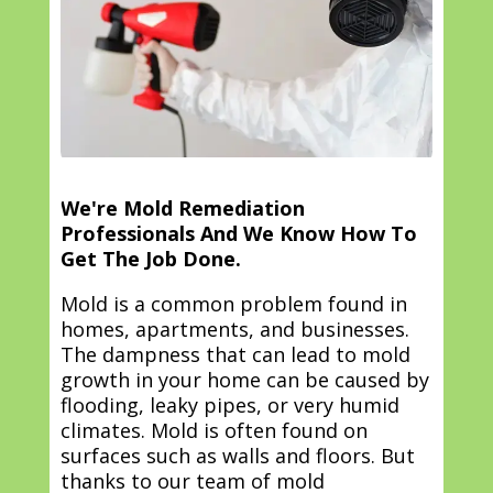
We're Mold Remediation
Professionals And We Know How To
Get The Job Done.
Mold is a common problem found in
homes, apartments, and businesses.
The dampness that can lead to mold
growth in your home can be caused by
flooding, leaky pipes, or very humid
climates. Mold is often found on
surfaces such as walls and floors. But
thanks to our team of mold