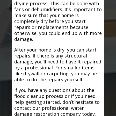
drying process. This can be done with
fans or dehumidifiers. It’s important to
make sure that your home is
completely dry before you start
repairs or replacements because
otherwise, you could end up with more
damage.
After your home is dry, you can start
repairs. If there is any structural
damage, you’ll need to have it repaired
by a professional. For smaller items
like drywall or carpeting, you may be
able to do the repairs yourself.
If you have any questions about the
flood cleanup process or if you need
help getting started, don’t hesitate to
contact our professional water
damage restoration company today.