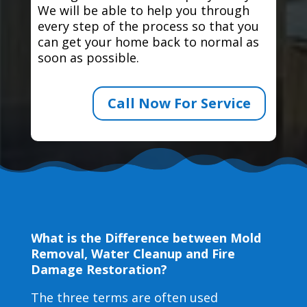
We will be able to help you through
every step of the process so that you
can get your home back to normal as
soon as possible.
Call Now For Service
What is the Difference between Mold
Removal, Water Cleanup and Fire
Damage Restoration?
The three terms are often used