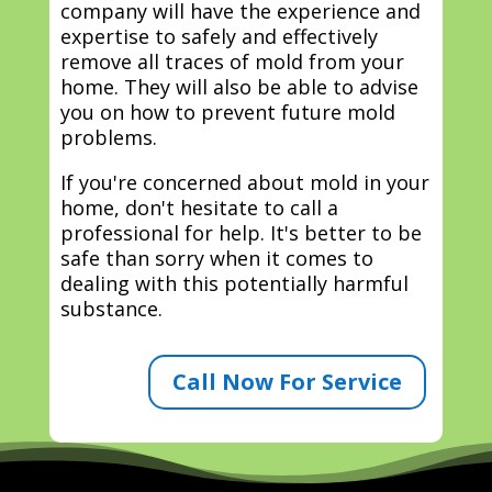
company will have the experience and
expertise to safely and effectively
remove all traces of mold from your
home. They will also be able to advise
you on how to prevent future mold
problems.
If you're concerned about mold in your
home, don't hesitate to call a
professional for help. It's better to be
safe than sorry when it comes to
dealing with this potentially harmful
substance.
Call Now For Service