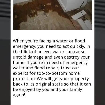
When you're facing a water or flood
emergency, you need to act quickly. In
the blink of an eye, water can cause
untold damage and even destroy your
home. If you're in need of emergency
water and flood repair, trust our
experts for top-to-bottom home
protection. We will get your property
back to its original state so that it can
be enjoyed by you and your family
again!