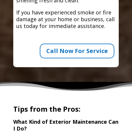
smelling fresh and clean.
If you have experienced smoke or fire
damage at your home or business, call
us today for immediate assistance.
Call Now For Service
Tips from the Pros:
What Kind of Exterior Maintenance Can
I Do?