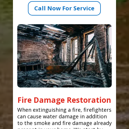
Call Now For Service
Fire Damage Restoration
When extinguishing a fire, firefighters
can cause water damage in addition
to the smoke and fire damage already