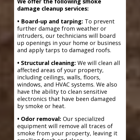
We offer the following smoke
damage cleanup services:
• Board-up and tarping:
To prevent
further damage from weather or
intruders, our technicians will board
up openings in your home or business
and apply tarps to damaged roofs.
• Structural cleaning:
We will clean all
affected areas of your property,
including ceilings, walls, floors,
windows, and HVAC systems. We also
have the ability to clean sensitive
electronics that have been damaged
by smoke or heat.
• Odor removal:
Our specialized
equipment will remove all traces of
smoke from your property, leaving it