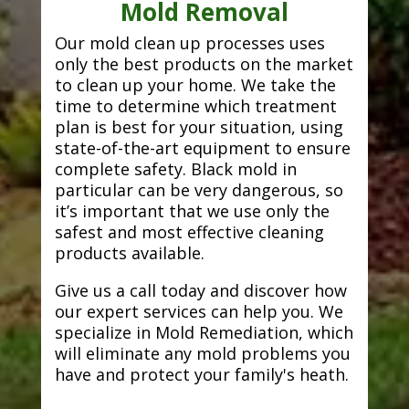
Mold Removal
Our mold clean up processes uses
only the best products on the market
to clean up your home. We take the
time to determine which treatment
plan is best for your situation, using
state-of-the-art equipment to ensure
complete safety. Black mold in
particular can be very dangerous, so
it’s important that we use only the
safest and most effective cleaning
products available.
Give us a call today and discover how
our expert services can help you. We
specialize in Mold Remediation, which
will eliminate any mold problems you
have and protect your family's heath.