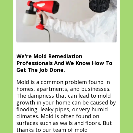
We're Mold Remediation
Professionals And We Know How To
Get The Job Done.
Mold is a common problem found in
homes, apartments, and businesses.
The dampness that can lead to mold
growth in your home can be caused by
flooding, leaky pipes, or very humid
climates. Mold is often found on
surfaces such as walls and floors. But
thanks to our team of mold