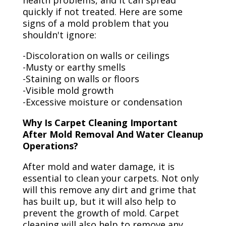
health problems, and it can spread
quickly if not treated. Here are some
signs of a mold problem that you
shouldn't ignore:
-Discoloration on walls or ceilings
-Musty or earthy smells
-Staining on walls or floors
-Visible mold growth
-Excessive moisture or condensation
Why Is Carpet Cleaning Important
After Mold Removal And Water Cleanup
Operations?
After mold and water damage, it is
essential to clean your carpets. Not only
will this remove any dirt and grime that
has built up, but it will also help to
prevent the growth of mold. Carpet
cleaning will also help to remove any