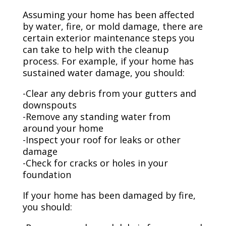
Assuming your home has been affected
by water, fire, or mold damage, there are
certain exterior maintenance steps you
can take to help with the cleanup
process. For example, if your home has
sustained water damage, you should:
-Clear any debris from your gutters and
downspouts
-Remove any standing water from
around your home
-Inspect your roof for leaks or other
damage
-Check for cracks or holes in your
foundation
If your home has been damaged by fire,
you should: