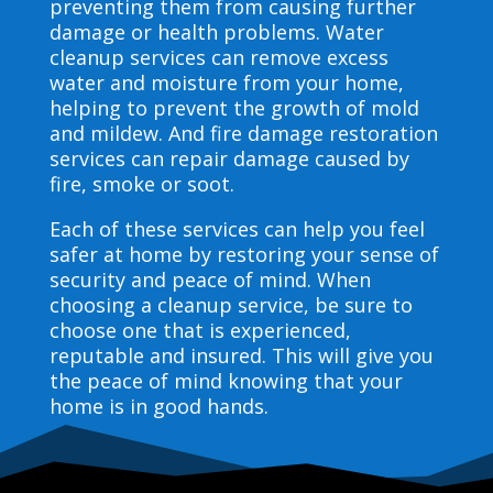
preventing them from causing further
damage or health problems. Water
cleanup services can remove excess
water and moisture from your home,
helping to prevent the growth of mold
and mildew. And fire damage restoration
services can repair damage caused by
fire, smoke or soot.
Each of these services can help you feel
safer at home by restoring your sense of
security and peace of mind. When
choosing a cleanup service, be sure to
choose one that is experienced,
reputable and insured. This will give you
the peace of mind knowing that your
home is in good hands.