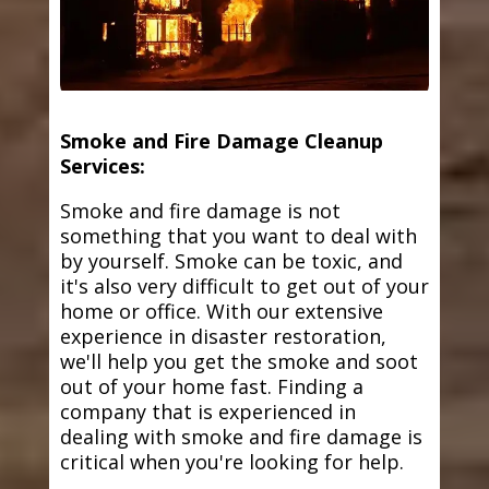
Smoke and Fire Damage Cleanup
Services:
Smoke and fire damage is not
something that you want to deal with
by yourself. Smoke can be toxic, and
it's also very difficult to get out of your
home or office. With our extensive
experience in disaster restoration,
we'll help you get the smoke and soot
out of your home fast. Finding a
company that is experienced in
dealing with smoke and fire damage is
critical when you're looking for help.