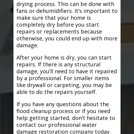
drying process. This can be done with
fans or dehumidifiers. It’s important to
make sure that your home is
completely dry before you start
repairs or replacements because
otherwise, you could end up with more
damage.
After your home is dry, you can start
repairs. If there is any structural
damage, you’ll need to have it repaired
by a professional. For smaller items
like drywall or carpeting, you may be
able to do the repairs yourself.
If you have any questions about the
flood cleanup process or if you need
help getting started, don’t hesitate to
contact our professional water
damage restoration company today.