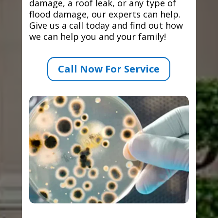
damage, a roof leak, or any type of
flood damage, our experts can help.
Give us a call today and find out how
we can help you and your family!
Call Now For Service