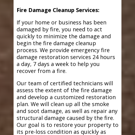
Fire Damage Cleanup Services:
If your home or business has been
damaged by fire, you need to act
quickly to minimize the damage and
begin the fire damage cleanup
process. We provide emergency fire
damage restoration services 24 hours
a day, 7 days a week to help you
recover from a fire.
Our team of certified technicians will
assess the extent of the fire damage
and develop a customized restoration
plan. We will clean up all the smoke
and soot damage, as well as repair any
structural damage caused by the fire.
Our goal is to restore your property to
its pre-loss condition as quickly as