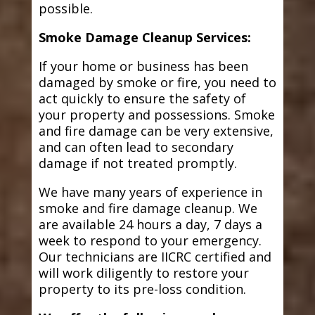
possible.
Smoke Damage Cleanup Services:
If your home or business has been
damaged by smoke or fire, you need to
act quickly to ensure the safety of
your property and possessions. Smoke
and fire damage can be very extensive,
and can often lead to secondary
damage if not treated promptly.
We have many years of experience in
smoke and fire damage cleanup. We
are available 24 hours a day, 7 days a
week to respond to your emergency.
Our technicians are IICRC certified and
will work diligently to restore your
property to its pre-loss condition.