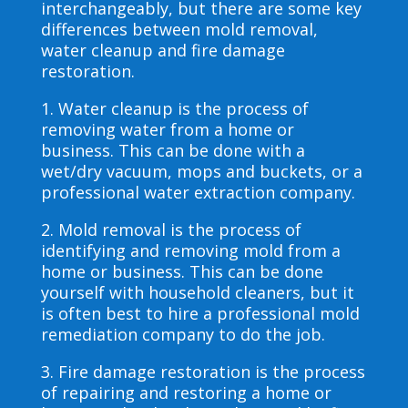
interchangeably, but there are some key
differences between mold removal,
water cleanup and fire damage
restoration.
1. Water cleanup is the process of
removing water from a home or
business. This can be done with a
wet/dry vacuum, mops and buckets, or a
professional water extraction company.
2. Mold removal is the process of
identifying and removing mold from a
home or business. This can be done
yourself with household cleaners, but it
is often best to hire a professional mold
remediation company to do the job.
3. Fire damage restoration is the process
of repairing and restoring a home or