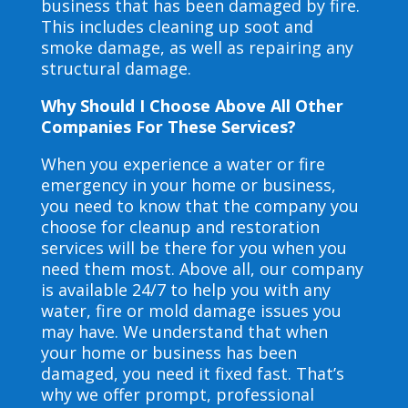
business that has been damaged by fire.
This includes cleaning up soot and
smoke damage, as well as repairing any
structural damage.
Why Should I Choose Above All Other
Companies For These Services?
When you experience a water or fire
emergency in your home or business,
you need to know that the company you
choose for cleanup and restoration
services will be there for you when you
need them most. Above all, our company
is available 24/7 to help you with any
water, fire or mold damage issues you
may have. We understand that when
your home or business has been
damaged, you need it fixed fast. That’s
why we offer prompt, professional