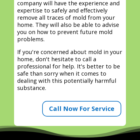
company will have the experience and
expertise to safely and effectively
remove all traces of mold from your
home. They will also be able to advise
you on how to prevent future mold
problems.
If you're concerned about mold in your
home, don't hesitate to call a
professional for help. It's better to be
safe than sorry when it comes to
dealing with this potentially harmful
substance.
Call Now For Service