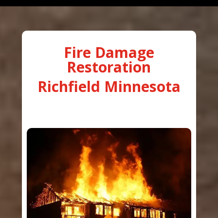
Fire Damage
Restoration
Richfield Minnesota