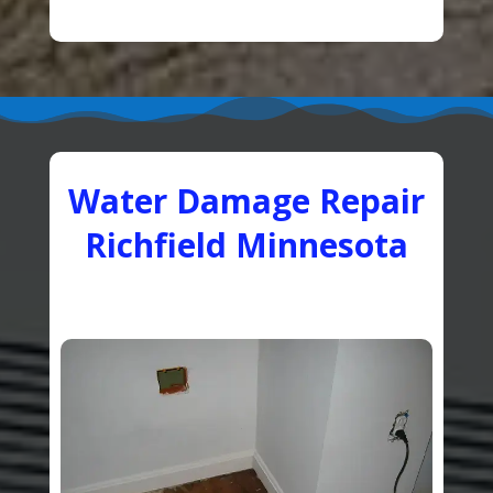
Water Damage Repair
Richfield Minnesota