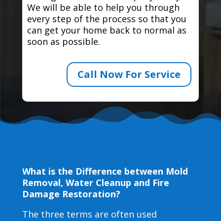
We will be able to help you through
every step of the process so that you
can get your home back to normal as
soon as possible.
Call Now For Service
What is the Difference between Mold
Removal, Water Cleanup and Fire
Damage Restoration?
The three terms are often used