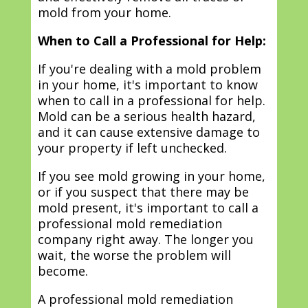
mold from your home.
When to Call a Professional for Help:
If you're dealing with a mold problem
in your home, it's important to know
when to call in a professional for help.
Mold can be a serious health hazard,
and it can cause extensive damage to
your property if left unchecked.
If you see mold growing in your home,
or if you suspect that there may be
mold present, it's important to call a
professional mold remediation
company right away. The longer you
wait, the worse the problem will
become.
A professional mold remediation