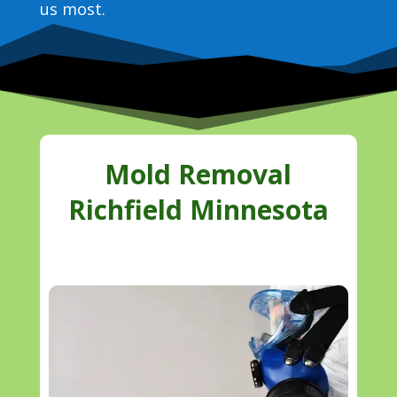
us most.
Mold Removal
Richfield Minnesota