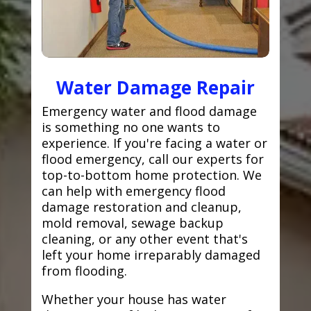
Water Damage Repair
Emergency water and flood damage
is something no one wants to
experience. If you're facing a water or
flood emergency, call our experts for
top-to-bottom home protection. We
can help with emergency flood
damage restoration and cleanup,
mold removal, sewage backup
cleaning, or any other event that's
left your home irreparably damaged
from flooding.
Whether your house has water