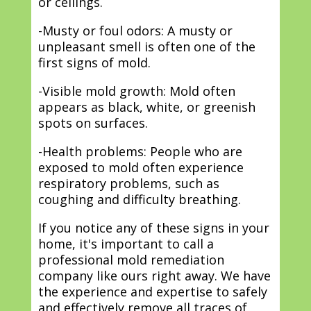
or ceilings.
-Musty or foul odors: A musty or
unpleasant smell is often one of the
first signs of mold.
-Visible mold growth: Mold often
appears as black, white, or greenish
spots on surfaces.
-Health problems: People who are
exposed to mold often experience
respiratory problems, such as
coughing and difficulty breathing.
If you notice any of these signs in your
home, it's important to call a
professional mold remediation
company like ours right away. We have
the experience and expertise to safely
and effectively remove all traces of