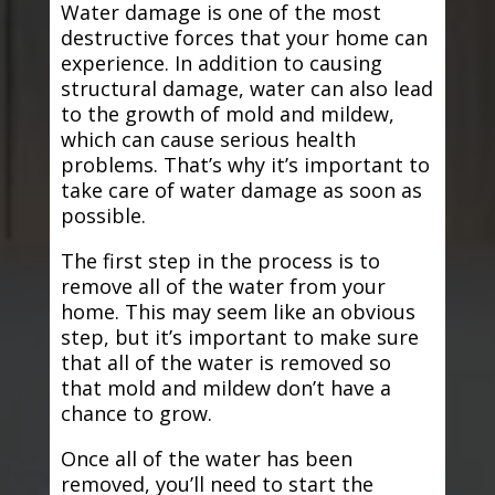
Water damage is one of the most
destructive forces that your home can
experience. In addition to causing
structural damage, water can also lead
to the growth of mold and mildew,
which can cause serious health
problems. That’s why it’s important to
take care of water damage as soon as
possible.
The first step in the process is to
remove all of the water from your
home. This may seem like an obvious
step, but it’s important to make sure
that all of the water is removed so
that mold and mildew don’t have a
chance to grow.
Once all of the water has been
removed, you’ll need to start the