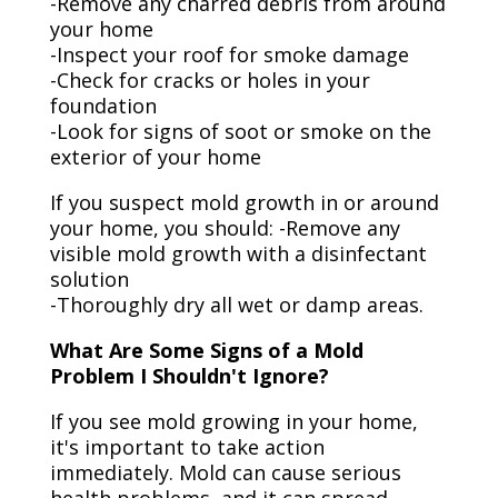
-Remove any charred debris from around
your home
-Inspect your roof for smoke damage
-Check for cracks or holes in your
foundation
-Look for signs of soot or smoke on the
exterior of your home
If you suspect mold growth in or around
your home, you should: -Remove any
visible mold growth with a disinfectant
solution
-Thoroughly dry all wet or damp areas.
What Are Some Signs of a Mold
Problem I Shouldn't Ignore?
If you see mold growing in your home,
it's important to take action
immediately. Mold can cause serious