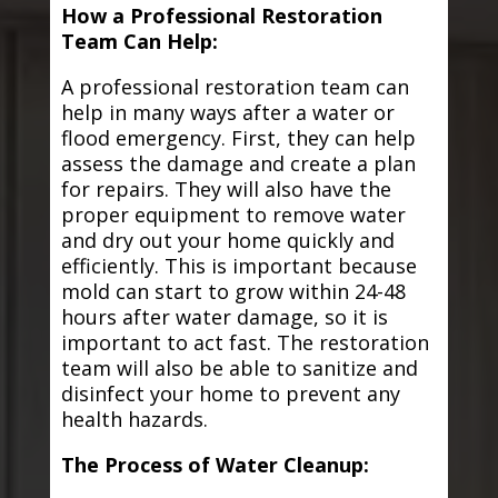
How a Professional Restoration
Team Can Help:
A professional restoration team can
help in many ways after a water or
flood emergency. First, they can help
assess the damage and create a plan
for repairs. They will also have the
proper equipment to remove water
and dry out your home quickly and
efficiently. This is important because
mold can start to grow within 24-48
hours after water damage, so it is
important to act fast. The restoration
team will also be able to sanitize and
disinfect your home to prevent any
health hazards.
The Process of Water Cleanup: