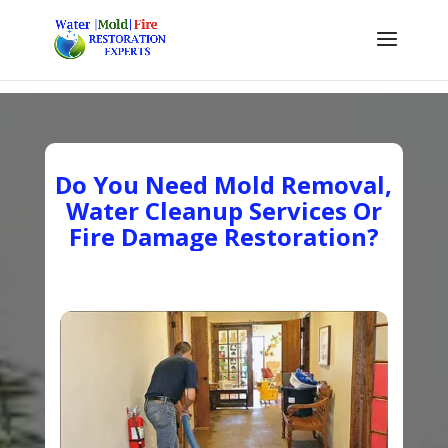
Do You Need Mold Removal,
Water Cleanup Services Or
Fire Damage Restoration?