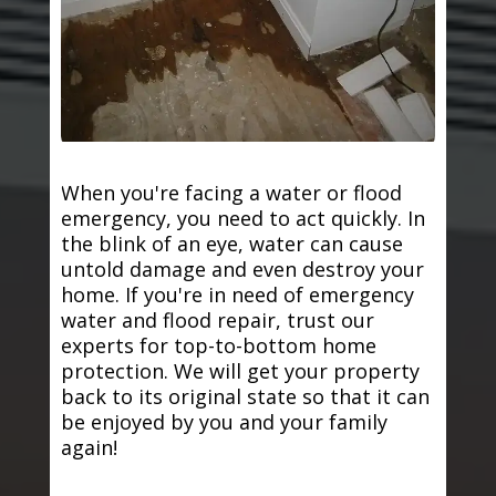
When you're facing a water or flood
emergency, you need to act quickly. In
the blink of an eye, water can cause
untold damage and even destroy your
home. If you're in need of emergency
water and flood repair, trust our
experts for top-to-bottom home
protection. We will get your property
back to its original state so that it can
be enjoyed by you and your family
again!