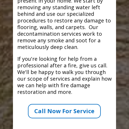
present in your home. We start by
removing any standing water left
behind and use our specialized
procedures to restore any damage to
flooring, walls, and carpets. Our
decontamination services work to
remove any smoke and soot for a
meticulously deep clean.
If you're looking for help from a
professional after a fire, give us call.
We'll be happy to walk you through
our scope of services and explain how
we can help with fire damage
restoration and more.
Call Now For Service