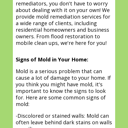
remediators, you don't have to worry
about dealing with it on your own! We
provide mold remediation services for
a wide range of clients, including
residential homeowners and business
owners. From flood restoration to
mobile clean ups, we're here for you!
Signs of Mold in Your Home:
Mold is a serious problem that can
cause a lot of damage to your home. If
you think you might have mold, it's
important to know the signs to look
for. Here are some common signs of
mold:
-Discolored or stained walls: Mold can
often leave behind dark stains on walls