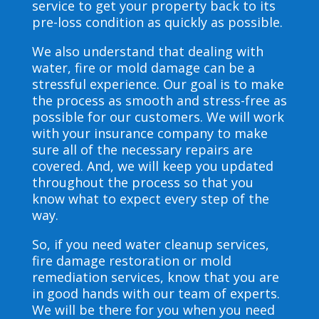
service to get your property back to its
pre-loss condition as quickly as possible.
We also understand that dealing with
water, fire or mold damage can be a
stressful experience. Our goal is to make
the process as smooth and stress-free as
possible for our customers. We will work
with your insurance company to make
sure all of the necessary repairs are
covered. And, we will keep you updated
throughout the process so that you
know what to expect every step of the
way.
So, if you need water cleanup services,
fire damage restoration or mold
remediation services, know that you are
in good hands with our team of experts.
We will be there for you when you need