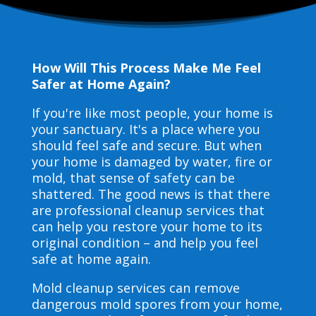
How Will This Process Make Me Feel
Safer at Home Again?
If you're like most people, your home is
your sanctuary. It's a place where you
should feel safe and secure. But when
your home is damaged by water, fire or
mold, that sense of safety can be
shattered. The good news is that there
are professional cleanup services that
can help you restore your home to its
original condition – and help you feel
safe at home again.
Mold cleanup services can remove
dangerous mold spores from your home,