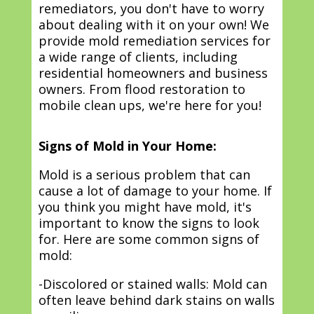
remediators, you don't have to worry
about dealing with it on your own! We
provide mold remediation services for
a wide range of clients, including
residential homeowners and business
owners. From flood restoration to
mobile clean ups, we're here for you!
Signs of Mold in Your Home:
Mold is a serious problem that can
cause a lot of damage to your home. If
you think you might have mold, it's
important to know the signs to look
for. Here are some common signs of
mold:
-Discolored or stained walls: Mold can
often leave behind dark stains on walls