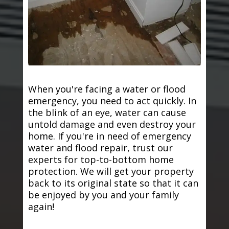
When you're facing a water or flood
emergency, you need to act quickly. In
the blink of an eye, water can cause
untold damage and even destroy your
home. If you're in need of emergency
water and flood repair, trust our
experts for top-to-bottom home
protection. We will get your property
back to its original state so that it can
be enjoyed by you and your family
again!