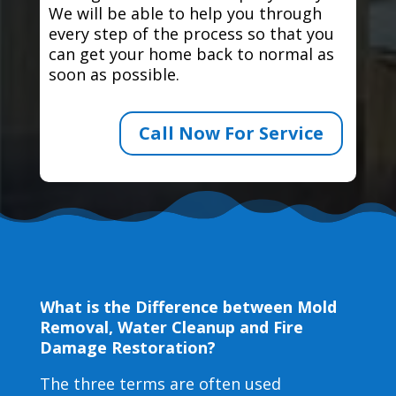
We will be able to help you through
every step of the process so that you
can get your home back to normal as
soon as possible.
Call Now For Service
What is the Difference between Mold
Removal, Water Cleanup and Fire
Damage Restoration?
The three terms are often used