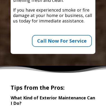
smelling fresh and clean.
If you have experienced smoke or fire
damage at your home or business, call
us today for immediate assistance.
Call Now For Service
Tips from the Pros:
What Kind of Exterior Maintenance Can
I Do?