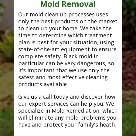
Mold Removal
Our mold clean up processes uses
only the best products on the market
to clean up your home. We take the
time to determine which treatment
plan is best for your situation, using
state-of-the-art equipment to ensure
complete safety. Black mold in
particular can be very dangerous, so
it’s important that we use only the
safest and most effective cleaning
products available.
Give us a call today and discover how
our expert services can help you. We
specialize in Mold Remediation, which
will eliminate any mold problems you
have and protect your family's heath.