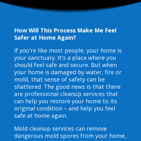
How Will This Process Make Me Feel
Safer at Home Again?
If you're like most people, your home is
your sanctuary. It's a place where you
should feel safe and secure. But when
your home is damaged by water, fire or
mold, that sense of safety can be
shattered. The good news is that there
are professional cleanup services that
can help you restore your home to its
original condition – and help you feel
safe at home again.
Mold cleanup services can remove
dangerous mold spores from your home,