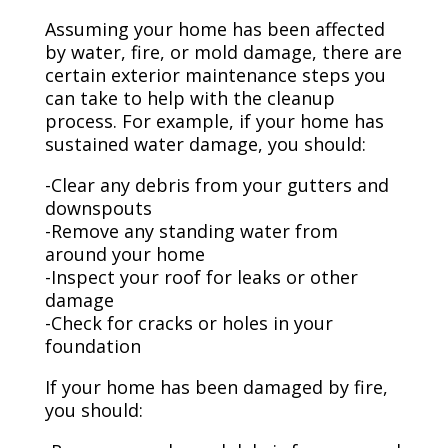
Assuming your home has been affected
by water, fire, or mold damage, there are
certain exterior maintenance steps you
can take to help with the cleanup
process. For example, if your home has
sustained water damage, you should:
-Clear any debris from your gutters and
downspouts
-Remove any standing water from
around your home
-Inspect your roof for leaks or other
damage
-Check for cracks or holes in your
foundation
If your home has been damaged by fire,
you should: