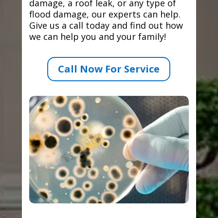
damage, a roof leak, or any type of
flood damage, our experts can help.
Give us a call today and find out how
we can help you and your family!
Call Now For Service