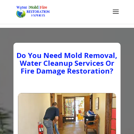
Do You Need Mold Removal,
Water Cleanup Services Or
Fire Damage Restoration?