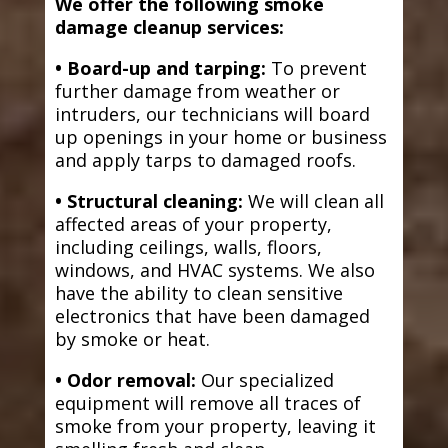
We offer the following smoke
damage cleanup services:
• Board-up and tarping:
To prevent
further damage from weather or
intruders, our technicians will board
up openings in your home or business
and apply tarps to damaged roofs.
• Structural cleaning:
We will clean all
affected areas of your property,
including ceilings, walls, floors,
windows, and HVAC systems. We also
have the ability to clean sensitive
electronics that have been damaged
by smoke or heat.
• Odor removal:
Our specialized
equipment will remove all traces of
smoke from your property, leaving it