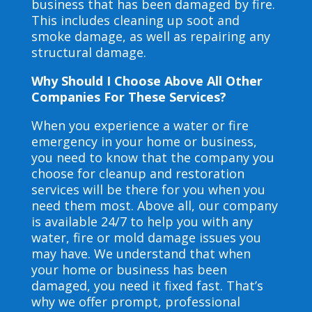
business that has been damaged by fire.
This includes cleaning up soot and
smoke damage, as well as repairing any
structural damage.
Why Should I Choose Above All Other
Companies For These Services?
When you experience a water or fire
emergency in your home or business,
you need to know that the company you
choose for cleanup and restoration
services will be there for you when you
need them most. Above all, our company
is available 24/7 to help you with any
water, fire or mold damage issues you
may have. We understand that when
your home or business has been
damaged, you need it fixed fast. That’s
why we offer prompt, professional