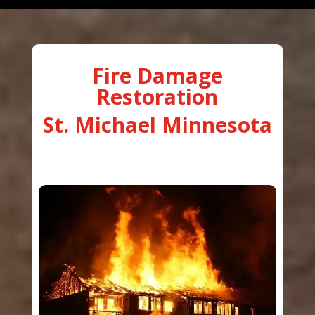
Fire Damage
Restoration
St. Michael Minnesota