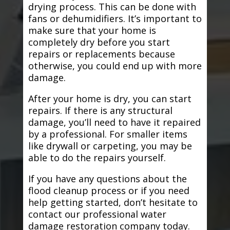
drying process. This can be done with
fans or dehumidifiers. It’s important to
make sure that your home is
completely dry before you start
repairs or replacements because
otherwise, you could end up with more
damage.
After your home is dry, you can start
repairs. If there is any structural
damage, you’ll need to have it repaired
by a professional. For smaller items
like drywall or carpeting, you may be
able to do the repairs yourself.
If you have any questions about the
flood cleanup process or if you need
help getting started, don’t hesitate to
contact our professional water
damage restoration company today.