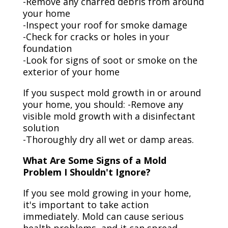
-Remove any charred debris from around
your home
-Inspect your roof for smoke damage
-Check for cracks or holes in your
foundation
-Look for signs of soot or smoke on the
exterior of your home
If you suspect mold growth in or around
your home, you should: -Remove any
visible mold growth with a disinfectant
solution
-Thoroughly dry all wet or damp areas.
What Are Some Signs of a Mold
Problem I Shouldn't Ignore?
If you see mold growing in your home,
it's important to take action
immediately. Mold can cause serious