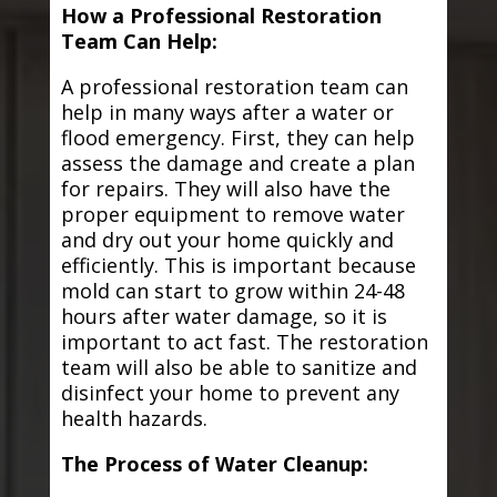
How a Professional Restoration
Team Can Help:
A professional restoration team can
help in many ways after a water or
flood emergency. First, they can help
assess the damage and create a plan
for repairs. They will also have the
proper equipment to remove water
and dry out your home quickly and
efficiently. This is important because
mold can start to grow within 24-48
hours after water damage, so it is
important to act fast. The restoration
team will also be able to sanitize and
disinfect your home to prevent any
health hazards.
The Process of Water Cleanup: