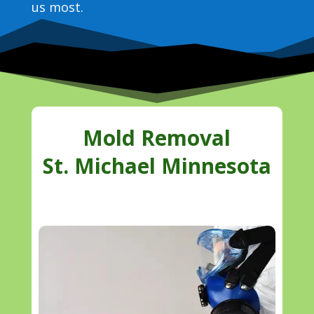
us most.
Mold Removal
St. Michael Minnesota