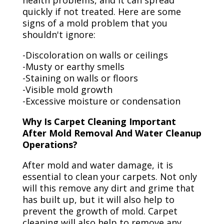
health problems, and it can spread
quickly if not treated. Here are some
signs of a mold problem that you
shouldn't ignore:
-Discoloration on walls or ceilings
-Musty or earthy smells
-Staining on walls or floors
-Visible mold growth
-Excessive moisture or condensation
Why Is Carpet Cleaning Important
After Mold Removal And Water Cleanup
Operations?
After mold and water damage, it is
essential to clean your carpets. Not only
will this remove any dirt and grime that
has built up, but it will also help to
prevent the growth of mold. Carpet
cleaning will also help to remove any