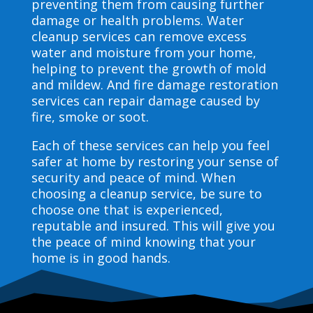
preventing them from causing further
damage or health problems. Water
cleanup services can remove excess
water and moisture from your home,
helping to prevent the growth of mold
and mildew. And fire damage restoration
services can repair damage caused by
fire, smoke or soot.
Each of these services can help you feel
safer at home by restoring your sense of
security and peace of mind. When
choosing a cleanup service, be sure to
choose one that is experienced,
reputable and insured. This will give you
the peace of mind knowing that your
home is in good hands.