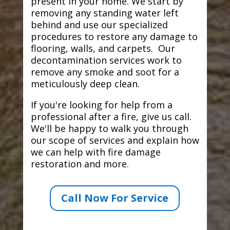
present in your home. We start by
removing any standing water left
behind and use our specialized
procedures to restore any damage to
flooring, walls, and carpets. Our
decontamination services work to
remove any smoke and soot for a
meticulously deep clean.
If you're looking for help from a
professional after a fire, give us call.
We'll be happy to walk you through
our scope of services and explain how
we can help with fire damage
restoration and more.
Call Now For Service