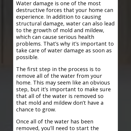
Water damage is one of the most
destructive forces that your home can
experience. In addition to causing
structural damage, water can also lead
to the growth of mold and mildew,
which can cause serious health
problems. That’s why it’s important to
take care of water damage as soon as
possible.
The first step in the process is to
remove all of the water from your
home. This may seem like an obvious
step, but it’s important to make sure
that all of the water is removed so
that mold and mildew don’t have a
chance to grow.
Once all of the water has been
removed, you’ll need to start the