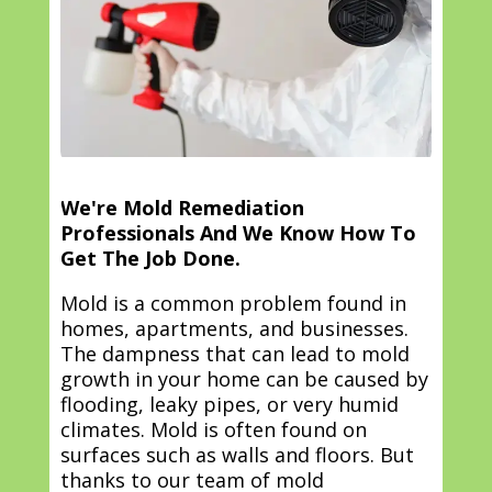
We're Mold Remediation
Professionals And We Know How To
Get The Job Done.
Mold is a common problem found in
homes, apartments, and businesses.
The dampness that can lead to mold
growth in your home can be caused by
flooding, leaky pipes, or very humid
climates. Mold is often found on
surfaces such as walls and floors. But
thanks to our team of mold