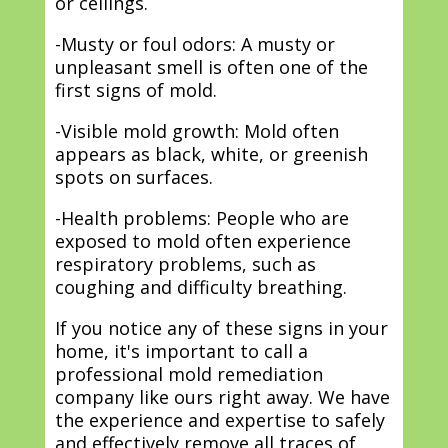
or ceilings.
-Musty or foul odors: A musty or
unpleasant smell is often one of the
first signs of mold.
-Visible mold growth: Mold often
appears as black, white, or greenish
spots on surfaces.
-Health problems: People who are
exposed to mold often experience
respiratory problems, such as
coughing and difficulty breathing.
If you notice any of these signs in your
home, it's important to call a
professional mold remediation
company like ours right away. We have
the experience and expertise to safely
and effectively remove all traces of