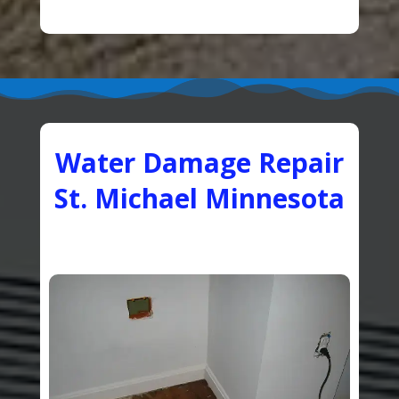
Water Damage Repair
St. Michael Minnesota