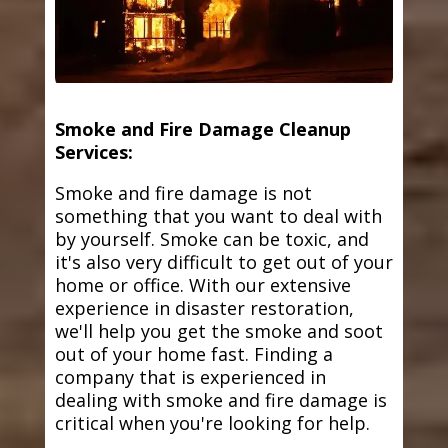
Smoke and Fire Damage Cleanup
Services:
Smoke and fire damage is not
something that you want to deal with
by yourself. Smoke can be toxic, and
it's also very difficult to get out of your
home or office. With our extensive
experience in disaster restoration,
we'll help you get the smoke and soot
out of your home fast. Finding a
company that is experienced in
dealing with smoke and fire damage is
critical when you're looking for help.