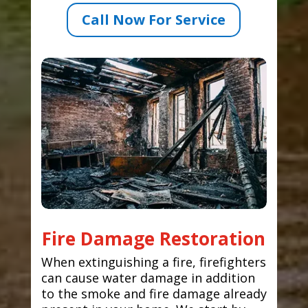
Call Now For Service
Fire Damage Restoration
When extinguishing a fire, firefighters
can cause water damage in addition
to the smoke and fire damage already