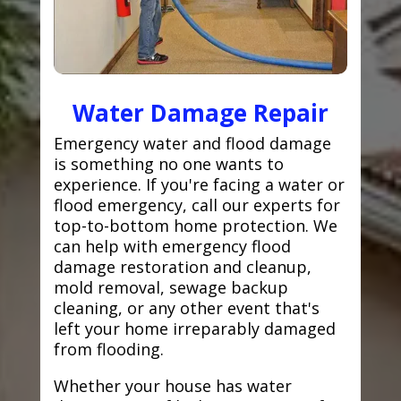
Water Damage Repair
Emergency water and flood damage
is something no one wants to
experience. If you're facing a water or
flood emergency, call our experts for
top-to-bottom home protection. We
can help with emergency flood
damage restoration and cleanup,
mold removal, sewage backup
cleaning, or any other event that's
left your home irreparably damaged
from flooding.
Whether your house has water