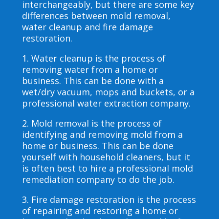
interchangeably, but there are some key
differences between mold removal,
water cleanup and fire damage
restoration.
1. Water cleanup is the process of
removing water from a home or
business. This can be done with a
wet/dry vacuum, mops and buckets, or a
professional water extraction company.
2. Mold removal is the process of
identifying and removing mold from a
home or business. This can be done
yourself with household cleaners, but it
is often best to hire a professional mold
remediation company to do the job.
3. Fire damage restoration is the process
of repairing and restoring a home or