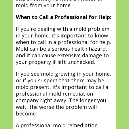
mold from your home.
When to Call a Professional for Help:
If you're dealing with a mold problem
in your home, it's important to know
when to call in a professional for help.
Mold can be a serious health hazard,
and it can cause extensive damage to
your property if left unchecked.
If you see mold growing in your home,
or if you suspect that there may be
mold present, it's important to call a
professional mold remediation
company right away. The longer you
wait, the worse the problem will
become.
A professional mold remediation