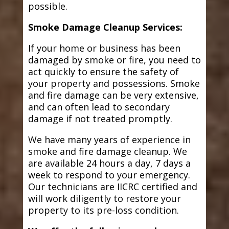
possible.
Smoke Damage Cleanup Services:
If your home or business has been
damaged by smoke or fire, you need to
act quickly to ensure the safety of
your property and possessions. Smoke
and fire damage can be very extensive,
and can often lead to secondary
damage if not treated promptly.
We have many years of experience in
smoke and fire damage cleanup. We
are available 24 hours a day, 7 days a
week to respond to your emergency.
Our technicians are IICRC certified and
will work diligently to restore your
property to its pre-loss condition.