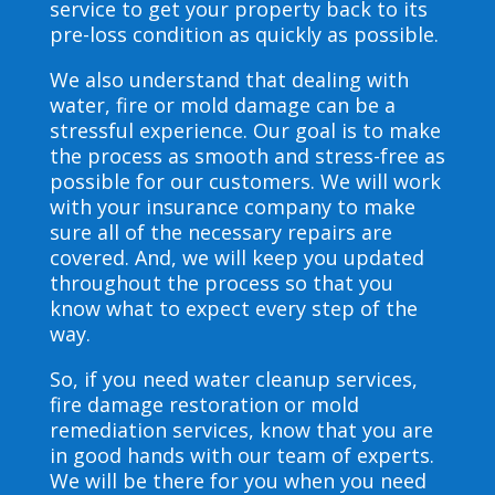
service to get your property back to its
pre-loss condition as quickly as possible.
We also understand that dealing with
water, fire or mold damage can be a
stressful experience. Our goal is to make
the process as smooth and stress-free as
possible for our customers. We will work
with your insurance company to make
sure all of the necessary repairs are
covered. And, we will keep you updated
throughout the process so that you
know what to expect every step of the
way.
So, if you need water cleanup services,
fire damage restoration or mold
remediation services, know that you are
in good hands with our team of experts.
We will be there for you when you need