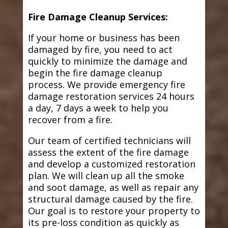
Fire Damage Cleanup Services:
If your home or business has been
damaged by fire, you need to act
quickly to minimize the damage and
begin the fire damage cleanup
process. We provide emergency fire
damage restoration services 24 hours
a day, 7 days a week to help you
recover from a fire.
Our team of certified technicians will
assess the extent of the fire damage
and develop a customized restoration
plan. We will clean up all the smoke
and soot damage, as well as repair any
structural damage caused by the fire.
Our goal is to restore your property to
its pre-loss condition as quickly as