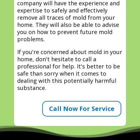
company will have the experience and
expertise to safely and effectively
remove all traces of mold from your
home. They will also be able to advise
you on how to prevent future mold
problems.
If you're concerned about mold in your
home, don't hesitate to call a
professional for help. It's better to be
safe than sorry when it comes to
dealing with this potentially harmful
substance.
Call Now For Service