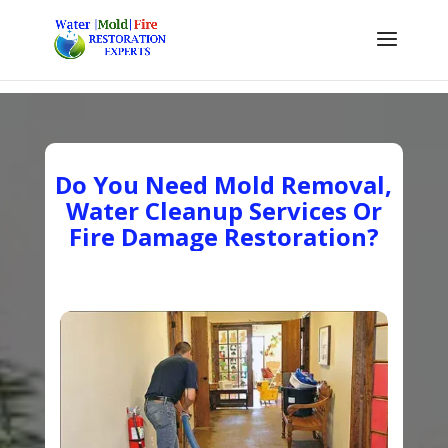
Do You Need Mold Removal,
Water Cleanup Services Or
Fire Damage Restoration?