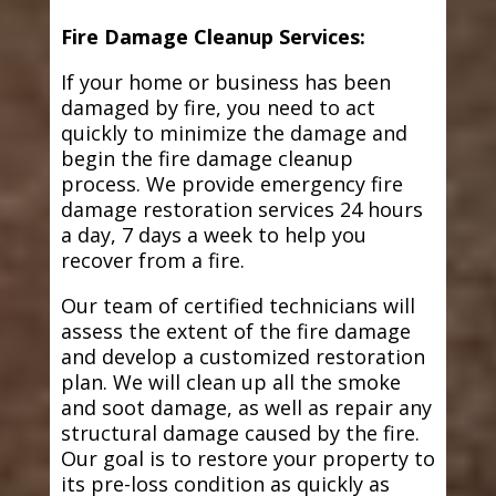
Fire Damage Cleanup Services:
If your home or business has been
damaged by fire, you need to act
quickly to minimize the damage and
begin the fire damage cleanup
process. We provide emergency fire
damage restoration services 24 hours
a day, 7 days a week to help you
recover from a fire.
Our team of certified technicians will
assess the extent of the fire damage
and develop a customized restoration
plan. We will clean up all the smoke
and soot damage, as well as repair any
structural damage caused by the fire.
Our goal is to restore your property to
its pre-loss condition as quickly as