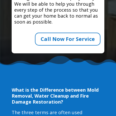
We will be able to help you through
every step of the process so that you
can get your home back to normal as
soon as possible.
Call Now For Service
What is the Difference between Mold
Removal, Water Cleanup and Fire
Damage Restoration?
The three terms are often used