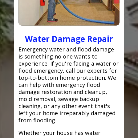
Water Damage Repair
Emergency water and flood damage
is something no one wants to
experience. If you're facing a water or
flood emergency, call our experts for
top-to-bottom home protection. We
can help with emergency flood
damage restoration and cleanup,
mold removal, sewage backup
cleaning, or any other event that's
left your home irreparably damaged
from flooding.
Whether your house has water