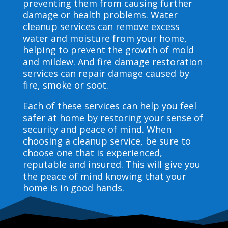
preventing them from causing further
damage or health problems. Water
cleanup services can remove excess
water and moisture from your home,
helping to prevent the growth of mold
and mildew. And fire damage restoration
services can repair damage caused by
fire, smoke or soot.
Each of these services can help you feel
safer at home by restoring your sense of
security and peace of mind. When
choosing a cleanup service, be sure to
choose one that is experienced,
reputable and insured. This will give you
the peace of mind knowing that your
home is in good hands.