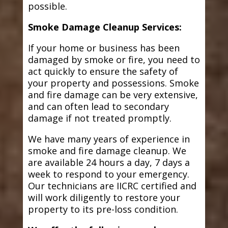
possible.
Smoke Damage Cleanup Services:
If your home or business has been
damaged by smoke or fire, you need to
act quickly to ensure the safety of
your property and possessions. Smoke
and fire damage can be very extensive,
and can often lead to secondary
damage if not treated promptly.
We have many years of experience in
smoke and fire damage cleanup. We
are available 24 hours a day, 7 days a
week to respond to your emergency.
Our technicians are IICRC certified and
will work diligently to restore your
property to its pre-loss condition.