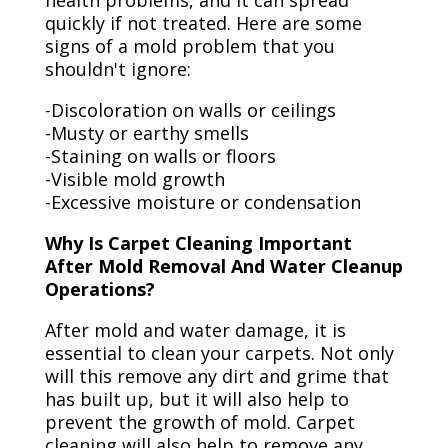
health problems, and it can spread
quickly if not treated. Here are some
signs of a mold problem that you
shouldn't ignore:
-Discoloration on walls or ceilings
-Musty or earthy smells
-Staining on walls or floors
-Visible mold growth
-Excessive moisture or condensation
Why Is Carpet Cleaning Important
After Mold Removal And Water Cleanup
Operations?
After mold and water damage, it is
essential to clean your carpets. Not only
will this remove any dirt and grime that
has built up, but it will also help to
prevent the growth of mold. Carpet
cleaning will also help to remove any