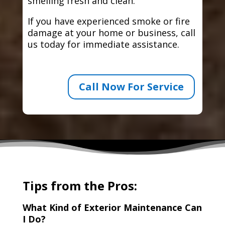
smelling fresh and clean.
If you have experienced smoke or fire
damage at your home or business, call
us today for immediate assistance.
Call Now For Service
Tips from the Pros:
What Kind of Exterior Maintenance Can
I Do?