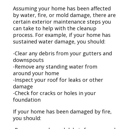
Assuming your home has been affected
by water, fire, or mold damage, there are
certain exterior maintenance steps you
can take to help with the cleanup
process. For example, if your home has
sustained water damage, you should:
-Clear any debris from your gutters and
downspouts
-Remove any standing water from
around your home
-Inspect your roof for leaks or other
damage
-Check for cracks or holes in your
foundation
If your home has been damaged by fire,
you should: