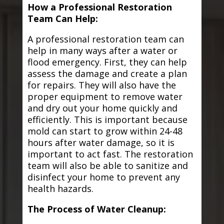
How a Professional Restoration
Team Can Help:
A professional restoration team can
help in many ways after a water or
flood emergency. First, they can help
assess the damage and create a plan
for repairs. They will also have the
proper equipment to remove water
and dry out your home quickly and
efficiently. This is important because
mold can start to grow within 24-48
hours after water damage, so it is
important to act fast. The restoration
team will also be able to sanitize and
disinfect your home to prevent any
health hazards.
The Process of Water Cleanup: