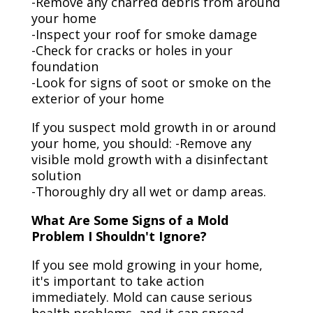
-Remove any charred debris from around
your home
-Inspect your roof for smoke damage
-Check for cracks or holes in your
foundation
-Look for signs of soot or smoke on the
exterior of your home
If you suspect mold growth in or around
your home, you should: -Remove any
visible mold growth with a disinfectant
solution
-Thoroughly dry all wet or damp areas.
What Are Some Signs of a Mold
Problem I Shouldn't Ignore?
If you see mold growing in your home,
it's important to take action
immediately. Mold can cause serious