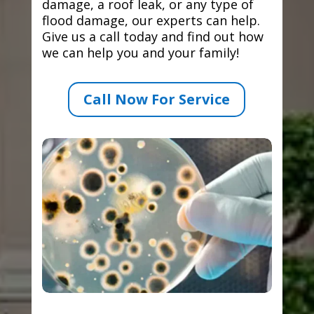
damage, a roof leak, or any type of
flood damage, our experts can help.
Give us a call today and find out how
we can help you and your family!
Call Now For Service