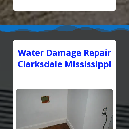
Water Damage Repair
Clarksdale Mississippi