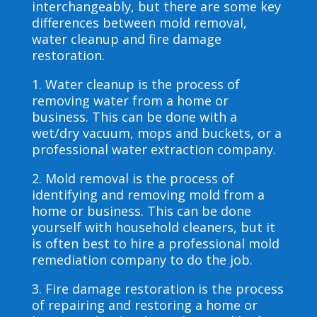
interchangeably, but there are some key
differences between mold removal,
water cleanup and fire damage
restoration.
1. Water cleanup is the process of
removing water from a home or
business. This can be done with a
wet/dry vacuum, mops and buckets, or a
professional water extraction company.
2. Mold removal is the process of
identifying and removing mold from a
home or business. This can be done
yourself with household cleaners, but it
is often best to hire a professional mold
remediation company to do the job.
3. Fire damage restoration is the process
of repairing and restoring a home or