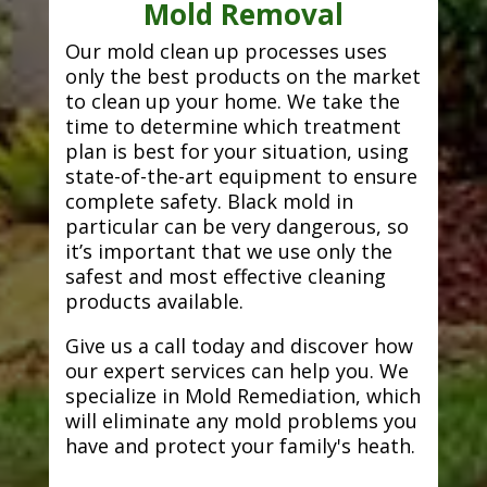
Mold Removal
Our mold clean up processes uses
only the best products on the market
to clean up your home. We take the
time to determine which treatment
plan is best for your situation, using
state-of-the-art equipment to ensure
complete safety. Black mold in
particular can be very dangerous, so
it’s important that we use only the
safest and most effective cleaning
products available.
Give us a call today and discover how
our expert services can help you. We
specialize in Mold Remediation, which
will eliminate any mold problems you
have and protect your family's heath.