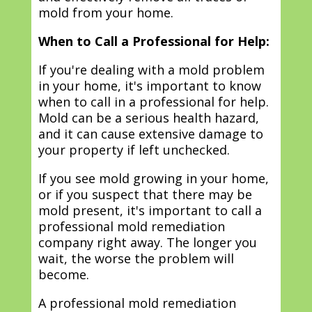
mold from your home.
When to Call a Professional for Help:
If you're dealing with a mold problem
in your home, it's important to know
when to call in a professional for help.
Mold can be a serious health hazard,
and it can cause extensive damage to
your property if left unchecked.
If you see mold growing in your home,
or if you suspect that there may be
mold present, it's important to call a
professional mold remediation
company right away. The longer you
wait, the worse the problem will
become.
A professional mold remediation