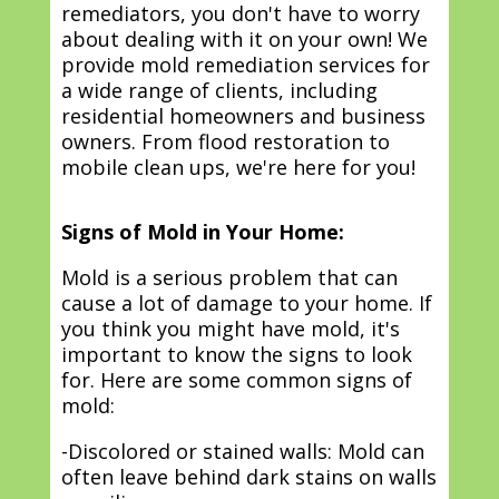
remediators, you don't have to worry
about dealing with it on your own! We
provide mold remediation services for
a wide range of clients, including
residential homeowners and business
owners. From flood restoration to
mobile clean ups, we're here for you!
Signs of Mold in Your Home:
Mold is a serious problem that can
cause a lot of damage to your home. If
you think you might have mold, it's
important to know the signs to look
for. Here are some common signs of
mold:
-Discolored or stained walls: Mold can
often leave behind dark stains on walls