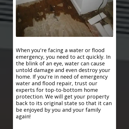
When you're facing a water or flood
emergency, you need to act quickly. In
the blink of an eye, water can cause
untold damage and even destroy your
home. If you're in need of emergency
water and flood repair, trust our
experts for top-to-bottom home
protection. We will get your property
back to its original state so that it can
be enjoyed by you and your family
again!