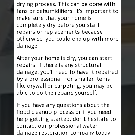
drying process. This can be done with
fans or dehumidifiers. It’s important to
make sure that your home is
completely dry before you start
repairs or replacements because
otherwise, you could end up with more
damage.
After your home is dry, you can start
repairs. If there is any structural
damage, you’ll need to have it repaired
by a professional. For smaller items
like drywall or carpeting, you may be
able to do the repairs yourself.
If you have any questions about the
flood cleanup process or if you need
help getting started, don’t hesitate to
contact our professional water
damage restoration company today.