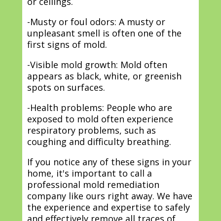
or ceilings.
-Musty or foul odors: A musty or
unpleasant smell is often one of the
first signs of mold.
-Visible mold growth: Mold often
appears as black, white, or greenish
spots on surfaces.
-Health problems: People who are
exposed to mold often experience
respiratory problems, such as
coughing and difficulty breathing.
If you notice any of these signs in your
home, it's important to call a
professional mold remediation
company like ours right away. We have
the experience and expertise to safely
and effectively remove all traces of