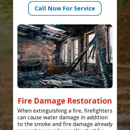
Call Now For Service
Fire Damage Restoration
When extinguishing a fire, firefighters
can cause water damage in addition
to the smoke and fire damage already