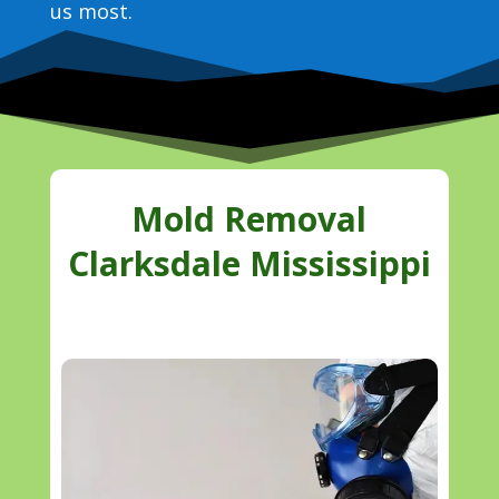
us most.
Mold Removal
Clarksdale Mississippi