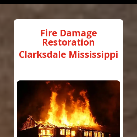
Fire Damage
Restoration
Clarksdale Mississippi