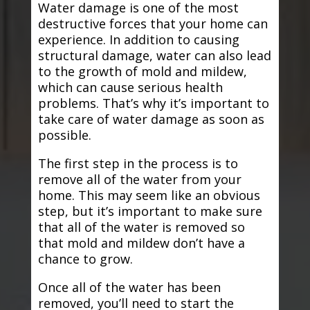
Water damage is one of the most
destructive forces that your home can
experience. In addition to causing
structural damage, water can also lead
to the growth of mold and mildew,
which can cause serious health
problems. That’s why it’s important to
take care of water damage as soon as
possible.
The first step in the process is to
remove all of the water from your
home. This may seem like an obvious
step, but it’s important to make sure
that all of the water is removed so
that mold and mildew don’t have a
chance to grow.
Once all of the water has been
removed, you’ll need to start the