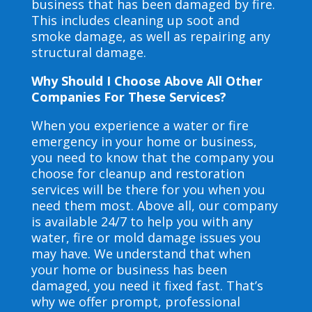
business that has been damaged by fire.
This includes cleaning up soot and
smoke damage, as well as repairing any
structural damage.
Why Should I Choose Above All Other
Companies For These Services?
When you experience a water or fire
emergency in your home or business,
you need to know that the company you
choose for cleanup and restoration
services will be there for you when you
need them most. Above all, our company
is available 24/7 to help you with any
water, fire or mold damage issues you
may have. We understand that when
your home or business has been
damaged, you need it fixed fast. That’s
why we offer prompt, professional