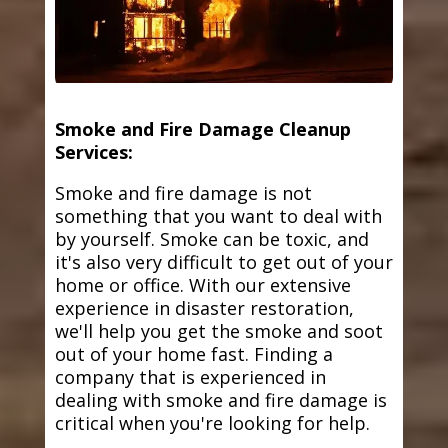
Smoke and Fire Damage Cleanup
Services:
Smoke and fire damage is not
something that you want to deal with
by yourself. Smoke can be toxic, and
it's also very difficult to get out of your
home or office. With our extensive
experience in disaster restoration,
we'll help you get the smoke and soot
out of your home fast. Finding a
company that is experienced in
dealing with smoke and fire damage is
critical when you're looking for help.