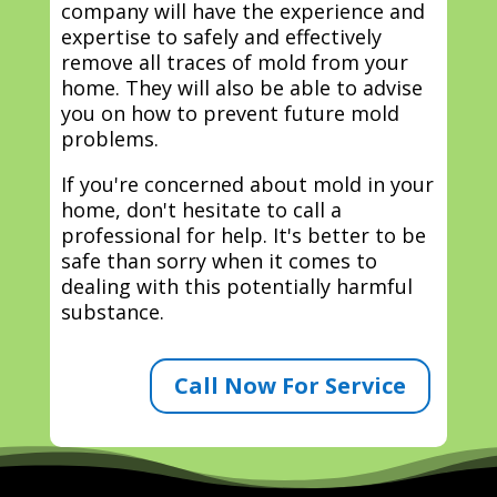
company will have the experience and
expertise to safely and effectively
remove all traces of mold from your
home. They will also be able to advise
you on how to prevent future mold
problems.
If you're concerned about mold in your
home, don't hesitate to call a
professional for help. It's better to be
safe than sorry when it comes to
dealing with this potentially harmful
substance.
Call Now For Service