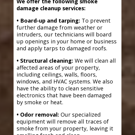
We offer the following smoke
damage cleanup services:
• Board-up and tarping:
To prevent
further damage from weather or
intruders, our technicians will board
up openings in your home or business
and apply tarps to damaged roofs.
• Structural cleaning:
We will clean all
affected areas of your property,
including ceilings, walls, floors,
windows, and HVAC systems. We also
have the ability to clean sensitive
electronics that have been damaged
by smoke or heat.
• Odor removal:
Our specialized
equipment will remove all traces of
smoke from your property, leaving it