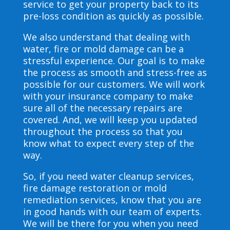
service to get your property back to its
pre-loss condition as quickly as possible.
We also understand that dealing with
water, fire or mold damage can be a
stressful experience. Our goal is to make
the process as smooth and stress-free as
possible for our customers. We will work
with your insurance company to make
sure all of the necessary repairs are
covered. And, we will keep you updated
throughout the process so that you
know what to expect every step of the
way.
So, if you need water cleanup services,
fire damage restoration or mold
remediation services, know that you are
in good hands with our team of experts.
We will be there for you when you need