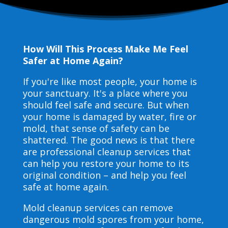
How Will This Process Make Me Feel
Safer at Home Again?
If you're like most people, your home is
your sanctuary. It's a place where you
should feel safe and secure. But when
your home is damaged by water, fire or
mold, that sense of safety can be
shattered. The good news is that there
are professional cleanup services that
can help you restore your home to its
original condition – and help you feel
safe at home again.
Mold cleanup services can remove
dangerous mold spores from your home,