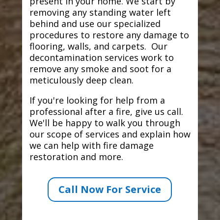
present in your home. We start by
removing any standing water left
behind and use our specialized
procedures to restore any damage to
flooring, walls, and carpets. Our
decontamination services work to
remove any smoke and soot for a
meticulously deep clean.
If you're looking for help from a
professional after a fire, give us call.
We'll be happy to walk you through
our scope of services and explain how
we can help with fire damage
restoration and more.
Call Now For Service