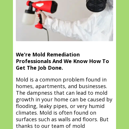
We're Mold Remediation
Professionals And We Know How To
Get The Job Done.
Mold is a common problem found in
homes, apartments, and businesses.
The dampness that can lead to mold
growth in your home can be caused by
flooding, leaky pipes, or very humid
climates. Mold is often found on
surfaces such as walls and floors. But
thanks to our team of mold