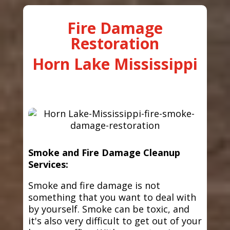
Fire Damage
Restoration
Horn Lake Mississippi
Smoke and Fire Damage Cleanup
Services:
Smoke and fire damage is not
something that you want to deal with
by yourself. Smoke can be toxic, and
it's also very difficult to get out of your