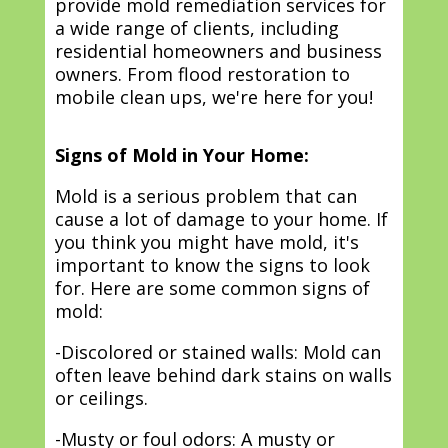
provide mold remediation services for
a wide range of clients, including
residential homeowners and business
owners. From flood restoration to
mobile clean ups, we're here for you!
Signs of Mold in Your Home:
Mold is a serious problem that can
cause a lot of damage to your home. If
you think you might have mold, it's
important to know the signs to look
for. Here are some common signs of
mold:
-Discolored or stained walls: Mold can
often leave behind dark stains on walls
or ceilings.
-Musty or foul odors: A musty or