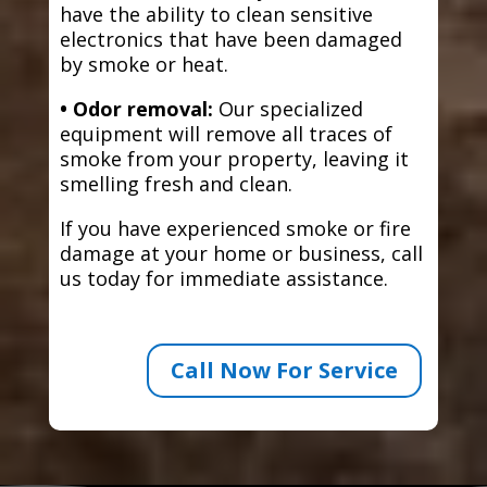
have the ability to clean sensitive
electronics that have been damaged
by smoke or heat.
• Odor removal:
Our specialized
equipment will remove all traces of
smoke from your property, leaving it
smelling fresh and clean.
If you have experienced smoke or fire
damage at your home or business, call
us today for immediate assistance.
Call Now For Service