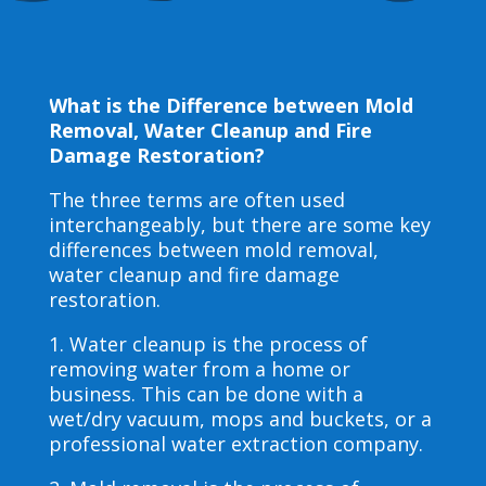
What is the Difference between Mold
Removal, Water Cleanup and Fire
Damage Restoration?
The three terms are often used
interchangeably, but there are some key
differences between mold removal,
water cleanup and fire damage
restoration.
1. Water cleanup is the process of
removing water from a home or
business. This can be done with a
wet/dry vacuum, mops and buckets, or a
professional water extraction company.