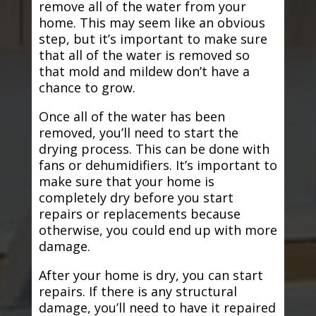
remove all of the water from your
home. This may seem like an obvious
step, but it’s important to make sure
that all of the water is removed so
that mold and mildew don’t have a
chance to grow.
Once all of the water has been
removed, you’ll need to start the
drying process. This can be done with
fans or dehumidifiers. It’s important to
make sure that your home is
completely dry before you start
repairs or replacements because
otherwise, you could end up with more
damage.
After your home is dry, you can start
repairs. If there is any structural
damage, you’ll need to have it repaired