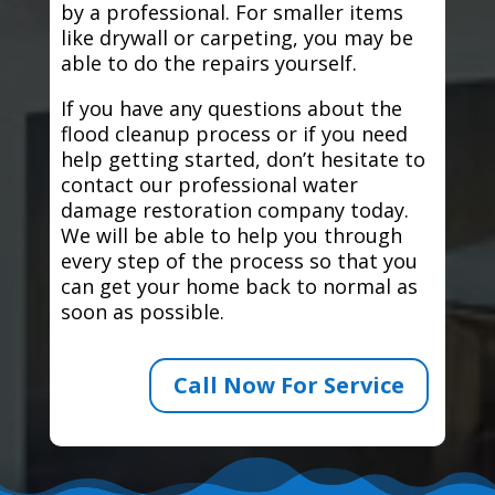
by a professional. For smaller items
like drywall or carpeting, you may be
able to do the repairs yourself.
If you have any questions about the
flood cleanup process or if you need
help getting started, don’t hesitate to
contact our professional water
damage restoration company today.
We will be able to help you through
every step of the process so that you
can get your home back to normal as
soon as possible.
Call Now For Service