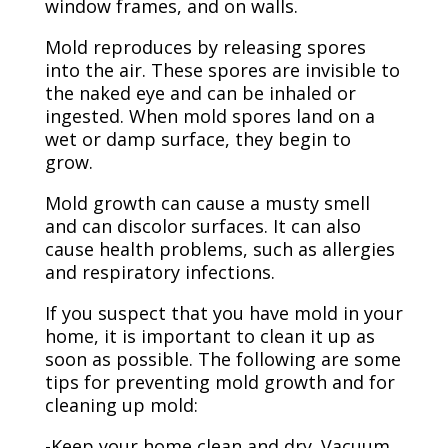
window frames, and on walls.
Mold reproduces by releasing spores
into the air. These spores are invisible to
the naked eye and can be inhaled or
ingested. When mold spores land on a
wet or damp surface, they begin to
grow.
Mold growth can cause a musty smell
and can discolor surfaces. It can also
cause health problems, such as allergies
and respiratory infections.
If you suspect that you have mold in your
home, it is important to clean it up as
soon as possible. The following are some
tips for preventing mold growth and for
cleaning up mold:
-Keep your home clean and dry. Vacuum