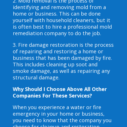
2. Mold removal is the process of
identifying and removing mold from a
home or business. This can be done
yourself with household cleaners, but it
is often best to hire a professional mold
remediation company to do the job.
3. Fire damage restoration is the process
of repairing and restoring a home or
business that has been damaged by fire.
This includes cleaning up soot and
smoke damage, as well as repairing any
structural damage.
Why Should I Choose Above All Other
Companies For These Services?
When you experience a water or fire
emergency in your home or business,
you need to know that the company you
choose for cleanup and restoration