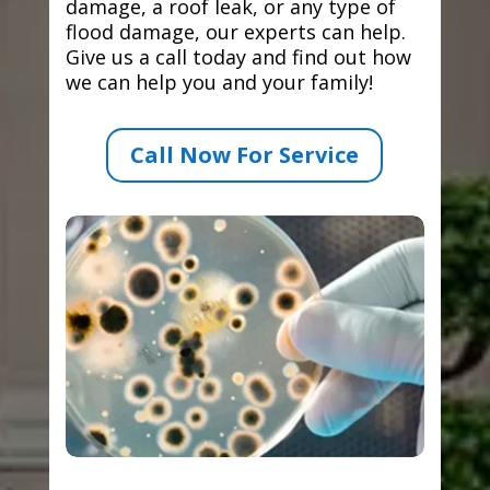
damage, a roof leak, or any type of
flood damage, our experts can help.
Give us a call today and find out how
we can help you and your family!
Call Now For Service