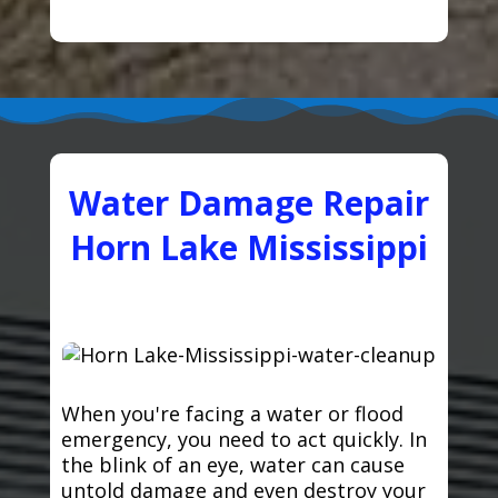
Water Damage Repair
Horn Lake Mississippi
When you're facing a water or flood
emergency, you need to act quickly. In
the blink of an eye, water can cause
untold damage and even destroy your