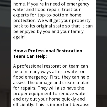
home. If you're in need of emergency
water and flood repair, trust our
experts for top-to-bottom home
protection. We will get your property
back to its original state so that it can
be enjoyed by you and your family
again!
How a Professional Restoration
Team Can Help:
A professional restoration team can
help in many ways after a water or
flood emergency. First, they can help
assess the damage and create a plan
for repairs. They will also have the
proper equipment to remove water
and dry out your home quickly and
efficiently. This is important because