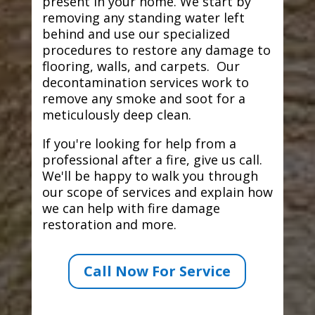
present in your home. We start by
removing any standing water left
behind and use our specialized
procedures to restore any damage to
flooring, walls, and carpets. Our
decontamination services work to
remove any smoke and soot for a
meticulously deep clean.
If you're looking for help from a
professional after a fire, give us call.
We'll be happy to walk you through
our scope of services and explain how
we can help with fire damage
restoration and more.
Call Now For Service