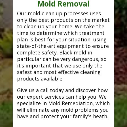
Mold Removal
Our mold clean up processes uses
only the best products on the market
to clean up your home. We take the
time to determine which treatment
plan is best for your situation, using
state-of-the-art equipment to ensure
complete safety. Black mold in
particular can be very dangerous, so
it’s important that we use only the
safest and most effective cleaning
products available.
Give us a call today and discover how
our expert services can help you. We
specialize in Mold Remediation, which
will eliminate any mold problems you
have and protect your family's heath.