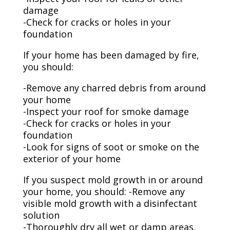
damage
-Check for cracks or holes in your
foundation
If your home has been damaged by fire,
you should:
-Remove any charred debris from around
your home
-Inspect your roof for smoke damage
-Check for cracks or holes in your
foundation
-Look for signs of soot or smoke on the
exterior of your home
If you suspect mold growth in or around
your home, you should: -Remove any
visible mold growth with a disinfectant
solution
-Thoroughly dry all wet or damp areas.