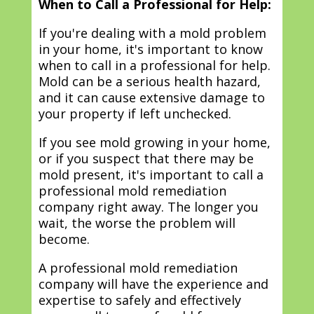
When to Call a Professional for Help:
If you're dealing with a mold problem
in your home, it's important to know
when to call in a professional for help.
Mold can be a serious health hazard,
and it can cause extensive damage to
your property if left unchecked.
If you see mold growing in your home,
or if you suspect that there may be
mold present, it's important to call a
professional mold remediation
company right away. The longer you
wait, the worse the problem will
become.
A professional mold remediation
company will have the experience and
expertise to safely and effectively