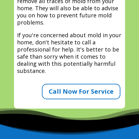
remove all traces of mold from your
home. They will also be able to advise
you on how to prevent future mold
problems.
If you're concerned about mold in your
home, don't hesitate to call a
professional for help. It's better to be
safe than sorry when it comes to
dealing with this potentially harmful
substance.
Call Now For Service