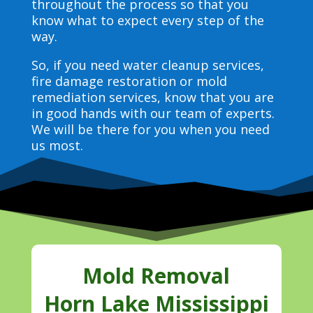
throughout the process so that you
know what to expect every step of the
way.
So, if you need water cleanup services,
fire damage restoration or mold
remediation services, know that you are
in good hands with our team of experts.
We will be there for you when you need
us most.
Mold Removal
Horn Lake Mississippi