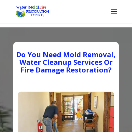
Do You Need Mold Removal,
Water Cleanup Services Or
Fire Damage Restoration?