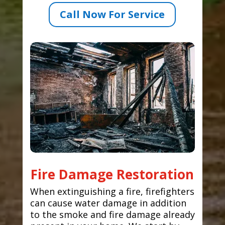
Call Now For Service
Fire Damage Restoration
When extinguishing a fire, firefighters
can cause water damage in addition
to the smoke and fire damage already