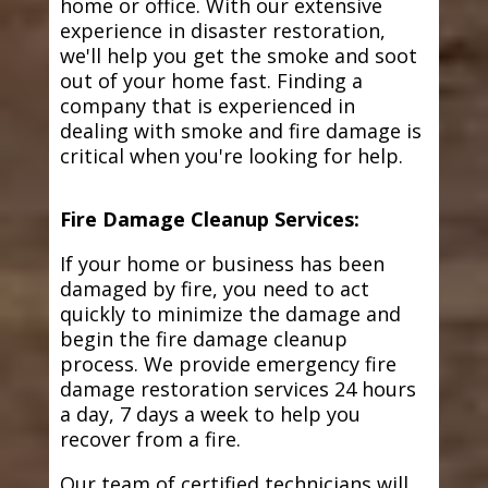
home or office. With our extensive
experience in disaster restoration,
we'll help you get the smoke and soot
out of your home fast. Finding a
company that is experienced in
dealing with smoke and fire damage is
critical when you're looking for help.
Fire Damage Cleanup Services:
If your home or business has been
damaged by fire, you need to act
quickly to minimize the damage and
begin the fire damage cleanup
process. We provide emergency fire
damage restoration services 24 hours
a day, 7 days a week to help you
recover from a fire.
Our team of certified technicians will