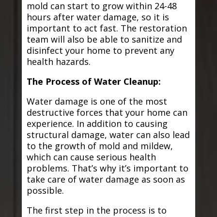
mold can start to grow within 24-48
hours after water damage, so it is
important to act fast. The restoration
team will also be able to sanitize and
disinfect your home to prevent any
health hazards.
The Process of Water Cleanup:
Water damage is one of the most
destructive forces that your home can
experience. In addition to causing
structural damage, water can also lead
to the growth of mold and mildew,
which can cause serious health
problems. That’s why it’s important to
take care of water damage as soon as
possible.
The first step in the process is to