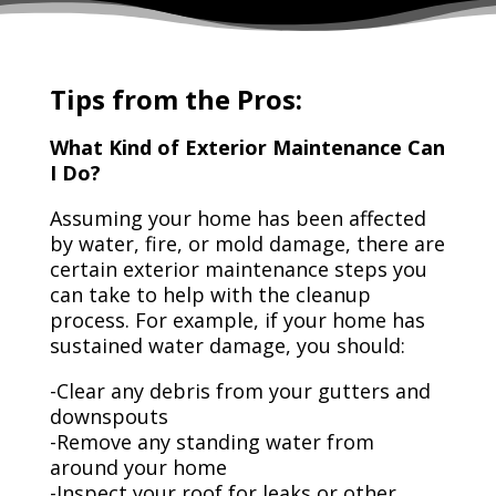
Tips from the Pros:
What Kind of Exterior Maintenance Can
I Do?
Assuming your home has been affected
by water, fire, or mold damage, there are
certain exterior maintenance steps you
can take to help with the cleanup
process. For example, if your home has
sustained water damage, you should:
-Clear any debris from your gutters and
downspouts
-Remove any standing water from
around your home
-Inspect your roof for leaks or other