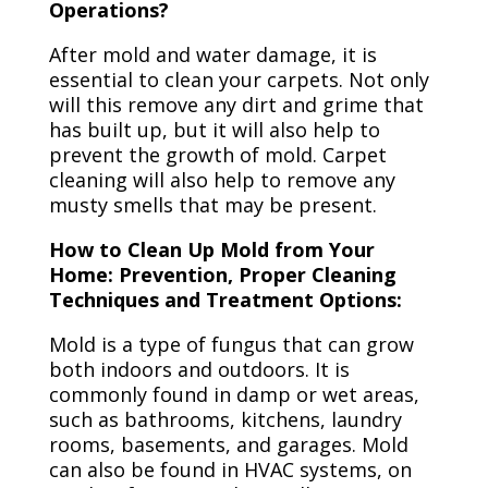
Operations?
After mold and water damage, it is
essential to clean your carpets. Not only
will this remove any dirt and grime that
has built up, but it will also help to
prevent the growth of mold. Carpet
cleaning will also help to remove any
musty smells that may be present.
How to Clean Up Mold from Your
Home: Prevention, Proper Cleaning
Techniques and Treatment Options:
Mold is a type of fungus that can grow
both indoors and outdoors. It is
commonly found in damp or wet areas,
such as bathrooms, kitchens, laundry
rooms, basements, and garages. Mold
can also be found in HVAC systems, on