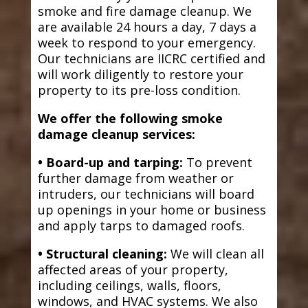
smoke and fire damage cleanup. We
are available 24 hours a day, 7 days a
week to respond to your emergency.
Our technicians are IICRC certified and
will work diligently to restore your
property to its pre-loss condition.
We offer the following smoke
damage cleanup services:
• Board-up and tarping:
To prevent
further damage from weather or
intruders, our technicians will board
up openings in your home or business
and apply tarps to damaged roofs.
• Structural cleaning:
We will clean all
affected areas of your property,
including ceilings, walls, floors,
windows, and HVAC systems. We also