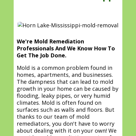
We're Mold Remediation
Professionals And We Know How To
Get The Job Done.
Mold is a common problem found in
homes, apartments, and businesses.
The dampness that can lead to mold
growth in your home can be caused by
flooding, leaky pipes, or very humid
climates. Mold is often found on
surfaces such as walls and floors. But
thanks to our team of mold
remediators, you don't have to worry
about dealing with it on your own! We