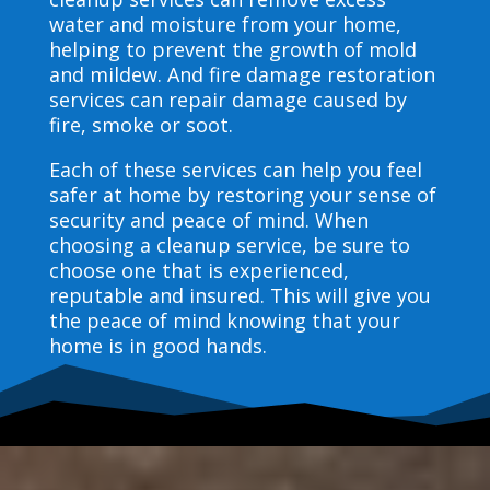
water and moisture from your home,
helping to prevent the growth of mold
and mildew. And fire damage restoration
services can repair damage caused by
fire, smoke or soot.
Each of these services can help you feel
safer at home by restoring your sense of
security and peace of mind. When
choosing a cleanup service, be sure to
choose one that is experienced,
reputable and insured. This will give you
the peace of mind knowing that your
home is in good hands.