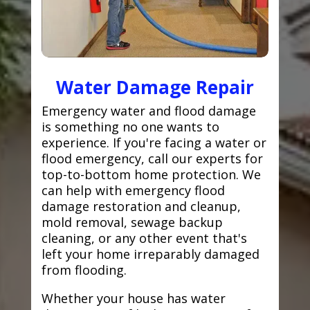
Water Damage Repair
Emergency water and flood damage
is something no one wants to
experience. If you're facing a water or
flood emergency, call our experts for
top-to-bottom home protection. We
can help with emergency flood
damage restoration and cleanup,
mold removal, sewage backup
cleaning, or any other event that's
left your home irreparably damaged
from flooding.
Whether your house has water