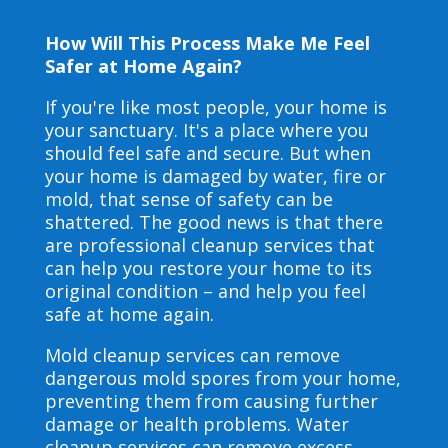
How Will This Process Make Me Feel
Safer at Home Again?
If you're like most people, your home is
your sanctuary. It's a place where you
should feel safe and secure. But when
your home is damaged by water, fire or
mold, that sense of safety can be
shattered. The good news is that there
are professional cleanup services that
can help you restore your home to its
original condition – and help you feel
safe at home again.
Mold cleanup services can remove
dangerous mold spores from your home,
preventing them from causing further
damage or health problems. Water
cleanup services can remove excess