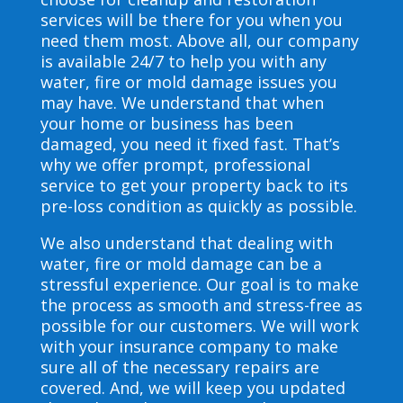
services will be there for you when you
need them most. Above all, our company
is available 24/7 to help you with any
water, fire or mold damage issues you
may have. We understand that when
your home or business has been
damaged, you need it fixed fast. That’s
why we offer prompt, professional
service to get your property back to its
pre-loss condition as quickly as possible.
We also understand that dealing with
water, fire or mold damage can be a
stressful experience. Our goal is to make
the process as smooth and stress-free as
possible for our customers. We will work
with your insurance company to make
sure all of the necessary repairs are
covered. And, we will keep you updated