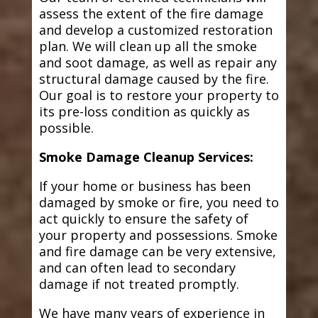
assess the extent of the fire damage
and develop a customized restoration
plan. We will clean up all the smoke
and soot damage, as well as repair any
structural damage caused by the fire.
Our goal is to restore your property to
its pre-loss condition as quickly as
possible.
Smoke Damage Cleanup Services:
If your home or business has been
damaged by smoke or fire, you need to
act quickly to ensure the safety of
your property and possessions. Smoke
and fire damage can be very extensive,
and can often lead to secondary
damage if not treated promptly.
We have many years of experience in