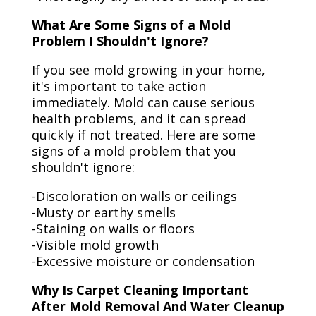
What Are Some Signs of a Mold
Problem I Shouldn't Ignore?
If you see mold growing in your home,
it's important to take action
immediately. Mold can cause serious
health problems, and it can spread
quickly if not treated. Here are some
signs of a mold problem that you
shouldn't ignore:
-Discoloration on walls or ceilings
-Musty or earthy smells
-Staining on walls or floors
-Visible mold growth
-Excessive moisture or condensation
Why Is Carpet Cleaning Important
After Mold Removal And Water Cleanup