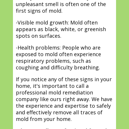
unpleasant smell is often one of the
first signs of mold.
-Visible mold growth: Mold often
appears as black, white, or greenish
spots on surfaces.
-Health problems: People who are
exposed to mold often experience
respiratory problems, such as
coughing and difficulty breathing.
If you notice any of these signs in your
home, it's important to call a
professional mold remediation
company like ours right away. We have
the experience and expertise to safely
and effectively remove all traces of
mold from your home.