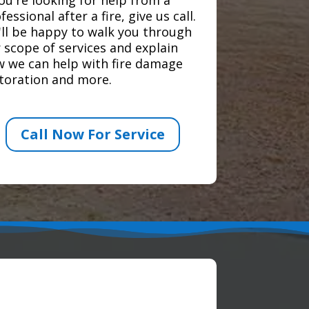
fessional after a fire, give us call.
ll be happy to walk you through
 scope of services and explain
 we can help with fire damage
toration and more.
Call Now For Service