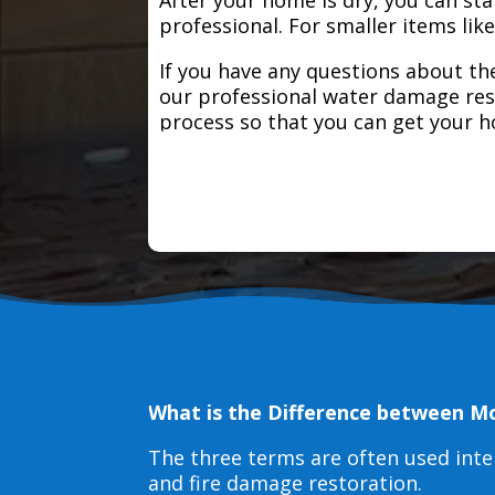
professional. For smaller items lik
If you have any questions about the
our professional water damage res
process so that you can get your 
What is the Difference between M
The three terms are often used int
and fire damage restoration.