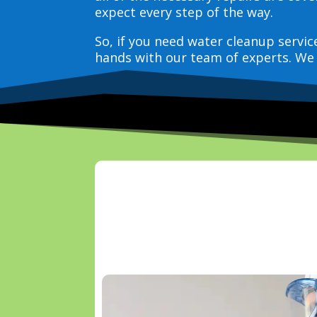
expect every step of the way.
So, if you need water cleanup servi
hands with our team of experts. We 