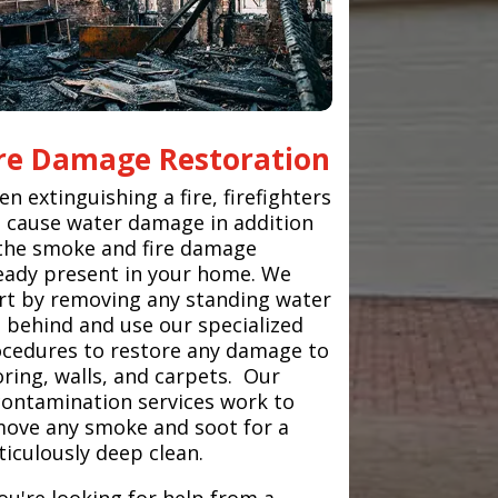
ire Damage Restoration
n extinguishing a fire, firefighters
 cause water damage in addition
the smoke and fire damage
eady present in your home. We
rt by removing any standing water
t behind and use our specialized
cedures to restore any damage to
oring, walls, and carpets. Our
ontamination services work to
ove any smoke and soot for a
iculously deep clean.
you're looking for help from a