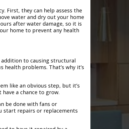
. First, they can help assess the
emove water and dry out your home
hours after water damage, so it is
 your home to prevent any health
addition to causing structural
s health problems. That’s why it’s
em like an obvious step, but it’s
t have a chance to grow.
an be done with fans or
u start repairs or replacements
need to have it repaired by a