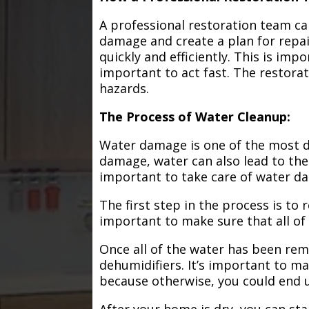
A professional restoration team ca
damage and create a plan for repa
quickly and efficiently. This is im
important to act fast. The restorat
hazards.
The Process of Water Cleanup:
Water damage is one of the most de
damage, water can also lead to the
important to take care of water d
The first step in the process is to
important to make sure that all of
Once all of the water has been remo
dehumidifiers. It’s important to m
because otherwise, you could end
After your home is dry, you can star