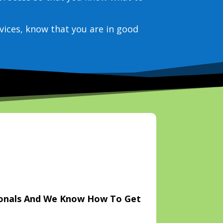
vices, know that you are in good
ionals And We Know How To Get