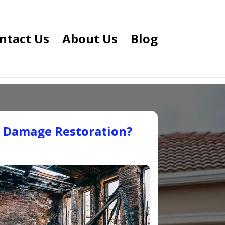
ntact Us
About Us
Blog
e Damage Restoration?