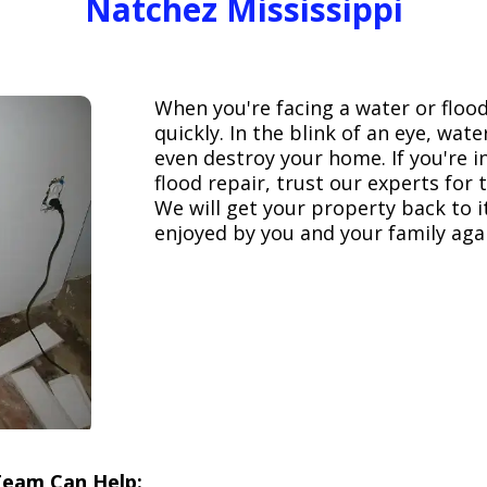
Natchez Mississippi
When you're facing a water or floo
quickly. In the blink of an eye, wa
even destroy your home. If you're 
flood repair, trust our experts fo
We will get your property back to it
enjoyed by you and your family aga
Team Can Help: