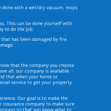
be done with a wet/dry vacuum, mops
s. This can be done yourself with
y to do the job.
s that has been damaged by fire.
damage.
 know that the company you choose
ve all, our company is available
and that when your home or
ional service to get your property
erience. Our goal is to make the
our insurance company to make sure
 process so that you know what to