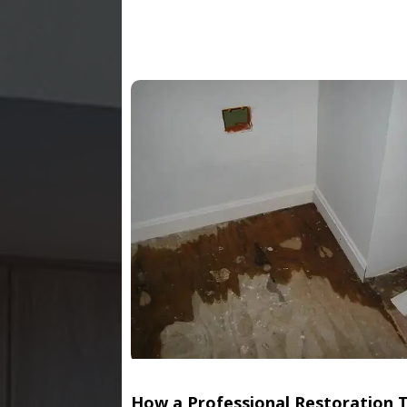
How a Professional Restoration 