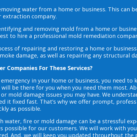
 removing water from a home or business. This can 
r extraction company.
dentifying and removing mold from a home or busines
 best to hire a professional mold remediation compan
rocess of repairing and restoring a home or busines
smoke damage, as well as repairing any structural 
er Companies For These Services?
e emergency in your home or business, you need to
s will be there for you when you need them most. Abo
ire or mold damage issues you may have. We underst
 it fixed fast. That’s why we offer prompt, profess
ckly as possible.
h water, fire or mold damage can be a stressful exp
as possible for our customers. We will work with y
vered. And, we will keep you updated throughout the