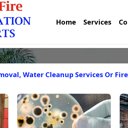
Home
Services
Co
oval, Water Cleanup Services Or Fir