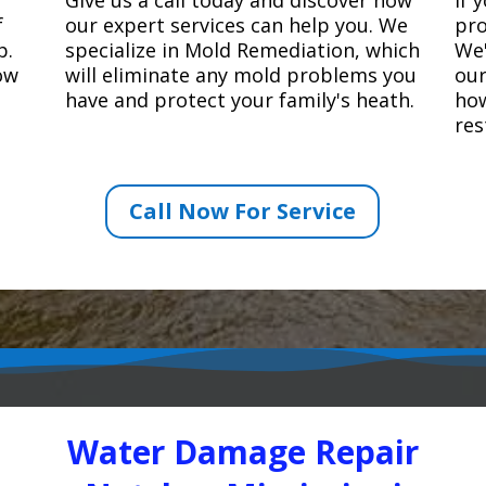
f
our expert services can help you. We
pro
p.
specialize in Mold Remediation, which
We'
how
will eliminate any mold problems you
our
have and protect your family's heath.
how
res
Call Now For Service
Water Damage Repair