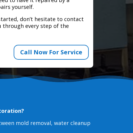
airs yourself.
tarted, don’t hesitate to contact
 through every step of the
Call Now For Service
toration?
etween mold removal, water cleanup