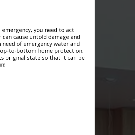
d emergency, you need to act
ter can cause untold damage and
in need of emergency water and
r top-to-bottom home protection.
s original state so that it can be
in!