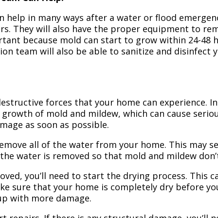
n help in many ways after a water or flood emergency
irs. They will also have the proper equipment to r
portant because mold can start to grow within 24-48 
ion team will also be able to sanitize and disinfect
structive forces that your home can experience. In 
 growth of mold and mildew, which can cause seriou
amage as soon as possible.
 remove all of the water from your home. This may se
 the water is removed so that mold and mildew don’
ved, you’ll need to start the drying process. This c
ake sure that your home is completely dry before yo
 up with more damage.
t repairs. If there is any structural damage, you’ll 