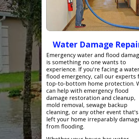
Water Damage Repai
Emergency water and flood dama
is something no one wants to
experience. If you're facing a wate
flood emergency, call our experts 
top-to-bottom home protection. 
can help with emergency flood
damage restoration and cleanup,
mold removal, sewage backup
cleaning, or any other event that's
left your home irreparably damag
from flooding.
Whether your house has water