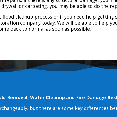
e drywall or carpeting, you may be able to do the rep
 flood cleanup process or if you need help getting s
toration company today. We will be able to help you
home back to normal as soon as possible.
old Removal, Water Cleanup and Fire Damage Res
erchangeably, but there are some key differences b