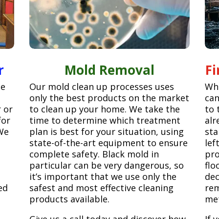
r
Mold Removal
F
ge
Our mold clean up processes uses
Whe
only the best products on the market
can
r or
to clean up your home. We take the
to 
for
time to determine which treatment
alr
We
plan is best for your situation, using
sta
state-of-the-art equipment to ensure
lef
complete safety. Black mold in
pro
particular can be very dangerous, so
flo
it’s important that we use only the
dec
ed
safest and most effective cleaning
rem
products available.
met
Give us a call today and discover how
If 