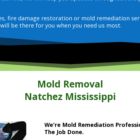
ces, fire damage restoration or mold remediation ser
will be there for you when you need us most.
Mold Removal
Natchez Mississippi
We're Mold Remediation Profess
The Job Done.