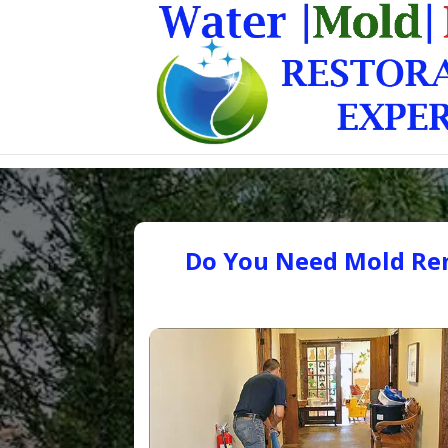
Do You Need Mold Rem