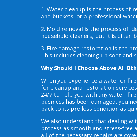
1. Water cleanup is the process of
and buckets, or a professional wate
2. Mold removal is the process of i
household cleaners, but it is often
3. Fire damage restoration is the p
This includes cleaning up soot and 
Why Should I Choose Above All Oth
When you experience a water or fir
for cleanup and restoration service
24/7 to help you with any water, f
business has been damaged, you need
back to its pre-loss condition as qui
We also understand that dealing wit
process as smooth and stress-free 
all of the necessary repairs are co