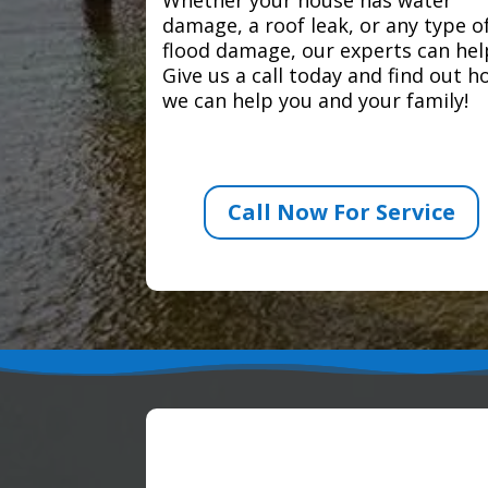
damage, a roof leak, or any type o
flood damage, our experts can hel
Give us a call today and find out 
we can help you and your family!
Call Now For Service