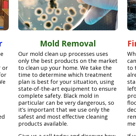
r
Mold Removal
F
ge
Our mold clean up processes uses
Whe
only the best products on the market
can
r or
to clean up your home. We take the
to 
for
time to determine which treatment
alr
We
plan is best for your situation, using
sta
state-of-the-art equipment to ensure
lef
complete safety. Black mold in
pro
particular can be very dangerous, so
flo
it’s important that we use only the
dec
ed
safest and most effective cleaning
rem
products available.
met
Give us a call today and discover how
If 