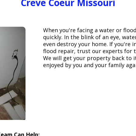
Creve Coeur Missouri
When you're facing a water or floo
quickly. In the blink of an eye, wa
even destroy your home. If you're 
flood repair, trust our experts fo
We will get your property back to it
enjoyed by you and your family aga
Team Can Help: