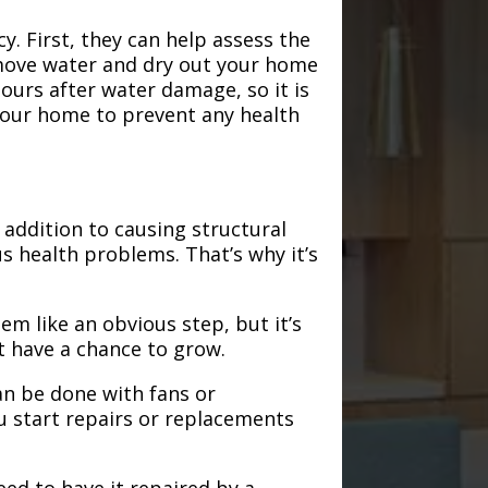
. First, they can help assess the
emove water and dry out your home
hours after water damage, so it is
 your home to prevent any health
addition to causing structural
s health problems. That’s why it’s
em like an obvious step, but it’s
t have a chance to grow.
an be done with fans or
u start repairs or replacements
need to have it repaired by a