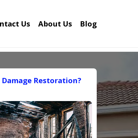
ntact Us
About Us
Blog
e Damage Restoration?