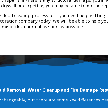
e drywall or carpeting, you may be able to do the rep
 flood cleanup process or if you need help getting s
toration company today. We will be able to help you
home back to normal as soon as possible.
old Removal, Water Cleanup and Fire Damage Res
erchangeably, but there are some key differences b