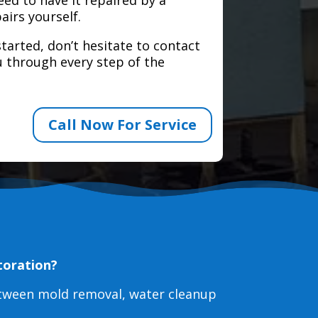
airs yourself.
tarted, don’t hesitate to contact
 through every step of the
Call Now For Service
toration?
etween mold removal, water cleanup