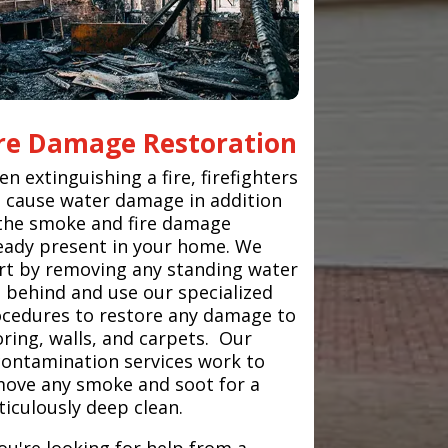
ire Damage Restoration
n extinguishing a fire, firefighters
 cause water damage in addition
the smoke and fire damage
eady present in your home. We
rt by removing any standing water
t behind and use our specialized
cedures to restore any damage to
oring, walls, and carpets. Our
ontamination services work to
ove any smoke and soot for a
iculously deep clean.
you're looking for help from a