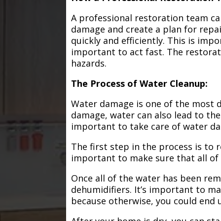
A professional restoration team ca
damage and create a plan for repa
quickly and efficiently. This is im
important to act fast. The restorat
hazards.
The Process of Water Cleanup:
Water damage is one of the most de
damage, water can also lead to the
important to take care of water d
The first step in the process is to
important to make sure that all of
Once all of the water has been remo
dehumidifiers. It’s important to m
because otherwise, you could end
After your home is dry, you can star