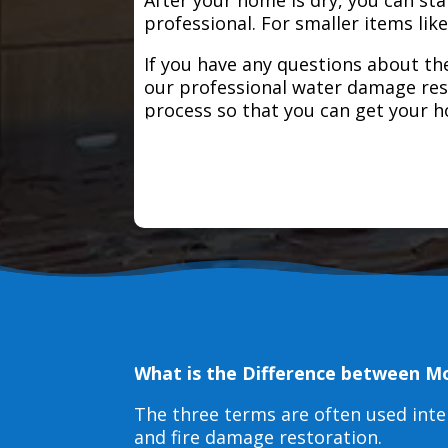
professional. For smaller items lik
If you have any questions about the
our professional water damage res
process so that you can get your 
What is the Difference between M
The three terms are often used int
and fire damage restoration.