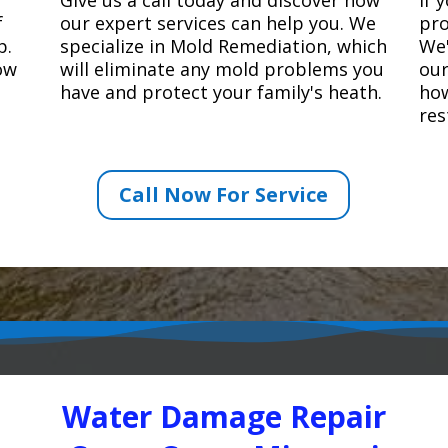
f
our expert services can help you. We
pro
p.
specialize in Mold Remediation, which
We'
how
will eliminate any mold problems you
our
have and protect your family's heath.
how
res
Call Now For Service
Water Damage Repair