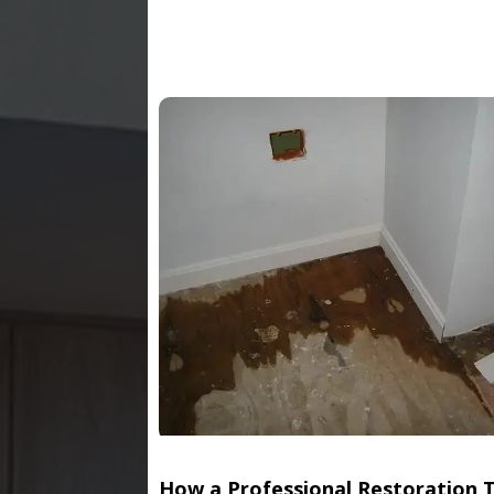
How a Professional Restoration 