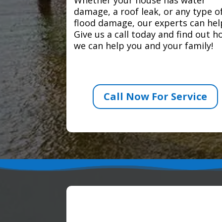
damage, a roof leak, or any type o
flood damage, our experts can hel
Give us a call today and find out 
we can help you and your family!
Call Now For Service