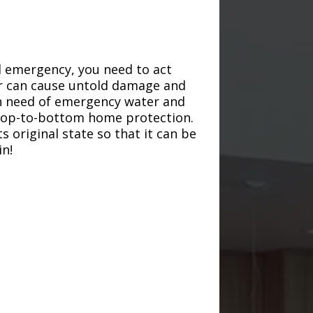
d emergency, you need to act
ter can cause untold damage and
in need of emergency water and
r top-to-bottom home protection.
s original state so that it can be
in!