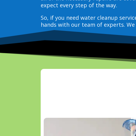
expect every step of the way.
So, if you need water cleanup servi
hands with our team of experts. We 