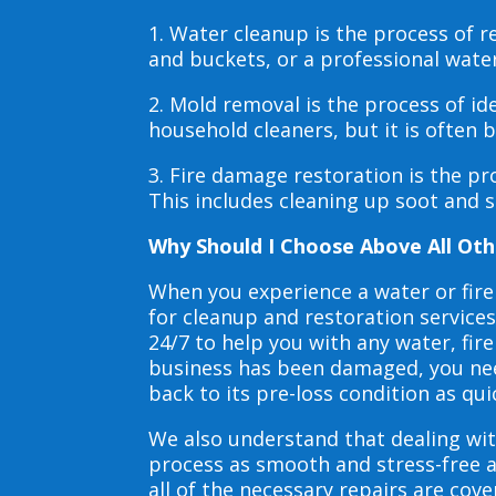
1. Water cleanup is the process of
and buckets, or a professional wate
2. Mold removal is the process of i
household cleaners, but it is often
3. Fire damage restoration is the p
This includes cleaning up soot and 
Why Should I Choose Above All Oth
When you experience a water or fir
for cleanup and restoration service
24/7 to help you with any water, f
business has been damaged, you need
back to its pre-loss condition as qui
We also understand that dealing wit
process as smooth and stress-free 
all of the necessary repairs are co