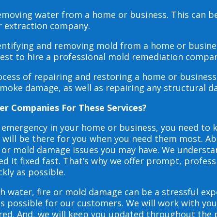
 removing water from a home or business. This can 
r extraction company.
dentifying and removing mold from a home or busines
 best to hire a professional mold remediation compan
rocess of repairing and restoring a home or busines
smoke damage, as well as repairing any structural 
er Companies For These Services?
e emergency in your home or business, you need to
s will be there for you when you need them most. Abo
ire or mold damage issues you may have. We underst
 it fixed fast. That’s why we offer prompt, profess
ckly as possible.
h water, fire or mold damage can be a stressful exp
as possible for our customers. We will work with y
vered. And, we will keep you updated throughout the