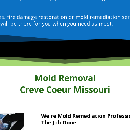
ces, fire damage restoration or mold remediation ser
will be there for you when you need us most.
Mold Removal
Creve Coeur Missouri
We're Mold Remediation Profess
The Job Done.