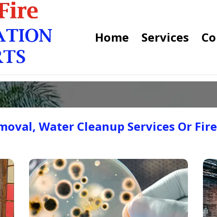
Home
Services
Co
oval, Water Cleanup Services Or Fir