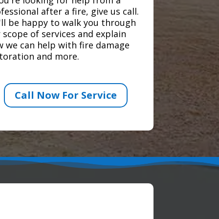
fessional after a fire, give us call.
ll be happy to walk you through
 scope of services and explain
 we can help with fire damage
toration and more.
Call Now For Service