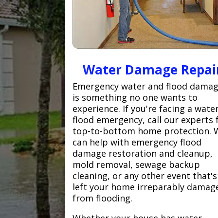
Water Damage Repai
Emergency water and flood dama
is something no one wants to
experience. If you're facing a wate
flood emergency, call our experts 
top-to-bottom home protection. 
can help with emergency flood
damage restoration and cleanup,
mold removal, sewage backup
cleaning, or any other event that's
left your home irreparably damag
from flooding.
Whether your house has water