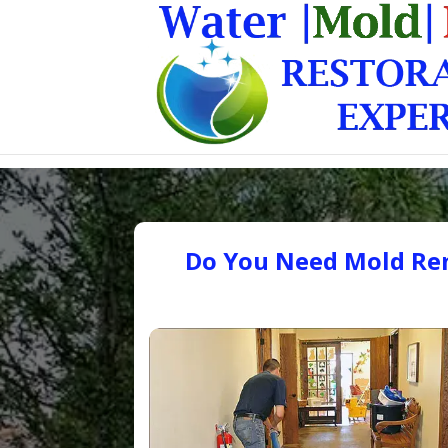
Do You Need Mold Rem