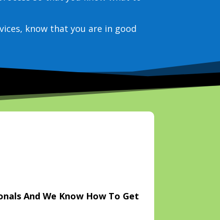
vices, know that you are in good
ionals And We Know How To Get