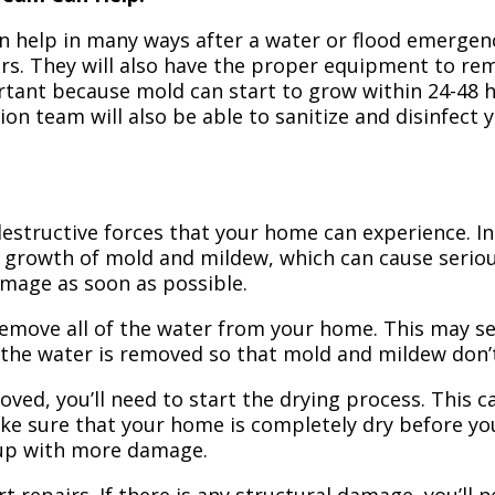
n help in many ways after a water or flood emergency
irs. They will also have the proper equipment to r
portant because mold can start to grow within 24-48 
ion team will also be able to sanitize and disinfect
structive forces that your home can experience. In 
 growth of mold and mildew, which can cause seriou
amage as soon as possible.
 remove all of the water from your home. This may se
 the water is removed so that mold and mildew don’
ved, you’ll need to start the drying process. This c
ake sure that your home is completely dry before yo
 up with more damage.
t repairs. If there is any structural damage, you’ll 