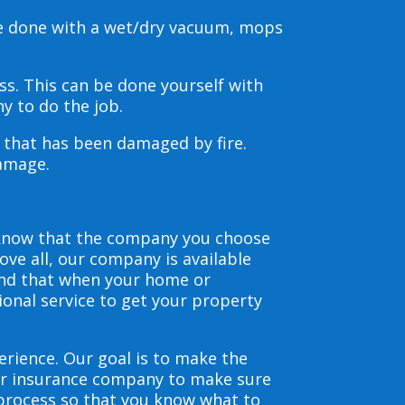
be done with a wet/dry vacuum, mops
s. This can be done yourself with
y to do the job.
s that has been damaged by fire.
damage.
 know that the company you choose
ve all, our company is available
and that when your home or
ional service to get your property
erience. Our goal is to make the
our insurance company to make sure
 process so that you know what to