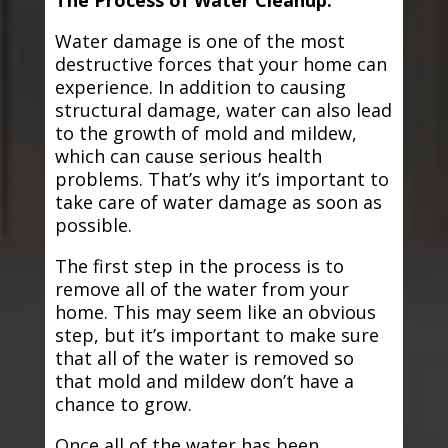
The Process of Water Cleanup:
Water damage is one of the most
destructive forces that your home can
experience. In addition to causing
structural damage, water can also lead
to the growth of mold and mildew,
which can cause serious health
problems. That’s why it’s important to
take care of water damage as soon as
possible.
The first step in the process is to
remove all of the water from your
home. This may seem like an obvious
step, but it’s important to make sure
that all of the water is removed so
that mold and mildew don’t have a
chance to grow.
Once all of the water has been