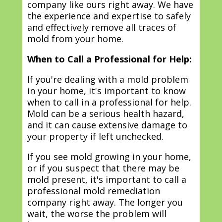
company like ours right away. We have
the experience and expertise to safely
and effectively remove all traces of
mold from your home.
When to Call a Professional for Help:
If you're dealing with a mold problem
in your home, it's important to know
when to call in a professional for help.
Mold can be a serious health hazard,
and it can cause extensive damage to
your property if left unchecked.
If you see mold growing in your home,
or if you suspect that there may be
mold present, it's important to call a
professional mold remediation
company right away. The longer you
wait, the worse the problem will