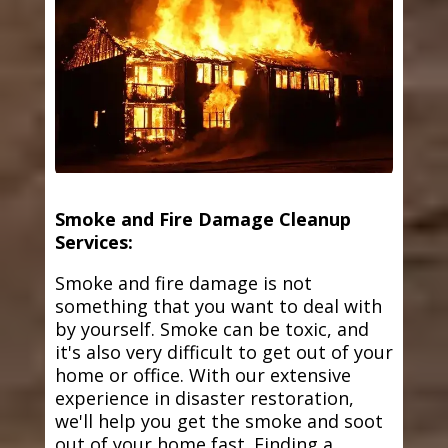
Smoke and Fire Damage Cleanup
Services:
Smoke and fire damage is not
something that you want to deal with
by yourself. Smoke can be toxic, and
it's also very difficult to get out of your
home or office. With our extensive
experience in disaster restoration,
we'll help you get the smoke and soot
out of your home fast. Finding a