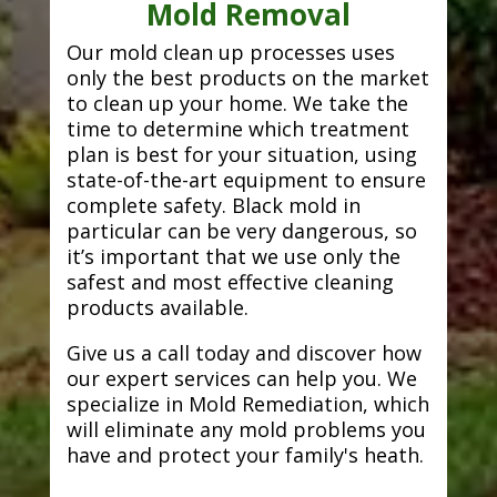
Mold Removal
Our mold clean up processes uses
only the best products on the market
to clean up your home. We take the
time to determine which treatment
plan is best for your situation, using
state-of-the-art equipment to ensure
complete safety. Black mold in
particular can be very dangerous, so
it’s important that we use only the
safest and most effective cleaning
products available.
Give us a call today and discover how
our expert services can help you. We
specialize in Mold Remediation, which
will eliminate any mold problems you
have and protect your family's heath.