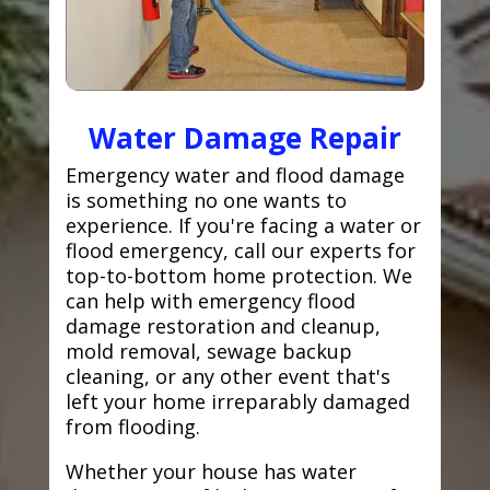
Water Damage Repair
Emergency water and flood damage
is something no one wants to
experience. If you're facing a water or
flood emergency, call our experts for
top-to-bottom home protection. We
can help with emergency flood
damage restoration and cleanup,
mold removal, sewage backup
cleaning, or any other event that's
left your home irreparably damaged
from flooding.
Whether your house has water