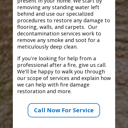
present in your home. We start by
removing any standing water left
behind and use our specialized
procedures to restore any damage to
flooring, walls, and carpets. Our
decontamination services work to
remove any smoke and soot for a
meticulously deep clean.
If you're looking for help from a
professional after a fire, give us call.
We'll be happy to walk you through
our scope of services and explain how
we can help with fire damage
restoration and more.
Call Now For Service