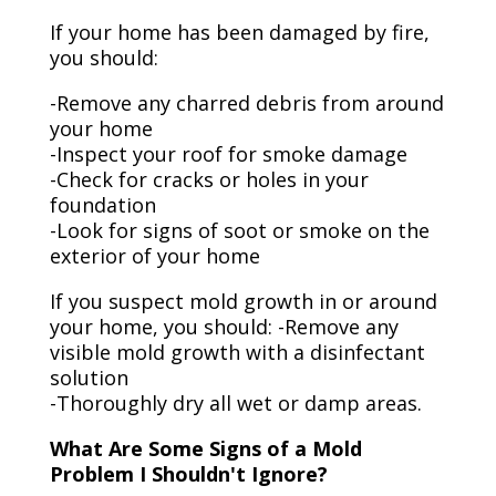
If your home has been damaged by fire,
you should:
-Remove any charred debris from around
your home
-Inspect your roof for smoke damage
-Check for cracks or holes in your
foundation
-Look for signs of soot or smoke on the
exterior of your home
If you suspect mold growth in or around
your home, you should: -Remove any
visible mold growth with a disinfectant
solution
-Thoroughly dry all wet or damp areas.
What Are Some Signs of a Mold
Problem I Shouldn't Ignore?