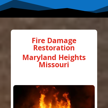
Fire Damage
Restoration
Maryland Heights
Missouri