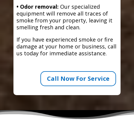
• Odor removal:
Our specialized
equipment will remove all traces of
smoke from your property, leaving it
smelling fresh and clean.
If you have experienced smoke or fire
damage at your home or business, call
us today for immediate assistance.
Call Now For Service