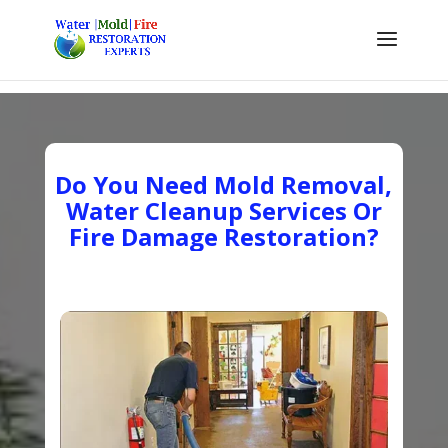
Do You Need Mold Removal,
Water Cleanup Services Or
Fire Damage Restoration?