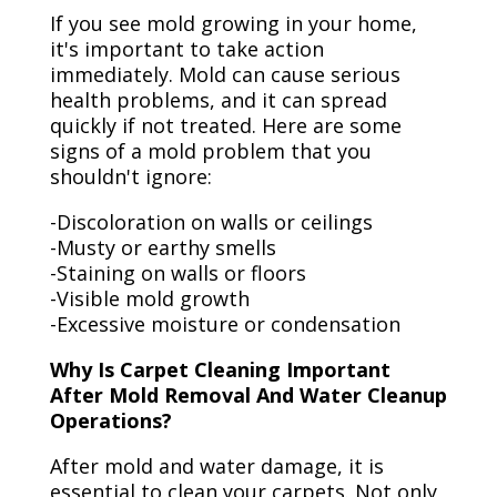
If you see mold growing in your home,
it's important to take action
immediately. Mold can cause serious
health problems, and it can spread
quickly if not treated. Here are some
signs of a mold problem that you
shouldn't ignore:
-Discoloration on walls or ceilings
-Musty or earthy smells
-Staining on walls or floors
-Visible mold growth
-Excessive moisture or condensation
Why Is Carpet Cleaning Important
After Mold Removal And Water Cleanup
Operations?
After mold and water damage, it is
essential to clean your carpets. Not only