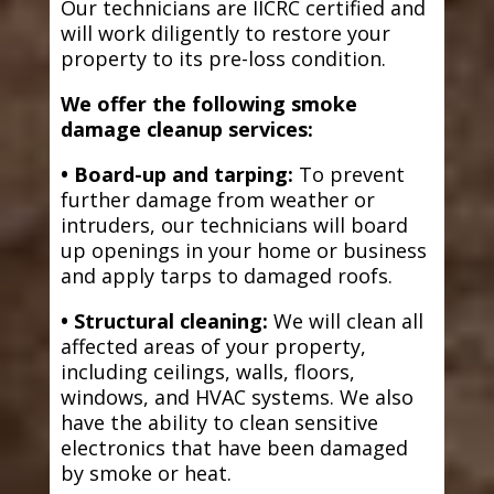
Our technicians are IICRC certified and
will work diligently to restore your
property to its pre-loss condition.
We offer the following smoke
damage cleanup services:
• Board-up and tarping:
To prevent
further damage from weather or
intruders, our technicians will board
up openings in your home or business
and apply tarps to damaged roofs.
• Structural cleaning:
We will clean all
affected areas of your property,
including ceilings, walls, floors,
windows, and HVAC systems. We also
have the ability to clean sensitive
electronics that have been damaged
by smoke or heat.