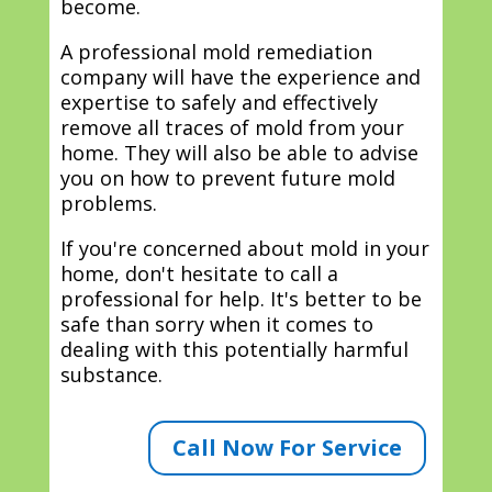
become.
A professional mold remediation
company will have the experience and
expertise to safely and effectively
remove all traces of mold from your
home. They will also be able to advise
you on how to prevent future mold
problems.
If you're concerned about mold in your
home, don't hesitate to call a
professional for help. It's better to be
safe than sorry when it comes to
dealing with this potentially harmful
substance.
Call Now For Service