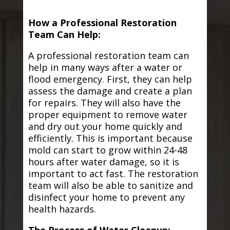
How a Professional Restoration
Team Can Help:
A professional restoration team can
help in many ways after a water or
flood emergency. First, they can help
assess the damage and create a plan
for repairs. They will also have the
proper equipment to remove water
and dry out your home quickly and
efficiently. This is important because
mold can start to grow within 24-48
hours after water damage, so it is
important to act fast. The restoration
team will also be able to sanitize and
disinfect your home to prevent any
health hazards.