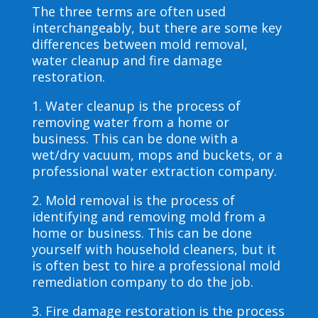
The three terms are often used
interchangeably, but there are some key
differences between mold removal,
water cleanup and fire damage
restoration.
1. Water cleanup is the process of
removing water from a home or
business. This can be done with a
wet/dry vacuum, mops and buckets, or a
professional water extraction company.
2. Mold removal is the process of
identifying and removing mold from a
home or business. This can be done
yourself with household cleaners, but it
is often best to hire a professional mold
remediation company to do the job.
3. Fire damage restoration is the process