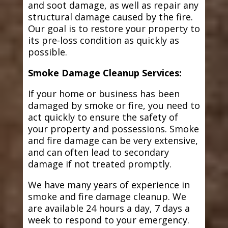
and soot damage, as well as repair any
structural damage caused by the fire.
Our goal is to restore your property to
its pre-loss condition as quickly as
possible.
Smoke Damage Cleanup Services:
If your home or business has been
damaged by smoke or fire, you need to
act quickly to ensure the safety of
your property and possessions. Smoke
and fire damage can be very extensive,
and can often lead to secondary
damage if not treated promptly.
We have many years of experience in
smoke and fire damage cleanup. We
are available 24 hours a day, 7 days a
week to respond to your emergency.