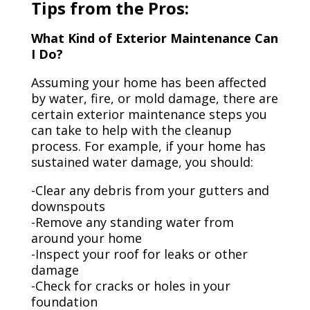
Tips from the Pros:
What Kind of Exterior Maintenance Can
I Do?
Assuming your home has been affected
by water, fire, or mold damage, there are
certain exterior maintenance steps you
can take to help with the cleanup
process. For example, if your home has
sustained water damage, you should:
-Clear any debris from your gutters and
downspouts
-Remove any standing water from
around your home
-Inspect your roof for leaks or other
damage
-Check for cracks or holes in your
foundation