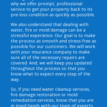
why we offer prompt, professional
service to get your property back to its
pre-loss condition as quickly as possible.
We also understand that dealing with
water, fire or mold damage can be a
stressful experience. Our goal is to make
the process as smooth and stress-free as
possible for our customers. We will work
with your insurance company to make
sure all of the necessary repairs are
covered. And, we will keep you updated
throughout the process so that you
know what to expect every step of the
way.
So, if you need water cleanup services,
fire damage restoration or mold
remediation services, know that you are
in good hands with our team of experts.