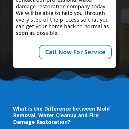
damage restoration company today.
We will be able to help you through
every step of the process so that you
can get your home back to normal as
soon as possible.
Call Now For Service
What is the Difference between Mold
Removal, Water Cleanup and Fire
Damage Restoration?