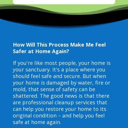
How Will This Process Make Me Feel
Safer at Home Again?
If you're like most people, your home is
your sanctuary. It's a place where you
should feel safe and secure. But when
your home is damaged by water, fire or
mold, that sense of safety can be
shattered. The good news is that there
are professional cleanup services that
can help you restore your home to its
original condition – and help you feel
safe at home again.