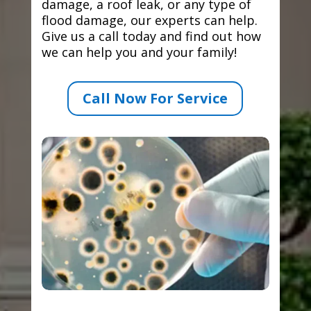
damage, a roof leak, or any type of
flood damage, our experts can help.
Give us a call today and find out how
we can help you and your family!
Call Now For Service