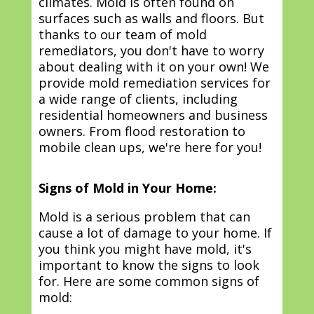
climates. Mold is often found on
surfaces such as walls and floors. But
thanks to our team of mold
remediators, you don't have to worry
about dealing with it on your own! We
provide mold remediation services for
a wide range of clients, including
residential homeowners and business
owners. From flood restoration to
mobile clean ups, we're here for you!
Signs of Mold in Your Home:
Mold is a serious problem that can
cause a lot of damage to your home. If
you think you might have mold, it's
important to know the signs to look
for. Here are some common signs of
mold: