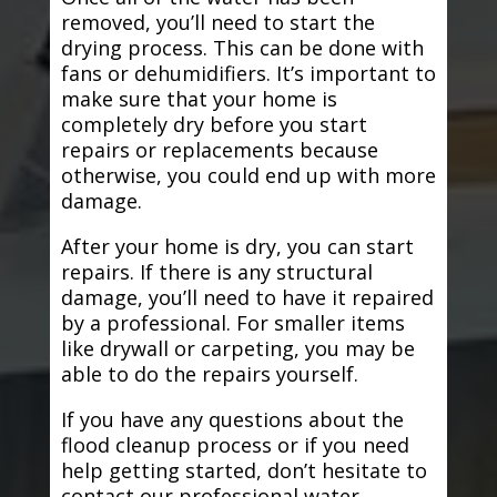
removed, you’ll need to start the
drying process. This can be done with
fans or dehumidifiers. It’s important to
make sure that your home is
completely dry before you start
repairs or replacements because
otherwise, you could end up with more
damage.
After your home is dry, you can start
repairs. If there is any structural
damage, you’ll need to have it repaired
by a professional. For smaller items
like drywall or carpeting, you may be
able to do the repairs yourself.
If you have any questions about the
flood cleanup process or if you need
help getting started, don’t hesitate to
contact our professional water