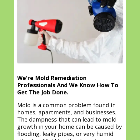
We're Mold Remediation
Professionals And We Know How To
Get The Job Done.
Mold is a common problem found in
homes, apartments, and businesses.
The dampness that can lead to mold
growth in your home can be caused by
flooding, leaky pipes, or very humid