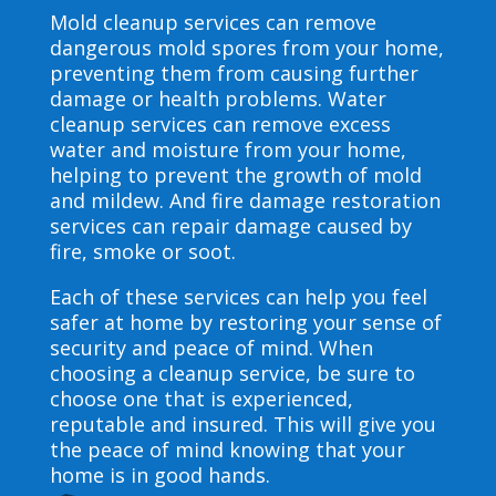
Mold cleanup services can remove
dangerous mold spores from your home,
preventing them from causing further
damage or health problems. Water
cleanup services can remove excess
water and moisture from your home,
helping to prevent the growth of mold
and mildew. And fire damage restoration
services can repair damage caused by
fire, smoke or soot.
Each of these services can help you feel
safer at home by restoring your sense of
security and peace of mind. When
choosing a cleanup service, be sure to
choose one that is experienced,
reputable and insured. This will give you
the peace of mind knowing that your
home is in good hands.