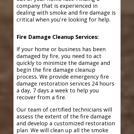
company that is experienced in
dealing with smoke and fire damage is
critical when you're looking for help.
Fire Damage Cleanup Services:
If your home or business has been
damaged by fire, you need to act
quickly to minimize the damage and
begin the fire damage cleanup
process. We provide emergency fire
damage restoration services 24 hours
a day, 7 days a week to help you
recover from a fire.
Our team of certified technicians will
assess the extent of the fire damage
and develop a customized restoration
plan. We will clean up all the smoke