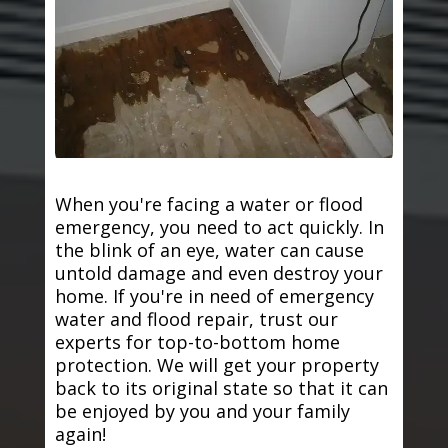
When you're facing a water or flood
emergency, you need to act quickly. In
the blink of an eye, water can cause
untold damage and even destroy your
home. If you're in need of emergency
water and flood repair, trust our
experts for top-to-bottom home
protection. We will get your property
back to its original state so that it can
be enjoyed by you and your family
again!