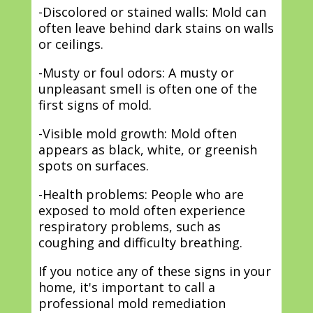
-Discolored or stained walls: Mold can
often leave behind dark stains on walls
or ceilings.
-Musty or foul odors: A musty or
unpleasant smell is often one of the
first signs of mold.
-Visible mold growth: Mold often
appears as black, white, or greenish
spots on surfaces.
-Health problems: People who are
exposed to mold often experience
respiratory problems, such as
coughing and difficulty breathing.
If you notice any of these signs in your
home, it's important to call a
professional mold remediation