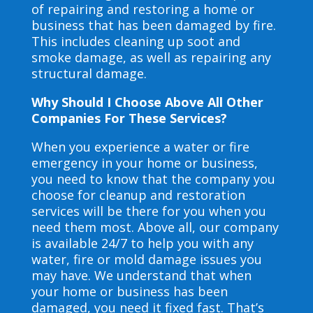
of repairing and restoring a home or
business that has been damaged by fire.
This includes cleaning up soot and
smoke damage, as well as repairing any
structural damage.
Why Should I Choose Above All Other
Companies For These Services?
When you experience a water or fire
emergency in your home or business,
you need to know that the company you
choose for cleanup and restoration
services will be there for you when you
need them most. Above all, our company
is available 24/7 to help you with any
water, fire or mold damage issues you
may have. We understand that when
your home or business has been
damaged, you need it fixed fast. That’s