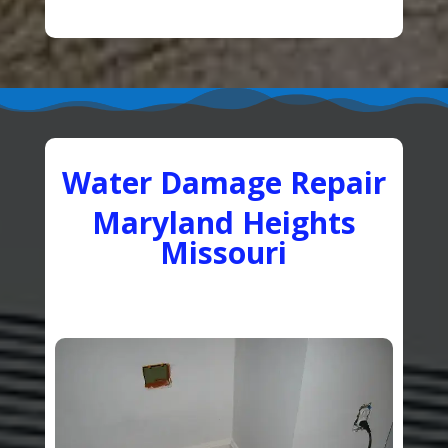
Water Damage Repair
Maryland Heights
Missouri