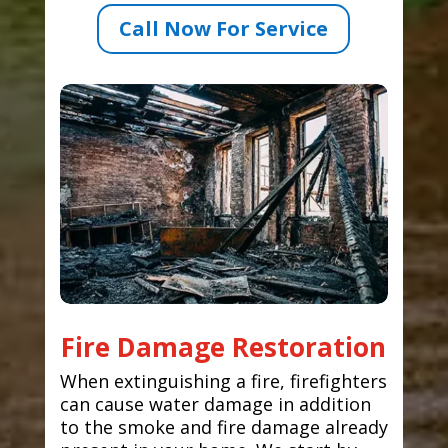
Call Now For Service
Fire Damage Restoration
When extinguishing a fire, firefighters
can cause water damage in addition
to the smoke and fire damage already