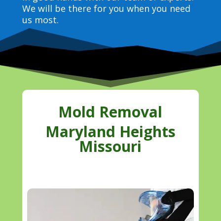
We will be there for you when you need
us most.
Mold Removal
Maryland Heights
Missouri