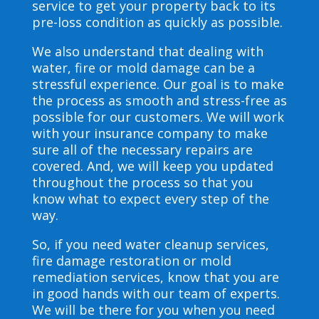
service to get your property back to its
pre-loss condition as quickly as possible.
We also understand that dealing with
water, fire or mold damage can be a
stressful experience. Our goal is to make
the process as smooth and stress-free as
possible for our customers. We will work
with your insurance company to make
sure all of the necessary repairs are
covered. And, we will keep you updated
throughout the process so that you
know what to expect every step of the
way.
So, if you need water cleanup services,
fire damage restoration or mold
remediation services, know that you are
in good hands with our team of experts.
We will be there for you when you need