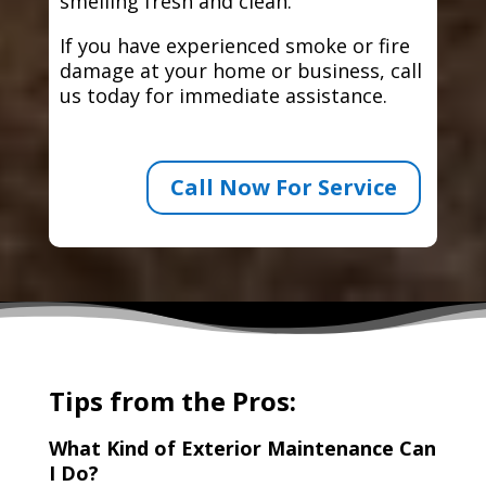
smelling fresh and clean.
If you have experienced smoke or fire
damage at your home or business, call
us today for immediate assistance.
Call Now For Service
Tips from the Pros:
What Kind of Exterior Maintenance Can
I Do?