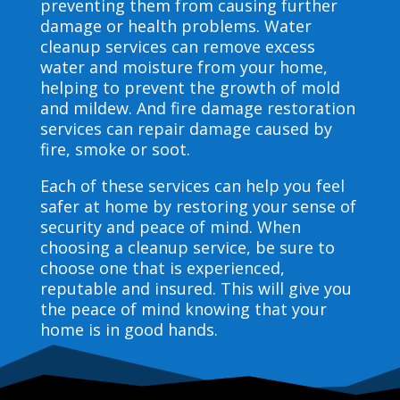
preventing them from causing further
damage or health problems. Water
cleanup services can remove excess
water and moisture from your home,
helping to prevent the growth of mold
and mildew. And fire damage restoration
services can repair damage caused by
fire, smoke or soot.
Each of these services can help you feel
safer at home by restoring your sense of
security and peace of mind. When
choosing a cleanup service, be sure to
choose one that is experienced,
reputable and insured. This will give you
the peace of mind knowing that your
home is in good hands.