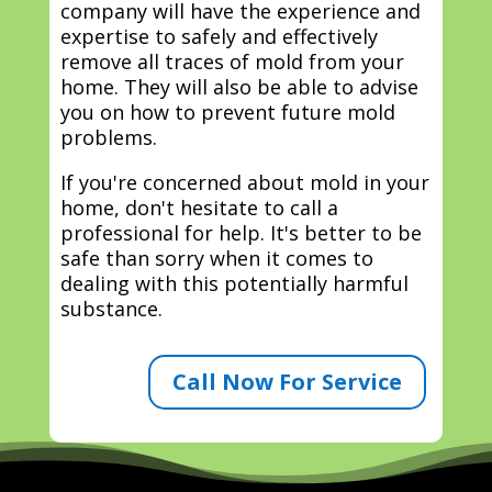
company will have the experience and
expertise to safely and effectively
remove all traces of mold from your
home. They will also be able to advise
you on how to prevent future mold
problems.
If you're concerned about mold in your
home, don't hesitate to call a
professional for help. It's better to be
safe than sorry when it comes to
dealing with this potentially harmful
substance.
Call Now For Service