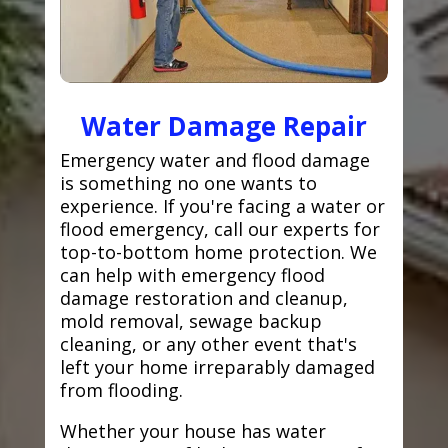
Water Damage Repair
Emergency water and flood damage
is something no one wants to
experience. If you're facing a water or
flood emergency, call our experts for
top-to-bottom home protection. We
can help with emergency flood
damage restoration and cleanup,
mold removal, sewage backup
cleaning, or any other event that's
left your home irreparably damaged
from flooding.
Whether your house has water