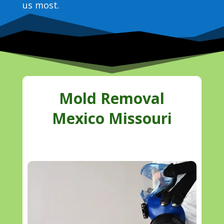
us most.
Mold Removal
Mexico Missouri