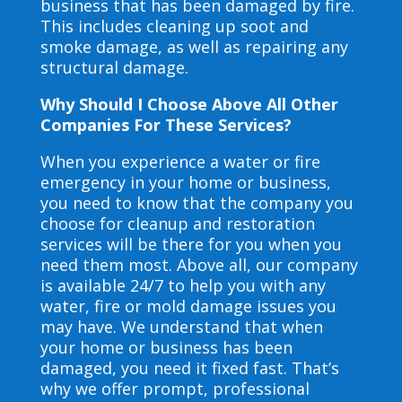
business that has been damaged by fire.
This includes cleaning up soot and
smoke damage, as well as repairing any
structural damage.
Why Should I Choose Above All Other
Companies For These Services?
When you experience a water or fire
emergency in your home or business,
you need to know that the company you
choose for cleanup and restoration
services will be there for you when you
need them most. Above all, our company
is available 24/7 to help you with any
water, fire or mold damage issues you
may have. We understand that when
your home or business has been
damaged, you need it fixed fast. That’s
why we offer prompt, professional