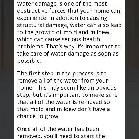
Water damage is one of the most
destructive forces that your home can
experience. In addition to causing
structural damage, water can also lead
to the growth of mold and mildew,
which can cause serious health
problems. That’s why it’s important to
take care of water damage as soon as
possible.
The first step in the process is to
remove all of the water from your
home. This may seem like an obvious
step, but it’s important to make sure
that all of the water is removed so
that mold and mildew don’t have a
chance to grow.
Once all of the water has been
removed, you’ll need to start the