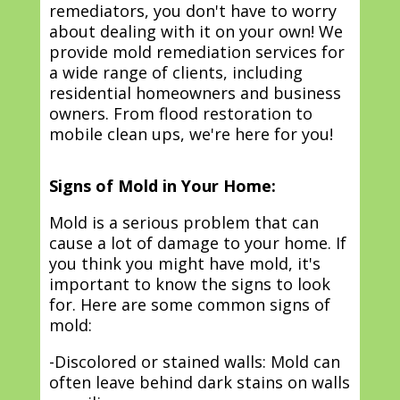
remediators, you don't have to worry
about dealing with it on your own! We
provide mold remediation services for
a wide range of clients, including
residential homeowners and business
owners. From flood restoration to
mobile clean ups, we're here for you!
Signs of Mold in Your Home:
Mold is a serious problem that can
cause a lot of damage to your home. If
you think you might have mold, it's
important to know the signs to look
for. Here are some common signs of
mold:
-Discolored or stained walls: Mold can
often leave behind dark stains on walls