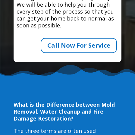
We will be able to help you through
every step of the process so that you
can get your home back to normal as
soon as possible.
Call Now For Service
What is the Difference between Mold
Removal, Water Cleanup and Fire
Damage Restoration?
The three terms are often used