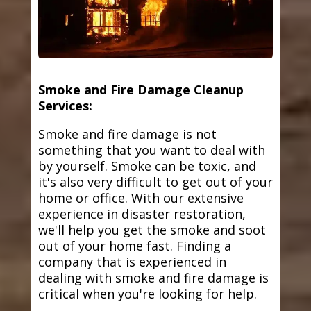
Smoke and Fire Damage Cleanup
Services:
Smoke and fire damage is not
something that you want to deal with
by yourself. Smoke can be toxic, and
it's also very difficult to get out of your
home or office. With our extensive
experience in disaster restoration,
we'll help you get the smoke and soot
out of your home fast. Finding a
company that is experienced in
dealing with smoke and fire damage is
critical when you're looking for help.