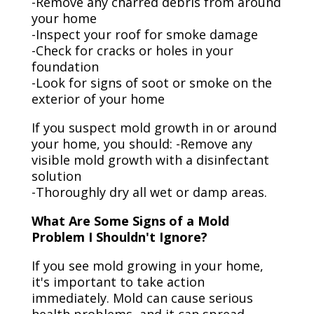
-Remove any charred debris from around
your home
-Inspect your roof for smoke damage
-Check for cracks or holes in your
foundation
-Look for signs of soot or smoke on the
exterior of your home
If you suspect mold growth in or around
your home, you should: -Remove any
visible mold growth with a disinfectant
solution
-Thoroughly dry all wet or damp areas.
What Are Some Signs of a Mold
Problem I Shouldn't Ignore?
If you see mold growing in your home,
it's important to take action
immediately. Mold can cause serious