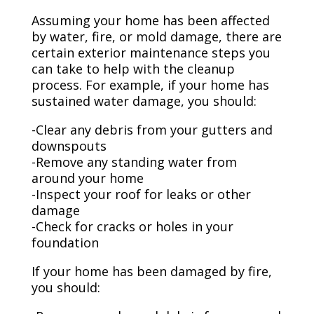
Assuming your home has been affected
by water, fire, or mold damage, there are
certain exterior maintenance steps you
can take to help with the cleanup
process. For example, if your home has
sustained water damage, you should:
-Clear any debris from your gutters and
downspouts
-Remove any standing water from
around your home
-Inspect your roof for leaks or other
damage
-Check for cracks or holes in your
foundation
If your home has been damaged by fire,
you should: