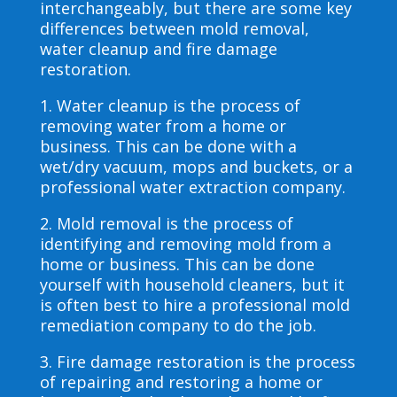
interchangeably, but there are some key
differences between mold removal,
water cleanup and fire damage
restoration.
1. Water cleanup is the process of
removing water from a home or
business. This can be done with a
wet/dry vacuum, mops and buckets, or a
professional water extraction company.
2. Mold removal is the process of
identifying and removing mold from a
home or business. This can be done
yourself with household cleaners, but it
is often best to hire a professional mold
remediation company to do the job.
3. Fire damage restoration is the process
of repairing and restoring a home or