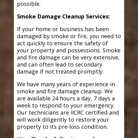
possible.
Smoke Damage Cleanup Services:
If your home or business has been
damaged by smoke or fire, you need to
act quickly to ensure the safety of
your property and possessions. Smoke
and fire damage can be very extensive,
and can often lead to secondary
damage if not treated promptly.
We have many years of experience in
smoke and fire damage cleanup. We
are available 24 hours a day, 7 days a
week to respond to your emergency.
Our technicians are IICRC certified and
will work diligently to restore your
property to its pre-loss condition.