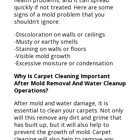
health problems, and it can spread
quickly if not treated. Here are some
signs of a mold problem that you
shouldn't ignore:
-Discoloration on walls or ceilings
-Musty or earthy smells
-Staining on walls or floors
-Visible mold growth
-Excessive moisture or condensation
Why Is Carpet Cleaning Important
After Mold Removal And Water Cleanup
Operations?
After mold and water damage, it is
essential to clean your carpets. Not only
will this remove any dirt and grime that
has built up, but it will also help to
prevent the growth of mold. Carpet
cleaning will also help to remove any