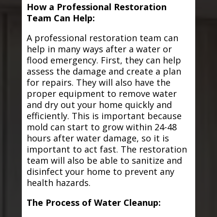
How a Professional Restoration
Team Can Help:
A professional restoration team can
help in many ways after a water or
flood emergency. First, they can help
assess the damage and create a plan
for repairs. They will also have the
proper equipment to remove water
and dry out your home quickly and
efficiently. This is important because
mold can start to grow within 24-48
hours after water damage, so it is
important to act fast. The restoration
team will also be able to sanitize and
disinfect your home to prevent any
health hazards.
The Process of Water Cleanup: