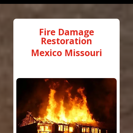
Fire Damage
Restoration
Mexico Missouri