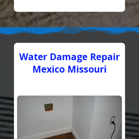
Water Damage Repair
Mexico Missouri