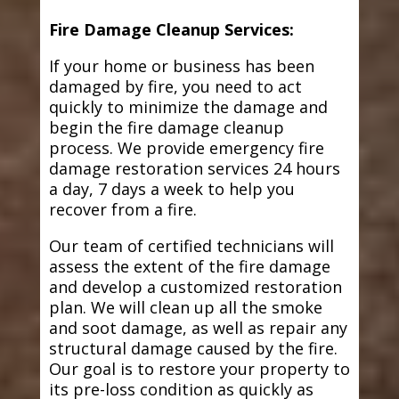
Fire Damage Cleanup Services:
If your home or business has been
damaged by fire, you need to act
quickly to minimize the damage and
begin the fire damage cleanup
process. We provide emergency fire
damage restoration services 24 hours
a day, 7 days a week to help you
recover from a fire.
Our team of certified technicians will
assess the extent of the fire damage
and develop a customized restoration
plan. We will clean up all the smoke
and soot damage, as well as repair any
structural damage caused by the fire.
Our goal is to restore your property to
its pre-loss condition as quickly as