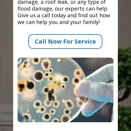
damage, a roof leak, or any type of
flood damage, our experts can help.
Give us a call today and find out how
we can help you and your family!
Call Now For Service