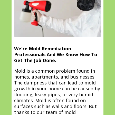
We're Mold Remediation
Professionals And We Know How To
Get The Job Done.
Mold is a common problem found in
homes, apartments, and businesses.
The dampness that can lead to mold
growth in your home can be caused by
flooding, leaky pipes, or very humid
climates. Mold is often found on
surfaces such as walls and floors. But
thanks to our team of mold