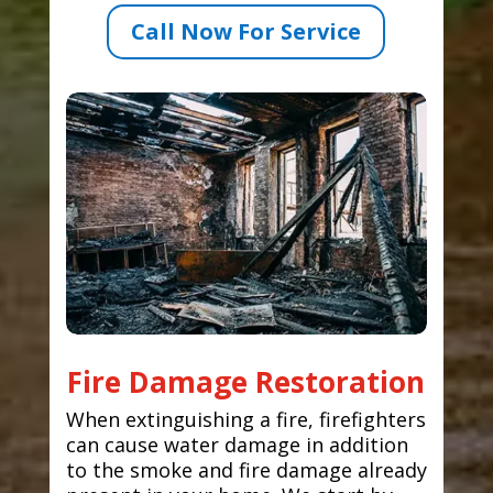
Call Now For Service
Fire Damage Restoration
When extinguishing a fire, firefighters
can cause water damage in addition
to the smoke and fire damage already