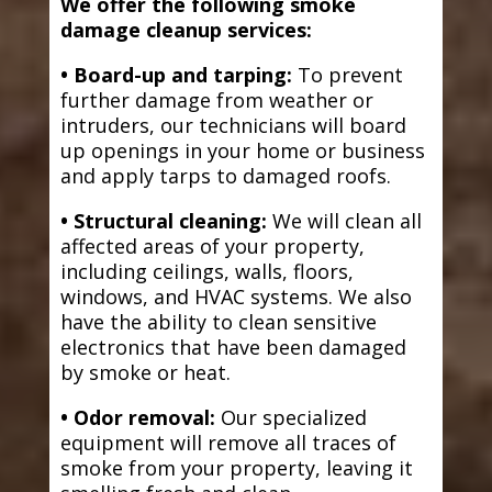
We offer the following smoke
damage cleanup services:
• Board-up and tarping:
To prevent
further damage from weather or
intruders, our technicians will board
up openings in your home or business
and apply tarps to damaged roofs.
• Structural cleaning:
We will clean all
affected areas of your property,
including ceilings, walls, floors,
windows, and HVAC systems. We also
have the ability to clean sensitive
electronics that have been damaged
by smoke or heat.
• Odor removal:
Our specialized
equipment will remove all traces of
smoke from your property, leaving it