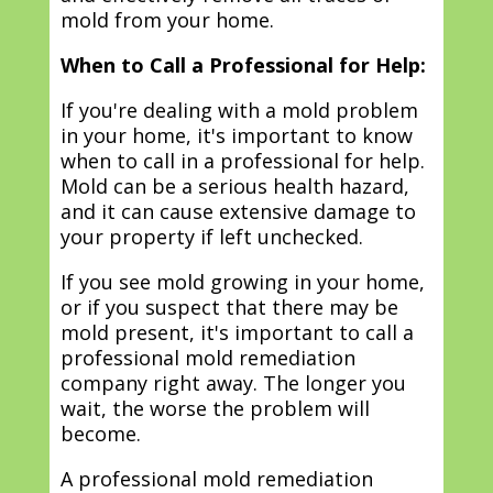
mold from your home.
When to Call a Professional for Help:
If you're dealing with a mold problem
in your home, it's important to know
when to call in a professional for help.
Mold can be a serious health hazard,
and it can cause extensive damage to
your property if left unchecked.
If you see mold growing in your home,
or if you suspect that there may be
mold present, it's important to call a
professional mold remediation
company right away. The longer you
wait, the worse the problem will
become.
A professional mold remediation