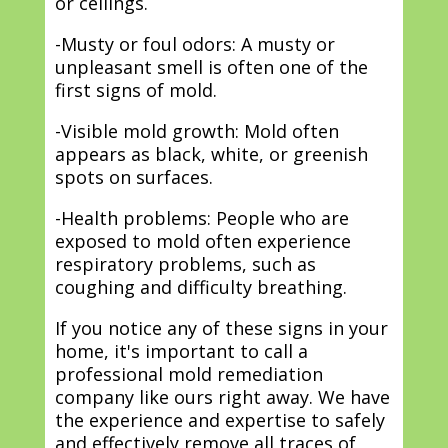
or ceilings.
-Musty or foul odors: A musty or
unpleasant smell is often one of the
first signs of mold.
-Visible mold growth: Mold often
appears as black, white, or greenish
spots on surfaces.
-Health problems: People who are
exposed to mold often experience
respiratory problems, such as
coughing and difficulty breathing.
If you notice any of these signs in your
home, it's important to call a
professional mold remediation
company like ours right away. We have
the experience and expertise to safely
and effectively remove all traces of