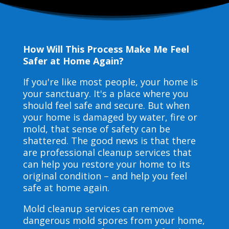
How Will This Process Make Me Feel
Safer at Home Again?
If you're like most people, your home is
your sanctuary. It's a place where you
should feel safe and secure. But when
your home is damaged by water, fire or
mold, that sense of safety can be
shattered. The good news is that there
are professional cleanup services that
can help you restore your home to its
original condition – and help you feel
safe at home again.
Mold cleanup services can remove
dangerous mold spores from your home,