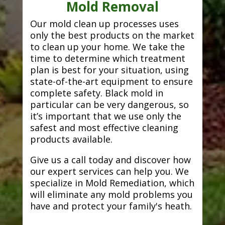
Mold Removal
Our mold clean up processes uses
only the best products on the market
to clean up your home. We take the
time to determine which treatment
plan is best for your situation, using
state-of-the-art equipment to ensure
complete safety. Black mold in
particular can be very dangerous, so
it’s important that we use only the
safest and most effective cleaning
products available.
Give us a call today and discover how
our expert services can help you. We
specialize in Mold Remediation, which
will eliminate any mold problems you
have and protect your family's heath.