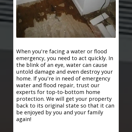
When you're facing a water or flood
emergency, you need to act quickly. In
the blink of an eye, water can cause
untold damage and even destroy your
home. If you're in need of emergency
water and flood repair, trust our
experts for top-to-bottom home
protection. We will get your property
back to its original state so that it can
be enjoyed by you and your family
again!