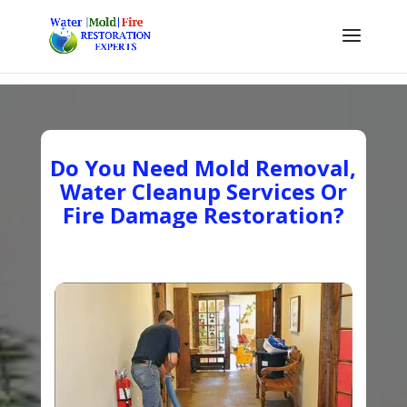
Do You Need Mold Removal,
Water Cleanup Services Or
Fire Damage Restoration?