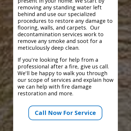
present in your home. We start by
removing any standing water left
behind and use our specialized
procedures to restore any damage to
flooring, walls, and carpets. Our
decontamination services work to
remove any smoke and soot for a
meticulously deep clean.
If you're looking for help from a
professional after a fire, give us call.
We'll be happy to walk you through
our scope of services and explain how
we can help with fire damage
restoration and more.
Call Now For Service