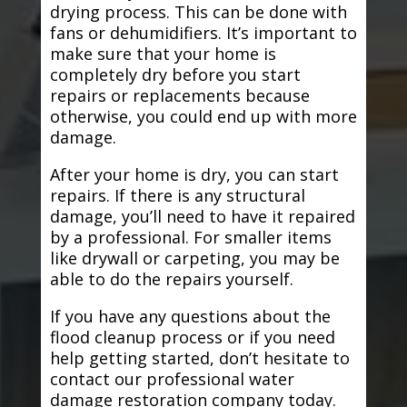
drying process. This can be done with
fans or dehumidifiers. It’s important to
make sure that your home is
completely dry before you start
repairs or replacements because
otherwise, you could end up with more
damage.
After your home is dry, you can start
repairs. If there is any structural
damage, you’ll need to have it repaired
by a professional. For smaller items
like drywall or carpeting, you may be
able to do the repairs yourself.
If you have any questions about the
flood cleanup process or if you need
help getting started, don’t hesitate to
contact our professional water
damage restoration company today.