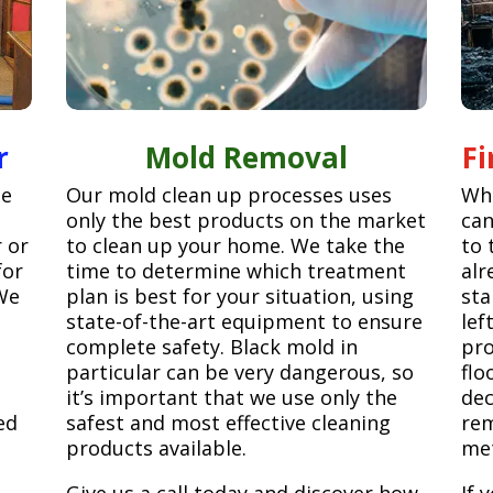
r
Mold Removal
F
ge
Our mold clean up processes uses
Whe
only the best products on the market
can
r or
to clean up your home. We take the
to 
for
time to determine which treatment
alr
We
plan is best for your situation, using
sta
state-of-the-art equipment to ensure
lef
complete safety. Black mold in
pro
particular can be very dangerous, so
flo
it’s important that we use only the
dec
ed
safest and most effective cleaning
rem
products available.
met
Give us a call today and discover how
If 