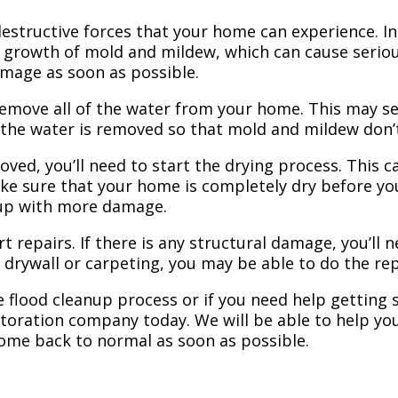
structive forces that your home can experience. In 
 growth of mold and mildew, which can cause seriou
amage as soon as possible.
 remove all of the water from your home. This may se
 the water is removed so that mold and mildew don’
ved, you’ll need to start the drying process. This c
ake sure that your home is completely dry before yo
 up with more damage.
t repairs. If there is any structural damage, you’ll 
e drywall or carpeting, you may be able to do the rep
 flood cleanup process or if you need help getting s
toration company today. We will be able to help you
home back to normal as soon as possible.