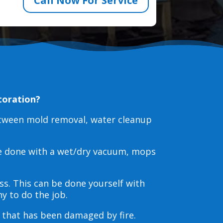
Call Now For Service
toration?
etween mold removal, water cleanup
be done with a wet/dry vacuum, mops
s. This can be done yourself with
y to do the job.
s that has been damaged by fire.