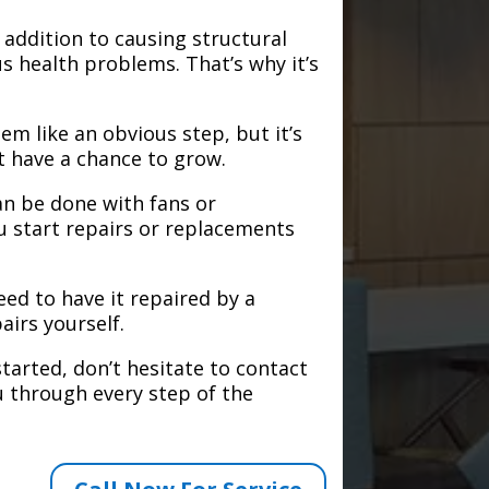
addition to causing structural
s health problems. That’s why it’s
em like an obvious step, but it’s
t have a chance to grow.
an be done with fans or
u start repairs or replacements
need to have it repaired by a
airs yourself.
tarted, don’t hesitate to contact
 through every step of the