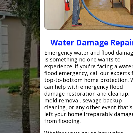
Water Damage Repai
Emergency water and flood dama
is something no one wants to
experience. If you're facing a wate
flood emergency, call our experts 
top-to-bottom home protection. 
can help with emergency flood
damage restoration and cleanup,
mold removal, sewage backup
cleaning, or any other event that's
left your home irreparably damag
from flooding.
Whether your house has water