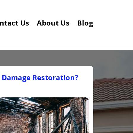
ntact Us
About Us
Blog
e Damage Restoration?