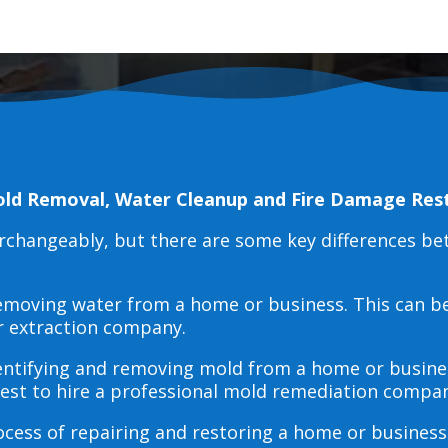
old Removal, Water Cleanup and Fire Damage Res
erchangeably, but there are some key differences b
 removing water from a home or business. This can 
r extraction company.
dentifying and removing mold from a home or busines
 best to hire a professional mold remediation compan
rocess of repairing and restoring a home or busines