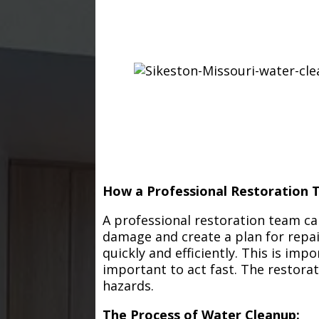
How a Professional Restoration 
A professional restoration team ca
damage and create a plan for repa
quickly and efficiently. This is im
important to act fast. The restorat
hazards.
The Process of Water Cleanup: