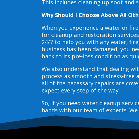
This includes cleaning up soot and 
Why Should I Choose Above All Oth
When you experience a water or fir
for cleanup and restoration service
24/7 to help you with any water, f
business has been damaged, you need
back to its pre-loss condition as qui
We also understand that dealing wit
process as smooth and stress-free 
all of the necessary repairs are co
expect every step of the way.
So, if you need water cleanup servi
hands with our team of experts. We 