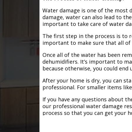
Water damage is one of the most de
damage, water can also lead to the
important to take care of water d
The first step in the process is to
important to make sure that all of
Once all of the water has been remo
dehumidifiers. It’s important to m
because otherwise, you could end
After your home is dry, you can star
professional. For smaller items lik
If you have any questions about the
our professional water damage res
process so that you can get your 