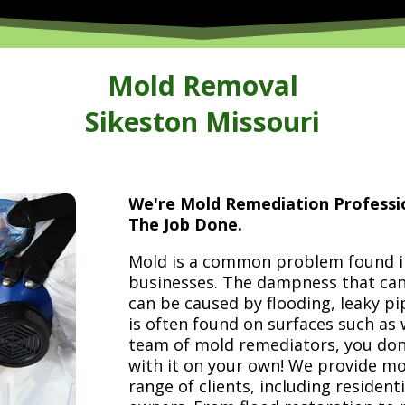
Mold Removal
Sikeston Missouri
We're Mold Remediation Profess
The Job Done.
Mold is a common problem found i
businesses. The dampness that can
can be caused by flooding, leaky pi
is often found on surfaces such as 
team of mold remediators, you don
with it on your own! We provide mo
range of clients, including reside