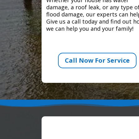
damage, a roof leak, or any type o
flood damage, our experts can hel
Give us a call today and find out 
we can help you and your family!
Call Now For Service