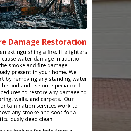
ire Damage Restoration
n extinguishing a fire, firefighters
 cause water damage in addition
the smoke and fire damage
eady present in your home. We
rt by removing any standing water
t behind and use our specialized
cedures to restore any damage to
oring, walls, and carpets. Our
ontamination services work to
ove any smoke and soot for a
iculously deep clean.
you're looking for help from a