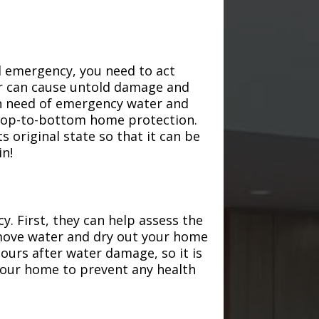
d emergency, you need to act
ter can cause untold damage and
in need of emergency water and
r top-to-bottom home protection.
s original state so that it can be
in!
. First, they can help assess the
emove water and dry out your home
hours after water damage, so it is
 your home to prevent any health