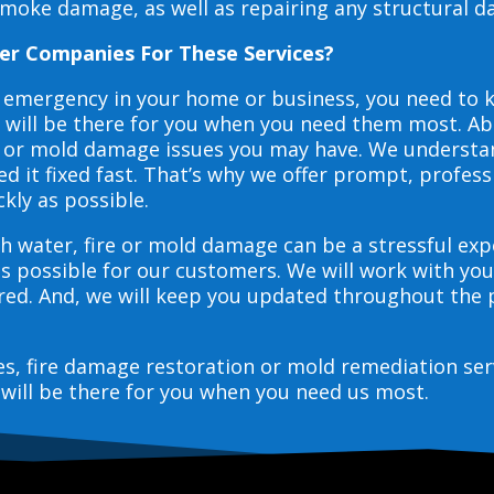
smoke damage, as well as repairing any structural 
er Companies For These Services?
e emergency in your home or business, you need to
s will be there for you when you need them most. Abo
ire or mold damage issues you may have. We underst
 it fixed fast. That’s why we offer prompt, profess
ckly as possible.
h water, fire or mold damage can be a stressful exp
as possible for our customers. We will work with y
vered. And, we will keep you updated throughout the
ces, fire damage restoration or mold remediation ser
will be there for you when you need us most.