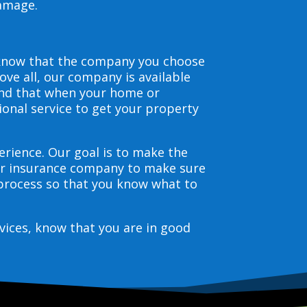
damage.
 know that the company you choose
ve all, our company is available
and that when your home or
ional service to get your property
erience. Our goal is to make the
our insurance company to make sure
 process so that you know what to
vices, know that you are in good