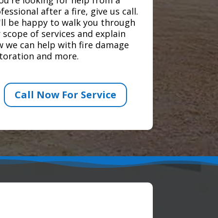
fessional after a fire, give us call.
ll be happy to walk you through
 scope of services and explain
 we can help with fire damage
toration and more.
Call Now For Service