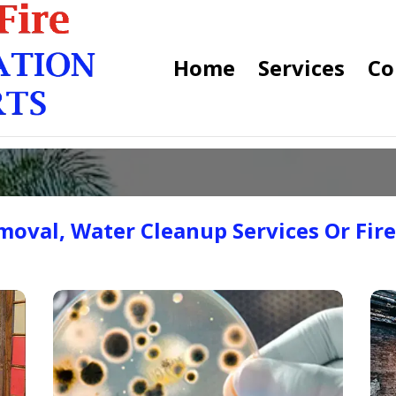
Home
Services
Co
oval, Water Cleanup Services Or Fir