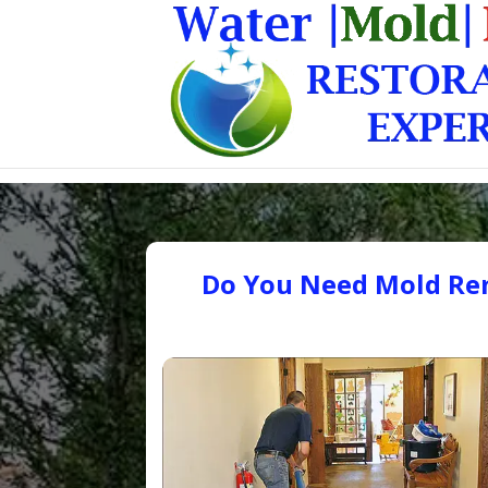
Do You Need Mold Rem