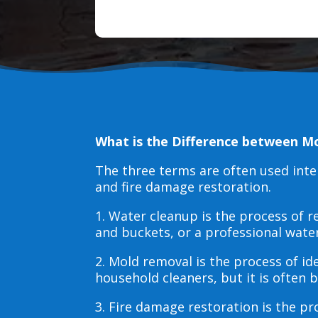
What is the Difference between M
The three terms are often used int
and fire damage restoration.
1. Water cleanup is the process of
and buckets, or a professional wate
2. Mold removal is the process of i
household cleaners, but it is often
3. Fire damage restoration is the p