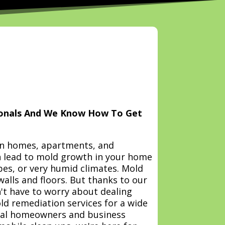
ionals And We Know How To Get
n homes, apartments, and
 lead to mold growth in your home
pes, or very humid climates. Mold
walls and floors. But thanks to our
't have to worry about dealing
ld remediation services for a wide
ntial homeowners and business