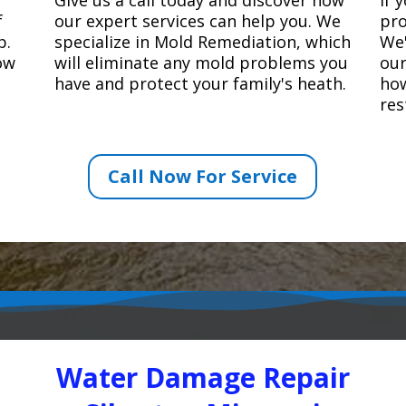
f
our expert services can help you. We
pro
p.
specialize in Mold Remediation, which
We'
how
will eliminate any mold problems you
our
have and protect your family's heath.
how
res
Call Now For Service
Water Damage Repair