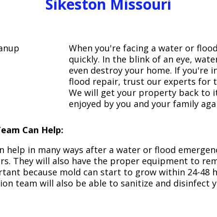
Sikeston Missouri
When you're facing a water or floo
quickly. In the blink of an eye, wa
even destroy your home. If you're 
flood repair, trust our experts fo
We will get your property back to it
enjoyed by you and your family aga
Team Can Help:
n help in many ways after a water or flood emergency
irs. They will also have the proper equipment to r
portant because mold can start to grow within 24-48 
ion team will also be able to sanitize and disinfect