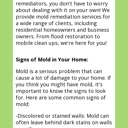
remediators, you don't have to worry
about dealing with it on your own! We
provide mold remediation services for
a wide range of clients, including
residential homeowners and business
owners. From flood restoration to
mobile clean ups, we're here for you!
Signs of Mold in Your Home:
Mold is a serious problem that can
cause a lot of damage to your home. If
you think you might have mold, it's
important to know the signs to look
for. Here are some common signs of
mold:
-Discolored or stained walls: Mold can
often leave behind dark stains on walls