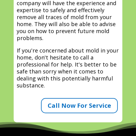
company will have the experience and
expertise to safely and effectively
remove all traces of mold from your
home. They will also be able to advise
you on how to prevent future mold
problems.
If you're concerned about mold in your
home, don't hesitate to call a
professional for help. It's better to be
safe than sorry when it comes to
dealing with this potentially harmful
substance.
Call Now For Service