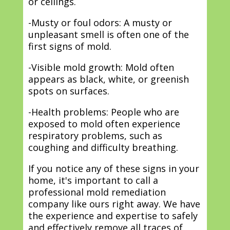
or ceilings.
-Musty or foul odors: A musty or
unpleasant smell is often one of the
first signs of mold.
-Visible mold growth: Mold often
appears as black, white, or greenish
spots on surfaces.
-Health problems: People who are
exposed to mold often experience
respiratory problems, such as
coughing and difficulty breathing.
If you notice any of these signs in your
home, it's important to call a
professional mold remediation
company like ours right away. We have
the experience and expertise to safely
and effectively remove all traces of