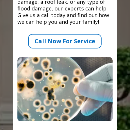
damage, a roof leak, or any type of
flood damage, our experts can help.
Give us a call today and find out how
we can help you and your family!
Call Now For Service