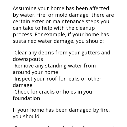
Assuming your home has been affected
by water, fire, or mold damage, there are
certain exterior maintenance steps you
can take to help with the cleanup
process. For example, if your home has
sustained water damage, you should:
-Clear any debris from your gutters and
downspouts
-Remove any standing water from
around your home
-Inspect your roof for leaks or other
damage
-Check for cracks or holes in your
foundation
If your home has been damaged by fire,
you should: