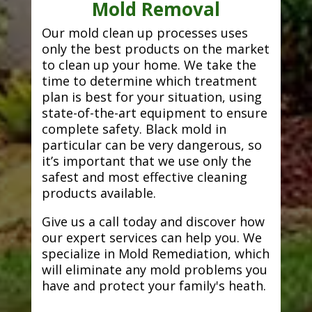
Mold Removal
Our mold clean up processes uses
only the best products on the market
to clean up your home. We take the
time to determine which treatment
plan is best for your situation, using
state-of-the-art equipment to ensure
complete safety. Black mold in
particular can be very dangerous, so
it’s important that we use only the
safest and most effective cleaning
products available.
Give us a call today and discover how
our expert services can help you. We
specialize in Mold Remediation, which
will eliminate any mold problems you
have and protect your family's heath.