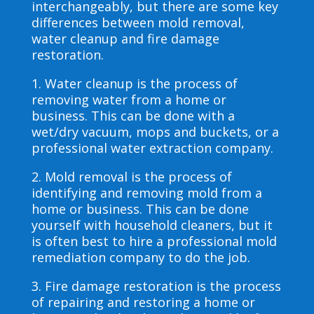
interchangeably, but there are some key
differences between mold removal,
water cleanup and fire damage
restoration.
1. Water cleanup is the process of
removing water from a home or
business. This can be done with a
wet/dry vacuum, mops and buckets, or a
professional water extraction company.
2. Mold removal is the process of
identifying and removing mold from a
home or business. This can be done
yourself with household cleaners, but it
is often best to hire a professional mold
remediation company to do the job.
3. Fire damage restoration is the process
of repairing and restoring a home or