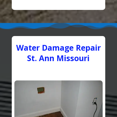
Water Damage Repair
St. Ann Missouri