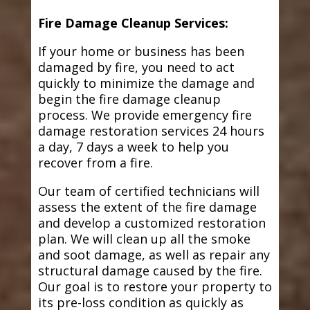
Fire Damage Cleanup Services:
If your home or business has been
damaged by fire, you need to act
quickly to minimize the damage and
begin the fire damage cleanup
process. We provide emergency fire
damage restoration services 24 hours
a day, 7 days a week to help you
recover from a fire.
Our team of certified technicians will
assess the extent of the fire damage
and develop a customized restoration
plan. We will clean up all the smoke
and soot damage, as well as repair any
structural damage caused by the fire.
Our goal is to restore your property to
its pre-loss condition as quickly as