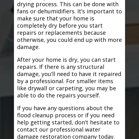
drying process. This can be done with
fans or dehumidifiers. It’s important to
make sure that your home is
completely dry before you start
repairs or replacements because
otherwise, you could end up with more
damage.
After your home is dry, you can start
repairs. If there is any structural
damage, you’ll need to have it repaired
by a professional. For smaller items
like drywall or carpeting, you may be
able to do the repairs yourself.
If you have any questions about the
flood cleanup process or if you need
help getting started, don’t hesitate to
contact our professional water
damage restoration company today.