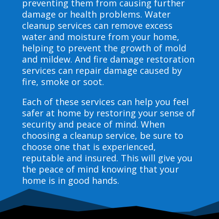
preventing them from causing further
damage or health problems. Water
cleanup services can remove excess
water and moisture from your home,
helping to prevent the growth of mold
and mildew. And fire damage restoration
services can repair damage caused by
fire, smoke or soot.
Each of these services can help you feel
safer at home by restoring your sense of
security and peace of mind. When
choosing a cleanup service, be sure to
choose one that is experienced,
reputable and insured. This will give you
the peace of mind knowing that your
home is in good hands.