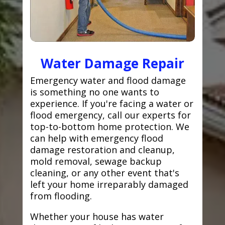
Water Damage Repair
Emergency water and flood damage
is something no one wants to
experience. If you're facing a water or
flood emergency, call our experts for
top-to-bottom home protection. We
can help with emergency flood
damage restoration and cleanup,
mold removal, sewage backup
cleaning, or any other event that's
left your home irreparably damaged
from flooding.
Whether your house has water