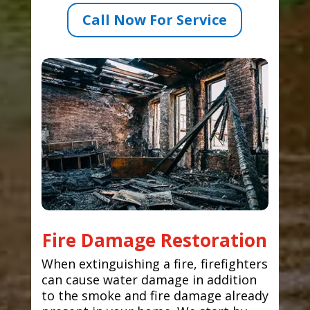
Call Now For Service
Fire Damage Restoration
When extinguishing a fire, firefighters
can cause water damage in addition
to the smoke and fire damage already