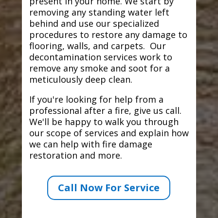
present in your home. We start by
removing any standing water left
behind and use our specialized
procedures to restore any damage to
flooring, walls, and carpets. Our
decontamination services work to
remove any smoke and soot for a
meticulously deep clean.
If you're looking for help from a
professional after a fire, give us call.
We'll be happy to walk you through
our scope of services and explain how
we can help with fire damage
restoration and more.
Call Now For Service