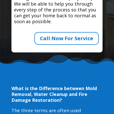
We will be able to help you through
every step of the process so that you
can get your home back to normal as
soon as possible.
Call Now For Service
What is the Difference between Mold
Removal, Water Cleanup and Fire
Damage Restoration?
The three terms are often used