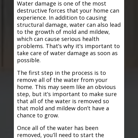
Water damage is one of the most
destructive forces that your home can
experience. In addition to causing
structural damage, water can also lead
to the growth of mold and mildew,
which can cause serious health
problems. That’s why it’s important to
take care of water damage as soon as
possible.
The first step in the process is to
remove all of the water from your
home. This may seem like an obvious
step, but it’s important to make sure
that all of the water is removed so
that mold and mildew don’t have a
chance to grow.
Once all of the water has been
removed, you’ll need to start the