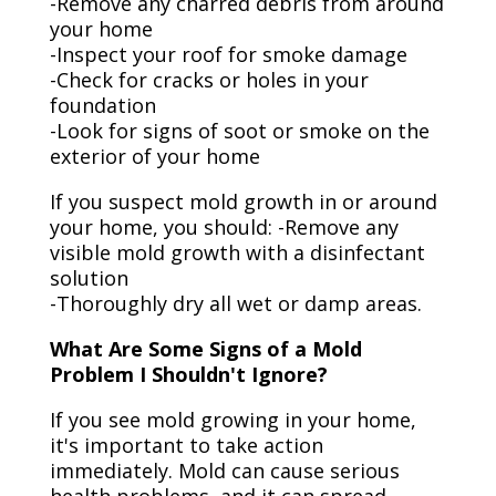
-Remove any charred debris from around
your home
-Inspect your roof for smoke damage
-Check for cracks or holes in your
foundation
-Look for signs of soot or smoke on the
exterior of your home
If you suspect mold growth in or around
your home, you should: -Remove any
visible mold growth with a disinfectant
solution
-Thoroughly dry all wet or damp areas.
What Are Some Signs of a Mold
Problem I Shouldn't Ignore?
If you see mold growing in your home,
it's important to take action
immediately. Mold can cause serious