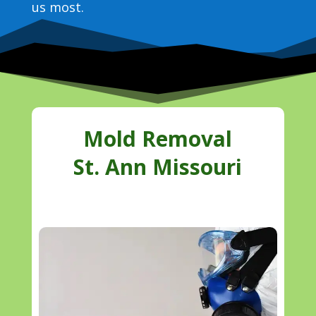
us most.
Mold Removal
St. Ann Missouri