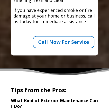
smelling fresh and clean.
If you have experienced smoke or fire
damage at your home or business, call
us today for immediate assistance.
Call Now For Service
Tips from the Pros:
What Kind of Exterior Maintenance Can
I Do?