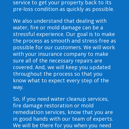
service to get your property back to its
pre-loss condition as quickly as possible.
We also understand that dealing with
water, fire or mold damage can be a
stressful experience. Our goal is to make
the process as smooth and stress-free as
possible for our customers. We will work
with your insurance company to make
sure all of the necessary repairs are
covered. And, we will keep you updated
throughout the process so that you
know what to expect every step of the
way.
So, if you need water cleanup services,
fire damage restoration or mold
remediation services, know that you are
in good hands with our team of experts.
We will be there for you when you need