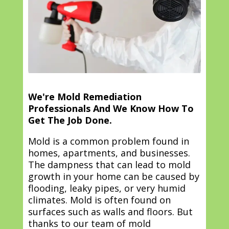
We're Mold Remediation
Professionals And We Know How To
Get The Job Done.
Mold is a common problem found in
homes, apartments, and businesses.
The dampness that can lead to mold
growth in your home can be caused by
flooding, leaky pipes, or very humid
climates. Mold is often found on
surfaces such as walls and floors. But
thanks to our team of mold