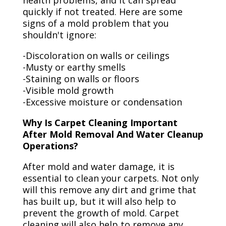
health problems, and it can spread
quickly if not treated. Here are some
signs of a mold problem that you
shouldn't ignore:
-Discoloration on walls or ceilings
-Musty or earthy smells
-Staining on walls or floors
-Visible mold growth
-Excessive moisture or condensation
Why Is Carpet Cleaning Important
After Mold Removal And Water Cleanup
Operations?
After mold and water damage, it is
essential to clean your carpets. Not only
will this remove any dirt and grime that
has built up, but it will also help to
prevent the growth of mold. Carpet
cleaning will also help to remove any