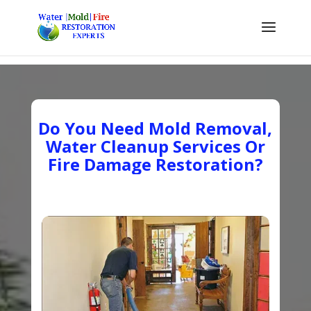
Do You Need Mold Removal,
Water Cleanup Services Or
Fire Damage Restoration?