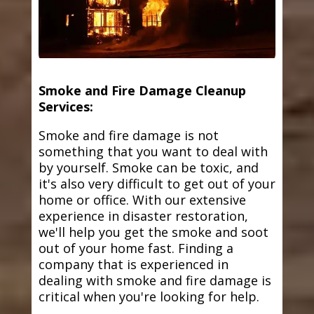
Smoke and Fire Damage Cleanup
Services:
Smoke and fire damage is not
something that you want to deal with
by yourself. Smoke can be toxic, and
it's also very difficult to get out of your
home or office. With our extensive
experience in disaster restoration,
we'll help you get the smoke and soot
out of your home fast. Finding a
company that is experienced in
dealing with smoke and fire damage is
critical when you're looking for help.