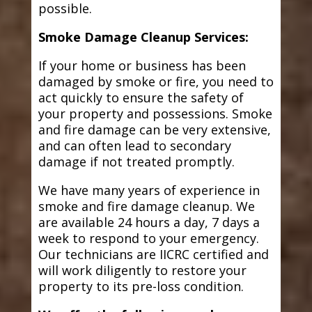
possible.
Smoke Damage Cleanup Services:
If your home or business has been
damaged by smoke or fire, you need to
act quickly to ensure the safety of
your property and possessions. Smoke
and fire damage can be very extensive,
and can often lead to secondary
damage if not treated promptly.
We have many years of experience in
smoke and fire damage cleanup. We
are available 24 hours a day, 7 days a
week to respond to your emergency.
Our technicians are IICRC certified and
will work diligently to restore your
property to its pre-loss condition.