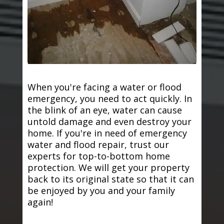
When you're facing a water or flood
emergency, you need to act quickly. In
the blink of an eye, water can cause
untold damage and even destroy your
home. If you're in need of emergency
water and flood repair, trust our
experts for top-to-bottom home
protection. We will get your property
back to its original state so that it can
be enjoyed by you and your family
again!