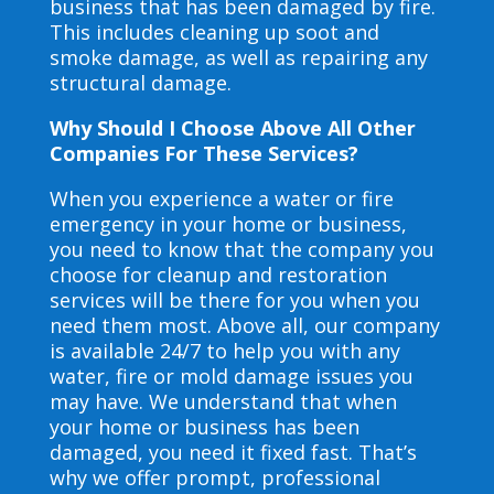
business that has been damaged by fire.
This includes cleaning up soot and
smoke damage, as well as repairing any
structural damage.
Why Should I Choose Above All Other
Companies For These Services?
When you experience a water or fire
emergency in your home or business,
you need to know that the company you
choose for cleanup and restoration
services will be there for you when you
need them most. Above all, our company
is available 24/7 to help you with any
water, fire or mold damage issues you
may have. We understand that when
your home or business has been
damaged, you need it fixed fast. That’s
why we offer prompt, professional