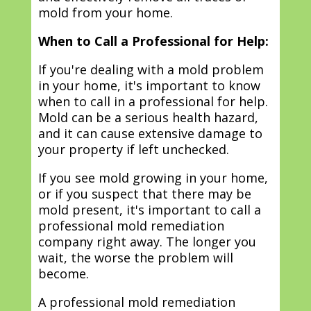
mold from your home.
When to Call a Professional for Help:
If you're dealing with a mold problem
in your home, it's important to know
when to call in a professional for help.
Mold can be a serious health hazard,
and it can cause extensive damage to
your property if left unchecked.
If you see mold growing in your home,
or if you suspect that there may be
mold present, it's important to call a
professional mold remediation
company right away. The longer you
wait, the worse the problem will
become.
A professional mold remediation