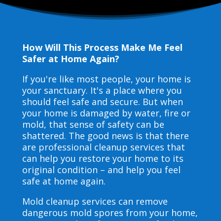
How Will This Process Make Me Feel
Safer at Home Again?
If you're like most people, your home is
your sanctuary. It's a place where you
should feel safe and secure. But when
your home is damaged by water, fire or
mold, that sense of safety can be
shattered. The good news is that there
are professional cleanup services that
can help you restore your home to its
original condition – and help you feel
safe at home again.
Mold cleanup services can remove
dangerous mold spores from your home,