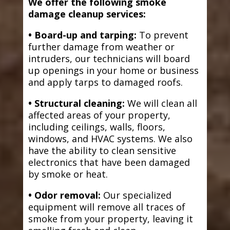
We offer the following smoke
damage cleanup services:
• Board-up and tarping:
To prevent
further damage from weather or
intruders, our technicians will board
up openings in your home or business
and apply tarps to damaged roofs.
• Structural cleaning:
We will clean all
affected areas of your property,
including ceilings, walls, floors,
windows, and HVAC systems. We also
have the ability to clean sensitive
electronics that have been damaged
by smoke or heat.
• Odor removal:
Our specialized
equipment will remove all traces of
smoke from your property, leaving it