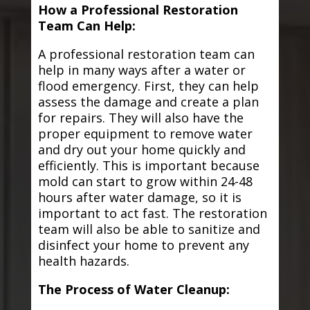
How a Professional Restoration
Team Can Help:
A professional restoration team can
help in many ways after a water or
flood emergency. First, they can help
assess the damage and create a plan
for repairs. They will also have the
proper equipment to remove water
and dry out your home quickly and
efficiently. This is important because
mold can start to grow within 24-48
hours after water damage, so it is
important to act fast. The restoration
team will also be able to sanitize and
disinfect your home to prevent any
health hazards.
The Process of Water Cleanup: