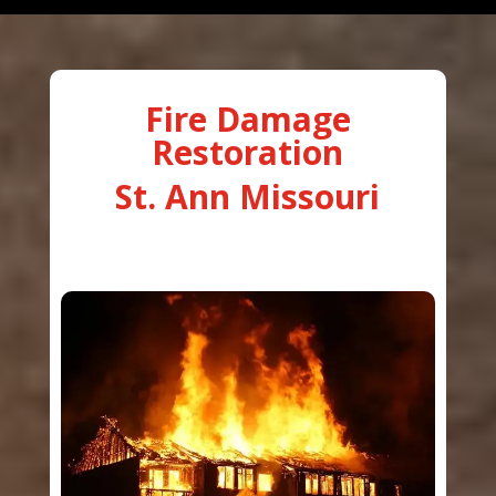
Fire Damage
Restoration
St. Ann Missouri